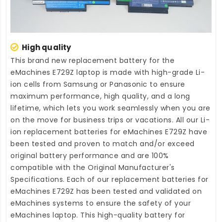
High quality
This brand new
replacement battery for the
eMachines E729Z laptop
is made with high-grade Li-
ion cells from Samsung or Panasonic to ensure
maximum performance, high quality, and a long
lifetime, which lets you work seamlessly when you are
on the move for business trips or vacations. All our Li-
ion
replacement batteries for eMachines E729Z
have
been tested and proven to match and/or exceed
original battery performance and are 100%
compatible with the Original Manufacturer's
Specifications. Each of our
replacement batteries for
eMachines E729Z
has been tested and validated on
eMachines systems to ensure the safety of your
eMachines laptop. This high-quality
battery for