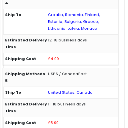
Croatia, Romania, Finland,
Estonia, Bulgaria, Greece,
Lithuania, Latvia, Monaco
12-18 business days
£4.99
USPS / CanadaPost
United States, Canada
11-16 business days
£5.99