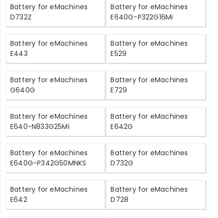
Battery for eMachines
Battery for eMachines
D732Z
E640G-P322G16Mi
Battery for eMachines
Battery for eMachines
E443
E529
Battery for eMachines
Battery for eMachines
G640G
E729
Battery for eMachines
Battery for eMachines
E640-N833G25Mi
E642G
Battery for eMachines
Battery for eMachines
E640G-P342G50MNKS
D732G
Battery for eMachines
Battery for eMachines
E642
D728