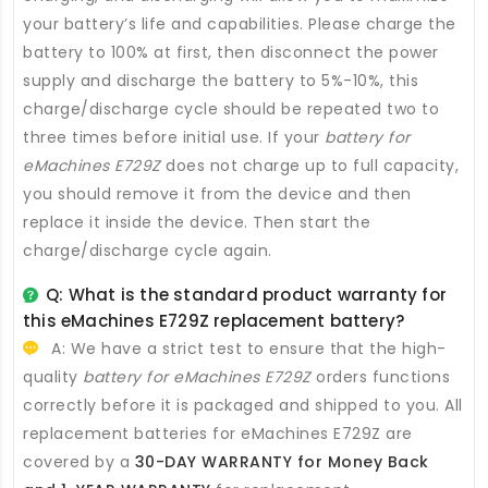
your battery’s life and capabilities. Please charge the
battery to 100% at first, then disconnect the power
supply and discharge the battery to 5%-10%, this
charge/discharge cycle should be repeated two to
three times before initial use. If your
battery for
eMachines E729Z
does not charge up to full capacity,
you should remove it from the device and then
replace it inside the device. Then start the
charge/discharge cycle again.
Q: What is the standard product warranty for
this
eMachines E729Z replacement battery
?
A: We have a strict test to ensure that the high-
quality
battery for eMachines E729Z
orders functions
correctly before it is packaged and shipped to you. All
replacement batteries for eMachines E729Z
are
covered by a
30-DAY WARRANTY for Money Back