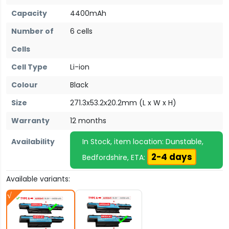
Capacity
4400mAh
Number of
6 cells
Cells
Cell Type
Li-ion
Colour
Black
Size
271.3x53.2x20.2mm (L x W x H)
Warranty
12 months
Availability
In Stock, item location: Dunstable,
2-4 days
Bedfordshire, ETA:
Available variants: