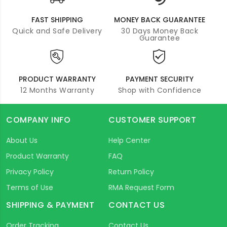
FAST SHIPPING
MONEY BACK GUARANTEE
Quick and Safe Delivery
30 Days Money Back
Guarantee
PRODUCT WARRANTY
PAYMENT SECURITY
12 Months Warranty
Shop with Confidence
COMPANY INFO
CUSTOMER SUPPORT
About Us
Help Center
Product Warranty
FAQ
Privacy Policy
Return Policy
Terms of Use
RMA Request Form
SHIPPING & PAYMENT
CONTACT US
Order Tracking
Contact Us