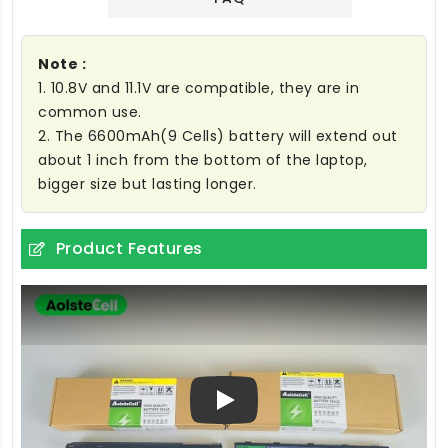
Note :
1. 10.8V and 11.1V are compatible, they are in
common use.
2. The 6600mAh(9 Cells) battery will extend out
about 1 inch from the bottom of the laptop,
bigger size but lasting longer.
Product Features
Play