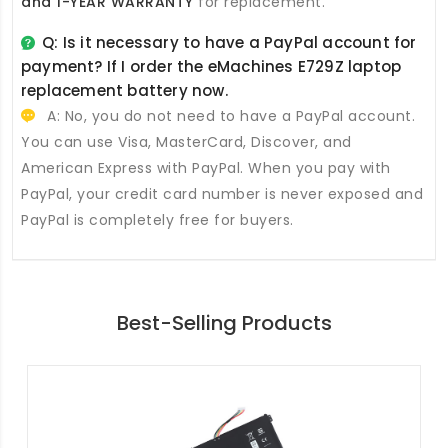
and 1-YEAR WARRANTY
for replacement.
Q: Is it necessary to have a PayPal account for
payment? If I order the
eMachines E729Z laptop
replacement battery
now.
A: No, you do not need to have a PayPal account.
You can use Visa, MasterCard, Discover, and
American Express with PayPal. When you pay with
PayPal, your credit card number is never exposed and
PayPal is completely free for buyers.
Best-Selling Products