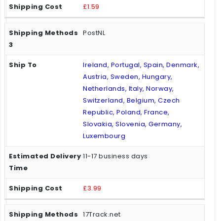
£1.59
PostNL
Ireland, Portugal, Spain, Denmark,
Austria, Sweden, Hungary,
Netherlands, Italy, Norway,
Switzerland, Belgium, Czech
Republic, Poland, France,
Slovakia, Slovenia, Germany,
Luxembourg
11-17 business days
£3.99
17Track.net