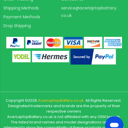
Shipping Methods
service@acerlaptopbattery.
co.uk
Payment Methods
Drop Shipping
Copyright ©
2026
AcerLaptopBattery.co.uk
All Rights Reserved.
Designated trademarks and brands are the property of their
respective owners.
AcerLaptopBattery.co.uk is not affiliated with any OEM brands.
The listed brand names and model designations are only
intended to show the compatibility of these products with various