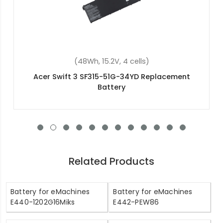
(53Wh, 15V, 4 cells)
Acer Aspire V5-552P-X617 Replacement Battery
Related Products
Battery for eMachines
Battery for eMachines
E440-1202G16Miks
E442-PEW86