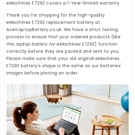
eMachines E729Z
covers a 1-Year limited warranty.
Thank you for shopping for the high-quality
eMachines E729Z replacement battery
at
AcerLaptopBattery.co.uk
. We have a strict testing
process to ensure that your ordered products (like
this
laptop battery for eMachines E729Z
) function
correctly before they are packed and sent to you.
Please make sure that your old original eMachines
E729Z battery's shape is the same as our batteries'
images before placing an order.