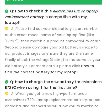
Q: How to check if this
eMachines E729Z laptop
replacement battery
is compatible with my
laptop?
A: Please find out your old battery's part number
or the exact model name of your laptop first (like
'E729Z'), then match our product compatibility chart.
Second please compare your old battery's shape to
our product images to ensure they are the same.
Finally check the voltage(Rating) is the same as your
old battery's. For more details please click
How to
find the correct battery for my laptop
?
Q: How to charge the new
battery for eMachines
E729Z
when using it for the first time?
A: When you get a new high-performance
eMachines E729Z laptop replacement battery
, proper
charging, and discharging will allow you to maximize