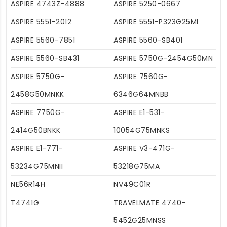
ASPIRE 4743Z-4888
ASPIRE 5250-0667
ASPIRE 5551-2012
ASPIRE 5551-P323G25MI
ASPIRE 5560-7851
ASPIRE 5560-SB401
ASPIRE 5560-SB431
ASPIRE 5750G-2454G50MN
ASPIRE 5750G-
ASPIRE 7560G-
2458G50MNKK
6346G64MNBB
ASPIRE 7750G-
ASPIRE E1-531-
2414G50BNKK
10054G75MNKS
ASPIRE E1-771-
ASPIRE V3-471G-
53234G75MNII
53218G75MA
NE56R14H
NV49C01R
T4741G
TRAVELMATE 4740-
5452G25MNSS