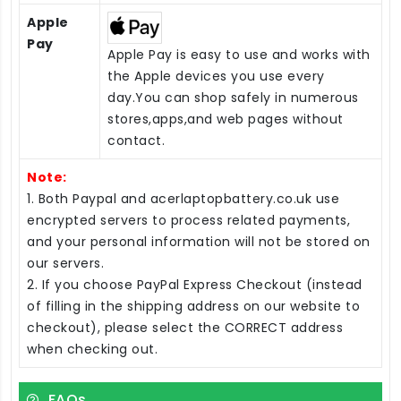
Apple
Pay
Apple Pay is easy to use and works with
the Apple devices you use every
day.You can shop safely in numerous
stores,apps,and web pages without
contact.
Note:
1. Both Paypal and acerlaptopbattery.co.uk use
encrypted servers to process related payments,
and your personal information will not be stored on
our servers.
2. If you choose PayPal Express Checkout (instead
of filling in the shipping address on our website to
checkout), please select the CORRECT address
when checking out.
FAQs