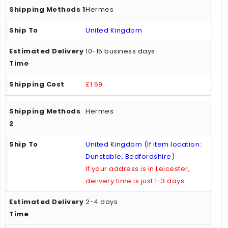
Hermes
United Kingdom
10-15 business days
£1.59
Hermes
United Kingdom (If item location:
Dunstable, Bedfordshire)
If your address is in Leicester,
delivery time is just 1-3 days.
2-4 days