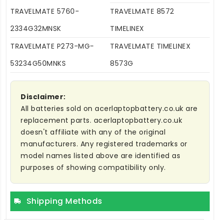
TRAVELMATE 5760-
TRAVELMATE 8572
2334G32MNSK
TIMELINEX
TRAVELMATE P273-MG-
TRAVELMATE TIMELINEX
53234G50MNKS
8573G
Disclaimer:
All batteries sold on acerlaptopbattery.co.uk are
replacement parts. acerlaptopbattery.co.uk
doesn't affiliate with any of the original
manufacturers. Any registered trademarks or
model names listed above are identified as
purposes of showing compatibility only.
Shipping Methods