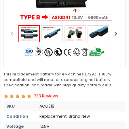
This replacement battery for eMachines E729Z is 100%
compatible and will meet or exceeds original battery
specification, and made with high quality battery cells.
733 Reviews
SKU
ACG319
Condition
Replacement, Brand New
Voltage
10.8V