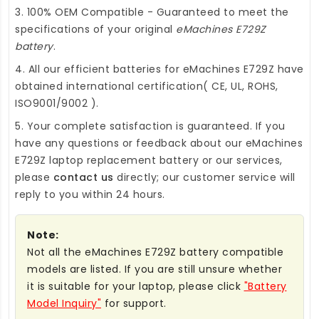
3. 100% OEM Compatible - Guaranteed to meet the
specifications of your original
eMachines E729Z
battery
.
4. All our efficient
batteries for eMachines E729Z
have
obtained international certification( CE, UL, ROHS,
ISO9001/9002 ).
5. Your complete satisfaction is guaranteed. If you
have any questions or feedback about our
eMachines
E729Z laptop replacement battery
or our services,
please
contact us
directly; our customer service will
reply to you within 24 hours.
Note:
Not all the eMachines E729Z battery compatible
models are listed. If you are still unsure whether
it is suitable for your laptop, please click
"Battery
Model Inquiry"
for support.