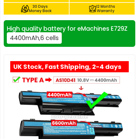
30 Days
12 Months
Money Back
Warranty
High quality battery for eMachines E729Z
4400mAh,6 cells
UK Stock, Fast Shipping, 2-4 days