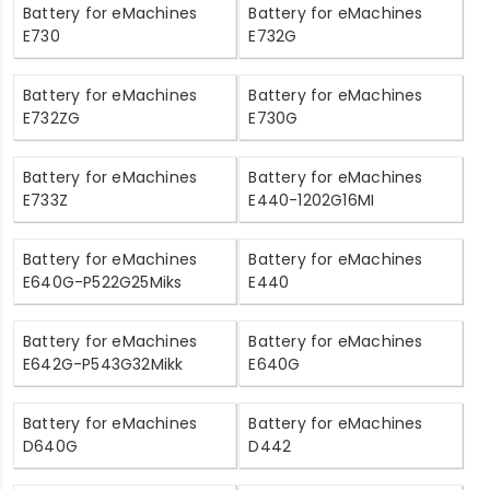
Battery for eMachines
Battery for eMachines
E730
E732G
Battery for eMachines
Battery for eMachines
E732ZG
E730G
Battery for eMachines
Battery for eMachines
E733Z
E440-1202G16MI
Battery for eMachines
Battery for eMachines
E640G-P522G25Miks
E440
Battery for eMachines
Battery for eMachines
E642G-P543G32Mikk
E640G
Battery for eMachines
Battery for eMachines
D640G
D442