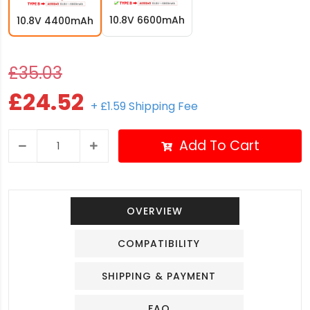
10.8V 6600mAh
10.8V 4400mAh
£35.03
£24.52
+ £1.59 Shipping Fee
Add To Cart
OVERVIEW
COMPATIBILITY
SHIPPING & PAYMENT
FAQ