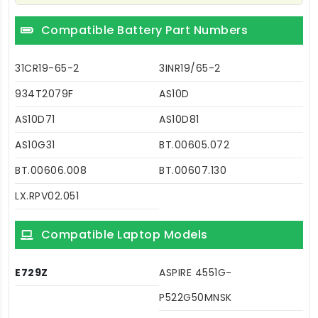
Compatible Battery Part Numbers
31CR19-65-2
3INR19/65-2
934T2079F
AS10D
AS10D71
AS10D81
AS10G31
BT.00605.072
BT.00606.008
BT.00607.130
LX.RPV02.051
Compatible Laptop Models
E729Z
ASPIRE 4551G-
P522G50MNSK