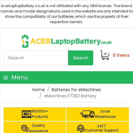
0
items
Search
Menu
Home
Batteries for eMachines
eMachines E729Z Battery
900000+
Local
Products
Warehouse
Quality
24/7
Customer Support
Assurance