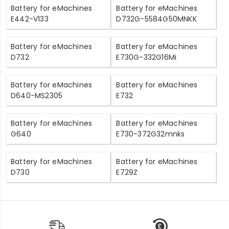
Battery for eMachines
Battery for eMachines
E442-V133
D732G-5584G50MNKK
Battery for eMachines
Battery for eMachines
D732
E730G-332G16Mi
Battery for eMachines
Battery for eMachines
D640-MS2305
E732
Battery for eMachines
Battery for eMachines
G640
E730-372G32mnks
Battery for eMachines
Battery for eMachines
D730
E729Z