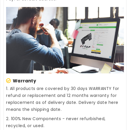
Warranty
1. All products are covered by 30 days WARRANTY for
refund or replacement and 12 months warranty for
replacement as of delivery date. Delivery date here
means the shipping date.
2. 100% New Components - never refurbished,
recycled, or used.