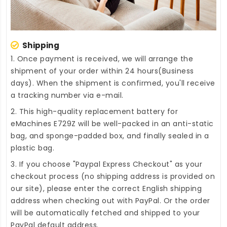
Shipping
1. Once payment is received, we will arrange the
shipment of your order within 24 hours(Business
days). When the shipment is confirmed, you'll receive
a tracking number via e-mail.
2. This high-quality
replacement battery for
eMachines E729Z
will be well-packed in an anti-static
bag, and sponge-padded box, and finally sealed in a
plastic bag.
3. If you choose "Paypal Express Checkout" as your
checkout process (no shipping address is provided on
our site), please enter the correct English shipping
address when checking out with PayPal. Or the order
will be automatically fetched and shipped to your
PayPal default address.