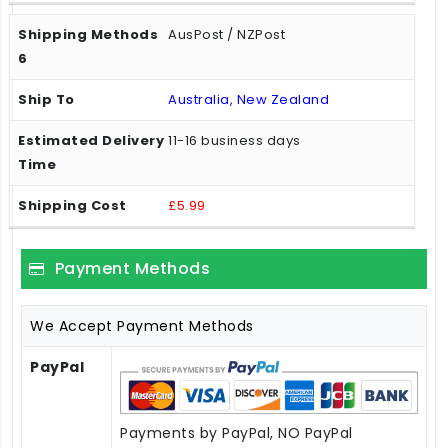
AusPost / NZPost
Australia, New Zealand
11-16 business days
£5.99
Payment Methods
We Accept Payment Methods
PayPal
Payments by PayPal, NO PayPal