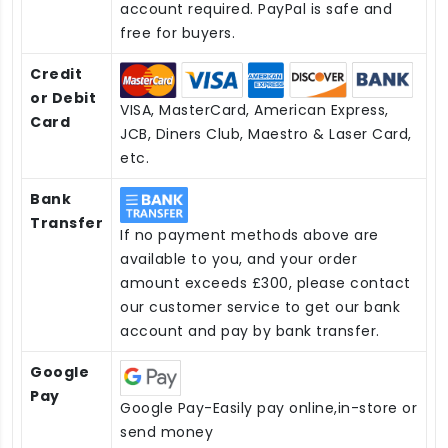
account required. PayPal is safe and
free for buyers.
Credit
or Debit
VISA, MasterCard, American Express,
Card
JCB, Diners Club, Maestro & Laser Card,
etc.
Bank
Transfer
If no payment methods above are
available to you, and your order
amount exceeds £300, please contact
our customer service to get our bank
account and pay by bank transfer.
Google
Pay
Google Pay-Easily pay online,in-store or
send money