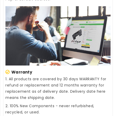
Warranty
1. All products are covered by 30 days WARRANTY for
refund or replacement and 12 months warranty for
replacement as of delivery date. Delivery date here
means the shipping date.
2. 100% New Components - never refurbished,
recycled, or used.