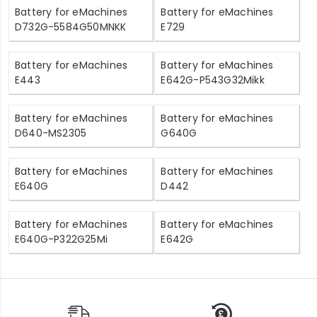
Battery for eMachines
Battery for eMachines
D732G-5584G50MNKK
E729
Battery for eMachines
Battery for eMachines
E443
E642G-P543G32Mikk
Battery for eMachines
Battery for eMachines
D640-MS2305
G640G
Battery for eMachines
Battery for eMachines
E640G
D442
Battery for eMachines
Battery for eMachines
E640G-P322G25Mi
E642G