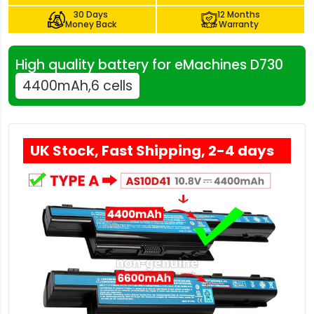
30 Days
12 Months
Money Back
Warranty
High quality battery for eMachines D730
4400mAh,6 cells
UK Stock, Fast Shipping, 2-4 days