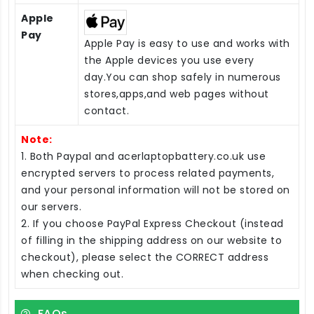
Apple
Pay
Apple Pay is easy to use and works with
the Apple devices you use every
day.You can shop safely in numerous
stores,apps,and web pages without
contact.
Note:
1. Both Paypal and acerlaptopbattery.co.uk use
encrypted servers to process related payments,
and your personal information will not be stored on
our servers.
2. If you choose PayPal Express Checkout (instead
of filling in the shipping address on our website to
checkout), please select the CORRECT address
when checking out.
FAQs