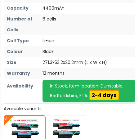
Capacity
4400mAh
Number of
6 cells
Cells
Cell Type
Li-ion
Colour
Black
Size
271.3x53.2x20.2mm (L x W x H)
Warranty
12 months
Availability
In Stock, item location: Dunstable,
2-4 days
Bedfordshire, ETA:
Available variants: