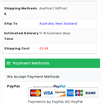
AusPost / NZPost
Australia, New Zealand
11-16 business days
£5.99
Payment Methods
We Accept Payment Methods
PayPal
Payments by PayPal, NO PayPal