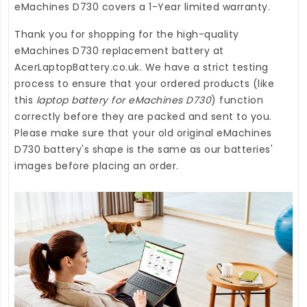
eMachines D730
covers a 1-Year limited warranty.
Thank you for shopping for the high-quality
eMachines D730 replacement battery
at
AcerLaptopBattery.co.uk
. We have a strict testing
process to ensure that your ordered products (like
this
laptop battery for eMachines D730
) function
correctly before they are packed and sent to you.
Please make sure that your old original eMachines
D730 battery's shape is the same as our batteries'
images before placing an order.