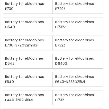
Battery for eMachines
Battery for eMachines
E730
E729Z
Battery for eMachines
Battery for eMachines
G640
D732Z
Battery for eMachines
Battery for eMachines
E730-372G32mnks
E732Z
Battery for eMachines
Battery for eMachines
D642
D640G
Battery for eMachines
Battery for eMachines
E640
E640-N833G25Mi
Battery for eMachines
Battery for eMachines
E440-1202G16MI
D732