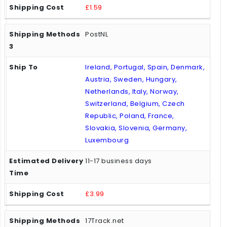
£1.59
PostNL
Ireland, Portugal, Spain, Denmark,
Austria, Sweden, Hungary,
Netherlands, Italy, Norway,
Switzerland, Belgium, Czech
Republic, Poland, France,
Slovakia, Slovenia, Germany,
Luxembourg
11-17 business days
£3.99
17Track.net