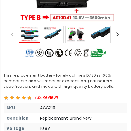
This replacement battery for eMachines D730 is 100%
compatible and will meet or exceeds original battery
specification, and made with high quality battery cells.
732 Reviews
SKU
ACG319
Condition
Replacement, Brand New
Voltage
10.8V