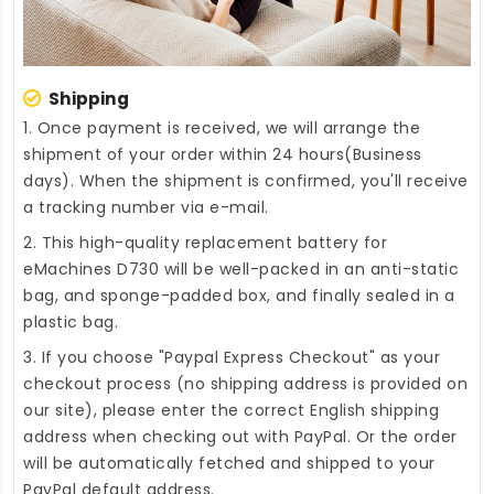
Shipping
1. Once payment is received, we will arrange the
shipment of your order within 24 hours(Business
days). When the shipment is confirmed, you'll receive
a tracking number via e-mail.
2. This high-quality
replacement battery for
eMachines D730
will be well-packed in an anti-static
bag, and sponge-padded box, and finally sealed in a
plastic bag.
3. If you choose "Paypal Express Checkout" as your
checkout process (no shipping address is provided on
our site), please enter the correct English shipping
address when checking out with PayPal. Or the order
will be automatically fetched and shipped to your
PayPal default address.