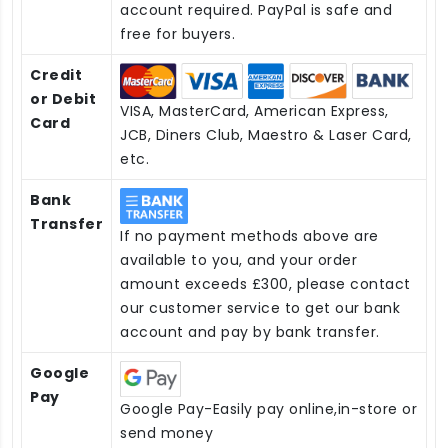
account required. PayPal is safe and
free for buyers.
Credit
or Debit
VISA, MasterCard, American Express,
Card
JCB, Diners Club, Maestro & Laser Card,
etc.
Bank
Transfer
If no payment methods above are
available to you, and your order
amount exceeds £300, please contact
our customer service to get our bank
account and pay by bank transfer.
Google
Pay
Google Pay-Easily pay online,in-store or
send money