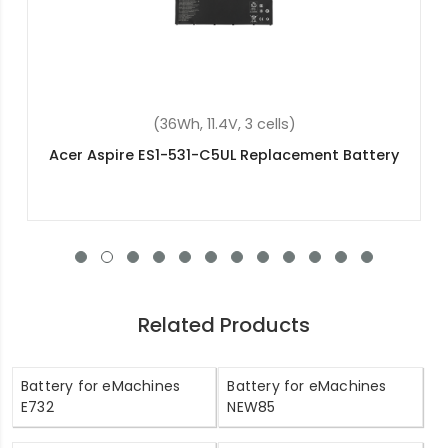
(48Wh, 15.2V, 4 cells)
Acer Aspire V3-111P-C9Z3 Replacement Battery
Related Products
Battery for eMachines
Battery for eMachines
E732
NEW85