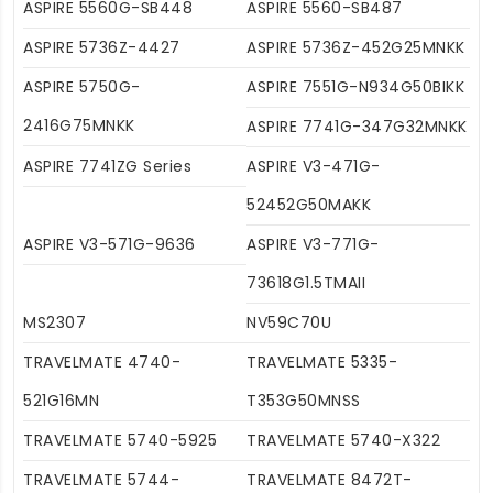
ASPIRE 5560G-SB448
ASPIRE 5560-SB487
ASPIRE 5736Z-4427
ASPIRE 5736Z-452G25MNKK
ASPIRE 5750G-
ASPIRE 7551G-N934G50BIKK
2416G75MNKK
ASPIRE 7741G-347G32MNKK
ASPIRE 7741ZG Series
ASPIRE V3-471G-
52452G50MAKK
ASPIRE V3-571G-9636
ASPIRE V3-771G-
73618G1.5TMAII
MS2307
NV59C70U
TRAVELMATE 4740-
TRAVELMATE 5335-
521G16MN
T353G50MNSS
TRAVELMATE 5740-5925
TRAVELMATE 5740-X322
TRAVELMATE 5744-
TRAVELMATE 8472T-