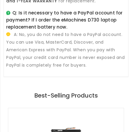
and 1-YEAR WARRANTY
for replacement.
Q: Is it necessary to have a PayPal account for
payment? If I order the
eMachines D730 laptop
replacement battery
now.
A: No, you do not need to have a PayPal account.
You can use Visa, MasterCard, Discover, and
American Express with PayPal. When you pay with
PayPal, your credit card number is never exposed and
PayPal is completely free for buyers.
Best-Selling Products