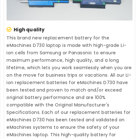
High quality
This brand new
replacement battery for the
eMachines D730 laptop
is made with high-grade Li-
ion cells from Samsung or Panasonic to ensure
maximum performance, high quality, and a long
lifetime, which lets you work seamlessly when you are
on the move for business trips or vacations. All our Li-
ion
replacement batteries for eMachines D730
have
been tested and proven to match and/or exceed
original battery performance and are 100%
compatible with the Original Manufacturer's
Specifications. Each of our
replacement batteries for
eMachines D730
has been tested and validated on
eMachines systems to ensure the safety of your
eMachines laptop. This high-quality
battery for