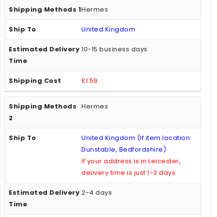
Hermes
United Kingdom
10-15 business days
£1.59
Hermes
United Kingdom (If item location:
Dunstable, Bedfordshire)
If your address is in Leicester,
delivery time is just 1-3 days.
2-4 days