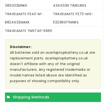
382G32MNKK
434G32N TIMELINEX
TRAVELMATE P243-M-
TRAVELMATE P273-MG-
B824G32MAKK
53238G1TMNKS
TRAVELMATE TM5740-5665
Disclaimer:
All batteries sold on acerlaptopbattery.co.uk are
replacement parts. acerlaptopbattery.co.uk
doesn't affiliate with any of the original
manufacturers. Any registered trademarks or
model names listed above are identified as
purposes of showing compatibility only.
Shipping Methods