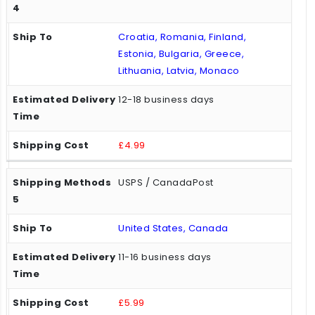
Croatia, Romania, Finland,
Estonia, Bulgaria, Greece,
Lithuania, Latvia, Monaco
12-18 business days
£4.99
USPS / CanadaPost
United States, Canada
11-16 business days
£5.99