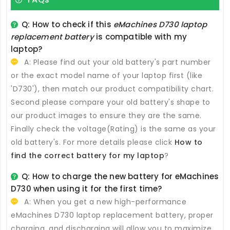
Q: How to check if this
eMachines D730 laptop
replacement battery
is compatible with my
laptop?
A: Please find out your old battery's part number
or the exact model name of your laptop first (like
'D730'), then match our product compatibility chart.
Second please compare your old battery's shape to
our product images to ensure they are the same.
Finally check the voltage(Rating) is the same as your
old battery's. For more details please click
How to
find the correct battery for my laptop
?
Q: How to charge the new
battery for eMachines
D730
when using it for the first time?
A: When you get a new high-performance
eMachines D730 laptop replacement battery
, proper
charging, and discharging will allow you to maximize