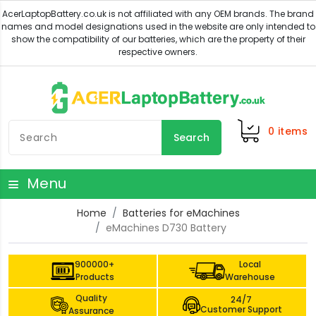
0
items
Search
Menu
Home
Batteries for eMachines
eMachines D730 Battery
900000+
Local
Products
Warehouse
Quality
24/7
Customer Support
Assurance