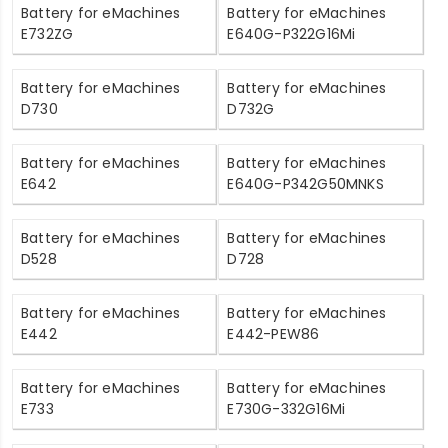
Battery for eMachines
Battery for eMachines
E732ZG
E640G-P322G16Mi
Battery for eMachines
Battery for eMachines
D730
D732G
Battery for eMachines
Battery for eMachines
E642
E640G-P342G50MNKS
Battery for eMachines
Battery for eMachines
D528
D728
Battery for eMachines
Battery for eMachines
E442
E442-PEW86
Battery for eMachines
Battery for eMachines
E733
E730G-332G16Mi