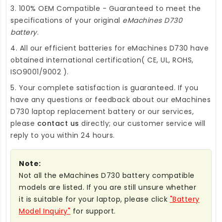
3. 100% OEM Compatible - Guaranteed to meet the
specifications of your original
eMachines D730
battery
.
4. All our efficient
batteries for eMachines D730
have
obtained international certification( CE, UL, ROHS,
ISO9001/9002 ).
5. Your complete satisfaction is guaranteed. If you
have any questions or feedback about our
eMachines
D730 laptop replacement battery
or our services,
please
contact us
directly; our customer service will
reply to you within 24 hours.
Note:
Not all the eMachines D730 battery compatible
models are listed. If you are still unsure whether
it is suitable for your laptop, please click
"Battery
Model Inquiry"
for support.