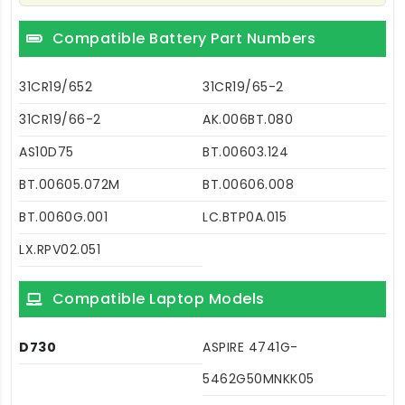
Compatible Battery Part Numbers
31CR19/652
31CR19/65-2
31CR19/66-2
AK.006BT.080
AS10D75
BT.00603.124
BT.00605.072M
BT.00606.008
BT.0060G.001
LC.BTP0A.015
LX.RPV02.051
Compatible Laptop Models
D730
ASPIRE 4741G-
5462G50MNKK05