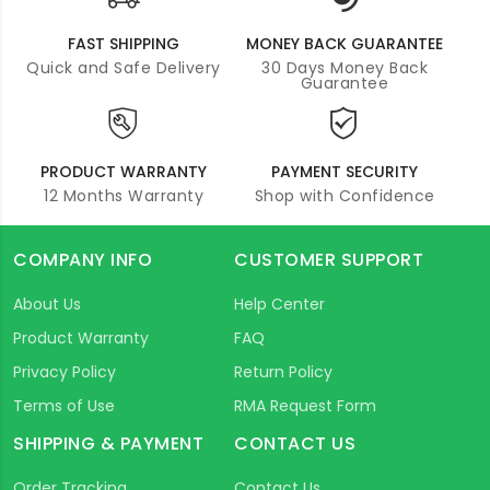
FAST SHIPPING
MONEY BACK GUARANTEE
Quick and Safe Delivery
30 Days Money Back
Guarantee
PRODUCT WARRANTY
PAYMENT SECURITY
12 Months Warranty
Shop with Confidence
COMPANY INFO
CUSTOMER SUPPORT
About Us
Help Center
Product Warranty
FAQ
Privacy Policy
Return Policy
Terms of Use
RMA Request Form
SHIPPING & PAYMENT
CONTACT US
Order Tracking
Contact Us