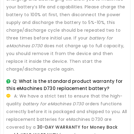
your battery’s life and capabilities. Please charge the
battery to 100% at first, then disconnect the power
supply and discharge the battery to 5%-10%, this
charge/discharge cycle should be repeated two to
three times before initial use. If your
battery for
eMachines D730
does not charge up to full capacity,
you should remove it from the device and then
replace it inside the device. Then start the
charge/discharge cycle again.
Q: What is the standard product warranty for
this
eMachines D730 replacement battery
?
A: We have a strict test to ensure that the high-
quality
battery for eMachines D730
orders functions
correctly before it is packaged and shipped to you. All
replacement batteries for eMachines D730
are
covered by a
30-DAY WARRANTY for Money Back