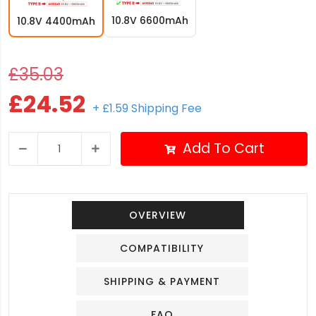
10.8V 6600mAh
10.8V 4400mAh
£35.03
£24.52
+ £1.59 Shipping Fee
Add To Cart
OVERVIEW
COMPATIBILITY
SHIPPING & PAYMENT
FAQ