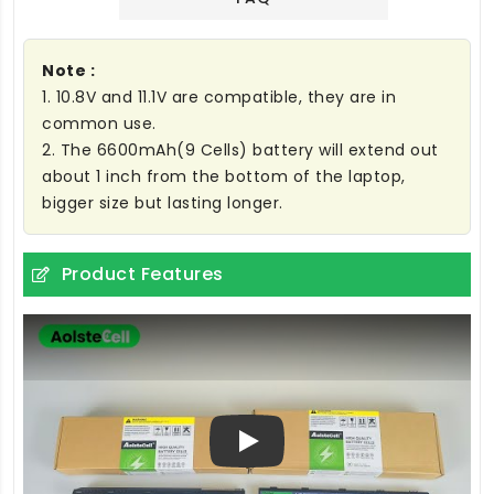
Note :
1. 10.8V and 11.1V are compatible, they are in
common use.
2. The 6600mAh(9 Cells) battery will extend out
about 1 inch from the bottom of the laptop,
bigger size but lasting longer.
Product Features
Play