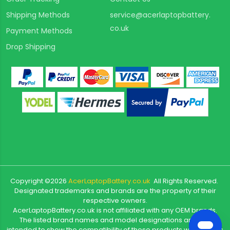
Shipping Methods
service@acerlaptopbattery.
co.uk
Payment Methods
Drop Shipping
Copyright ©
2026
AcerLaptopBattery.co.uk
All Rights Reserved.
Designated trademarks and brands are the property of their
respective owners.
AcerLaptopBattery.co.uk is not affiliated with any OEM brands.
The listed brand names and model designations are only
intended to show the compatibility of these products with various