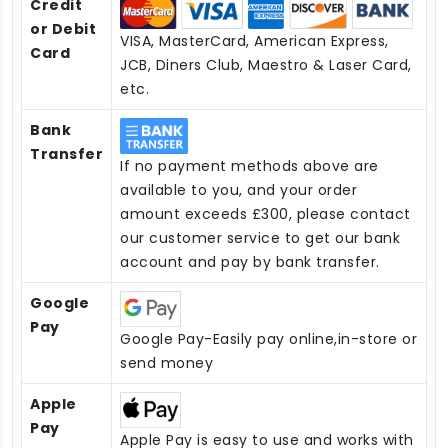
Credit
or Debit
VISA, MasterCard, American Express,
Card
JCB, Diners Club, Maestro & Laser Card,
etc.
Bank
Transfer
If no payment methods above are
available to you, and your order
amount exceeds £300, please contact
our customer service to get our bank
account and pay by bank transfer.
Google
Pay
Google Pay-Easily pay online,in-store or
send money
Apple
Pay
Apple Pay is easy to use and works with