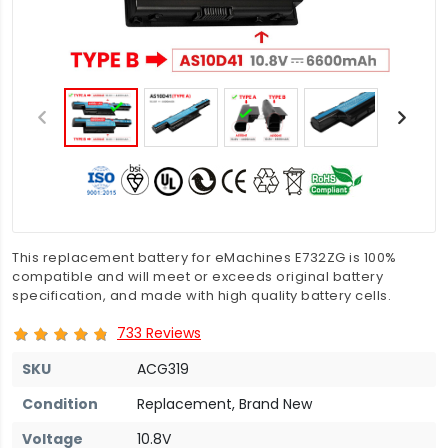
This replacement battery for eMachines E732ZG is 100%
compatible and will meet or exceeds original battery
specification, and made with high quality battery cells.
733 Reviews
SKU
ACG319
Condition
Replacement, Brand New
Voltage
10.8V