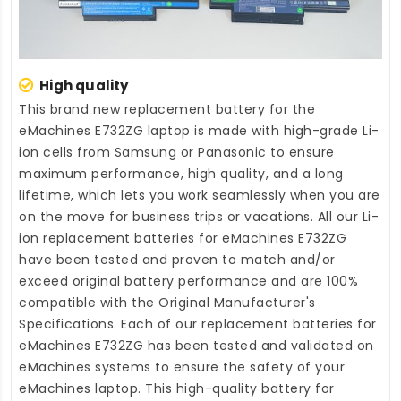
High quality
This brand new
replacement battery for the
eMachines E732ZG laptop
is made with high-grade Li-
ion cells from Samsung or Panasonic to ensure
maximum performance, high quality, and a long
lifetime, which lets you work seamlessly when you are
on the move for business trips or vacations. All our Li-
ion
replacement batteries for eMachines E732ZG
have been tested and proven to match and/or
exceed original battery performance and are 100%
compatible with the Original Manufacturer's
Specifications. Each of our
replacement batteries for
eMachines E732ZG
has been tested and validated on
eMachines systems to ensure the safety of your
eMachines laptop. This high-quality
battery for