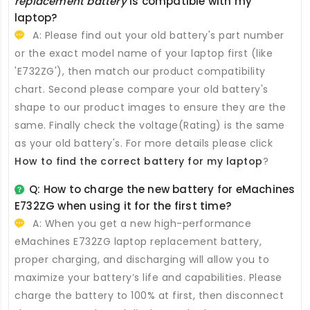
replacement battery
is compatible with my
laptop?
A: Please find out your old battery's part number
or the exact model name of your laptop first (like
'E732ZG'), then match our product compatibility
chart. Second please compare your old battery's
shape to our product images to ensure they are the
same. Finally check the voltage(Rating) is the same
as your old battery's. For more details please click
How to find the correct battery for my laptop
?
Q: How to charge the new
battery for eMachines
E732ZG
when using it for the first time?
A: When you get a new high-performance
eMachines E732ZG laptop replacement battery
,
proper charging, and discharging will allow you to
maximize your battery’s life and capabilities. Please
charge the battery to 100% at first, then disconnect