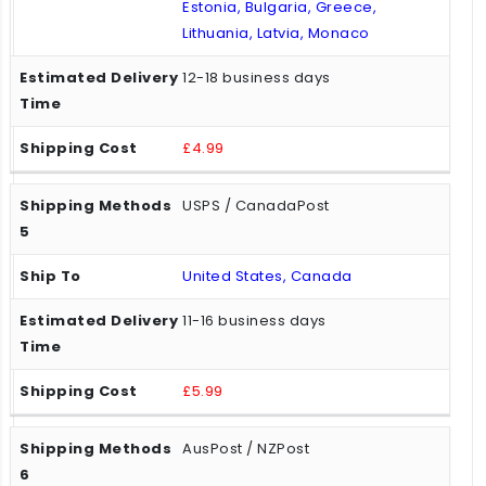
Estonia, Bulgaria, Greece,
Lithuania, Latvia, Monaco
12-18 business days
£4.99
USPS / CanadaPost
United States, Canada
11-16 business days
£5.99
AusPost / NZPost