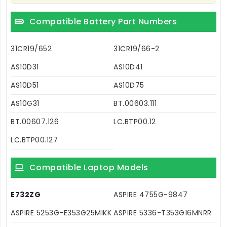
Compatible Battery Part Numbers
31CR19/652
31CR19/66-2
AS10D31
AS10D41
AS10D51
AS10D75
AS10G31
BT.00603.111
BT.00607.126
LC.BTP00.12
LC.BTP00.127
Compatible Laptop Models
E732ZG
ASPIRE 4755G-9847
ASPIRE 5253G-E353G25MIKK
ASPIRE 5336-T353G16MNRR