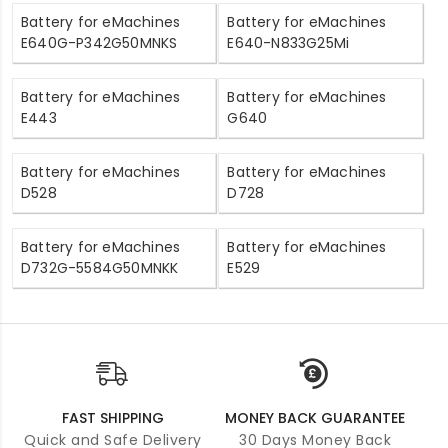
Battery for eMachines
Battery for eMachines
E640G-P342G50MNKS
E640-N833G25Mi
Battery for eMachines
Battery for eMachines
E443
G640
Battery for eMachines
Battery for eMachines
D528
D728
Battery for eMachines
Battery for eMachines
D732G-5584G50MNKK
E529
FAST SHIPPING
MONEY BACK GUARANTEE
Quick and Safe Delivery
30 Days Money Back