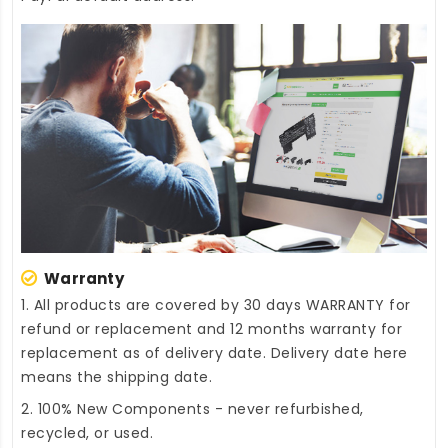
Warranty
1. All products are covered by 30 days WARRANTY for
refund or replacement and 12 months warranty for
replacement as of delivery date. Delivery date here
means the shipping date.
2. 100% New Components - never refurbished,
recycled, or used.