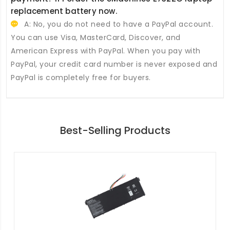
replacement battery
now.
A: No, you do not need to have a PayPal account.
You can use Visa, MasterCard, Discover, and
American Express with PayPal. When you pay with
PayPal, your credit card number is never exposed and
PayPal is completely free for buyers.
Best-Selling Products