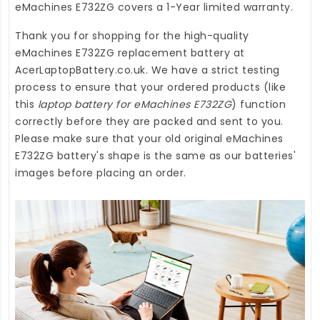
eMachines E732ZG
covers a 1-Year limited warranty.
Thank you for shopping for the high-quality
eMachines E732ZG replacement battery
at
AcerLaptopBattery.co.uk
. We have a strict testing
process to ensure that your ordered products (like
this
laptop battery for eMachines E732ZG
) function
correctly before they are packed and sent to you.
Please make sure that your old original eMachines
E732ZG battery's shape is the same as our batteries'
images before placing an order.