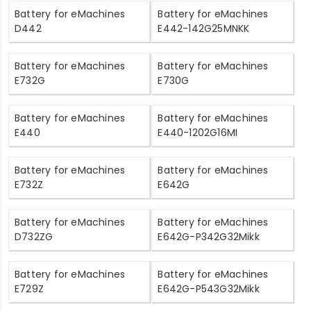
Battery for eMachines
Battery for eMachines
D442
E442-142G25MNKK
Battery for eMachines
Battery for eMachines
E732G
E730G
Battery for eMachines
Battery for eMachines
E440
E440-1202G16MI
Battery for eMachines
Battery for eMachines
E732Z
E642G
Battery for eMachines
Battery for eMachines
D732ZG
E642G-P342G32Mikk
Battery for eMachines
Battery for eMachines
E729Z
E642G-P543G32Mikk