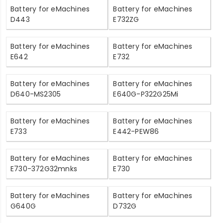
Battery for eMachines
Battery for eMachines
D443
E732ZG
Battery for eMachines
Battery for eMachines
E642
E732
Battery for eMachines
Battery for eMachines
D640-MS2305
E640G-P322G25Mi
Battery for eMachines
Battery for eMachines
E733
E442-PEW86
Battery for eMachines
Battery for eMachines
E730-372G32mnks
E730
Battery for eMachines
Battery for eMachines
G640G
D732G