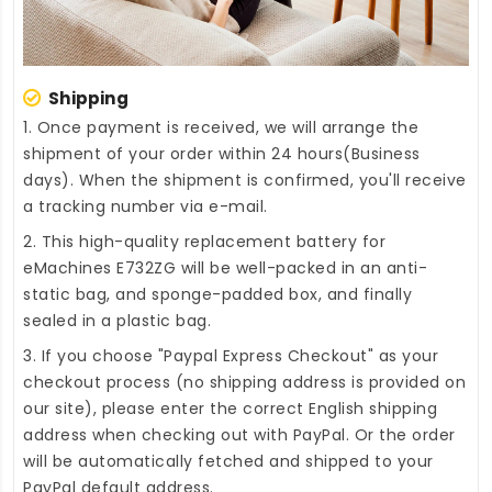
Shipping
1. Once payment is received, we will arrange the
shipment of your order within 24 hours(Business
days). When the shipment is confirmed, you'll receive
a tracking number via e-mail.
2. This high-quality
replacement battery for
eMachines E732ZG
will be well-packed in an anti-
static bag, and sponge-padded box, and finally
sealed in a plastic bag.
3. If you choose "Paypal Express Checkout" as your
checkout process (no shipping address is provided on
our site), please enter the correct English shipping
address when checking out with PayPal. Or the order
will be automatically fetched and shipped to your
PayPal default address.