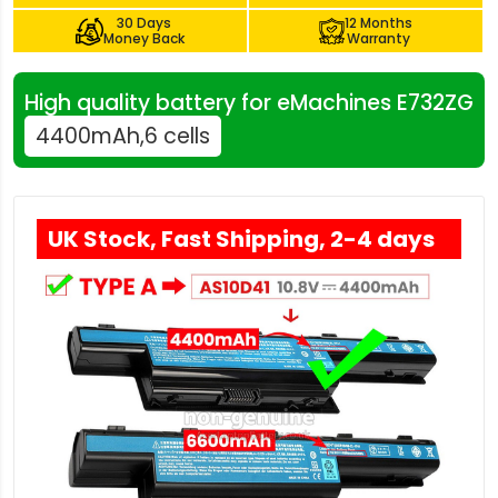
30 Days
12 Months
Money Back
Warranty
High quality battery for eMachines E732ZG
4400mAh,6 cells
UK Stock, Fast Shipping, 2-4 days