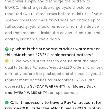
the power supply and discharge the battery to
5%-10%, this charge/discharge cycle should be
repeated two to three times before initial use. If your
battery for eMachines E732ZG
does not charge up to
full capacity, you should remove it from the device
and then replace it inside the device. Then start the
charge/discharge cycle again.
Q: What is the standard product warranty for
this
eMachines E732ZG replacement battery
?
A: We have a strict test to ensure that the high-
quality
battery for eMachines E732ZG
orders functions
correctly before it is packaged and shipped to you. All
replacement batteries for eMachines E732ZG
are
covered by a
30-DAY WARRANTY for Money Back
and 1-YEAR WARRANTY
for replacement.
Q: Is it necessary to have a PayPal account for
payment? If I order the
eMachines E732ZG laptop