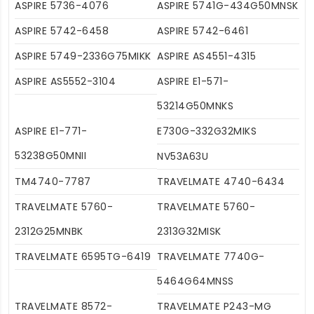
ASPIRE 5736-4076
ASPIRE 5741G-434G50MNSK
ASPIRE 5742-6458
ASPIRE 5742-6461
ASPIRE 5749-2336G75MIKK
ASPIRE AS4551-4315
ASPIRE AS5552-3104
ASPIRE E1-571-
53214G50MNKS
ASPIRE E1-771-
E730G-332G32MIKS
53238G50MNII
NV53A63U
TM4740-7787
TRAVELMATE 4740-6434
TRAVELMATE 5760-
TRAVELMATE 5760-
2312G25MNBK
2313G32MISK
TRAVELMATE 6595TG-6419
TRAVELMATE 7740G-
5464G64MNSS
TRAVELMATE 8572-
TRAVELMATE P243-MG