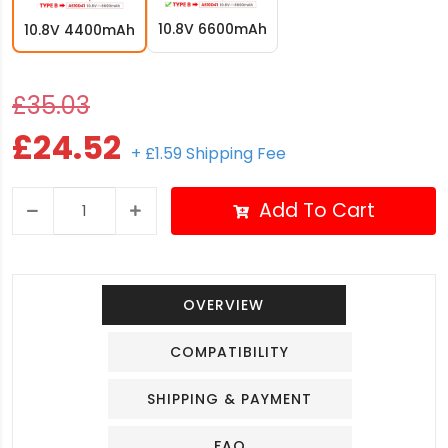
10.8V 6600mAh
10.8V 4400mAh
£35.03
£24.52
+ £1.59 Shipping Fee
Add To Cart
OVERVIEW
COMPATIBILITY
SHIPPING & PAYMENT
FAQ