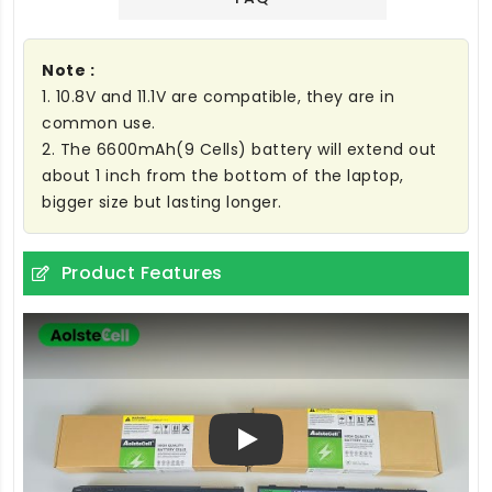
Note :
1. 10.8V and 11.1V are compatible, they are in
common use.
2. The 6600mAh(9 Cells) battery will extend out
about 1 inch from the bottom of the laptop,
bigger size but lasting longer.
Product Features
Play