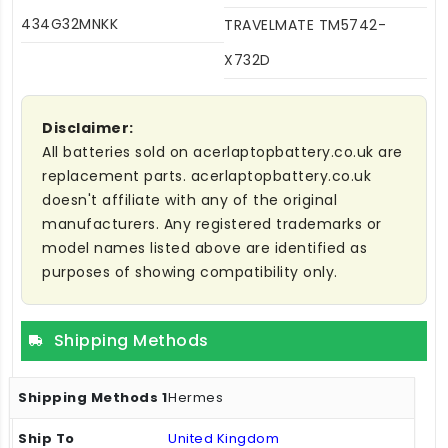
434G32MNKK
TRAVELMATE TM5742-
X732D
Disclaimer:
All batteries sold on acerlaptopbattery.co.uk are
replacement parts. acerlaptopbattery.co.uk
doesn't affiliate with any of the original
manufacturers. Any registered trademarks or
model names listed above are identified as
purposes of showing compatibility only.
Shipping Methods
Hermes
United Kingdom