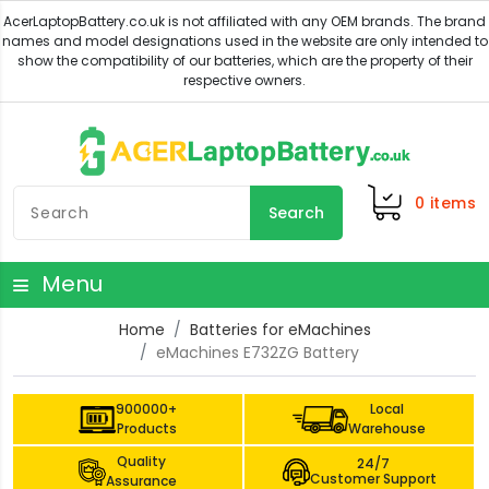
0
items
Search
Menu
Home
Batteries for eMachines
eMachines E732ZG Battery
900000+
Local
Products
Warehouse
Quality
24/7
Customer Support
Assurance