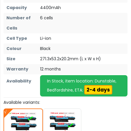
Capacity
4400mAh
Number of
6 cells
Cells
Cell Type
Li-ion
Colour
Black
Size
271.3x53.2x20.2mm (L x W x H)
Warranty
12 months
Availability
In Stock, item location: Dunstable,
2-4 days
Bedfordshire, ETA:
Available variants: