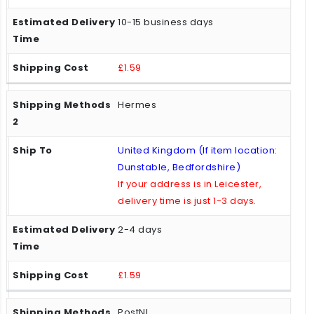
10-15 business days
£1.59
Hermes
United Kingdom (If item location:
Dunstable, Bedfordshire)
If your address is in Leicester,
delivery time is just 1-3 days.
2-4 days
£1.59
PostNL