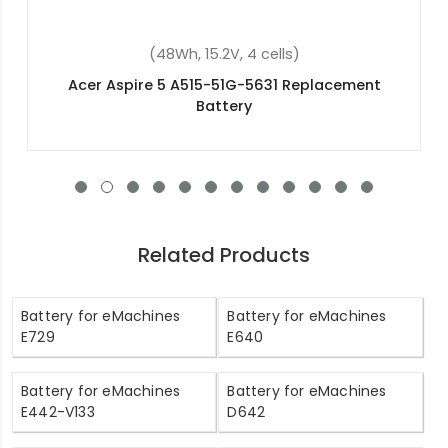
(53Wh, 15V, 4 cells)
Acer Aspire V5-452P Replacement Battery
Related Products
Battery for eMachines
Battery for eMachines
E729
E640
Battery for eMachines
Battery for eMachines
E442-V133
D642