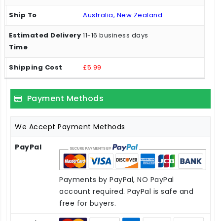
Australia, New Zealand
11-16 business days
£5.99
Payment Methods
We Accept Payment Methods
PayPal
Payments by PayPal, NO PayPal
account required. PayPal is safe and
free for buyers.