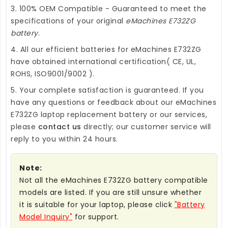
3. 100% OEM Compatible - Guaranteed to meet the
specifications of your original
eMachines E732ZG
battery
.
4. All our efficient
batteries for eMachines E732ZG
have obtained international certification( CE, UL,
ROHS, ISO9001/9002 ).
5. Your complete satisfaction is guaranteed. If you
have any questions or feedback about our
eMachines
E732ZG laptop replacement battery
or our services,
please
contact us
directly; our customer service will
reply to you within 24 hours.
Note:
Not all the eMachines E732ZG battery compatible
models are listed. If you are still unsure whether
it is suitable for your laptop, please click
"Battery
Model Inquiry"
for support.