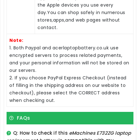
the Apple devices you use every
day.You can shop safely in numerous
stores,apps,and web pages without
contact.
Note:
1. Both Paypal and acerlaptopbattery.co.uk use
encrypted servers to process related payments,
and your personal information will not be stored on
our servers.
2. If you choose PayPal Express Checkout (instead
of filling in the shipping address on our website to
checkout), please select the CORRECT address
when checking out.
FAQs
Q: How to check if this
eMachines E732ZG laptop