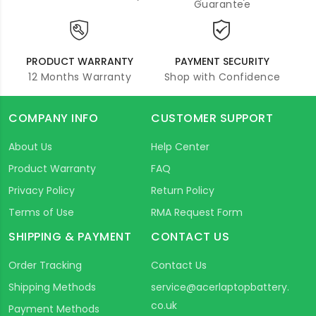
Guarantee
PRODUCT WARRANTY
PAYMENT SECURITY
12 Months Warranty
Shop with Confidence
COMPANY INFO
CUSTOMER SUPPORT
About Us
Help Center
Product Warranty
FAQ
Privacy Policy
Return Policy
Terms of Use
RMA Request Form
SHIPPING & PAYMENT
CONTACT US
Order Tracking
Contact Us
Shipping Methods
service@acerlaptopbattery.
co.uk
Payment Methods