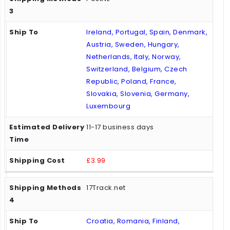
Ireland, Portugal, Spain, Denmark,
Austria, Sweden, Hungary,
Netherlands, Italy, Norway,
Switzerland, Belgium, Czech
Republic, Poland, France,
Slovakia, Slovenia, Germany,
Luxembourg
11-17 business days
£3.99
17Track.net
Croatia, Romania, Finland,