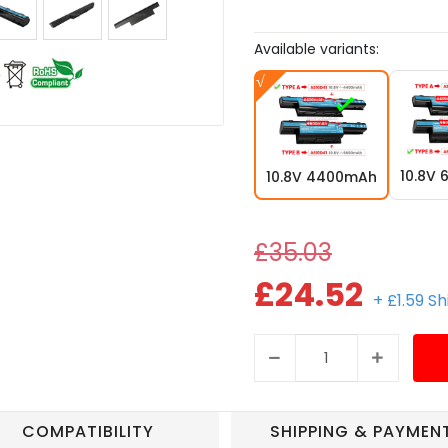
Available variants:
10.8V
10.8V 4400mAh
£35.03
£24.52
+ £1.59 S
COMPATIBILITY
SHIPPING & PAYMEN