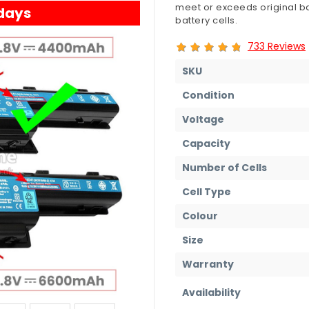
meet or exceeds original ba
 days
battery cells.
733 Reviews
SKU
Condition
Voltage
Capacity
Number of Cells
Cell Type
Colour
Size
Warranty
Availability