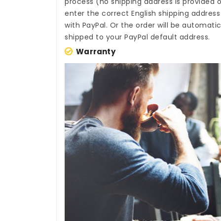
process (no shipping address is provided o
enter the correct English shipping addres
with PayPal. Or the order will be automati
shipped to your PayPal default address.
Warranty