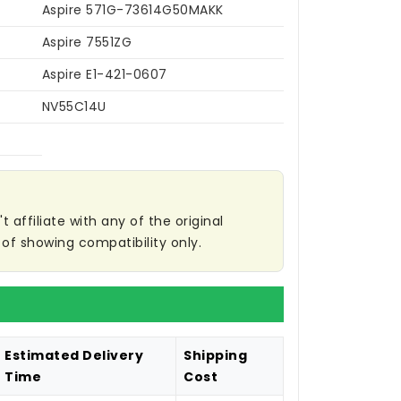
Aspire 571G-73614G50MAKK
Aspire 7551ZG
Aspire E1-421-0607
NV55C14U
affiliate with any of the original
of showing compatibility only.
Estimated Delivery
Shipping
Time
Cost