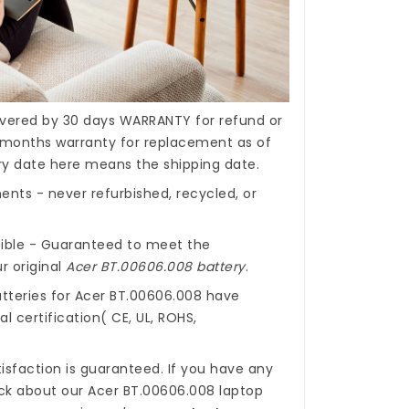
covered by 30 days WARRANTY for refund or
months warranty for replacement as of
ery date here means the shipping date.
nts - never refurbished, recycled, or
ible - Guaranteed to meet the
r original
Acer BT.00606.008 battery
.
tteries for Acer BT.00606.008
have
l certification( CE, UL, ROHS,
isfaction is guaranteed. If you have any
ck about our
Acer BT.00606.008 laptop