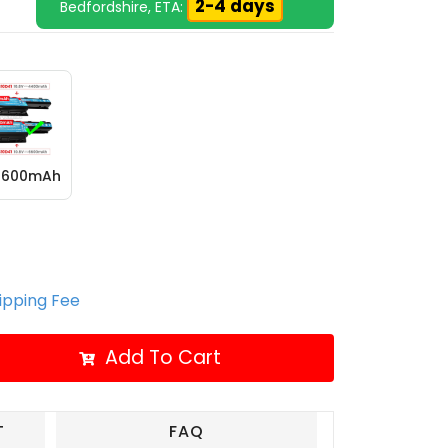
2-4 days
Bedfordshire, ETA:
 6600mAh
hipping Fee
Add To Cart
T
FAQ