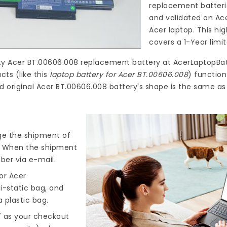
replacement batteri
and validated on Ac
Acer laptop. This hi
covers a 1-Year limi
ty
Acer BT.00606.008 replacement battery
at
AcerLaptopBat
ts (like this
laptop battery for Acer BT.00606.008
) functio
d original Acer BT.00606.008 battery's shape is the same as
nge the shipment of
). When the shipment
ber via e-mail.
or Acer
i-static bag, and
 plastic bag.
" as your checkout