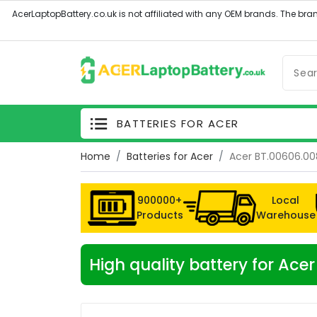
BATTERIES FOR ACER
Home
Batteries for Acer
Acer BT.00606.00
900000+
Local
Products
Warehouse
High quality battery for Ace