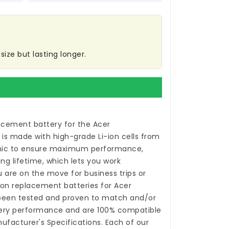
ize but lasting longer.
acement battery for the Acer
is made with high-grade Li-ion cells from
ic to ensure maximum performance,
ong lifetime, which lets you work
 are on the move for business trips or
-ion
replacement batteries for Acer
een tested and proven to match and/or
tery performance and are 100% compatible
nufacturer's Specifications. Each of our