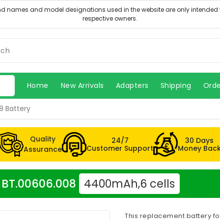
Home
New Arrivals
Adapters
Shipping
Orde
8 Battery
Quality
24/7
30 Days
Customer Support
Money Bac
Assurance
r BT.00606.008
4400mAh,6 cells
This replacement battery fo