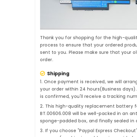
Thank you for shopping for the high-quali
process to ensure that your ordered produc
sent to you. Please make sure that your ol
order.
Shipping
1. Once payment is received, we will arra
your order within 24 hours(Business days
is confirmed, you'll receive a tracking num
2. This high-quality
replacement battery f
BT.00606.008
will be well-packed in an ant
sponge-padded box, and finally sealed in a
3. If you choose "Paypal Express Checkout