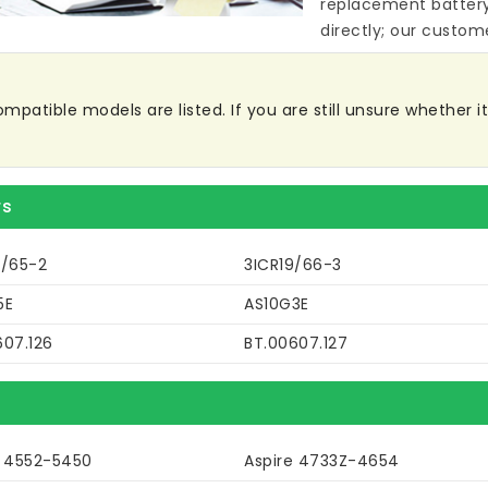
replacement batter
directly; our custome
patible models are listed. If you are still unsure whether it 
rs
9/65-2
3ICR19/66-3
5E
AS10G3E
607.126
BT.00607.127
e 4552-5450
Aspire 4733Z-4654