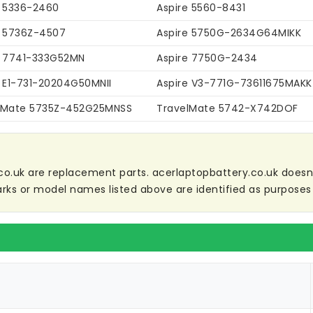
e 5336-2460
Aspire 5560-8431
e 5736Z-4507
Aspire 5750G-2634G64MIKK
e 7741-333G52MN
Aspire 7750G-2434
e E1-731-20204G50MNII
Aspire V3-771G-73611675MAKK
lMate 5735Z-452G25MNSS
TravelMate 5742-X742DOF
co.uk are replacement parts. acerlaptopbattery.co.uk doesn't 
ks or model names listed above are identified as purposes 