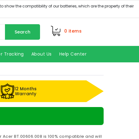
0
items
Search
r Tracking
About Us
Help Center
12 Months
k
Warranty
r Acer BT.00606.008 is 100% compatible and will