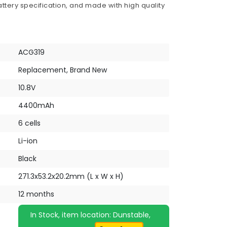
ttery specification, and made with high quality
ACG319
Replacement, Brand New
10.8V
4400mAh
6 cells
Li-ion
Black
271.3x53.2x20.2mm (L x W x H)
12 months
In Stock, item location: Dunstable,