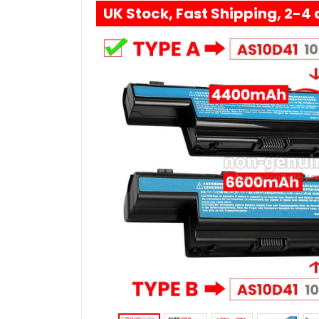
UK Stock, Fast Shipping, 2-4