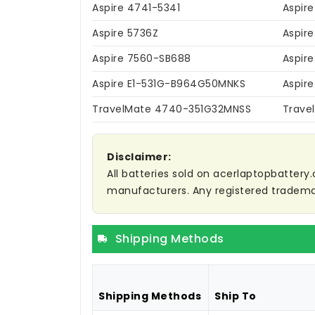
Aspire 4741-5341
Aspir
Aspire 5736Z
Aspir
Aspire 7560-SB688
Aspir
Aspire E1-531G-B964G50MNKS
Aspir
TravelMate 4740-351G32MNSS
Trave
Disclaimer:
All batteries sold on acerlaptopbattery.
manufacturers. Any registered trademar
Shipping Methods
Shipping Methods
Ship To