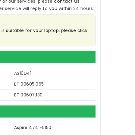
y
or our services, please
contact us
r service will reply to you within 24 hours.
is suitable for your laptop, please click
AS10D41
BT.00605.065
BT.00607.130
Aspire 4741-5150