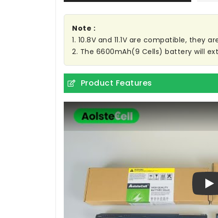
Note :
1. 10.8V and 11.1V are compatible, they 
2. The 6600mAh(9 Cells) battery will ext
Product Features
Pl