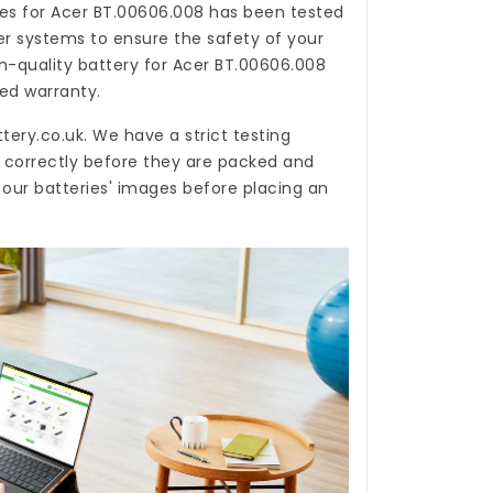
es for Acer BT.00606.008
has been tested
er systems to ensure the safety of your
gh-quality
battery for Acer BT.00606.008
ted warranty.
tery.co.uk
. We have a strict testing
n correctly before they are packed and
 our batteries' images before placing an