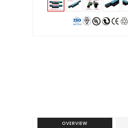
OVERVIEW