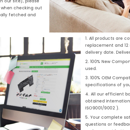
n our site), please
s when checking out
cally fetched and
1. All products are 
replacement and 12 
delivery date. Deliv
2. 100% New Compone
used.
3. 100% OEM Compat
specifications of you
4. All our efficient
ba
obtained internationa
ISO9001/9002 ).
5. Your complete sat
questions or feedba