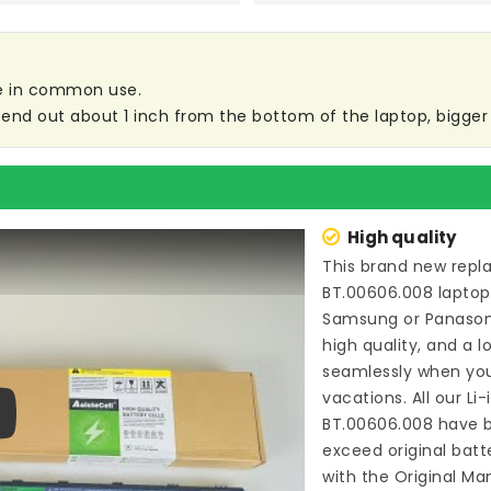
are in common use.
end out about 1 inch from the bottom of the laptop, bigger s
High quality
This brand new
repl
BT.00606.008 laptop
Samsung or Panason
high quality, and a l
seamlessly when you
vacations. All our Li
BT.00606.008
have b
ay
exceed original bat
with the Original Ma