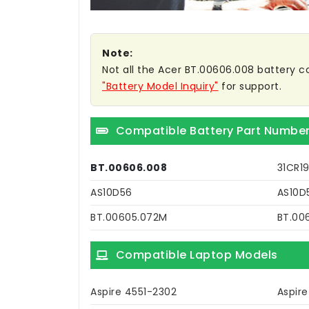
Note:
Not all the Acer BT.00606.008 battery com
"Battery Model Inquiry"
for support.
Compatible Battery Part Numbe
BT.00606.008
31CR1
AS10D56
AS10D
BT.00605.072M
BT.00
Compatible Laptop Models
Aspire 4551-2302
Aspir