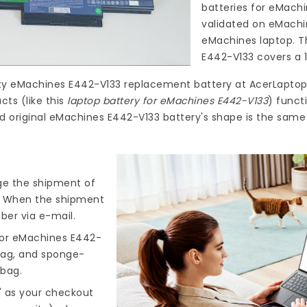
batteries for eMach
validated on eMachi
eMachines laptop. T
E442-V133
covers a 1
ty
eMachines E442-V133 replacement battery
at
AcerLaptop
ts (like this
laptop battery for eMachines E442-V133
) funct
ld original eMachines E442-V133 battery's shape is the same
nge the shipment of
). When the shipment
ber via e-mail.
for eMachines E442-
 bag, and sponge-
 bag.
" as your checkout