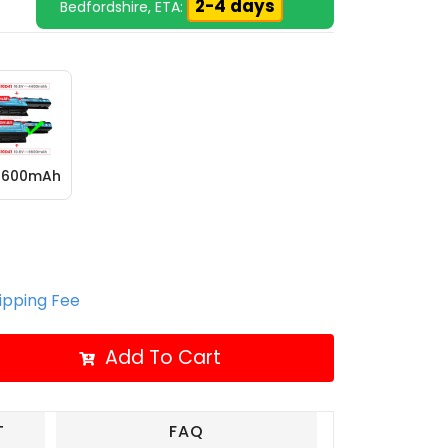
2-4 days
Bedfordshire, ETA:
 6600mAh
hipping Fee
Add To Cart
T
FAQ