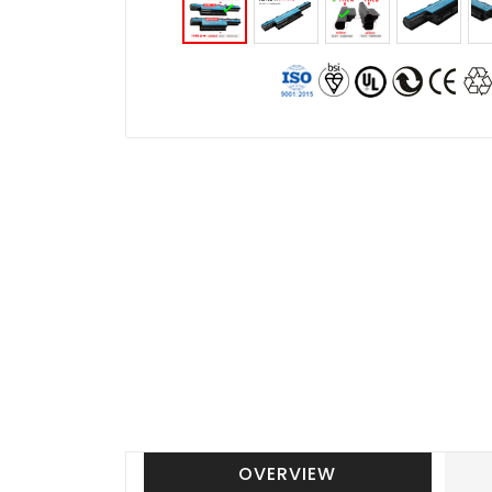
OVERVIEW