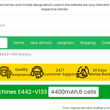
Home
New Arrivals
Adapters
Shipping
Orde
E442-V133 Battery
Quality
24/7
30 Days
Customer Support
Money Bac
Assurance
achines E442-V133
4400mAh,6 cells
This replacement battery f