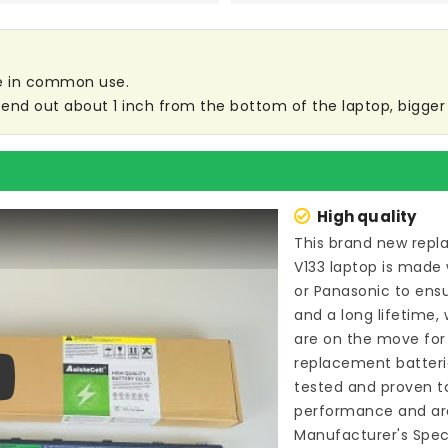
are in common use.
end out about 1 inch from the bottom of the laptop, bigger s
High quality
This brand new
repl
V133 laptop
is made 
or Panasonic to ens
and a long lifetime,
are on the move for b
replacement batteri
tested and proven t
ay
performance and are
Manufacturer's Speci