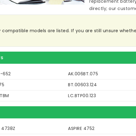
replacement batter
directly; our custome
ompatible models are listed. If you are still unsure whether 
rs
9-652
AK.006BT.075
75
BT.00603.124
DTBM
LC.BTP00.123
E 4738Z
ASPIRE 4752