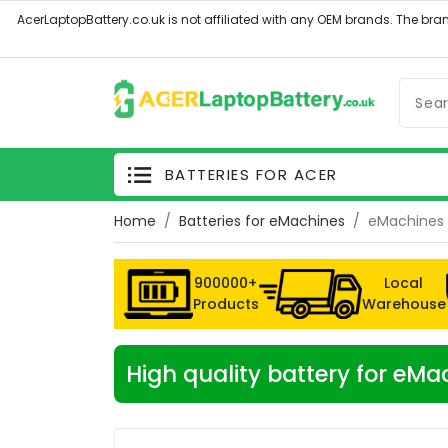
BATTERIES FOR ACER
Home
Batteries for eMachines
eMachines 
900000+
Local
Products
Warehouse
High quality battery for eM