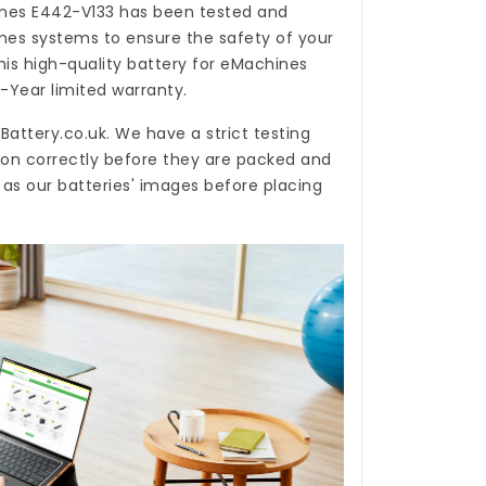
ines E442-V133
has been tested and
nes systems to ensure the safety of your
his high-quality
battery for eMachines
-Year limited warranty.
Battery.co.uk
. We have a strict testing
ion correctly before they are packed and
 as our batteries' images before placing