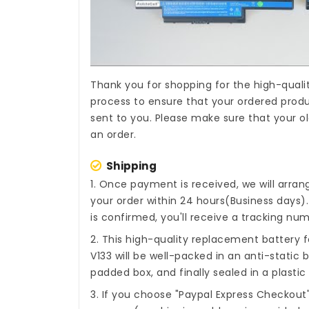
Thank you for shopping for the high-quali
process to ensure that your ordered produc
sent to you. Please make sure that your o
an order.
Shipping
1. Once payment is received, we will arra
your order within 24 hours(Business days
is confirmed, you'll receive a tracking num
2. This high-quality
replacement battery 
V133
will be well-packed in an anti-static
padded box, and finally sealed in a plastic
3. If you choose "Paypal Express Checkout