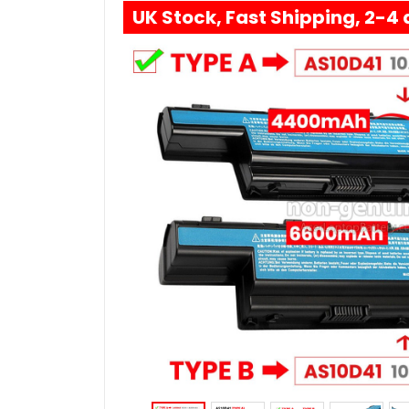
UK Stock, Fast Shipping, 2-4