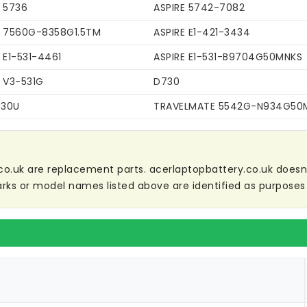
E 5736
ASPIRE 5742-7082
E 7560G-8358G1.5TM
ASPIRE E1-421-3434
 E1-531-4461
ASPIRE E1-531-B9704G50MNKS
E V3-531G
D730
C30U
TRAVELMATE 5542G-N934G50
co.uk are replacement parts. acerlaptopbattery.co.uk doesn't 
ks or model names listed above are identified as purposes 