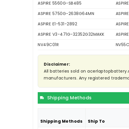
ASPIRE 5560G-SB485
ASPIR
ASPIRE 5750G-2638G64MN
ASPIR
ASPIRE E1-531-2892
ASPIRE
ASPIRE V3-471G-32352G32MAKK
ASPIR
NV49C01R
NV55
Disclaimer:
All batteries sold on acerlaptopbattery.
manufacturers. Any registered trademar
Shipping Methods
Shipping Methods
Ship To