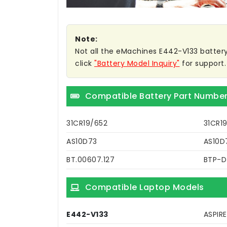
Note:
Not all the eMachines E442-V133 battery c
click
"Battery Model Inquiry"
for support.
Compatible Battery Part Numbe
31CR19/652
31CR1
AS10D73
AS10D
BT.00607.127
BTP-
Compatible Laptop Models
E442-V133
ASPIR