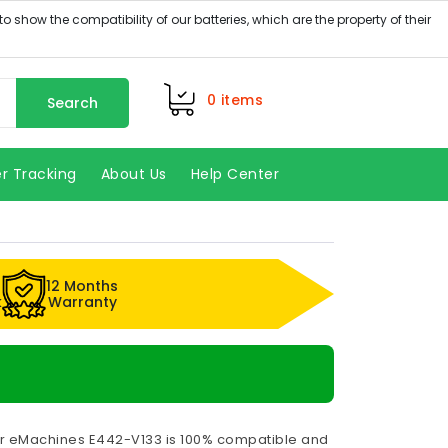
0
items
Search
r Tracking
About Us
Help Center
12 Months
k
Warranty
or eMachines E442-V133 is 100% compatible and