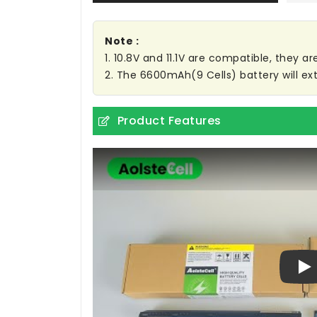
Note :
1. 10.8V and 11.1V are compatible, they 
2. The 6600mAh(9 Cells) battery will ext
Product Features
Pl