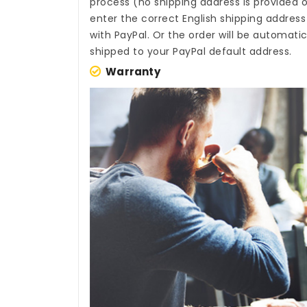
process (no shipping address is provided o
enter the correct English shipping addres
with PayPal. Or the order will be automati
shipped to your PayPal default address.
Warranty