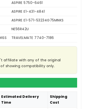
ASPIRE 5750-6461
ASPIRE E1-431-4841
ASPIRE E1-571-53234G75MNKS
NE56R42U
MISS
TRAVELMATE 7740-7186
affiliate with any of the original
of showing compatibility only.
Estimated Delivery
Shipping
Time
Cost