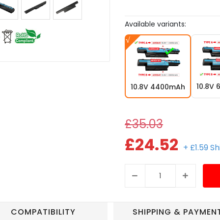
Available variants:
10.8V
10.8V 4400mAh
£35.03
£24.52
+ £1.59 S
COMPATIBILITY
SHIPPING & PAYMEN