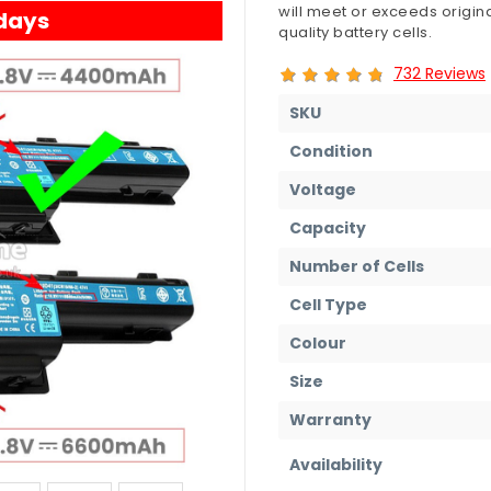
will meet or exceeds origin
 days
quality battery cells.
732 Reviews
SKU
Condition
Voltage
Capacity
Number of Cells
Cell Type
Colour
Size
Warranty
Availability