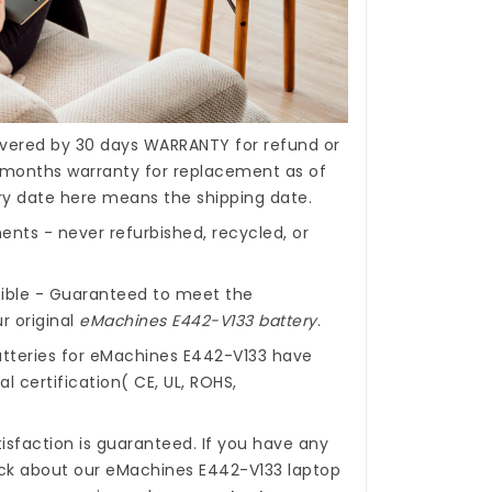
covered by 30 days WARRANTY for refund or
months warranty for replacement as of
ery date here means the shipping date.
nts - never refurbished, recycled, or
ible - Guaranteed to meet the
r original
eMachines E442-V133 battery
.
tteries for eMachines E442-V133
have
l certification( CE, UL, ROHS,
isfaction is guaranteed. If you have any
ck about our
eMachines E442-V133 laptop