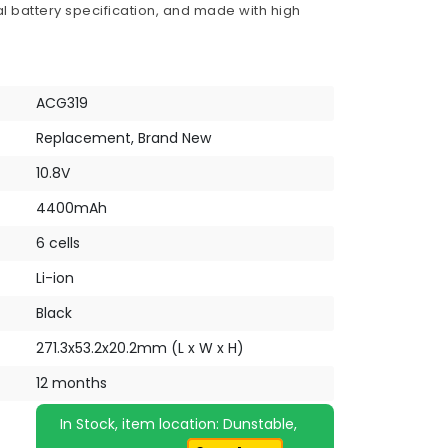
al battery specification, and made with high
ACG319
Replacement, Brand New
10.8V
4400mAh
6 cells
Li-ion
Black
271.3x53.2x20.2mm (L x W x H)
12 months
In Stock, item location: Dunstable,