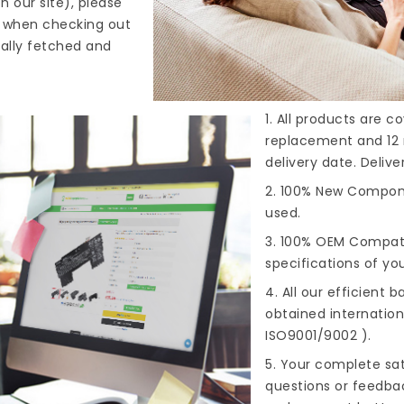
n our site), please
s when checking out
cally fetched and
1. All products are 
replacement and 12 
delivery date. Deliv
2. 100% New Compone
used.
3. 100% OEM Compat
specifications of you
4. All our efficient
ba
obtained internationa
ISO9001/9002 ).
5. Your complete sat
questions or feedba