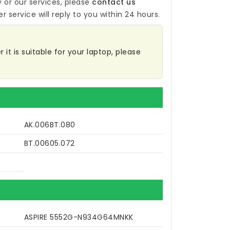
y
or our services, please
contact us
r service will reply to you within 24 hours.
it is suitable for your laptop, please
AK.006BT.080
BT.00605.072
ASPIRE 5552G-N934G64MNKK