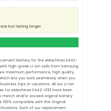
ize but lasting longer.
acement battery for the eMachines E442-
with high-grade Li-ion cells from Samsung
ure maximum performance, high quality,
 which lets you work seamlessly when you
usiness trips or vacations. All our Li-ion
es for eMachines E442-V133
have been
o match and/or exceed original battery
 100% compatible with the Original
fications. Each of our
replacement