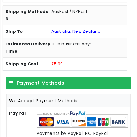
AusPost / NZPost
Australia, New Zealand
11-16 business days
£5.99
Payment Methods
We Accept Payment Methods
PayPal
Payments by PayPal, NO PayPal