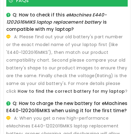
FAQs
Q: How to check if this
eMachines E440-
1202G16MIKS laptop replacement battery
is
compatible with my laptop?
A: Please find out your old battery's part number
or the exact model name of your laptop first (like
'E440-1202G16MIKS'), then match our product
compatibility chart. Second please compare your old
battery's shape to our product images to ensure they
are the same. Finally check the voltage(Rating) is the
same as your old battery's. For more details please
click
How to find the correct battery for my laptop
?
Q: How to charge the new
battery for eMachines
E440-1202G16MIKS
when using it for the first time?
A: When you get a new high-performance
eMachines E440-1202G16MIKS laptop replacement
battery
, proper charging, and discharging will allow