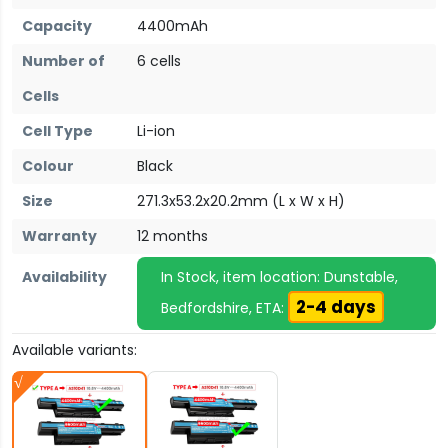
Capacity
4400mAh
Number of
6 cells
Cells
Cell Type
Li-ion
Colour
Black
Size
271.3x53.2x20.2mm (L x W x H)
Warranty
12 months
Availability
In Stock, item location: Dunstable,
2-4 days
Bedfordshire, ETA:
Available variants: