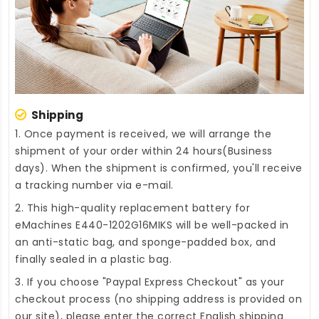
Shipping
1. Once payment is received, we will arrange the
shipment of your order within 24 hours(Business
days). When the shipment is confirmed, you'll receive
a tracking number via e-mail.
2. This high-quality
replacement battery for
eMachines E440-1202G16MIKS
will be well-packed in
an anti-static bag, and sponge-padded box, and
finally sealed in a plastic bag.
3. If you choose "Paypal Express Checkout" as your
checkout process (no shipping address is provided on
our site), please enter the correct English shipping