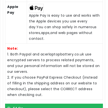
Apple
Pay
Apple Pay is easy to use and works with
the Apple devices you use every
day.You can shop safely in numerous
stores,apps,and web pages without
contact.
Note:
1. Both Paypal and acerlaptopbattery.co.uk use
encrypted servers to process related payments,
and your personal information will not be stored on
our servers.
2. If you choose PayPal Express Checkout (instead
of filling in the shipping address on our website to
checkout), please select the CORRECT address
when checking out.