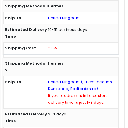
Hermes
United Kingdom
10-15 business days
£1.59
Hermes
United Kingdom (If item location:
Dunstable, Bedfordshire)
If your address is in Leicester,
delivery time is just 1-3 days.
2-4 days