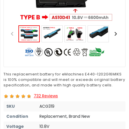
This replacement battery for eMachines E440-1202G16MIKS
is 100% compatible and will meet or exceeds original battery
specification, and made with high quality battery cells.
732 Reviews
SKU
ACG319
Condition
Replacement, Brand New
Voltage
10.8V