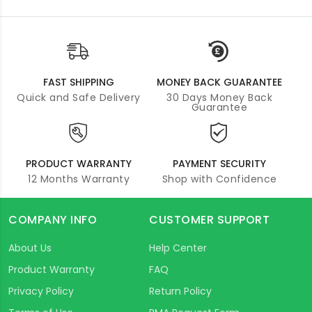
FAST SHIPPING
MONEY BACK GUARANTEE
Quick and Safe Delivery
30 Days Money Back
Guarantee
PRODUCT WARRANTY
PAYMENT SECURITY
12 Months Warranty
Shop with Confidence
COMPANY INFO
CUSTOMER SUPPORT
About Us
Help Center
Product Warranty
FAQ
Privacy Policy
Return Policy