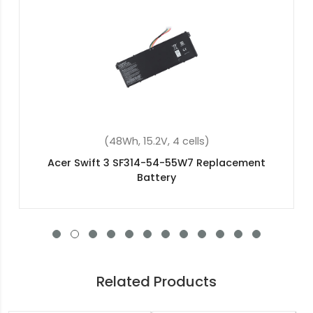
(37Wh, 7.7V, 2 cells)
Acer Aspire 3 A315-41-R9j1 Replacement Battery
Related Products