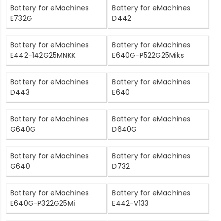
Battery for eMachines
Battery for eMachines
E732G
D442
Battery for eMachines
Battery for eMachines
E442-142G25MNKK
E640G-P522G25Miks
Battery for eMachines
Battery for eMachines
D443
E640
Battery for eMachines
Battery for eMachines
G640G
D640G
Battery for eMachines
Battery for eMachines
G640
D732
Battery for eMachines
Battery for eMachines
E640G-P322G25Mi
E442-V133