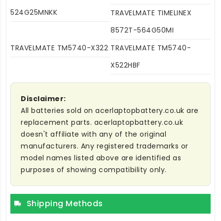
524G25MNKK
TRAVELMATE TIMELINEX
8572T-564G50MI
TRAVELMATE TM5740-X322
TRAVELMATE TM5740-
X522HBF
Disclaimer:
All batteries sold on acerlaptopbattery.co.uk are
replacement parts. acerlaptopbattery.co.uk
doesn't affiliate with any of the original
manufacturers. Any registered trademarks or
model names listed above are identified as
purposes of showing compatibility only.
Shipping Methods