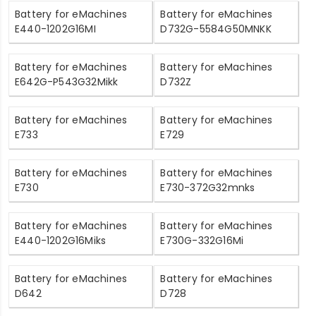
Battery for eMachines
Battery for eMachines
E440-1202G16MI
D732G-5584G50MNKK
Battery for eMachines
Battery for eMachines
E642G-P543G32Mikk
D732Z
Battery for eMachines
Battery for eMachines
E733
E729
Battery for eMachines
Battery for eMachines
E730
E730-372G32mnks
Battery for eMachines
Battery for eMachines
E440-1202G16Miks
E730G-332G16Mi
Battery for eMachines
Battery for eMachines
D642
D728