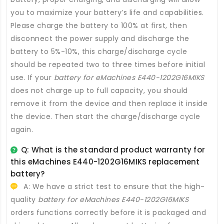
you to maximize your battery’s life and capabilities.
Please charge the battery to 100% at first, then
disconnect the power supply and discharge the
battery to 5%-10%, this charge/discharge cycle
should be repeated two to three times before initial
use. If your
battery for eMachines E440-1202G16MIKS
does not charge up to full capacity, you should
remove it from the device and then replace it inside
the device. Then start the charge/discharge cycle
again.
Q: What is the standard product warranty for
this
eMachines E440-1202G16MIKS replacement
battery
?
A: We have a strict test to ensure that the high-
quality
battery for eMachines E440-1202G16MIKS
orders functions correctly before it is packaged and