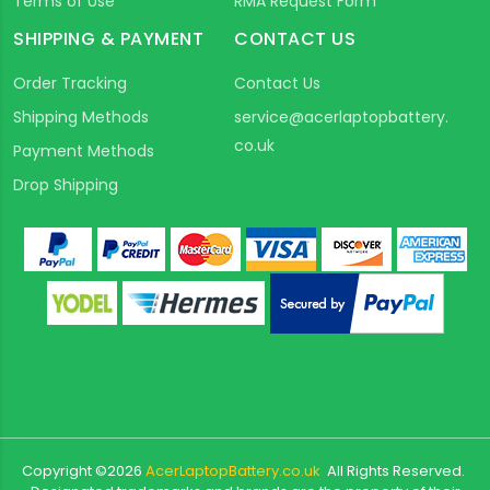
Terms of Use
RMA Request Form
SHIPPING & PAYMENT
CONTACT US
Order Tracking
Contact Us
Shipping Methods
service@acerlaptopbattery.
co.uk
Payment Methods
Drop Shipping
Copyright ©
2026
AcerLaptopBattery.co.uk
All Rights Reserved.