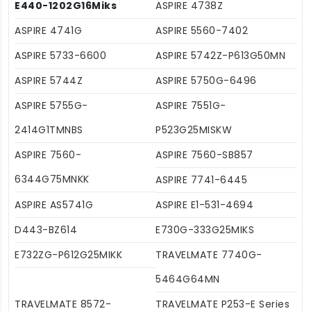
E440-1202G16Miks
ASPIRE 4738Z
ASPIRE 4741G
ASPIRE 5560-7402
ASPIRE 5733-6600
ASPIRE 5742Z-P613G50MN
ASPIRE 5744Z
ASPIRE 5750G-6496
ASPIRE 5755G-
ASPIRE 7551G-
2414G1TMNBS
P523G25MISKW
ASPIRE 7560-
ASPIRE 7560-SB857
6344G75MNKK
ASPIRE 7741-6445
ASPIRE AS5741G
ASPIRE E1-531-4694
D443-BZ614
E730G-333G25MIKS
E732ZG-P612G25MIKK
TRAVELMATE 7740G-
5464G64MN
TRAVELMATE 8572-
TRAVELMATE P253-E Series