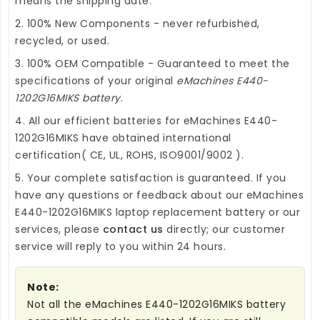
means the shipping date.
2. 100% New Components - never refurbished,
recycled, or used.
3. 100% OEM Compatible - Guaranteed to meet the
specifications of your original
eMachines E440-
1202G16MIKS battery
.
4. All our efficient
batteries for eMachines E440-
1202G16MIKS
have obtained international
certification( CE, UL, ROHS, ISO9001/9002 ).
5. Your complete satisfaction is guaranteed. If you
have any questions or feedback about our
eMachines
E440-1202G16MIKS laptop replacement battery
or our
services, please
contact us
directly; our customer
service will reply to you within 24 hours.
Note:
Not all the eMachines E440-1202G16MIKS battery