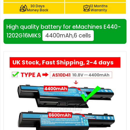
30 Days
12 Months
Money Back
Warranty
High quality battery for eMachines E440-
1202G16MIKS
4400mAh,6 cells
UK Stock, Fast Shipping, 2-4 days