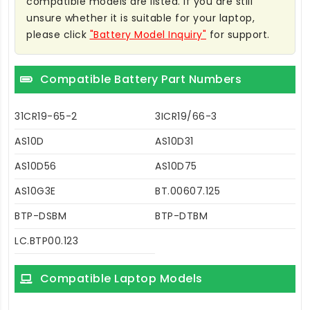
compatible models are listed. If you are still
unsure whether it is suitable for your laptop,
please click
"Battery Model Inquiry"
for support.
Compatible Battery Part Numbers
31CR19-65-2
3ICR19/66-3
AS10D
AS10D31
AS10D56
AS10D75
AS10G3E
BT.00607.125
BTP-DSBM
BTP-DTBM
LC.BTP00.123
Compatible Laptop Models