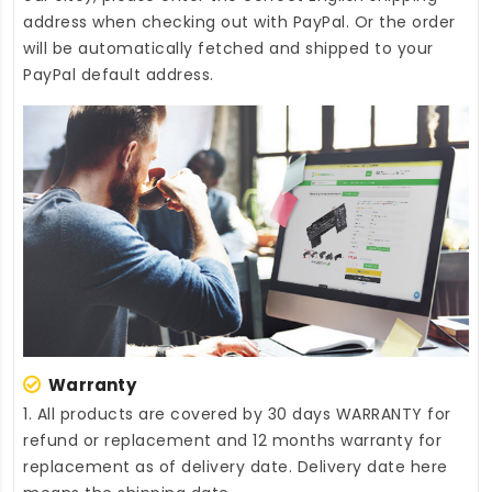
address when checking out with PayPal. Or the order
will be automatically fetched and shipped to your
PayPal default address.
Warranty
1. All products are covered by 30 days WARRANTY for
refund or replacement and 12 months warranty for
replacement as of delivery date. Delivery date here