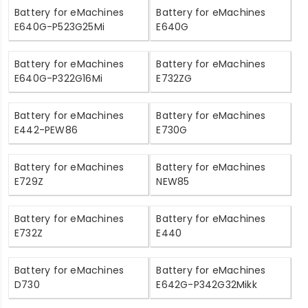
Battery for eMachines
Battery for eMachines
E640G-P523G25Mi
E640G
Battery for eMachines
Battery for eMachines
E640G-P322G16Mi
E732ZG
Battery for eMachines
Battery for eMachines
E442-PEW86
E730G
Battery for eMachines
Battery for eMachines
E729Z
NEW85
Battery for eMachines
Battery for eMachines
E732Z
E440
Battery for eMachines
Battery for eMachines
D730
E642G-P342G32Mikk