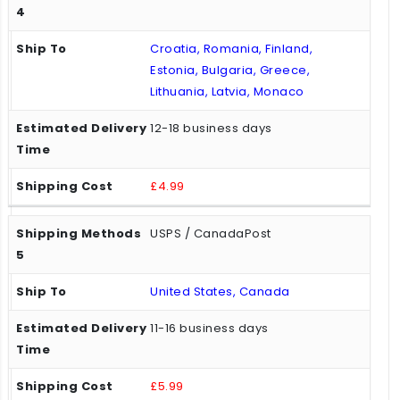
Croatia, Romania, Finland,
Estonia, Bulgaria, Greece,
Lithuania, Latvia, Monaco
12-18 business days
£4.99
USPS / CanadaPost
United States, Canada
11-16 business days
£5.99