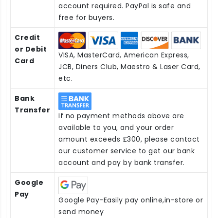
account required. PayPal is safe and
free for buyers.
Credit
or Debit
VISA, MasterCard, American Express,
Card
JCB, Diners Club, Maestro & Laser Card,
etc.
Bank
Transfer
If no payment methods above are
available to you, and your order
amount exceeds £300, please contact
our customer service to get our bank
account and pay by bank transfer.
Google
Pay
Google Pay-Easily pay online,in-store or
send money