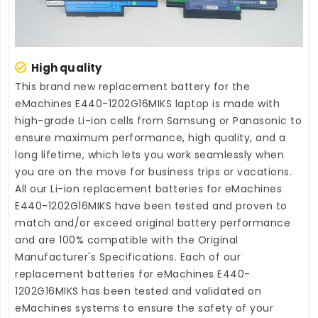
High quality
This brand new
replacement battery for the
eMachines E440-1202G16MIKS laptop
is made with
high-grade Li-ion cells from Samsung or Panasonic to
ensure maximum performance, high quality, and a
long lifetime, which lets you work seamlessly when
you are on the move for business trips or vacations.
All our Li-ion
replacement batteries for eMachines
E440-1202G16MIKS
have been tested and proven to
match and/or exceed original battery performance
and are 100% compatible with the Original
Manufacturer's Specifications. Each of our
replacement batteries for eMachines E440-
1202G16MIKS
has been tested and validated on
eMachines systems to ensure the safety of your