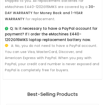
shipped to you. All
replacement batteries for
eMachines E440-1202G16MIKS
are covered by a
30-
DAY WARRANTY for Money Back and 1-YEAR
WARRANTY
for replacement.
Q: Is it necessary to have a PayPal account for
payment? If I order the
eMachines E440-
1202G16MIKS laptop replacement battery
now.
A: No, you do not need to have a PayPal account.
You can use Visa, MasterCard, Discover, and
American Express with PayPal. When you pay with
PayPal, your credit card number is never exposed and
PayPal is completely free for buyers.
Best-Selling Products