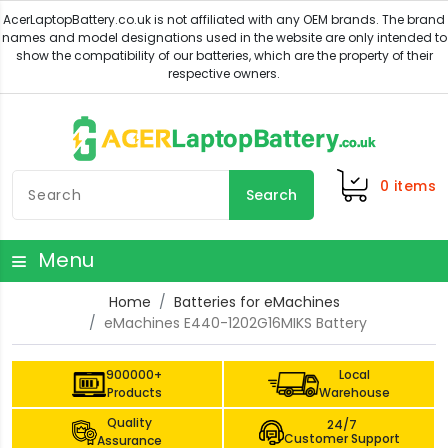
0
items
Search
Menu
Home
Batteries for eMachines
eMachines E440-1202G16MIKS Battery
900000+
Local
Products
Warehouse
Quality
24/7
Customer Support
Assurance