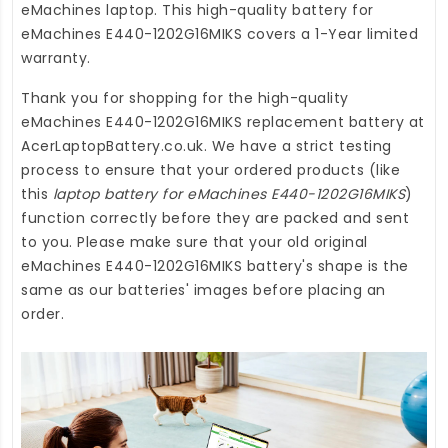
eMachines laptop. This high-quality
battery for
eMachines E440-1202G16MIKS
covers a 1-Year limited
warranty.
Thank you for shopping for the high-quality
eMachines E440-1202G16MIKS replacement battery
at
AcerLaptopBattery.co.uk
. We have a strict testing
process to ensure that your ordered products (like
this
laptop battery for eMachines E440-1202G16MIKS
)
function correctly before they are packed and sent
to you. Please make sure that your old original
eMachines E440-1202G16MIKS battery's shape is the
same as our batteries' images before placing an
order.