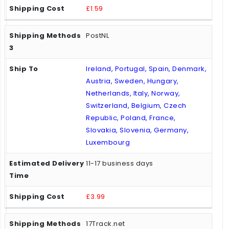
£1.59
PostNL
Ireland, Portugal, Spain, Denmark,
Austria, Sweden, Hungary,
Netherlands, Italy, Norway,
Switzerland, Belgium, Czech
Republic, Poland, France,
Slovakia, Slovenia, Germany,
Luxembourg
11-17 business days
£3.99
17Track.net