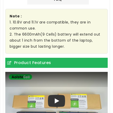
Note :
1. 10.8V and 11.1V are compatible, they are in
common use.
2. The 6600mAh(9 Cells) battery will extend out
about 1 inch from the bottom of the laptop,
bigger size but lasting longer.
Product Features
Play