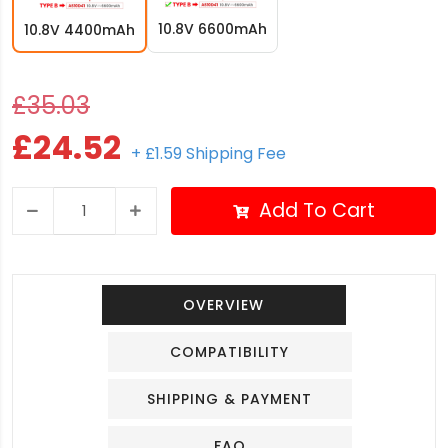
10.8V 6600mAh
10.8V 4400mAh
£35.03
£24.52
+ £1.59 Shipping Fee
Add To Cart
OVERVIEW
COMPATIBILITY
SHIPPING & PAYMENT
FAQ