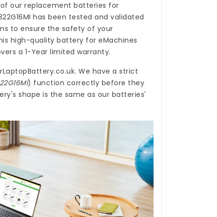
 of our
replacement batteries for
322G16MI
has been tested and validated
s to ensure the safety of your
his high-quality
battery for eMachines
vers a 1-Year limited warranty.
rLaptopBattery.co.uk
. We have a strict
322G16MI
) function correctly before they
ry's shape is the same as our batteries'