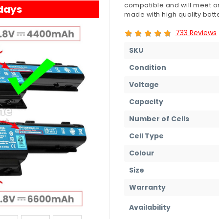
compatible and will meet or
 days
made with high quality batte
733 Reviews
SKU
Condition
Voltage
Capacity
Number of Cells
Cell Type
Colour
Size
Warranty
Availability