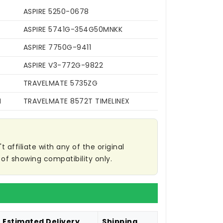
ASPIRE 5250-0678
ASPIRE 5741G-354G50MNKK
ASPIRE 7750G-9411
ASPIRE V3-772G-9822
TRAVELMATE 5735ZG
N
TRAVELMATE 8572T TIMELINEX
affiliate with any of the original
of showing compatibility only.
Estimated Delivery
Shipping