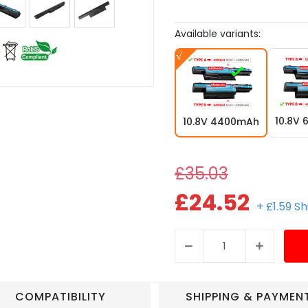
Available variants:
10.8V
10.8V 4400mAh
£35.03
£24.52
+ £1.59 S
COMPATIBILITY
SHIPPING & PAYMEN