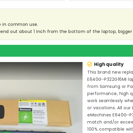
are in common use.
end out about 1 inch from the bottom of the laptop, bigger s
High quality
This brand new
repl
E640G-P322G16MI la
from Samsung or P
performance, high qu
work seamlessly whe
or vacations. All our
eMachines E640G-P
ay
match and/or exceed
100% compatible wit