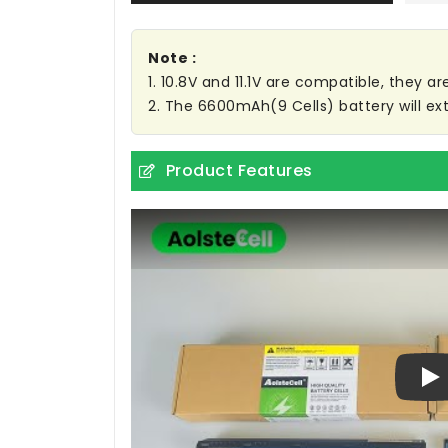
Note :
1. 10.8V and 11.1V are compatible, they 
2. The 6600mAh(9 Cells) battery will ext
Product Features
Pl