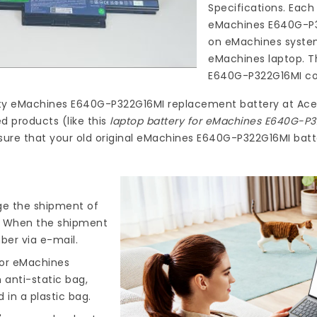
Specifications. Each
eMachines E640G-P
on eMachines system
eMachines laptop. T
E640G-P322G16MI
co
ty
eMachines E640G-P322G16MI replacement battery
at
Ace
d products (like this
laptop battery for eMachines E640G-P
ure that your old original eMachines E640G-P322G16MI batte
nge the shipment of
). When the shipment
ber via e-mail.
for eMachines
 anti-static bag,
 in a plastic bag.