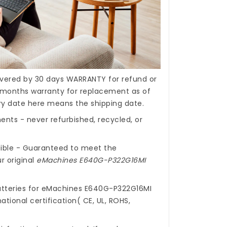
covered by 30 days WARRANTY for refund or
months warranty for replacement as of
ery date here means the shipping date.
nts - never refurbished, recycled, or
ible - Guaranteed to meet the
r original
eMachines E640G-P322G16MI
tteries for eMachines E640G-P322G16MI
ational certification( CE, UL, ROHS,