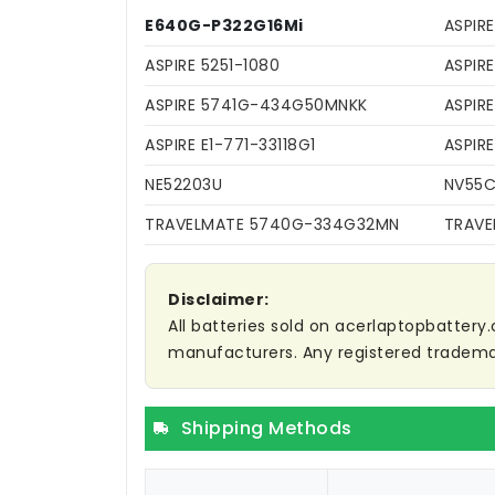
E640G-P322G16Mi
ASPIR
ASPIRE 5251-1080
ASPIR
ASPIRE 5741G-434G50MNKK
ASPIR
ASPIRE E1-771-33118G1
ASPIR
NE52203U
NV55
TRAVELMATE 5740G-334G32MN
TRAVE
Disclaimer:
All batteries sold on acerlaptopbattery.
manufacturers. Any registered trademar
Shipping Methods