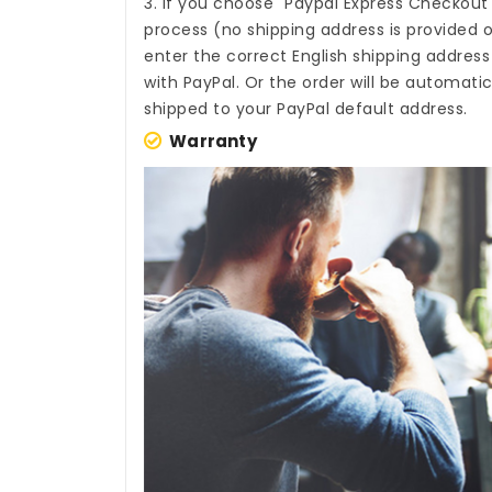
3. If you choose "Paypal Express Checkout
process (no shipping address is provided o
enter the correct English shipping addres
with PayPal. Or the order will be automati
shipped to your PayPal default address.
Warranty