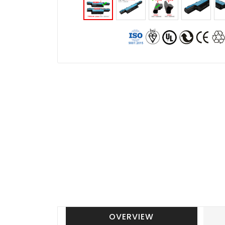
OVERVIEW