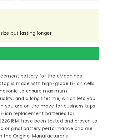
ize but lasting longer.
acement battery for the eMachines
ptop
is made with high-grade Li-ion cells
anasonic to ensure maximum
ality, and a long lifetime, which lets you
n you are on the move for business trips
 Li-ion
replacement batteries for
322G16MI
have been tested and proven to
 original battery performance and are
h the Original Manufacturer's