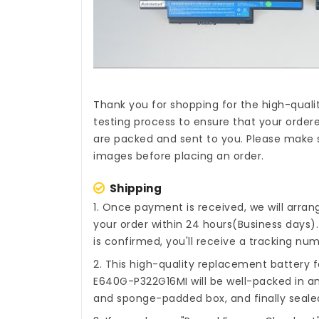
Thank you for shopping for the high-quali
testing process to ensure that your ordere
are packed and sent to you. Please make s
images before placing an order.
Shipping
1. Once payment is received, we will arra
your order within 24 hours(Business days
is confirmed, you'll receive a tracking num
2. This high-quality
replacement battery 
E640G-P322G16MI
will be well-packed in an
and sponge-padded box, and finally sealed