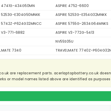
E 4741G-434G50MN
ASPIRE 4752-6600
E 5253G-E304G50MNKK
ASPIRE 5253G-E354G32MNKK
E 5742Z-P624G32MNCC
ASPIRE 5755G-2634G64MNKS
E V3-771-6882
ASPIRE V3-772G-5413
C
NV55S05U
LMATE 7340
TRAVELMATE 7740Z-P604G32
co.uk are replacement parts. acerlaptopbattery.co.uk doesn't 
ks or model names listed above are identified as purposes 