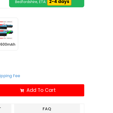
2-4 days
Bedfordshire, ETA:
 6600mAh
hipping Fee
Add To Cart
T
FAQ