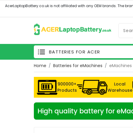
BATTERIES FOR ACER
Home
Batteries for eMachines
eMachines 
900000+
Local
Products
Warehouse
High quality battery for e