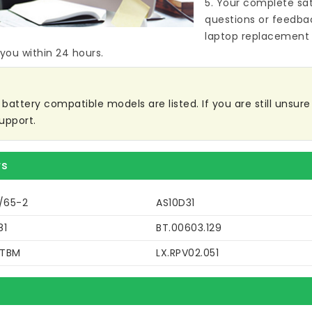
5. Your complete sat
questions or feedba
laptop replacement 
 you within 24 hours.
ttery compatible models are listed. If you are still unsure w
upport.
rs
9/65-2
AS10D31
81
BT.00603.129
DTBM
LX.RPV02.051