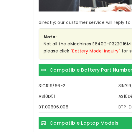
directly; our customer service will reply to
Note:
Not all the eMachines E640G-P322G16MI ba
please click
"Battery Model Inquiry"
for s
Compatible Battery Part Numbe
31CR19/66-2
3INR1
AS10D51
AS10D
BT.00606.008
BTP-
Compatible Laptop Models