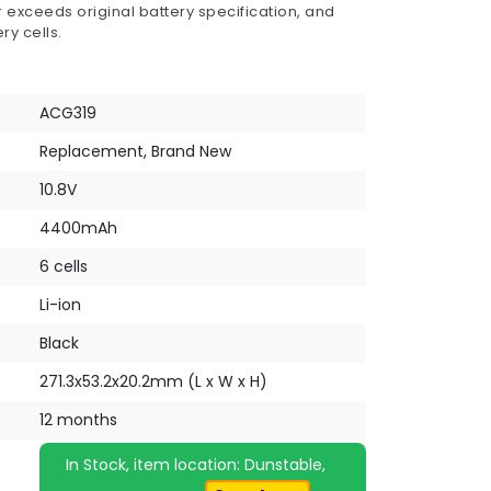
 exceeds original battery specification, and
ry cells.
ACG319
Replacement, Brand New
10.8V
4400mAh
6 cells
Li-ion
Black
271.3x53.2x20.2mm (L x W x H)
12 months
In Stock, item location: Dunstable,