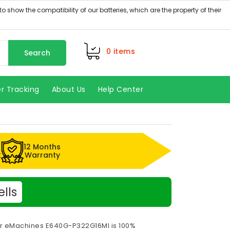
0
items
Search
r Tracking
About Us
Help Center
12 Months
k
Warranty
lls
or eMachines E640G-P322G16MI is 100%