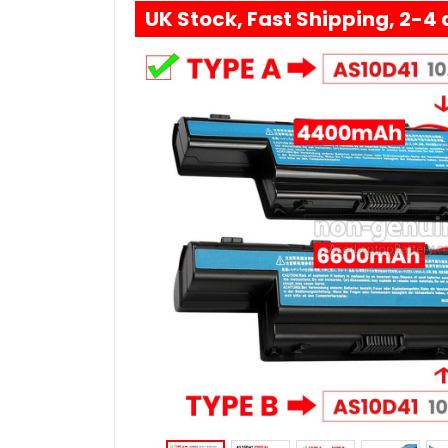
UK Stock, Fast Shipping, 2-4