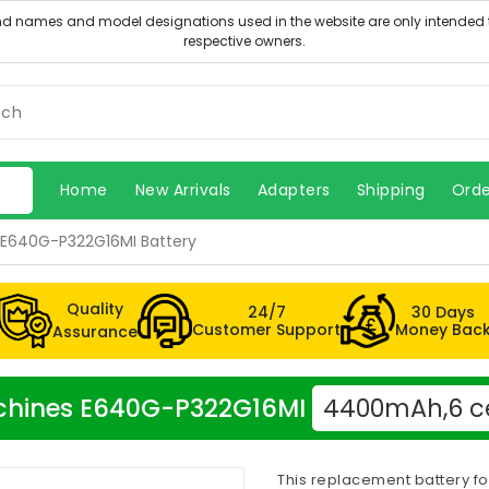
Home
New Arrivals
Adapters
Shipping
Orde
E640G-P322G16MI Battery
Quality
24/7
30 Days
Customer Support
Money Bac
Assurance
Machines E640G-P322G16MI
4400mAh,6 ce
This replacement battery f