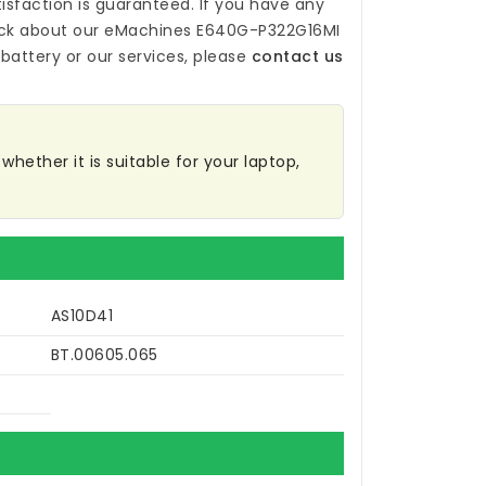
isfaction is guaranteed. If you have any
ck about our
eMachines E640G-P322G16MI
battery
or our services, please
contact us
hether it is suitable for your laptop,
AS10D41
BT.00605.065