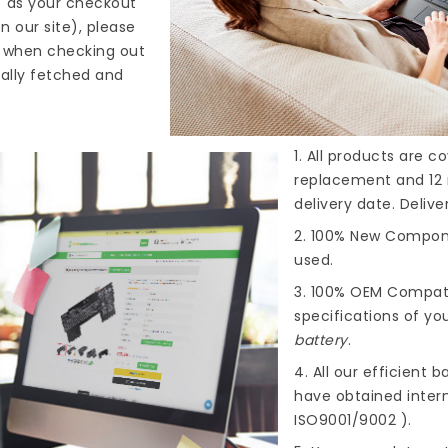
" as your checkout
n our site), please
s when checking out
cally fetched and
1. All products are 
replacement and 12 
delivery date. Deliv
2. 100% New Compone
used.
3. 100% OEM Compat
specifications of you
battery
.
4. All our efficient
ba
have obtained intern
ISO9001/9002 ).