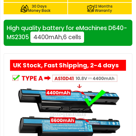
30 Days
12 Months
Money Back
Warranty
High quality battery for eMachines D640-
MS2305
4400mAh,6 cells
UK Stock, Fast Shipping, 2-4 days