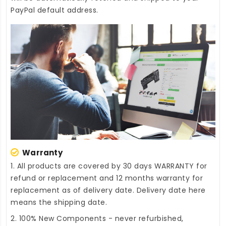
PayPal default address.
Warranty
1. All products are covered by 30 days WARRANTY for
refund or replacement and 12 months warranty for
replacement as of delivery date. Delivery date here
means the shipping date.
2. 100% New Components - never refurbished,