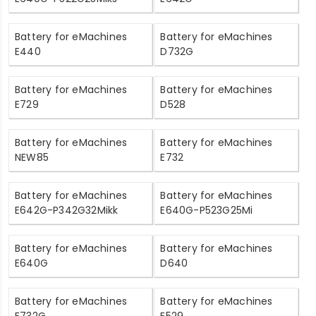
Battery for eMachines
Battery for eMachines
E440
D732G
Battery for eMachines
Battery for eMachines
E729
D528
Battery for eMachines
Battery for eMachines
NEW85
E732
Battery for eMachines
Battery for eMachines
E642G-P342G32Mikk
E640G-P523G25Mi
Battery for eMachines
Battery for eMachines
E640G
D640
Battery for eMachines
Battery for eMachines
E732G
E529