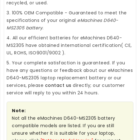
recycled, or used.
3. 100% OEM Compatible - Guaranteed to meet the
specifications of your original
eMachines D640-
MS2305 battery
.
4. All our efficient
batteries for eMachines D640-
MS2305
have obtained international certification( CE,
UL, ROHS, ISO9001/9002 ).
5. Your complete satisfaction is guaranteed. If you
have any questions or feedback about our
eMachines
D640-MS2305 laptop replacement battery
or our
services, please
contact us
directly; our customer
service will reply to you within 24 hours.
Note:
Not all the eMachines D640-MS2305 battery
compatible models are listed. If you are still
unsure whether it is suitable for your laptop,