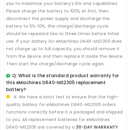
you to maximize your battery’s life and capabilities.
Please charge the battery to 100% at first, then
disconnect the power supply and discharge the
battery to 5%-10%, this charge/discharge cycle
should be repeated two to three times before initial
use. If your
battery for eMachines D640-MS2305
does
not charge up to full capacity, you should remove it
from the device and then replace it inside the device.
Then start the charge/discharge cycle again.
Q: What is the standard product warranty for
this
eMachines D640-MS2305 replacement
battery
?
A: We have a strict test to ensure that the high-
quality
battery for eMachines D640-MS2305
orders
functions correctly before it is packaged and shipped
to you. All
replacement batteries for eMachines
D640-MS2305
are covered by a
30-DAY WARRANTY