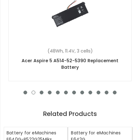
(30Wh, 3.75V, 2 cells)
Acer Switch 10 E SW3-016-10BQ Replacement
Battery
Related Products
Battery for eMachines
Battery for eMachines
E640G-P522G25Miks
E642G