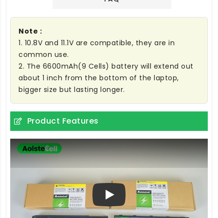
Note :
1. 10.8V and 11.1V are compatible, they are in
common use.
2. The 6600mAh(9 Cells) battery will extend out
about 1 inch from the bottom of the laptop,
bigger size but lasting longer.
Product Features
Play