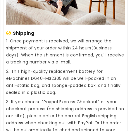
Shipping
1. Once payment is received, we will arrange the
shipment of your order within 24 hours(Business
days). When the shipment is confirmed, you'll receive
a tracking number via e-mail.
2. This high-quality
replacement battery for
eMachines D640-MS2305
will be well-packed in an
anti-static bag, and sponge-padded box, and finally
sealed in a plastic bag.
3. If you choose "Paypal Express Checkout" as your
checkout process (no shipping address is provided on
our site), please enter the correct English shipping
address when checking out with PayPal. Or the order
will be automatically fetched and shipped to your