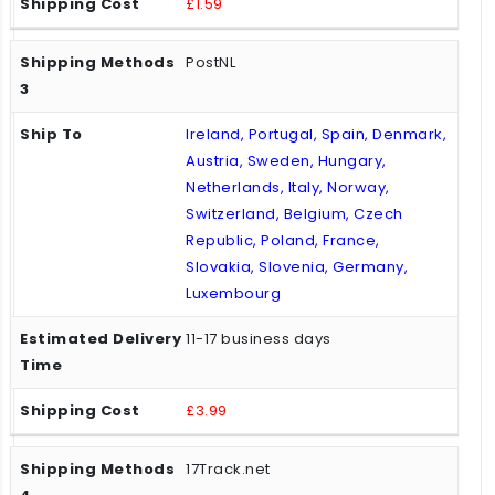
£1.59
PostNL
Ireland, Portugal, Spain, Denmark,
Austria, Sweden, Hungary,
Netherlands, Italy, Norway,
Switzerland, Belgium, Czech
Republic, Poland, France,
Slovakia, Slovenia, Germany,
Luxembourg
11-17 business days
£3.99
17Track.net