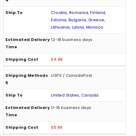
Croatia, Romania, Finland,
Estonia, Bulgaria, Greece,
Lithuania, Latvia, Monaco
12-18 business days
£4.99
USPS / CanadaPost
United States, Canada
11-16 business days
£5.99