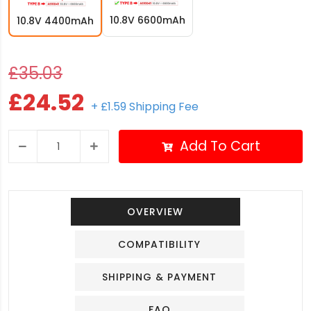
10.8V 6600mAh
10.8V 4400mAh
£35.03
£24.52
+ £1.59 Shipping Fee
Add To Cart
OVERVIEW
COMPATIBILITY
SHIPPING & PAYMENT
FAQ