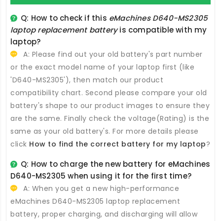
Q: How to check if this
eMachines D640-MS2305
laptop replacement battery
is compatible with my
laptop?
A: Please find out your old battery's part number
or the exact model name of your laptop first (like
'D640-MS2305'), then match our product
compatibility chart. Second please compare your old
battery's shape to our product images to ensure they
are the same. Finally check the voltage(Rating) is the
same as your old battery's. For more details please
click
How to find the correct battery for my laptop
?
Q: How to charge the new
battery for eMachines
D640-MS2305
when using it for the first time?
A: When you get a new high-performance
eMachines D640-MS2305 laptop replacement
battery
, proper charging, and discharging will allow