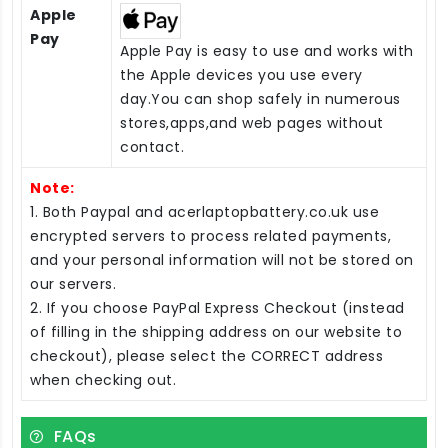
Apple
Pay
Apple Pay is easy to use and works with
the Apple devices you use every
day.You can shop safely in numerous
stores,apps,and web pages without
contact.
Note:
1. Both Paypal and acerlaptopbattery.co.uk use
encrypted servers to process related payments,
and your personal information will not be stored on
our servers.
2. If you choose PayPal Express Checkout (instead
of filling in the shipping address on our website to
checkout), please select the CORRECT address
when checking out.
FAQs