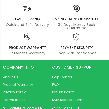
FAST SHIPPING
MONEY BACK GUARANTEE
Quick and Safe Delivery
30 Days Money Back
Guarantee
PRODUCT WARRANTY
PAYMENT SECURITY
12 Months Warranty
Shop with Confidence
COMPANY INFO
CUSTOMER SUPPORT
About Us
Help Center
Product Warranty
FAQ
Privacy Policy
Return Policy
Terms of Use
RMA Request Form
SHIPPING & PAYMENT
CONTACT US