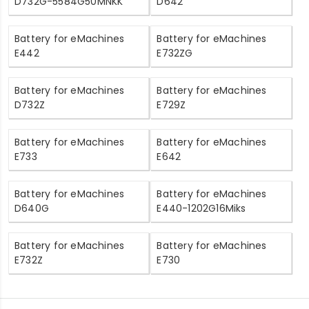
D732G-5584G50MNKK
D642
Battery for eMachines
Battery for eMachines
E442
E732ZG
Battery for eMachines
Battery for eMachines
D732Z
E729Z
Battery for eMachines
Battery for eMachines
E733
E642
Battery for eMachines
Battery for eMachines
D640G
E440-1202G16Miks
Battery for eMachines
Battery for eMachines
E732Z
E730