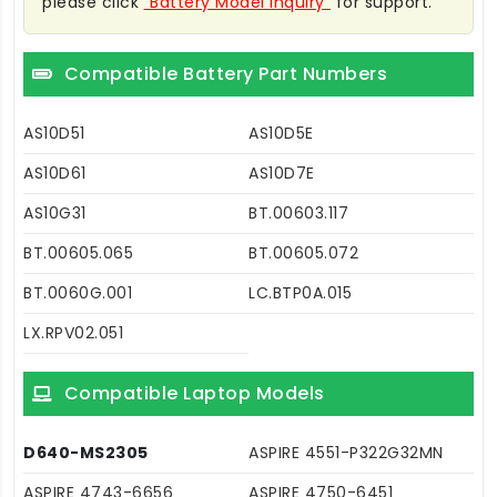
please click
"Battery Model Inquiry"
for support.
Compatible Battery Part Numbers
AS10D51
AS10D5E
AS10D61
AS10D7E
AS10G31
BT.00603.117
BT.00605.065
BT.00605.072
BT.0060G.001
LC.BTP0A.015
LX.RPV02.051
Compatible Laptop Models
D640-MS2305
ASPIRE 4551-P322G32MN
ASPIRE 4743-6656
ASPIRE 4750-6451