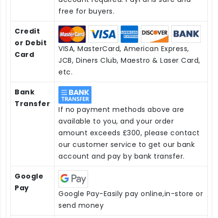
free for buyers.
Credit
or Debit
VISA, MasterCard, American Express,
Card
JCB, Diners Club, Maestro & Laser Card,
etc.
Bank
Transfer
If no payment methods above are
available to you, and your order
amount exceeds £300, please contact
our customer service to get our bank
account and pay by bank transfer.
Google
Pay
Google Pay-Easily pay online,in-store or
send money