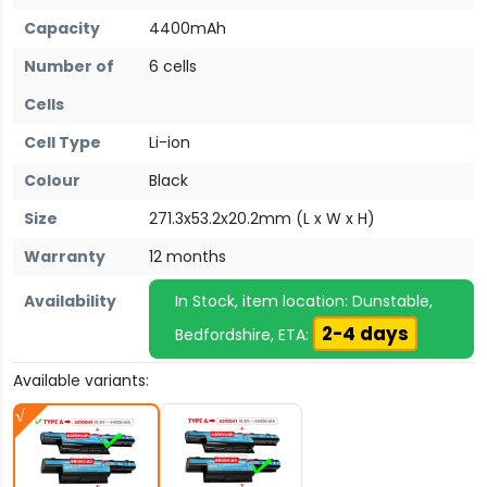
Capacity
4400mAh
Number of
6 cells
Cells
Cell Type
Li-ion
Colour
Black
Size
271.3x53.2x20.2mm (L x W x H)
Warranty
12 months
Availability
In Stock, item location: Dunstable,
2-4 days
Bedfordshire, ETA:
Available variants: