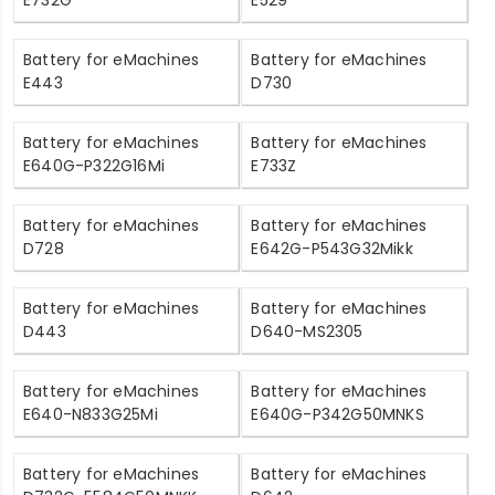
Battery for eMachines
Battery for eMachines
E443
D730
Battery for eMachines
Battery for eMachines
E640G-P322G16Mi
E733Z
Battery for eMachines
Battery for eMachines
D728
E642G-P543G32Mikk
Battery for eMachines
Battery for eMachines
D443
D640-MS2305
Battery for eMachines
Battery for eMachines
E640-N833G25Mi
E640G-P342G50MNKS
Battery for eMachines
Battery for eMachines