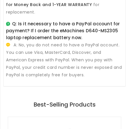
for Money Back and 1-YEAR WARRANTY
for
replacement.
Q: Is it necessary to have a PayPal account for
payment? If I order the
eMachines D640-MS2305
laptop replacement battery
now.
A: No, you do not need to have a PayPal account.
You can use Visa, MasterCard, Discover, and
American Express with PayPal. When you pay with
PayPal, your credit card number is never exposed and
PayPal is completely free for buyers.
Best-Selling Products