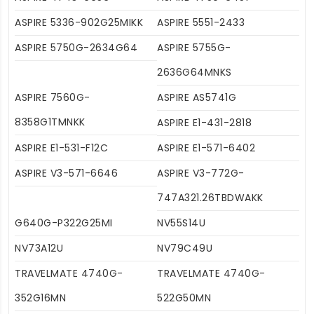
ASPIRE 5336-902G25MIKK
ASPIRE 5551-2433
ASPIRE 5750G-2634G64
ASPIRE 5755G-
2636G64MNKS
ASPIRE 7560G-
ASPIRE AS5741G
8358G1TMNKK
ASPIRE E1-431-2818
ASPIRE E1-531-F12C
ASPIRE E1-571-6402
ASPIRE V3-571-6646
ASPIRE V3-772G-
747A321.26TBDWAKK
G640G-P322G25MI
NV55S14U
NV73A12U
NV79C49U
TRAVELMATE 4740G-
TRAVELMATE 4740G-
352G16MN
522G50MN