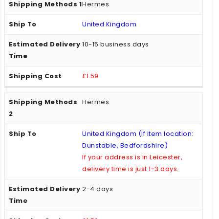
Hermes
United Kingdom
10-15 business days
£1.59
Hermes
United Kingdom (If item location:
Dunstable, Bedfordshire)
If your address is in Leicester,
delivery time is just 1-3 days.
2-4 days