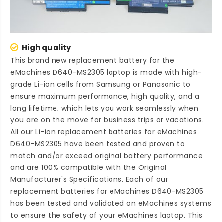
High quality
This brand new
replacement battery for the
eMachines D640-MS2305 laptop
is made with high-
grade Li-ion cells from Samsung or Panasonic to
ensure maximum performance, high quality, and a
long lifetime, which lets you work seamlessly when
you are on the move for business trips or vacations.
All our Li-ion
replacement batteries for eMachines
D640-MS2305
have been tested and proven to
match and/or exceed original battery performance
and are 100% compatible with the Original
Manufacturer's Specifications. Each of our
replacement batteries for eMachines D640-MS2305
has been tested and validated on eMachines systems
to ensure the safety of your eMachines laptop. This