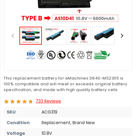
This replacement battery for eMachines D640-MS2305 is
100% compatible and will meet or exceeds original battery
specification, and made with high quality battery cells.
733 Reviews
SKU
ACG319
Condition
Replacement, Brand New
Voltage
10.8V