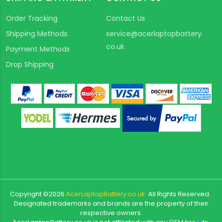
Order Tracking
Contact Us
Shipping Methods
service@acerlaptopbattery.
co.uk
Payment Methods
Drop Shipping
Copyright ©
2026
AcerLaptopBattery.co.uk
All Rights Reserved.
Designated trademarks and brands are the property of their
respective owners.