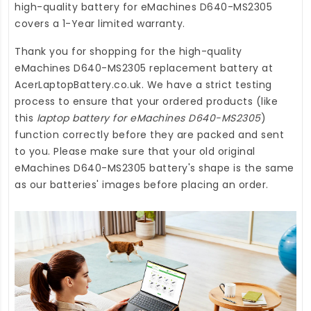
high-quality
battery for eMachines D640-MS2305
covers a 1-Year limited warranty.
Thank you for shopping for the high-quality
eMachines D640-MS2305 replacement battery
at
AcerLaptopBattery.co.uk
. We have a strict testing
process to ensure that your ordered products (like
this
laptop battery for eMachines D640-MS2305
)
function correctly before they are packed and sent
to you. Please make sure that your old original
eMachines D640-MS2305 battery's shape is the same
as our batteries' images before placing an order.