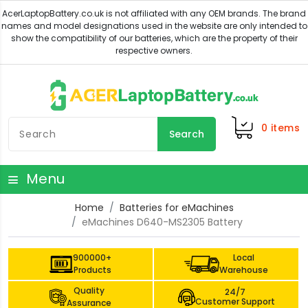
0
items
Search
Menu
Home
Batteries for eMachines
eMachines D640-MS2305 Battery
900000+
Local
Products
Warehouse
Quality
24/7
Customer Support
Assurance