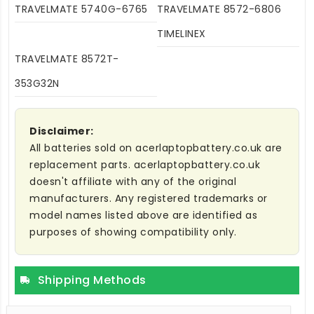
TRAVELMATE 5740G-6765
TRAVELMATE 8572-6806
TIMELINEX
TRAVELMATE 8572T-
353G32N
Disclaimer:
All batteries sold on acerlaptopbattery.co.uk are
replacement parts. acerlaptopbattery.co.uk
doesn't affiliate with any of the original
manufacturers. Any registered trademarks or
model names listed above are identified as
purposes of showing compatibility only.
Shipping Methods