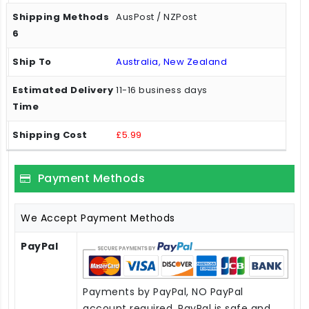
AusPost / NZPost
Australia, New Zealand
11-16 business days
£5.99
Payment Methods
We Accept Payment Methods
PayPal
Payments by PayPal, NO PayPal
account required. PayPal is safe and