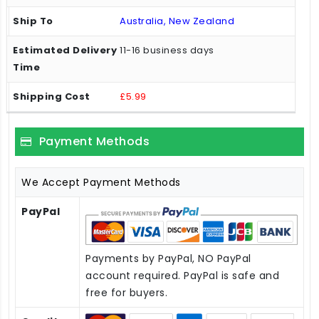
Australia, New Zealand
11-16 business days
£5.99
Payment Methods
We Accept Payment Methods
PayPal
Payments by PayPal, NO PayPal
account required. PayPal is safe and
free for buyers.