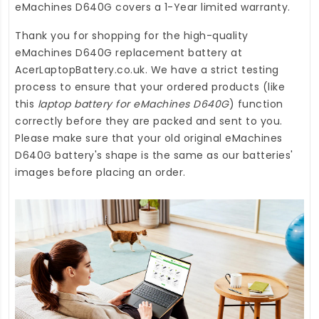
eMachines D640G
covers a 1-Year limited warranty.
Thank you for shopping for the high-quality
eMachines D640G replacement battery
at
AcerLaptopBattery.co.uk
. We have a strict testing
process to ensure that your ordered products (like
this
laptop battery for eMachines D640G
) function
correctly before they are packed and sent to you.
Please make sure that your old original eMachines
D640G battery's shape is the same as our batteries'
images before placing an order.