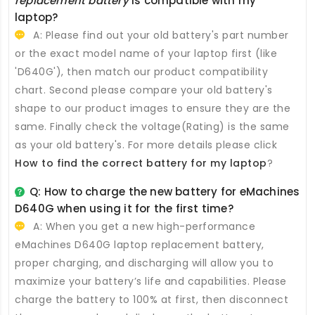
replacement battery
is compatible with my
laptop?
A: Please find out your old battery's part number
or the exact model name of your laptop first (like
'D640G'), then match our product compatibility
chart. Second please compare your old battery's
shape to our product images to ensure they are the
same. Finally check the voltage(Rating) is the same
as your old battery's. For more details please click
How to find the correct battery for my laptop
?
Q: How to charge the new
battery for eMachines
D640G
when using it for the first time?
A: When you get a new high-performance
eMachines D640G laptop replacement battery
,
proper charging, and discharging will allow you to
maximize your battery’s life and capabilities. Please
charge the battery to 100% at first, then disconnect