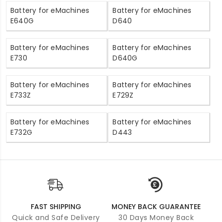
Battery for eMachines
Battery for eMachines
E640G
D640
Battery for eMachines
Battery for eMachines
E730
D640G
Battery for eMachines
Battery for eMachines
E733Z
E729Z
Battery for eMachines
Battery for eMachines
E732G
D443
FAST SHIPPING
MONEY BACK GUARANTEE
Quick and Safe Delivery
30 Days Money Back