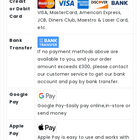
Credit
or Debit
VISA, MasterCard, American Express,
Card
JCB, Diners Club, Maestro & Laser Card,
etc.
Bank
Transfer
If no payment methods above are
available to you, and your order
amount exceeds £300, please contact
our customer service to get our bank
account and pay by bank transfer.
Google
Pay
Google Pay-Easily pay online,in-store or
send money
Apple
Pay
Apple Pay is easy to use and works with