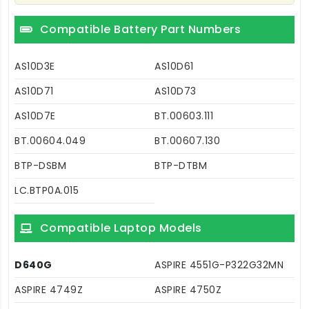
Compatible Battery Part Numbers
AS10D3E
AS10D61
AS10D71
AS10D73
AS10D7E
BT.00603.111
BT.00604.049
BT.00607.130
BTP-DSBM
BTP-DTBM
LC.BTP0A.015
Compatible Laptop Models
D640G
ASPIRE 4551G-P322G32MN
ASPIRE 4749Z
ASPIRE 4750Z