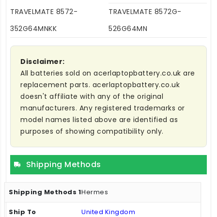
TRAVELMATE 8572-
TRAVELMATE 8572G-
352G64MNKK
526G64MN
Disclaimer:
All batteries sold on acerlaptopbattery.co.uk are
replacement parts. acerlaptopbattery.co.uk
doesn't affiliate with any of the original
manufacturers. Any registered trademarks or
model names listed above are identified as
purposes of showing compatibility only.
Shipping Methods
Hermes
United Kingdom