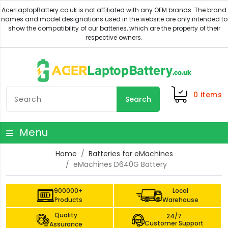
0
items
Search
Menu
Home
Batteries for eMachines
eMachines D640G Battery
900000+
Local
Products
Warehouse
Quality
24/7
Customer Support
Assurance