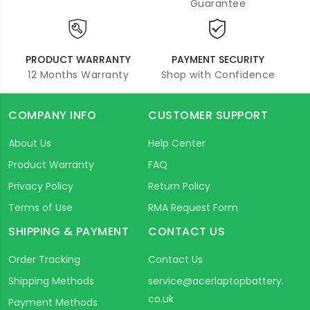
Guarantee
PRODUCT WARRANTY
PAYMENT SECURITY
12 Months Warranty
Shop with Confidence
COMPANY INFO
CUSTOMER SUPPORT
About Us
Help Center
Product Warranty
FAQ
Privacy Policy
Return Policy
Terms of Use
RMA Request Form
SHIPPING & PAYMENT
CONTACT US
Order Tracking
Contact Us
Shipping Methods
service@acerlaptopbattery.
co.uk
Payment Methods