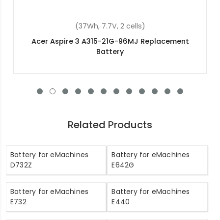
(48Wh, 15.2V, 4 cells)
Acer Aspire ES1-572-35K7 Replacement Battery
Related Products
Battery for eMachines
Battery for eMachines
D732Z
E642G
Battery for eMachines
Battery for eMachines
E732
E440