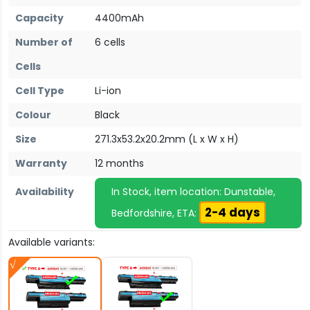
Capacity
4400mAh
Number of
6 cells
Cells
Cell Type
Li-ion
Colour
Black
Size
271.3x53.2x20.2mm (L x W x H)
Warranty
12 months
Availability
In Stock, item location: Dunstable,
2-4 days
Bedfordshire, ETA:
Available variants: