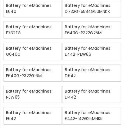
Battery for eMachines
Battery for eMachines
E640
D732G-5584G50MNKK
Battery for eMachines
Battery for eMachines
E732ZG
E640G-P322G25Mi
Battery for eMachines
Battery for eMachines
G640G
E442-PEW86
Battery for eMachines
Battery for eMachines
E640G-P322G16Mi
D642
Battery for eMachines
Battery for eMachines
NEW85
D442
Battery for eMachines
Battery for eMachines
E642
E442-142G25MNKK