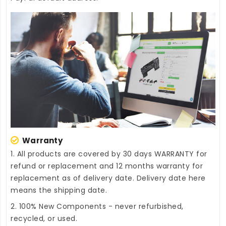
Warranty
1. All products are covered by 30 days WARRANTY for
refund or replacement and 12 months warranty for
replacement as of delivery date. Delivery date here
means the shipping date.
2. 100% New Components - never refurbished,
recycled, or used.