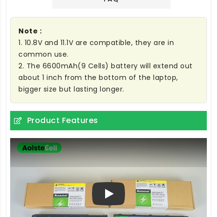
Note :
1. 10.8V and 11.1V are compatible, they are in
common use.
2. The 6600mAh(9 Cells) battery will extend out
about 1 inch from the bottom of the laptop,
bigger size but lasting longer.
Product Features
Play