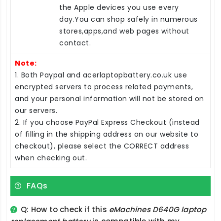
the Apple devices you use every
day.You can shop safely in numerous
stores,apps,and web pages without
contact.
Note:
1. Both Paypal and acerlaptopbattery.co.uk use
encrypted servers to process related payments,
and your personal information will not be stored on
our servers.
2. If you choose PayPal Express Checkout (instead
of filling in the shipping address on our website to
checkout), please select the CORRECT address
when checking out.
FAQs
Q: How to check if this
eMachines D640G laptop