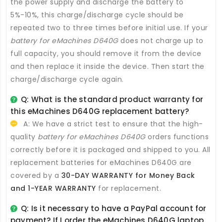
the power supply and discharge the battery to
5%-10%, this charge/discharge cycle should be
repeated two to three times before initial use. If your
battery for eMachines D640G
does not charge up to
full capacity, you should remove it from the device
and then replace it inside the device. Then start the
charge/discharge cycle again.
Q: What is the standard product warranty for
this
eMachines D640G replacement battery
?
A: We have a strict test to ensure that the high-
quality
battery for eMachines D640G
orders functions
correctly before it is packaged and shipped to you. All
replacement batteries for eMachines D640G
are
covered by a
30-DAY WARRANTY for Money Back
and 1-YEAR WARRANTY
for replacement.
Q: Is it necessary to have a PayPal account for
payment? If I order the
eMachines D640G laptop