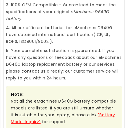
3. 100% OEM Compatible - Guaranteed to meet the
specifications of your original
eMachines D640G
battery
.
4. All our efficient
batteries for eMachines D640G
have obtained international certification( CE, UL,
ROHS, ISO9001/9002 ).
5. Your complete satisfaction is guaranteed. If you
have any questions or feedback about our
eMachines
D640G laptop replacement battery
or our services,
please
contact us
directly; our customer service will
reply to you within 24 hours.
Note:
Not all the eMachines D640G battery compatible
models are listed. If you are still unsure whether
it is suitable for your laptop, please click
"Battery
Model Inquiry"
for support.