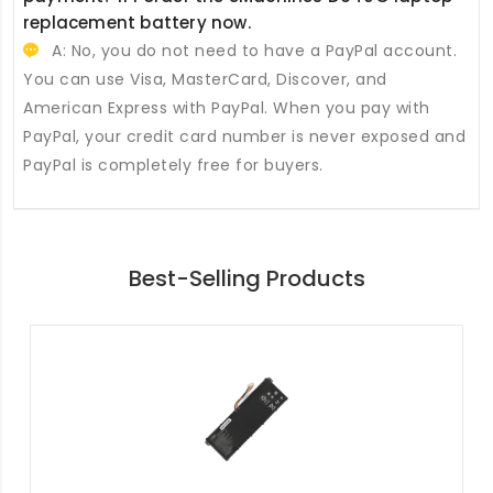
replacement battery
now.
A: No, you do not need to have a PayPal account.
You can use Visa, MasterCard, Discover, and
American Express with PayPal. When you pay with
PayPal, your credit card number is never exposed and
PayPal is completely free for buyers.
Best-Selling Products