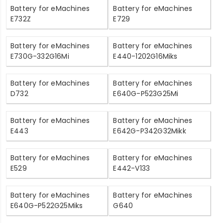
Battery for eMachines
Battery for eMachines
E732Z
E729
Battery for eMachines
Battery for eMachines
E730G-332G16Mi
E440-1202G16Miks
Battery for eMachines
Battery for eMachines
D732
E640G-P523G25Mi
Battery for eMachines
Battery for eMachines
E443
E642G-P342G32Mikk
Battery for eMachines
Battery for eMachines
E529
E442-V133
Battery for eMachines
Battery for eMachines
E640G-P522G25Miks
G640