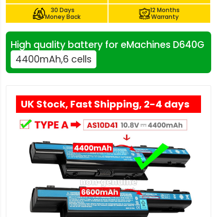
30 Days
12 Months
Money Back
Warranty
High quality battery for eMachines D640G
4400mAh,6 cells
UK Stock, Fast Shipping, 2-4 days