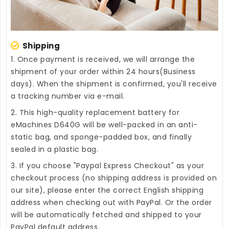
Shipping
1. Once payment is received, we will arrange the
shipment of your order within 24 hours(Business
days). When the shipment is confirmed, you'll receive
a tracking number via e-mail.
2. This high-quality
replacement battery for
eMachines D640G
will be well-packed in an anti-
static bag, and sponge-padded box, and finally
sealed in a plastic bag.
3. If you choose "Paypal Express Checkout" as your
checkout process (no shipping address is provided on
our site), please enter the correct English shipping
address when checking out with PayPal. Or the order
will be automatically fetched and shipped to your
PayPal default address.