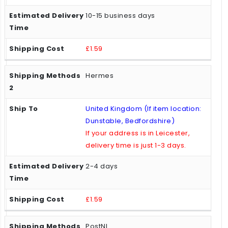
10-15 business days
£1.59
Hermes
United Kingdom (If item location:
Dunstable, Bedfordshire)
If your address is in Leicester,
delivery time is just 1-3 days.
2-4 days
£1.59
PostNL