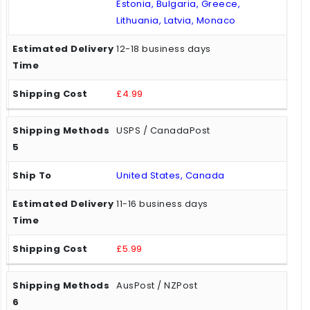
Estonia, Bulgaria, Greece,
Lithuania, Latvia, Monaco
12-18 business days
£4.99
USPS / CanadaPost
United States, Canada
11-16 business days
£5.99
AusPost / NZPost