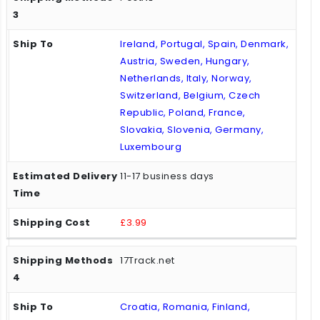
Ireland, Portugal, Spain, Denmark,
Austria, Sweden, Hungary,
Netherlands, Italy, Norway,
Switzerland, Belgium, Czech
Republic, Poland, France,
Slovakia, Slovenia, Germany,
Luxembourg
11-17 business days
£3.99
17Track.net
Croatia, Romania, Finland,