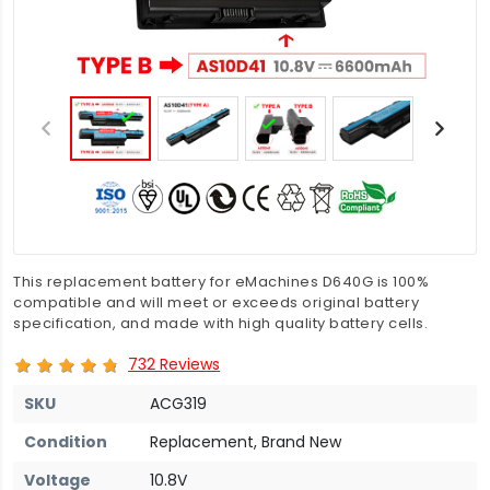
This replacement battery for eMachines D640G is 100%
compatible and will meet or exceeds original battery
specification, and made with high quality battery cells.
732 Reviews
SKU
ACG319
Condition
Replacement, Brand New
Voltage
10.8V