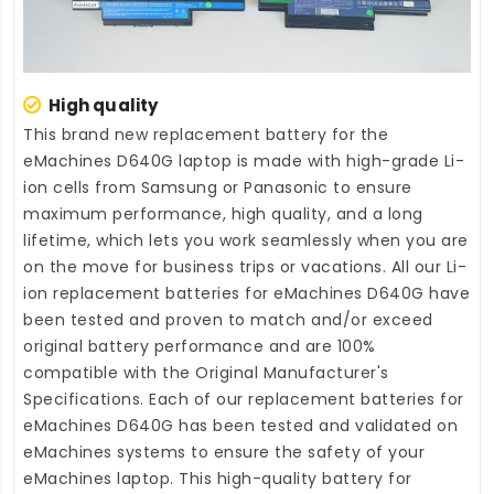
High quality
This brand new
replacement battery for the
eMachines D640G laptop
is made with high-grade Li-
ion cells from Samsung or Panasonic to ensure
maximum performance, high quality, and a long
lifetime, which lets you work seamlessly when you are
on the move for business trips or vacations. All our Li-
ion
replacement batteries for eMachines D640G
have
been tested and proven to match and/or exceed
original battery performance and are 100%
compatible with the Original Manufacturer's
Specifications. Each of our
replacement batteries for
eMachines D640G
has been tested and validated on
eMachines systems to ensure the safety of your
eMachines laptop. This high-quality
battery for