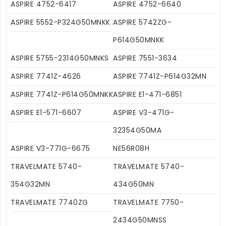
ASPIRE 4752-6417
ASPIRE 4752-6640
ASPIRE 5552-P324G50MNKK
ASPIRE 5742ZG-
P614G50MNKK
ASPIRE 5755-2314G50MNKS
ASPIRE 7551-3634
ASPIRE 7741Z-4626
ASPIRE 7741Z-P614G32MN
ASPIRE 7741Z-P614G50MNKK
ASPIRE E1-471-6851
ASPIRE E1-571-6607
ASPIRE V3-471G-
32354G50MA
ASPIRE V3-771G-6675
NE56R08H
TRAVELMATE 5740-
TRAVELMATE 5740-
354G32MN
434G50MN
TRAVELMATE 7740ZG
TRAVELMATE 7750-
2434G50MNSS