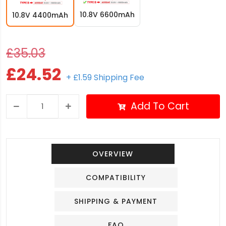
10.8V 6600mAh
10.8V 4400mAh
£35.03
£24.52
+ £1.59 Shipping Fee
Add To Cart
OVERVIEW
COMPATIBILITY
SHIPPING & PAYMENT
FAQ