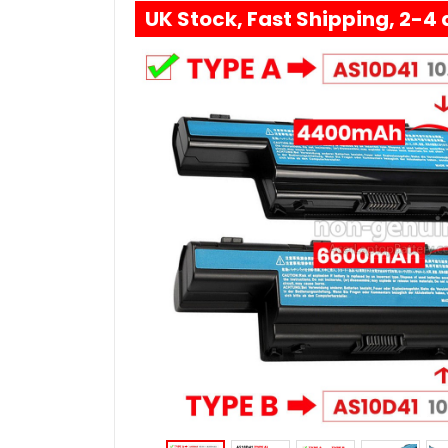
UK Stock, Fast Shipping, 2-4