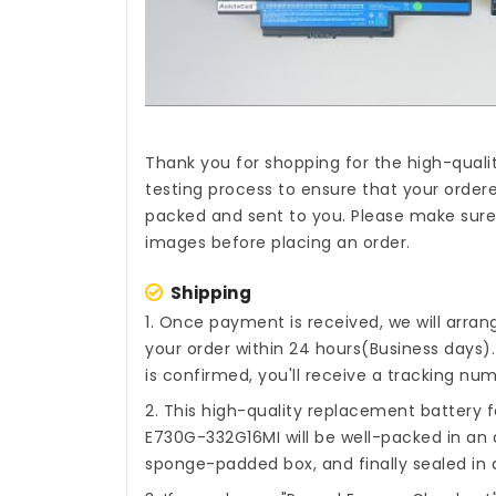
Thank you for shopping for the high-quali
testing process to ensure that your ordere
packed and sent to you. Please make sure 
images before placing an order.
Shipping
1. Once payment is received, we will arra
your order within 24 hours(Business days
is confirmed, you'll receive a tracking num
2. This high-quality
replacement battery 
E730G-332G16MI
will be well-packed in an 
sponge-padded box, and finally sealed in a