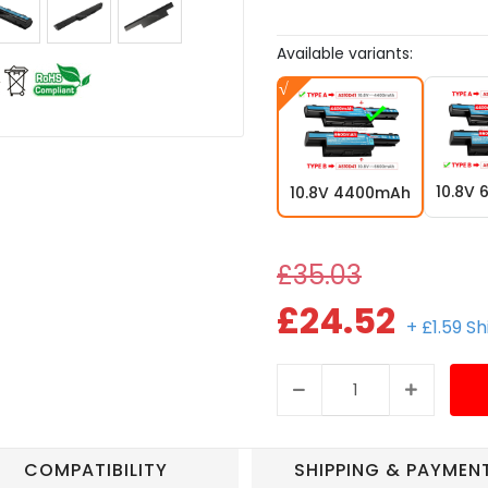
Available variants:
10.8V
10.8V 4400mAh
£35.03
£24.52
+ £1.59 S
COMPATIBILITY
SHIPPING & PAYMEN