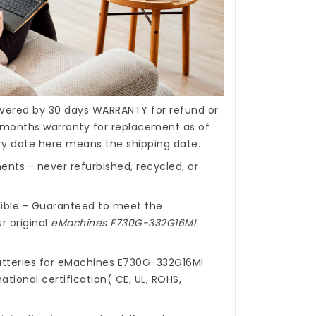
covered by 30 days WARRANTY for refund or
months warranty for replacement as of
ery date here means the shipping date.
nts - never refurbished, recycled, or
ible - Guaranteed to meet the
r original
eMachines E730G-332G16MI
tteries for eMachines E730G-332G16MI
ational certification( CE, UL, ROHS,