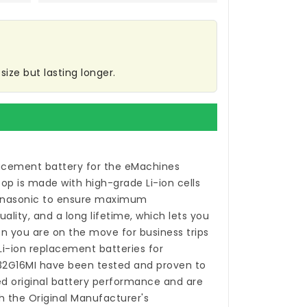
ize but lasting longer.
acement battery for the eMachines
top
is made with high-grade Li-ion cells
anasonic to ensure maximum
ality, and a long lifetime, which lets you
n you are on the move for business trips
 Li-ion
replacement batteries for
32G16MI
have been tested and proven to
 original battery performance and are
h the Original Manufacturer's