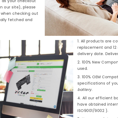
" as your checkout
n our site), please
s when checking out
cally fetched and
1. All products are 
replacement and 12 
delivery date. Deliv
2. 100% New Compone
used.
3. 100% OEM Compat
specifications of you
battery
.
4. All our efficient
ba
have obtained intern
ISO9001/9002 ).