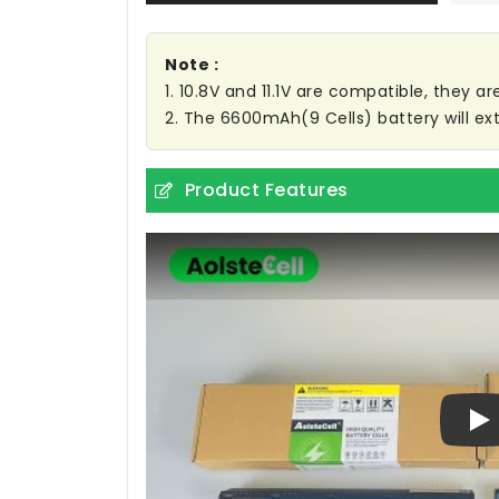
Note :
1. 10.8V and 11.1V are compatible, they 
2. The 6600mAh(9 Cells) battery will ext
Product Features
Pl