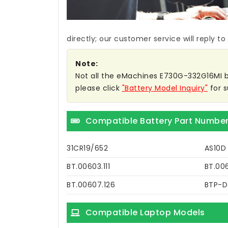
directly; our customer service will reply to
Note:
Not all the eMachines E730G-332G16MI bat
please click
"Battery Model Inquiry"
for s
Compatible Battery Part Numbe
31CR19/652
AS10D
BT.00603.111
BT.006
BT.00607.126
BTP-
Compatible Laptop Models