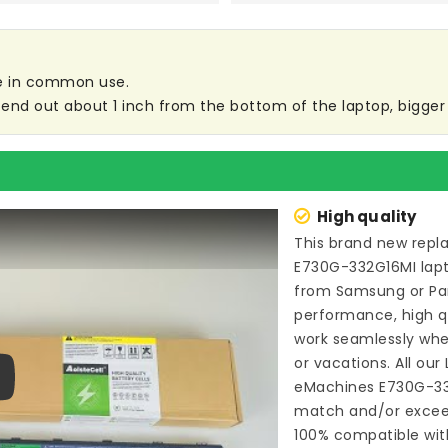
are in common use.
end out about 1 inch from the bottom of the laptop, bigger s
High quality
This brand new
repl
E730G-332G16MI lap
from Samsung or P
performance, high qu
work seamlessly whe
or vacations. All our
eMachines E730G-3
ay
match and/or exceed
100% compatible wit