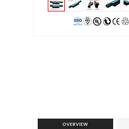
OVERVIEW