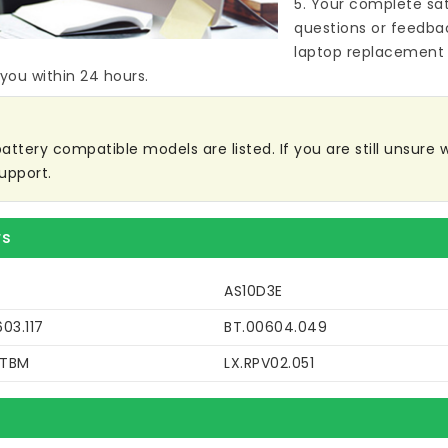
5. Your complete sat
questions or feedba
laptop replacement 
 you within 24 hours.
tery compatible models are listed. If you are still unsure wh
upport.
rs
AS10D3E
03.117
BT.00604.049
DTBM
LX.RPV02.051