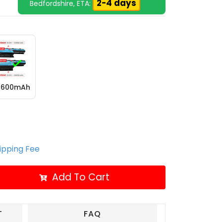
2-4 days
Bedfordshire, ETA:
 6600mAh
hipping Fee
Add To Cart
T
FAQ