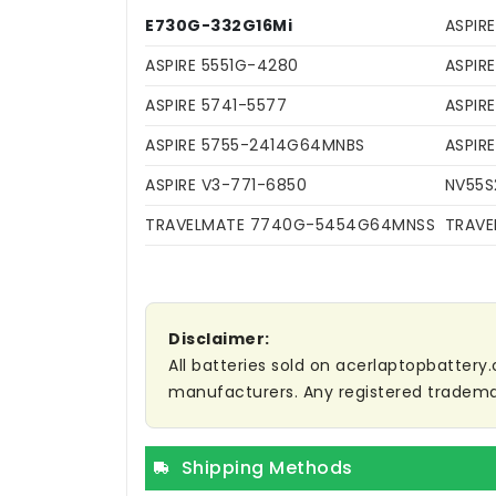
E730G-332G16Mi
ASPIR
ASPIRE 5551G-4280
ASPIR
ASPIRE 5741-5577
ASPIR
ASPIRE 5755-2414G64MNBS
ASPIR
ASPIRE V3-771-6850
NV55S
TRAVELMATE 7740G-5454G64MNSS
TRAVE
Disclaimer:
All batteries sold on acerlaptopbattery.
manufacturers. Any registered trademar
Shipping Methods