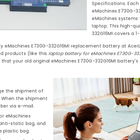
Specifications. Each
eMachines E730G-3
eMachines systems t
laptop. This high-qu
332G16MI
covers a 1-
ty
eMachines E730G-332G16MI replacement battery
at
Acer
d products (like this
laptop battery for eMachines E730G-33
that your old original eMachines E730G-332G16MI battery's 
nge the shipment of
). When the shipment
ber via e-mail.
for eMachines
anti-static bag, and
 plastic bag.