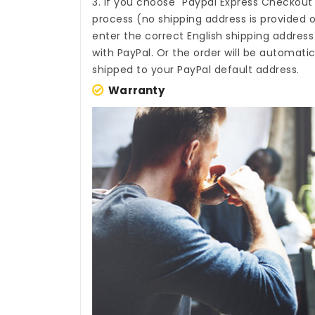
3. If you choose "Paypal Express Checkout
process (no shipping address is provided o
enter the correct English shipping addres
with PayPal. Or the order will be automati
shipped to your PayPal default address.
Warranty