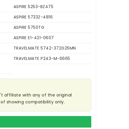
ASPIRE 5253-BZ475
ASPIRE 5733Z-4816
ASPIRE 5750TG
ASPIRE E1-421-0607
TRAVELMATE 5742-372G25MN
TRAVELMATE P243-M-6665
affiliate with any of the original
of showing compatibility only.