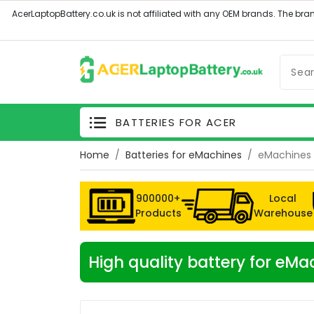
BATTERIES FOR ACER
Home
Batteries for eMachines
eMachines 
900000+
Local
Products
Warehouse
High quality battery for e