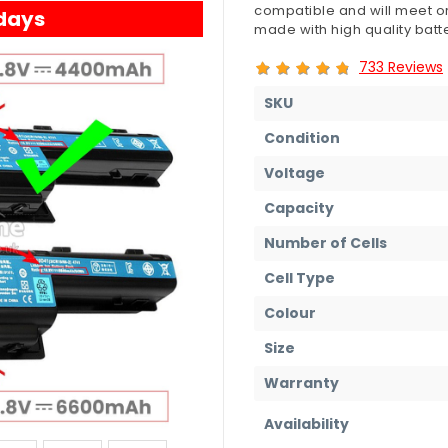
compatible and will meet or
 days
made with high quality batte
733 Reviews
SKU
Condition
Voltage
Capacity
Number of Cells
Cell Type
Colour
Size
Warranty
Availability