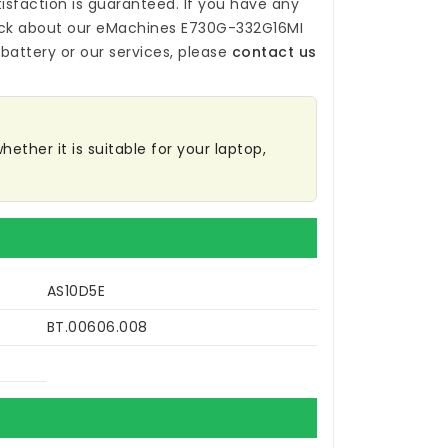
isfaction is guaranteed. If you have any
ck about our
eMachines E730G-332G16MI
battery
or our services, please
contact us
ether it is suitable for your laptop,
AS10D5E
BT.00606.008