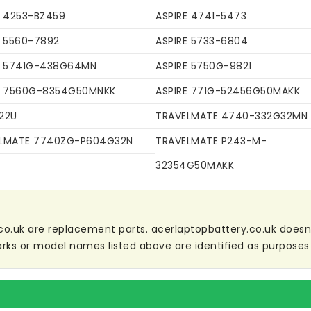
E 4253-BZ459
ASPIRE 4741-5473
E 5560-7892
ASPIRE 5733-6804
E 5741G-438G64MN
ASPIRE 5750G-9821
E 7560G-8354G50MNKK
ASPIRE 771G-52456G50MAKK
22U
TRAVELMATE 4740-332G32MN
LMATE 7740ZG-P604G32N
TRAVELMATE P243-M-
32354G50MAKK
co.uk are replacement parts. acerlaptopbattery.co.uk doesn't 
ks or model names listed above are identified as purposes 