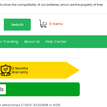
0
items
Search
r Tracking
About Us
Help Center
12 Months
k
Warranty
ls
or eMachines E730G-332G16MI is 100%