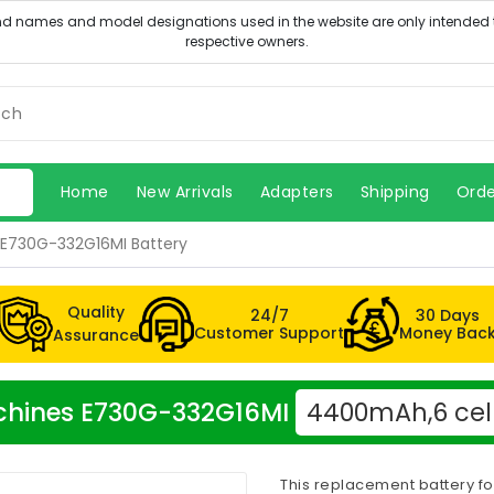
Home
New Arrivals
Adapters
Shipping
Orde
E730G-332G16MI Battery
Quality
24/7
30 Days
Customer Support
Money Bac
Assurance
Machines E730G-332G16MI
4400mAh,6 cel
This replacement battery f