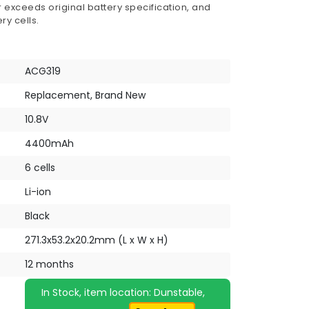
 exceeds original battery specification, and
ry cells.
ACG319
Replacement, Brand New
10.8V
4400mAh
6 cells
Li-ion
Black
271.3x53.2x20.2mm (L x W x H)
12 months
In Stock, item location: Dunstable,