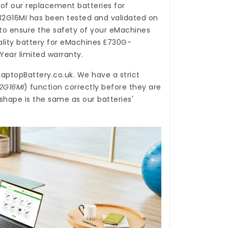
 of our
replacement batteries for
32G16MI
has been tested and validated on
o ensure the safety of your eMachines
ality
battery for eMachines E730G-
Year limited warranty.
LaptopBattery.co.uk
. We have a strict
2G16MI
) function correctly before they are
shape is the same as our batteries'