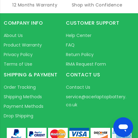
12 Months Warranty
Shop with Confidence
COMPANY INFO
CUSTOMER SUPPORT
About Us
Help Center
Product Warranty
FAQ
Privacy Policy
Return Policy
Terms of Use
RMA Request Form
SHIPPING & PAYMENT
CONTACT US
Order Tracking
Contact Us
Shipping Methods
service@acerlaptopbattery.
co.uk
Payment Methods
Drop Shipping