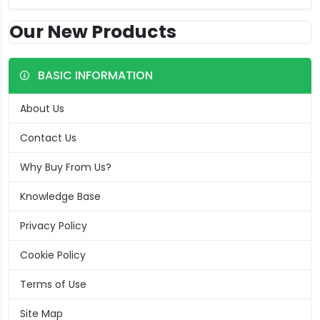
Our New Products
BASIC INFORMATION
About Us
Contact Us
Why Buy From Us?
Knowledge Base
Privacy Policy
Cookie Policy
Terms of Use
Site Map