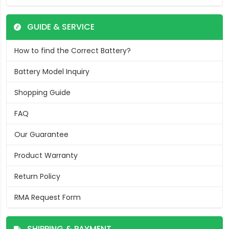
GUIDE & SERVICE
How to find the Correct Battery?
Battery Model Inquiry
Shopping Guide
FAQ
Our Guarantee
Product Warranty
Return Policy
RMA Request Form
SHIPPING & PAYMENT