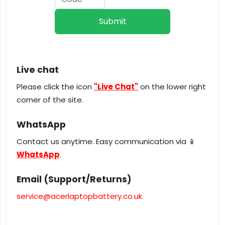
Live chat
Please click the icon
"Live Chat"
on the lower right
corner of the site.
WhatsApp
Contact us anytime. Easy communication via 📱
WhatsApp
.
Email (Support/Returns)
service@acerlaptopbattery.co.uk