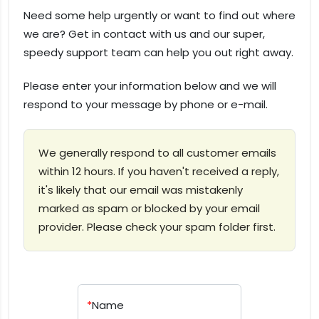
Need some help urgently or want to find out where
we are? Get in contact with us and our super,
speedy support team can help you out right away.
Please enter your information below and we will
respond to your message by phone or e-mail.
We generally respond to all customer emails
within 12 hours. If you haven't received a reply,
it's likely that our email was mistakenly
marked as spam or blocked by your email
provider. Please check your spam folder first.
*
Name