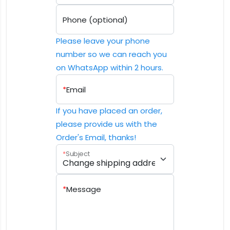
Phone (optional)
Please leave your phone
number so we can reach you
on WhatsApp within 2 hours.
*
Email
If you have placed an order,
please provide us with the
Order's Email, thanks!
*
Subject
*
Message