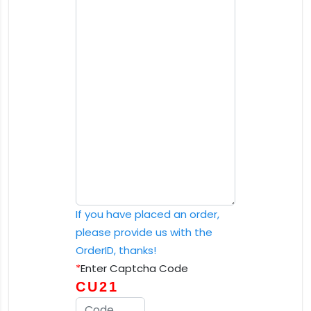
If you have placed an order,
please provide us with the
OrderID, thanks!
*
Enter Captcha Code
CU21