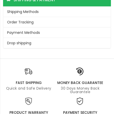
Shipping Methods
Order Tracking
Payment Methods
Drop shipping
FAST SHIPPING
MONEY BACK GUARANTEE
Quick and Safe Delivery
30 Days Money Back
Guarantee
PRODUCT WARRANTY
PAYMENT SECURITY