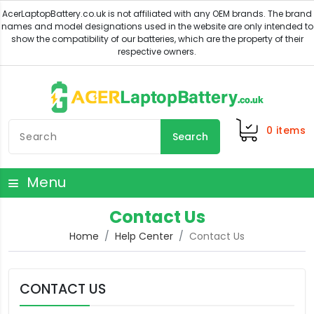
0
items
Search
Menu
Contact Us
Home
Help Center
Contact Us
CONTACT US