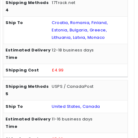
17Track.net
Croatia, Romania, Finland,
Estonia, Bulgaria, Greece,
Lithuania, Latvia, Monaco
12-18 business days
£4.99
USPS / CanadaPost
United States, Canada
11-16 business days