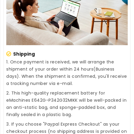
Shipping
1. Once payment is received, we will arrange the
shipment of your order within 24 hours(Business
days). When the shipment is confirmed, you'll receive
a tracking number via e-mail.
2. This high-quality
replacement battery for
eMachines E642G-P342G32MIKK
will be well-packed in
an anti-static bag, and sponge-padded box, and
finally sealed in a plastic bag.
3. If you choose "Paypal Express Checkout" as your
checkout process (no shipping address is provided on