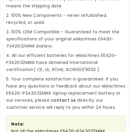
means the shipping date.
2. 100% New Components - never refurbished,
recycled, or used.
3. 100% OEM Compatible - Guaranteed to meet the
specifications of your original
eMachines E642G-
P342G32MIKK battery
.
4. All our efficient
batteries for eMachines E642G-
P342G32MIKK
have obtained international
certification( CE, UL, ROHS, ISO9001/9002 ).
5. Your complete satisfaction is guaranteed. If you
have any questions or feedback about our
eMachines
E642G-P342G32MIKK laptop replacement battery
or
our services, please
contact us
directly; our
customer service will reply to you within 24 hours.
Note:
Not all the eMachines E642G-P342G32MIKK