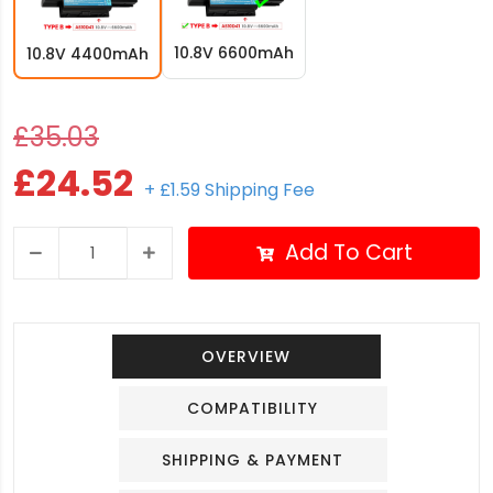
10.8V 6600mAh
10.8V 4400mAh
£35.03
£24.52
+ £1.59 Shipping Fee
Add To Cart
OVERVIEW
COMPATIBILITY
SHIPPING & PAYMENT