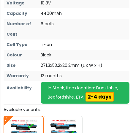
Voltage
10.8V
Capacity
4400mAh
Number of
6 cells
Cells
Cell Type
Li-ion
Colour
Black
Size
271.3x53.2x20.2mm (L x W x H)
Warranty
12 months
Availability
In Stock, item location: Dunstable,
2-4 days
Bedfordshire, ETA:
Available variants: