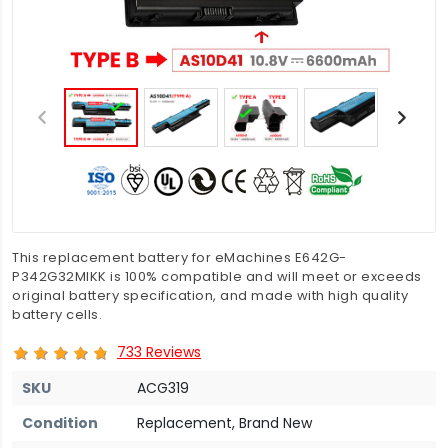
This replacement battery for eMachines E642G-
P342G32MIKK is 100% compatible and will meet or exceeds
original battery specification, and made with high quality
battery cells.
733 Reviews
SKU
ACG319
Condition
Replacement, Brand New