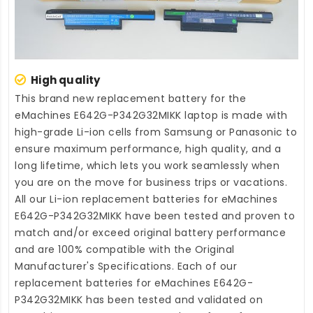
High quality
This brand new
replacement battery for the
eMachines E642G-P342G32MIKK laptop
is made with
high-grade Li-ion cells from Samsung or Panasonic to
ensure maximum performance, high quality, and a
long lifetime, which lets you work seamlessly when
you are on the move for business trips or vacations.
All our Li-ion
replacement batteries for eMachines
E642G-P342G32MIKK
have been tested and proven to
match and/or exceed original battery performance
and are 100% compatible with the Original
Manufacturer's Specifications. Each of our
replacement batteries for eMachines E642G-
P342G32MIKK
has been tested and validated on