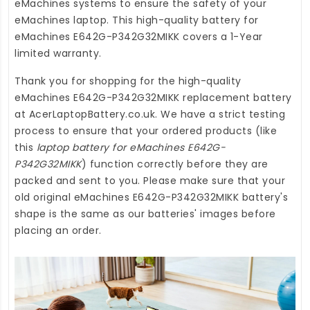
eMachines systems to ensure the safety of your
eMachines laptop. This high-quality
battery for
eMachines E642G-P342G32MIKK
covers a 1-Year
limited warranty.
Thank you for shopping for the high-quality
eMachines E642G-P342G32MIKK replacement battery
at
AcerLaptopBattery.co.uk
. We have a strict testing
process to ensure that your ordered products (like
this
laptop battery for eMachines E642G-
P342G32MIKK
) function correctly before they are
packed and sent to you. Please make sure that your
old original eMachines E642G-P342G32MIKK battery's
shape is the same as our batteries' images before
placing an order.