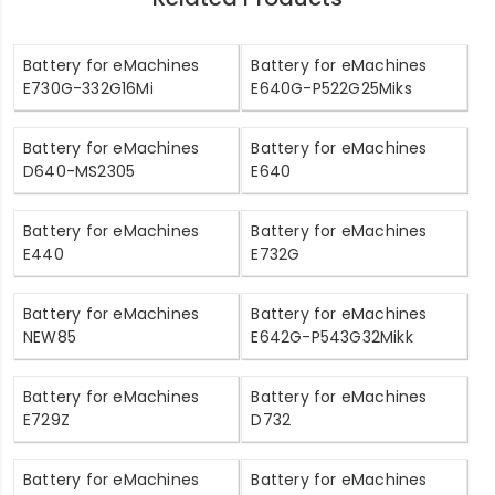
Battery for eMachines
Battery for eMachines
E730G-332G16Mi
E640G-P522G25Miks
Battery for eMachines
Battery for eMachines
D640-MS2305
E640
Battery for eMachines
Battery for eMachines
E440
E732G
Battery for eMachines
Battery for eMachines
NEW85
E642G-P543G32Mikk
Battery for eMachines
Battery for eMachines
E729Z
D732
Battery for eMachines
Battery for eMachines