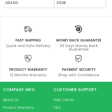
G640G
D528
FAST SHIPPING
MONEY BACK GUARANTEE
Quick and Safe Delivery
30 Days Money Back
Guarantee
PRODUCT WARRANTY
PAYMENT SECURITY
12 Months Warranty
Shop with Confidence
COMPANY INFO
CUSTOMER SUPPORT
About Us
Help Center
Product Warranty
FAQ