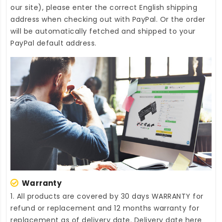
our site), please enter the correct English shipping
address when checking out with PayPal. Or the order
will be automatically fetched and shipped to your
PayPal default address.
Warranty
1. All products are covered by 30 days WARRANTY for
refund or replacement and 12 months warranty for
replacement as of delivery date. Delivery date here