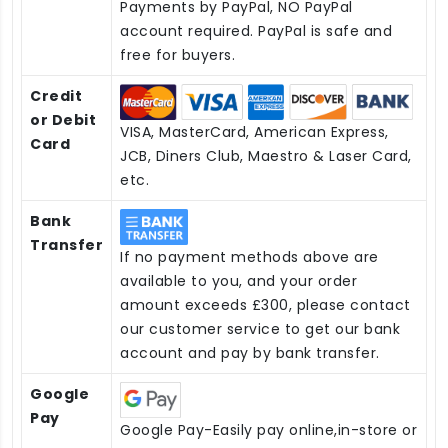
Payments by PayPal, NO PayPal
account required. PayPal is safe and
free for buyers.
Credit
or Debit
VISA, MasterCard, American Express,
Card
JCB, Diners Club, Maestro & Laser Card,
etc.
Bank
Transfer
If no payment methods above are
available to you, and your order
amount exceeds £300, please contact
our customer service to get our bank
account and pay by bank transfer.
Google
Pay
Google Pay-Easily pay online,in-store or