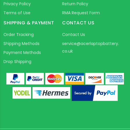
Privacy Policy
Return Policy
Terms of Use
RMA Request Form
SHIPPING & PAYMENT
CONTACT US
Order Tracking
Contact Us
Shipping Methods
service@acerlaptopbattery.
co.uk
Payment Methods
Drop Shipping