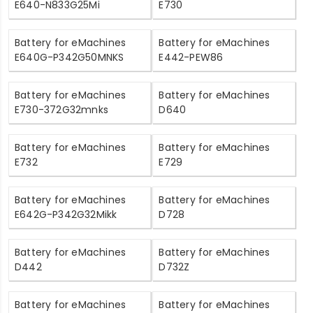
E640-N833G25Mi
E730
Battery for eMachines
Battery for eMachines
E640G-P342G50MNKS
E442-PEW86
Battery for eMachines
Battery for eMachines
E730-372G32mnks
D640
Battery for eMachines
Battery for eMachines
E732
E729
Battery for eMachines
Battery for eMachines
E642G-P342G32Mikk
D728
Battery for eMachines
Battery for eMachines
D442
D732Z
Battery for eMachines
Battery for eMachines