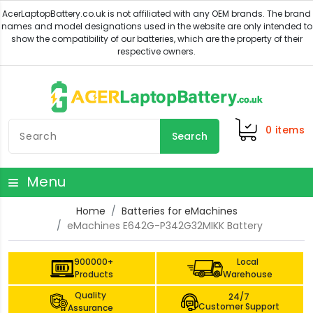
0
items
Search
Menu
Home
Batteries for eMachines
eMachines E642G-P342G32MIKK Battery
900000+
Local
Products
Warehouse
Quality
24/7
Customer Support
Assurance