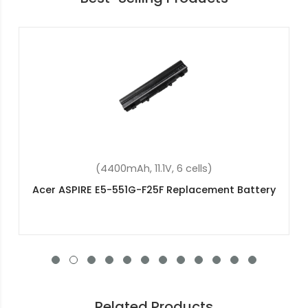
(43.08Wh, 11.25V, 3 cells)
Acer Aspire 3 A315-58-38XR Replacement
Battery
Related Products