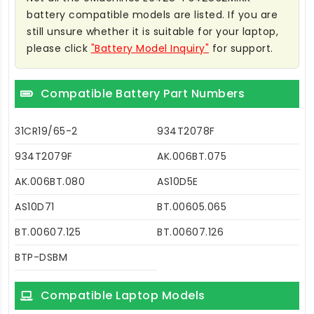
battery compatible models are listed. If you are
still unsure whether it is suitable for your laptop,
please click
"Battery Model Inquiry"
for support.
Compatible Battery Part Numbers
31CR19/65-2
934T2078F
934T2079F
AK.006BT.075
AK.006BT.080
AS10D5E
AS10D71
BT.00605.065
BT.00607.125
BT.00607.126
BTP-DSBM
Compatible Laptop Models