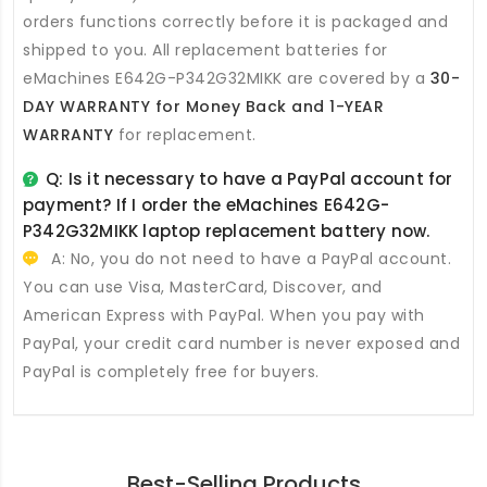
orders functions correctly before it is packaged and
shipped to you. All
replacement batteries for
eMachines E642G-P342G32MIKK
are covered by a
30-
DAY WARRANTY for Money Back and 1-YEAR
WARRANTY
for replacement.
Q: Is it necessary to have a PayPal account for
payment? If I order the
eMachines E642G-
P342G32MIKK laptop replacement battery
now.
A: No, you do not need to have a PayPal account.
You can use Visa, MasterCard, Discover, and
American Express with PayPal. When you pay with
PayPal, your credit card number is never exposed and
PayPal is completely free for buyers.
Best-Selling Products