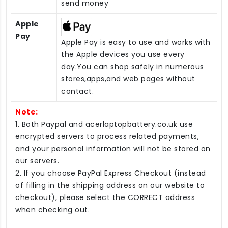
send money
Apple
Pay
Apple Pay is easy to use and works with
the Apple devices you use every
day.You can shop safely in numerous
stores,apps,and web pages without
contact.
Note:
1. Both Paypal and acerlaptopbattery.co.uk use
encrypted servers to process related payments,
and your personal information will not be stored on
our servers.
2. If you choose PayPal Express Checkout (instead
of filling in the shipping address on our website to
checkout), please select the CORRECT address
when checking out.