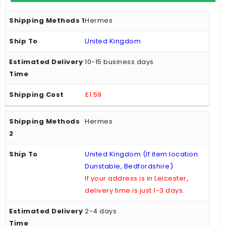
Hermes
United Kingdom
10-15 business days
£1.59
Hermes
United Kingdom (If item location:
Dunstable, Bedfordshire)
If your address is in Leicester,
delivery time is just 1-3 days.
2-4 days