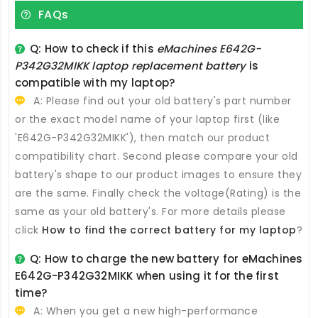
FAQs
Q: How to check if this
eMachines E642G-
P342G32MIKK laptop replacement battery
is
compatible with my laptop?
A: Please find out your old battery's part number
or the exact model name of your laptop first (like
'E642G-P342G32MIKK'), then match our product
compatibility chart. Second please compare your old
battery's shape to our product images to ensure they
are the same. Finally check the voltage(Rating) is the
same as your old battery's. For more details please
click
How to find the correct battery for my laptop
?
Q: How to charge the new
battery for eMachines
E642G-P342G32MIKK
when using it for the first
time?
A: When you get a new high-performance