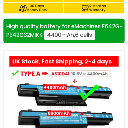
30 Days
12 Months
Money Back
Warranty
High quality battery for eMachines E642G-
P342G32MIKK
4400mAh,6 cells
UK Stock, Fast Shipping, 2-4 days