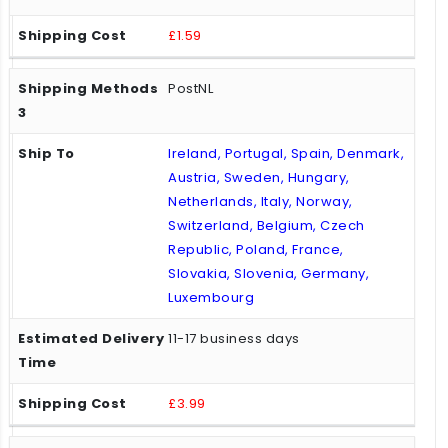
£1.59
PostNL
Ireland, Portugal, Spain, Denmark,
Austria, Sweden, Hungary,
Netherlands, Italy, Norway,
Switzerland, Belgium, Czech
Republic, Poland, France,
Slovakia, Slovenia, Germany,
Luxembourg
11-17 business days
£3.99