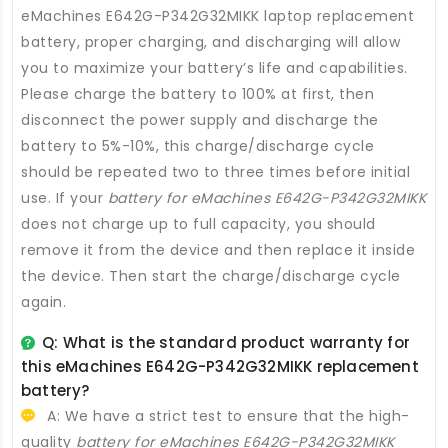
eMachines E642G-P342G32MIKK laptop replacement
battery
, proper charging, and discharging will allow
you to maximize your battery’s life and capabilities.
Please charge the battery to 100% at first, then
disconnect the power supply and discharge the
battery to 5%-10%, this charge/discharge cycle
should be repeated two to three times before initial
use. If your
battery for eMachines E642G-P342G32MIKK
does not charge up to full capacity, you should
remove it from the device and then replace it inside
the device. Then start the charge/discharge cycle
again.
Q: What is the standard product warranty for
this
eMachines E642G-P342G32MIKK replacement
battery
?
A: We have a strict test to ensure that the high-
quality
battery for eMachines E642G-P342G32MIKK