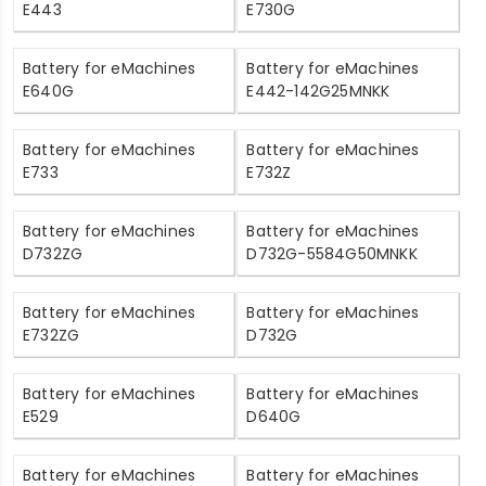
E443
E730G
Battery for eMachines
Battery for eMachines
E640G
E442-142G25MNKK
Battery for eMachines
Battery for eMachines
E733
E732Z
Battery for eMachines
Battery for eMachines
D732ZG
D732G-5584G50MNKK
Battery for eMachines
Battery for eMachines
E732ZG
D732G
Battery for eMachines
Battery for eMachines
E529
D640G
Battery for eMachines
Battery for eMachines