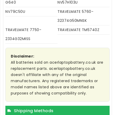
G640
NV57H103U
NV79C50U
TRAVELMATE 5760-
32374G50MNSK
TRAVELMATE 7750-
TRAVELMATE TM5740Z
2334G32MISS
Disclaimer:
All batteries sold on acerlaptopbattery.co.uk are
replacement parts. acerlaptopbattery.co.uk
doesn't affiliate with any of the original
manufacturers. Any registered trademarks or
model names listed above are identified as
purposes of showing compatibility only.
Shipping Methods