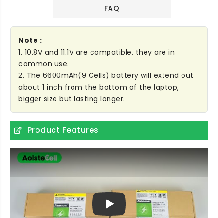
FAQ
Note :
1. 10.8V and 11.1V are compatible, they are in
common use.
2. The 6600mAh(9 Cells) battery will extend out
about 1 inch from the bottom of the laptop,
bigger size but lasting longer.
Product Features
Play