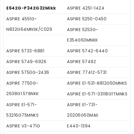
E642G-P342G32Mikk
ASPIRE 4251-1424
ASPIRE 4551G-
ASPIRE 5250-0450
N832G64MNSK/C029
ASPIRE 5253G-
E354G50MNKK
ASPIRE 5733-6881
ASPIRE 5742-6440
ASPIRE 5749-6926
ASPIRE 5749Z
ASPIRE 5750G-2436
ASPIRE 7741Z-5731
ASPIRE 7750G-
ASPIRE E1-531-B812G50MNKS
2638G1.5TBNKK
ASPIRE E1-571-33118G1TMNKS
ASPIRE E1-571-
ASPIRE E1-731-
53216G75MNKS
20206G50MAII
ASPIRE V3-471G
E440-1394