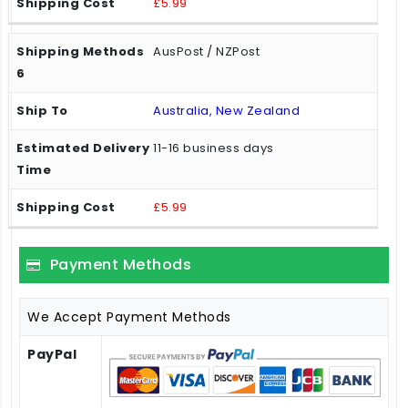
£5.99
AusPost / NZPost
Australia, New Zealand
11-16 business days
£5.99
Payment Methods
We Accept Payment Methods
PayPal