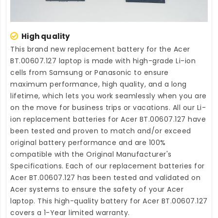
High quality
This brand new
replacement battery for the Acer
BT.00607.127 laptop
is made with high-grade Li-ion
cells from Samsung or Panasonic to ensure
maximum performance, high quality, and a long
lifetime, which lets you work seamlessly when you are
on the move for business trips or vacations. All our Li-
ion
replacement batteries for Acer BT.00607.127
have
been tested and proven to match and/or exceed
original battery performance and are 100%
compatible with the Original Manufacturer's
Specifications. Each of our
replacement batteries for
Acer BT.00607.127
has been tested and validated on
Acer systems to ensure the safety of your Acer
laptop. This high-quality
battery for Acer BT.00607.127
covers a 1-Year limited warranty.