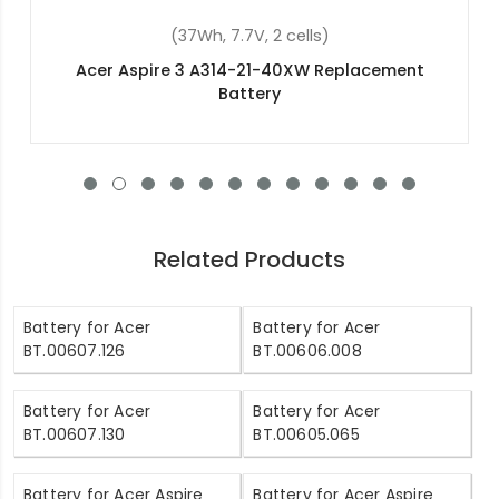
(4400mAh, 11.1V, 6 cells)
Acer Aspire 5745PG Replacement Battery
Related Products
Battery for Acer
Battery for Acer
BT.00607.126
BT.00606.008
Battery for Acer
Battery for Acer
BT.00607.130
BT.00605.065
Battery for Acer Aspire
Battery for Acer Aspire