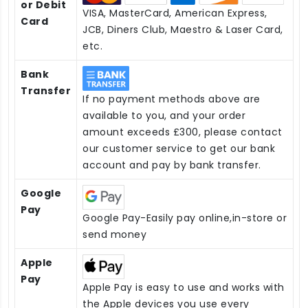
or Debit
VISA, MasterCard, American Express,
Card
JCB, Diners Club, Maestro & Laser Card,
etc.
Bank
Transfer
If no payment methods above are
available to you, and your order
amount exceeds £300, please contact
our customer service to get our bank
account and pay by bank transfer.
Google
Pay
Google Pay-Easily pay online,in-store or
send money
Apple
Pay
Apple Pay is easy to use and works with
the Apple devices you use every