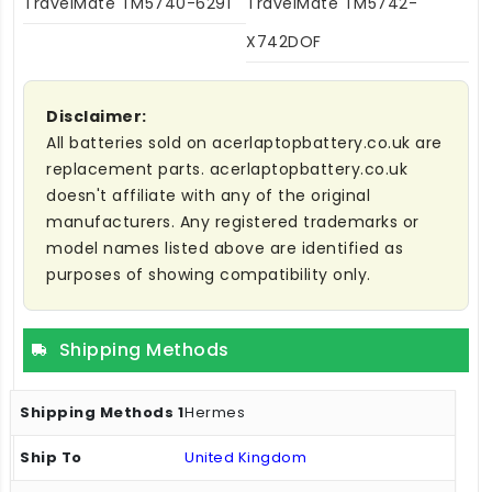
TravelMate TM5740-6291
TravelMate TM5742-
X742DOF
Disclaimer:
All batteries sold on acerlaptopbattery.co.uk are
replacement parts. acerlaptopbattery.co.uk
doesn't affiliate with any of the original
manufacturers. Any registered trademarks or
model names listed above are identified as
purposes of showing compatibility only.
Shipping Methods
Hermes
United Kingdom