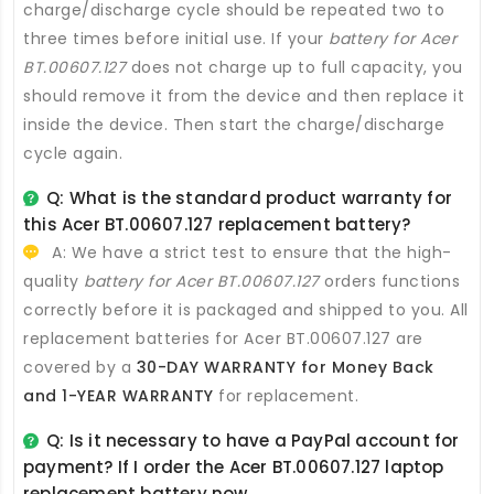
charge/discharge cycle should be repeated two to
three times before initial use. If your
battery for Acer
BT.00607.127
does not charge up to full capacity, you
should remove it from the device and then replace it
inside the device. Then start the charge/discharge
cycle again.
Q: What is the standard product warranty for
this
Acer BT.00607.127 replacement battery
?
A: We have a strict test to ensure that the high-
quality
battery for Acer BT.00607.127
orders functions
correctly before it is packaged and shipped to you. All
replacement batteries for Acer BT.00607.127
are
covered by a
30-DAY WARRANTY for Money Back
and 1-YEAR WARRANTY
for replacement.
Q: Is it necessary to have a PayPal account for
payment? If I order the
Acer BT.00607.127 laptop
replacement battery
now.