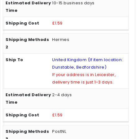
10-15 business days
£1.59
Hermes
United Kingdom (If item location:
Dunstable, Bedfordshire)
If your address is in Leicester,
delivery time is just 1-3 days.
2-4 days
£1.59
PostNL