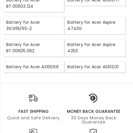
BT.00603.124
Battery for Acer
Battery for Acer Aspire
31CR19/65-2
4743G
Battery for Acer
Battery for Acer Aspire
BT.00605.062
4253
Battery for Acer AS10D56
Battery for Acer AS10D31
FAST SHIPPING
MONEY BACK GUARANTEE
Quick and Safe Delivery
30 Days Money Back
Guarantee