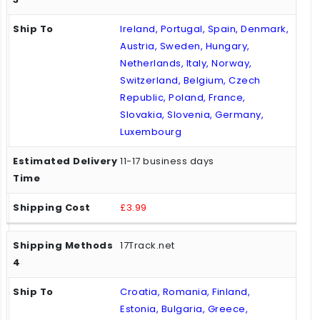
Ireland, Portugal, Spain, Denmark,
Austria, Sweden, Hungary,
Netherlands, Italy, Norway,
Switzerland, Belgium, Czech
Republic, Poland, France,
Slovakia, Slovenia, Germany,
Luxembourg
11-17 business days
£3.99
17Track.net
Croatia, Romania, Finland,
Estonia, Bulgaria, Greece,