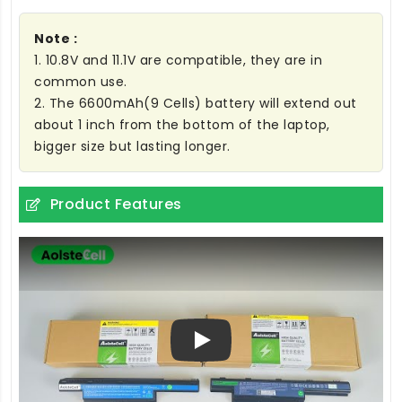
Note :
1. 10.8V and 11.1V are compatible, they are in
common use.
2. The 6600mAh(9 Cells) battery will extend out
about 1 inch from the bottom of the laptop,
bigger size but lasting longer.
Product Features
Play