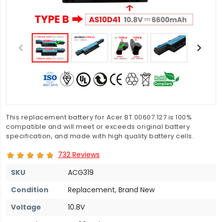
This replacement battery for Acer BT.00607.127 is 100%
compatible and will meet or exceeds original battery
specification, and made with high quality battery cells.
732 Reviews
SKU
ACG319
Condition
Replacement, Brand New
Voltage
10.8V