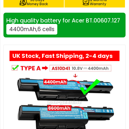
Money Back
Warranty
High quality battery for Acer BT.00607.127
4400mAh,6 cells
UK Stock, Fast Shipping, 2-4 days