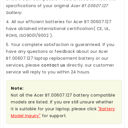
specifications of your original
Acer BT.00607.127
battery
.
4. All our efficient
batteries for Acer BT.00607.127
have obtained international certification( CE, UL,
ROHS, ISO9001/9002 ).
5. Your complete satisfaction is guaranteed. If you
have any questions or feedback about our
Acer
BT.00607.127 laptop replacement battery
or our
services, please
contact us
directly; our customer
service will reply to you within 24 hours.
Note:
Not all the Acer BT.00607.127 battery compatible
models are listed. If you are still unsure whether
it is suitable for your laptop, please click
"Battery
Model Inquiry"
for support.