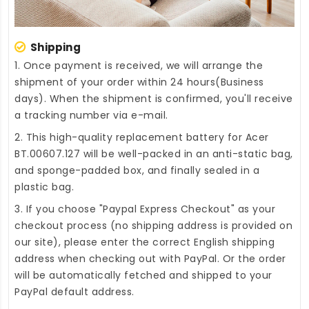
Shipping
1. Once payment is received, we will arrange the
shipment of your order within 24 hours(Business
days). When the shipment is confirmed, you'll receive
a tracking number via e-mail.
2. This high-quality
replacement battery for Acer
BT.00607.127
will be well-packed in an anti-static bag,
and sponge-padded box, and finally sealed in a
plastic bag.
3. If you choose "Paypal Express Checkout" as your
checkout process (no shipping address is provided on
our site), please enter the correct English shipping
address when checking out with PayPal. Or the order
will be automatically fetched and shipped to your
PayPal default address.