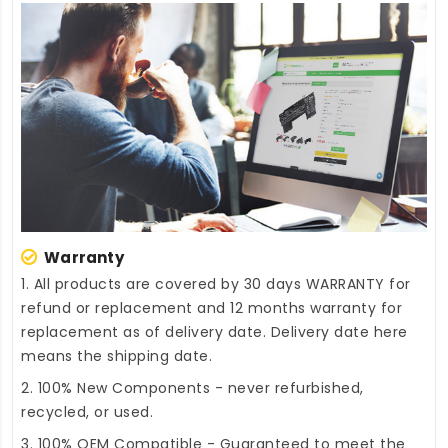
Warranty
1. All products are covered by 30 days WARRANTY for
refund or replacement and 12 months warranty for
replacement as of delivery date. Delivery date here
means the shipping date.
2. 100% New Components - never refurbished,
recycled, or used.
3. 100% OEM Compatible - Guaranteed to meet the