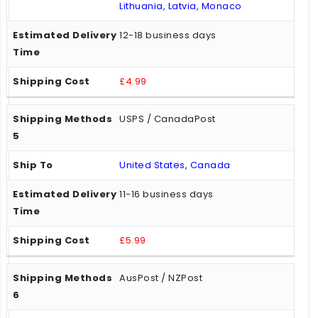
Lithuania, Latvia, Monaco
12-18 business days
£4.99
USPS / CanadaPost
United States, Canada
11-16 business days
£5.99
AusPost / NZPost