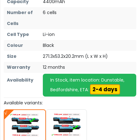
Capacity
4400mAh
Number of
6 cells
Cells
Cell Type
Li-ion
Colour
Black
Size
271.3x53.2x20.2mm (L x W x H)
Warranty
12 months
Availability
In Stock, item location: Dunstable,
2-4 days
Bedfordshire, ETA:
Available variants: