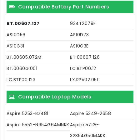
Compatible Battery Part Numbers
BT.00607.127
934T2079F
AS10D56
AS10D73
AS10G31
AS10G3E
BT.00605.072M
BT.00607.126
BT.0060G.001
LC.BTP00.12
LC.BTP00.123
LX.RPV02.051
Compatible Laptop Models
Aspire 5253-BZ481
Aspire 5349-2658
Aspire 5552-N954G64MNKK
Aspire 571G-
32354G50MAKK