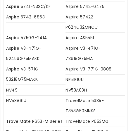
Aspire 5741-N32C/KF
Aspire 5742-6475
Aspire 5742-6863
Aspire 5742Z-
P624G32MNCC
Aspire 5750G-2414
Aspire AS5551
Aspire V3-471G-
Aspire V3-471G-
52456G75MAKK
73618G75MA
Aspire V3-571G-
Aspire V3-771G-9808
53218G75MAKK
NE51B10U
NV49
NV53A03H
NV53A61U
TravelMate 5335-
T353G50MNSS
TravelMate P653-M Series
TravelMate P653MG