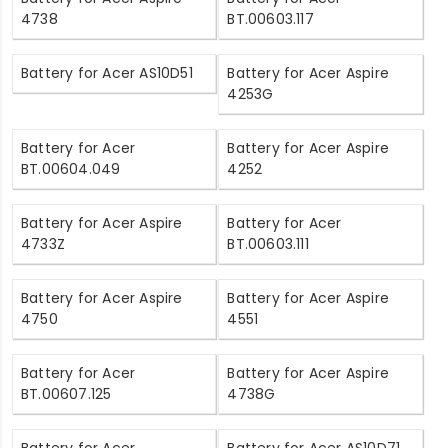
4738
BT.00603.117
Battery for Acer AS10D51
Battery for Acer Aspire
4253G
Battery for Acer
Battery for Acer Aspire
BT.00604.049
4252
Battery for Acer Aspire
Battery for Acer
4733Z
BT.00603.111
Battery for Acer Aspire
Battery for Acer Aspire
4750
4551
Battery for Acer
Battery for Acer Aspire
BT.00607.125
4738G
Battery for Acer
Battery for Acer AS10D71