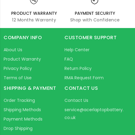
PRODUCT WARRANTY
PAYMENT SECURITY
12 Months Warranty
Shop with Confidence
COMPANY INFO
CUSTOMER SUPPORT
About Us
Help Center
Product Warranty
FAQ
Privacy Policy
Return Policy
Terms of Use
RMA Request Form
SHIPPING & PAYMENT
CONTACT US
Order Tracking
Contact Us
Shipping Methods
service@acerlaptopbattery.
co.uk
Payment Methods
Drop Shipping