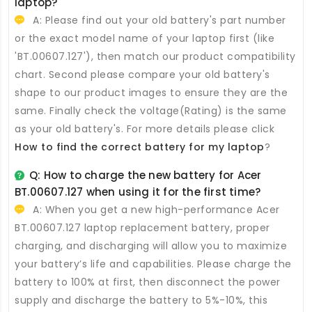
laptop?
A: Please find out your old battery's part number
or the exact model name of your laptop first (like
'BT.00607.127'), then match our product compatibility
chart. Second please compare your old battery's
shape to our product images to ensure they are the
same. Finally check the voltage(Rating) is the same
as your old battery's. For more details please click
How to find the correct battery for my laptop
?
Q: How to charge the new
battery for Acer
BT.00607.127
when using it for the first time?
A: When you get a new high-performance
Acer
BT.00607.127 laptop replacement battery
, proper
charging, and discharging will allow you to maximize
your battery’s life and capabilities. Please charge the
battery to 100% at first, then disconnect the power
supply and discharge the battery to 5%-10%, this