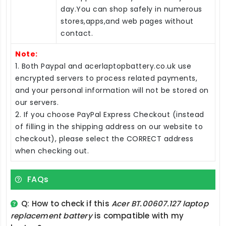
day.You can shop safely in numerous
stores,apps,and web pages without
contact.
Note:
1. Both Paypal and acerlaptopbattery.co.uk use
encrypted servers to process related payments,
and your personal information will not be stored on
our servers.
2. If you choose PayPal Express Checkout (instead
of filling in the shipping address on our website to
checkout), please select the CORRECT address
when checking out.
FAQs
Q: How to check if this
Acer BT.00607.127 laptop
replacement battery
is compatible with my