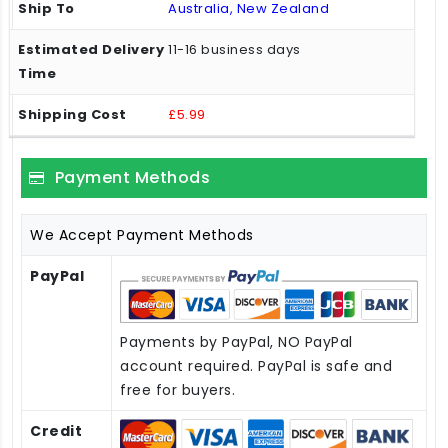
Australia, New Zealand
11-16 business days
£5.99
Payment Methods
We Accept Payment Methods
PayPal
Payments by PayPal, NO PayPal
account required. PayPal is safe and
free for buyers.
Credit