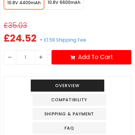
10.8V 6600mAh
10.8V 4400mAh
£35.03
£24.52
+ £1.59 Shipping Fee
Add To Cart
OVERVIEW
COMPATIBILITY
SHIPPING & PAYMENT
FAQ