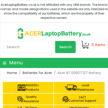
0
items
Search
Menu
Home
Batteries for Acer
Acer BT.00607.127 Battery
900000+
Local
Products
Warehouse
Quality
24/7
Customer Support
Assurance
30 Days
12 Months