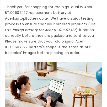
Thank you for shopping for the high-quality
Acer
BT.00607.127 replacement battery
at
AcerLaptopBattery.co.uk
. We have a strict testing
process to ensure that your ordered products (like
this
laptop battery for Acer BT.00607.127
) function
correctly before they are packed and sent to you.
Please make sure that your old original Acer
BT.00607.127 battery's shape is the same as our
batteries' images before placing an order.