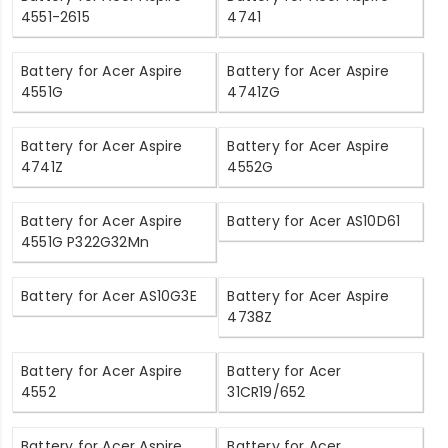
4551-2615
4741
Battery for Acer Aspire
Battery for Acer Aspire
4551G
4741ZG
Battery for Acer Aspire
Battery for Acer Aspire
4741Z
4552G
Battery for Acer Aspire
Battery for Acer AS10D61
4551G P322G32Mn
Battery for Acer AS10G3E
Battery for Acer Aspire
4738Z
Battery for Acer Aspire
Battery for Acer
4552
31CR19/652
Battery for Acer Aspire
Battery for Acer