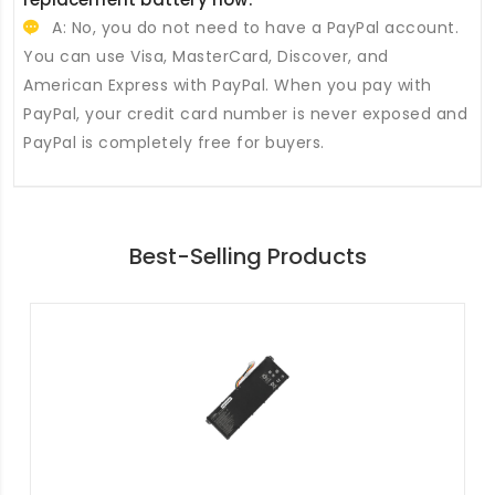
A: No, you do not need to have a PayPal account.
You can use Visa, MasterCard, Discover, and
American Express with PayPal. When you pay with
PayPal, your credit card number is never exposed and
PayPal is completely free for buyers.
Best-Selling Products