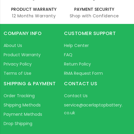
PRODUCT WARRANTY
PAYMENT SECURITY
12 Months Warranty
Shop with Confidence
COMPANY INFO
CUSTOMER SUPPORT
About Us
Help Center
Product Warranty
FAQ
Privacy Policy
Return Policy
Terms of Use
RMA Request Form
SHIPPING & PAYMENT
CONTACT US
Order Tracking
Contact Us
Shipping Methods
service@acerlaptopbattery.
co.uk
Payment Methods
Drop Shipping