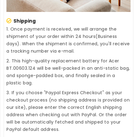
Shipping
1. Once payment is received, we will arrange the
shipment of your order within 24 hours(Business
days). When the shipment is confirmed, you'll receive
a tracking number via e-mail.
2. This high-quality
replacement battery for Acer
BT.00603.124
will be well-packed in an anti-static bag,
and sponge-padded box, and finally sealed in a
plastic bag.
3. If you choose "Paypal Express Checkout" as your
checkout process (no shipping address is provided on
our site), please enter the correct English shipping
address when checking out with PayPal. Or the order
will be automatically fetched and shipped to your
PayPal default address.