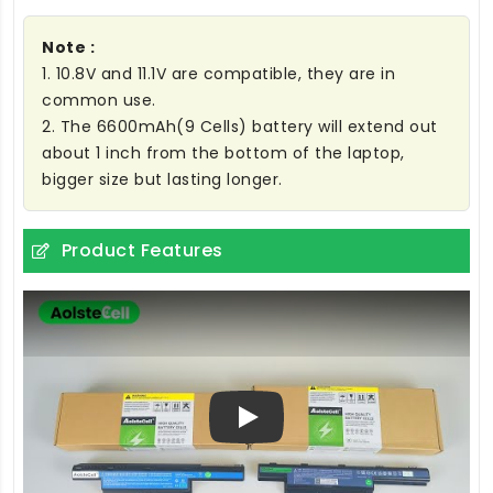
Note :
1. 10.8V and 11.1V are compatible, they are in
common use.
2. The 6600mAh(9 Cells) battery will extend out
about 1 inch from the bottom of the laptop,
bigger size but lasting longer.
Product Features
Play