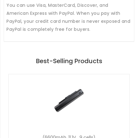
You can use Visa, MasterCard, Discover, and
American Express with PayPal. When you pay with
PayPal, your credit card number is never exposed and
PayPal is completely free for buyers.
Best-Selling Products
(2600mAh, 14.8V, 4 cells)