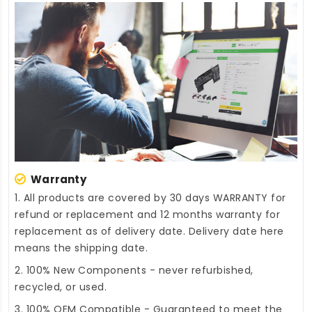
Warranty
1. All products are covered by 30 days WARRANTY for
refund or replacement and 12 months warranty for
replacement as of delivery date. Delivery date here
means the shipping date.
2. 100% New Components - never refurbished,
recycled, or used.
3. 100% OEM Compatible - Guaranteed to meet the