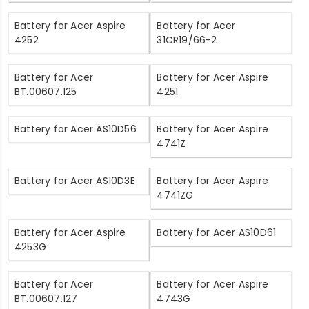
Battery for Acer Aspire
Battery for Acer
4252
31CR19/66-2
Battery for Acer
Battery for Acer Aspire
BT.00607.125
4251
Battery for Acer AS10D56
Battery for Acer Aspire
4741Z
Battery for Acer AS10D3E
Battery for Acer Aspire
4741ZG
Battery for Acer Aspire
Battery for Acer AS10D61
4253G
Battery for Acer
Battery for Acer Aspire
BT.00607.127
4743G