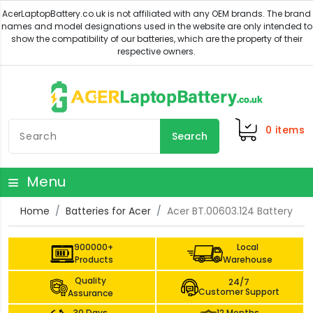
0
items
Search
Menu
Home
Batteries for Acer
Acer BT.00603.124 Battery
900000+
Local
Products
Warehouse
Quality
24/7
Customer Support
Assurance
30 Days
12 Months