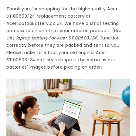
Thank you for shopping for the high-quality
Acer
BT.00603.124 replacement battery
at
AcerLaptopBattery.co.uk
. We have a strict testing
process to ensure that your ordered products (like
this
laptop battery for Acer BT.00603.124
) function
correctly before they are packed and sent to you.
Please make sure that your old original Acer
BT.00603.124 battery's shape is the same as our
batteries' images before placing an order.