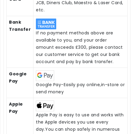
JCB, Diners Club, Maestro & Laser Card,
etc.
Bank
Transfer
If no payment methods above are
available to you, and your order
amount exceeds £300, please contact
our customer service to get our bank
account and pay by bank transfer.
Google
Pay
Google Pay-Easily pay online,in-store or
send money
Apple
Pay
Apple Pay is easy to use and works with
the Apple devices you use every
day.You can shop safely in numerous