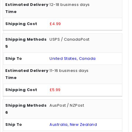
12-18 business days
£4.99
USPS / CanadaPost
United States, Canada
11-16 business days
£5.99
AusPost / NZPost
Australia, New Zealand