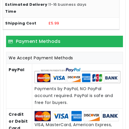
11-16 business days
£5.99
Payment Methods
We Accept Payment Methods
PayPal
Payments by PayPal, NO PayPal
account required. PayPal is safe and
free for buyers.
Credit
or Debit
VISA, MasterCard, American Express,
Card