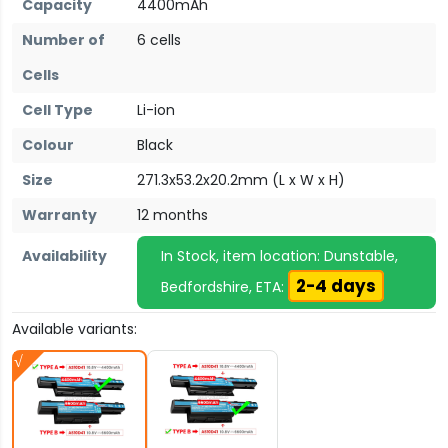
Capacity
4400mAh
Number of
6 cells
Cells
Cell Type
Li-ion
Colour
Black
Size
271.3x53.2x20.2mm (L x W x H)
Warranty
12 months
Availability
In Stock, item location: Dunstable,
2-4 days
Bedfordshire, ETA:
Available variants: