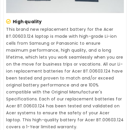
High quality
This brand new
replacement battery for the Acer
BT.00603.124 laptop
is made with high-grade Li-ion
cells from Samsung or Panasonic to ensure
maximum performance, high quality, and a long
lifetime, which lets you work seamlessly when you are
on the move for business trips or vacations. All our Li-
ion
replacement batteries for Acer BT.00603.124
have
been tested and proven to match and/or exceed
original battery performance and are 100%
compatible with the Original Manufacturer's
Specifications. Each of our
replacement batteries for
Acer BT.00603.124
has been tested and validated on
Acer systems to ensure the safety of your Acer
laptop. This high-quality
battery for Acer BT.00603.124
covers a 1-Year limited warranty.