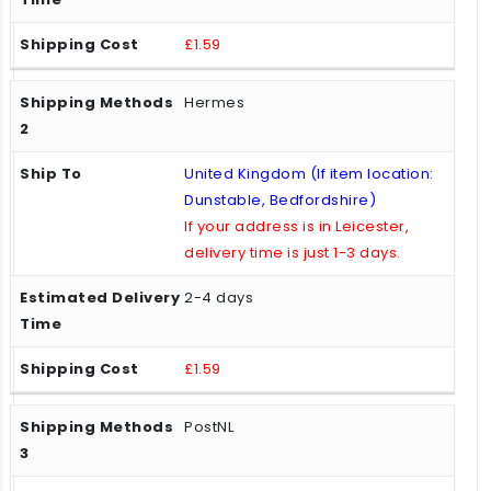
£1.59
Hermes
United Kingdom (If item location:
Dunstable, Bedfordshire)
If your address is in Leicester,
delivery time is just 1-3 days.
2-4 days
£1.59
PostNL