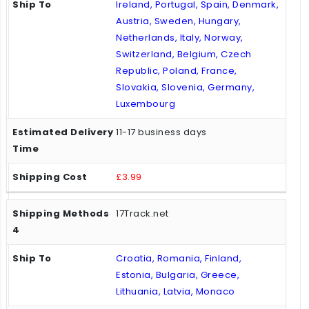
Ireland, Portugal, Spain, Denmark,
Austria, Sweden, Hungary,
Netherlands, Italy, Norway,
Switzerland, Belgium, Czech
Republic, Poland, France,
Slovakia, Slovenia, Germany,
Luxembourg
11-17 business days
£3.99
17Track.net
Croatia, Romania, Finland,
Estonia, Bulgaria, Greece,
Lithuania, Latvia, Monaco