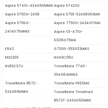
Aspire 5741G-434G50MNKK
Aspire 5742ZG
Aspire 5750G-2458
Aspire 5755-52458G50MN
Aspire 5755G-
Aspire 7750G-2434G1TMN
2414G75MNKS
Aspire V3-471G-
53216G75MA
E642
G730G-353G32MIKS
MS2305
NV49C06U
NV55C57U
TravelMate 7740-
354G64MNSS
TravelMate 8572-
TravelMate P653MG
524G50MNKK
TravelMate TimelineX
8573T-2434G50MIKK