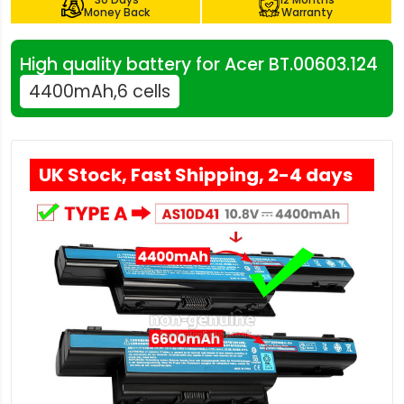
Money Back
Warranty
High quality battery for Acer BT.00603.124
4400mAh,6 cells
UK Stock, Fast Shipping, 2-4 days