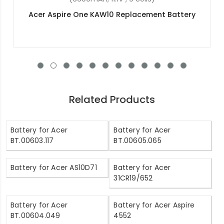
Acer Aspire E5-774G-58V3 Replacement Battery
Related Products
Battery for Acer
Battery for Acer
BT.00603.117
BT.00605.065
Battery for Acer AS10D71
Battery for Acer
31CR19/652
Battery for Acer
Battery for Acer Aspire
BT.00604.049
4552