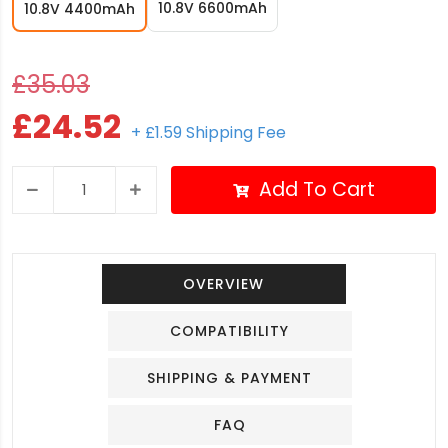
10.8V 6600mAh
10.8V 4400mAh
£35.03
£24.52
+ £1.59 Shipping Fee
Add To Cart
OVERVIEW
COMPATIBILITY
SHIPPING & PAYMENT
FAQ