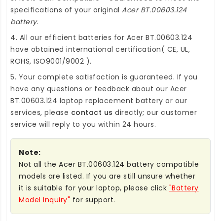
specifications of your original
Acer BT.00603.124
battery
.
4. All our efficient
batteries for Acer BT.00603.124
have obtained international certification( CE, UL,
ROHS, ISO9001/9002 ).
5. Your complete satisfaction is guaranteed. If you
have any questions or feedback about our
Acer
BT.00603.124 laptop replacement battery
or our
services, please
contact us
directly; our customer
service will reply to you within 24 hours.
Note:
Not all the Acer BT.00603.124 battery compatible
models are listed. If you are still unsure whether
it is suitable for your laptop, please click
"Battery
Model Inquiry"
for support.