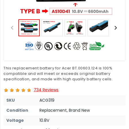
This replacement battery for Acer BT.00603.124 is 100%
compatible and will meet or exceeds original battery
specification, and made with high quality battery cells.
734 Reviews
SKU
ACG319
Condition
Replacement, Brand New
Voltage
10.8V