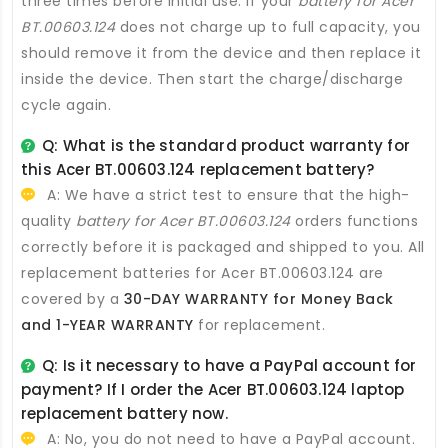
three times before initial use. If your
battery for Acer
BT.00603.124
does not charge up to full capacity, you
should remove it from the device and then replace it
inside the device. Then start the charge/discharge
cycle again.
Q: What is the standard product warranty for
this
Acer BT.00603.124 replacement battery
?
A: We have a strict test to ensure that the high-
quality
battery for Acer BT.00603.124
orders functions
correctly before it is packaged and shipped to you. All
replacement batteries for Acer BT.00603.124
are
covered by a
30-DAY WARRANTY for Money Back
and 1-YEAR WARRANTY
for replacement.
Q: Is it necessary to have a PayPal account for
payment? If I order the
Acer BT.00603.124 laptop
replacement battery
now.
A: No, you do not need to have a PayPal account.