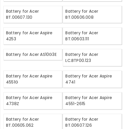
Battery for Acer
Battery for Acer
BT.00607.130
BT.00606.008
Battery for Acer Aspire
Battery for Acer
4253
BT.00603.111
Battery for Acer AS10G3E
Battery for Acer
LC.BTP00.123
Battery for Acer Aspire
Battery for Acer Aspire
4551G
4741
Battery for Acer Aspire
Battery for Acer Aspire
4738Z
4551-2615
Battery for Acer
Battery for Acer
BT.00605.062
BT.00607.126