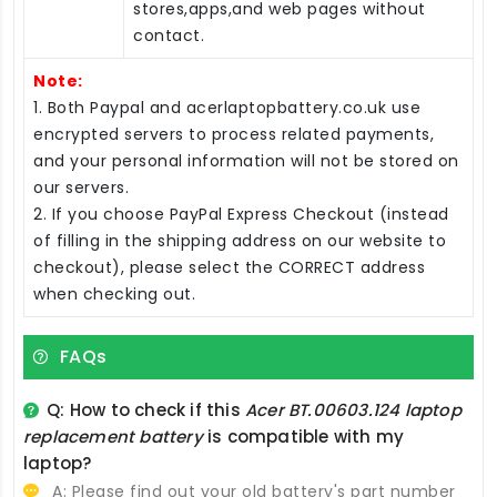
stores,apps,and web pages without
contact.
Note:
1. Both Paypal and acerlaptopbattery.co.uk use
encrypted servers to process related payments,
and your personal information will not be stored on
our servers.
2. If you choose PayPal Express Checkout (instead
of filling in the shipping address on our website to
checkout), please select the CORRECT address
when checking out.
FAQs
Q: How to check if this
Acer BT.00603.124 laptop
replacement battery
is compatible with my
laptop?
A: Please find out your old battery's part number