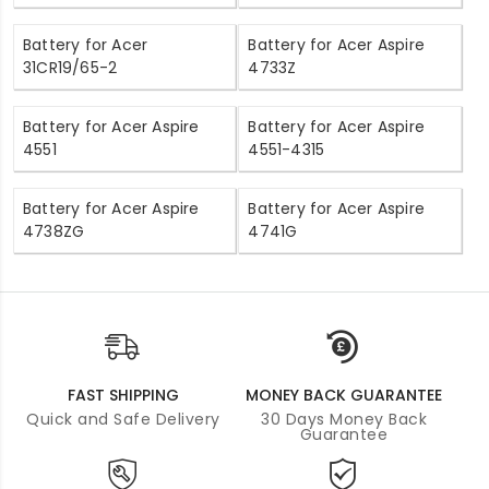
Battery for Acer
Battery for Acer Aspire
31CR19/65-2
4733Z
Battery for Acer Aspire
Battery for Acer Aspire
4551
4551-4315
Battery for Acer Aspire
Battery for Acer Aspire
4738ZG
4741G
FAST SHIPPING
MONEY BACK GUARANTEE
Quick and Safe Delivery
30 Days Money Back
Guarantee