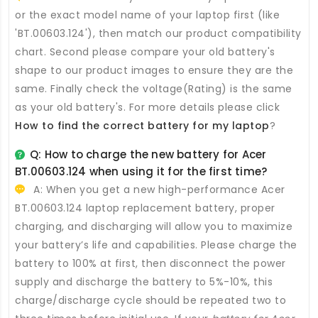
or the exact model name of your laptop first (like
'BT.00603.124'), then match our product compatibility
chart. Second please compare your old battery's
shape to our product images to ensure they are the
same. Finally check the voltage(Rating) is the same
as your old battery's. For more details please click
How to find the correct battery for my laptop
?
Q: How to charge the new
battery for Acer
BT.00603.124
when using it for the first time?
A: When you get a new high-performance
Acer
BT.00603.124 laptop replacement battery
, proper
charging, and discharging will allow you to maximize
your battery’s life and capabilities. Please charge the
battery to 100% at first, then disconnect the power
supply and discharge the battery to 5%-10%, this
charge/discharge cycle should be repeated two to