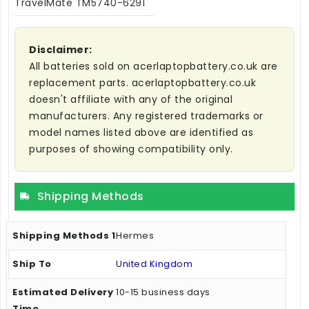
TravelMate TM5740-6291
Disclaimer:
All batteries sold on acerlaptopbattery.co.uk are
replacement parts. acerlaptopbattery.co.uk
doesn't affiliate with any of the original
manufacturers. Any registered trademarks or
model names listed above are identified as
purposes of showing compatibility only.
Shipping Methods
Hermes
United Kingdom
10-15 business days