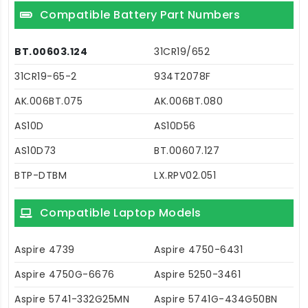
Compatible Battery Part Numbers
BT.00603.124
31CR19/652
31CR19-65-2
934T2078F
AK.006BT.075
AK.006BT.080
AS10D
AS10D56
AS10D73
BT.00607.127
BTP-DTBM
LX.RPV02.051
Compatible Laptop Models
Aspire 4739
Aspire 4750-6431
Aspire 4750G-6676
Aspire 5250-3461
Aspire 5741-332G25MN
Aspire 5741G-434G50BN