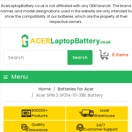
0
items
Search
Menu
Home
Batteries for Acer
Acer SPIN 3 SP314-51-31BL Battery
900000+
Local
Products
Warehouse
Quality
24/7
Customer Support
Assurance