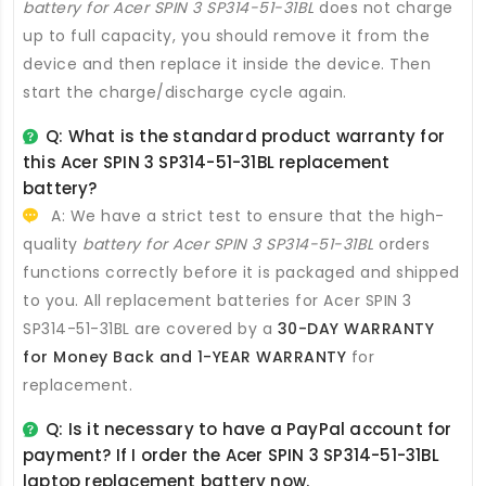
battery for Acer SPIN 3 SP314-51-31BL
does not charge
up to full capacity, you should remove it from the
device and then replace it inside the device. Then
start the charge/discharge cycle again.
Q: What is the standard product warranty for
this
Acer SPIN 3 SP314-51-31BL replacement
battery
?
A: We have a strict test to ensure that the high-
quality
battery for Acer SPIN 3 SP314-51-31BL
orders
functions correctly before it is packaged and shipped
to you. All
replacement batteries for Acer SPIN 3
SP314-51-31BL
are covered by a
30-DAY WARRANTY
for Money Back and 1-YEAR WARRANTY
for
replacement.
Q: Is it necessary to have a PayPal account for
payment? If I order the
Acer SPIN 3 SP314-51-31BL
laptop replacement battery
now.