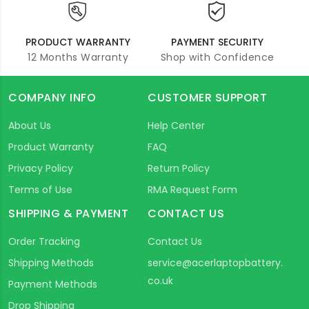
PRODUCT WARRANTY
PAYMENT SECURITY
12 Months Warranty
Shop with Confidence
COMPANY INFO
CUSTOMER SUPPORT
About Us
Help Center
Product Warranty
FAQ
Privacy Policy
Return Policy
Terms of Use
RMA Request Form
SHIPPING & PAYMENT
CONTACT US
Order Tracking
Contact Us
Shipping Methods
service@acerlaptopbattery.
co.uk
Payment Methods
Drop Shipping