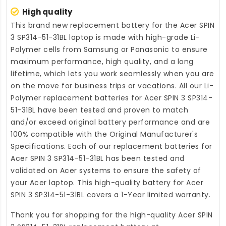
High quality
This brand new
replacement battery for the Acer SPIN
3 SP314-51-31BL laptop
is made with high-grade Li-
Polymer cells from Samsung or Panasonic to ensure
maximum performance, high quality, and a long
lifetime, which lets you work seamlessly when you are
on the move for business trips or vacations. All our Li-
Polymer
replacement batteries for Acer SPIN 3 SP314-
51-31BL
have been tested and proven to match
and/or exceed original battery performance and are
100% compatible with the Original Manufacturer's
Specifications. Each of our
replacement batteries for
Acer SPIN 3 SP314-51-31BL
has been tested and
validated on Acer systems to ensure the safety of
your Acer laptop. This high-quality
battery for Acer
SPIN 3 SP314-51-31BL
covers a 1-Year limited warranty.
Thank you for shopping for the high-quality
Acer SPIN