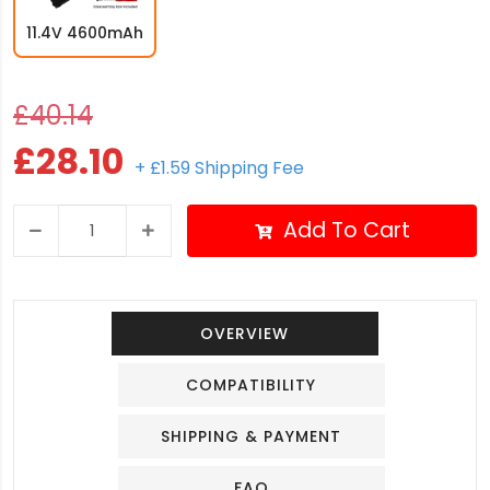
11.4V 4600mAh
£40.14
£28.10
+ £1.59 Shipping Fee
Add To Cart
OVERVIEW
COMPATIBILITY
SHIPPING & PAYMENT
FAQ