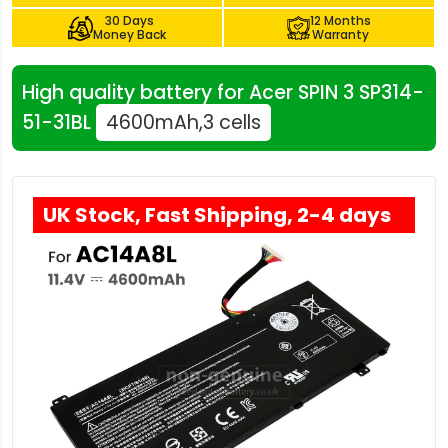
30 Days
12 Months
Money Back
Warranty
High quality battery for Acer SPIN 3 SP314-
51-31BL
4600mAh,3 cells
UK Stock, Fast Shipping, 2-4 days