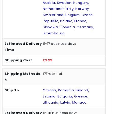
Austria, Sweden, Hungary,
Netherlands, Italy, Norway,
Switzerland, Belgium, Czech
Republic, Poland, France,
Slovakia, Slovenia, Germany,
Luxembourg
11-17 business days
£3.99
17Track.net
Croatia, Romania, Finland,
Estonia, Bulgaria, Greece,
Lithuania, Latvia, Monaco
12-18 business days