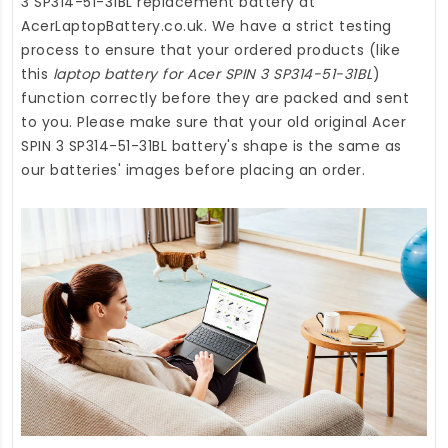
3 SP314-51-31BL replacement battery
at
AcerLaptopBattery.co.uk
. We have a strict testing
process to ensure that your ordered products (like
this
laptop battery for Acer SPIN 3 SP314-51-31BL
)
function correctly before they are packed and sent
to you. Please make sure that your old original Acer
SPIN 3 SP314-51-31BL battery's shape is the same as
our batteries' images before placing an order.