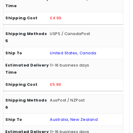
£4.99
USPS / CanadaPost
United States, Canada
11-16 business days
£5.99
AusPost / NZPost
Australia, New Zealand
11-16 business days