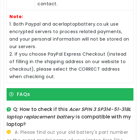
contact.
Note:
1. Both Paypal and acerlaptopbattery.co.uk use
encrypted servers to process related payments,
and your personal information will not be stored on
our servers.
2. If you choose PayPal Express Checkout (instead
of filling in the shipping address on our website to
checkout), please select the CORRECT address
when checking out.
FAQs
Q: How to check if this
Acer SPIN 3 SP314-51-31BL
laptop replacement battery
is compatible with my
laptop?
A: Please find out your old battery's part number