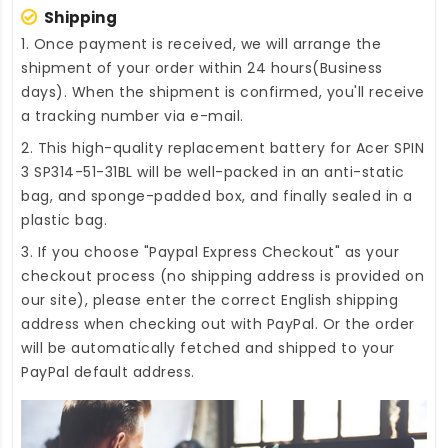
Shipping
1. Once payment is received, we will arrange the
shipment of your order within 24 hours(Business
days). When the shipment is confirmed, you'll receive
a tracking number via e-mail.
2. This high-quality
replacement battery for Acer SPIN
3 SP314-51-31BL
will be well-packed in an anti-static
bag, and sponge-padded box, and finally sealed in a
plastic bag.
3. If you choose "Paypal Express Checkout" as your
checkout process (no shipping address is provided on
our site), please enter the correct English shipping
address when checking out with PayPal. Or the order
will be automatically fetched and shipped to your
PayPal default address.