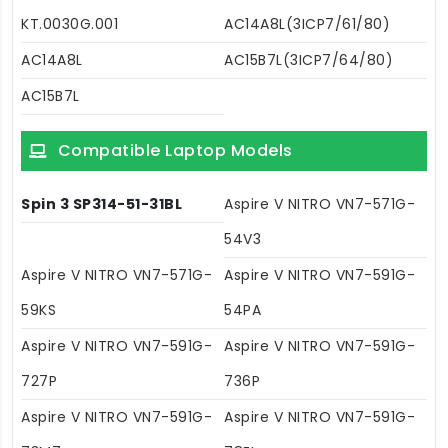
KT.0030G.001
AC14A8L(3ICP7/61/80)
AC14A8L
AC15B7L(3ICP7/64/80)
AC15B7L
Compatible Laptop Models
Spin 3 SP314-51-31BL
Aspire V NITRO VN7-571G-
54V3
Aspire V NITRO VN7-571G-
Aspire V NITRO VN7-591G-
59KS
54PA
Aspire V NITRO VN7-591G-
Aspire V NITRO VN7-591G-
727P
736P
Aspire V NITRO VN7-591G-
Aspire V NITRO VN7-591G-