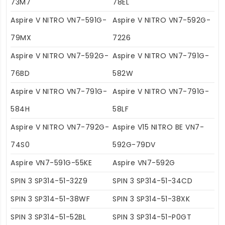
73M7
78EL
Aspire V NITRO VN7-591G-
Aspire V NITRO VN7-592G-
79MX
7226
Aspire V NITRO VN7-592G-
Aspire V NITRO VN7-791G-
76BD
582W
Aspire V NITRO VN7-791G-
Aspire V NITRO VN7-791G-
584H
58LF
Aspire V NITRO VN7-792G-
Aspire V15 NITRO BE VN7-
74S0
592G-79DV
Aspire VN7-591G-55KE
Aspire VN7-592G
SPIN 3 SP314-51-32Z9
SPIN 3 SP314-51-34CD
SPIN 3 SP314-51-38WF
SPIN 3 SP314-51-38XK
SPIN 3 SP314-51-52BL
SPIN 3 SP314-51-P0GT