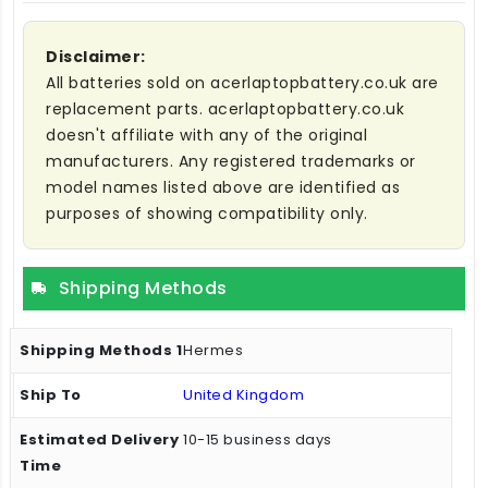
Disclaimer:
All batteries sold on acerlaptopbattery.co.uk are
replacement parts. acerlaptopbattery.co.uk
doesn't affiliate with any of the original
manufacturers. Any registered trademarks or
model names listed above are identified as
purposes of showing compatibility only.
Shipping Methods
Hermes
United Kingdom
10-15 business days