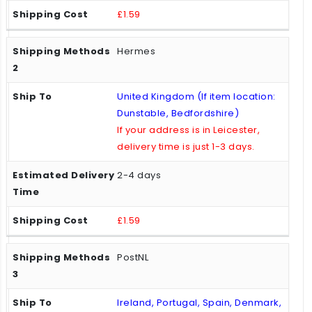
£1.59
Hermes
United Kingdom (If item location:
Dunstable, Bedfordshire)
If your address is in Leicester,
delivery time is just 1-3 days.
2-4 days
£1.59
PostNL
Ireland, Portugal, Spain, Denmark,