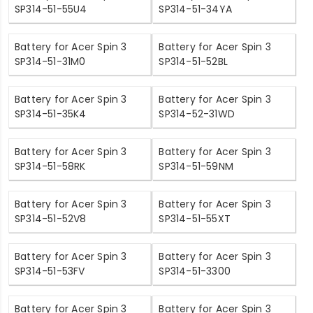
SP314-51-55U4
SP314-51-34YA
Battery for Acer Spin 3
Battery for Acer Spin 3
SP314-51-31M0
SP314-51-52BL
Battery for Acer Spin 3
Battery for Acer Spin 3
SP314-51-35K4
SP314-52-31WD
Battery for Acer Spin 3
Battery for Acer Spin 3
SP314-51-58RK
SP314-51-59NM
Battery for Acer Spin 3
Battery for Acer Spin 3
SP314-51-52V8
SP314-51-55XT
Battery for Acer Spin 3
Battery for Acer Spin 3
SP314-51-53FV
SP314-51-3300
Battery for Acer Spin 3
Battery for Acer Spin 3