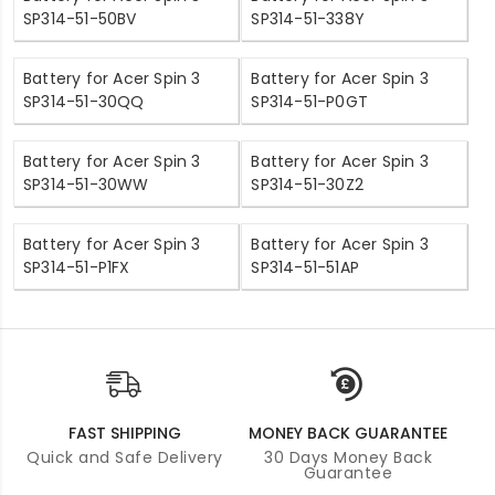
SP314-51-50BV
SP314-51-338Y
Battery for Acer Spin 3
Battery for Acer Spin 3
SP314-51-30QQ
SP314-51-P0GT
Battery for Acer Spin 3
Battery for Acer Spin 3
SP314-51-30WW
SP314-51-30Z2
Battery for Acer Spin 3
Battery for Acer Spin 3
SP314-51-P1FX
SP314-51-51AP
FAST SHIPPING
MONEY BACK GUARANTEE
Quick and Safe Delivery
30 Days Money Back
Guarantee