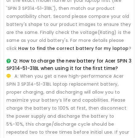
or the exact model name of your laptop first (like
'SPIN 3 SP314-51-31BL'), then match our product
compatibility chart. Second please compare your old
battery's shape to our product images to ensure they
are the same. Finally check the voltage(Rating) is the
same as your old battery's. For more details please
click
How to find the correct battery for my laptop
?
Q: How to charge the new
battery for Acer SPIN 3
SP314-51-31BL
when using it for the first time?
A: When you get a new high-performance
Acer
SPIN 3 SP314-51-31BL laptop replacement battery
,
proper charging, and discharging will allow you to
maximize your battery’s life and capabilities. Please
charge the battery to 100% at first, then disconnect
the power supply and discharge the battery to
5%-10%, this charge/discharge cycle should be
repeated two to three times before initial use. If your