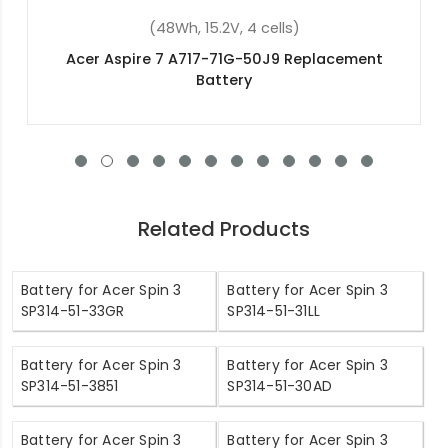
(4400mAh, 10.8V, 6 cells)
Acer ASPIRE E1-431-B8302G50MNKS
Replacement Battery
Related Products
Battery for Acer Spin 3
Battery for Acer Spin 3
SP314-51-33GR
SP314-51-31LL
Battery for Acer Spin 3
Battery for Acer Spin 3
SP314-51-3851
SP314-51-30AD
Battery for Acer Spin 3
Battery for Acer Spin 3