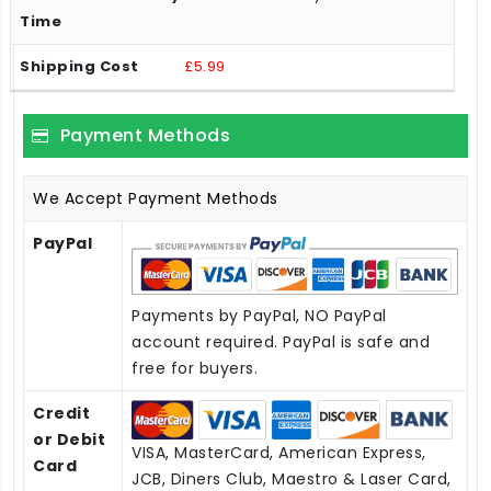
£5.99
Payment Methods
We Accept Payment Methods
PayPal
Payments by PayPal, NO PayPal
account required. PayPal is safe and
free for buyers.
Credit
or Debit
VISA, MasterCard, American Express,
Card
JCB, Diners Club, Maestro & Laser Card,