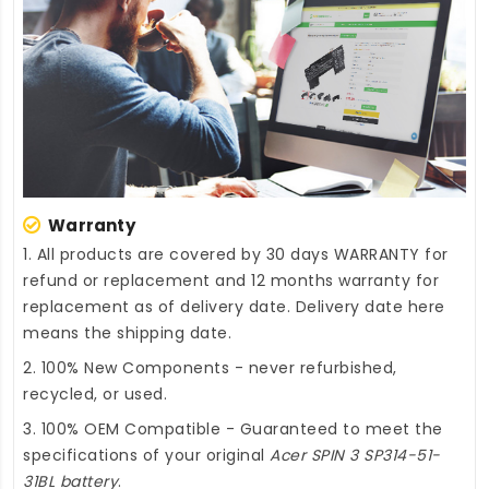
Warranty
1. All products are covered by 30 days WARRANTY for
refund or replacement and 12 months warranty for
replacement as of delivery date. Delivery date here
means the shipping date.
2. 100% New Components - never refurbished,
recycled, or used.
3. 100% OEM Compatible - Guaranteed to meet the
specifications of your original
Acer SPIN 3 SP314-51-
31BL battery
.