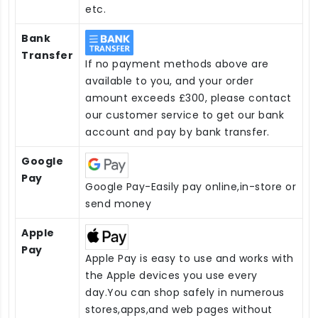
etc.
Bank
Transfer
If no payment methods above are
available to you, and your order
amount exceeds £300, please contact
our customer service to get our bank
account and pay by bank transfer.
Google
Pay
Google Pay-Easily pay online,in-store or
send money
Apple
Pay
Apple Pay is easy to use and works with
the Apple devices you use every
day.You can shop safely in numerous
stores,apps,and web pages without