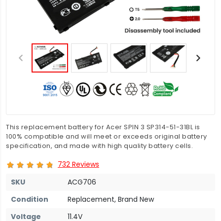
This replacement battery for Acer SPIN 3 SP314-51-31BL is
100% compatible and will meet or exceeds original battery
specification, and made with high quality battery cells.
732 Reviews
SKU
ACG706
Condition
Replacement, Brand New
Voltage
11.4V