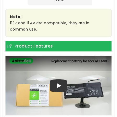
Note :
11.1V and 11.4V are compatible, they are in
common use.
Product Features
Play