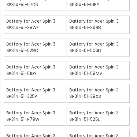
SP314-51-57DN
SP314-51-51BY
Battery for Acer Spin 3
Battery for Acer Spin 3
SP314-51-38WF
SP314-51-36B8
Battery for Acer Spin 3
Battery for Acer Spin 3
SP314-51-529C
SP314-51-503D
Battery for Acer Spin 3
Battery for Acer Spin 3
SP314-51-51DY
SP314-51-58MV
Battery for Acer Spin 3
Battery for Acer Spin 3
SP314-51-325P
SP314-51-39XB
Battery for Acer Spin 3
Battery for Acer Spin 3
SP314-51-P79W
SP314-51-525L
Battery for Acer Spin 3
Battery for Acer Spin 3