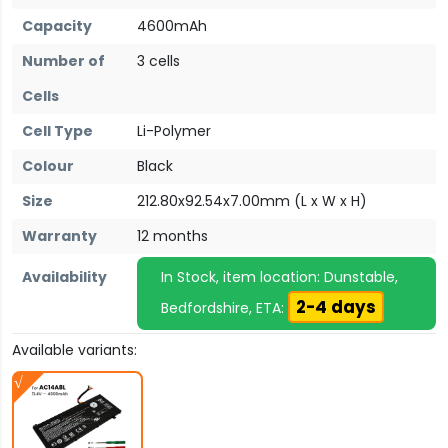
Capacity
4600mAh
Number of
3 cells
Cells
Cell Type
Li-Polymer
Colour
Black
Size
212.80x92.54x7.00mm (L x W x H)
Warranty
12 months
Availability
In Stock, item location: Dunstable,
2-4 days
Bedfordshire, ETA:
Available variants: