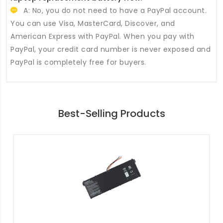
A: No, you do not need to have a PayPal account.
You can use Visa, MasterCard, Discover, and
American Express with PayPal. When you pay with
PayPal, your credit card number is never exposed and
PayPal is completely free for buyers.
Best-Selling Products