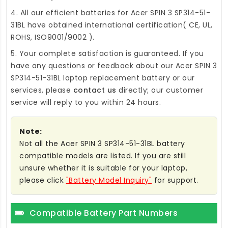
4. All our efficient
batteries for Acer SPIN 3 SP314-51-
31BL
have obtained international certification( CE, UL,
ROHS, ISO9001/9002 ).
5. Your complete satisfaction is guaranteed. If you
have any questions or feedback about our
Acer SPIN 3
SP314-51-31BL laptop replacement battery
or our
services, please
contact us
directly; our customer
service will reply to you within 24 hours.
Note:
Not all the Acer SPIN 3 SP314-51-31BL battery
compatible models are listed. If you are still
unsure whether it is suitable for your laptop,
please click
"Battery Model Inquiry"
for support.
Compatible Battery Part Numbers