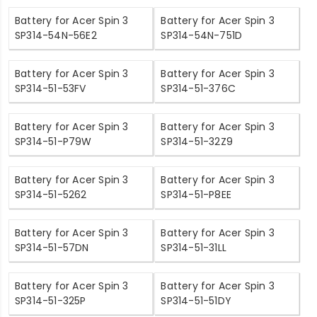
Battery for Acer Spin 3
Battery for Acer Spin 3
SP314-54N-56E2
SP314-54N-751D
Battery for Acer Spin 3
Battery for Acer Spin 3
SP314-51-53FV
SP314-51-376C
Battery for Acer Spin 3
Battery for Acer Spin 3
SP314-51-P79W
SP314-51-32Z9
Battery for Acer Spin 3
Battery for Acer Spin 3
SP314-51-5262
SP314-51-P8EE
Battery for Acer Spin 3
Battery for Acer Spin 3
SP314-51-57DN
SP314-51-31LL
Battery for Acer Spin 3
Battery for Acer Spin 3
SP314-51-325P
SP314-51-51DY