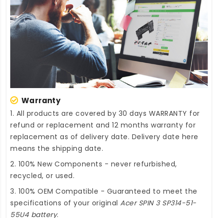
Warranty
1. All products are covered by 30 days WARRANTY for
refund or replacement and 12 months warranty for
replacement as of delivery date. Delivery date here
means the shipping date.
2. 100% New Components - never refurbished,
recycled, or used.
3. 100% OEM Compatible - Guaranteed to meet the
specifications of your original
Acer SPIN 3 SP314-51-
55U4 battery
.