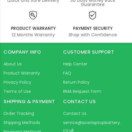
Quick and Safe Delivery
30 Days Money Back
Guarantee
PRODUCT WARRANTY
PAYMENT SECURITY
12 Months Warranty
Shop with Confidence
COMPANY INFO
CUSTOMER SUPPORT
About Us
Help Center
Product Warranty
FAQ
Privacy Policy
Return Policy
Terms of Use
RMA Request Form
SHIPPING & PAYMENT
CONTACT US
Order Tracking
Contact Us
Shipping Methods
service@acerlaptopbattery.
co.uk
Payment Methods