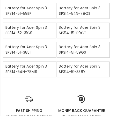
Battery for Acer Spin 3
Battery for Acer Spin 3
SP314-51-59BP
SP314-54N-78QS
Battery for Acer Spin 3
Battery for Acer Spin 3
SP314-52-31G9
SP314-51-P0GT
Battery for Acer Spin 3
Battery for Acer Spin 3
SP314-51-3851
SP314-51-59GS
Battery for Acer Spin 3
Battery for Acer Spin 3
SP314-54N-78M9
SP314-51-338Y
FAST SHIPPING
MONEY BACK GUARANTEE