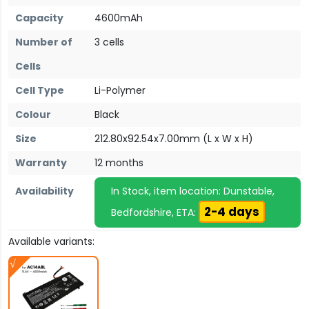
Capacity
4600mAh
Number of
3 cells
Cells
Cell Type
Li-Polymer
Colour
Black
Size
212.80x92.54x7.00mm (L x W x H)
Warranty
12 months
Availability
In Stock, item location: Dunstable,
2-4 days
Bedfordshire, ETA:
Available variants: