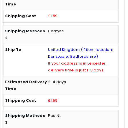
£1.59
Hermes
United Kingdom (If item location:
Dunstable, Bedfordshire)
If your address is in Leicester,
delivery time is just 1-3 days.
2-4 days
£1.59
PostNL