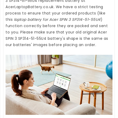
3 SP314-51-55U4 replacement battery
at
AcerLaptopBattery.co.uk
. We have a strict testing
process to ensure that your ordered products (like
this
laptop battery for Acer SPIN 3 SP314-51-55U4
)
function correctly before they are packed and sent
to you. Please make sure that your old original Acer
SPIN 3 SP314-51-55U4 battery's shape is the same as
our batteries' images before placing an order.