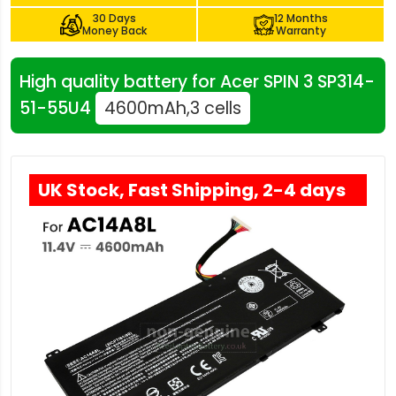
30 Days
12 Months
Money Back
Warranty
High quality battery for Acer SPIN 3 SP314-
51-55U4
4600mAh,3 cells
UK Stock, Fast Shipping, 2-4 days