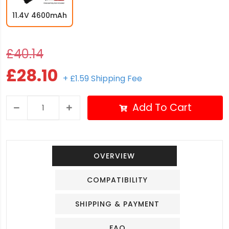
11.4V 4600mAh
£40.14
£28.10
+ £1.59 Shipping Fee
Add To Cart
OVERVIEW
COMPATIBILITY
SHIPPING & PAYMENT
FAQ