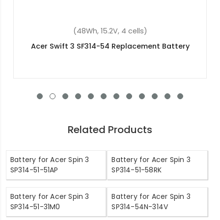
(4600mAh, 11.4V, 3 cells)
 Battery
Acer Aspire V Nitro VN7-791G-70M
Replacement Battery
Related Products
Battery for Acer Spin 3
Battery for Acer Spin 3
SP314-51-51AP
SP314-51-58RK
Battery for Acer Spin 3
Battery for Acer Spin 3
SP314-51-31M0
SP314-54N-314V