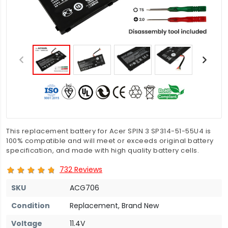
This replacement battery for Acer SPIN 3 SP314-51-55U4 is
100% compatible and will meet or exceeds original battery
specification, and made with high quality battery cells.
732 Reviews
SKU
ACG706
Condition
Replacement, Brand New
Voltage
11.4V