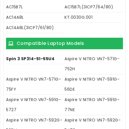
AC15B7L
AC15B7L(3ICP7/64/80)
AC14A8L
KT.0030G.001
AC14A8L(3ICP7/61/80)
Compatible Laptop Models
Spin 3 SP314-51-55U4
Aspire V NITRO VN7-571G-
752H
Aspire V NITRO VN7-571G-
Aspire V NITRO VN7-591G-
75FY
56DE
Aspire V NITRO VN7-591G-
Aspire V NITRO VN7-591G-
5727
77NE
Aspire V NITRO VN7-592G-
Aspire V NITRO VN7-592G-