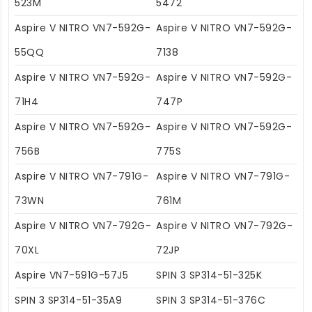
523M
5472
Aspire V NITRO VN7-592G-
Aspire V NITRO VN7-592G-
55QQ
7138
Aspire V NITRO VN7-592G-
Aspire V NITRO VN7-592G-
71H4
747P
Aspire V NITRO VN7-592G-
Aspire V NITRO VN7-592G-
756B
775S
Aspire V NITRO VN7-791G-
Aspire V NITRO VN7-791G-
73WN
761M
Aspire V NITRO VN7-792G-
Aspire V NITRO VN7-792G-
70XL
72JP
Aspire VN7-591G-57J5
SPIN 3 SP314-51-325K
SPIN 3 SP314-51-35A9
SPIN 3 SP314-51-376C