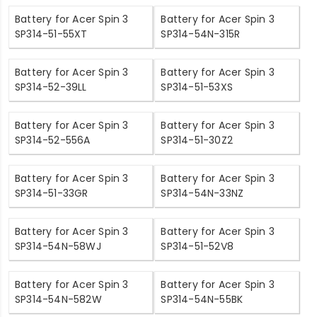
Battery for Acer Spin 3
Battery for Acer Spin 3
SP314-51-55XT
SP314-54N-315R
Battery for Acer Spin 3
Battery for Acer Spin 3
SP314-52-39LL
SP314-51-53XS
Battery for Acer Spin 3
Battery for Acer Spin 3
SP314-52-556A
SP314-51-30Z2
Battery for Acer Spin 3
Battery for Acer Spin 3
SP314-51-33GR
SP314-54N-33NZ
Battery for Acer Spin 3
Battery for Acer Spin 3
SP314-54N-58WJ
SP314-51-52V8
Battery for Acer Spin 3
Battery for Acer Spin 3
SP314-54N-582W
SP314-54N-55BK