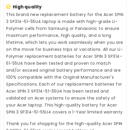
High quality
This brand new
replacement battery for the Acer SPIN
3 SP314-51-55U4 laptop
is made with high-grade Li-
Polymer cells from Samsung or Panasonic to ensure
maximum performance, high quality, and a long
lifetime, which lets you work seamlessly when you are
on the move for business trips or vacations. All our Li-
Polymer
replacement batteries for Acer SPIN 3 SP314-
51-55U4
have been tested and proven to match
and/or exceed original battery performance and are
100% compatible with the Original Manufacturer's
Specifications. Each of our
replacement batteries for
Acer SPIN 3 SP314-51-55U4
has been tested and
validated on Acer systems to ensure the safety of
your Acer laptop. This high-quality
battery for Acer
SPIN 3 SP314-51-55U4
covers a 1-Year limited warranty.
Thank you for shopping for the high-quality
Acer SPIN