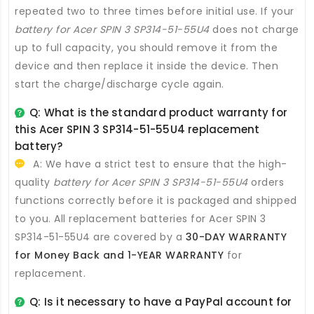
repeated two to three times before initial use. If your
battery for Acer SPIN 3 SP314-51-55U4
does not charge
up to full capacity, you should remove it from the
device and then replace it inside the device. Then
start the charge/discharge cycle again.
Q: What is the standard product warranty for
this
Acer SPIN 3 SP314-51-55U4 replacement
battery
?
A: We have a strict test to ensure that the high-
quality
battery for Acer SPIN 3 SP314-51-55U4
orders
functions correctly before it is packaged and shipped
to you. All
replacement batteries for Acer SPIN 3
SP314-51-55U4
are covered by a
30-DAY WARRANTY
for Money Back and 1-YEAR WARRANTY
for
replacement.
Q: Is it necessary to have a PayPal account for