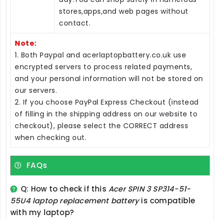
stores,apps,and web pages without
contact.
Note:
1. Both Paypal and acerlaptopbattery.co.uk use
encrypted servers to process related payments,
and your personal information will not be stored on
our servers.
2. If you choose PayPal Express Checkout (instead
of filling in the shipping address on our website to
checkout), please select the CORRECT address
when checking out.
FAQs
Q: How to check if this
Acer SPIN 3 SP314-51-
55U4 laptop replacement battery
is compatible
with my laptop?