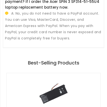
payment? If I order the
Acer SPIN 3 SP314-51-55U4
laptop replacement battery
now.
A: No, you do not need to have a PayPal account.
You can use Visa, MasterCard, Discover, and
American Express with PayPal. When you pay with
PayPal, your credit card number is never exposed and
PayPal is completely free for buyers.
Best-Selling Products