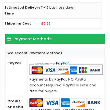
11-16 business days
£5.99
Payment Methods
We Accept Payment Methods
PayPal
Payments by PayPal, NO PayPal
account required. PayPal is safe and
free for buyers.
Credit
or Debit
VISA, MasterCard, American Express,