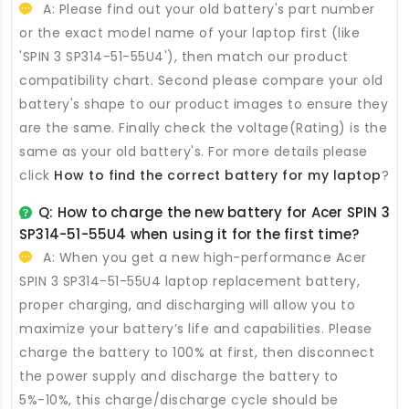
A: Please find out your old battery's part number
or the exact model name of your laptop first (like
'SPIN 3 SP314-51-55U4'), then match our product
compatibility chart. Second please compare your old
battery's shape to our product images to ensure they
are the same. Finally check the voltage(Rating) is the
same as your old battery's. For more details please
click
How to find the correct battery for my laptop
?
Q: How to charge the new
battery for Acer SPIN 3
SP314-51-55U4
when using it for the first time?
A: When you get a new high-performance
Acer
SPIN 3 SP314-51-55U4 laptop replacement battery
,
proper charging, and discharging will allow you to
maximize your battery’s life and capabilities. Please
charge the battery to 100% at first, then disconnect
the power supply and discharge the battery to
5%-10%, this charge/discharge cycle should be