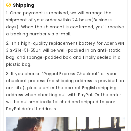
Shipping
1. Once payment is received, we will arrange the
shipment of your order within 24 hours(Business
days). When the shipment is confirmed, you'll receive
a tracking number via e-mail.
2. This high-quality
replacement battery for Acer SPIN
3 SP314-51-55U4
will be well-packed in an anti-static
bag, and sponge-padded box, and finally sealed in a
plastic bag.
3. If you choose "Paypal Express Checkout" as your
checkout process (no shipping address is provided on
our site), please enter the correct English shipping
address when checking out with PayPal. Or the order
will be automatically fetched and shipped to your
PayPal default address.