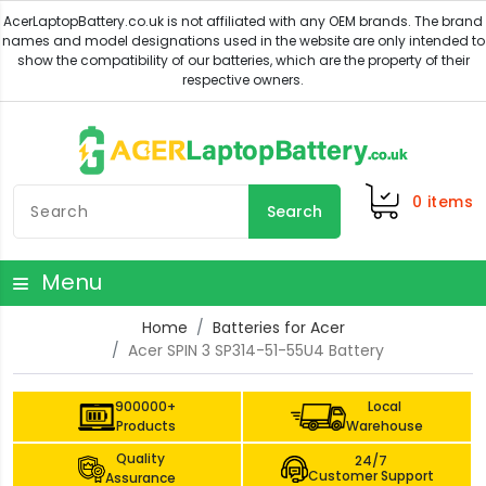
0
items
Search
Menu
Home
Batteries for Acer
Acer SPIN 3 SP314-51-55U4 Battery
900000+
Local
Products
Warehouse
Quality
24/7
Customer Support
Assurance