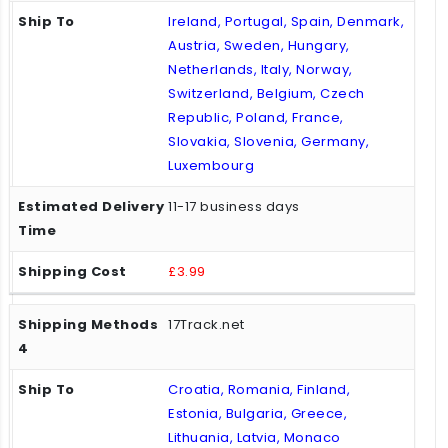
Ireland, Portugal, Spain, Denmark,
Austria, Sweden, Hungary,
Netherlands, Italy, Norway,
Switzerland, Belgium, Czech
Republic, Poland, France,
Slovakia, Slovenia, Germany,
Luxembourg
11-17 business days
£3.99
17Track.net
Croatia, Romania, Finland,
Estonia, Bulgaria, Greece,
Lithuania, Latvia, Monaco