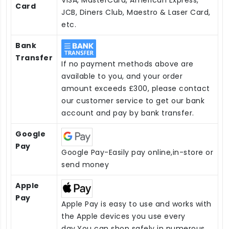
Card
JCB, Diners Club, Maestro & Laser Card,
etc.
Bank
Transfer
If no payment methods above are
available to you, and your order
amount exceeds £300, please contact
our customer service to get our bank
account and pay by bank transfer.
Google
Pay
Google Pay-Easily pay online,in-store or
send money
Apple
Pay
Apple Pay is easy to use and works with
the Apple devices you use every
day.You can shop safely in numerous