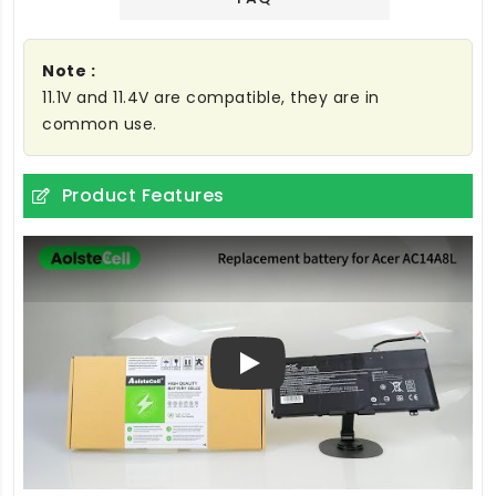
Note :
11.1V and 11.4V are compatible, they are in
common use.
Product Features
Play