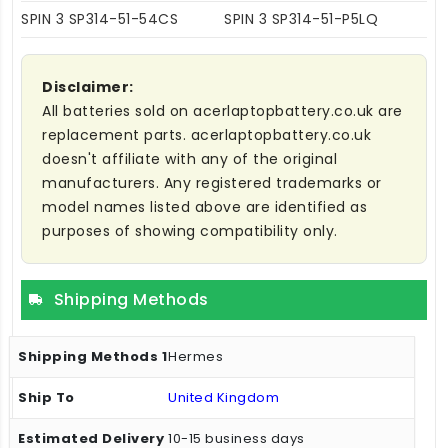
SPIN 3 SP314-51-54CS
SPIN 3 SP314-51-P5LQ
Disclaimer:
All batteries sold on acerlaptopbattery.co.uk are
replacement parts. acerlaptopbattery.co.uk
doesn't affiliate with any of the original
manufacturers. Any registered trademarks or
model names listed above are identified as
purposes of showing compatibility only.
Shipping Methods
Hermes
United Kingdom
10-15 business days