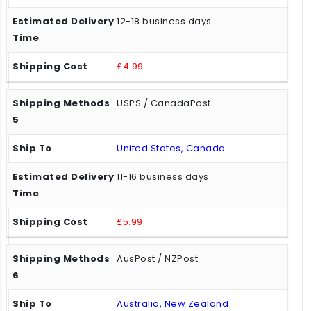
12-18 business days
£4.99
USPS / CanadaPost
United States, Canada
11-16 business days
£5.99
AusPost / NZPost
Australia, New Zealand