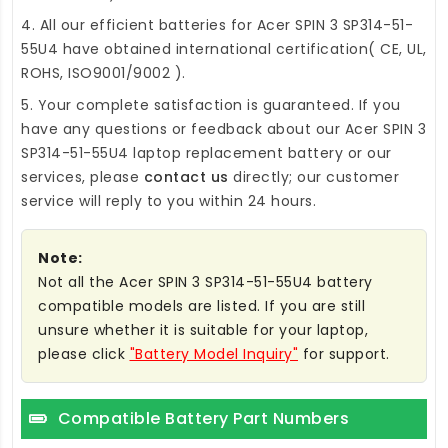
4. All our efficient
batteries for Acer SPIN 3 SP314-51-
55U4
have obtained international certification( CE, UL,
ROHS, ISO9001/9002 ).
5. Your complete satisfaction is guaranteed. If you
have any questions or feedback about our
Acer SPIN 3
SP314-51-55U4 laptop replacement battery
or our
services, please
contact us
directly; our customer
service will reply to you within 24 hours.
Note:
Not all the Acer SPIN 3 SP314-51-55U4 battery
compatible models are listed. If you are still
unsure whether it is suitable for your laptop,
please click
"Battery Model Inquiry"
for support.
Compatible Battery Part Numbers