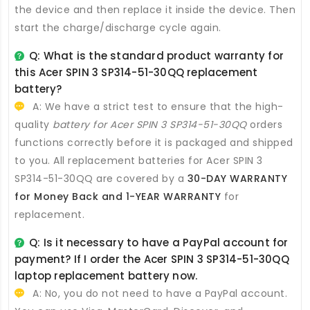
the device and then replace it inside the device. Then
start the charge/discharge cycle again.
Q: What is the standard product warranty for
this
Acer SPIN 3 SP314-51-30QQ replacement
battery
?
A: We have a strict test to ensure that the high-
quality
battery for Acer SPIN 3 SP314-51-30QQ
orders
functions correctly before it is packaged and shipped
to you. All
replacement batteries for Acer SPIN 3
SP314-51-30QQ
are covered by a
30-DAY WARRANTY
for Money Back and 1-YEAR WARRANTY
for
replacement.
Q: Is it necessary to have a PayPal account for
payment? If I order the
Acer SPIN 3 SP314-51-30QQ
laptop replacement battery
now.
A: No, you do not need to have a PayPal account.