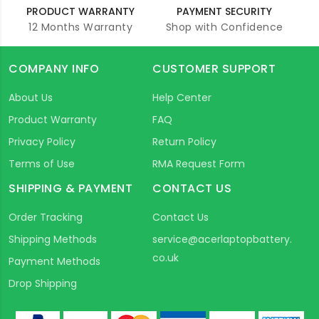
PRODUCT WARRANTY
PAYMENT SECURITY
12 Months Warranty
Shop with Confidence
COMPANY INFO
CUSTOMER SUPPORT
About Us
Help Center
Product Warranty
FAQ
Privacy Policy
Return Policy
Terms of Use
RMA Request Form
SHIPPING & PAYMENT
CONTACT US
Order Tracking
Contact Us
Shipping Methods
service@acerlaptopbattery.
co.uk
Payment Methods
Drop Shipping