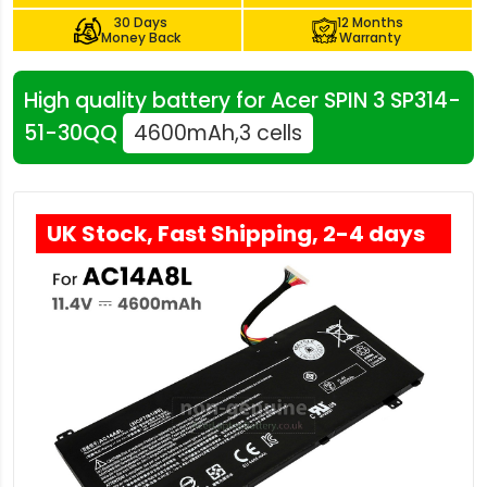
30 Days
12 Months
Money Back
Warranty
High quality battery for Acer SPIN 3 SP314-
51-30QQ
4600mAh,3 cells
UK Stock, Fast Shipping, 2-4 days