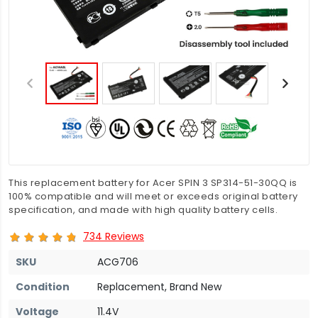
This replacement battery for Acer SPIN 3 SP314-51-30QQ is
100% compatible and will meet or exceeds original battery
specification, and made with high quality battery cells.
734 Reviews
SKU
ACG706
Condition
Replacement, Brand New
Voltage
11.4V