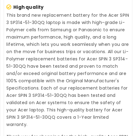
High quality
This brand new
replacement battery for the Acer SPIN
3 SP314-51-30QQ laptop
is made with high-grade Li-
Polymer cells from Samsung or Panasonic to ensure
maximum performance, high quality, and a long
lifetime, which lets you work seamlessly when you are
on the move for business trips or vacations. All our Li-
Polymer
replacement batteries for Acer SPIN 3 SP314-
51-30QQ
have been tested and proven to match
and/or exceed original battery performance and are
100% compatible with the Original Manufacturer's
Specifications. Each of our
replacement batteries for
Acer SPIN 3 SP314-51-30QQ
has been tested and
validated on Acer systems to ensure the safety of
your Acer laptop. This high-quality
battery for Acer
SPIN 3 SP314-51-30QQ
covers a 1-Year limited
warranty.