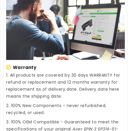
Warranty
1. All products are covered by 30 days WARRANTY for
refund or replacement and 12 months warranty for
replacement as of delivery date. Delivery date here
means the shipping date.
2. 100% New Components - never refurbished,
recycled, or used.
3. 100% OEM Compatible - Guaranteed to meet the
specifications of your original
Acer SPIN 3 SP314-51-