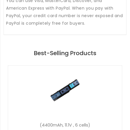
You can use Visa, MasterCard, Discover, and
American Express with PayPal. When you pay with
PayPal, your credit card number is never exposed and
PayPal is completely free for buyers.
Best-Selling Products
(36Wh, 11.4V, 3 cells)