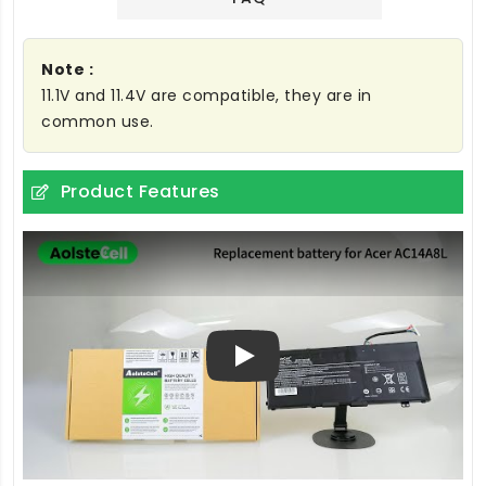
Note :
11.1V and 11.4V are compatible, they are in
common use.
Product Features
Play