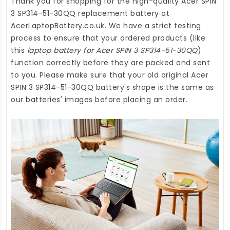
Thank you for shopping for the high-quality
Acer SPIN
3 SP314-51-30QQ replacement battery
at
AcerLaptopBattery.co.uk
. We have a strict testing
process to ensure that your ordered products (like
this
laptop battery for Acer SPIN 3 SP314-51-30QQ
)
function correctly before they are packed and sent
to you. Please make sure that your old original Acer
SPIN 3 SP314-51-30QQ battery's shape is the same as
our batteries' images before placing an order.