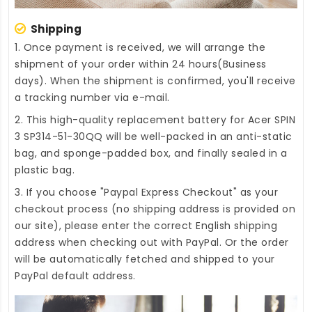
Shipping
1. Once payment is received, we will arrange the
shipment of your order within 24 hours(Business
days). When the shipment is confirmed, you'll receive
a tracking number via e-mail.
2. This high-quality
replacement battery for Acer SPIN
3 SP314-51-30QQ
will be well-packed in an anti-static
bag, and sponge-padded box, and finally sealed in a
plastic bag.
3. If you choose "Paypal Express Checkout" as your
checkout process (no shipping address is provided on
our site), please enter the correct English shipping
address when checking out with PayPal. Or the order
will be automatically fetched and shipped to your
PayPal default address.