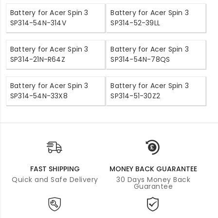
Battery for Acer Spin 3
Battery for Acer Spin 3
SP314-54N-314V
SP314-52-39LL
Battery for Acer Spin 3
Battery for Acer Spin 3
SP314-21N-R64Z
SP314-54N-78QS
Battery for Acer Spin 3
Battery for Acer Spin 3
SP314-54N-33X8
SP314-51-30Z2
FAST SHIPPING
MONEY BACK GUARANTEE
Quick and Safe Delivery
30 Days Money Back
Guarantee