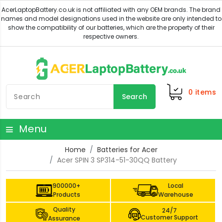
0
items
Search
Menu
Home
Batteries for Acer
Acer SPIN 3 SP314-51-30QQ Battery
900000+
Local
Products
Warehouse
Quality
24/7
Customer Support
Assurance