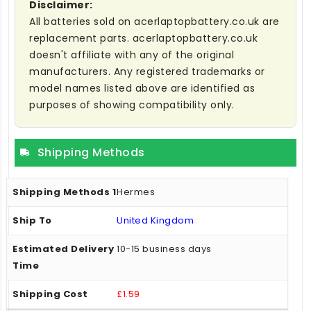
Disclaimer:
All batteries sold on acerlaptopbattery.co.uk are
replacement parts. acerlaptopbattery.co.uk
doesn't affiliate with any of the original
manufacturers. Any registered trademarks or
model names listed above are identified as
purposes of showing compatibility only.
Shipping Methods
Hermes
United Kingdom
10-15 business days
£1.59