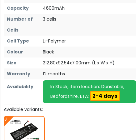
Capacity
4600mAh
Number of
3 cells
Cells
Cell Type
Li-Polymer
Colour
Black
Size
212.80x92.54x7.00mm (L x W x H)
Warranty
12 months
Availability
In Stock, item location: Dunstable,
2-4 days
Bedfordshire, ETA:
Available variants: