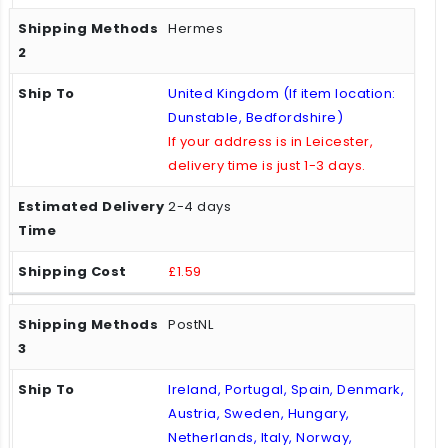
Hermes
United Kingdom (If item location:
Dunstable, Bedfordshire)
If your address is in Leicester,
delivery time is just 1-3 days.
2-4 days
£1.59
PostNL
Ireland, Portugal, Spain, Denmark,
Austria, Sweden, Hungary,
Netherlands, Italy, Norway,