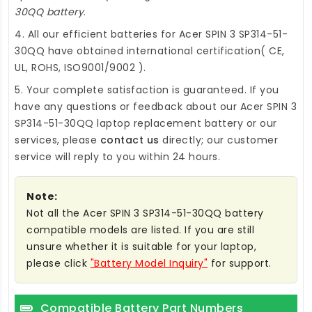
30QQ battery
.
4. All our efficient
batteries for Acer SPIN 3 SP314-51-
30QQ
have obtained international certification( CE,
UL, ROHS, ISO9001/9002 ).
5. Your complete satisfaction is guaranteed. If you
have any questions or feedback about our
Acer SPIN 3
SP314-51-30QQ laptop replacement battery
or our
services, please
contact us
directly; our customer
service will reply to you within 24 hours.
Note:
Not all the Acer SPIN 3 SP314-51-30QQ battery
compatible models are listed. If you are still
unsure whether it is suitable for your laptop,
please click
"Battery Model Inquiry"
for support.
Compatible Battery Part Numbers