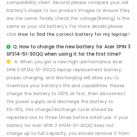
compatibility chart. Second please compare your old
battery's shape to our product images to ensure they
are the same. Finally check the voltage(Rating) is the
same as your old battery's. For more details please
click
How to find the correct battery for my laptop
?
Q: How to charge the new
battery for Acer SPIN 3
SP314-51-30QQ
when using it for the first time?
A: When you get a new high-performance
Acer
SPIN 3 SP314-51-30QQ laptop replacement battery
,
proper charging, and discharging will allow you to
maximize your battery’s life and capabilities. Please
charge the battery to 100% at first, then disconnect
the power supply and discharge the battery to
5%-10%, this charge/discharge cycle should be
repeated two to three times before initial use. If your
battery for Acer SPIN 3 SP314-51-30QQ
does not
charge up to full capacity, you should remove it from