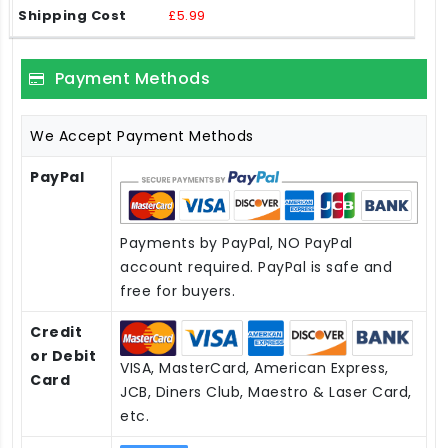
£5.99
Payment Methods
We Accept Payment Methods
PayPal
Payments by PayPal, NO PayPal
account required. PayPal is safe and
free for buyers.
Credit
or Debit
VISA, MasterCard, American Express,
Card
JCB, Diners Club, Maestro & Laser Card,
etc.