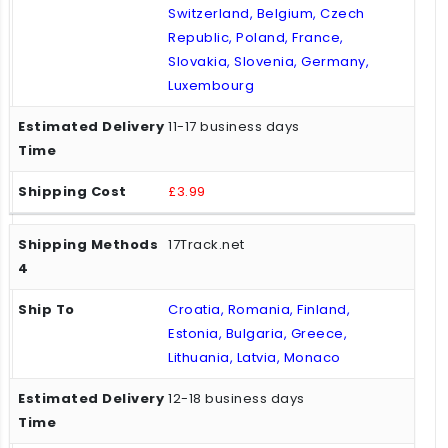
Switzerland, Belgium, Czech
Republic, Poland, France,
Slovakia, Slovenia, Germany,
Luxembourg
11-17 business days
£3.99
17Track.net
Croatia, Romania, Finland,
Estonia, Bulgaria, Greece,
Lithuania, Latvia, Monaco
12-18 business days