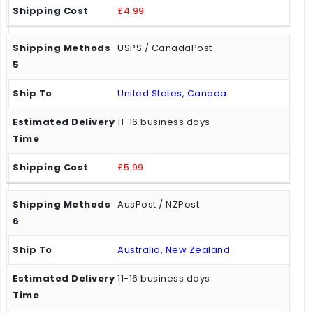
£4.99
USPS / CanadaPost
United States, Canada
11-16 business days
£5.99
AusPost / NZPost
Australia, New Zealand
11-16 business days