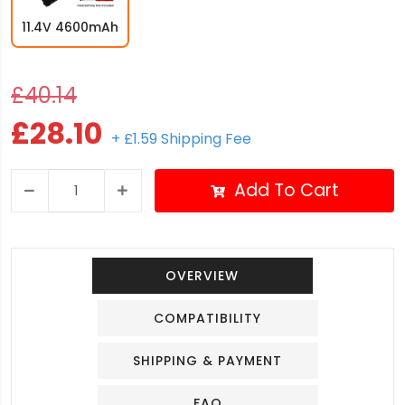
11.4V 4600mAh
£40.14
£28.10
+ £1.59 Shipping Fee
Add To Cart
OVERVIEW
COMPATIBILITY
SHIPPING & PAYMENT
FAQ