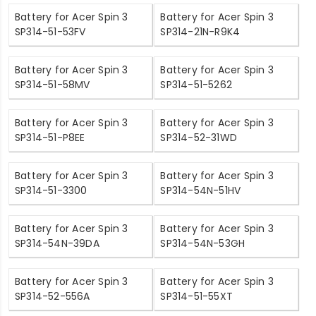
Battery for Acer Spin 3
Battery for Acer Spin 3
SP314-51-53FV
SP314-21N-R9K4
Battery for Acer Spin 3
Battery for Acer Spin 3
SP314-51-58MV
SP314-51-5262
Battery for Acer Spin 3
Battery for Acer Spin 3
SP314-51-P8EE
SP314-52-31WD
Battery for Acer Spin 3
Battery for Acer Spin 3
SP314-51-3300
SP314-54N-51HV
Battery for Acer Spin 3
Battery for Acer Spin 3
SP314-54N-39DA
SP314-54N-53GH
Battery for Acer Spin 3
Battery for Acer Spin 3
SP314-52-556A
SP314-51-55XT