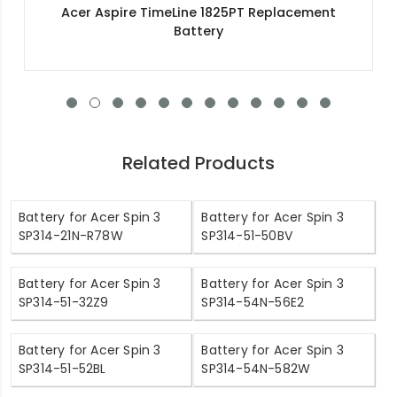
Acer Aspire 3 A315-55G-53CN Replacement
Battery
Related Products
Battery for Acer Spin 3
Battery for Acer Spin 3
SP314-21N-R78W
SP314-51-50BV
Battery for Acer Spin 3
Battery for Acer Spin 3
SP314-51-32Z9
SP314-54N-56E2
Battery for Acer Spin 3
Battery for Acer Spin 3
SP314-51-52BL
SP314-54N-582W