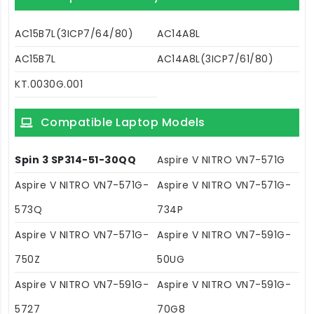
AC15B7L(3ICP7/64/80)
AC14A8L
AC15B7L
AC14A8L(3ICP7/61/80)
KT.0030G.001
Compatible Laptop Models
Spin 3 SP314-51-30QQ
Aspire V NITRO VN7-571G
Aspire V NITRO VN7-571G-
Aspire V NITRO VN7-571G-
573Q
734P
Aspire V NITRO VN7-571G-
Aspire V NITRO VN7-591G-
750Z
50UG
Aspire V NITRO VN7-591G-
Aspire V NITRO VN7-591G-
5727
70G8