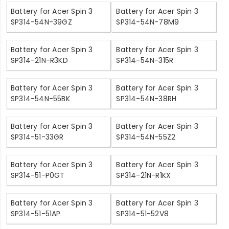
Battery for Acer Spin 3
Battery for Acer Spin 3
SP314-54N-39GZ
SP314-54N-78M9
Battery for Acer Spin 3
Battery for Acer Spin 3
SP314-21N-R3KD
SP314-54N-315R
Battery for Acer Spin 3
Battery for Acer Spin 3
SP314-54N-55BK
SP314-54N-38RH
Battery for Acer Spin 3
Battery for Acer Spin 3
SP314-51-33GR
SP314-54N-55Z2
Battery for Acer Spin 3
Battery for Acer Spin 3
SP314-51-P0GT
SP314-21N-R1KX
Battery for Acer Spin 3
Battery for Acer Spin 3
SP314-51-51AP
SP314-51-52V8