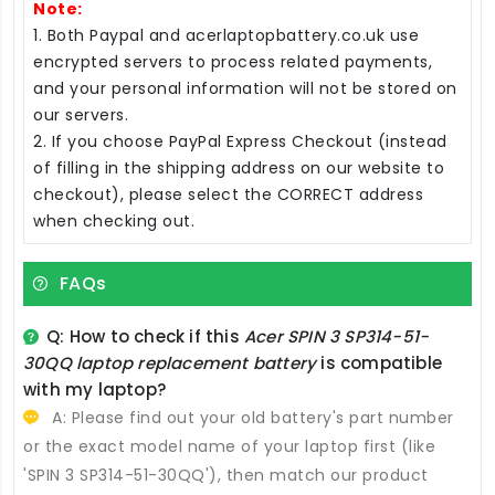
Note:
1. Both Paypal and acerlaptopbattery.co.uk use
encrypted servers to process related payments,
and your personal information will not be stored on
our servers.
2. If you choose PayPal Express Checkout (instead
of filling in the shipping address on our website to
checkout), please select the CORRECT address
when checking out.
FAQs
Q: How to check if this
Acer SPIN 3 SP314-51-
30QQ laptop replacement battery
is compatible
with my laptop?
A: Please find out your old battery's part number
or the exact model name of your laptop first (like
'SPIN 3 SP314-51-30QQ'), then match our product