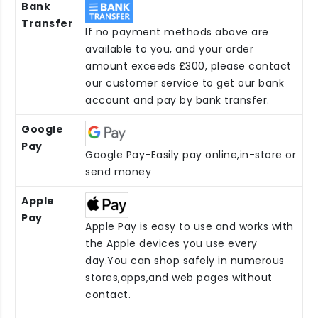
Bank
Transfer
If no payment methods above are
available to you, and your order
amount exceeds £300, please contact
our customer service to get our bank
account and pay by bank transfer.
Google
Pay
Google Pay-Easily pay online,in-store or
send money
Apple
Pay
Apple Pay is easy to use and works with
the Apple devices you use every
day.You can shop safely in numerous
stores,apps,and web pages without
contact.