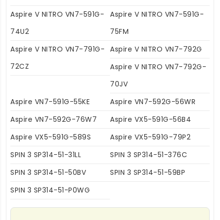
Aspire V NITRO VN7-591G-
Aspire V NITRO VN7-591G-
74U2
75FM
Aspire V NITRO VN7-791G-
Aspire V NITRO VN7-792G
72CZ
Aspire V NITRO VN7-792G-
70JV
Aspire VN7-591G-55KE
Aspire VN7-592G-56WR
Aspire VN7-592G-76W7
Aspire VX5-591G-56B4
Aspire VX5-591G-589S
Aspire VX5-591G-79P2
SPIN 3 SP314-51-31LL
SPIN 3 SP314-51-376C
SPIN 3 SP314-51-50BV
SPIN 3 SP314-51-59BP
SPIN 3 SP314-51-P0WG