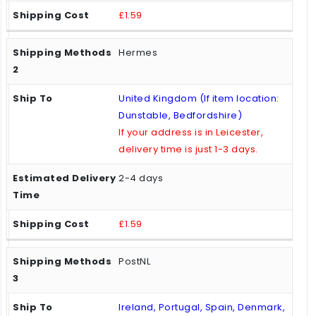
£1.59
Hermes
United Kingdom (If item location:
Dunstable, Bedfordshire)
If your address is in Leicester,
delivery time is just 1-3 days.
2-4 days
£1.59
PostNL
Ireland, Portugal, Spain, Denmark,