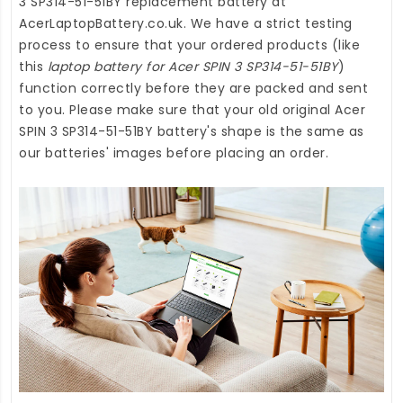
3 SP314-51-51BY replacement battery
at
AcerLaptopBattery.co.uk
. We have a strict testing
process to ensure that your ordered products (like
this
laptop battery for Acer SPIN 3 SP314-51-51BY
)
function correctly before they are packed and sent
to you. Please make sure that your old original Acer
SPIN 3 SP314-51-51BY battery's shape is the same as
our batteries' images before placing an order.