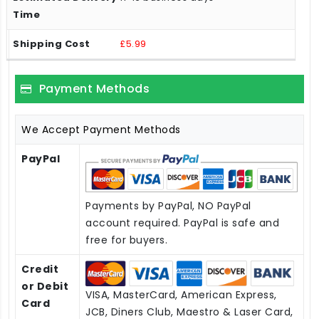
£5.99
Payment Methods
We Accept Payment Methods
PayPal
Payments by PayPal, NO PayPal
account required. PayPal is safe and
free for buyers.
Credit
or Debit
VISA, MasterCard, American Express,
Card
JCB, Diners Club, Maestro & Laser Card,