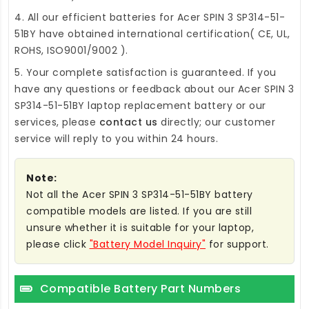
4. All our efficient
batteries for Acer SPIN 3 SP314-51-
51BY
have obtained international certification( CE, UL,
ROHS, ISO9001/9002 ).
5. Your complete satisfaction is guaranteed. If you
have any questions or feedback about our
Acer SPIN 3
SP314-51-51BY laptop replacement battery
or our
services, please
contact us
directly; our customer
service will reply to you within 24 hours.
Note:
Not all the Acer SPIN 3 SP314-51-51BY battery
compatible models are listed. If you are still
unsure whether it is suitable for your laptop,
please click
"Battery Model Inquiry"
for support.
Compatible Battery Part Numbers