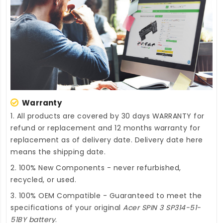
Warranty
1. All products are covered by 30 days WARRANTY for
refund or replacement and 12 months warranty for
replacement as of delivery date. Delivery date here
means the shipping date.
2. 100% New Components - never refurbished,
recycled, or used.
3. 100% OEM Compatible - Guaranteed to meet the
specifications of your original
Acer SPIN 3 SP314-51-
51BY battery
.