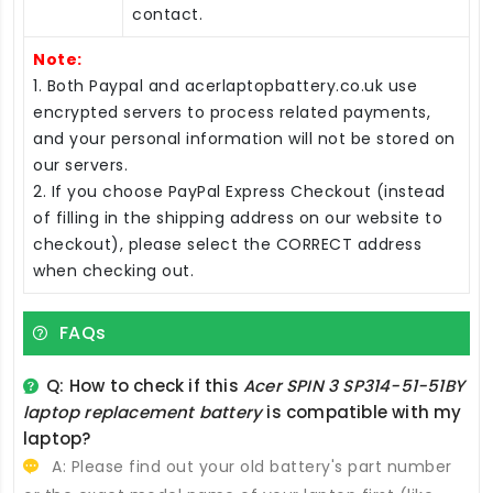
contact.
Note:
1. Both Paypal and acerlaptopbattery.co.uk use
encrypted servers to process related payments,
and your personal information will not be stored on
our servers.
2. If you choose PayPal Express Checkout (instead
of filling in the shipping address on our website to
checkout), please select the CORRECT address
when checking out.
FAQs
Q: How to check if this
Acer SPIN 3 SP314-51-51BY
laptop replacement battery
is compatible with my
laptop?
A: Please find out your old battery's part number