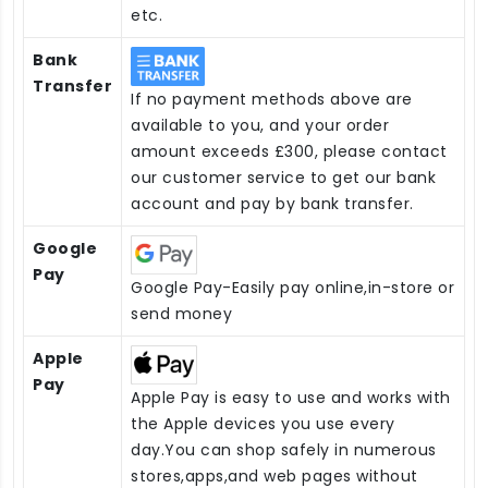
etc.
Bank
Transfer
If no payment methods above are
available to you, and your order
amount exceeds £300, please contact
our customer service to get our bank
account and pay by bank transfer.
Google
Pay
Google Pay-Easily pay online,in-store or
send money
Apple
Pay
Apple Pay is easy to use and works with
the Apple devices you use every
day.You can shop safely in numerous
stores,apps,and web pages without