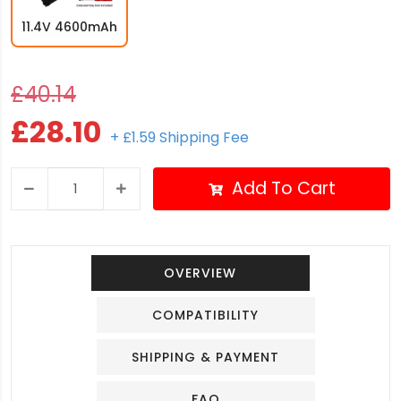
11.4V 4600mAh
£40.14
£28.10
+ £1.59 Shipping Fee
Add To Cart
OVERVIEW
COMPATIBILITY
SHIPPING & PAYMENT
FAQ