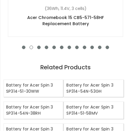
(36Wh, 11.4V, 3 cells)
Acer Aspire ES1-520-56J1 Replacement Battery
Related Products
Battery for Acer Spin 3
Battery for Acer Spin 3
SP314-51-30WW
SP314-54N-53GH
Battery for Acer Spin 3
Battery for Acer Spin 3
SP314-54N-38RH
SP314-51-58MV
Battery for Acer Spin 3
Battery for Acer Spin 3