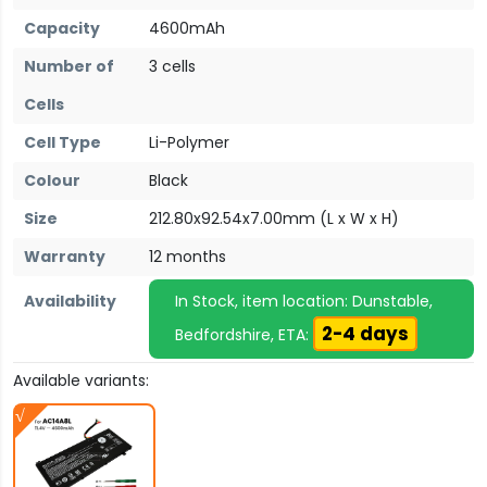
Capacity
4600mAh
Number of
3 cells
Cells
Cell Type
Li-Polymer
Colour
Black
Size
212.80x92.54x7.00mm (L x W x H)
Warranty
12 months
Availability
In Stock, item location: Dunstable,
2-4 days
Bedfordshire, ETA:
Available variants: