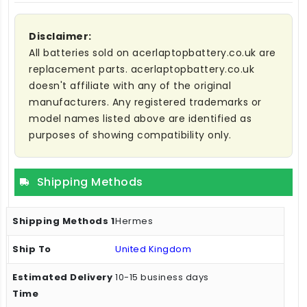
Disclaimer:
All batteries sold on acerlaptopbattery.co.uk are
replacement parts. acerlaptopbattery.co.uk
doesn't affiliate with any of the original
manufacturers. Any registered trademarks or
model names listed above are identified as
purposes of showing compatibility only.
Shipping Methods
Hermes
United Kingdom
10-15 business days