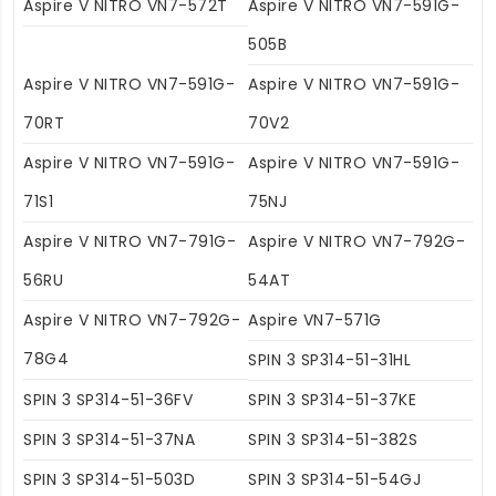
Aspire V NITRO VN7-572T
Aspire V NITRO VN7-591G-
505B
Aspire V NITRO VN7-591G-
Aspire V NITRO VN7-591G-
70RT
70V2
Aspire V NITRO VN7-591G-
Aspire V NITRO VN7-591G-
71S1
75NJ
Aspire V NITRO VN7-791G-
Aspire V NITRO VN7-792G-
56RU
54AT
Aspire V NITRO VN7-792G-
Aspire VN7-571G
78G4
SPIN 3 SP314-51-31HL
SPIN 3 SP314-51-36FV
SPIN 3 SP314-51-37KE
SPIN 3 SP314-51-37NA
SPIN 3 SP314-51-382S
SPIN 3 SP314-51-503D
SPIN 3 SP314-51-54GJ