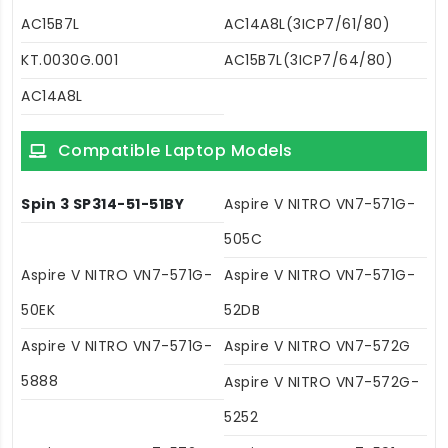
AC15B7L
AC14A8L(3ICP7/61/80)
KT.0030G.001
AC15B7L(3ICP7/64/80)
AC14A8L
Compatible Laptop Models
Spin 3 SP314-51-51BY
Aspire V NITRO VN7-571G-
505C
Aspire V NITRO VN7-571G-
Aspire V NITRO VN7-571G-
50EK
52DB
Aspire V NITRO VN7-571G-
Aspire V NITRO VN7-572G
5888
Aspire V NITRO VN7-572G-
5252