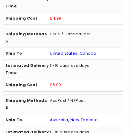
£4.99
USPS / CanadaPost
United States, Canada
11-16 business days
£5.99
AusPost / NZPost
Australia, New Zealand
11-16 business days