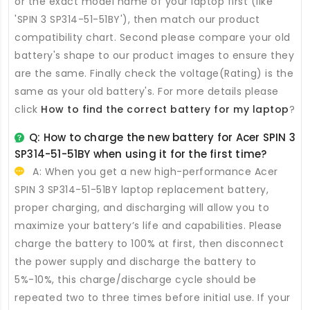
or the exact model name of your laptop first (like
'SPIN 3 SP314-51-51BY'), then match our product
compatibility chart. Second please compare your old
battery's shape to our product images to ensure they
are the same. Finally check the voltage(Rating) is the
same as your old battery's. For more details please
click
How to find the correct battery for my laptop
?
Q: How to charge the new
battery for Acer SPIN 3
SP314-51-51BY
when using it for the first time?
A: When you get a new high-performance
Acer
SPIN 3 SP314-51-51BY laptop replacement battery
,
proper charging, and discharging will allow you to
maximize your battery’s life and capabilities. Please
charge the battery to 100% at first, then disconnect
the power supply and discharge the battery to
5%-10%, this charge/discharge cycle should be
repeated two to three times before initial use. If your