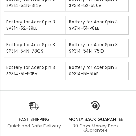
SP314-54N-314V
SP314-52-556A
Battery for Acer Spin 3
Battery for Acer Spin 3
SP314-52-39LL
SP314-51-P8EE
Battery for Acer Spin 3
Battery for Acer Spin 3
SP314-54N-78QS
SP314-54N-751D
Battery for Acer Spin 3
Battery for Acer Spin 3
SP314-51-50BV
SP314-51-51AP
FAST SHIPPING
MONEY BACK GUARANTEE
Quick and Safe Delivery
30 Days Money Back
Guarantee