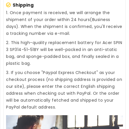
Shipping
1. Once payment is received, we will arrange the
shipment of your order within 24 hours(Business
days). When the shipment is confirmed, you'll receive
a tracking number via e-mail.
2. This high-quality
replacement battery for Acer SPIN
3 SP314-51-51BY
will be well-packed in an anti-static
bag, and sponge-padded box, and finally sealed in a
plastic bag.
3. If you choose "Paypal Express Checkout" as your
checkout process (no shipping address is provided on
our site), please enter the correct English shipping
address when checking out with PayPal. Or the order
will be automatically fetched and shipped to your
PayPal default address.