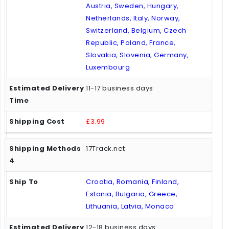
Austria, Sweden, Hungary,
Netherlands, Italy, Norway,
Switzerland, Belgium, Czech
Republic, Poland, France,
Slovakia, Slovenia, Germany,
Luxembourg
11-17 business days
£3.99
17Track.net
Croatia, Romania, Finland,
Estonia, Bulgaria, Greece,
Lithuania, Latvia, Monaco
12-18 business days