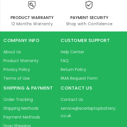
PRODUCT WARRANTY
PAYMENT SECURITY
12 Months Warranty
Shop with Confidence
COMPANY INFO
CUSTOMER SUPPORT
About Us
Help Center
Product Warranty
FAQ
Privacy Policy
Return Policy
Terms of Use
RMA Request Form
SHIPPING & PAYMENT
CONTACT US
Order Tracking
Contact Us
Shipping Methods
service@acerlaptopbattery.
co.uk
Payment Methods
Drop Shipping