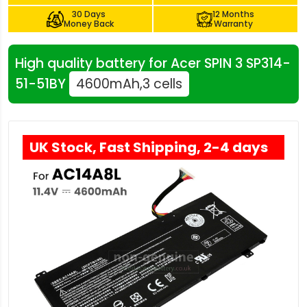
30 Days
12 Months
Money Back
Warranty
High quality battery for Acer SPIN 3 SP314-
51-51BY
4600mAh,3 cells
UK Stock, Fast Shipping, 2-4 days