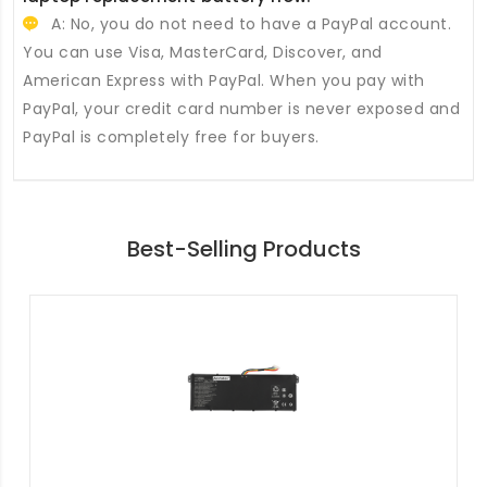
A: No, you do not need to have a PayPal account.
You can use Visa, MasterCard, Discover, and
American Express with PayPal. When you pay with
PayPal, your credit card number is never exposed and
PayPal is completely free for buyers.
Best-Selling Products