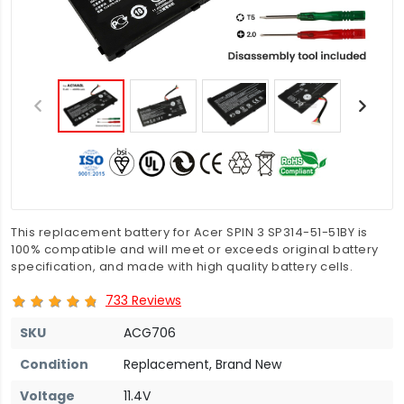
This replacement battery for Acer SPIN 3 SP314-51-51BY is
100% compatible and will meet or exceeds original battery
specification, and made with high quality battery cells.
733 Reviews
SKU
ACG706
Condition
Replacement, Brand New
Voltage
11.4V