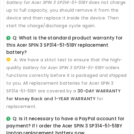
battery for Acer SPIN 3 SP314-51-51BY
does not charge
up to full capacity, you should remove it from the
device and then replace it inside the device. Then
start the charge/discharge cycle again.
Q: What is the standard product warranty for
this
Acer SPIN 3 SP314-51-51BY replacement
battery
?
A: We have a strict test to ensure that the high-
quality
battery for Acer SPIN 3 SP314-51-51BY
orders
functions correctly before it is packaged and shipped
to you. All
replacement batteries for Acer SPIN 3
SP314-51-51BY
are covered by a
30-DAY WARRANTY
for Money Back and 1-YEAR WARRANTY
for
replacement.
Q: Is it necessary to have a PayPal account for
payment? If I order the
Acer SPIN 3 SP314-51-51BY
laptop replacement battery
now.