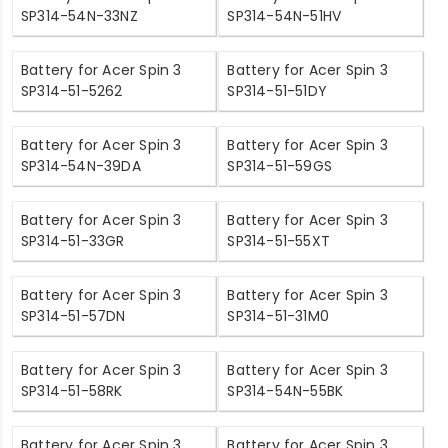
SP314-54N-33NZ
SP314-54N-51HV
Battery for Acer Spin 3
Battery for Acer Spin 3
SP314-51-5262
SP314-51-51DY
Battery for Acer Spin 3
Battery for Acer Spin 3
SP314-54N-39DA
SP314-51-59GS
Battery for Acer Spin 3
Battery for Acer Spin 3
SP314-51-33GR
SP314-51-55XT
Battery for Acer Spin 3
Battery for Acer Spin 3
SP314-51-57DN
SP314-51-31M0
Battery for Acer Spin 3
Battery for Acer Spin 3
SP314-51-58RK
SP314-54N-55BK
Battery for Acer Spin 3
Battery for Acer Spin 3