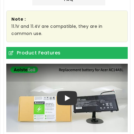
Note :
11.1V and 11.4V are compatible, they are in
common use.
Product Features
Play