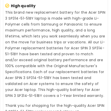
High quality
This brand new
replacement battery for the Acer SPIN
3 SP314-51-51BY laptop
is made with high-grade Li-
Polymer cells from Samsung or Panasonic to ensure
maximum performance, high quality, and a long
lifetime, which lets you work seamlessly when you are
on the move for business trips or vacations. All our Li-
Polymer
replacement batteries for Acer SPIN 3 SP314-
51-51BY
have been tested and proven to match
and/or exceed original battery performance and are
100% compatible with the Original Manufacturer's
Specifications. Each of our
replacement batteries for
Acer SPIN 3 SP314-51-51BY
has been tested and
validated on Acer systems to ensure the safety of
your Acer laptop. This high-quality
battery for Acer
SPIN 3 SP314-51-51BY
covers a 1-Year limited warranty.
Thank you for shopping for the high-quality
Acer SPIN