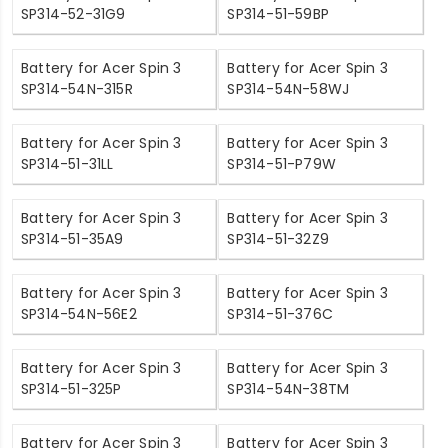
SP314-52-31G9
SP314-51-59BP
Battery for Acer Spin 3
Battery for Acer Spin 3
SP314-54N-315R
SP314-54N-58WJ
Battery for Acer Spin 3
Battery for Acer Spin 3
SP314-51-31LL
SP314-51-P79W
Battery for Acer Spin 3
Battery for Acer Spin 3
SP314-51-35A9
SP314-51-32Z9
Battery for Acer Spin 3
Battery for Acer Spin 3
SP314-54N-56E2
SP314-51-376C
Battery for Acer Spin 3
Battery for Acer Spin 3
SP314-51-325P
SP314-54N-38TM
Battery for Acer Spin 3
Battery for Acer Spin 3