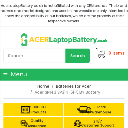
0
items
Search
Menu
Home
Batteries for Acer
Acer SPIN 3 SP314-51-51BY Battery
900000+
Local
Products
Warehouse
Quality
24/7
Customer Support
Assurance