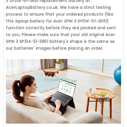
3 SP314-51-3851 replacement battery
at
AcerLaptopBattery.co.uk
. We have a strict testing
process to ensure that your ordered products (like
this
laptop battery for Acer SPIN 3 SP314-51-3851
)
function correctly before they are packed and sent
to you. Please make sure that your old original Acer
SPIN 3 SP314-51-3851 battery's shape is the same as
our batteries' images before placing an order.