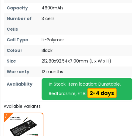
Capacity
4600mAh
Number of
3 cells
Cells
Cell Type
Li-Polymer
Colour
Black
Size
212.80x92.54x7.00mm (L x W x H)
Warranty
12 months
Availability
In Stock, item location: Dunstable,
2-4 days
Bedfordshire, ETA:
Available variants: