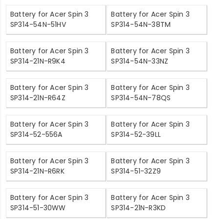
Battery for Acer Spin 3
Battery for Acer Spin 3
SP314-54N-51HV
SP314-54N-38TM
Battery for Acer Spin 3
Battery for Acer Spin 3
SP314-21N-R9K4
SP314-54N-33NZ
Battery for Acer Spin 3
Battery for Acer Spin 3
SP314-21N-R64Z
SP314-54N-78QS
Battery for Acer Spin 3
Battery for Acer Spin 3
SP314-52-556A
SP314-52-39LL
Battery for Acer Spin 3
Battery for Acer Spin 3
SP314-21N-R6RK
SP314-51-32Z9
Battery for Acer Spin 3
Battery for Acer Spin 3
SP314-51-30WW
SP314-21N-R3KD