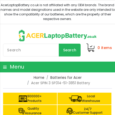
0
items
Search
Menu
Home
Batteries for Acer
Acer SPIN 3 SP314-51-3851 Battery
900000+
Local
Products
Warehouse
Quality
24/7
Customer Support
Assurance