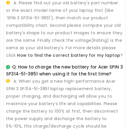
A: Please find out your old battery's part number
or the exact model name of your laptop first (like
'SPIN 3 SP314-51-3851'), then match our product
compatibility chart. Second please compare your old
battery's shape to our product images to ensure they
are the same. Finally check the voltage(Rating) is the
same as your old battery's. For more details please
click
How to find the correct battery for my laptop
?
Q: How to charge the new
battery for Acer SPIN 3
SP314-51-3851
when using it for the first time?
A: When you get a new high-performance
Acer
SPIN 3 SP314-51-3851 laptop replacement battery
,
proper charging, and discharging will allow you to
maximize your battery’s life and capabilities. Please
charge the battery to 100% at first, then disconnect
the power supply and discharge the battery to
5%-10%, this charge/discharge cycle should be