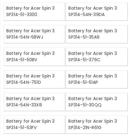
Battery for Acer Spin 3
Battery for Acer Spin 3
SP314-51-3300
SP314-54N-39DA
Battery for Acer Spin 3
Battery for Acer Spin 3
SP314-54N-58WJ
SP314-51-35A9
Battery for Acer Spin 3
Battery for Acer Spin 3
SP314-51-50BV
SP314-51-376C
Battery for Acer Spin 3
Battery for Acer Spin 3
SP314-54N-751D
SP314-51-51AP
Battery for Acer Spin 3
Battery for Acer Spin 3
SP314-54N-33X8
SP314-51-30QQ
Battery for Acer Spin 3
Battery for Acer Spin 3
SP314-51-53FV
SP314-21N-R61G