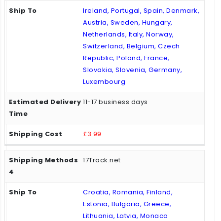
Ireland, Portugal, Spain, Denmark,
Austria, Sweden, Hungary,
Netherlands, Italy, Norway,
Switzerland, Belgium, Czech
Republic, Poland, France,
Slovakia, Slovenia, Germany,
Luxembourg
11-17 business days
£3.99
17Track.net
Croatia, Romania, Finland,
Estonia, Bulgaria, Greece,
Lithuania, Latvia, Monaco