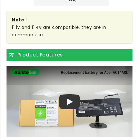
Note :
11.1V and 11.4V are compatible, they are in
common use.
Product Features
Play