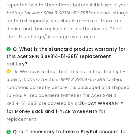
repeated two to three times before initial use. If your
battery for Acer SPIN 3 SP314-51-3851
does not charge
up to full capacity, you should remove it from the
device and then replace it inside the device. Then
start the charge/discharge cycle again.
Q: What is the standard product warranty for
this
Acer SPIN 3 SP314-51-3851 replacement
battery
?
A: We have a strict test to ensure that the high-
quality
battery for Acer SPIN 3 SP314-51-3851
orders
functions correctly before it is packaged and shipped
to you. All
replacement batteries for Acer SPIN 3
SP314-51-3851
are covered by a
30-DAY WARRANTY
for Money Back and 1-YEAR WARRANTY
for
replacement.
Q: Is it necessary to have a PayPal account for