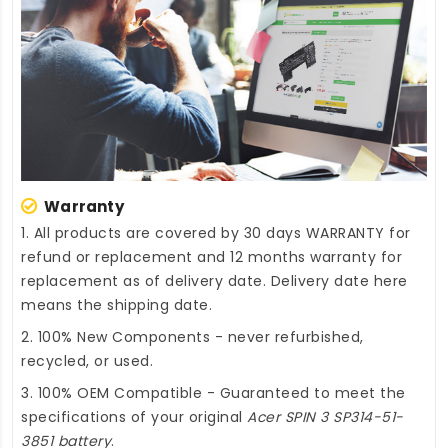
Warranty
1. All products are covered by 30 days WARRANTY for
refund or replacement and 12 months warranty for
replacement as of delivery date. Delivery date here
means the shipping date.
2. 100% New Components - never refurbished,
recycled, or used.
3. 100% OEM Compatible - Guaranteed to meet the
specifications of your original
Acer SPIN 3 SP314-51-
3851 battery
.