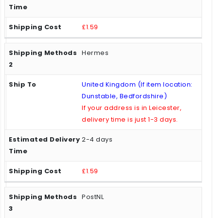
£1.59
Hermes
United Kingdom (If item location:
Dunstable, Bedfordshire)
If your address is in Leicester,
delivery time is just 1-3 days.
2-4 days
£1.59
PostNL