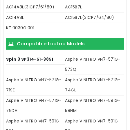
AC14A8L(3ICP7/61/80)
AC15B7L
AC14A8L
AC15B7L(3ICP7/64/80)
KT.0030G.001
Compatible Laptop Models
Spin 3 SP314-51-3851
Aspire V NITRO VN7-571G-
573Q
Aspire V NITRO VN7-571G-
Aspire V NITRO VN7-571G-
71SE
74GL
Aspire V NITRO VN7-571G-
Aspire V NITRO VN7-591G-
79DH
58NM
Aspire V NITRO VN7-591G-
Aspire V NITRO VN7-591G-