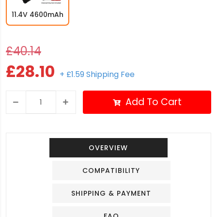
11.4V 4600mAh
£40.14
£28.10
+ £1.59 Shipping Fee
Add To Cart
OVERVIEW
COMPATIBILITY
SHIPPING & PAYMENT
FAQ