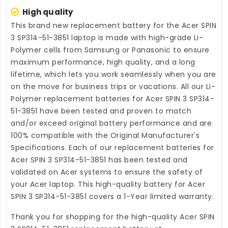
High quality
This brand new
replacement battery for the Acer SPIN
3 SP314-51-3851 laptop
is made with high-grade Li-
Polymer cells from Samsung or Panasonic to ensure
maximum performance, high quality, and a long
lifetime, which lets you work seamlessly when you are
on the move for business trips or vacations. All our Li-
Polymer
replacement batteries for Acer SPIN 3 SP314-
51-3851
have been tested and proven to match
and/or exceed original battery performance and are
100% compatible with the Original Manufacturer's
Specifications. Each of our
replacement batteries for
Acer SPIN 3 SP314-51-3851
has been tested and
validated on Acer systems to ensure the safety of
your Acer laptop. This high-quality
battery for Acer
SPIN 3 SP314-51-3851
covers a 1-Year limited warranty.
Thank you for shopping for the high-quality
Acer SPIN