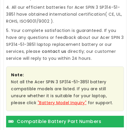
4. All our efficient
batteries for Acer SPIN 3 SP314-51-
3851
have obtained international certification( CE, UL,
ROHS, ISO9001/9002 ).
5. Your complete satisfaction is guaranteed. If you
have any questions or feedback about our
Acer SPIN 3
SP314-51-3851 laptop replacement battery
or our
services, please
contact us
directly; our customer
service will reply to you within 24 hours.
Note:
Not all the Acer SPIN 3 SP314-51-3851 battery
compatible models are listed. If you are still
unsure whether it is suitable for your laptop,
please click
"Battery Model Inquiry"
for support.
Compatible Battery Part Numbers