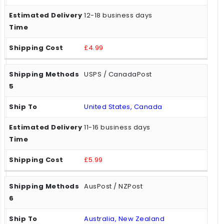
12-18 business days
£4.99
USPS / CanadaPost
United States, Canada
11-16 business days
£5.99
AusPost / NZPost
Australia, New Zealand