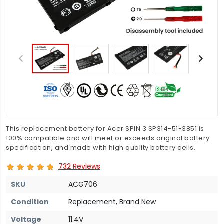
This replacement battery for Acer SPIN 3 SP314-51-3851 is
100% compatible and will meet or exceeds original battery
specification, and made with high quality battery cells.
732 Reviews
SKU
ACG706
Condition
Replacement, Brand New
Voltage
11.4V