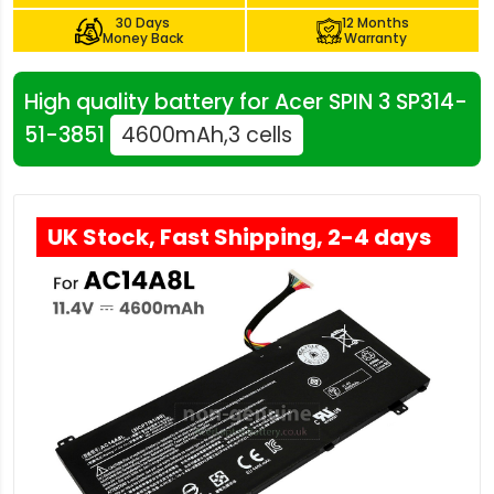
30 Days
12 Months
Money Back
Warranty
High quality battery for Acer SPIN 3 SP314-
51-3851
4600mAh,3 cells
UK Stock, Fast Shipping, 2-4 days