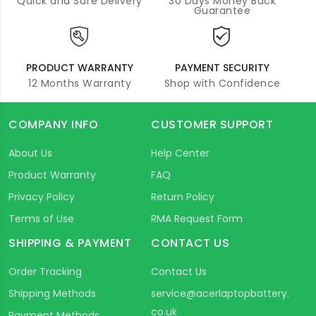
Quick and Safe Delivery
30 Days Money Back
Guarantee
PRODUCT WARRANTY
PAYMENT SECURITY
12 Months Warranty
Shop with Confidence
COMPANY INFO
CUSTOMER SUPPORT
About Us
Help Center
Product Warranty
FAQ
Privacy Policy
Return Policy
Terms of Use
RMA Request Form
SHIPPING & PAYMENT
CONTACT US
Order Tracking
Contact Us
Shipping Methods
service@acerlaptopbattery.
co.uk
Payment Methods