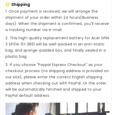
Shipping
1. Once payment is received, we will arrange the
shipment of your order within 24 hours(Business
days). When the shipment is confirmed, you'll receive
a tracking number via e-mail.
2. This high-quality
replacement battery for Acer SPIN
3 SP314-51-3851
will be well-packed in an anti-static
bag, and sponge-padded box, and finally sealed in a
plastic bag.
3. If you choose "Paypal Express Checkout" as your
checkout process (no shipping address is provided on
our site), please enter the correct English shipping
address when checking out with PayPal. Or the order
will be automatically fetched and shipped to your
PayPal default address.