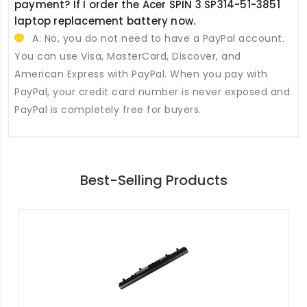
payment? If I order the
Acer SPIN 3 SP314-51-3851
laptop replacement battery
now.
A: No, you do not need to have a PayPal account.
You can use Visa, MasterCard, Discover, and
American Express with PayPal. When you pay with
PayPal, your credit card number is never exposed and
PayPal is completely free for buyers.
Best-Selling Products