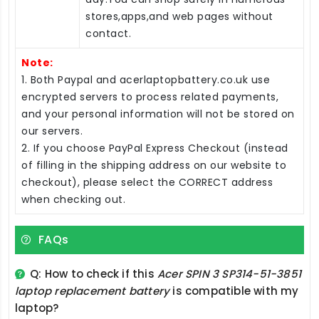
stores,apps,and web pages without
contact.
Note:
1. Both Paypal and acerlaptopbattery.co.uk use
encrypted servers to process related payments,
and your personal information will not be stored on
our servers.
2. If you choose PayPal Express Checkout (instead
of filling in the shipping address on our website to
checkout), please select the CORRECT address
when checking out.
FAQs
Q: How to check if this
Acer SPIN 3 SP314-51-3851
laptop replacement battery
is compatible with my
laptop?