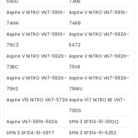
590D
73ME
Aspire V NITRO VN7-591G-
Aspire V NITRO VN7-591G-
74HN
74R8
Aspire V NITRO VN7-591G-
Aspire V NITRO VN7-592G-
76C2
5472
Aspire V NITRO VN7-592G-
Aspire V NITRO VN7-592G-
73BC
75VR
Aspire V NITRO VN7-592G-
Aspire V NITRO VN7-592G-
76H2
79WU
Aspire V15 NITRO VN7-572G
Aspire V17 NITRO BE VN7-
792G
Aspire VN7-591G-56ZA
SPIN 3 SP314-51-30QQ
SPIN 3 SP314-51-39Y7
SPIN 3 SP314-51-5262