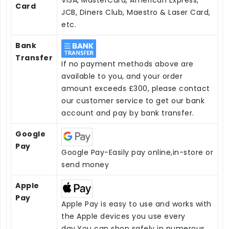
Card
JCB, Diners Club, Maestro & Laser Card,
etc.
Bank
Transfer
If no payment methods above are
available to you, and your order
amount exceeds £300, please contact
our customer service to get our bank
account and pay by bank transfer.
Google
Pay
Google Pay-Easily pay online,in-store or
send money
Apple
Pay
Apple Pay is easy to use and works with
the Apple devices you use every
day.You can shop safely in numerous