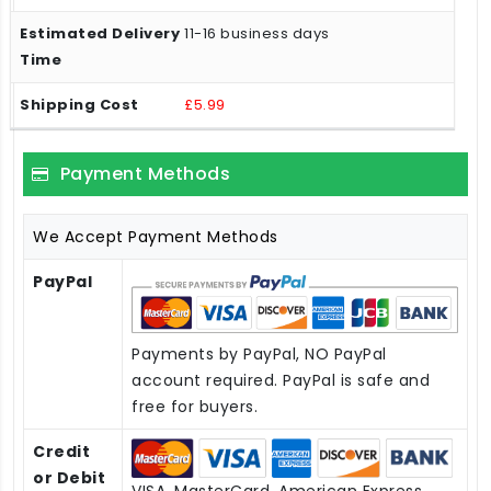
11-16 business days
£5.99
Payment Methods
We Accept Payment Methods
PayPal
Payments by PayPal, NO PayPal
account required. PayPal is safe and
free for buyers.
Credit
or Debit
VISA, MasterCard, American Express,