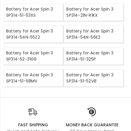
Battery for Acer Spin 3
Battery for Acer Spin 3
SP314-51-53XS
SP314-21N-R1KX
Battery for Acer Spin 3
Battery for Acer Spin 3
SP314-54N-55Z2
SP314-54N-56E2
Battery for Acer Spin 3
Battery for Acer Spin 3
SP314-52-31G9
SP314-51-325P
Battery for Acer Spin 3
Battery for Acer Spin 3
SP314-51-58MV
SP314-51-52V8
FAST SHIPPING
MONEY BACK GUARANTEE