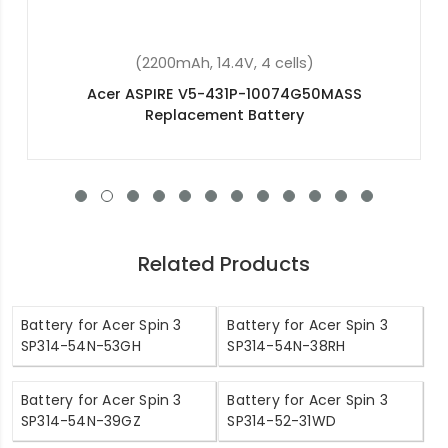
(2200mAh, 14.8V, 4 cells)
Acer Aspire E5-573G-30J6 Replacement Battery
Related Products
Battery for Acer Spin 3
Battery for Acer Spin 3
SP314-54N-53GH
SP314-54N-38RH
Battery for Acer Spin 3
Battery for Acer Spin 3
SP314-54N-39GZ
SP314-52-31WD