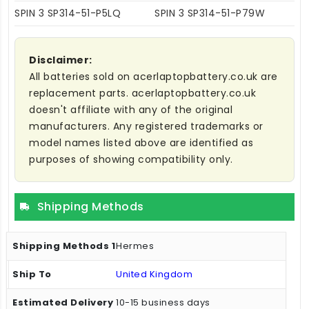
SPIN 3 SP314-51-P5LQ
SPIN 3 SP314-51-P79W
Disclaimer:
All batteries sold on acerlaptopbattery.co.uk are
replacement parts. acerlaptopbattery.co.uk
doesn't affiliate with any of the original
manufacturers. Any registered trademarks or
model names listed above are identified as
purposes of showing compatibility only.
Shipping Methods
Hermes
United Kingdom
10-15 business days