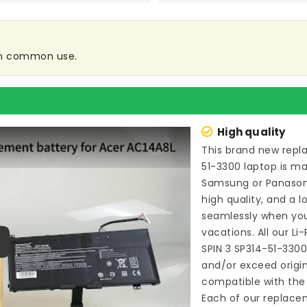
 in common use.
High quality
This brand new
repl
51-3300 laptop
is ma
Samsung or Panason
high quality, and a l
seamlessly when you
vacations. All our L
SPIN 3 SP314-51-330
ay
and/or exceed origi
compatible with the 
Each of our
replacem