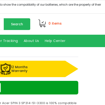
0
items
Search
r Tracking
About Us
Help Center
12 Months
k
Warranty
r Acer SPIN 3 SP314-51-3300 is 100% compatible