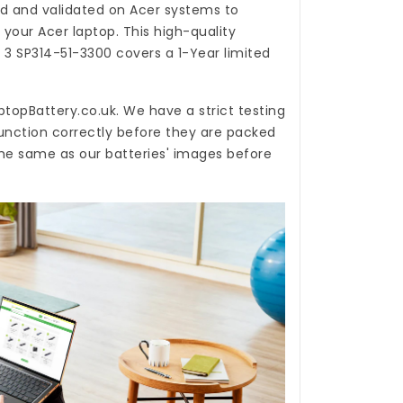
d and validated on Acer systems to
 your Acer laptop. This high-quality
N 3 SP314-51-3300
covers a 1-Year limited
ptopBattery.co.uk
. We have a strict testing
unction correctly before they are packed
 the same as our batteries' images before