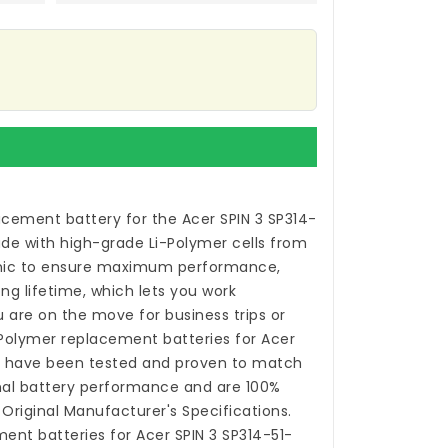
acement battery for the Acer SPIN 3 SP314-
de with high-grade Li-Polymer cells from
ic to ensure maximum performance,
ong lifetime, which lets you work
 are on the move for business trips or
i-Polymer
replacement batteries for Acer
0
have been tested and proven to match
nal battery performance and are 100%
Original Manufacturer's Specifications.
ent batteries for Acer SPIN 3 SP314-51-