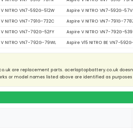
e V NITRO VN7-592G-512W
Aspire V NITRO VN7-592G-57
e V NITRO VN7-791G-732C
Aspire V NITRO VN7-791G-778
e V NITRO VN7-792G-52FY
Aspire V NITRO VN7-792G-539
e V NITRO VN7-792G-79WL
Aspire V15 NITRO BE VN7-592
co.uk are replacement parts. acerlaptopbattery.co.uk doesn't 
ks or model names listed above are identified as purposes 