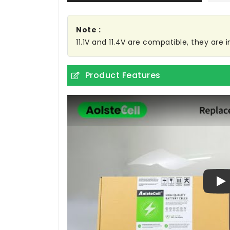
Note :
11.1V and 11.4V are compatible, they are
Product Features
Pl