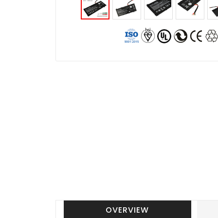
OVERVIEW