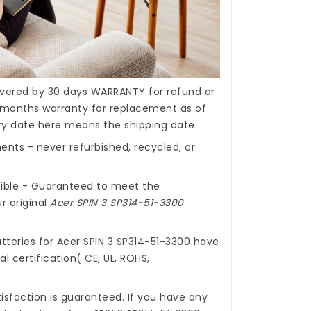
covered by 30 days WARRANTY for refund or
months warranty for replacement as of
ery date here means the shipping date.
nts - never refurbished, recycled, or
ible - Guaranteed to meet the
r original
Acer SPIN 3 SP314-51-3300
tteries for Acer SPIN 3 SP314-51-3300
have
l certification( CE, UL, ROHS,
isfaction is guaranteed. If you have any