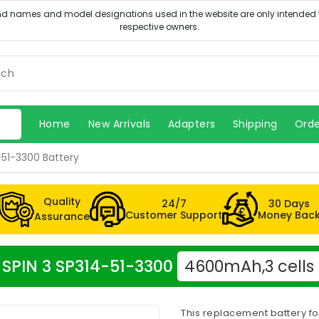
Home
New Arrivals
Adapters
Shipping
Orde
-51-3300 Battery
Quality
24/7
30 Days
Customer Support
Money Bac
Assurance
r SPIN 3 SP314-51-3300
4600mAh,3 cells
This replacement battery fo