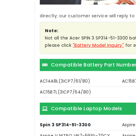
directly; our customer service will reply to
Note:
Not all the Acer SPIN 3 SP314-51-3300 bat
please click
"Battery Model Inquiry"
for s
Compatible Battery Part Numbe
AC14A8L(3ICP7/61/80)
AC15B
AC15B7L(3ICP7/64/80)
Compatible Laptop Models
Spin 3 SP314-51-3300
Aspir
Aspire V NITRO VN7-591G-70CY
Aspir