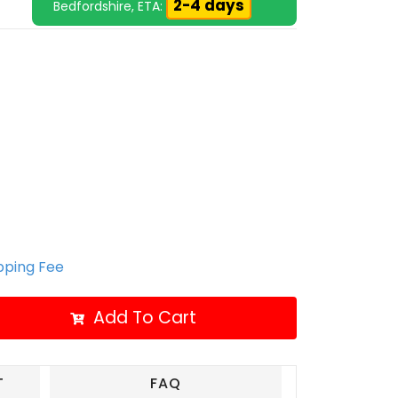
2-4 days
Bedfordshire, ETA:
ipping Fee
Add To Cart
T
FAQ