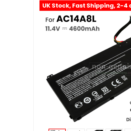
UK Stock, Fast Shipping, 2-4