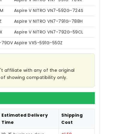
VM
Aspire V NITRO VN7-592G-724S
Z
Aspire V NITRO VN7-791G-788H
X
Aspire V NITRO VN7-792G-59CL
G-79DV
Aspire VX5-591G-550Z
affiliate with any of the original
of showing compatibility only.
Estimated Delivery
Shipping
Time
Cost