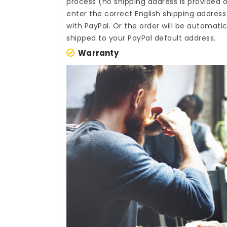
process (no shipping address is provided o
enter the correct English shipping addres
with PayPal. Or the order will be automati
shipped to your PayPal default address.
Warranty