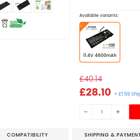
Available variants:
11.4V 4600mAh
£40.14
£28.10
+ £1.59 Sh
COMPATIBILITY
SHIPPING & PAYMEN