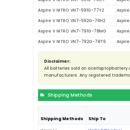
Aspire V NITRO VN7-591G-77YZ
Aspir
Aspire V NITRO VN7-592G-76H2
Aspir
Aspire V NITRO VN7-791G-78MG
Aspir
Aspire V NITRO VN7-792G-78T6
Aspir
Disclaimer:
All batteries sold on acerlaptopbattery.
manufacturers. Any registered trademar
Shipping Methods
Shipping Methods
Ship To