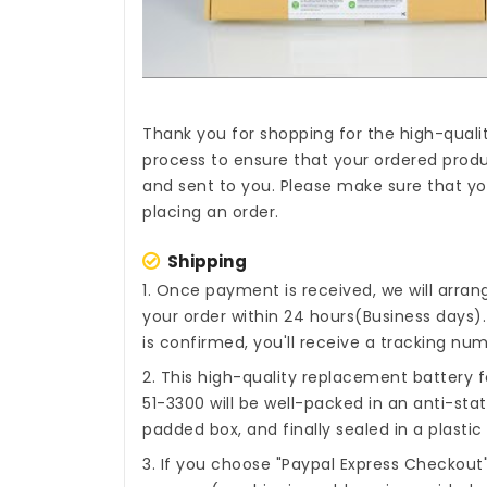
Thank you for shopping for the high-quali
process to ensure that your ordered produc
and sent to you. Please make sure that you
placing an order.
Shipping
1. Once payment is received, we will arra
your order within 24 hours(Business days
is confirmed, you'll receive a tracking num
2. This high-quality
replacement battery fo
51-3300
will be well-packed in an anti-sta
padded box, and finally sealed in a plastic
3. If you choose "Paypal Express Checkout