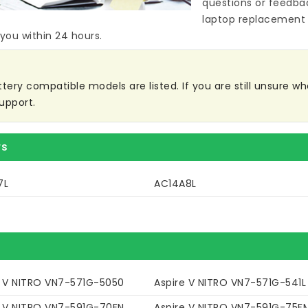
questions or feedba
laptop replacement 
 you within 24 hours.
tery compatible models are listed. If you are still unsure whet
upport.
rs
7L
AC14A8L
e V NITRO VN7-571G-5050
Aspire V NITRO VN7-571G-541L
e V NITRO VN7-591G-70FN
Aspire V NITRO VN7-591G-75F