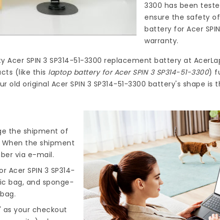
3300
has been teste
ensure the safety of
battery for Acer SPI
warranty.
ty
Acer SPIN 3 SP314-51-3300 replacement battery
at
AcerLa
ts (like this
laptop battery for Acer SPIN 3 SP314-51-3300
) f
r old original Acer SPIN 3 SP314-51-3300 battery's shape is
nge the shipment of
). When the shipment
ber via e-mail.
r Acer SPIN 3 SP314-
tic bag, and sponge-
 bag.
" as your checkout