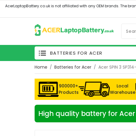
BATTERIES FOR ACER
Home
Batteries for Acer
Acer SPIN 3 SP314
900000+
Local
Products
Warehouse
High quality battery for Ace