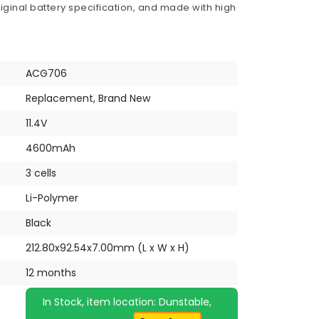
iginal battery specification, and made with high
ACG706
Replacement, Brand New
11.4V
4600mAh
3 cells
Li-Polymer
Black
212.80x92.54x7.00mm (L x W x H)
12 months
In Stock, item location: Dunstable,