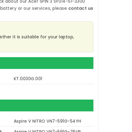
ck about our
Acer SPIN 3 SP314-51-3300
battery
or our services, please
contact us
her it is suitable for your laptop,
KT.0030G.001
Aspire V NITRO VN7-591G-54YH
M
Aspire V NITRO VN7-591G-76VR