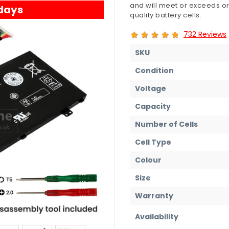
and will meet or exceeds or
 days
quality battery cells.
732 Reviews
SKU
Condition
Voltage
Capacity
Number of Cells
Cell Type
Colour
Size
Warranty
Availability