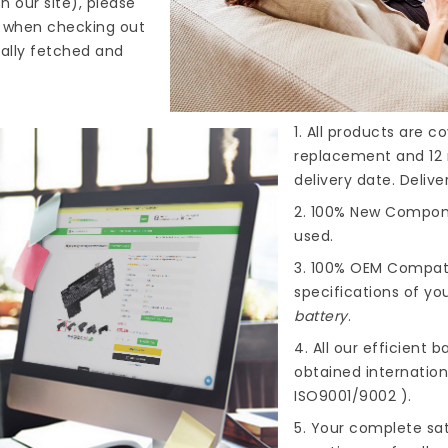
n our site), please
s when checking out
cally fetched and
1. All products are 
replacement and 12 
delivery date. Deliv
2. 100% New Compone
used.
3. 100% OEM Compat
specifications of you
battery
.
4. All our efficient
ba
obtained internationa
ISO9001/9002 ).
5. Your complete sat