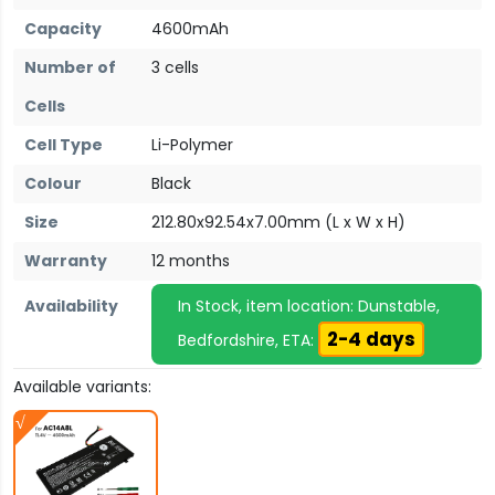
Capacity
4600mAh
Number of
3 cells
Cells
Cell Type
Li-Polymer
Colour
Black
Size
212.80x92.54x7.00mm (L x W x H)
Warranty
12 months
Availability
In Stock, item location: Dunstable,
2-4 days
Bedfordshire, ETA:
Available variants: