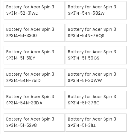
Battery for Acer Spin 3
Battery for Acer Spin 3
SP314-52-31WD
SP314-54N-582W
Battery for Acer Spin 3
Battery for Acer Spin 3
SP314-51-3300
SP314-54N-78QS
Battery for Acer Spin 3
Battery for Acer Spin 3
SP314-51-51BY
SP314-51-59GS
Battery for Acer Spin 3
Battery for Acer Spin 3
SP314-54N-751D
SP314-51-30WW
Battery for Acer Spin 3
Battery for Acer Spin 3
SP314-54N-39DA
SP314-51-376C
Battery for Acer Spin 3
Battery for Acer Spin 3
SP314-51-52V8
SP314-51-31LL