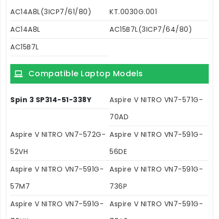
AC14A8L(3ICP7/61/80)
KT.0030G.001
AC14A8L
AC15B7L(3ICP7/64/80)
AC15B7L
Compatible Laptop Models
Spin 3 SP314-51-338Y
Aspire V NITRO VN7-571G-
70AD
Aspire V NITRO VN7-572G-
Aspire V NITRO VN7-591G-
52VH
56DE
Aspire V NITRO VN7-591G-
Aspire V NITRO VN7-591G-
57M7
736P
Aspire V NITRO VN7-591G-
Aspire V NITRO VN7-591G-