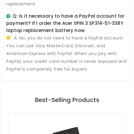
replacement.
Q: Is it necessary to have a PayPal account for
payment? If I order the
Acer SPIN 3 SP314-51-338Y
laptop replacement battery
now.
A: No, you do not need to have a PayPal account.
You can use Visa, MasterCard, Discover, and
American Express with PayPal. When you pay with
PayPal, your credit card number is never exposed and
PayPal is completely free for buyers.
Best-Selling Products