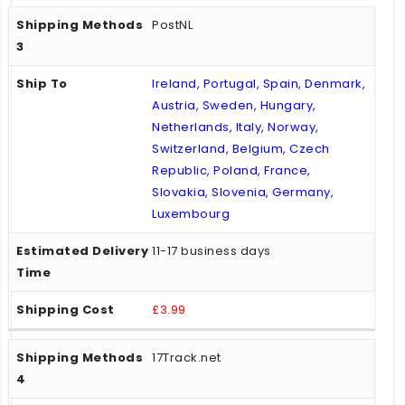
PostNL
Ireland, Portugal, Spain, Denmark,
Austria, Sweden, Hungary,
Netherlands, Italy, Norway,
Switzerland, Belgium, Czech
Republic, Poland, France,
Slovakia, Slovenia, Germany,
Luxembourg
11-17 business days
£3.99
17Track.net