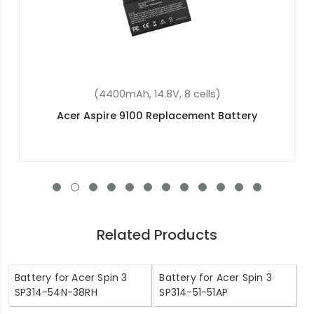
(4400mAh, 11.1V , 6 cells)
Acer Aspire One D255E Replacement Battery
Related Products
Battery for Acer Spin 3
Battery for Acer Spin 3
SP314-54N-38RH
SP314-51-51AP