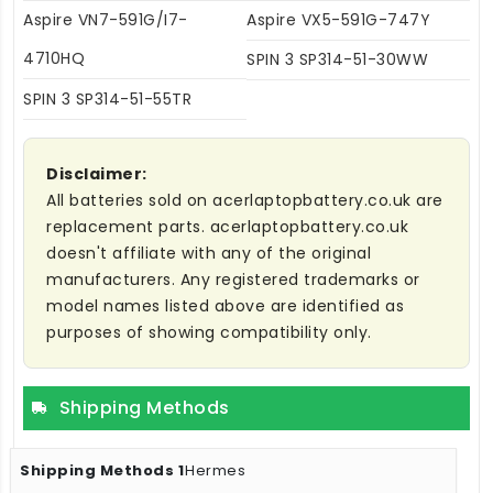
Aspire VN7-591G/I7-
Aspire VX5-591G-747Y
4710HQ
SPIN 3 SP314-51-30WW
SPIN 3 SP314-51-55TR
Disclaimer:
All batteries sold on acerlaptopbattery.co.uk are
replacement parts. acerlaptopbattery.co.uk
doesn't affiliate with any of the original
manufacturers. Any registered trademarks or
model names listed above are identified as
purposes of showing compatibility only.
Shipping Methods
Hermes