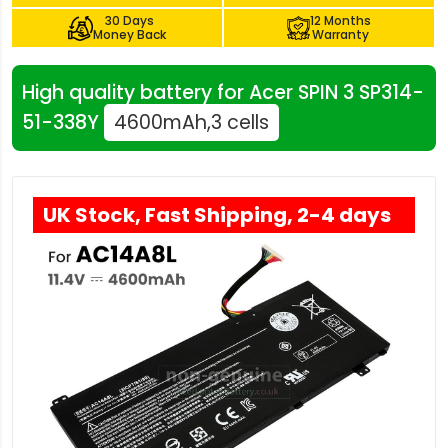
30 Days
12 Months
Money Back
Warranty
High quality battery for Acer SPIN 3 SP314-
51-338Y
4600mAh,3 cells
UK Stock, Fast Shipping, 2-4 days