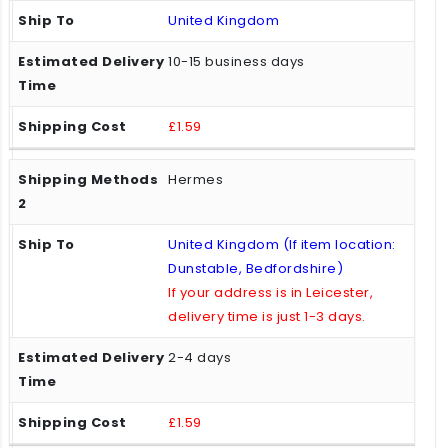
United Kingdom
10-15 business days
£1.59
Hermes
United Kingdom (If item location:
Dunstable, Bedfordshire)
If your address is in Leicester,
delivery time is just 1-3 days.
2-4 days
£1.59