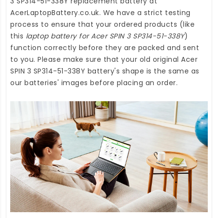
3 SP314-51-338Y replacement battery
at
AcerLaptopBattery.co.uk
. We have a strict testing
process to ensure that your ordered products (like
this
laptop battery for Acer SPIN 3 SP314-51-338Y
)
function correctly before they are packed and sent
to you. Please make sure that your old original Acer
SPIN 3 SP314-51-338Y battery's shape is the same as
our batteries' images before placing an order.