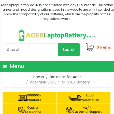
0
items
Search
Menu
Home
Batteries for Acer
Acer SPIN 3 SP314-51-338Y Battery
900000+
Local
Products
Warehouse
Quality
24/7
Customer Support
Assurance