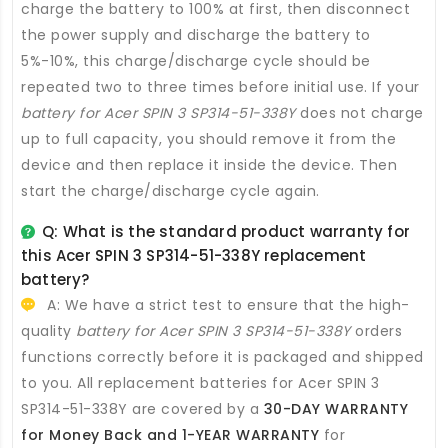
charge the battery to 100% at first, then disconnect
the power supply and discharge the battery to
5%-10%, this charge/discharge cycle should be
repeated two to three times before initial use. If your
battery for Acer SPIN 3 SP314-51-338Y
does not charge
up to full capacity, you should remove it from the
device and then replace it inside the device. Then
start the charge/discharge cycle again.
Q: What is the standard product warranty for
this
Acer SPIN 3 SP314-51-338Y replacement
battery
?
A: We have a strict test to ensure that the high-
quality
battery for Acer SPIN 3 SP314-51-338Y
orders
functions correctly before it is packaged and shipped
to you. All
replacement batteries for Acer SPIN 3
SP314-51-338Y
are covered by a
30-DAY WARRANTY
for Money Back and 1-YEAR WARRANTY
for