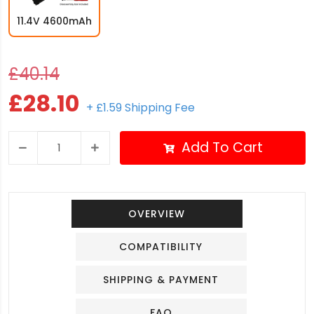
11.4V 4600mAh
£40.14
£28.10
+ £1.59 Shipping Fee
Add To Cart
OVERVIEW
COMPATIBILITY
SHIPPING & PAYMENT
FAQ