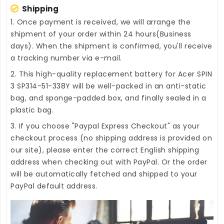
Shipping
1. Once payment is received, we will arrange the
shipment of your order within 24 hours(Business
days). When the shipment is confirmed, you'll receive
a tracking number via e-mail.
2. This high-quality
replacement battery for Acer SPIN
3 SP314-51-338Y
will be well-packed in an anti-static
bag, and sponge-padded box, and finally sealed in a
plastic bag.
3. If you choose "Paypal Express Checkout" as your
checkout process (no shipping address is provided on
our site), please enter the correct English shipping
address when checking out with PayPal. Or the order
will be automatically fetched and shipped to your
PayPal default address.