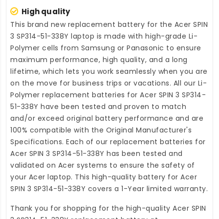
High quality
This brand new
replacement battery for the Acer SPIN
3 SP314-51-338Y laptop
is made with high-grade Li-
Polymer cells from Samsung or Panasonic to ensure
maximum performance, high quality, and a long
lifetime, which lets you work seamlessly when you are
on the move for business trips or vacations. All our Li-
Polymer
replacement batteries for Acer SPIN 3 SP314-
51-338Y
have been tested and proven to match
and/or exceed original battery performance and are
100% compatible with the Original Manufacturer's
Specifications. Each of our
replacement batteries for
Acer SPIN 3 SP314-51-338Y
has been tested and
validated on Acer systems to ensure the safety of
your Acer laptop. This high-quality
battery for Acer
SPIN 3 SP314-51-338Y
covers a 1-Year limited warranty.
Thank you for shopping for the high-quality
Acer SPIN