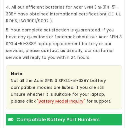
4. All our efficient
batteries for Acer SPIN 3 SP314-51-
338Y
have obtained international certification( CE, UL,
ROHS, ISO9001/9002 ).
5. Your complete satisfaction is guaranteed. If you
have any questions or feedback about our
Acer SPIN 3
SP314-51-338Y laptop replacement battery
or our
services, please
contact us
directly; our customer
service will reply to you within 24 hours.
Note:
Not all the Acer SPIN 3 SP314-51-338Y battery
compatible models are listed. If you are still
unsure whether it is suitable for your laptop,
please click
"Battery Model Inquiry"
for support.
Compatible Battery Part Numbers