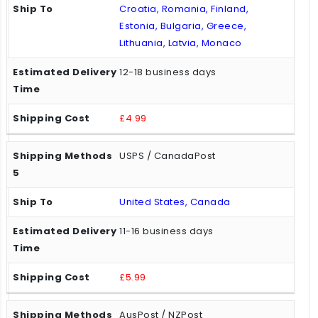
Croatia, Romania, Finland,
Estonia, Bulgaria, Greece,
Lithuania, Latvia, Monaco
12-18 business days
£4.99
USPS / CanadaPost
United States, Canada
11-16 business days
£5.99
AusPost / NZPost