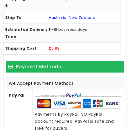
Australia, New Zealand
11-16 business days
£5.99
Payment Methods
We Accept Payment Methods
PayPal
Payments by PayPal, NO PayPal
account required. PayPal is safe and
free for buyers.