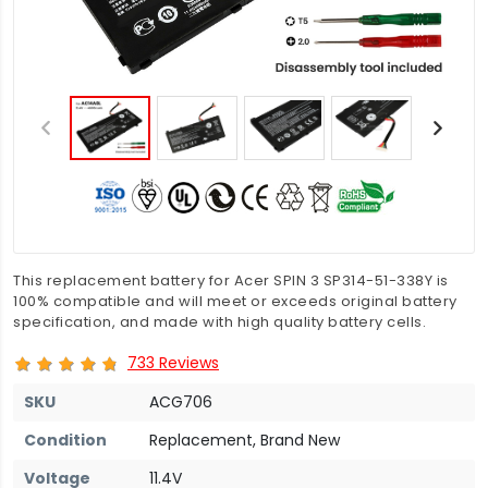
This replacement battery for Acer SPIN 3 SP314-51-338Y is
100% compatible and will meet or exceeds original battery
specification, and made with high quality battery cells.
733 Reviews
SKU
ACG706
Condition
Replacement, Brand New
Voltage
11.4V