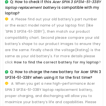
Q: How to check if this
Acer SPIN 3 SP314-51-338Y
laptop replacement battery
is compatible with my
laptop?
A: Please find out your old battery's part number
or the exact model name of your laptop first (like
'SPIN 3 SP314-51-338Y'), then match our product
compatibility chart. Second please compare your old
battery's shape to our product images to ensure they
are the same. Finally check the voltage(Rating) is the
same as your old battery's. For more details please
click
How to find the correct battery for my laptop
?
Q: How to charge the new
battery for Acer SPIN 3
SP314-51-338Y
when using it for the first time?
A: When you get a new high-performance
Acer
SPIN 3 SP314-51-338Y laptop replacement battery
,
proper charging, and discharging will allow you to
maximize your battery’s life and capabilities. Please