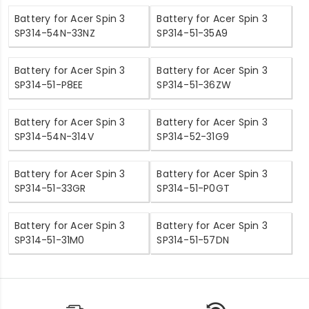
Battery for Acer Spin 3
Battery for Acer Spin 3
SP314-54N-33NZ
SP314-51-35A9
Battery for Acer Spin 3
Battery for Acer Spin 3
SP314-51-P8EE
SP314-51-36ZW
Battery for Acer Spin 3
Battery for Acer Spin 3
SP314-54N-314V
SP314-52-31G9
Battery for Acer Spin 3
Battery for Acer Spin 3
SP314-51-33GR
SP314-51-P0GT
Battery for Acer Spin 3
Battery for Acer Spin 3
SP314-51-31M0
SP314-51-57DN