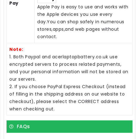
Pay
Apple Pay is easy to use and works with
the Apple devices you use every
day.You can shop safely in numerous
stores,apps,and web pages without
contact.
Note:
1. Both Paypal and acerlaptopbattery.co.uk use
encrypted servers to process related payments,
and your personal information will not be stored on
our servers.
2. If you choose PayPal Express Checkout (instead
of filling in the shipping address on our website to
checkout), please select the CORRECT address
when checking out.
FAQs