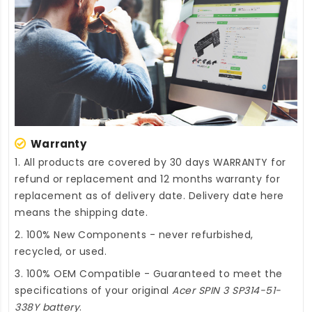
Warranty
1. All products are covered by 30 days WARRANTY for
refund or replacement and 12 months warranty for
replacement as of delivery date. Delivery date here
means the shipping date.
2. 100% New Components - never refurbished,
recycled, or used.
3. 100% OEM Compatible - Guaranteed to meet the
specifications of your original
Acer SPIN 3 SP314-51-
338Y battery
.