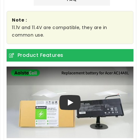
Note :
11.1V and 11.4V are compatible, they are in
common use.
Product Features
Play