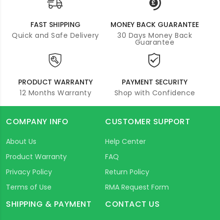
FAST SHIPPING
MONEY BACK GUARANTEE
Quick and Safe Delivery
30 Days Money Back
Guarantee
PRODUCT WARRANTY
PAYMENT SECURITY
12 Months Warranty
Shop with Confidence
COMPANY INFO
CUSTOMER SUPPORT
About Us
Help Center
Product Warranty
FAQ
Privacy Policy
Return Policy
Terms of Use
RMA Request Form
SHIPPING & PAYMENT
CONTACT US