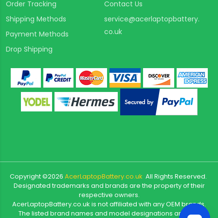
Order Tracking
Contact Us
Shipping Methods
service@acerlaptopbattery.
co.uk
Payment Methods
Drop Shipping
Copyright ©
2026
AcerLaptopBattery.co.uk
All Rights Reserved.
Designated trademarks and brands are the property of their
respective owners.
AcerLaptopBattery.co.uk is not affiliated with any OEM brands.
The listed brand names and model designations are only