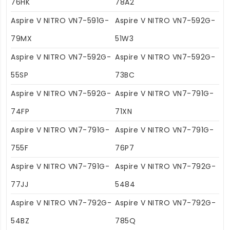
76HK
78A2
Aspire V NITRO VN7-591G-
Aspire V NITRO VN7-592G-
79MX
51W3
Aspire V NITRO VN7-592G-
Aspire V NITRO VN7-592G-
55SP
73BC
Aspire V NITRO VN7-592G-
Aspire V NITRO VN7-791G-
74FP
71XN
Aspire V NITRO VN7-791G-
Aspire V NITRO VN7-791G-
755F
76P7
Aspire V NITRO VN7-791G-
Aspire V NITRO VN7-792G-
77JJ
5484
Aspire V NITRO VN7-792G-
Aspire V NITRO VN7-792G-
54BZ
785Q