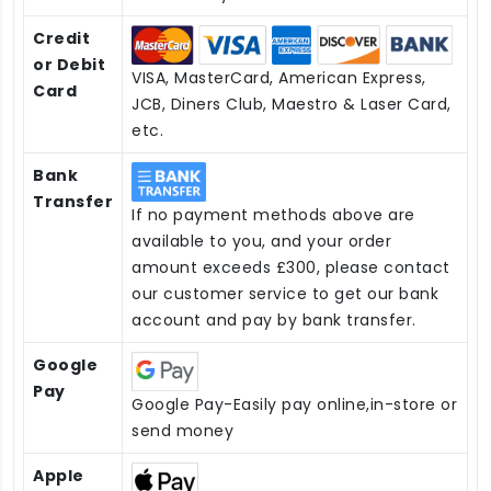
Credit
or Debit
VISA, MasterCard, American Express,
Card
JCB, Diners Club, Maestro & Laser Card,
etc.
Bank
Transfer
If no payment methods above are
available to you, and your order
amount exceeds £300, please contact
our customer service to get our bank
account and pay by bank transfer.
Google
Pay
Google Pay-Easily pay online,in-store or
send money
Apple