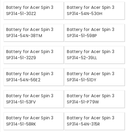
Battery for Acer Spin 3
Battery for Acer Spin 3
SP314-51-30Z2
SP314-54N-53GH
Battery for Acer Spin 3
Battery for Acer Spin 3
SP314-54N-38TM
SP314-51-59BP
Battery for Acer Spin 3
Battery for Acer Spin 3
SP314-51-32Z9
SP314-52-39LL
Battery for Acer Spin 3
Battery for Acer Spin 3
SP314-54N-56E2
SP314-51-51DY
Battery for Acer Spin 3
Battery for Acer Spin 3
SP314-51-53FV
SP314-51-P79W
Battery for Acer Spin 3
Battery for Acer Spin 3
SP314-51-58RK
SP314-54N-315R