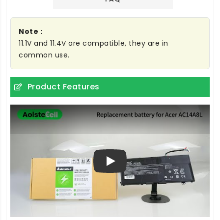
Note :
11.1V and 11.4V are compatible, they are in
common use.
Product Features
Play