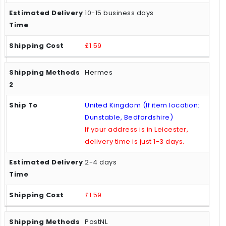
10-15 business days
£1.59
Hermes
United Kingdom (If item location:
Dunstable, Bedfordshire)
If your address is in Leicester,
delivery time is just 1-3 days.
2-4 days
£1.59
PostNL