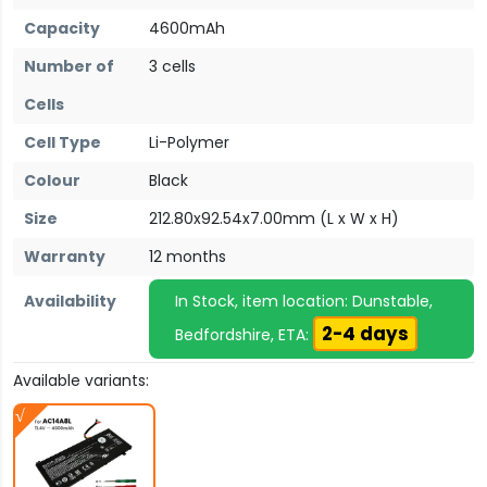
Capacity
4600mAh
Number of
3 cells
Cells
Cell Type
Li-Polymer
Colour
Black
Size
212.80x92.54x7.00mm (L x W x H)
Warranty
12 months
Availability
In Stock, item location: Dunstable,
2-4 days
Bedfordshire, ETA:
Available variants: