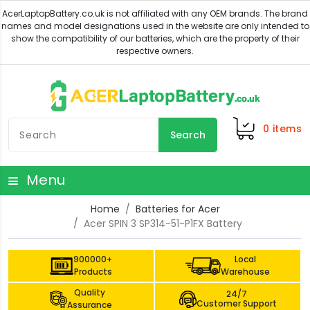
0
items
Search
Menu
Home
Batteries for Acer
Acer SPIN 3 SP314-51-P1FX Battery
900000+
Local
Products
Warehouse
Quality
24/7
Customer Support
Assurance