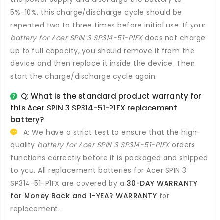
5%-10%, this charge/discharge cycle should be
repeated two to three times before initial use. If your
battery for Acer SPIN 3 SP314-51-P1FX
does not charge
up to full capacity, you should remove it from the
device and then replace it inside the device. Then
start the charge/discharge cycle again.
Q: What is the standard product warranty for
this
Acer SPIN 3 SP314-51-P1FX replacement
battery
?
A: We have a strict test to ensure that the high-
quality
battery for Acer SPIN 3 SP314-51-P1FX
orders
functions correctly before it is packaged and shipped
to you. All
replacement batteries for Acer SPIN 3
SP314-51-P1FX
are covered by a
30-DAY WARRANTY
for Money Back and 1-YEAR WARRANTY
for
replacement.