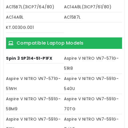
AC15B7L(3ICP7/64/80)
AC14A8L(3ICP7/61/80)
AC14A8L
AC15B7L
KT.0030G.001
Compatible Laptop Models
Spin 3 SP314-51-P1FX
Aspire V NITRO VN7-571G-
51R8
Aspire V NITRO VN7-571G-
Aspire V NITRO VN7-591G-
51WH
540U
Aspire V NITRO VN7-591G-
Aspire V NITRO VN7-591G-
58M9
70TG
Aspire V NITRO VN7-591G-
Aspire V NITRO VN7-591G-