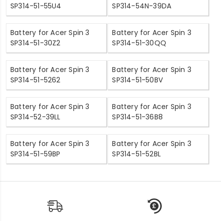
SP314-51-55U4
SP314-54N-39DA
Battery for Acer Spin 3
Battery for Acer Spin 3
SP314-51-30Z2
SP314-51-30QQ
Battery for Acer Spin 3
Battery for Acer Spin 3
SP314-51-5262
SP314-51-50BV
Battery for Acer Spin 3
Battery for Acer Spin 3
SP314-52-39LL
SP314-51-36B8
Battery for Acer Spin 3
Battery for Acer Spin 3
SP314-51-59BP
SP314-51-52BL