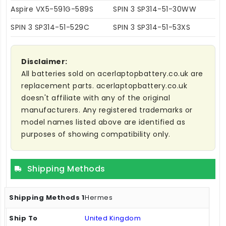
Aspire VX5-591G-589S
SPIN 3 SP314-51-30WW
SPIN 3 SP314-51-529C
SPIN 3 SP314-51-53XS
Disclaimer:
All batteries sold on acerlaptopbattery.co.uk are
replacement parts. acerlaptopbattery.co.uk
doesn't affiliate with any of the original
manufacturers. Any registered trademarks or
model names listed above are identified as
purposes of showing compatibility only.
Shipping Methods
Hermes
United Kingdom