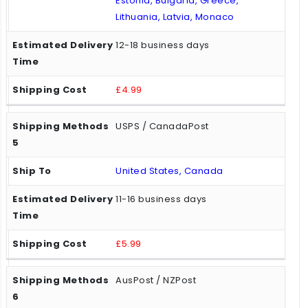
Estonia, Bulgaria, Greece,
Lithuania, Latvia, Monaco
12-18 business days
£4.99
USPS / CanadaPost
United States, Canada
11-16 business days
£5.99
AusPost / NZPost