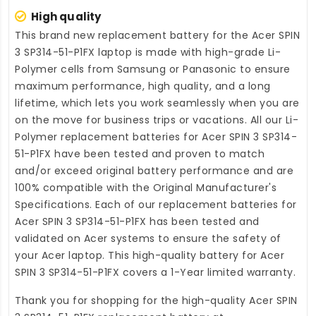
High quality
This brand new
replacement battery for the Acer SPIN
3 SP314-51-P1FX laptop
is made with high-grade Li-
Polymer cells from Samsung or Panasonic to ensure
maximum performance, high quality, and a long
lifetime, which lets you work seamlessly when you are
on the move for business trips or vacations. All our Li-
Polymer
replacement batteries for Acer SPIN 3 SP314-
51-P1FX
have been tested and proven to match
and/or exceed original battery performance and are
100% compatible with the Original Manufacturer's
Specifications. Each of our
replacement batteries for
Acer SPIN 3 SP314-51-P1FX
has been tested and
validated on Acer systems to ensure the safety of
your Acer laptop. This high-quality
battery for Acer
SPIN 3 SP314-51-P1FX
covers a 1-Year limited warranty.
Thank you for shopping for the high-quality
Acer SPIN