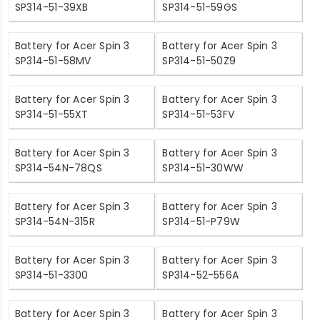
SP314-51-39XB
SP314-51-59GS
Battery for Acer Spin 3
Battery for Acer Spin 3
SP314-51-58MV
SP314-51-50Z9
Battery for Acer Spin 3
Battery for Acer Spin 3
SP314-51-55XT
SP314-51-53FV
Battery for Acer Spin 3
Battery for Acer Spin 3
SP314-54N-78QS
SP314-51-30WW
Battery for Acer Spin 3
Battery for Acer Spin 3
SP314-54N-315R
SP314-51-P79W
Battery for Acer Spin 3
Battery for Acer Spin 3
SP314-51-3300
SP314-52-556A
Battery for Acer Spin 3
Battery for Acer Spin 3