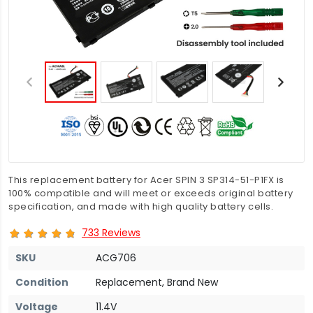
This replacement battery for Acer SPIN 3 SP314-51-P1FX is
100% compatible and will meet or exceeds original battery
specification, and made with high quality battery cells.
733 Reviews
SKU
ACG706
Condition
Replacement, Brand New
Voltage
11.4V