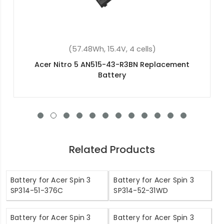
(8550mAh, 3.8V, 2 cells)
Acer Switch Pro 11 SW5-111P-18K0 Replacement
Battery
Related Products
Battery for Acer Spin 3
Battery for Acer Spin 3
SP314-51-376C
SP314-52-31WD
Battery for Acer Spin 3
Battery for Acer Spin 3