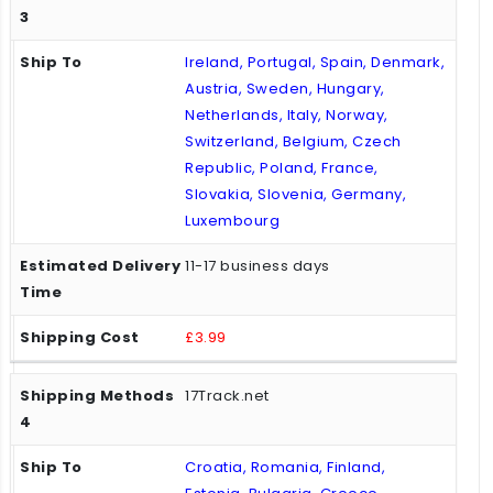
Ireland, Portugal, Spain, Denmark,
Austria, Sweden, Hungary,
Netherlands, Italy, Norway,
Switzerland, Belgium, Czech
Republic, Poland, France,
Slovakia, Slovenia, Germany,
Luxembourg
11-17 business days
£3.99
17Track.net
Croatia, Romania, Finland,