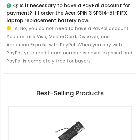
Q: Is it necessary to have a PayPal account for
payment? If I order the
Acer SPIN 3 SP314-51-P1FX
laptop replacement battery
now.
A: No, you do not need to have a PayPal account.
You can use Visa, MasterCard, Discover, and
American Express with PayPal. When you pay with
PayPal, your credit card number is never exposed and
PayPal is completely free for buyers.
Best-Selling Products