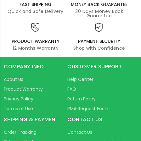
FAST SHIPPING
MONEY BACK GUARANTEE
Quick and Safe Delivery
30 Days Money Back
Guarantee
PRODUCT WARRANTY
PAYMENT SECURITY
12 Months Warranty
Shop with Confidence
COMPANY INFO
CUSTOMER SUPPORT
About Us
Help Center
Product Warranty
FAQ
Privacy Policy
Return Policy
Terms of Use
RMA Request Form
SHIPPING & PAYMENT
CONTACT US
Order Tracking
Contact Us