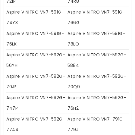
721P
74R8
Aspire V NITRO VN7-591G-
Aspire V NITRO VN7-591G-
74Y3
766G
Aspire V NITRO VN7-591G-
Aspire V NITRO VN7-591G-
76LK
78LQ
Aspire V NITRO VN7-592G-
Aspire V NITRO VN7-592G-
56YH
5884
Aspire V NITRO VN7-592G-
Aspire V NITRO VN7-592G-
70JE
70Q9
Aspire V NITRO VN7-592G-
Aspire V NITRO VN7-592G-
747P
76H2
Aspire V NITRO VN7-592G-
Aspire V NITRO VN7-791G-
7744
779J