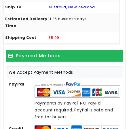
Australia, New Zealand
11-16 business days
£5.99
Payment Methods
We Accept Payment Methods
PayPal
Payments by PayPal, NO PayPal
account required. PayPal is safe and
free for buyers.
Credit