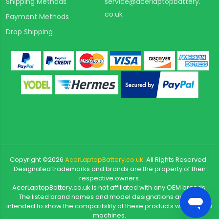
Shipping Methods
service@acerlaptopbattery.
co.uk
Payment Methods
Drop Shipping
Copyright ©
2026
AcerLaptopBattery.co.uk
All Rights Reserved.
Designated trademarks and brands are the property of their
respective owners.
AcerLaptopBattery.co.uk is not affiliated with any OEM brands.
The listed brand names and model designations are only
intended to show the compatibility of these products with various
machines.