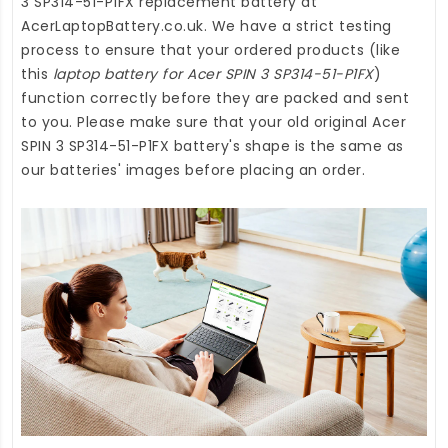
3 SP314-51-P1FX replacement battery
at
AcerLaptopBattery.co.uk
. We have a strict testing
process to ensure that your ordered products (like
this
laptop battery for Acer SPIN 3 SP314-51-P1FX
)
function correctly before they are packed and sent
to you. Please make sure that your old original Acer
SPIN 3 SP314-51-P1FX battery's shape is the same as
our batteries' images before placing an order.