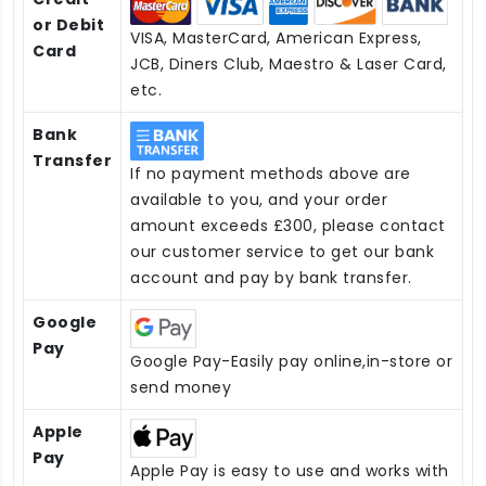
or Debit
VISA, MasterCard, American Express,
Card
JCB, Diners Club, Maestro & Laser Card,
etc.
Bank
Transfer
If no payment methods above are
available to you, and your order
amount exceeds £300, please contact
our customer service to get our bank
account and pay by bank transfer.
Google
Pay
Google Pay-Easily pay online,in-store or
send money
Apple
Pay
Apple Pay is easy to use and works with