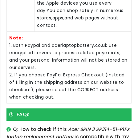
the Apple devices you use every
day.You can shop safely in numerous
stores,apps,and web pages without
contact.
Note:
1. Both Paypal and acerlaptopbattery.co.uk use
encrypted servers to process related payments,
and your personal information will not be stored on
our servers.
2. If you choose PayPal Express Checkout (instead
of filling in the shipping address on our website to
checkout), please select the CORRECT address
when checking out.
FAQs
Q: How to check if this
Acer SPIN 3 SP314-51-P1FX
laptop replacement battery
is compatible with my