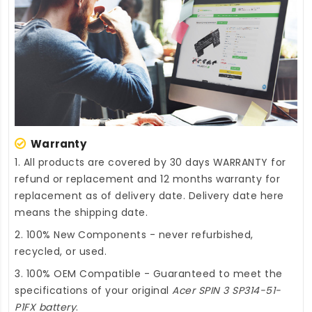
Warranty
1. All products are covered by 30 days WARRANTY for
refund or replacement and 12 months warranty for
replacement as of delivery date. Delivery date here
means the shipping date.
2. 100% New Components - never refurbished,
recycled, or used.
3. 100% OEM Compatible - Guaranteed to meet the
specifications of your original
Acer SPIN 3 SP314-51-
P1FX battery
.