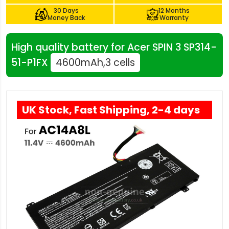
30 Days
12 Months
Money Back
Warranty
High quality battery for Acer SPIN 3 SP314-
51-P1FX
4600mAh,3 cells
UK Stock, Fast Shipping, 2-4 days