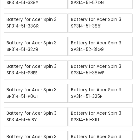
SP314-51-338Y
SP314-51-57DN
Battery for Acer Spin 3
Battery for Acer Spin 3
SP314-51-33GR
SP314-51-3851
Battery for Acer Spin 3
Battery for Acer Spin 3
SP314-51-32Z9
SP314-52-31G9
Battery for Acer Spin 3
Battery for Acer Spin 3
SP314-51-P8EE
SP314-51-38WF
Battery for Acer Spin 3
Battery for Acer Spin 3
SP314-51-P0GT
SP314-51-325P
Battery for Acer Spin 3
Battery for Acer Spin 3
SP314-51-51BY
SP314-51-31LL
Battery for Acer Spin 3
Battery for Acer Spin 3