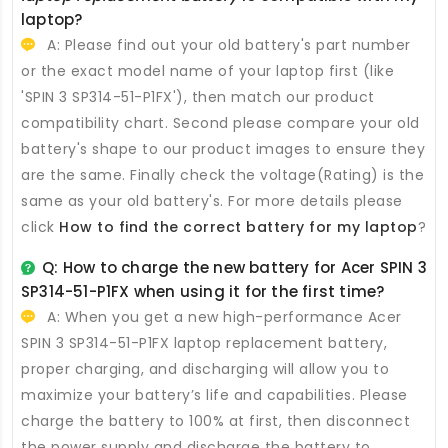
laptop?
A: Please find out your old battery's part number
or the exact model name of your laptop first (like
'SPIN 3 SP314-51-P1FX'), then match our product
compatibility chart. Second please compare your old
battery's shape to our product images to ensure they
are the same. Finally check the voltage(Rating) is the
same as your old battery's. For more details please
click
How to find the correct battery for my laptop
?
Q: How to charge the new
battery for Acer SPIN 3
SP314-51-P1FX
when using it for the first time?
A: When you get a new high-performance
Acer
SPIN 3 SP314-51-P1FX laptop replacement battery
,
proper charging, and discharging will allow you to
maximize your battery’s life and capabilities. Please
charge the battery to 100% at first, then disconnect
the power supply and discharge the battery to