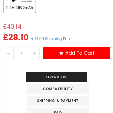
11.4V 4600mAh
£40.14
£28.10
+ £1.59 Shipping Fee
Add To Cart
OVERVIEW
COMPATIBILITY
SHIPPING & PAYMENT
FAQ