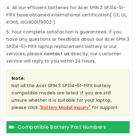
4. All our efficient
batteries for Acer SPIN 3 SP314-51-
P1FX
have obtained international certification( CE, UL,
ROHS, ISO9001/9002 ).
5. Your complete satisfaction is guaranteed. If you
have any questions or feedback about our
Acer SPIN 3
SP314-51-P1FX laptop replacement battery
or our
services, please
contact us
directly; our customer
service will reply to you within 24 hours.
Note:
Not all the Acer SPIN 3 SP314-51-P1FX battery
compatible models are listed. If you are still
unsure whether it is suitable for your laptop,
please click
"Battery Model Inquiry"
for support.
Compatible Battery Part Numbers