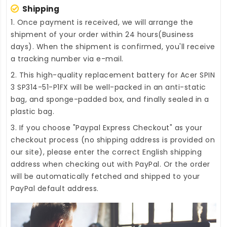
Shipping
1. Once payment is received, we will arrange the
shipment of your order within 24 hours(Business
days). When the shipment is confirmed, you'll receive
a tracking number via e-mail.
2. This high-quality
replacement battery for Acer SPIN
3 SP314-51-P1FX
will be well-packed in an anti-static
bag, and sponge-padded box, and finally sealed in a
plastic bag.
3. If you choose "Paypal Express Checkout" as your
checkout process (no shipping address is provided on
our site), please enter the correct English shipping
address when checking out with PayPal. Or the order
will be automatically fetched and shipped to your
PayPal default address.