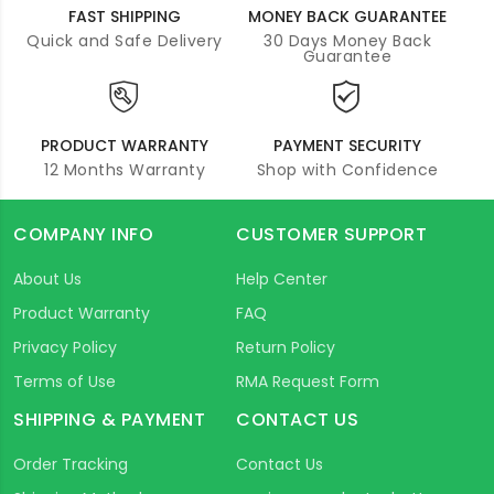
FAST SHIPPING
MONEY BACK GUARANTEE
Quick and Safe Delivery
30 Days Money Back
Guarantee
PRODUCT WARRANTY
PAYMENT SECURITY
12 Months Warranty
Shop with Confidence
COMPANY INFO
CUSTOMER SUPPORT
About Us
Help Center
Product Warranty
FAQ
Privacy Policy
Return Policy
Terms of Use
RMA Request Form
SHIPPING & PAYMENT
CONTACT US
Order Tracking
Contact Us