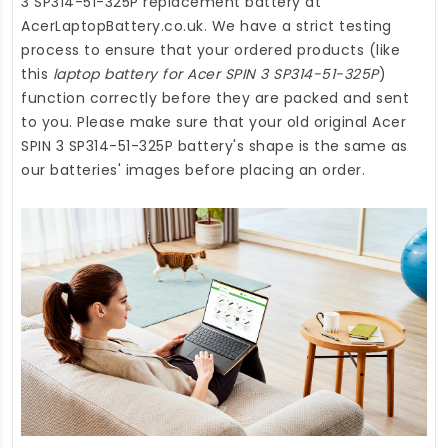
3 SP314-51-325P replacement battery
at
AcerLaptopBattery.co.uk
. We have a strict testing
process to ensure that your ordered products (like
this
laptop battery for Acer SPIN 3 SP314-51-325P
)
function correctly before they are packed and sent
to you. Please make sure that your old original Acer
SPIN 3 SP314-51-325P battery's shape is the same as
our batteries' images before placing an order.