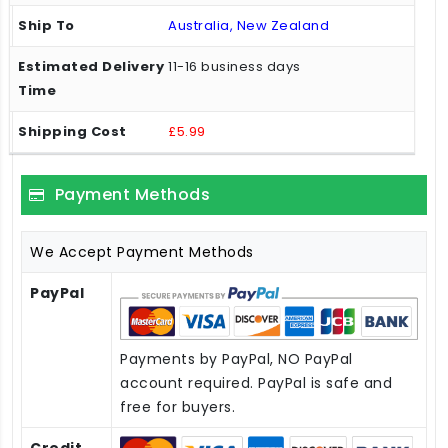
Australia, New Zealand
11-16 business days
£5.99
Payment Methods
We Accept Payment Methods
PayPal
Payments by PayPal, NO PayPal
account required. PayPal is safe and
free for buyers.
Credit