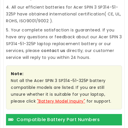
4. All our efficient
batteries for Acer SPIN 3 SP314-51-
325P
have obtained international certification( CE, UL,
ROHS, ISO9001/9002 ).
5. Your complete satisfaction is guaranteed. If you
have any questions or feedback about our
Acer SPIN 3
SP314-51-325P laptop replacement battery
or our
services, please
contact us
directly; our customer
service will reply to you within 24 hours.
Note:
Not all the Acer SPIN 3 SP314-51-325P battery
compatible models are listed. If you are still
unsure whether it is suitable for your laptop,
please click
"Battery Model Inquiry"
for support.
Compatible Battery Part Numbers