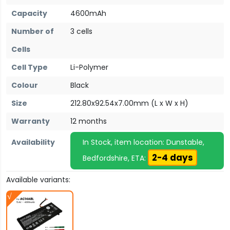
Capacity
4600mAh
Number of
3 cells
Cells
Cell Type
Li-Polymer
Colour
Black
Size
212.80x92.54x7.00mm (L x W x H)
Warranty
12 months
Availability
In Stock, item location: Dunstable,
2-4 days
Bedfordshire, ETA:
Available variants: