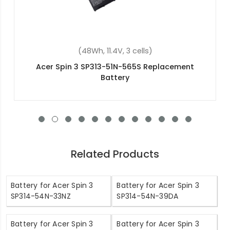
(57.48Wh, 15.4V, 4 cells)
Acer Nitro 5 AN515-57-73R9 Replacement
Battery
Related Products
Battery for Acer Spin 3
Battery for Acer Spin 3
SP314-54N-33NZ
SP314-54N-39DA
Battery for Acer Spin 3
Battery for Acer Spin 3