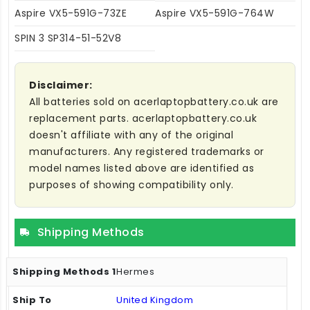
Aspire VX5-591G-73ZE
Aspire VX5-591G-764W
SPIN 3 SP314-51-52V8
Disclaimer:
All batteries sold on acerlaptopbattery.co.uk are
replacement parts. acerlaptopbattery.co.uk
doesn't affiliate with any of the original
manufacturers. Any registered trademarks or
model names listed above are identified as
purposes of showing compatibility only.
Shipping Methods
Hermes
United Kingdom