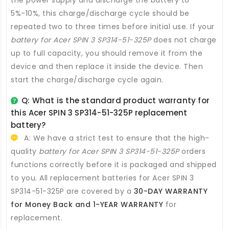
5%-10%, this charge/discharge cycle should be
repeated two to three times before initial use. If your
battery for Acer SPIN 3 SP314-51-325P
does not charge
up to full capacity, you should remove it from the
device and then replace it inside the device. Then
start the charge/discharge cycle again.
Q: What is the standard product warranty for
this
Acer SPIN 3 SP314-51-325P replacement
battery
?
A: We have a strict test to ensure that the high-
quality
battery for Acer SPIN 3 SP314-51-325P
orders
functions correctly before it is packaged and shipped
to you. All
replacement batteries for Acer SPIN 3
SP314-51-325P
are covered by a
30-DAY WARRANTY
for Money Back and 1-YEAR WARRANTY
for
replacement.