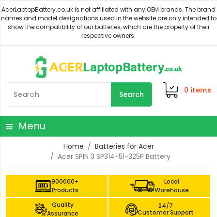
0
items
Search
Menu
Home
Batteries for Acer
Acer SPIN 3 SP314-51-325P Battery
900000+
Local
Products
Warehouse
Quality
24/7
Customer Support
Assurance