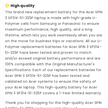
High quality
This brand new
replacement battery for the Acer SPIN
3 SP314-51-325P laptop
is made with high-grade Li-
Polymer cells from Samsung or Panasonic to ensure
maximum performance, high quality, and a long
lifetime, which lets you work seamlessly when you are
on the move for business trips or vacations. All our Li-
Polymer
replacement batteries for Acer SPIN 3 SP314-
51-325P
have been tested and proven to match
and/or exceed original battery performance and are
100% compatible with the Original Manufacturer's
Specifications. Each of our
replacement batteries for
Acer SPIN 3 SP314-51-325P
has been tested and
validated on Acer systems to ensure the safety of
your Acer laptop. This high-quality
battery for Acer
SPIN 3 SP314-51-325P
covers a 1-Year limited warranty.
Thank you for shopping for the high-quality
Acer SPIN