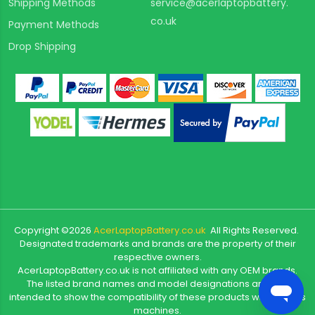
Shipping Methods
service@acerlaptopbattery.
co.uk
Payment Methods
Drop Shipping
Copyright ©
2026
AcerLaptopBattery.co.uk
All Rights Reserved.
Designated trademarks and brands are the property of their
respective owners.
AcerLaptopBattery.co.uk is not affiliated with any OEM brands.
The listed brand names and model designations are only
intended to show the compatibility of these products with various
machines.