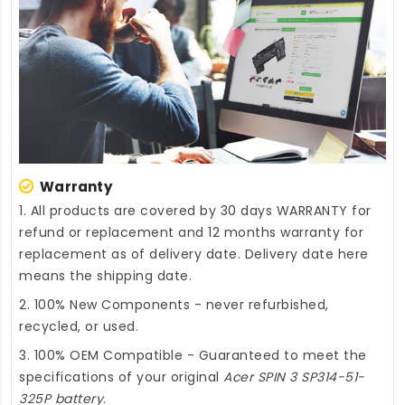
Warranty
1. All products are covered by 30 days WARRANTY for
refund or replacement and 12 months warranty for
replacement as of delivery date. Delivery date here
means the shipping date.
2. 100% New Components - never refurbished,
recycled, or used.
3. 100% OEM Compatible - Guaranteed to meet the
specifications of your original
Acer SPIN 3 SP314-51-
325P battery
.