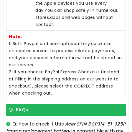
the Apple devices you use every
day.You can shop safely in numerous
stores,apps,and web pages without
contact.
Note:
1. Both Paypal and acerlaptopbattery.co.uk use
encrypted servers to process related payments,
and your personal information will not be stored on
our servers.
2. If you choose PayPal Express Checkout (instead
of filling in the shipping address on our website to
checkout), please select the CORRECT address
when checking out.
FAQs
Q: How to check if this
Acer SPIN 3 SP314-51-325P
laptop replacement battery
is compatible with my