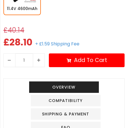
11.4V 4600mAh
£40.14
£28.10
+ £1.59 Shipping Fee
Add To Cart
OVERVIEW
COMPATIBILITY
SHIPPING & PAYMENT
FAQ