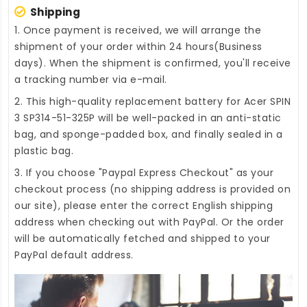
Shipping
1. Once payment is received, we will arrange the
shipment of your order within 24 hours(Business
days). When the shipment is confirmed, you'll receive
a tracking number via e-mail.
2. This high-quality
replacement battery for Acer SPIN
3 SP314-51-325P
will be well-packed in an anti-static
bag, and sponge-padded box, and finally sealed in a
plastic bag.
3. If you choose "Paypal Express Checkout" as your
checkout process (no shipping address is provided on
our site), please enter the correct English shipping
address when checking out with PayPal. Or the order
will be automatically fetched and shipped to your
PayPal default address.