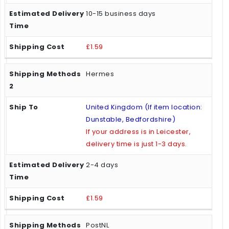
10-15 business days
£1.59
Hermes
United Kingdom (If item location:
Dunstable, Bedfordshire)
If your address is in Leicester,
delivery time is just 1-3 days.
2-4 days
£1.59
PostNL