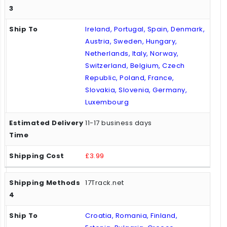
Ireland, Portugal, Spain, Denmark,
Austria, Sweden, Hungary,
Netherlands, Italy, Norway,
Switzerland, Belgium, Czech
Republic, Poland, France,
Slovakia, Slovenia, Germany,
Luxembourg
11-17 business days
£3.99
17Track.net
Croatia, Romania, Finland,