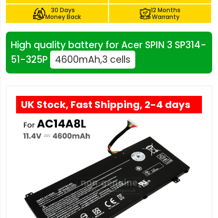
30 Days
12 Months
Money Back
Warranty
High quality battery for Acer SPIN 3 SP314-
51-325P
4600mAh,3 cells
UK Stock, Fast Shipping, 2-4 days