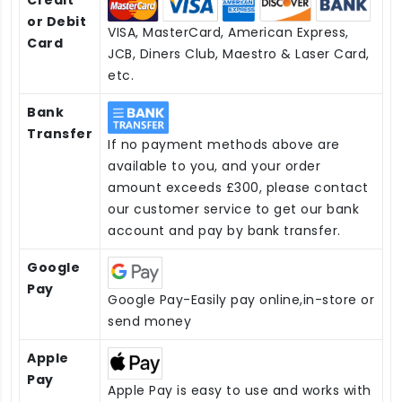
or Debit
VISA, MasterCard, American Express,
Card
JCB, Diners Club, Maestro & Laser Card,
etc.
Bank
Transfer
If no payment methods above are
available to you, and your order
amount exceeds £300, please contact
our customer service to get our bank
account and pay by bank transfer.
Google
Pay
Google Pay-Easily pay online,in-store or
send money
Apple
Pay
Apple Pay is easy to use and works with