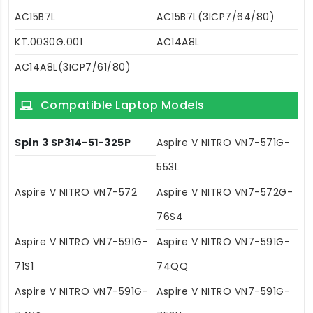
AC15B7L
AC15B7L(3ICP7/64/80)
KT.0030G.001
AC14A8L
AC14A8L(3ICP7/61/80)
Compatible Laptop Models
Spin 3 SP314-51-325P
Aspire V NITRO VN7-571G-
553L
Aspire V NITRO VN7-572
Aspire V NITRO VN7-572G-
76S4
Aspire V NITRO VN7-591G-
Aspire V NITRO VN7-591G-
71S1
74QQ
Aspire V NITRO VN7-591G-
Aspire V NITRO VN7-591G-