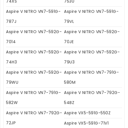
74XS
753U
Aspire V NITRO VN7-591G-
Aspire V NITRO VN7-591G-
787J
79VL
Aspire V NITRO VN7-592G-
Aspire V NITRO VN7-592G-
7014
70JE
Aspire V NITRO VN7-592G-
Aspire V NITRO VN7-592G-
74H3
79U3
Aspire V NITRO VN7-592G-
Aspire V NITRO VN7-791G-
79WU
580M
Aspire V NITRO VN7-791G-
Aspire V NITRO VN7-792G-
582W
54BZ
Aspire V NITRO VN7-792G-
Aspire VX5-591G-550Z
72JP
Aspire VX5-591G-71V1