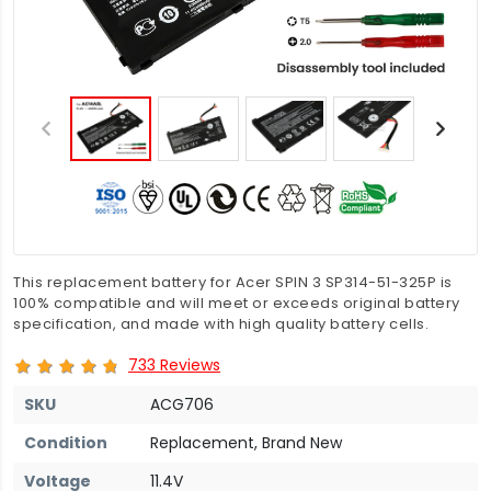
This replacement battery for Acer SPIN 3 SP314-51-325P is
100% compatible and will meet or exceeds original battery
specification, and made with high quality battery cells.
733 Reviews
SKU
ACG706
Condition
Replacement, Brand New
Voltage
11.4V