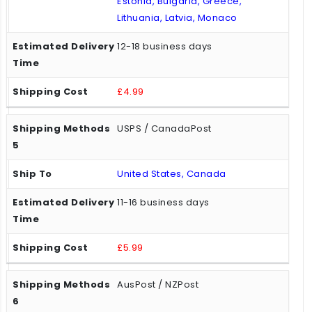
Estonia, Bulgaria, Greece,
Lithuania, Latvia, Monaco
12-18 business days
£4.99
USPS / CanadaPost
United States, Canada
11-16 business days
£5.99
AusPost / NZPost