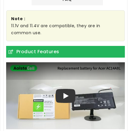
Note :
11.1V and 11.4V are compatible, they are in
common use.
Product Features
Play