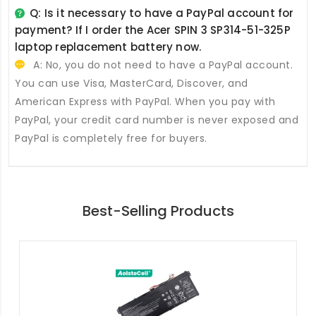
Q: Is it necessary to have a PayPal account for
payment? If I order the
Acer SPIN 3 SP314-51-325P
laptop replacement battery
now.
A: No, you do not need to have a PayPal account.
You can use Visa, MasterCard, Discover, and
American Express with PayPal. When you pay with
PayPal, your credit card number is never exposed and
PayPal is completely free for buyers.
Best-Selling Products