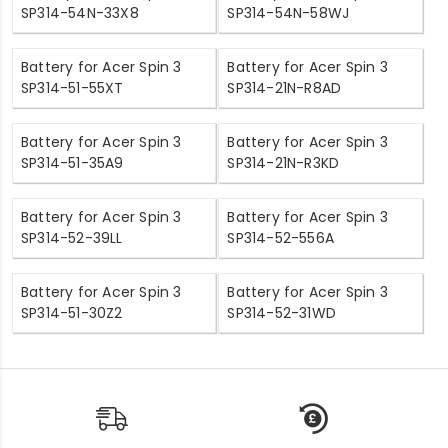
SP314-54N-33X8
SP314-54N-58WJ
Battery for Acer Spin 3
Battery for Acer Spin 3
SP314-51-55XT
SP314-21N-R8AD
Battery for Acer Spin 3
Battery for Acer Spin 3
SP314-51-35A9
SP314-21N-R3KD
Battery for Acer Spin 3
Battery for Acer Spin 3
SP314-52-39LL
SP314-52-556A
Battery for Acer Spin 3
Battery for Acer Spin 3
SP314-51-30Z2
SP314-52-31WD