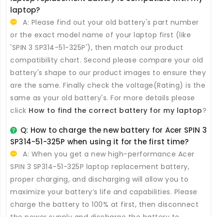
laptop?
A: Please find out your old battery's part number
or the exact model name of your laptop first (like
'SPIN 3 SP314-51-325P'), then match our product
compatibility chart. Second please compare your old
battery's shape to our product images to ensure they
are the same. Finally check the voltage(Rating) is the
same as your old battery's. For more details please
click
How to find the correct battery for my laptop
?
Q: How to charge the new
battery for Acer SPIN 3
SP314-51-325P
when using it for the first time?
A: When you get a new high-performance
Acer
SPIN 3 SP314-51-325P laptop replacement battery
,
proper charging, and discharging will allow you to
maximize your battery’s life and capabilities. Please
charge the battery to 100% at first, then disconnect
the power supply and discharge the battery to