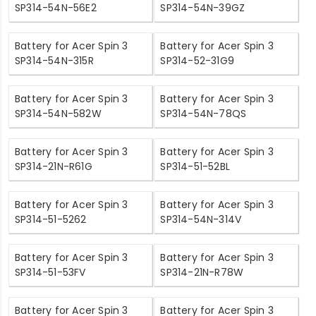
SP314-54N-56E2
SP314-54N-39GZ
Battery for Acer Spin 3
Battery for Acer Spin 3
SP314-54N-315R
SP314-52-31G9
Battery for Acer Spin 3
Battery for Acer Spin 3
SP314-54N-582W
SP314-54N-78QS
Battery for Acer Spin 3
Battery for Acer Spin 3
SP314-21N-R61G
SP314-51-52BL
Battery for Acer Spin 3
Battery for Acer Spin 3
SP314-51-5262
SP314-54N-314V
Battery for Acer Spin 3
Battery for Acer Spin 3
SP314-51-53FV
SP314-21N-R78W
Battery for Acer Spin 3
Battery for Acer Spin 3