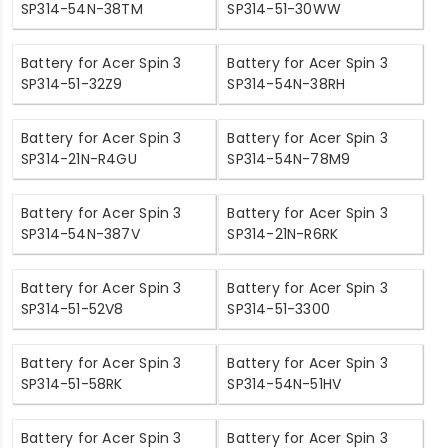
SP314-54N-38TM
SP314-51-30WW
Battery for Acer Spin 3
Battery for Acer Spin 3
SP314-51-32Z9
SP314-54N-38RH
Battery for Acer Spin 3
Battery for Acer Spin 3
SP314-21N-R4GU
SP314-54N-78M9
Battery for Acer Spin 3
Battery for Acer Spin 3
SP314-54N-387V
SP314-21N-R6RK
Battery for Acer Spin 3
Battery for Acer Spin 3
SP314-51-52V8
SP314-51-3300
Battery for Acer Spin 3
Battery for Acer Spin 3
SP314-51-58RK
SP314-54N-51HV
Battery for Acer Spin 3
Battery for Acer Spin 3