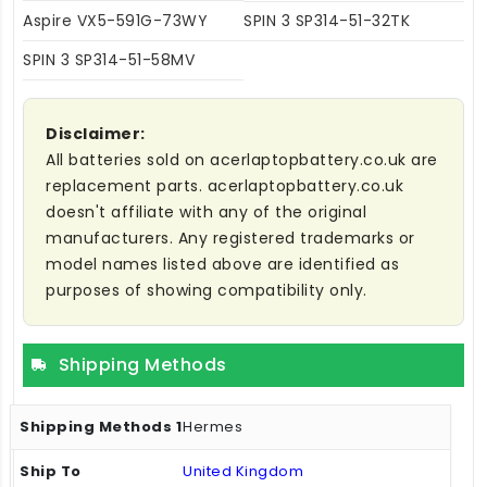
Aspire VX5-591G-73WY
SPIN 3 SP314-51-32TK
SPIN 3 SP314-51-58MV
Disclaimer:
All batteries sold on acerlaptopbattery.co.uk are
replacement parts. acerlaptopbattery.co.uk
doesn't affiliate with any of the original
manufacturers. Any registered trademarks or
model names listed above are identified as
purposes of showing compatibility only.
Shipping Methods
Hermes
United Kingdom