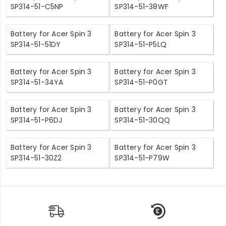
SP314-51-C5NP
SP314-51-38WF
Battery for Acer Spin 3
Battery for Acer Spin 3
SP314-51-51DY
SP314-51-P5LQ
Battery for Acer Spin 3
Battery for Acer Spin 3
SP314-51-34YA
SP314-51-P0GT
Battery for Acer Spin 3
Battery for Acer Spin 3
SP314-51-P6DJ
SP314-51-30QQ
Battery for Acer Spin 3
Battery for Acer Spin 3
SP314-51-30Z2
SP314-51-P79W