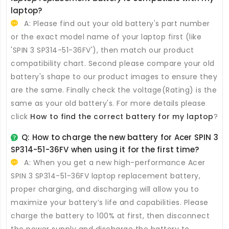
laptop?
A: Please find out your old battery's part number
or the exact model name of your laptop first (like
'SPIN 3 SP314-51-36FV'), then match our product
compatibility chart. Second please compare your old
battery's shape to our product images to ensure they
are the same. Finally check the voltage(Rating) is the
same as your old battery's. For more details please
click
How to find the correct battery for my laptop
?
Q: How to charge the new
battery for Acer SPIN 3
SP314-51-36FV
when using it for the first time?
A: When you get a new high-performance
Acer
SPIN 3 SP314-51-36FV laptop replacement battery
,
proper charging, and discharging will allow you to
maximize your battery’s life and capabilities. Please
charge the battery to 100% at first, then disconnect
the power supply and discharge the battery to