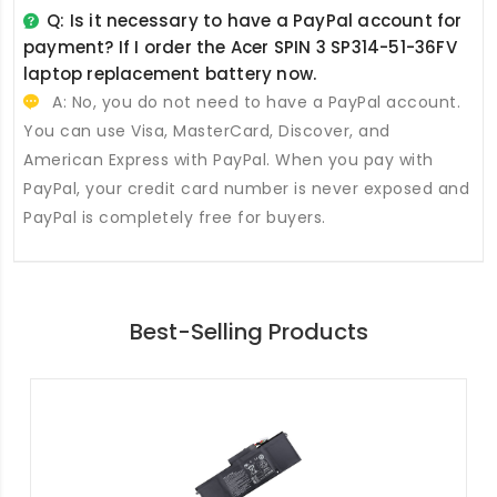
Q: Is it necessary to have a PayPal account for
payment? If I order the
Acer SPIN 3 SP314-51-36FV
laptop replacement battery
now.
A: No, you do not need to have a PayPal account.
You can use Visa, MasterCard, Discover, and
American Express with PayPal. When you pay with
PayPal, your credit card number is never exposed and
PayPal is completely free for buyers.
Best-Selling Products