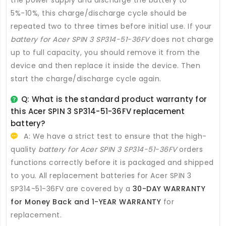
5%-10%, this charge/discharge cycle should be
repeated two to three times before initial use. If your
battery for Acer SPIN 3 SP314-51-36FV
does not charge
up to full capacity, you should remove it from the
device and then replace it inside the device. Then
start the charge/discharge cycle again.
Q: What is the standard product warranty for
this
Acer SPIN 3 SP314-51-36FV replacement
battery
?
A: We have a strict test to ensure that the high-
quality
battery for Acer SPIN 3 SP314-51-36FV
orders
functions correctly before it is packaged and shipped
to you. All
replacement batteries for Acer SPIN 3
SP314-51-36FV
are covered by a
30-DAY WARRANTY
for Money Back and 1-YEAR WARRANTY
for
replacement.