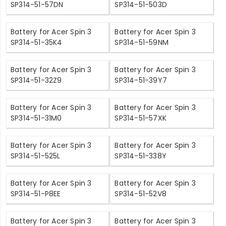
SP314-51-57DN
SP314-51-503D
Battery for Acer Spin 3
Battery for Acer Spin 3
SP314-51-35K4
SP314-51-59NM
Battery for Acer Spin 3
Battery for Acer Spin 3
SP314-51-32Z9
SP314-51-39Y7
Battery for Acer Spin 3
Battery for Acer Spin 3
SP314-51-31M0
SP314-51-57XK
Battery for Acer Spin 3
Battery for Acer Spin 3
SP314-51-525L
SP314-51-338Y
Battery for Acer Spin 3
Battery for Acer Spin 3
SP314-51-P8EE
SP314-51-52V8
Battery for Acer Spin 3
Battery for Acer Spin 3