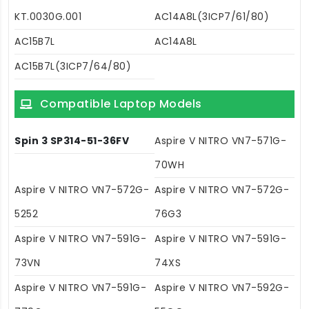
KT.0030G.001
AC14A8L(3ICP7/61/80)
AC15B7L
AC14A8L
AC15B7L(3ICP7/64/80)
Compatible Laptop Models
Spin 3 SP314-51-36FV
Aspire V NITRO VN7-571G-
70WH
Aspire V NITRO VN7-572G-
Aspire V NITRO VN7-572G-
5252
76G3
Aspire V NITRO VN7-591G-
Aspire V NITRO VN7-591G-
73VN
74XS
Aspire V NITRO VN7-591G-
Aspire V NITRO VN7-592G-