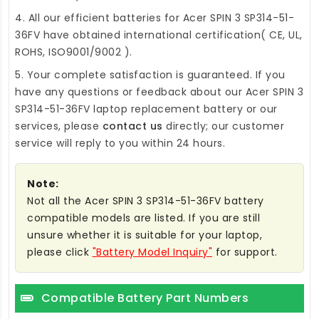
4. All our efficient
batteries for Acer SPIN 3 SP314-51-
36FV
have obtained international certification( CE, UL,
ROHS, ISO9001/9002 ).
5. Your complete satisfaction is guaranteed. If you
have any questions or feedback about our
Acer SPIN 3
SP314-51-36FV laptop replacement battery
or our
services, please
contact us
directly; our customer
service will reply to you within 24 hours.
Note:
Not all the Acer SPIN 3 SP314-51-36FV battery
compatible models are listed. If you are still
unsure whether it is suitable for your laptop,
please click
"Battery Model Inquiry"
for support.
Compatible Battery Part Numbers