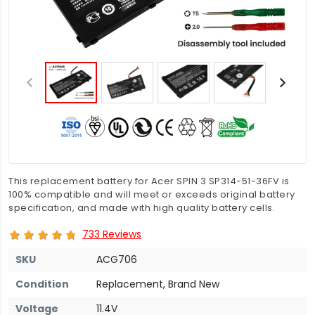
This replacement battery for Acer SPIN 3 SP314-51-36FV is
100% compatible and will meet or exceeds original battery
specification, and made with high quality battery cells.
733 Reviews
SKU
ACG706
Condition
Replacement, Brand New
Voltage
11.4V