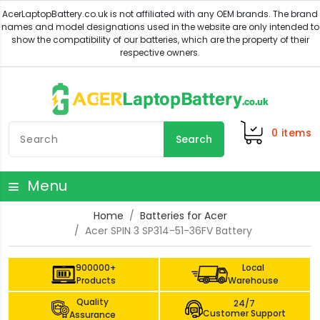
0
items
Search
Menu
Home
Batteries for Acer
Acer SPIN 3 SP314-51-36FV Battery
900000+
Local
Products
Warehouse
Quality
24/7
Customer Support
Assurance