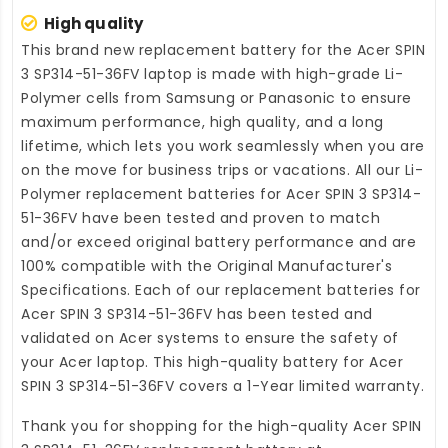
High quality
This brand new
replacement battery for the Acer SPIN
3 SP314-51-36FV laptop
is made with high-grade Li-
Polymer cells from Samsung or Panasonic to ensure
maximum performance, high quality, and a long
lifetime, which lets you work seamlessly when you are
on the move for business trips or vacations. All our Li-
Polymer
replacement batteries for Acer SPIN 3 SP314-
51-36FV
have been tested and proven to match
and/or exceed original battery performance and are
100% compatible with the Original Manufacturer's
Specifications. Each of our
replacement batteries for
Acer SPIN 3 SP314-51-36FV
has been tested and
validated on Acer systems to ensure the safety of
your Acer laptop. This high-quality
battery for Acer
SPIN 3 SP314-51-36FV
covers a 1-Year limited warranty.
Thank you for shopping for the high-quality
Acer SPIN