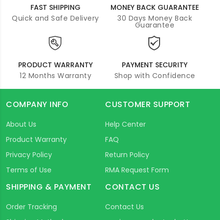
FAST SHIPPING
MONEY BACK GUARANTEE
Quick and Safe Delivery
30 Days Money Back
Guarantee
PRODUCT WARRANTY
PAYMENT SECURITY
12 Months Warranty
Shop with Confidence
COMPANY INFO
CUSTOMER SUPPORT
About Us
Help Center
Product Warranty
FAQ
Privacy Policy
Return Policy
Terms of Use
RMA Request Form
SHIPPING & PAYMENT
CONTACT US
Order Tracking
Contact Us