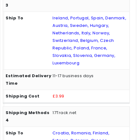
Ireland, Portugal, Spain, Denmark,
Austria, Sweden, Hungary,
Netherlands, Italy, Norway,
Switzerland, Belgium, Czech
Republic, Poland, France,
Slovakia, Slovenia, Germany,
Luxembourg
11-17 business days
£3.99
17Track.net
Croatia, Romania, Finland,