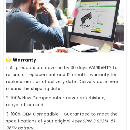
Warranty
1. All products are covered by 30 days WARRANTY for
refund or replacement and 12 months warranty for
replacement as of delivery date. Delivery date here
means the shipping date.
2. 100% New Components - never refurbished,
recycled, or used.
3. 100% OEM Compatible - Guaranteed to meet the
specifications of your original
Acer SPIN 3 SP314-51-
36FV battery
.