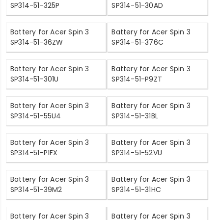
SP314-51-325P
SP314-51-30AD
Battery for Acer Spin 3
Battery for Acer Spin 3
SP314-51-36ZW
SP314-51-376C
Battery for Acer Spin 3
Battery for Acer Spin 3
SP314-51-301U
SP314-51-P9ZT
Battery for Acer Spin 3
Battery for Acer Spin 3
SP314-51-55U4
SP314-51-31BL
Battery for Acer Spin 3
Battery for Acer Spin 3
SP314-51-P1FX
SP314-51-52VU
Battery for Acer Spin 3
Battery for Acer Spin 3
SP314-51-39M2
SP314-51-31HC
Battery for Acer Spin 3
Battery for Acer Spin 3