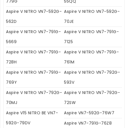
779G
55QQ
Aspire V NITRO VN7-592G-
Aspire V NITRO VN7-592G-
562D
70JE
Aspire V NITRO VN7-791G-
Aspire V NITRO VN7-791G-
5669
7125
Aspire V NITRO VN7-791G-
Aspire V NITRO VN7-791G-
728H
761M
Aspire V NITRO VN7-791G-
Aspire V NITRO VN7-792G-
769Y
593V
Aspire V NITRO VN7-792G-
Aspire V NITRO VN7-792G-
70MJ
72SW
Aspire V15 NITRO BE VN7-
Aspire VN7-592G-76W7
592G-79DV
Aspire VN7-791G-76Z8