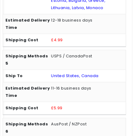
Estonia, Bulgaria, Greece,
Lithuania, Latvia, Monaco
12-18 business days
£4.99
USPS / CanadaPost
United States, Canada
11-16 business days
£5.99
AusPost / NZPost