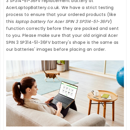
3 SP314-51-36FV replacement battery
at
AcerLaptopBattery.co.uk
. We have a strict testing
process to ensure that your ordered products (like
this
laptop battery for Acer SPIN 3 SP314-51-36FV
)
function correctly before they are packed and sent
to you. Please make sure that your old original Acer
SPIN 3 SP314-51-36FV battery's shape is the same as
our batteries' images before placing an order.