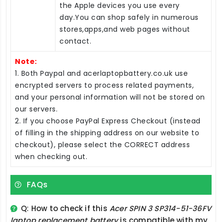
the Apple devices you use every
day.You can shop safely in numerous
stores,apps,and web pages without
contact.
Note:
1. Both Paypal and acerlaptopbattery.co.uk use
encrypted servers to process related payments,
and your personal information will not be stored on
our servers.
2. If you choose PayPal Express Checkout (instead
of filling in the shipping address on our website to
checkout), please select the CORRECT address
when checking out.
FAQs
Q: How to check if this
Acer SPIN 3 SP314-51-36FV
laptop replacement battery
is compatible with my