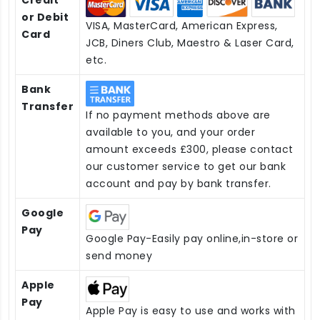
or Debit
VISA, MasterCard, American Express,
Card
JCB, Diners Club, Maestro & Laser Card,
etc.
Bank
Transfer
If no payment methods above are
available to you, and your order
amount exceeds £300, please contact
our customer service to get our bank
account and pay by bank transfer.
Google
Pay
Google Pay-Easily pay online,in-store or
send money
Apple
Pay
Apple Pay is easy to use and works with