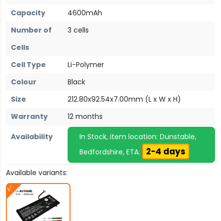
Capacity
4600mAh
Number of
3 cells
Cells
Cell Type
Li-Polymer
Colour
Black
Size
212.80x92.54x7.00mm (L x W x H)
Warranty
12 months
Availability
In Stock, item location: Dunstable,
2-4 days
Bedfordshire, ETA:
Available variants: