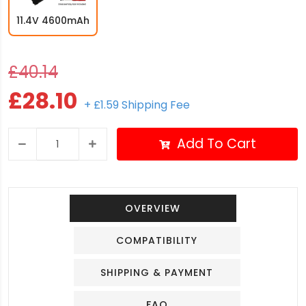
11.4V 4600mAh
£40.14
£28.10
+ £1.59 Shipping Fee
Add To Cart
OVERVIEW
COMPATIBILITY
SHIPPING & PAYMENT
FAQ