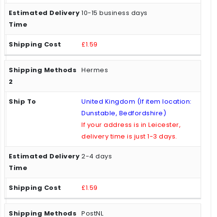
10-15 business days
£1.59
Hermes
United Kingdom (If item location:
Dunstable, Bedfordshire)
If your address is in Leicester,
delivery time is just 1-3 days.
2-4 days
£1.59
PostNL