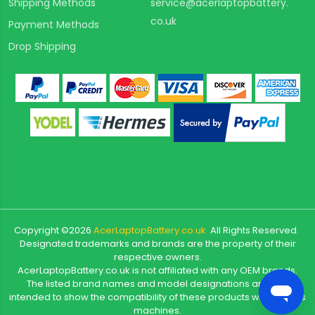
Shipping Methods
service@acerlaptopbattery.
co.uk
Payment Methods
Drop Shipping
Copyright ©
2026
AcerLaptopBattery.co.uk
All Rights Reserved.
Designated trademarks and brands are the property of their
respective owners.
AcerLaptopBattery.co.uk is not affiliated with any OEM brands.
The listed brand names and model designations are only
intended to show the compatibility of these products with various
machines.