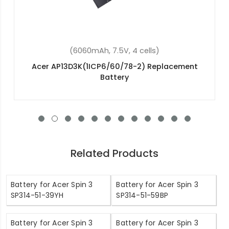
(36Wh, 11.4V, 3 cells)
Acer Aspire ES1-531-P379 Replacement Battery
Related Products
Battery for Acer Spin 3
Battery for Acer Spin 3
SP314-51-39YH
SP314-51-59BP
Battery for Acer Spin 3
Battery for Acer Spin 3