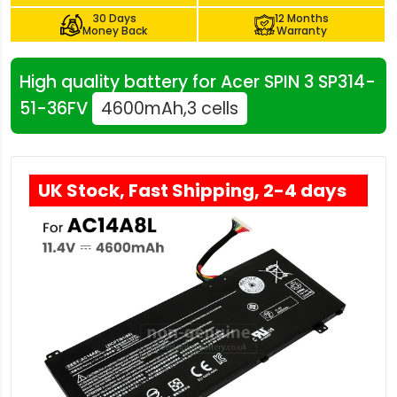
30 Days
12 Months
Money Back
Warranty
High quality battery for Acer SPIN 3 SP314-
51-36FV
4600mAh,3 cells
UK Stock, Fast Shipping, 2-4 days