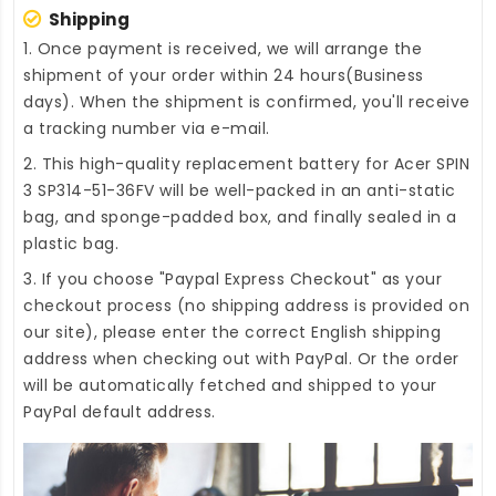
Shipping
1. Once payment is received, we will arrange the
shipment of your order within 24 hours(Business
days). When the shipment is confirmed, you'll receive
a tracking number via e-mail.
2. This high-quality
replacement battery for Acer SPIN
3 SP314-51-36FV
will be well-packed in an anti-static
bag, and sponge-padded box, and finally sealed in a
plastic bag.
3. If you choose "Paypal Express Checkout" as your
checkout process (no shipping address is provided on
our site), please enter the correct English shipping
address when checking out with PayPal. Or the order
will be automatically fetched and shipped to your
PayPal default address.