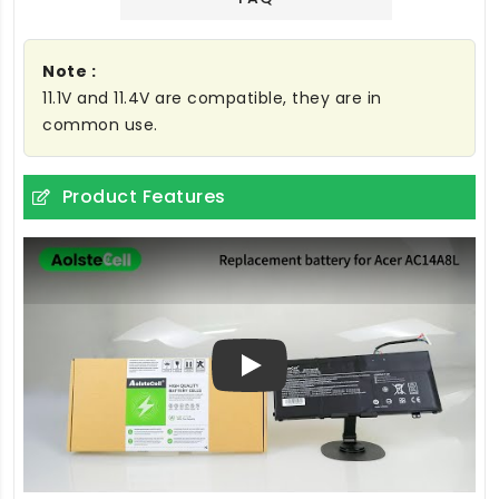
Note :
11.1V and 11.4V are compatible, they are in
common use.
Product Features
Play