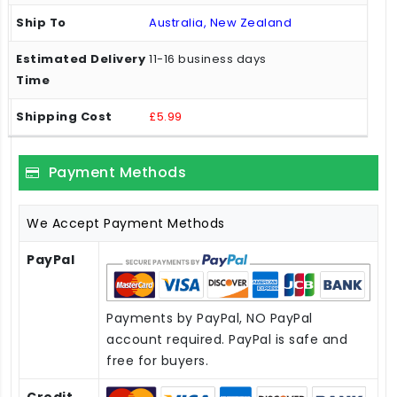
Australia, New Zealand
11-16 business days
£5.99
Payment Methods
We Accept Payment Methods
PayPal
Payments by PayPal, NO PayPal
account required. PayPal is safe and
free for buyers.
Credit