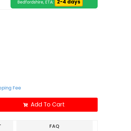
2-4 days
Bedfordshire, ETA:
ipping Fee
Add To Cart
T
FAQ