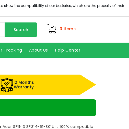
0
items
Search
r Tracking
About Us
Help Center
12 Months
k
Warranty
r Acer SPIN 3 SP314-51-301U is 100% compatible