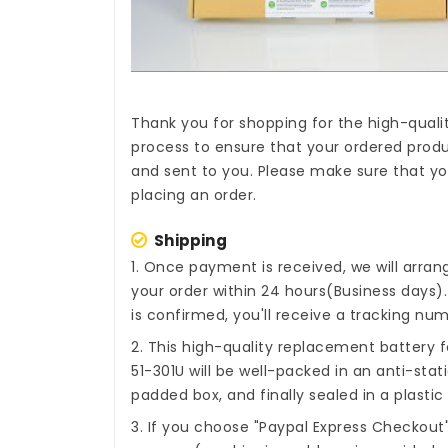
Thank you for shopping for the high-quali
process to ensure that your ordered produc
and sent to you. Please make sure that you
placing an order.
Shipping
1. Once payment is received, we will arra
your order within 24 hours(Business days
is confirmed, you'll receive a tracking num
2. This high-quality
replacement battery fo
51-301U
will be well-packed in an anti-sta
padded box, and finally sealed in a plastic
3. If you choose "Paypal Express Checkout