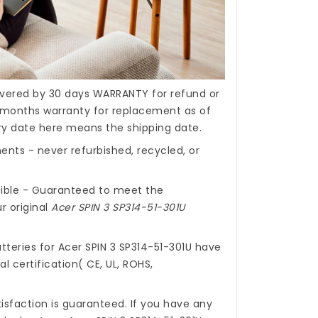
covered by 30 days WARRANTY for refund or
months warranty for replacement as of
ery date here means the shipping date.
nts - never refurbished, recycled, or
ible - Guaranteed to meet the
r original
Acer SPIN 3 SP314-51-301U
tteries for Acer SPIN 3 SP314-51-301U
have
l certification( CE, UL, ROHS,
isfaction is guaranteed. If you have any