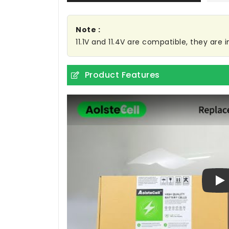
Note :
11.1V and 11.4V are compatible, they are
Product Features
Pl