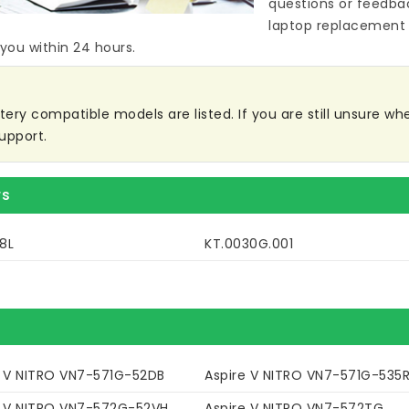
questions or feedba
laptop replacement 
 you within 24 hours.
tery compatible models are listed. If you are still unsure whet
upport.
rs
8L
KT.0030G.001
e V NITRO VN7-571G-52DB
Aspire V NITRO VN7-571G-535
e V NITRO VN7-572G-52VH
Aspire V NITRO VN7-572TG