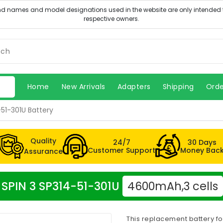
Home
New Arrivals
Adapters
Shipping
Orde
-51-301U Battery
Quality
24/7
30 Days
Customer Support
Money Bac
Assurance
r SPIN 3 SP314-51-301U
4600mAh,3 cells
This replacement battery fo