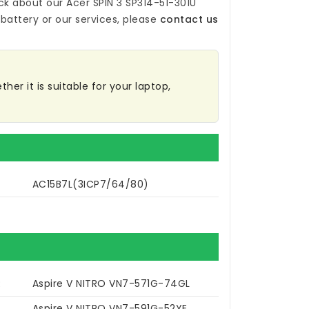
ck about our
Acer SPIN 3 SP314-51-301U
battery
or our services, please
contact us
her it is suitable for your laptop,
AC15B7L(3ICP7/64/80)
R
Aspire V NITRO VN7-571G-74GL
Aspire V NITRO VN7-591G-52YE