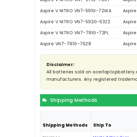
Aspire V NITRO VN7-591G-72WA
Aspir
Aspire V NITRO VN7-592G-53Z2
Aspir
Aspire V NITRO VN7-791G-72PL
Aspir
Aspire VN7-791G-76Z8
Aspir
Disclaimer:
All batteries sold on acerlaptopbattery.
manufacturers. Any registered trademar
Shipping Methods
Shipping Methods
Ship To