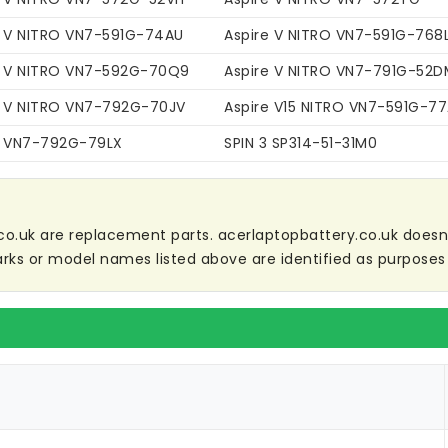
e V NITRO VN7-591G-74AU
Aspire V NITRO VN7-591G-768
e V NITRO VN7-592G-70Q9
Aspire V NITRO VN7-791G-52D
e V NITRO VN7-792G-70JV
Aspire V15 NITRO VN7-591G-7
e VN7-792G-79LX
SPIN 3 SP314-51-31M0
co.uk are replacement parts. acerlaptopbattery.co.uk doesn't 
ks or model names listed above are identified as purposes 