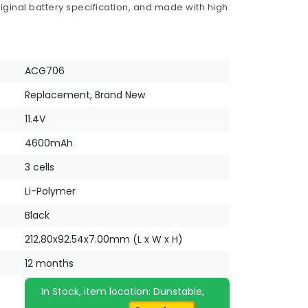
iginal battery specification, and made with high
ACG706
Replacement, Brand New
11.4V
4600mAh
3 cells
Li-Polymer
Black
212.80x92.54x7.00mm (L x W x H)
12 months
In Stock, item location: Dunstable,