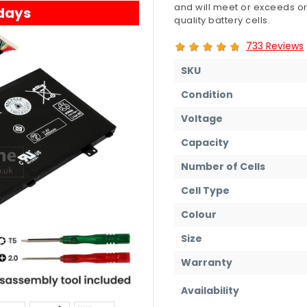
and will meet or exceeds or
 days
quality battery cells.
733 Reviews
SKU
Condition
Voltage
Capacity
Number of Cells
Cell Type
Colour
Size
Warranty
Availability