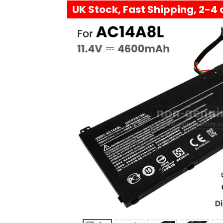
UK Stock, Fast Shipping, 2-4