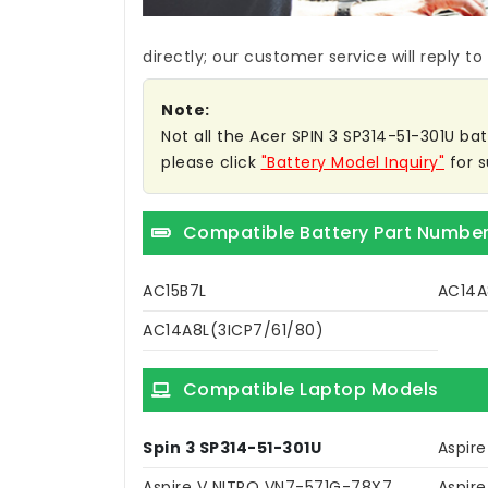
directly; our customer service will reply to
Note:
Not all the Acer SPIN 3 SP314-51-301U bat
please click
"Battery Model Inquiry"
for s
Compatible Battery Part Numbe
AC15B7L
AC14A
AC14A8L(3ICP7/61/80)
Compatible Laptop Models
Spin 3 SP314-51-301U
Aspir
Aspire V NITRO VN7-571G-78X7
Aspir