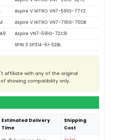
L
Aspire V NITRO VN7-591G-77YZ
M
Aspire V NITRO VN7-791G-70DB
7A9
Aspire VN7-591G-72C8
SPIN 3 SP314-51-52BL
affiliate with any of the original
of showing compatibility only.
Estimated Delivery
Shipping
Time
Cost