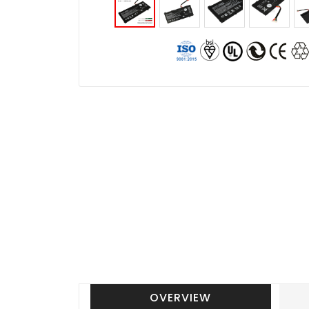
OVERVIEW