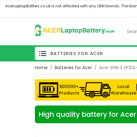
BATTERIES FOR ACER
Home
Batteries for Acer
Acer SPIN 3 SP314
900000+
Local
Products
Warehouse
High quality battery for Ace