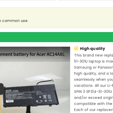
 in common use.
High quality
This brand new
repl
51-301U laptop
is mad
Samsung or Panason
high quality, and a l
seamlessly when you
vacations. All our L
SPIN 3 SP314-51-301U
ay
and/or exceed origi
compatible with the 
Each of our
replacem