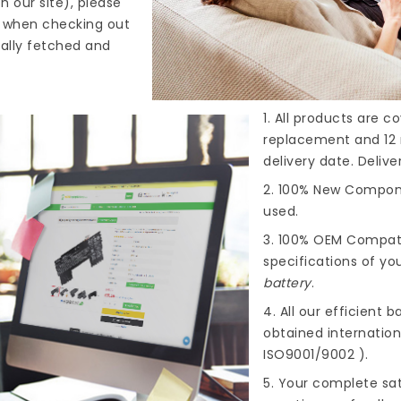
n our site), please
s when checking out
cally fetched and
1. All products are 
replacement and 12 
delivery date. Deliv
2. 100% New Compone
used.
3. 100% OEM Compat
specifications of you
battery
.
4. All our efficient
ba
obtained internationa
ISO9001/9002 ).
5. Your complete sat