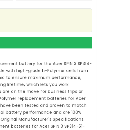
acement battery for the Acer SPIN 3 SP314-
e with high-grade Li-Polymer cells from
ic to ensure maximum performance,
ong lifetime, which lets you work
 are on the move for business trips or
i-Polymer
replacement batteries for Acer
have been tested and proven to match
nal battery performance and are 100%
Original Manufacturer's Specifications.
ent batteries for Acer SPIN 3 SP314-51-