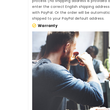
process (no shipping address is provided o
enter the correct English shipping addres
with PayPal. Or the order will be automati
shipped to your PayPal default address.
Warranty