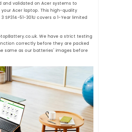
 and validated on Acer systems to
 your Acer laptop. This high-quality
N 3 SP314-51-301U
covers a 1-Year limited
topBattery.co.uk
. We have a strict testing
unction correctly before they are packed
the same as our batteries' images before