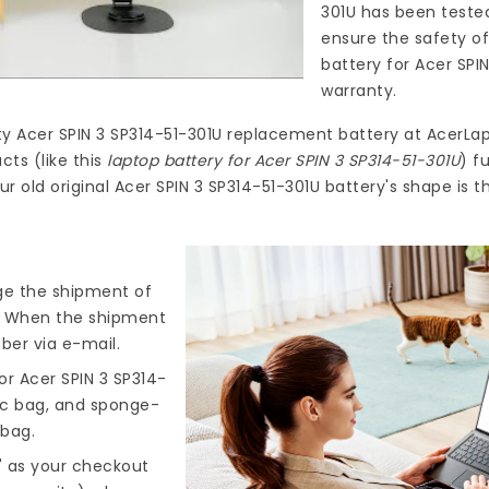
301U
has been tested
ensure the safety of
battery for Acer SPI
warranty.
ty
Acer SPIN 3 SP314-51-301U replacement battery
at
AcerLap
ts (like this
laptop battery for Acer SPIN 3 SP314-51-301U
) f
r old original Acer SPIN 3 SP314-51-301U battery's shape is 
nge the shipment of
). When the shipment
ber via e-mail.
r Acer SPIN 3 SP314-
tic bag, and sponge-
 bag.
" as your checkout