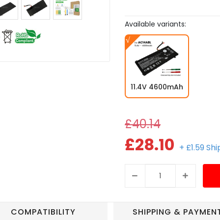
Available variants:
11.4V 4600mAh
£40.14
£28.10
+ £1.59 Sh
COMPATIBILITY
SHIPPING & PAYMEN