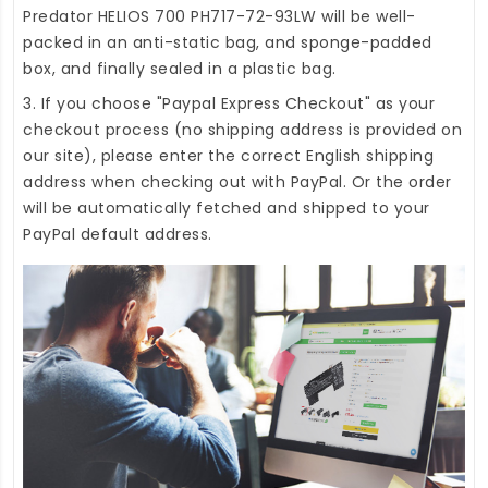
Predator HELIOS 700 PH717-72-93LW
will be well-
packed in an anti-static bag, and sponge-padded
box, and finally sealed in a plastic bag.
3. If you choose "Paypal Express Checkout" as your
checkout process (no shipping address is provided on
our site), please enter the correct English shipping
address when checking out with PayPal. Or the order
will be automatically fetched and shipped to your
PayPal default address.