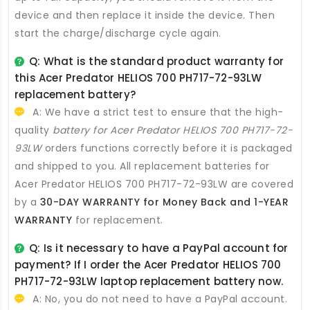
device and then replace it inside the device. Then
start the charge/discharge cycle again.
Q: What is the standard product warranty for
this
Acer Predator HELIOS 700 PH717-72-93LW
replacement battery
?
A: We have a strict test to ensure that the high-
quality
battery for Acer Predator HELIOS 700 PH717-72-
93LW
orders functions correctly before it is packaged
and shipped to you. All
replacement batteries for
Acer Predator HELIOS 700 PH717-72-93LW
are covered
by a
30-DAY WARRANTY for Money Back and 1-YEAR
WARRANTY
for replacement.
Q: Is it necessary to have a PayPal account for
payment? If I order the
Acer Predator HELIOS 700
PH717-72-93LW laptop replacement battery
now.
A: No, you do not need to have a PayPal account.