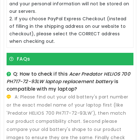
and your personal information will not be stored on
our servers.
2. If you choose PayPal Express Checkout (instead
of filling in the shipping address on our website to
checkout), please select the CORRECT address
when checking out.
FAQs
Q: How to check if this
Acer Predator HELIOS 700
PH717-72-93LW laptop replacement battery
is
compatible with my laptop?
A: Please find out your old battery's part number
or the exact model name of your laptop first (like
'Predator HELIOS 700 PH717-72-93LW'), then match
our product compatibility chart. Second please
compare your old battery's shape to our product
images to ensure they are the same. Finally check