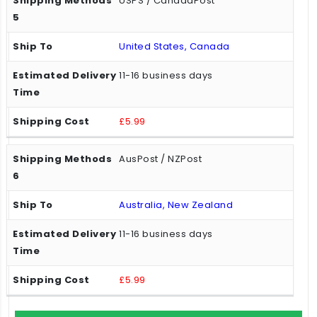
USPS / CanadaPost
United States, Canada
11-16 business days
£5.99
AusPost / NZPost
Australia, New Zealand
11-16 business days
£5.99