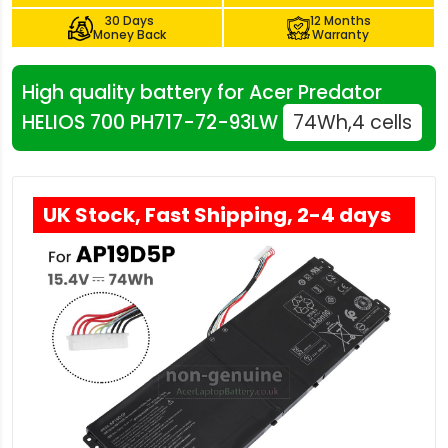
30 Days
12 Months
Money Back
Warranty
High quality battery for Acer Predator
HELIOS 700 PH717-72-93LW
74Wh,4 cells
UK Stock, Fast Shipping, 2-4 days