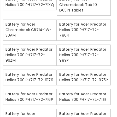
Helios 700 PH717-72-71XQ
Chromebook Tab 10
D651N Tablet
Battery for Acer
Battery for Acer Predator
Chromebook CB714-1W-
Helios 700 PH717-72-
30AM
7864
Battery for Acer Predator
Battery for Acer Predator
Helios 700 PH717-72-
Helios 700 PH717-72-
96ZM
98YP
Battery for Acer Predator
Battery for Acer Predator
Helios 700 PH717-72-9179
Helios 700 PH717-72-975P
Battery for Acer Predator
Battery for Acer Predator
Helios 700 PH717-72-716P
Helios 700 PH717-72-71SB
Battery for Acer
Battery for Acer Predator