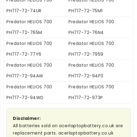
Predator HELIOS 700
Predator HELIOS 700
PH717-72-74UR
PH717-72-75M1
Predator HELIOS 700
Predator HELIOS 700
PH717-72-765M
PH717-72-76N4
Predator HELIOS 700
Predator HELIOS 700
PH717-72-77Y6
PH717-72-7959
Predator HELIOS 700
Predator HELIOS 700
PH717-72-94AW
PH717-72-94P3
Predator HELIOS 700
Predator HELIOS 700
PH717-72-94WD
PH717-72-973P
Disclaimer:
All batteries sold on acerlaptopbattery.co.uk are
replacement parts. acerlaptopbattery.co.uk