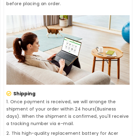
before placing an order.
Shipping
1. Once payment is received, we will arrange the
shipment of your order within 24 hours(Business
days). When the shipment is confirmed, you'll receive
a tracking number via e-mail.
2. This high-quality
replacement battery for Acer