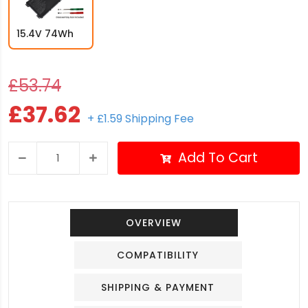
15.4V 74Wh
£53.74
£37.62
+ £1.59 Shipping Fee
Add To Cart
OVERVIEW
COMPATIBILITY
SHIPPING & PAYMENT