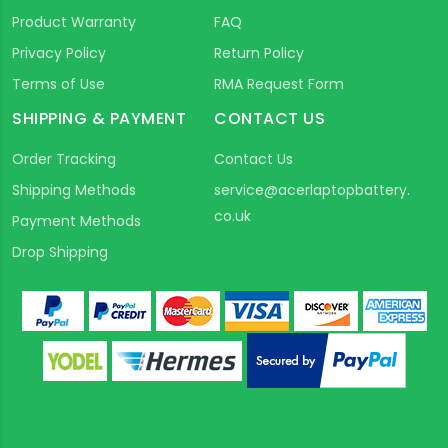
Product Warranty
FAQ
Privacy Policy
Return Policy
Terms of Use
RMA Request Form
SHIPPING & PAYMENT
CONTACT US
Order Tracking
Contact Us
Shipping Methods
service@acerlaptopbattery.
co.uk
Payment Methods
Drop Shipping