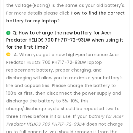
the voltage(Rating) is the same as your old battery's.
For more details please click
How to find the correct
battery for my laptop
?
Q: How to charge the new
battery for Acer
Predator HELIOS 700 PH717-72-93LW
when using it
for the first time?
A: When you get a new high-performance
Acer
Predator HELIOS 700 PH717-72-93LW laptop
replacement battery
, proper charging, and
discharging will allow you to maximize your battery’s
life and capabilities. Please charge the battery to
100% at first, then disconnect the power supply and
discharge the battery to 5%-10%, this
charge/discharge cycle should be repeated two to
three times before initial use. If your
battery for Acer
Predator HELIOS 700 PH717-72-93LW
does not charge
up to full capacity, you should remove it from the