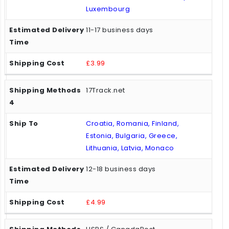
Luxembourg
11-17 business days
£3.99
17Track.net
Croatia, Romania, Finland,
Estonia, Bulgaria, Greece,
Lithuania, Latvia, Monaco
12-18 business days
£4.99