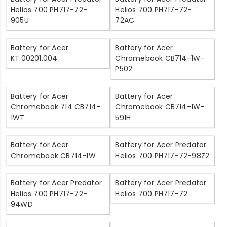
Helios 700 PH717-72-
Helios 700 PH717-72-
905U
72AC
Battery for Acer
Battery for Acer
KT.00201.004
Chromebook CB714-1W-
P502
Battery for Acer
Battery for Acer
Chromebook 714 CB714-
Chromebook CB714-1W-
1WT
591H
Battery for Acer
Battery for Acer Predator
Chromebook CB714-1W
Helios 700 PH717-72-98Z2
Battery for Acer Predator
Battery for Acer Predator
Helios 700 PH717-72-
Helios 700 PH717-72
94WD