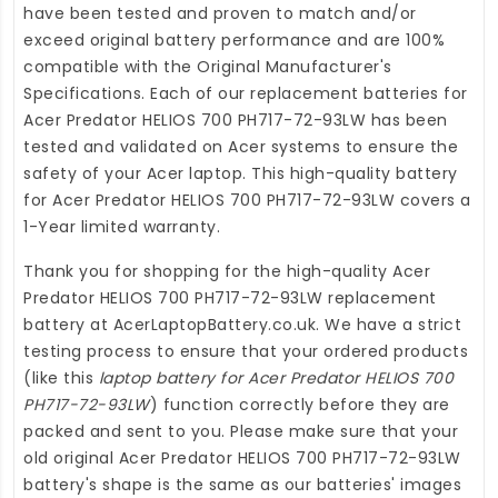
have been tested and proven to match and/or
exceed original battery performance and are 100%
compatible with the Original Manufacturer's
Specifications. Each of our
replacement batteries for
Acer Predator HELIOS 700 PH717-72-93LW
has been
tested and validated on Acer systems to ensure the
safety of your Acer laptop. This high-quality
battery
for Acer Predator HELIOS 700 PH717-72-93LW
covers a
1-Year limited warranty.
Thank you for shopping for the high-quality
Acer
Predator HELIOS 700 PH717-72-93LW replacement
battery
at
AcerLaptopBattery.co.uk
. We have a strict
testing process to ensure that your ordered products
(like this
laptop battery for Acer Predator HELIOS 700
PH717-72-93LW
) function correctly before they are
packed and sent to you. Please make sure that your
old original Acer Predator HELIOS 700 PH717-72-93LW
battery's shape is the same as our batteries' images