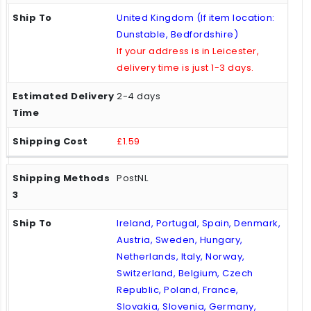
United Kingdom (If item location:
Dunstable, Bedfordshire)
If your address is in Leicester,
delivery time is just 1-3 days.
2-4 days
£1.59
PostNL
Ireland, Portugal, Spain, Denmark,
Austria, Sweden, Hungary,
Netherlands, Italy, Norway,
Switzerland, Belgium, Czech
Republic, Poland, France,
Slovakia, Slovenia, Germany,