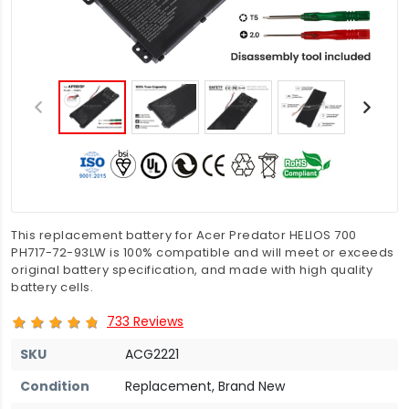
This replacement battery for Acer Predator HELIOS 700
PH717-72-93LW is 100% compatible and will meet or exceeds
original battery specification, and made with high quality
battery cells.
733 Reviews
SKU
ACG2221
Condition
Replacement, Brand New