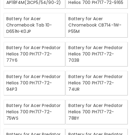
AP18F4M(2ICP5/54/90-2)
Helios 700 PH717-72-9165
Battery for Acer
Battery for Acer
Chromebook Tab 10-
Chromebook CB714-1W-
D651N-K0JP
P55M
Battery for Acer Predator
Battery for Acer Predator
Helios 700 PH717-72-
Helios 700 PH717-72-
77Y6
7038
Battery for Acer Predator
Battery for Acer Predator
Helios 700 PH717-72-
Helios 700 PH717-72-
94P3
74UR
Battery for Acer Predator
Battery for Acer Predator
Helios 700 PH717-72-
Helios 700 PH717-72-
75WS
78BY
Battery for Acer Predator
Battery for Acer Predator