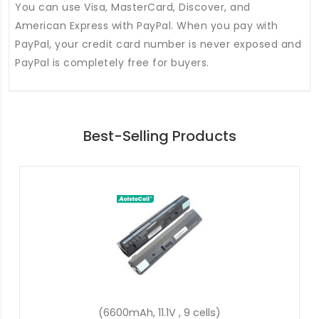
You can use Visa, MasterCard, Discover, and
American Express with PayPal. When you pay with
PayPal, your credit card number is never exposed and
PayPal is completely free for buyers.
Best-Selling Products
(37Wh, 7.7V, 2 cells)