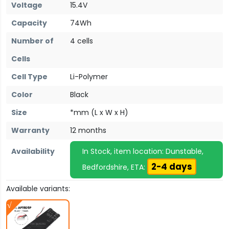
Voltage
15.4V
Capacity
74Wh
Number of
4 cells
Cells
Cell Type
Li-Polymer
Color
Black
Size
*mm (L x W x H)
Warranty
12 months
Availability
In Stock, item location: Dunstable,
2-4 days
Bedfordshire, ETA:
Available variants: