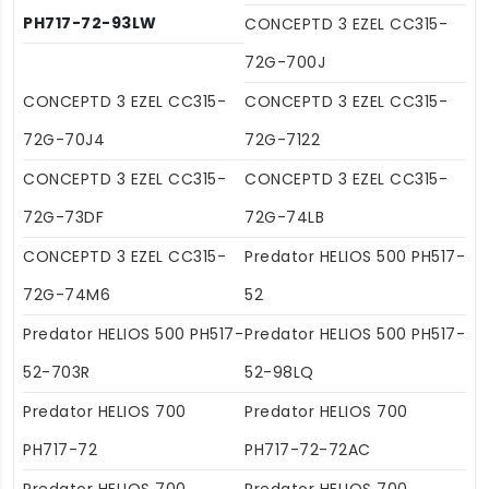
PH717-72-93LW
CONCEPTD 3 EZEL CC315-
72G-700J
CONCEPTD 3 EZEL CC315-
CONCEPTD 3 EZEL CC315-
72G-70J4
72G-7122
CONCEPTD 3 EZEL CC315-
CONCEPTD 3 EZEL CC315-
72G-73DF
72G-74LB
CONCEPTD 3 EZEL CC315-
Predator HELIOS 500 PH517-
72G-74M6
52
Predator HELIOS 500 PH517-
Predator HELIOS 500 PH517-
52-703R
52-98LQ
Predator HELIOS 700
Predator HELIOS 700
PH717-72
PH717-72-72AC