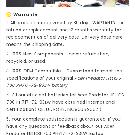
Warranty
1. All products are covered by 30 days WARRANTY for
refund or replacement and 12 months warranty for
replacement as of delivery date. Delivery date here
means the shipping date.
2. 100% New Components - never refurbished,
recycled, or used.
3. 100% OEM Compatible - Guaranteed to meet the
specifications of your original
Acer Predator HELIOS
700 PH717-72-93LW battery
.
4. All our efficient
batteries for Acer Predator HELIOS
700 PH717-72-93LW
have obtained international
certification( CE, UL, ROHS, ISO9001/9002 ).
5. Your complete satisfaction is guaranteed. If you
have any questions or feedback about our
Acer
Predator HELIOS 700 PH717-72-93LW laptop