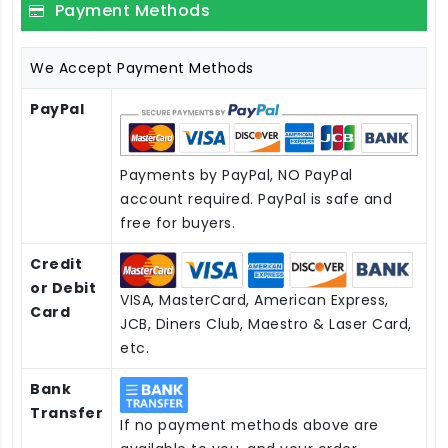
Payment Methods
We Accept Payment Methods
PayPal
Payments by PayPal, NO PayPal
account required. PayPal is safe and
free for buyers.
Credit
or Debit
VISA, MasterCard, American Express,
Card
JCB, Diners Club, Maestro & Laser Card,
etc.
Bank
Transfer
If no payment methods above are