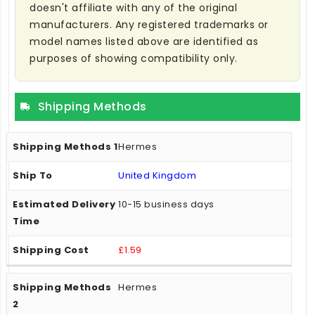
doesn't affiliate with any of the original
manufacturers. Any registered trademarks or
model names listed above are identified as
purposes of showing compatibility only.
Shipping Methods
Hermes
United Kingdom
10-15 business days
£1.59
Hermes