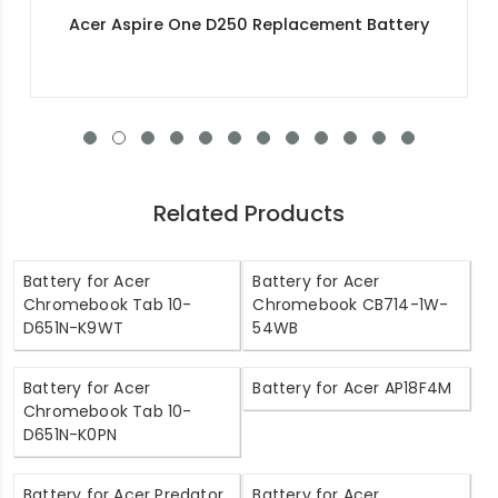
Acer Aspire 3 A315-51-388U Replacement
Battery
Related Products
Battery for Acer
Battery for Acer
Chromebook Tab 10-
Chromebook CB714-1W-
D651N-K9WT
54WB
Battery for Acer
Battery for Acer AP18F4M
Chromebook Tab 10-
D651N-K0PN
Battery for Acer Predator
Battery for Acer