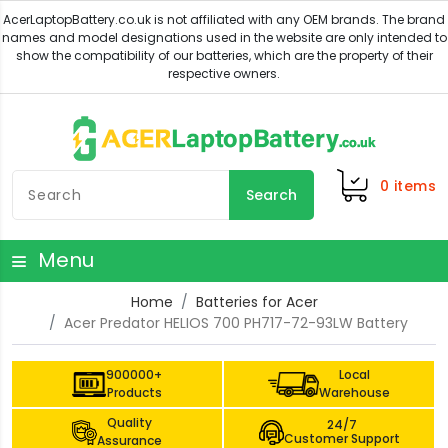
0
items
Search
Menu
Home
Batteries for Acer
Acer Predator HELIOS 700 PH717-72-93LW Battery
900000+
Local
Products
Warehouse
Quality
24/7
Customer Support
Assurance