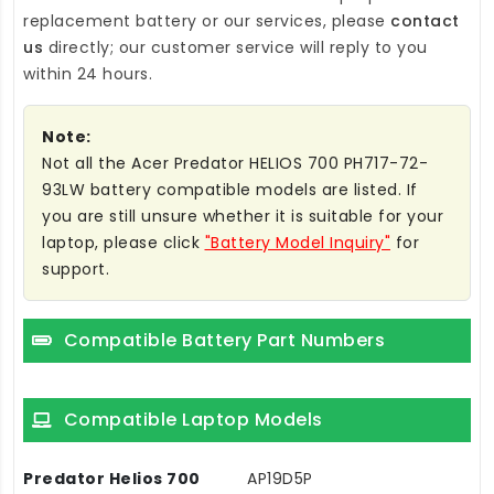
replacement battery
or our services, please
contact
us
directly; our customer service will reply to you
within 24 hours.
Note:
Not all the Acer Predator HELIOS 700 PH717-72-
93LW battery compatible models are listed. If
you are still unsure whether it is suitable for your
laptop, please click
"Battery Model Inquiry"
for
support.
Compatible Battery Part Numbers
Compatible Laptop Models
Predator Helios 700
AP19D5P