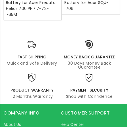
Battery for Acer Predator
Battery for Acer SQU-
Helios 700 PH717-72-
1706
765M
FAST SHIPPING
MONEY BACK GUARANTEE
Quick and Safe Delivery
30 Days Money Back
Guarantee
PRODUCT WARRANTY
PAYMENT SECURITY
12 Months Warranty
Shop with Confidence
COMPANY INFO
CUSTOMER SUPPORT
About Us
Help Center