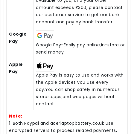
available to you, and your order
amount exceeds £300, please contact
our customer service to get our bank
account and pay by bank transfer.
Google
Pay
Google Pay-Easily pay online,in-store or
send money
Apple
Pay
Apple Pay is easy to use and works with
the Apple devices you use every
day.You can shop safely in numerous
stores,apps,and web pages without
contact.
Note:
1. Both Paypal and acerlaptopbattery.co.uk use
encrypted servers to process related payments,