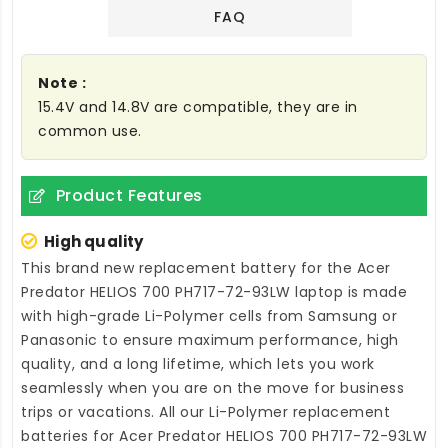
FAQ
Note :
15.4V and 14.8V are compatible, they are in
common use.
Product Features
High quality
This brand new
replacement battery for the Acer
Predator HELIOS 700 PH717-72-93LW laptop
is made
with high-grade Li-Polymer cells from Samsung or
Panasonic to ensure maximum performance, high
quality, and a long lifetime, which lets you work
seamlessly when you are on the move for business
trips or vacations. All our Li-Polymer
replacement
batteries for Acer Predator HELIOS 700 PH717-72-93LW