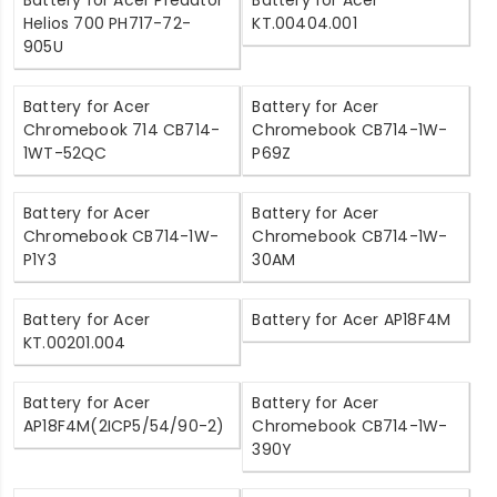
Battery for Acer Predator
Battery for Acer
Helios 700 PH717-72-
KT.00404.001
905U
Battery for Acer
Battery for Acer
Chromebook 714 CB714-
Chromebook CB714-1W-
1WT-52QC
P69Z
Battery for Acer
Battery for Acer
Chromebook CB714-1W-
Chromebook CB714-1W-
P1Y3
30AM
Battery for Acer
Battery for Acer AP18F4M
KT.00201.004
Battery for Acer
Battery for Acer
AP18F4M(2ICP5/54/90-2)
Chromebook CB714-1W-
390Y