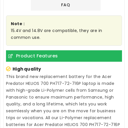
FAQ
Note :
15.4V and 14.8V are compatible, they are in
common use.
Product Features
High quality
This brand new
replacement battery for the Acer
Predator HELIOS 700 PH717-72-716P laptop
is made
with high-grade Li-Polymer cells from Samsung or
Panasonic to ensure maximum performance, high
quality, and a long lifetime, which lets you work
seamlessly when you are on the move for business
trips or vacations. All our Li-Polymer
replacement
batteries for Acer Predator HELIOS 700 PH717-72-716P