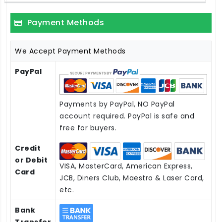
Payment Methods
We Accept Payment Methods
PayPal
Payments by PayPal, NO PayPal
account required. PayPal is safe and
free for buyers.
Credit
or Debit
VISA, MasterCard, American Express,
Card
JCB, Diners Club, Maestro & Laser Card,
etc.
Bank