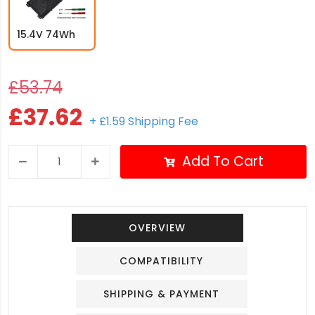
15.4V 74Wh
£53.74
£37.62
+ £1.59 Shipping Fee
Add To Cart
OVERVIEW
COMPATIBILITY
SHIPPING & PAYMENT