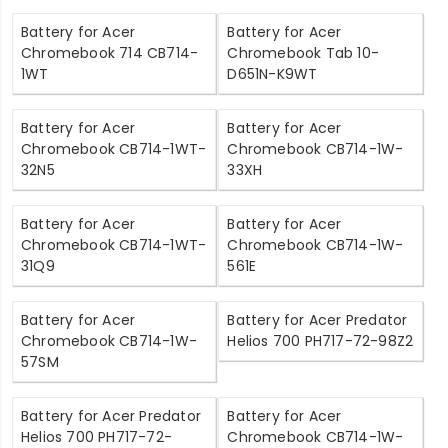
Battery for Acer
Battery for Acer
Chromebook 714 CB714-
Chromebook Tab 10-
1WT
D651N-K9WT
Battery for Acer
Battery for Acer
Chromebook CB714-1WT-
Chromebook CB714-1W-
32N5
33XH
Battery for Acer
Battery for Acer
Chromebook CB714-1WT-
Chromebook CB714-1W-
31Q9
561E
Battery for Acer
Battery for Acer Predator
Chromebook CB714-1W-
Helios 700 PH717-72-98Z2
57SM
Battery for Acer Predator
Battery for Acer
Helios 700 PH717-72-
Chromebook CB714-1W-