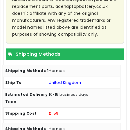
replacement parts. acerlaptopbattery.co.uk
doesn't affiliate with any of the original
manufacturers. Any registered trademarks or
model names listed above are identified as
purposes of showing compatibility only.
Shipping Methods
Hermes
United Kingdom
10-15 business days
£1.59
Hermes