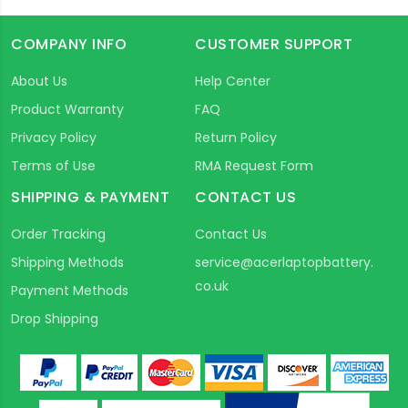
COMPANY INFO
CUSTOMER SUPPORT
About Us
Help Center
Product Warranty
FAQ
Privacy Policy
Return Policy
Terms of Use
RMA Request Form
SHIPPING & PAYMENT
CONTACT US
Order Tracking
Contact Us
Shipping Methods
service@acerlaptopbattery.
co.uk
Payment Methods
Drop Shipping