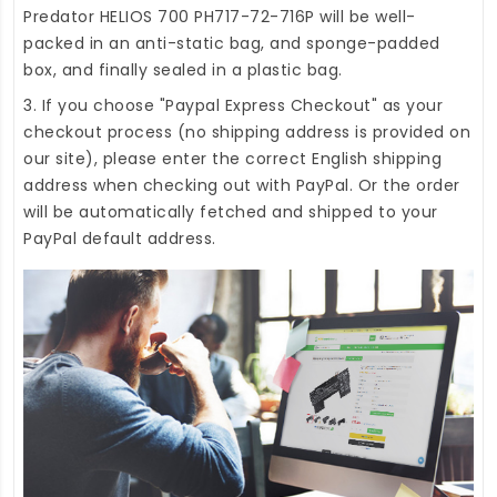
Predator HELIOS 700 PH717-72-716P
will be well-
packed in an anti-static bag, and sponge-padded
box, and finally sealed in a plastic bag.
3. If you choose "Paypal Express Checkout" as your
checkout process (no shipping address is provided on
our site), please enter the correct English shipping
address when checking out with PayPal. Or the order
will be automatically fetched and shipped to your
PayPal default address.