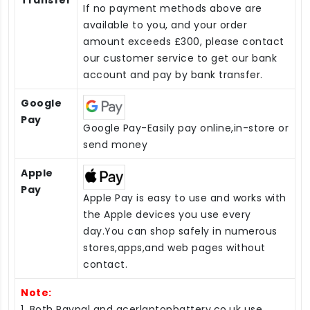
Transfer
If no payment methods above are
available to you, and your order
amount exceeds £300, please contact
our customer service to get our bank
account and pay by bank transfer.
Google
Pay
Google Pay-Easily pay online,in-store or
send money
Apple
Pay
Apple Pay is easy to use and works with
the Apple devices you use every
day.You can shop safely in numerous
stores,apps,and web pages without
contact.
Note:
1. Both Paypal and acerlaptopbattery.co.uk use