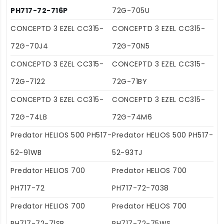
PH717-72-716P
72G-705U
CONCEPTD 3 EZEL CC315-
CONCEPTD 3 EZEL CC315-
72G-70J4
72G-70N5
CONCEPTD 3 EZEL CC315-
CONCEPTD 3 EZEL CC315-
72G-7122
72G-71BY
CONCEPTD 3 EZEL CC315-
CONCEPTD 3 EZEL CC315-
72G-74LB
72G-74M6
Predator HELIOS 500 PH517-
Predator HELIOS 500 PH517-
52-91WB
52-93TJ
Predator HELIOS 700
Predator HELIOS 700
PH717-72
PH717-72-7038
Predator HELIOS 700
Predator HELIOS 700
PH717-72-71SB
PH717-72-75WS