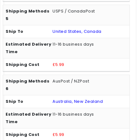
USPS / CanadaPost
United States, Canada
11-16 business days
£5.99
AusPost / NZPost
Australia, New Zealand
11-16 business days
£5.99