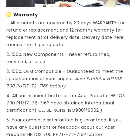
Warranty
1. All products are covered by 30 days WARRANTY for
refund or replacement and 12 months warranty for
replacement as of delivery date. Delivery date here
means the shipping date.
2. 100% New Components - never refurbished,
recycled, or used.
3. 100% OEM Compatible - Guaranteed to meet the
specifications of your original
Acer Predator HELIOS
700 PH717-72-716P battery
.
4. All our efficient
batteries for Acer Predator HELIOS
700 PH717-72-716P
have obtained international
certification( CE, UL, ROHS, ISO9001/9002 ).
5. Your complete satisfaction is guaranteed. If you
have any questions or feedback about our
Acer
Predator HELIOS 700 PH717-72-716P laptop