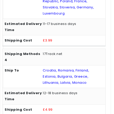
Republic, Poland, France,
Slovakia, Slovenia, Germany,
Luxembourg
11-17 business days
£3.99
17Track.net
Croatia, Romania, Finland,
Estonia, Bulgaria, Greece,
Lithuania, Latvia, Monaco
12-18 business days
£4.99