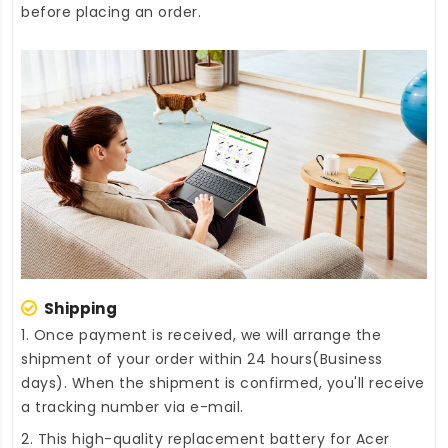
before placing an order.
Shipping
1. Once payment is received, we will arrange the
shipment of your order within 24 hours(Business
days). When the shipment is confirmed, you'll receive
a tracking number via e-mail.
2. This high-quality
replacement battery for Acer