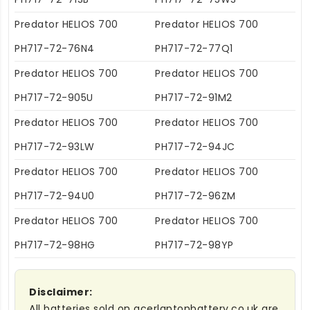
Predator HELIOS 700
Predator HELIOS 700
PH717-72-76N4
PH717-72-77Q1
Predator HELIOS 700
Predator HELIOS 700
PH717-72-905U
PH717-72-91M2
Predator HELIOS 700
Predator HELIOS 700
PH717-72-93LW
PH717-72-94JC
Predator HELIOS 700
Predator HELIOS 700
PH717-72-94U0
PH717-72-96ZM
Predator HELIOS 700
Predator HELIOS 700
PH717-72-98HG
PH717-72-98YP
Disclaimer:
All batteries sold on acerlaptopbattery.co.uk are