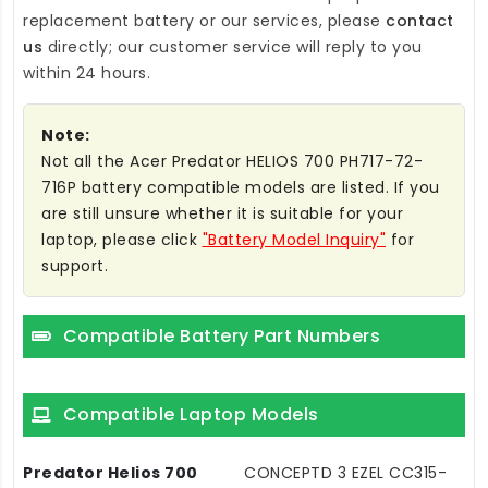
replacement battery
or our services, please
contact
us
directly; our customer service will reply to you
within 24 hours.
Note:
Not all the Acer Predator HELIOS 700 PH717-72-
716P battery compatible models are listed. If you
are still unsure whether it is suitable for your
laptop, please click
"Battery Model Inquiry"
for
support.
Compatible Battery Part Numbers
Compatible Laptop Models
Predator Helios 700
CONCEPTD 3 EZEL CC315-