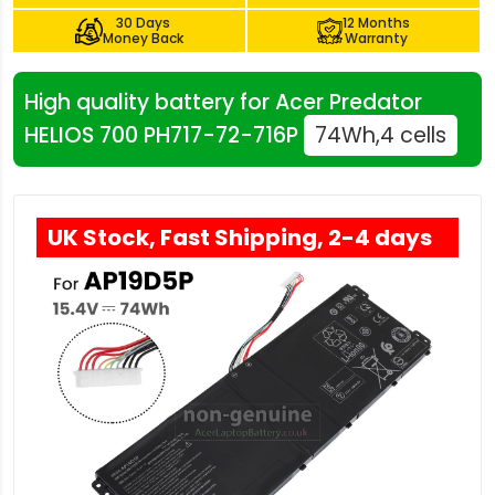
30 Days
12 Months
Money Back
Warranty
High quality battery for Acer Predator
HELIOS 700 PH717-72-716P
74Wh,4 cells
UK Stock, Fast Shipping, 2-4 days