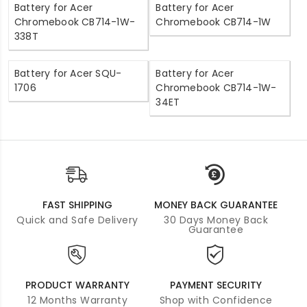
Battery for Acer
Battery for Acer
Chromebook CB714-1W-
Chromebook CB714-1W
338T
Battery for Acer SQU-
Battery for Acer
1706
Chromebook CB714-1W-
34ET
FAST SHIPPING
MONEY BACK GUARANTEE
Quick and Safe Delivery
30 Days Money Back
Guarantee
PRODUCT WARRANTY
PAYMENT SECURITY
12 Months Warranty
Shop with Confidence