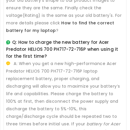
your old battery's shape to our product images to
ensure they are the same. Finally check the
voltage(Rating) is the same as your old battery's. For
more details please click
How to find the correct
battery for my laptop
?
Q: How to charge the new
battery for Acer
Predator HELIOS 700 PH717-72-716P
when using it
for the first time?
A: When you get a new high-performance
Acer
Predator HELIOS 700 PH717-72-716P laptop
replacement battery
, proper charging, and
discharging will allow you to maximize your battery’s
life and capabilities. Please charge the battery to
100% at first, then disconnect the power supply and
discharge the battery to 5%-10%, this
charge/discharge cycle should be repeated two to
three times before initial use. If your
battery for Acer