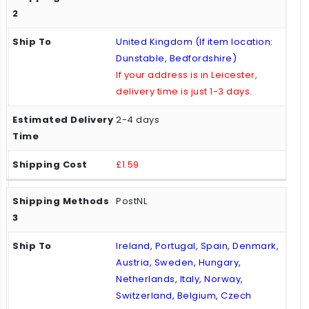
United Kingdom (If item location:
Dunstable, Bedfordshire)
If your address is in Leicester,
delivery time is just 1-3 days.
2-4 days
£1.59
PostNL
Ireland, Portugal, Spain, Denmark,
Austria, Sweden, Hungary,
Netherlands, Italy, Norway,
Switzerland, Belgium, Czech