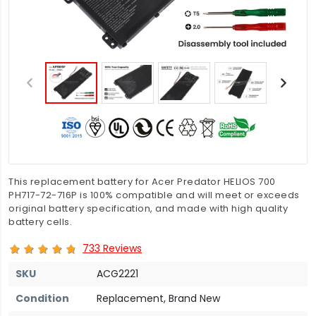
This replacement battery for Acer Predator HELIOS 700
PH717-72-716P is 100% compatible and will meet or exceeds
original battery specification, and made with high quality
battery cells.
733 Reviews
SKU
ACG2221
Condition
Replacement, Brand New