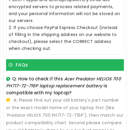
encrypted servers to process related payments,
and your personal information will not be stored on
our servers.
2. If you choose PayPal Express Checkout (instead
of filling in the shipping address on our website to
checkout), please select the CORRECT address
when checking out.
FAQs
Q: How to check if this
Acer Predator HELIOS 700
PH717-72-716P laptop replacement battery
is
compatible with my laptop?
A: Please find out your old battery's part number
or the exact model name of your laptop first (like
'Predator HELIOS 700 PH717-72-716P'), then match our
product compatibility chart. Second please compare