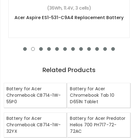
(9800mAh, 3.7V, 2 cells)
Acer Iconia A700 Replacement Battery
Related Products
Battery for Acer
Battery for Acer
Chromebook CB714-1W-
Chromebook Tab 10
55P0
D651N Tablet
Battery for Acer
Battery for Acer Predator
Chromebook CB714-1W-
Helios 700 PH717-72-
32YX
72AC