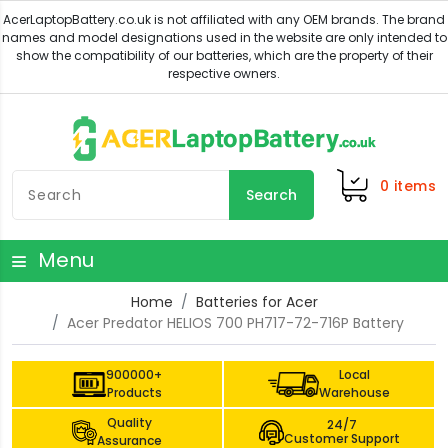
0
items
Search
Menu
Home
Batteries for Acer
Acer Predator HELIOS 700 PH717-72-716P Battery
900000+
Local
Products
Warehouse
Quality
24/7
Customer Support
Assurance