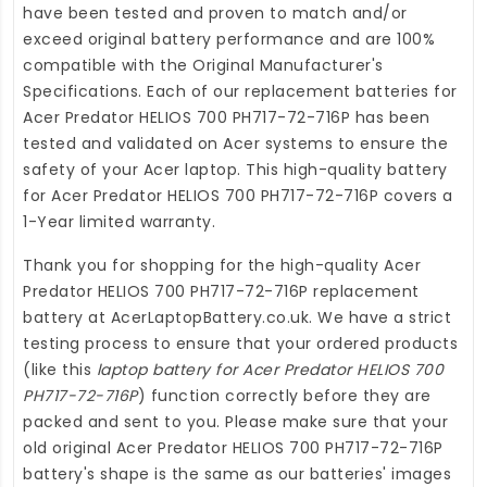
have been tested and proven to match and/or
exceed original battery performance and are 100%
compatible with the Original Manufacturer's
Specifications. Each of our
replacement batteries for
Acer Predator HELIOS 700 PH717-72-716P
has been
tested and validated on Acer systems to ensure the
safety of your Acer laptop. This high-quality
battery
for Acer Predator HELIOS 700 PH717-72-716P
covers a
1-Year limited warranty.
Thank you for shopping for the high-quality
Acer
Predator HELIOS 700 PH717-72-716P replacement
battery
at
AcerLaptopBattery.co.uk
. We have a strict
testing process to ensure that your ordered products
(like this
laptop battery for Acer Predator HELIOS 700
PH717-72-716P
) function correctly before they are
packed and sent to you. Please make sure that your
old original Acer Predator HELIOS 700 PH717-72-716P
battery's shape is the same as our batteries' images