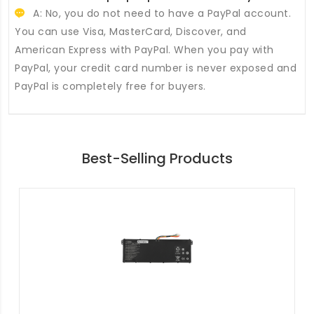
A: No, you do not need to have a PayPal account.
You can use Visa, MasterCard, Discover, and
American Express with PayPal. When you pay with
PayPal, your credit card number is never exposed and
PayPal is completely free for buyers.
Best-Selling Products