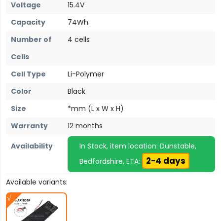
Voltage
15.4V
Capacity
74Wh
Number of
4 cells
Cells
Cell Type
Li-Polymer
Color
Black
Size
*mm (L x W x H)
Warranty
12 months
Availability
In Stock, item location: Dunstable,
2-4 days
Bedfordshire, ETA:
Available variants: