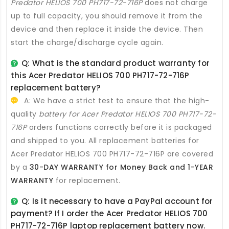
Predator HELIOS 700 PH717-72-716P
does not charge
up to full capacity, you should remove it from the
device and then replace it inside the device. Then
start the charge/discharge cycle again.
Q: What is the standard product warranty for
this
Acer Predator HELIOS 700 PH717-72-716P
replacement battery
?
A: We have a strict test to ensure that the high-
quality
battery for Acer Predator HELIOS 700 PH717-72-
716P
orders functions correctly before it is packaged
and shipped to you. All
replacement batteries for
Acer Predator HELIOS 700 PH717-72-716P
are covered
by a
30-DAY WARRANTY for Money Back and 1-YEAR
WARRANTY
for replacement.
Q: Is it necessary to have a PayPal account for
payment? If I order the
Acer Predator HELIOS 700
PH717-72-716P laptop replacement battery
now.