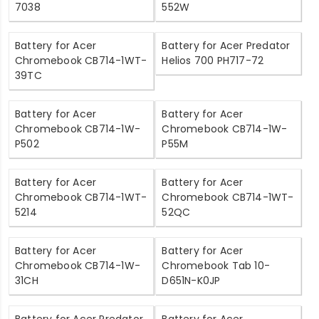
7038
552W
Battery for Acer
Battery for Acer Predator
Chromebook CB714-1WT-
Helios 700 PH717-72
39TC
Battery for Acer
Battery for Acer
Chromebook CB714-1W-
Chromebook CB714-1W-
P502
P55M
Battery for Acer
Battery for Acer
Chromebook CB714-1WT-
Chromebook CB714-1WT-
5214
52QC
Battery for Acer
Battery for Acer
Chromebook CB714-1W-
Chromebook Tab 10-
31CH
D651N-K0JP