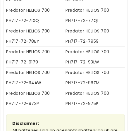
Predator HELIOS 700
Predator HELIOS 700
PH717-72-71XQ
PH717-72-77Q1
Predator HELIOS 700
Predator HELIOS 700
PH717-72-78BY
PH717-72-7959
Predator HELIOS 700
Predator HELIOS 700
PH717-72-9179
PH717-72-93LW
Predator HELIOS 700
Predator HELIOS 700
PH717-72-94AW
PH717-72-96ZM
Predator HELIOS 700
Predator HELIOS 700
PH717-72-973P
PH717-72-975P
Disclaimer:
All batteries sold on acerlaptopbattery.co.uk are