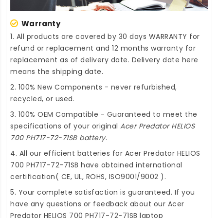
Warranty
1. All products are covered by 30 days WARRANTY for
refund or replacement and 12 months warranty for
replacement as of delivery date. Delivery date here
means the shipping date.
2. 100% New Components - never refurbished,
recycled, or used.
3. 100% OEM Compatible - Guaranteed to meet the
specifications of your original
Acer Predator HELIOS
700 PH717-72-71SB battery
.
4. All our efficient
batteries for Acer Predator HELIOS
700 PH717-72-71SB
have obtained international
certification( CE, UL, ROHS, ISO9001/9002 ).
5. Your complete satisfaction is guaranteed. If you
have any questions or feedback about our
Acer
Predator HELIOS 700 PH717-72-71SB laptop