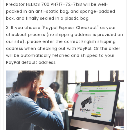
Predator HELIOS 700 PH717-72-71SB
will be well-
packed in an anti-static bag, and sponge-padded
box, and finally sealed in a plastic bag.
3. If you choose "Paypal Express Checkout" as your
checkout process (no shipping address is provided on
our site), please enter the correct English shipping
address when checking out with PayPal. Or the order
will be automatically fetched and shipped to your
PayPal default address.