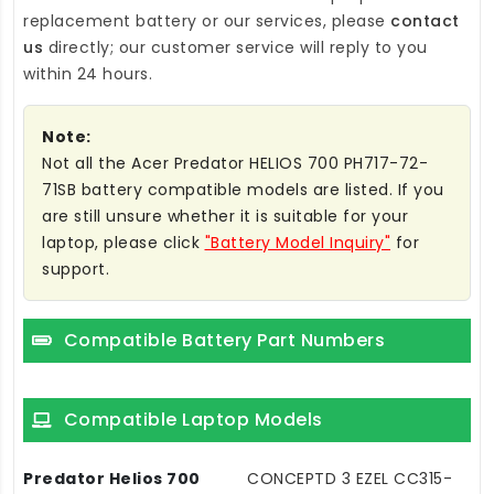
replacement battery
or our services, please
contact
us
directly; our customer service will reply to you
within 24 hours.
Note:
Not all the Acer Predator HELIOS 700 PH717-72-
71SB battery compatible models are listed. If you
are still unsure whether it is suitable for your
laptop, please click
"Battery Model Inquiry"
for
support.
Compatible Battery Part Numbers
Compatible Laptop Models
Predator Helios 700
CONCEPTD 3 EZEL CC315-