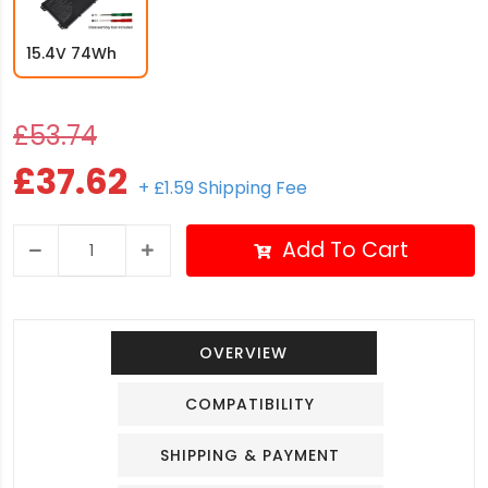
15.4V 74Wh
£53.74
£37.62
+ £1.59 Shipping Fee
Add To Cart
OVERVIEW
COMPATIBILITY
SHIPPING & PAYMENT