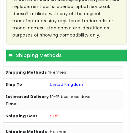
replacement parts. acerlaptopbattery.co.uk
doesn't affiliate with any of the original
manufacturers. Any registered trademarks or
model names listed above are identified as
purposes of showing compatibility only.
Shipping Methods
Hermes
United Kingdom
10-15 business days
£1.59
Hermes