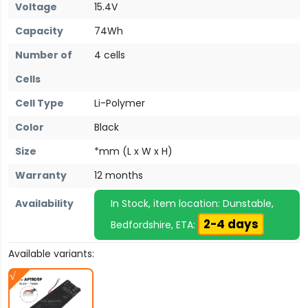
Voltage
15.4V
Capacity
74Wh
Number of
4 cells
Cells
Cell Type
Li-Polymer
Color
Black
Size
*mm (L x W x H)
Warranty
12 months
Availability
In Stock, item location: Dunstable,
2-4 days
Bedfordshire, ETA:
Available variants: