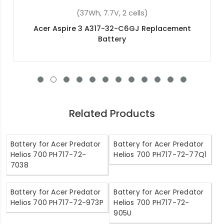
(36Wh, 11.4V, 3 cells)
placement
Acer Aspire ES1-523-26QC Replacemen
Related Products
Battery for Acer Predator
Battery for Acer Predator
Helios 700 PH717-72-
Helios 700 PH717-72-77Q1
7038
Battery for Acer Predator
Battery for Acer Predator
Helios 700 PH717-72-973P
Helios 700 PH717-72-
905U