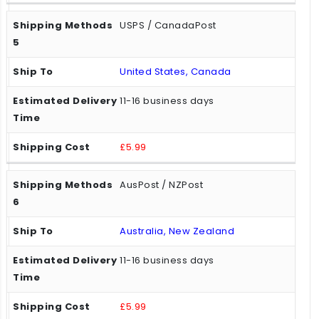
USPS / CanadaPost
United States, Canada
11-16 business days
£5.99
AusPost / NZPost
Australia, New Zealand
11-16 business days
£5.99