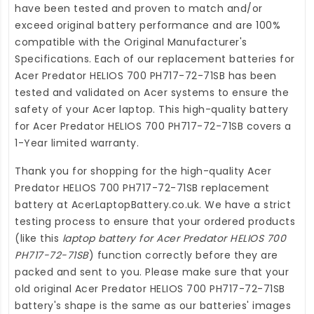
have been tested and proven to match and/or
exceed original battery performance and are 100%
compatible with the Original Manufacturer's
Specifications. Each of our
replacement batteries for
Acer Predator HELIOS 700 PH717-72-71SB
has been
tested and validated on Acer systems to ensure the
safety of your Acer laptop. This high-quality
battery
for Acer Predator HELIOS 700 PH717-72-71SB
covers a
1-Year limited warranty.
Thank you for shopping for the high-quality
Acer
Predator HELIOS 700 PH717-72-71SB replacement
battery
at
AcerLaptopBattery.co.uk
. We have a strict
testing process to ensure that your ordered products
(like this
laptop battery for Acer Predator HELIOS 700
PH717-72-71SB
) function correctly before they are
packed and sent to you. Please make sure that your
old original Acer Predator HELIOS 700 PH717-72-71SB
battery's shape is the same as our batteries' images