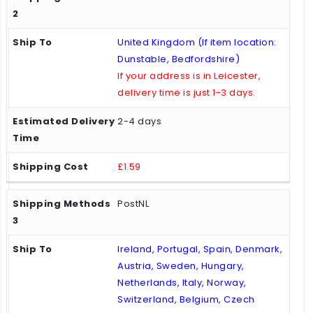
United Kingdom (If item location:
Dunstable, Bedfordshire)
If your address is in Leicester,
delivery time is just 1-3 days.
2-4 days
£1.59
PostNL
Ireland, Portugal, Spain, Denmark,
Austria, Sweden, Hungary,
Netherlands, Italy, Norway,
Switzerland, Belgium, Czech