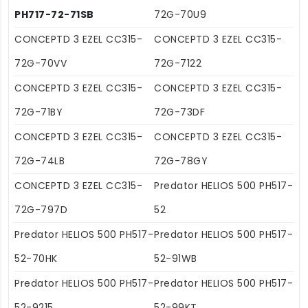
PH717-72-71SB
72G-70U9
CONCEPTD 3 EZEL CC315-
CONCEPTD 3 EZEL CC315-
72G-70VV
72G-7122
CONCEPTD 3 EZEL CC315-
CONCEPTD 3 EZEL CC315-
72G-71BY
72G-73DF
CONCEPTD 3 EZEL CC315-
CONCEPTD 3 EZEL CC315-
72G-74LB
72G-78GY
CONCEPTD 3 EZEL CC315-
Predator HELIOS 500 PH517-
72G-797D
52
Predator HELIOS 500 PH517-
Predator HELIOS 500 PH517-
52-70HK
52-91WB
Predator HELIOS 500 PH517-
Predator HELIOS 500 PH517-
52-9215
52-99KT