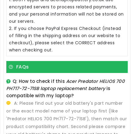
encrypted servers to process related payments,
and your personal information will not be stored on
our servers.
2. If you choose PayPal Express Checkout (instead
of filling in the shipping address on our website to
checkout), please select the CORRECT address
when checking out.
FAQs
Q: How to check if this
Acer Predator HELIOS 700
PH717-72-71SB laptop replacement battery
is
compatible with my laptop?
A: Please find out your old battery's part number
or the exact model name of your laptop first (like
'Predator HELIOS 700 PH717-72-71SB'), then match our
product compatibility chart. Second please compare