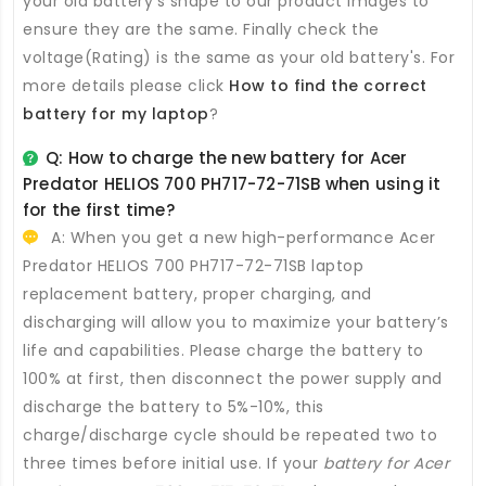
your old battery's shape to our product images to
ensure they are the same. Finally check the
voltage(Rating) is the same as your old battery's. For
more details please click
How to find the correct
battery for my laptop
?
Q: How to charge the new
battery for Acer
Predator HELIOS 700 PH717-72-71SB
when using it
for the first time?
A: When you get a new high-performance
Acer
Predator HELIOS 700 PH717-72-71SB laptop
replacement battery
, proper charging, and
discharging will allow you to maximize your battery’s
life and capabilities. Please charge the battery to
100% at first, then disconnect the power supply and
discharge the battery to 5%-10%, this
charge/discharge cycle should be repeated two to
three times before initial use. If your
battery for Acer