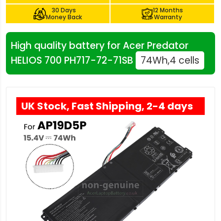
30 Days
12 Months
Money Back
Warranty
High quality battery for Acer Predator
HELIOS 700 PH717-72-71SB
74Wh,4 cells
UK Stock, Fast Shipping, 2-4 days