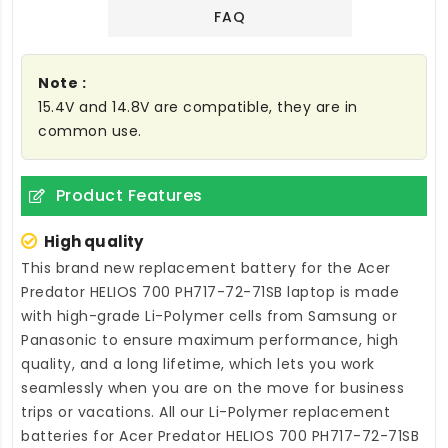
FAQ
Note :
15.4V and 14.8V are compatible, they are in
common use.
Product Features
High quality
This brand new
replacement battery for the Acer
Predator HELIOS 700 PH717-72-71SB laptop
is made
with high-grade Li-Polymer cells from Samsung or
Panasonic to ensure maximum performance, high
quality, and a long lifetime, which lets you work
seamlessly when you are on the move for business
trips or vacations. All our Li-Polymer
replacement
batteries for Acer Predator HELIOS 700 PH717-72-71SB