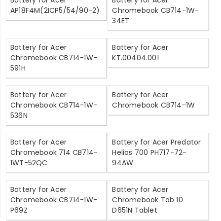
Battery for Acer
Battery for Acer
AP18F4M(2ICP5/54/90-2)
Chromebook CB714-1W-
34ET
Battery for Acer
Battery for Acer
Chromebook CB714-1W-
KT.00404.001
591H
Battery for Acer
Battery for Acer
Chromebook CB714-1W-
Chromebook CB714-1W
536N
Battery for Acer
Battery for Acer Predator
Chromebook 714 CB714-
Helios 700 PH717-72-
1WT-52QC
94AW
Battery for Acer
Battery for Acer
Chromebook CB714-1W-
Chromebook Tab 10
P69Z
D651N Tablet