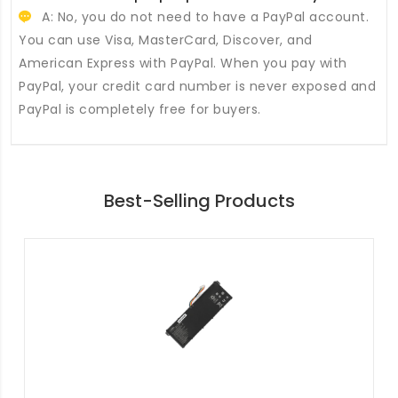
A: No, you do not need to have a PayPal account.
You can use Visa, MasterCard, Discover, and
American Express with PayPal. When you pay with
PayPal, your credit card number is never exposed and
PayPal is completely free for buyers.
Best-Selling Products