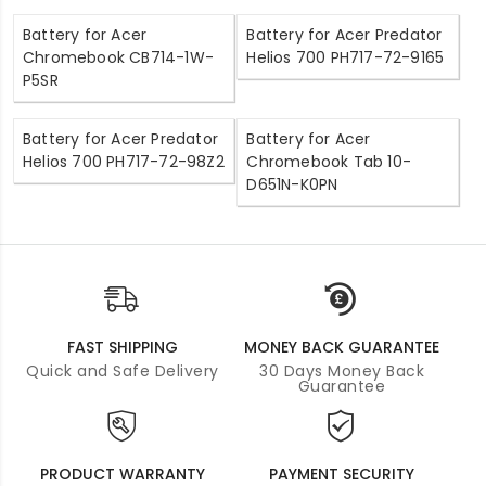
Battery for Acer
Battery for Acer Predator
Chromebook CB714-1W-
Helios 700 PH717-72-9165
P5SR
Battery for Acer Predator
Battery for Acer
Helios 700 PH717-72-98Z2
Chromebook Tab 10-
D651N-K0PN
FAST SHIPPING
MONEY BACK GUARANTEE
Quick and Safe Delivery
30 Days Money Back
Guarantee
PRODUCT WARRANTY
PAYMENT SECURITY