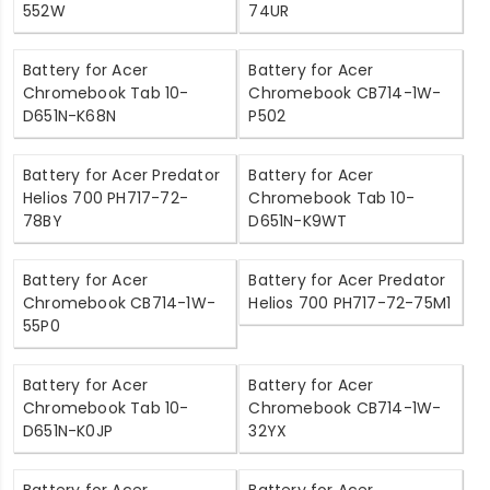
552W
74UR
Battery for Acer
Battery for Acer
Chromebook Tab 10-
Chromebook CB714-1W-
D651N-K68N
P502
Battery for Acer Predator
Battery for Acer
Helios 700 PH717-72-
Chromebook Tab 10-
78BY
D651N-K9WT
Battery for Acer
Battery for Acer Predator
Chromebook CB714-1W-
Helios 700 PH717-72-75M1
55P0
Battery for Acer
Battery for Acer
Chromebook Tab 10-
Chromebook CB714-1W-
D651N-K0JP
32YX