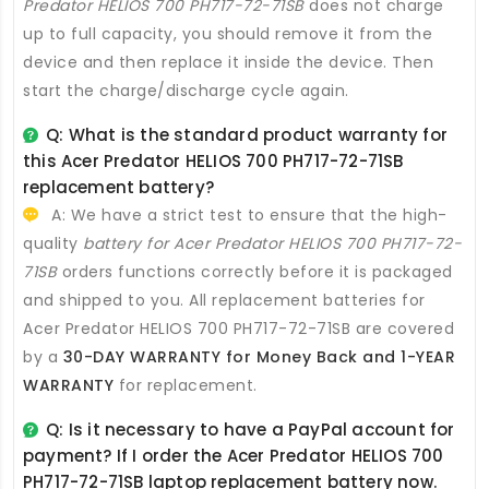
Predator HELIOS 700 PH717-72-71SB
does not charge
up to full capacity, you should remove it from the
device and then replace it inside the device. Then
start the charge/discharge cycle again.
Q: What is the standard product warranty for
this
Acer Predator HELIOS 700 PH717-72-71SB
replacement battery
?
A: We have a strict test to ensure that the high-
quality
battery for Acer Predator HELIOS 700 PH717-72-
71SB
orders functions correctly before it is packaged
and shipped to you. All
replacement batteries for
Acer Predator HELIOS 700 PH717-72-71SB
are covered
by a
30-DAY WARRANTY for Money Back and 1-YEAR
WARRANTY
for replacement.
Q: Is it necessary to have a PayPal account for
payment? If I order the
Acer Predator HELIOS 700
PH717-72-71SB laptop replacement battery
now.