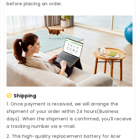
before placing an order.
Shipping
1. Once payment is received, we will arrange the
shipment of your order within 24 hours(Business
days). When the shipment is confirmed, you'll receive
a tracking number via e-mail.
2. This high-quality
replacement battery for Acer