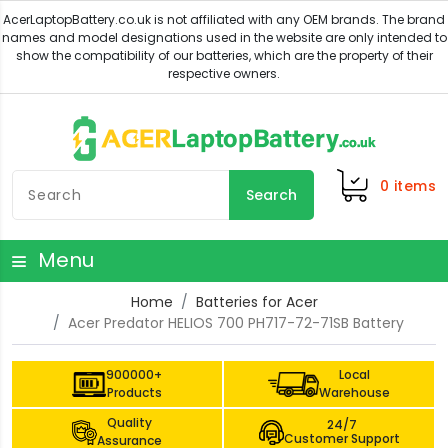
0
items
Search
Menu
Home
Batteries for Acer
Acer Predator HELIOS 700 PH717-72-71SB Battery
900000+
Local
Products
Warehouse
Quality
24/7
Customer Support
Assurance