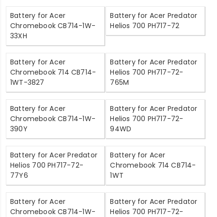
Battery for Acer
Battery for Acer Predator
Chromebook CB714-1W-
Helios 700 PH717-72
33XH
Battery for Acer
Battery for Acer Predator
Chromebook 714 CB714-
Helios 700 PH717-72-
1WT-3827
765M
Battery for Acer
Battery for Acer Predator
Chromebook CB714-1W-
Helios 700 PH717-72-
390Y
94WD
Battery for Acer Predator
Battery for Acer
Helios 700 PH717-72-
Chromebook 714 CB714-
77Y6
1WT
Battery for Acer
Battery for Acer Predator
Chromebook CB714-1W-
Helios 700 PH717-72-