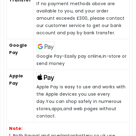
Transfer
If no payment methods above are
available to you, and your order
amount exceeds £300, please contact
our customer service to get our bank
account and pay by bank transfer.
Google
Pay
Google Pay-Easily pay online,in-store or
send money
Apple
Pay
Apple Pay is easy to use and works with
the Apple devices you use every
day.You can shop safely in numerous
stores,apps,and web pages without
contact.
Note:
1. Both Paypal and acerlaptopbattery.co.uk use