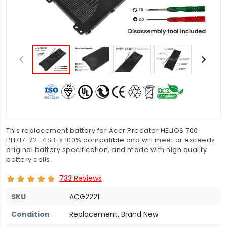
This replacement battery for Acer Predator HELIOS 700
PH717-72-71SB is 100% compatible and will meet or exceeds
original battery specification, and made with high quality
battery cells.
733 Reviews
SKU
ACG2221
Condition
Replacement, Brand New