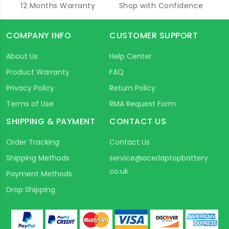
12 Months Warranty
Shop with Confidence
COMPANY INFO
CUSTOMER SUPPORT
About Us
Help Center
Product Warranty
FAQ
Privacy Policy
Return Policy
Terms of Use
RMA Request Form
SHIPPING & PAYMENT
CONTACT US
Order Tracking
Contact Us
Shipping Methods
service@acerlaptopbattery.
co.uk
Payment Methods
Drop Shipping