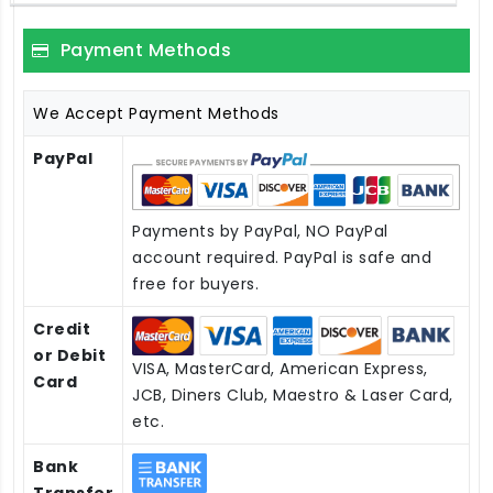
Payment Methods
We Accept Payment Methods
PayPal
Payments by PayPal, NO PayPal
account required. PayPal is safe and
free for buyers.
Credit
or Debit
VISA, MasterCard, American Express,
Card
JCB, Diners Club, Maestro & Laser Card,
etc.
Bank