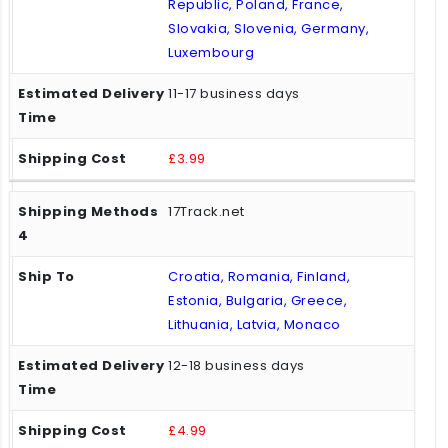
Republic, Poland, France,
Slovakia, Slovenia, Germany,
Luxembourg
11-17 business days
£3.99
17Track.net
Croatia, Romania, Finland,
Estonia, Bulgaria, Greece,
Lithuania, Latvia, Monaco
12-18 business days
£4.99