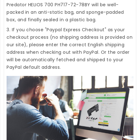
Predator HELIOS 700 PH717-72-78BY
will be well-
packed in an anti-static bag, and sponge-padded
box, and finally sealed in a plastic bag.
3. If you choose "Paypal Express Checkout" as your
checkout process (no shipping address is provided on
our site), please enter the correct English shipping
address when checking out with PayPal. Or the order
will be automatically fetched and shipped to your
PayPal default address.