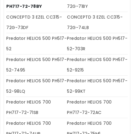
PH717-72-78BY
72G-71BY
CONCEPTD 3 EZEL CC315-
CONCEPTD 3 EZEL CC315-
72G-73DF
72G-74LB
Predator HELIOS 500 PH517-
Predator HELIOS 500 PH517-
52
52-703R
Predator HELIOS 500 PH517-
Predator HELIOS 500 PH517-
52-7495
52-9215
Predator HELIOS 500 PH517-
Predator HELIOS 500 PH517-
52-98LQ
52-99KT
Predator HELIOS 700
Predator HELIOS 700
PH717-72-71SB
PH717-72-72AC
Predator HELIOS 700
Predator HELIOS 700
PH717-72-74UR
PH717-72-75M1