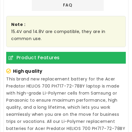
FAQ
Note :
15.4V and 14.8V are compatible, they are in
common use.
Product Features
High quality
This brand new
replacement battery for the Acer
Predator HELIOS 700 PH717-72-78BY laptop
is made
with high-grade Li-Polymer cells from Samsung or
Panasonic to ensure maximum performance, high
quality, and a long lifetime, which lets you work
seamlessly when you are on the move for business
trips or vacations. All our Li-Polymer
replacement
batteries for Acer Predator HELIOS 700 PH717-72-78BY