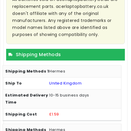
replacement parts. acerlaptopbattery.co.uk
doesn't affiliate with any of the original
manufacturers. Any registered trademarks or
model names listed above are identified as
purposes of showing compatibility only.
Shipping Methods
Hermes
United Kingdom
10-15 business days
£1.59
Hermes