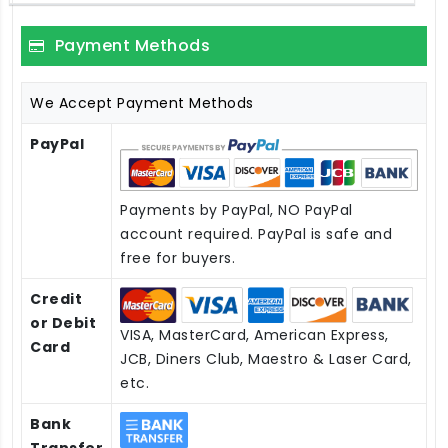
Payment Methods
We Accept Payment Methods
PayPal
Payments by PayPal, NO PayPal
account required. PayPal is safe and
free for buyers.
Credit
or Debit
VISA, MasterCard, American Express,
Card
JCB, Diners Club, Maestro & Laser Card,
etc.
Bank