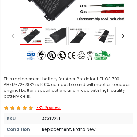
This replacement battery for Acer Predator HELIOS 700
PH717-72-78BY is 100% compatible and will meet or exceeds
original battery specification, and made with high quality
battery cells.
732 Reviews
SKU
ACG2221
Condition
Replacement, Brand New