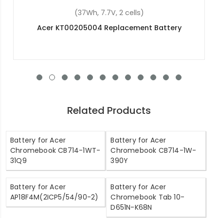
(45.3Wh, 11.25V, 3 cells)
Acer Swift 5 SF514-51-773S Replacement Battery
Related Products
Battery for Acer
Battery for Acer
Chromebook CB714-1WT-
Chromebook CB714-1W-
31Q9
390Y
Battery for Acer
Battery for Acer
AP18F4M(2ICP5/54/90-2)
Chromebook Tab 10-
D651N-K68N