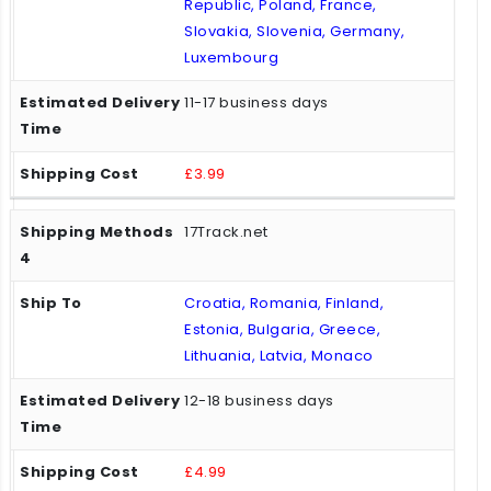
Republic, Poland, France,
Slovakia, Slovenia, Germany,
Luxembourg
11-17 business days
£3.99
17Track.net
Croatia, Romania, Finland,
Estonia, Bulgaria, Greece,
Lithuania, Latvia, Monaco
12-18 business days
£4.99