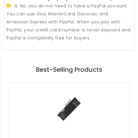
A: No, you do not need to have a PayPal account.
You can use Visa, MasterCard, Discover, and
American Express with PayPal. When you pay with
PayPal, your credit card number is never exposed and
PayPal is completely free for buyers.
Best-Selling Products