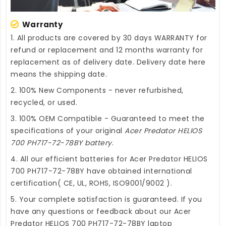
Warranty
1. All products are covered by 30 days WARRANTY for
refund or replacement and 12 months warranty for
replacement as of delivery date. Delivery date here
means the shipping date.
2. 100% New Components - never refurbished,
recycled, or used.
3. 100% OEM Compatible - Guaranteed to meet the
specifications of your original
Acer Predator HELIOS
700 PH717-72-78BY battery
.
4. All our efficient
batteries for Acer Predator HELIOS
700 PH717-72-78BY
have obtained international
certification( CE, UL, ROHS, ISO9001/9002 ).
5. Your complete satisfaction is guaranteed. If you
have any questions or feedback about our
Acer
Predator HELIOS 700 PH717-72-78BY laptop