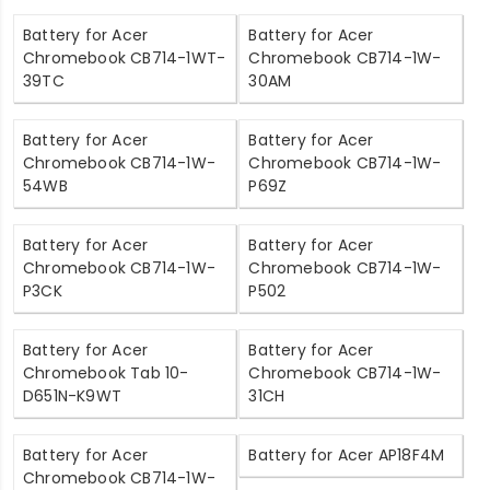
Battery for Acer
Battery for Acer
Chromebook CB714-1WT-
Chromebook CB714-1W-
39TC
30AM
Battery for Acer
Battery for Acer
Chromebook CB714-1W-
Chromebook CB714-1W-
54WB
P69Z
Battery for Acer
Battery for Acer
Chromebook CB714-1W-
Chromebook CB714-1W-
P3CK
P502
Battery for Acer
Battery for Acer
Chromebook Tab 10-
Chromebook CB714-1W-
D651N-K9WT
31CH
Battery for Acer
Battery for Acer AP18F4M
Chromebook CB714-1W-