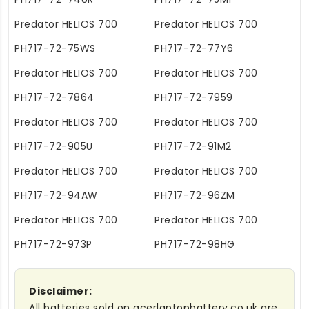
Predator HELIOS 700
Predator HELIOS 700
PH717-72-75WS
PH717-72-77Y6
Predator HELIOS 700
Predator HELIOS 700
PH717-72-7864
PH717-72-7959
Predator HELIOS 700
Predator HELIOS 700
PH717-72-905U
PH717-72-91M2
Predator HELIOS 700
Predator HELIOS 700
PH717-72-94AW
PH717-72-96ZM
Predator HELIOS 700
Predator HELIOS 700
PH717-72-973P
PH717-72-98HG
Disclaimer:
All batteries sold on acerlaptopbattery.co.uk are