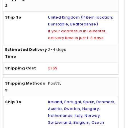
United Kingdom (If item location:
Dunstable, Bedfordshire)
If your address is in Leicester,
delivery time is just 1-3 days.
2-4 days
£1.59
PostNL
Ireland, Portugal, Spain, Denmark,
Austria, Sweden, Hungary,
Netherlands, Italy, Norway,
Switzerland, Belgium, Czech