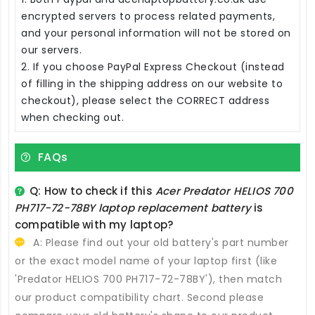
encrypted servers to process related payments,
and your personal information will not be stored on
our servers.
2. If you choose PayPal Express Checkout (instead
of filling in the shipping address on our website to
checkout), please select the CORRECT address
when checking out.
FAQs
Q: How to check if this
Acer Predator HELIOS 700
PH717-72-78BY laptop replacement battery
is
compatible with my laptop?
A: Please find out your old battery's part number
or the exact model name of your laptop first (like
'Predator HELIOS 700 PH717-72-78BY'), then match
our product compatibility chart. Second please