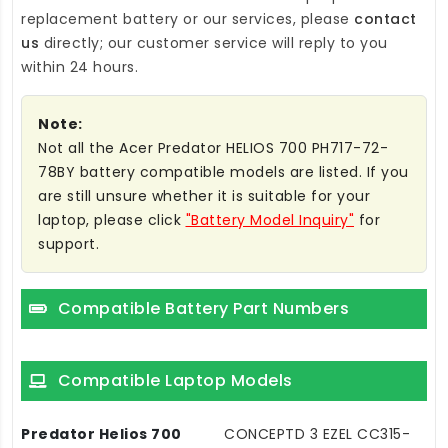
replacement battery
or our services, please
contact
us
directly; our customer service will reply to you
within 24 hours.
Note:
Not all the Acer Predator HELIOS 700 PH717-72-
78BY battery compatible models are listed. If you
are still unsure whether it is suitable for your
laptop, please click
"Battery Model Inquiry"
for
support.
Compatible Battery Part Numbers
Compatible Laptop Models
Predator Helios 700
CONCEPTD 3 EZEL CC315-