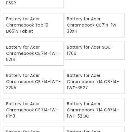
P5SR
Battery for Acer
Battery for Acer
Chromebook Tab 10
Chromebook CB714-1W-
D651N Tablet
33XH
Battery for Acer
Battery for Acer SQU-
Chromebook CB714-1WT-
1706
5214
Battery for Acer
Battery for Acer
Chromebook CB714-1WT-
Chromebook 714 CB714-
32N5
1WT-3827
Battery for Acer
Battery for Acer
Chromebook CB714-1W-
Chromebook 714 CB714-
P1Y3
1WT-52QC