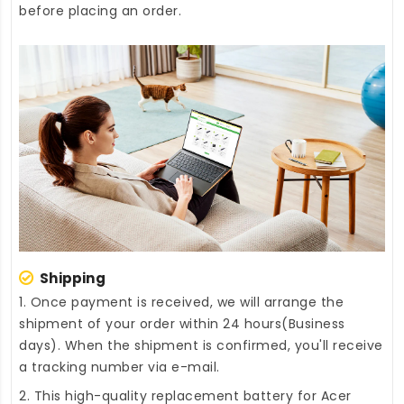
before placing an order.
Shipping
1. Once payment is received, we will arrange the
shipment of your order within 24 hours(Business
days). When the shipment is confirmed, you'll receive
a tracking number via e-mail.
2. This high-quality
replacement battery for Acer