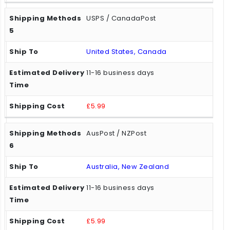
USPS / CanadaPost
United States, Canada
11-16 business days
£5.99
AusPost / NZPost
Australia, New Zealand
11-16 business days
£5.99