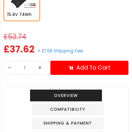
15.4V 74Wh
£53.74
£37.62
+ £1.59 Shipping Fee
Add To Cart
OVERVIEW
COMPATIBILITY
SHIPPING & PAYMENT