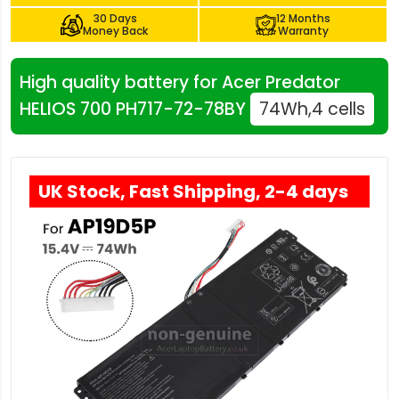
30 Days
12 Months
Money Back
Warranty
High quality battery for Acer Predator
HELIOS 700 PH717-72-78BY
74Wh,4 cells
UK Stock, Fast Shipping, 2-4 days