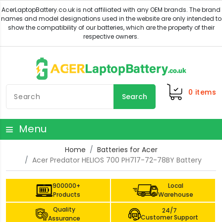
0
items
Search
Menu
Home
Batteries for Acer
Acer Predator HELIOS 700 PH717-72-78BY Battery
900000+
Local
Products
Warehouse
Quality
24/7
Customer Support
Assurance