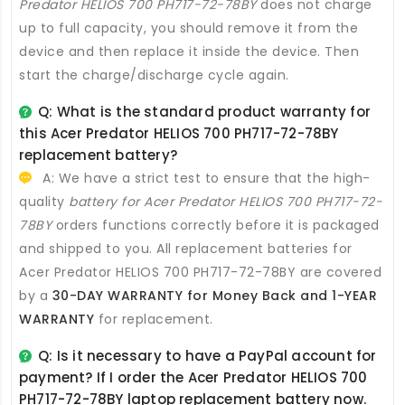
Predator HELIOS 700 PH717-72-78BY
does not charge
up to full capacity, you should remove it from the
device and then replace it inside the device. Then
start the charge/discharge cycle again.
Q: What is the standard product warranty for
this
Acer Predator HELIOS 700 PH717-72-78BY
replacement battery
?
A: We have a strict test to ensure that the high-
quality
battery for Acer Predator HELIOS 700 PH717-72-
78BY
orders functions correctly before it is packaged
and shipped to you. All
replacement batteries for
Acer Predator HELIOS 700 PH717-72-78BY
are covered
by a
30-DAY WARRANTY for Money Back and 1-YEAR
WARRANTY
for replacement.
Q: Is it necessary to have a PayPal account for
payment? If I order the
Acer Predator HELIOS 700
PH717-72-78BY laptop replacement battery
now.