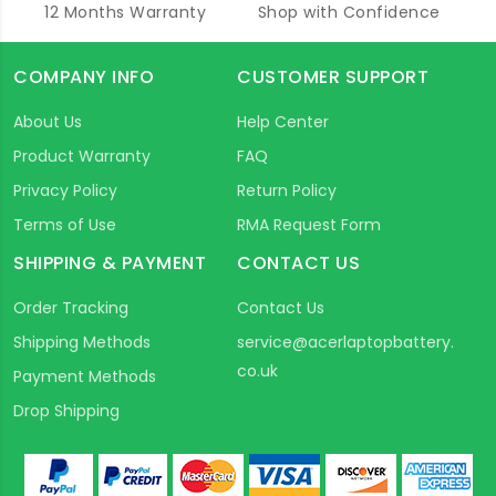
12 Months Warranty
Shop with Confidence
COMPANY INFO
CUSTOMER SUPPORT
About Us
Help Center
Product Warranty
FAQ
Privacy Policy
Return Policy
Terms of Use
RMA Request Form
SHIPPING & PAYMENT
CONTACT US
Order Tracking
Contact Us
Shipping Methods
service@acerlaptopbattery.
co.uk
Payment Methods
Drop Shipping