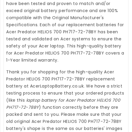
have been tested and proven to match and/or
exceed original battery performance and are 100%
compatible with the Original Manufacturer's
Specifications. Each of our
replacement batteries for
Acer Predator HELIOS 700 PH717-72-78BY
has been
tested and validated on Acer systems to ensure the
safety of your Acer laptop. This high-quality
battery
for Acer Predator HELIOS 700 PH717-72-78BY
covers a
1-Year limited warranty.
Thank you for shopping for the high-quality
Acer
Predator HELIOS 700 PH717-72-78BY replacement
battery
at
AcerLaptopBattery.co.uk
. We have a strict
testing process to ensure that your ordered products
(like this
laptop battery for Acer Predator HELIOS 700
PH717-72-78BY
) function correctly before they are
packed and sent to you. Please make sure that your
old original Acer Predator HELIOS 700 PH717-72-78BY
battery's shape is the same as our batteries' images