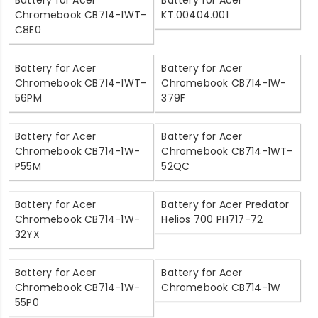
Battery for Acer
Battery for Acer
Chromebook CB714-1WT-
KT.00404.001
C8E0
Battery for Acer
Battery for Acer
Chromebook CB714-1WT-
Chromebook CB714-1W-
56PM
379F
Battery for Acer
Battery for Acer
Chromebook CB714-1W-
Chromebook CB714-1WT-
P55M
52QC
Battery for Acer
Battery for Acer Predator
Chromebook CB714-1W-
Helios 700 PH717-72
32YX
Battery for Acer
Battery for Acer
Chromebook CB714-1W-
Chromebook CB714-1W
55P0