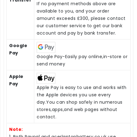
Transfer
If no payment methods above are
available to you, and your order
amount exceeds £300, please contact
our customer service to get our bank
account and pay by bank transfer.
Google
Pay
Google Pay-Easily pay online,in-store or
send money
Apple
Pay
Apple Pay is easy to use and works with
the Apple devices you use every
day.You can shop safely in numerous
stores,apps,and web pages without
contact.
Note:
1. Both Paypal and acerlaptopbattery.co.uk use