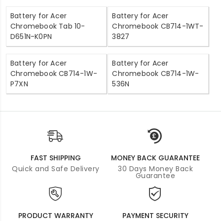
Battery for Acer
Battery for Acer
Chromebook Tab 10-
Chromebook CB714-1WT-
D651N-K0PN
3827
Battery for Acer
Battery for Acer
Chromebook CB714-1W-
Chromebook CB714-1W-
P7XN
536N
FAST SHIPPING
MONEY BACK GUARANTEE
Quick and Safe Delivery
30 Days Money Back
Guarantee
PRODUCT WARRANTY
PAYMENT SECURITY