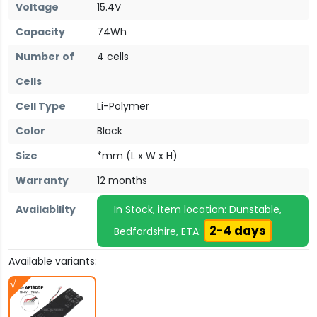
Voltage
15.4V
Capacity
74Wh
Number of
4 cells
Cells
Cell Type
Li-Polymer
Color
Black
Size
*mm (L x W x H)
Warranty
12 months
Availability
In Stock, item location: Dunstable,
2-4 days
Bedfordshire, ETA:
Available variants: