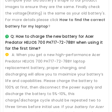
compare your old battery's shape to our product
images to ensure they are the same. Finally check
the voltage(Rating) is the same as your old battery's.
For more details please click
How to find the correct
battery for my laptop
?
Q: How to charge the new
battery for Acer
Predator HELIOS 700 PH717-72-78BY
when using it
for the first time?
A: When you get a new high-performance
Acer
Predator HELIOS 700 PH717-72-78BY laptop
replacement battery
, proper charging, and
discharging will allow you to maximize your battery’s
life and capabilities. Please charge the battery to
100% at first, then disconnect the power supply and
discharge the battery to 5%-10%, this
charge/discharge cycle should be repeated two to
three times before initial use. If your
battery for Acer