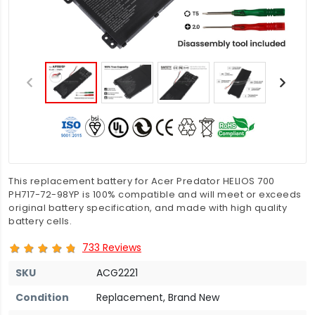
This replacement battery for Acer Predator HELIOS 700
PH717-72-98YP is 100% compatible and will meet or exceeds
original battery specification, and made with high quality
battery cells.
733 Reviews
SKU
ACG2221
Condition
Replacement, Brand New