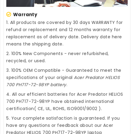
Warranty
1. All products are covered by 30 days WARRANTY for
refund or replacement and 12 months warranty for
replacement as of delivery date. Delivery date here
means the shipping date.
2. 100% New Components - never refurbished,
recycled, or used.
3. 100% OEM Compatible - Guaranteed to meet the
specifications of your original
Acer Predator HELIOS
700 PH717-72-98YP battery
.
4. All our efficient
batteries for Acer Predator HELIOS
700 PH717-72-98YP
have obtained international
certification( CE, UL, ROHS, ISO9001/9002 ).
5. Your complete satisfaction is guaranteed. If you
have any questions or feedback about our
Acer
Predator HELIOS 700 PH717-72-98YP laptop