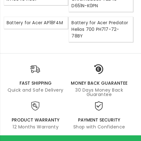
D651N-K0PN
Battery for Acer AP18F4M
Battery for Acer Predator
Helios 700 PH717-72-
78BY
FAST SHIPPING
MONEY BACK GUARANTEE
Quick and Safe Delivery
30 Days Money Back
Guarantee
PRODUCT WARRANTY
PAYMENT SECURITY
12 Months Warranty
Shop with Confidence