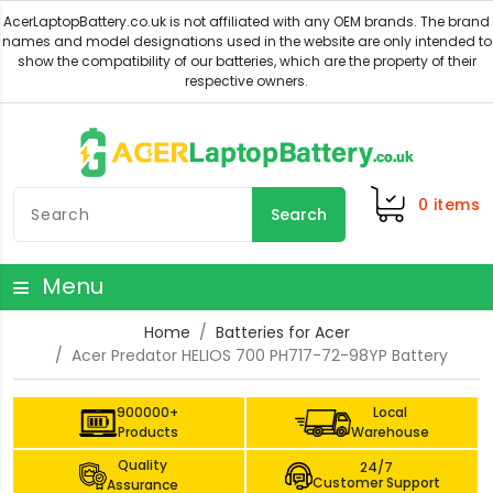
0
items
Search
Menu
Home
Batteries for Acer
Acer Predator HELIOS 700 PH717-72-98YP Battery
900000+
Local
Products
Warehouse
Quality
24/7
Customer Support
Assurance