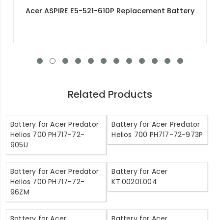
Acer Aspire 7 A715-71G-55R7 Replacement
Battery
Related Products
Battery for Acer Predator
Battery for Acer Predator
Helios 700 PH717-72-
Helios 700 PH717-72-973P
905U
Battery for Acer Predator
Battery for Acer
Helios 700 PH717-72-
KT.00201.004
96ZM
Battery for Acer
Battery for Acer