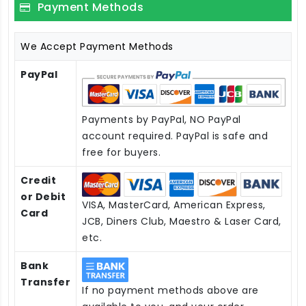
Payment Methods
We Accept Payment Methods
PayPal
Payments by PayPal, NO PayPal
account required. PayPal is safe and
free for buyers.
Credit
or Debit
VISA, MasterCard, American Express,
Card
JCB, Diners Club, Maestro & Laser Card,
etc.
Bank
Transfer
If no payment methods above are