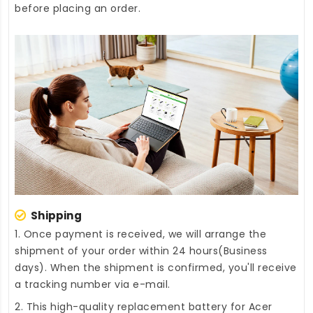
before placing an order.
Shipping
1. Once payment is received, we will arrange the
shipment of your order within 24 hours(Business
days). When the shipment is confirmed, you'll receive
a tracking number via e-mail.
2. This high-quality
replacement battery for Acer