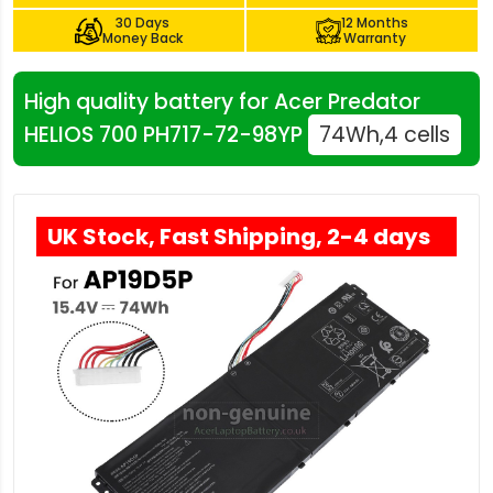
30 Days
12 Months
Money Back
Warranty
High quality battery for Acer Predator
HELIOS 700 PH717-72-98YP
74Wh,4 cells
UK Stock, Fast Shipping, 2-4 days