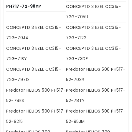
PH717-72-98YP
CONCEPTD 3 EZEL CC315-
72G-705U
CONCEPTD 3 EZEL CC315-
CONCEPTD 3 EZEL CC315-
72G-70J4
72G-7122
CONCEPTD 3 EZEL CC315-
CONCEPTD 3 EZEL CC315-
72G-71BY
72G-73DF
CONCEPTD 3 EZEL CC315-
Predator HELIOS 500 PH517-
72G-797D
52-703R
Predator HELIOS 500 PH517-
Predator HELIOS 500 PH517-
52-78ES
52-78TY
Predator HELIOS 500 PH517-
Predator HELIOS 500 PH517-
52-9215
52-95JM