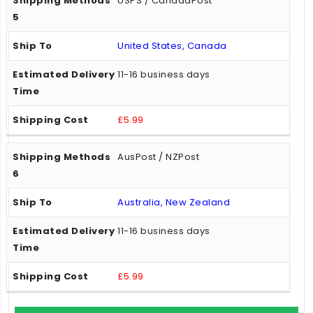
USPS / CanadaPost
United States, Canada
11-16 business days
£5.99
AusPost / NZPost
Australia, New Zealand
11-16 business days
£5.99