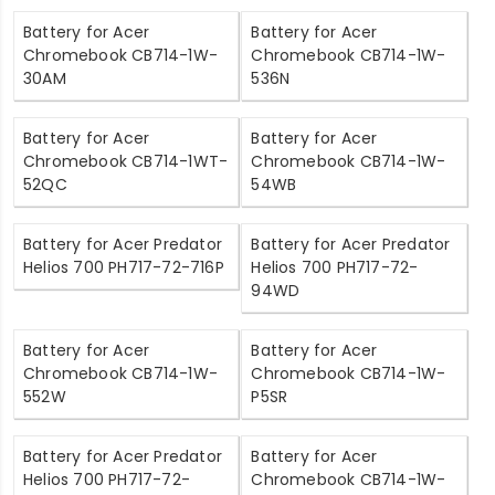
Battery for Acer
Battery for Acer
Chromebook CB714-1W-
Chromebook CB714-1W-
30AM
536N
Battery for Acer
Battery for Acer
Chromebook CB714-1WT-
Chromebook CB714-1W-
52QC
54WB
Battery for Acer Predator
Battery for Acer Predator
Helios 700 PH717-72-716P
Helios 700 PH717-72-
94WD
Battery for Acer
Battery for Acer
Chromebook CB714-1W-
Chromebook CB714-1W-
552W
P5SR
Battery for Acer Predator
Battery for Acer
Helios 700 PH717-72-
Chromebook CB714-1W-