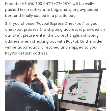
Predator HELIOS 700 PH717-72-98YP
will be well-
packed in an anti-static bag, and sponge-padded
box, and finally sealed in a plastic bag.
3. If you choose "Paypal Express Checkout" as your
checkout process (no shipping address is provided on
our site), please enter the correct English shipping
address when checking out with PayPal. Or the order
will be automatically fetched and shipped to your
PayPal default address.