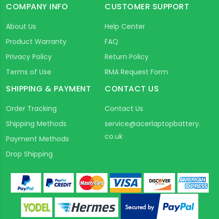
COMPANY INFO
CUSTOMER SUPPORT
About Us
Help Center
Product Warranty
FAQ
Privacy Policy
Return Policy
Terms of Use
RMA Request Form
SHIPPING & PAYMENT
CONTACT US
Order Tracking
Contact Us
Shipping Methods
service@acerlaptopbattery.
co.uk
Payment Methods
Drop Shipping