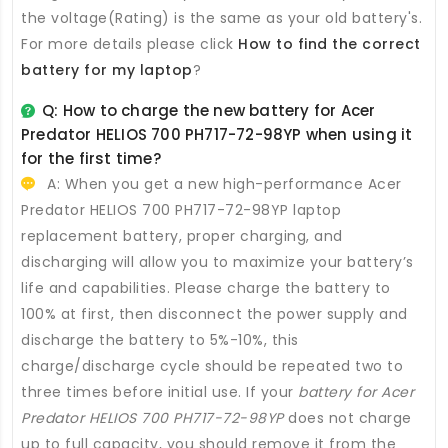
the voltage(Rating) is the same as your old battery's.
For more details please click
How to find the correct
battery for my laptop
?
Q: How to charge the new
battery for Acer
Predator HELIOS 700 PH717-72-98YP
when using it
for the first time?
A: When you get a new high-performance
Acer
Predator HELIOS 700 PH717-72-98YP laptop
replacement battery
, proper charging, and
discharging will allow you to maximize your battery’s
life and capabilities. Please charge the battery to
100% at first, then disconnect the power supply and
discharge the battery to 5%-10%, this
charge/discharge cycle should be repeated two to
three times before initial use. If your
battery for Acer
Predator HELIOS 700 PH717-72-98YP
does not charge
up to full capacity, you should remove it from the