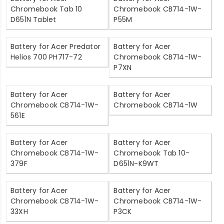
Chromebook Tab 10
Chromebook CB714-1W-
D651N Tablet
P55M
Battery for Acer Predator
Battery for Acer
Helios 700 PH717-72
Chromebook CB714-1W-
P7XN
Battery for Acer
Battery for Acer
Chromebook CB714-1W-
Chromebook CB714-1W
561E
Battery for Acer
Battery for Acer
Chromebook CB714-1W-
Chromebook Tab 10-
379F
D651N-K9WT
Battery for Acer
Battery for Acer
Chromebook CB714-1W-
Chromebook CB714-1W-
33XH
P3CK