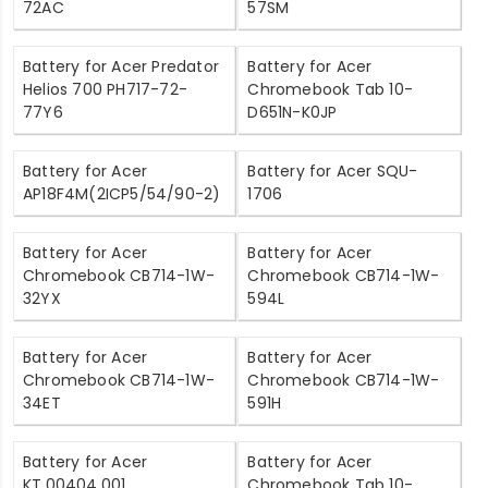
72AC
57SM
Battery for Acer Predator
Battery for Acer
Helios 700 PH717-72-
Chromebook Tab 10-
77Y6
D651N-K0JP
Battery for Acer
Battery for Acer SQU-
AP18F4M(2ICP5/54/90-2)
1706
Battery for Acer
Battery for Acer
Chromebook CB714-1W-
Chromebook CB714-1W-
32YX
594L
Battery for Acer
Battery for Acer
Chromebook CB714-1W-
Chromebook CB714-1W-
34ET
591H
Battery for Acer
Battery for Acer
KT.00404.001
Chromebook Tab 10-