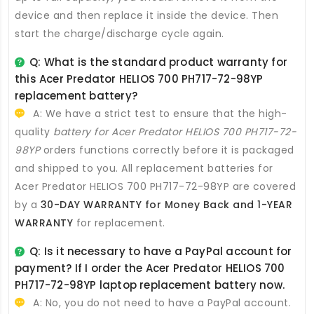
device and then replace it inside the device. Then
start the charge/discharge cycle again.
Q: What is the standard product warranty for
this
Acer Predator HELIOS 700 PH717-72-98YP
replacement battery
?
A: We have a strict test to ensure that the high-
quality
battery for Acer Predator HELIOS 700 PH717-72-
98YP
orders functions correctly before it is packaged
and shipped to you. All
replacement batteries for
Acer Predator HELIOS 700 PH717-72-98YP
are covered
by a
30-DAY WARRANTY for Money Back and 1-YEAR
WARRANTY
for replacement.
Q: Is it necessary to have a PayPal account for
payment? If I order the
Acer Predator HELIOS 700
PH717-72-98YP laptop replacement battery
now.
A: No, you do not need to have a PayPal account.