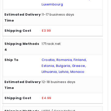
Luxembourg
11-17 business days
£3.99
17Track.net
Croatia, Romania, Finland,
Estonia, Bulgaria, Greece,
Lithuania, Latvia, Monaco
12-18 business days
£4.99