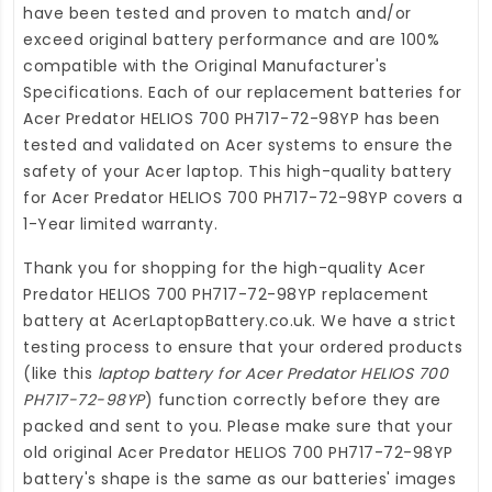
have been tested and proven to match and/or
exceed original battery performance and are 100%
compatible with the Original Manufacturer's
Specifications. Each of our
replacement batteries for
Acer Predator HELIOS 700 PH717-72-98YP
has been
tested and validated on Acer systems to ensure the
safety of your Acer laptop. This high-quality
battery
for Acer Predator HELIOS 700 PH717-72-98YP
covers a
1-Year limited warranty.
Thank you for shopping for the high-quality
Acer
Predator HELIOS 700 PH717-72-98YP replacement
battery
at
AcerLaptopBattery.co.uk
. We have a strict
testing process to ensure that your ordered products
(like this
laptop battery for Acer Predator HELIOS 700
PH717-72-98YP
) function correctly before they are
packed and sent to you. Please make sure that your
old original Acer Predator HELIOS 700 PH717-72-98YP
battery's shape is the same as our batteries' images