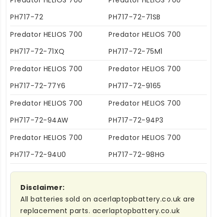
Predator HELIOS 700
Predator HELIOS 700
PH717-72
PH717-72-71SB
Predator HELIOS 700
Predator HELIOS 700
PH717-72-71XQ
PH717-72-75M1
Predator HELIOS 700
Predator HELIOS 700
PH717-72-77Y6
PH717-72-9165
Predator HELIOS 700
Predator HELIOS 700
PH717-72-94AW
PH717-72-94P3
Predator HELIOS 700
Predator HELIOS 700
PH717-72-94U0
PH717-72-98HG
Disclaimer:
All batteries sold on acerlaptopbattery.co.uk are
replacement parts. acerlaptopbattery.co.uk