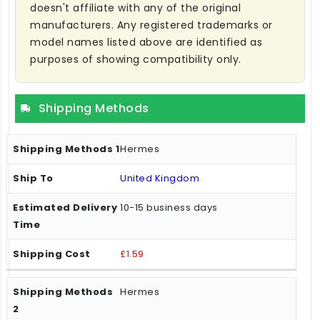
doesn't affiliate with any of the original
manufacturers. Any registered trademarks or
model names listed above are identified as
purposes of showing compatibility only.
Shipping Methods
Hermes
United Kingdom
10-15 business days
£1.59
Hermes