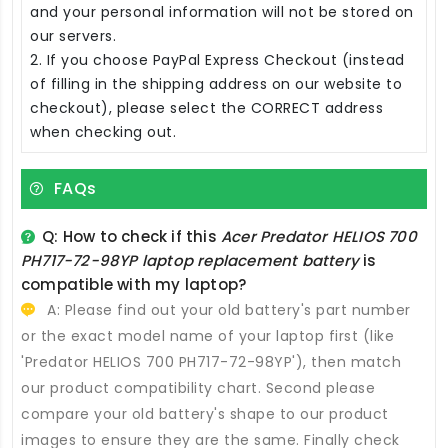
and your personal information will not be stored on
our servers.
2. If you choose PayPal Express Checkout (instead
of filling in the shipping address on our website to
checkout), please select the CORRECT address
when checking out.
FAQs
Q: How to check if this
Acer Predator HELIOS 700
PH717-72-98YP laptop replacement battery
is
compatible with my laptop?
A: Please find out your old battery's part number
or the exact model name of your laptop first (like
'Predator HELIOS 700 PH717-72-98YP'), then match
our product compatibility chart. Second please
compare your old battery's shape to our product
images to ensure they are the same. Finally check