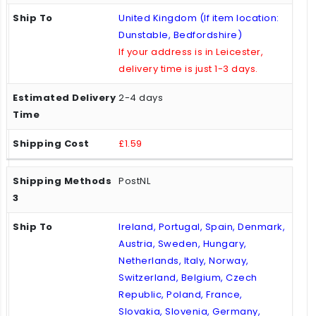
United Kingdom (If item location:
Dunstable, Bedfordshire)
If your address is in Leicester,
delivery time is just 1-3 days.
2-4 days
£1.59
PostNL
Ireland, Portugal, Spain, Denmark,
Austria, Sweden, Hungary,
Netherlands, Italy, Norway,
Switzerland, Belgium, Czech
Republic, Poland, France,
Slovakia, Slovenia, Germany,