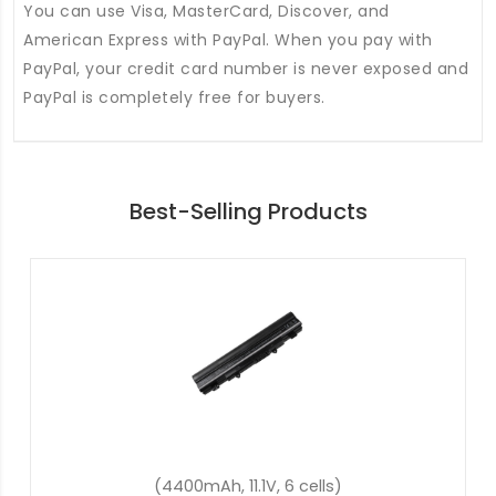
You can use Visa, MasterCard, Discover, and
American Express with PayPal. When you pay with
PayPal, your credit card number is never exposed and
PayPal is completely free for buyers.
Best-Selling Products
(48Wh, 15.2V, 4 cells)