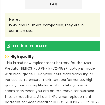
FAQ
Note :
15.4V and 14.8V are compatible, they are in
common use.
Product Features
High quality
This brand new
replacement battery for the Acer
Predator HELIOS 700 PH717-72-98YP laptop
is made
with high-grade Li-Polymer cells from Samsung or
Panasonic to ensure maximum performance, high
quality, and a long lifetime, which lets you work
seamlessly when you are on the move for business
trips or vacations. All our Li-Polymer
replacement
batteries for Acer Predator HELIOS 700 PH717-72-98YP