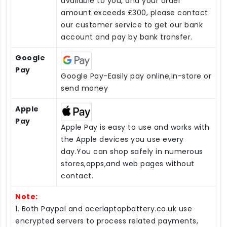
available to you, and your order
amount exceeds £300, please contact
our customer service to get our bank
account and pay by bank transfer.
Google
Pay
Google Pay-Easily pay online,in-store or
send money
Apple
Pay
Apple Pay is easy to use and works with
the Apple devices you use every
day.You can shop safely in numerous
stores,apps,and web pages without
contact.
Note:
1. Both Paypal and acerlaptopbattery.co.uk use
encrypted servers to process related payments,