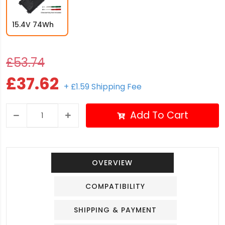
15.4V 74Wh
£53.74
£37.62
+ £1.59 Shipping Fee
Add To Cart
OVERVIEW
COMPATIBILITY
SHIPPING & PAYMENT