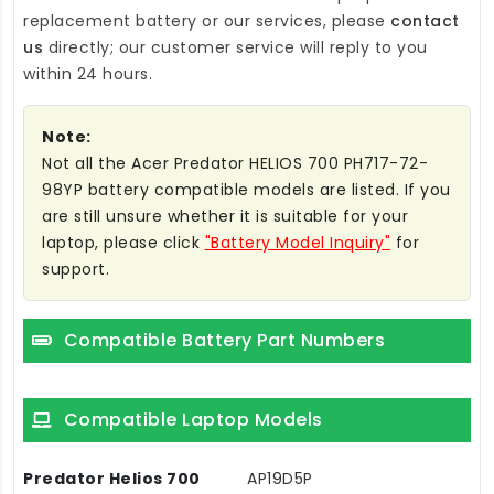
replacement battery
or our services, please
contact
us
directly; our customer service will reply to you
within 24 hours.
Note:
Not all the Acer Predator HELIOS 700 PH717-72-
98YP battery compatible models are listed. If you
are still unsure whether it is suitable for your
laptop, please click
"Battery Model Inquiry"
for
support.
Compatible Battery Part Numbers
Compatible Laptop Models
Predator Helios 700
AP19D5P