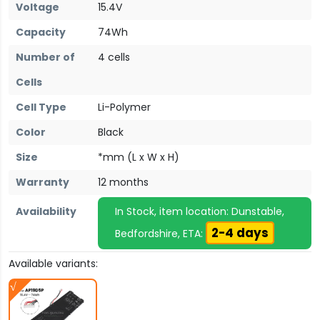
Voltage
15.4V
Capacity
74Wh
Number of
4 cells
Cells
Cell Type
Li-Polymer
Color
Black
Size
*mm (L x W x H)
Warranty
12 months
Availability
In Stock, item location: Dunstable,
2-4 days
Bedfordshire, ETA:
Available variants: