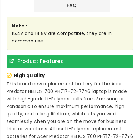
FAQ
Note :
15.4V and 14.8V are compatible, they are in
common use.
Product Features
High quality
This brand new
replacement battery for the Acer
Predator HELIOS 700 PH717-72-77Y6 laptop
is made
with high-grade Li-Polymer cells from Samsung or
Panasonic to ensure maximum performance, high
quality, and a long lifetime, which lets you work
seamlessly when you are on the move for business
trips or vacations. All our Li-Polymer
replacement
batteries for Acer Predator HELIOS 700 PH717-72-77Y6