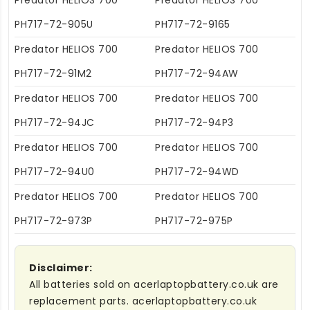
Predator HELIOS 700
Predator HELIOS 700
PH717-72-905U
PH717-72-9165
Predator HELIOS 700
Predator HELIOS 700
PH717-72-91M2
PH717-72-94AW
Predator HELIOS 700
Predator HELIOS 700
PH717-72-94JC
PH717-72-94P3
Predator HELIOS 700
Predator HELIOS 700
PH717-72-94U0
PH717-72-94WD
Predator HELIOS 700
Predator HELIOS 700
PH717-72-973P
PH717-72-975P
Disclaimer:
All batteries sold on acerlaptopbattery.co.uk are
replacement parts. acerlaptopbattery.co.uk