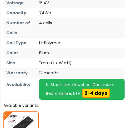
Voltage
15.4V
Capacity
74Wh
Number of
4 cells
Cells
Cell Type
Li-Polymer
Color
Black
Size
*mm (L x W x H)
Warranty
12 months
Availability
In Stock, item location: Dunstable,
2-4 days
Bedfordshire, ETA:
Available variants: