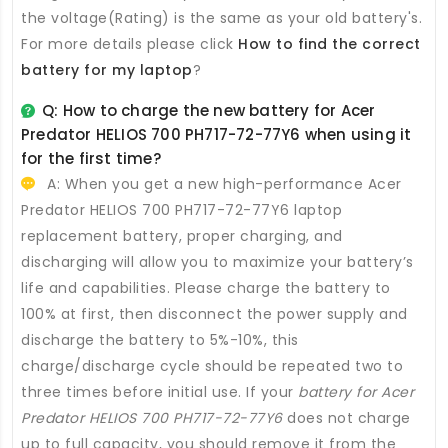
the voltage(Rating) is the same as your old battery's.
For more details please click
How to find the correct
battery for my laptop
?
Q: How to charge the new
battery for Acer
Predator HELIOS 700 PH717-72-77Y6
when using it
for the first time?
A: When you get a new high-performance
Acer
Predator HELIOS 700 PH717-72-77Y6 laptop
replacement battery
, proper charging, and
discharging will allow you to maximize your battery’s
life and capabilities. Please charge the battery to
100% at first, then disconnect the power supply and
discharge the battery to 5%-10%, this
charge/discharge cycle should be repeated two to
three times before initial use. If your
battery for Acer
Predator HELIOS 700 PH717-72-77Y6
does not charge
up to full capacity, you should remove it from the