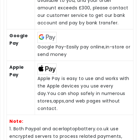
available to you, and your order
amount exceeds £300, please contact
our customer service to get our bank
account and pay by bank transfer.
Google
Pay
Google Pay-Easily pay online,in-store or
send money
Apple
Pay
Apple Pay is easy to use and works with
the Apple devices you use every
day.You can shop safely in numerous
stores,apps,and web pages without
contact.
Note:
1. Both Paypal and acerlaptopbattery.co.uk use
encrypted servers to process related payments,