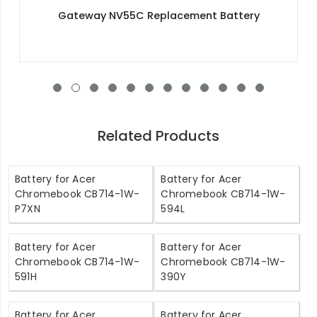
Acer NX.SHWEK.010 Replacement Battery
Related Products
Battery for Acer
Battery for Acer
Chromebook CB714-1W-
Chromebook CB714-1W-
P7XN
594L
Battery for Acer
Battery for Acer
Chromebook CB714-1W-
Chromebook CB714-1W-
591H
390Y
Battery for Acer
Battery for Acer