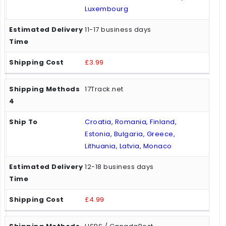
Luxembourg
11-17 business days
£3.99
17Track.net
Croatia, Romania, Finland,
Estonia, Bulgaria, Greece,
Lithuania, Latvia, Monaco
12-18 business days
£4.99