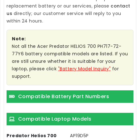
replacement battery
or our services, please
contact
us
directly; our customer service will reply to you
within 24 hours.
Note:
Not all the Acer Predator HELIOS 700 PH717-72-
77Y6 battery compatible models are listed. If you
are still unsure whether it is suitable for your
laptop, please click
"Battery Model Inquiry"
for
support.
Compatible Battery Part Numbers
Compatible Laptop Models
Predator Helios 700
AP19D5P