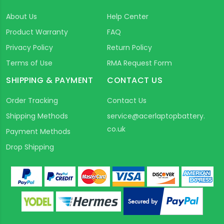
About Us
Help Center
Product Warranty
FAQ
Privacy Policy
Return Policy
Terms of Use
RMA Request Form
SHIPPING & PAYMENT
CONTACT US
Order Tracking
Contact Us
Shipping Methods
service@acerlaptopbattery.
co.uk
Payment Methods
Drop Shipping