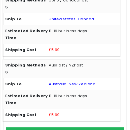
USPS / CanadaPost
United States, Canada
11-16 business days
£5.99
AusPost / NZPost
Australia, New Zealand
11-16 business days
£5.99