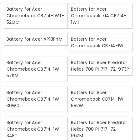
Battery for Acer
Battery for Acer
Chromebook CB714-1WT-
Chromebook 714 CB714-
52QC
1WT
Battery for Acer AP18F4M
Battery for Acer
Chromebook CB714-1W
Battery for Acer
Battery for Acer Predator
Chromebook CB714-1W-
Helios 700 PH717-72-973P
57SM
Battery for Acer
Battery for Acer
Chromebook CB714-1W-
Chromebook CB714-1W-
30W0
552W
Battery for Acer
Battery for Acer Predator
Chromebook CB714-1W-
Helios 700 PH717-72-
34ET
96ZM