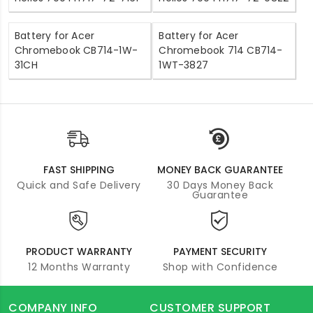
Battery for Acer
Battery for Acer
Chromebook CB714-1W-
Chromebook 714 CB714-
31CH
1WT-3827
FAST SHIPPING
MONEY BACK GUARANTEE
Quick and Safe Delivery
30 Days Money Back
Guarantee
PRODUCT WARRANTY
PAYMENT SECURITY
12 Months Warranty
Shop with Confidence
COMPANY INFO
CUSTOMER SUPPORT