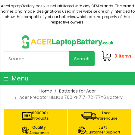
0
items
Search
Menu
Home
Batteries for Acer
Acer Predator HELIOS 700 PH717-72-77Y6 Battery
900000+
Local
Products
Warehouse
Quality
24/7
Customer Support
Assurance