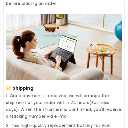
before placing an order.
Shipping
1. Once payment is received, we will arrange the
shipment of your order within 24 hours(Business
days). When the shipment is confirmed, you'll receive
a tracking number via e-mail.
2. This high-quality
replacement battery for Acer