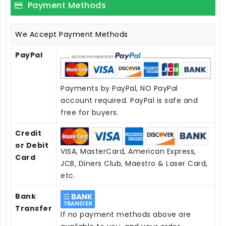
Payment Methods
We Accept Payment Methods
PayPal
Payments by PayPal, NO PayPal
account required. PayPal is safe and
free for buyers.
Credit
or Debit
VISA, MasterCard, American Express,
Card
JCB, Diners Club, Maestro & Laser Card,
etc.
Bank
Transfer
If no payment methods above are