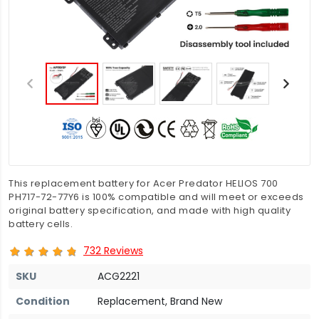
This replacement battery for Acer Predator HELIOS 700
PH717-72-77Y6 is 100% compatible and will meet or exceeds
original battery specification, and made with high quality
battery cells.
732 Reviews
SKU
ACG2221
Condition
Replacement, Brand New