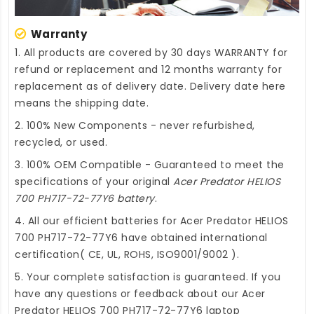
Warranty
1. All products are covered by 30 days WARRANTY for
refund or replacement and 12 months warranty for
replacement as of delivery date. Delivery date here
means the shipping date.
2. 100% New Components - never refurbished,
recycled, or used.
3. 100% OEM Compatible - Guaranteed to meet the
specifications of your original
Acer Predator HELIOS
700 PH717-72-77Y6 battery
.
4. All our efficient
batteries for Acer Predator HELIOS
700 PH717-72-77Y6
have obtained international
certification( CE, UL, ROHS, ISO9001/9002 ).
5. Your complete satisfaction is guaranteed. If you
have any questions or feedback about our
Acer
Predator HELIOS 700 PH717-72-77Y6 laptop