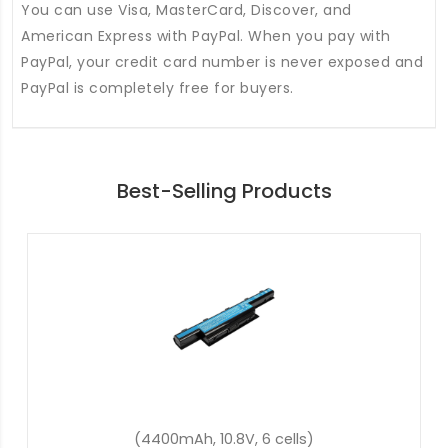
You can use Visa, MasterCard, Discover, and
American Express with PayPal. When you pay with
PayPal, your credit card number is never exposed and
PayPal is completely free for buyers.
Best-Selling Products
(54.8Wh, 11.4V, 3 cells)