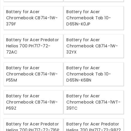
Battery for Acer
Battery for Acer
Chromebook CB714-1W-
Chromebook Tab 10-
379F
D651N-K0JP
Battery for Acer Predator
Battery for Acer
Helios 700 PH717-72-
Chromebook CB714-1W-
72AC
32YX
Battery for Acer
Battery for Acer
Chromebook CB714-1W-
Chromebook Tab 10-
P55M
D651N-K68N
Battery for Acer
Battery for Acer
Chromebook CB714-1W-
Chromebook CB714-1WT-
P69Z
39TC
Battery for Acer Predator
Battery for Acer Predator
Helios 700 PH717-72-716P
Helios 700 PH717-72-98Z2