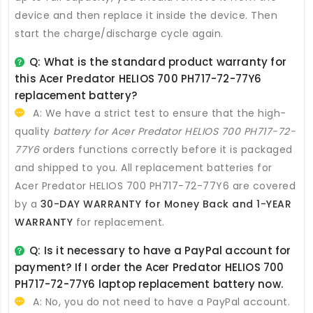
device and then replace it inside the device. Then
start the charge/discharge cycle again.
Q: What is the standard product warranty for
this
Acer Predator HELIOS 700 PH717-72-77Y6
replacement battery
?
A: We have a strict test to ensure that the high-
quality
battery for Acer Predator HELIOS 700 PH717-72-
77Y6
orders functions correctly before it is packaged
and shipped to you. All
replacement batteries for
Acer Predator HELIOS 700 PH717-72-77Y6
are covered
by a
30-DAY WARRANTY for Money Back and 1-YEAR
WARRANTY
for replacement.
Q: Is it necessary to have a PayPal account for
payment? If I order the
Acer Predator HELIOS 700
PH717-72-77Y6 laptop replacement battery
now.
A: No, you do not need to have a PayPal account.