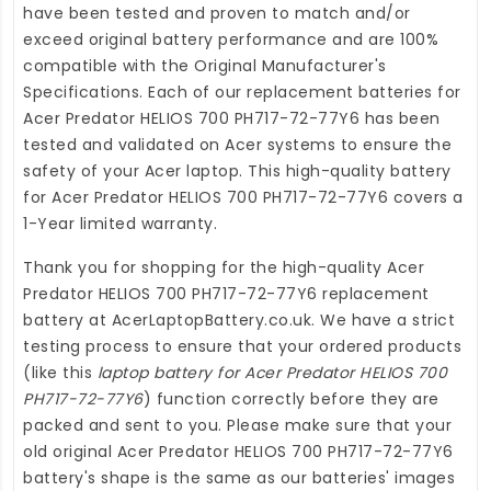
have been tested and proven to match and/or
exceed original battery performance and are 100%
compatible with the Original Manufacturer's
Specifications. Each of our
replacement batteries for
Acer Predator HELIOS 700 PH717-72-77Y6
has been
tested and validated on Acer systems to ensure the
safety of your Acer laptop. This high-quality
battery
for Acer Predator HELIOS 700 PH717-72-77Y6
covers a
1-Year limited warranty.
Thank you for shopping for the high-quality
Acer
Predator HELIOS 700 PH717-72-77Y6 replacement
battery
at
AcerLaptopBattery.co.uk
. We have a strict
testing process to ensure that your ordered products
(like this
laptop battery for Acer Predator HELIOS 700
PH717-72-77Y6
) function correctly before they are
packed and sent to you. Please make sure that your
old original Acer Predator HELIOS 700 PH717-72-77Y6
battery's shape is the same as our batteries' images