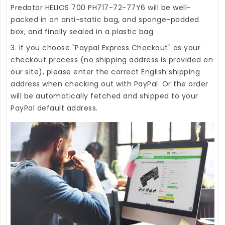
Predator HELIOS 700 PH717-72-77Y6
will be well-
packed in an anti-static bag, and sponge-padded
box, and finally sealed in a plastic bag.
3. If you choose "Paypal Express Checkout" as your
checkout process (no shipping address is provided on
our site), please enter the correct English shipping
address when checking out with PayPal. Or the order
will be automatically fetched and shipped to your
PayPal default address.