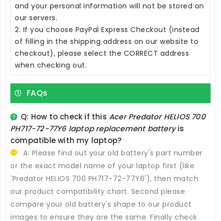
and your personal information will not be stored on
our servers.
2. If you choose PayPal Express Checkout (instead
of filling in the shipping address on our website to
checkout), please select the CORRECT address
when checking out.
FAQs
Q: How to check if this
Acer Predator HELIOS 700
PH717-72-77Y6 laptop replacement battery
is
compatible with my laptop?
A: Please find out your old battery's part number
or the exact model name of your laptop first (like
'Predator HELIOS 700 PH717-72-77Y6'), then match
our product compatibility chart. Second please
compare your old battery's shape to our product
images to ensure they are the same. Finally check