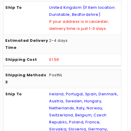
United Kingdom (If item location:
Dunstable, Bedfordshire)
If your address is in Leicester,
delivery time is just 1-3 days.
2-4 days
£1.59
PostNL
Ireland, Portugal, Spain, Denmark,
Austria, Sweden, Hungary,
Netherlands, Italy, Norway,
Switzerland, Belgium, Czech
Republic, Poland, France,
Slovakia, Slovenia, Germany,