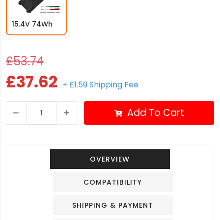
15.4V 74Wh
£53.74
£37.62
+ £1.59 Shipping Fee
Add To Cart
OVERVIEW
COMPATIBILITY
SHIPPING & PAYMENT