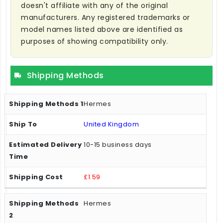
doesn't affiliate with any of the original
manufacturers. Any registered trademarks or
model names listed above are identified as
purposes of showing compatibility only.
Shipping Methods
Hermes
United Kingdom
10-15 business days
£1.59
Hermes