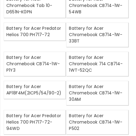
Chromebook Tab 10-
Chromebook CB714-1W-
D651N-K0PN
54WB
Battery for Acer Predator
Battery for Acer
Helios 700 PH717-72
Chromebook CB714-1W-
338T
Battery for Acer
Battery for Acer
Chromebook CB714-1W-
Chromebook 714 CB714-
P1Y3
1WT-52QC
Battery for Acer
Battery for Acer
AP18F4M(2ICP5/54/90-2)
Chromebook CB714-1W-
30AM
Battery for Acer Predator
Battery for Acer
Helios 700 PH717-72-
Chromebook CB714-1W-
94WD
P502