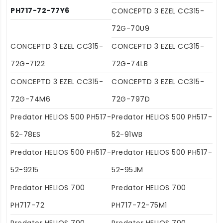
PH717-72-77Y6
CONCEPTD 3 EZEL CC315-
72G-70U9
CONCEPTD 3 EZEL CC315-
CONCEPTD 3 EZEL CC315-
72G-7122
72G-74LB
CONCEPTD 3 EZEL CC315-
CONCEPTD 3 EZEL CC315-
72G-74M6
72G-797D
Predator HELIOS 500 PH517-
Predator HELIOS 500 PH517-
52-78ES
52-91WB
Predator HELIOS 500 PH517-
Predator HELIOS 500 PH517-
52-9215
52-95JM
Predator HELIOS 700
Predator HELIOS 700
PH717-72
PH717-72-75M1