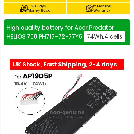
30 Days
12 Months
Money Back
Warranty
High quality battery for Acer Predator
HELIOS 700 PH717-72-77Y6
74Wh,4 cells
UK Stock, Fast Shipping, 2-4 days