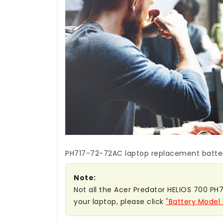
PH717-72-72AC laptop replacement batte
Note:
Not all the Acer Predator HELIOS 700 PH7
your laptop, please click
"Battery Model 