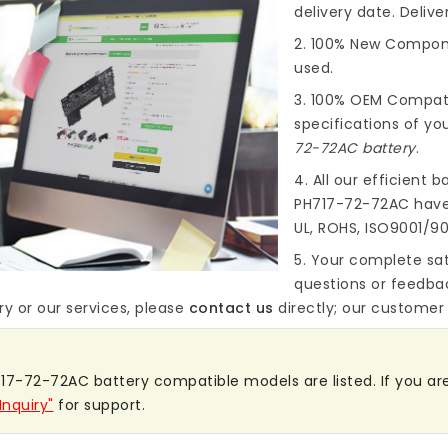
delivery date. Deliv
2. 100% New Compone
used.
3. 100% OEM Compat
specifications of you
72-72AC battery
.
4. All our efficient
ba
PH717-72-72AC
have 
UL, ROHS, ISO9001/90
5. Your complete sat
questions or feedba
ry
or our services, please
contact us
directly; our customer s
17-72-72AC battery compatible models are listed. If you are s
Inquiry"
for support.