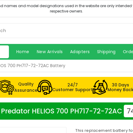
Home
New Arrivals
Adapters
Shipping
Orde
LIOS 700 PH717-72-72AC Battery
Quality
24/7
30 Days
Customer Support
Money Bac
Assurance
er Predator HELIOS 700 PH717-72-72AC
7
This replacement battery fo