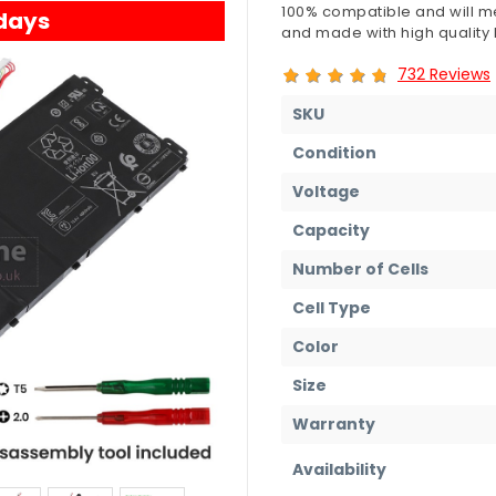
100% compatible and will me
 days
and made with high quality b
732 Reviews
SKU
Condition
Voltage
Capacity
Number of Cells
Cell Type
Color
Size
Warranty
Availability