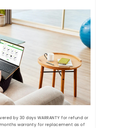
covered by 30 days WARRANTY for refund or
months warranty for replacement as of