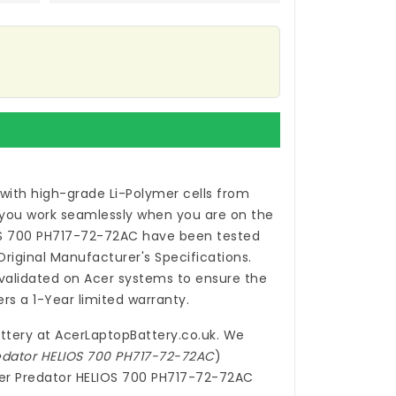
with high-grade Li-Polymer cells from
 you work seamlessly when you are on the
OS 700 PH717-72-72AC
have been tested
iginal Manufacturer's Specifications.
alidated on Acer systems to ensure the
rs a 1-Year limited warranty.
ttery
at
AcerLaptopBattery.co.uk
. We
redator HELIOS 700 PH717-72-72AC
)
Acer Predator HELIOS 700 PH717-72-72AC