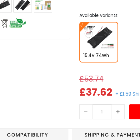
Available variants:
15.4V 74Wh
£53.74
£37.62
+ £1.59 Sh
COMPATIBILITY
SHIPPING & PAYMEN