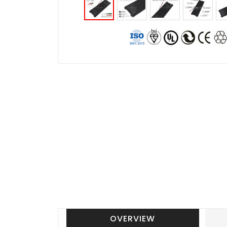
OVERVIEW