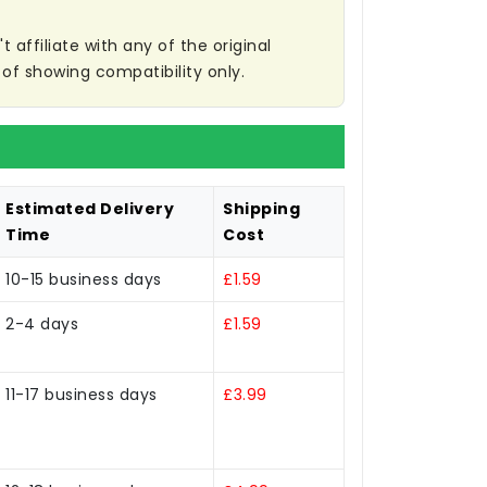
affiliate with any of the original
of showing compatibility only.
Estimated Delivery
Shipping
Time
Cost
10-15 business days
£1.59
2-4 days
£1.59
11-17 business days
£3.99