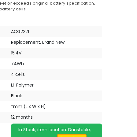
et or exceeds original battery specification,
attery cells.
ACG2221
Replacement, Brand New
15.4V
74Wh
4 cells
Li-Polymer
Black
*mm (L x W x H)
12 months
In Stock, item location: Dunstable,