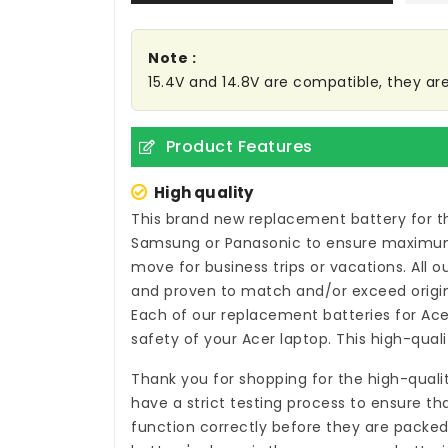
Note :
15.4V and 14.8V are compatible, they a
Product Features
High quality
This brand new
replacement battery for t
Samsung or Panasonic to ensure maximum p
move for business trips or vacations. All 
and proven to match and/or exceed origin
Each of our
replacement batteries for Ac
safety of your Acer laptop. This high-qual
Thank you for shopping for the high-quali
have a strict testing process to ensure th
function correctly before they are packed