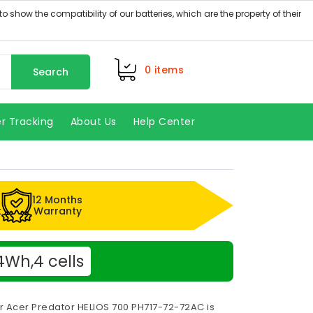
0
items
Search
r Tracking
About Us
Help Center
12 Months
k
Warranty
4Wh,4 cells
r Acer Predator HELIOS 700 PH717-72-72AC is