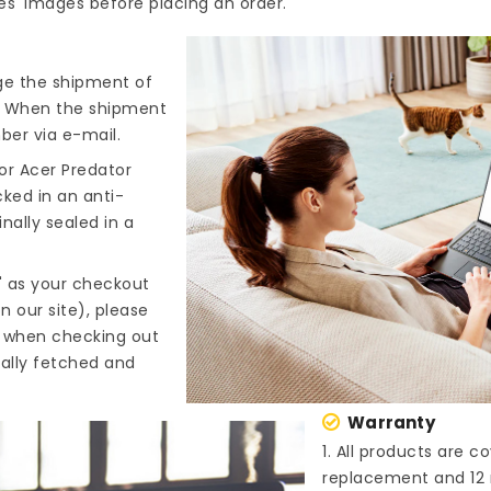
es' images before placing an order.
nge the shipment of
). When the shipment
ber via e-mail.
or Acer Predator
cked in an anti-
nally sealed in a
" as your checkout
n our site), please
s when checking out
cally fetched and
Warranty
1. All products are 
replacement and 12 