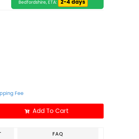
2-4 days
Bedfordshire, ETA:
ipping Fee
Add To Cart
T
FAQ