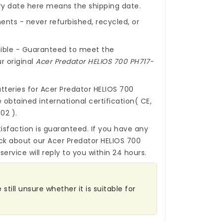
ery date here means the shipping date.
nts - never refurbished, recycled, or
ible - Guaranteed to meet the
r original
Acer Predator HELIOS 700 PH717-
tteries for Acer Predator HELIOS 700
obtained international certification( CE,
02 ).
isfaction is guaranteed. If you have any
ck about our
Acer Predator HELIOS 700
ervice will reply to you within 24 hours.
till unsure whether it is suitable for