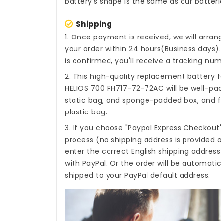
battery's shape is the same as our batteri
Shipping
1. Once payment is received, we will arra
your order within 24 hours(Business days
is confirmed, you'll receive a tracking num
2. This high-quality
replacement battery f
HELIOS 700 PH717-72-72AC
will be well-pa
static bag, and sponge-padded box, and fi
plastic bag.
3. If you choose "Paypal Express Checkout
process (no shipping address is provided o
enter the correct English shipping addres
with PayPal. Or the order will be automati
shipped to your PayPal default address.