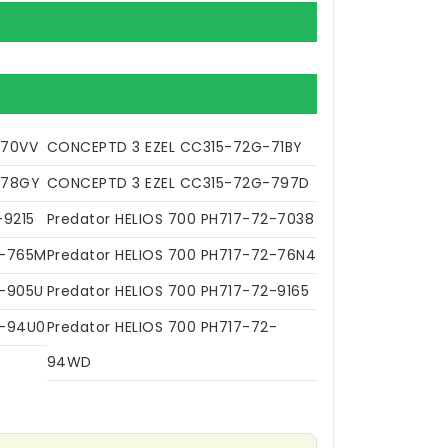
-70VV
CONCEPTD 3 EZEL CC315-72G-71BY
-78GY
CONCEPTD 3 EZEL CC315-72G-797D
-9215
Predator HELIOS 700 PH717-72-7038
2-765M
Predator HELIOS 700 PH717-72-76N4
2-905U
Predator HELIOS 700 PH717-72-9165
2-94U0
Predator HELIOS 700 PH717-72-
94WD