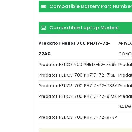
Compatible Battery Part Numbe
Compatible Laptop Models
Predator Helios 700 PH717-72-
AP19D
72AC
CONCE
Predator HELIOS 500 PH517-52-7495
Preda
Predator HELIOS 700 PH717-72-71SB
Preda
Predator HELIOS 700 PH717-72-78BY
Preda
Predator HELIOS 700 PH717-72-91M2
Preda
94AW
Predator HELIOS 700 PH717-72-973P