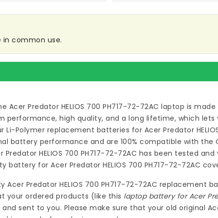
re in common use.
he Acer Predator HELIOS 700 PH717-72-72AC laptop
is made 
erformance, high quality, and a long lifetime, which lets
our Li-Polymer
replacement batteries for Acer Predator HELI
al battery performance and are 100% compatible with the Or
er Predator HELIOS 700 PH717-72-72AC
has been tested and v
ity
battery for Acer Predator HELIOS 700 PH717-72-72AC
cove
ty
Acer Predator HELIOS 700 PH717-72-72AC replacement ba
at your ordered products (like this
laptop battery for Acer P
 and sent to you. Please make sure that your old original 