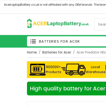
BATTERIES FOR ACER
Home
Batteries for Acer
Acer Predator HE
900000+
Local
Products
Warehouse
High quality battery for Ac