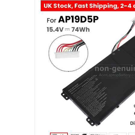
UK Stock, Fast Shipping, 2-4