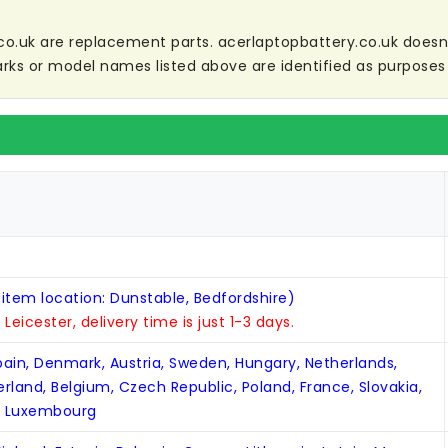
co.uk are replacement parts. acerlaptopbattery.co.uk doesn't 
ks or model names listed above are identified as purposes 
 item location: Dunstable, Bedfordshire)
n Leicester, delivery time is just 1-3 days.
Spain, Denmark, Austria, Sweden, Hungary, Netherlands,
zerland, Belgium, Czech Republic, Poland, France, Slovakia,
, Luxembourg