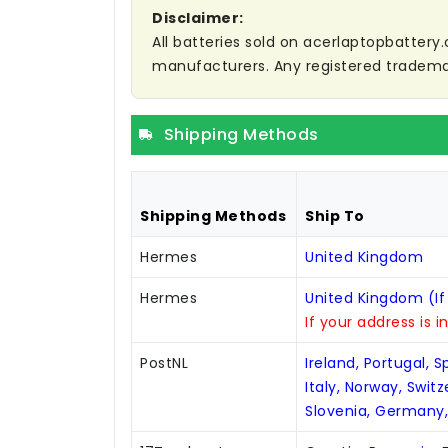
Disclaimer:
All batteries sold on acerlaptopbattery.
manufacturers. Any registered trademar
Shipping Methods
Shipping Methods
Ship To
Hermes
United Kingdom
Hermes
United Kingdom (If
If your address is i
PostNL
Ireland, Portugal, 
Italy, Norway, Swit
Slovenia, Germany