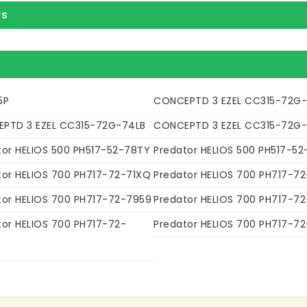
rs
5P
CONCEPTD 3 EZEL CC315-72G
PTD 3 EZEL CC315-72G-74LB
CONCEPTD 3 EZEL CC315-72G
tor HELIOS 500 PH517-52-78TY
Predator HELIOS 500 PH517-52
tor HELIOS 700 PH717-72-71XQ
Predator HELIOS 700 PH717-7
tor HELIOS 700 PH717-72-7959
Predator HELIOS 700 PH717-7
tor HELIOS 700 PH717-72-
Predator HELIOS 700 PH717-7