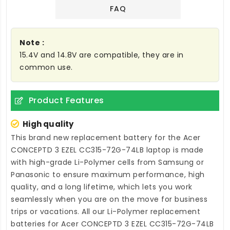
FAQ
Note :
15.4V and 14.8V are compatible, they are in
common use.
Product Features
High quality
This brand new
replacement battery for the Acer
CONCEPTD 3 EZEL CC315-72G-74LB laptop
is made
with high-grade Li-Polymer cells from Samsung or
Panasonic to ensure maximum performance, high
quality, and a long lifetime, which lets you work
seamlessly when you are on the move for business
trips or vacations. All our Li-Polymer
replacement
batteries for Acer CONCEPTD 3 EZEL CC315-72G-74LB