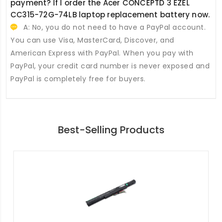
payment? If I order the
Acer CONCEPTD 3 EZEL
CC315-72G-74LB laptop replacement battery
now.
A: No, you do not need to have a PayPal account.
You can use Visa, MasterCard, Discover, and
American Express with PayPal. When you pay with
PayPal, your credit card number is never exposed and
PayPal is completely free for buyers.
Best-Selling Products