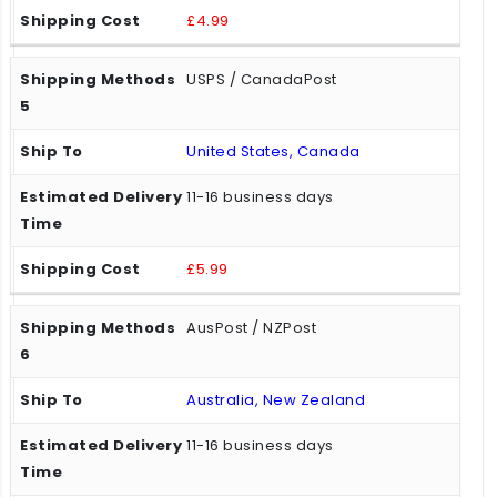
£4.99
USPS / CanadaPost
United States, Canada
11-16 business days
£5.99
AusPost / NZPost
Australia, New Zealand
11-16 business days