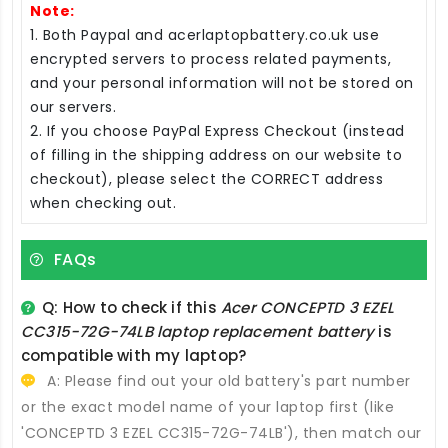
Note:
1. Both Paypal and acerlaptopbattery.co.uk use
encrypted servers to process related payments,
and your personal information will not be stored on
our servers.
2. If you choose PayPal Express Checkout (instead
of filling in the shipping address on our website to
checkout), please select the CORRECT address
when checking out.
FAQs
Q: How to check if this
Acer CONCEPTD 3 EZEL
CC315-72G-74LB laptop replacement battery
is
compatible with my laptop?
A: Please find out your old battery's part number
or the exact model name of your laptop first (like
'CONCEPTD 3 EZEL CC315-72G-74LB'), then match our