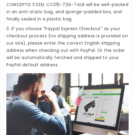
CONCEPTD 3 EZEL CC315-72G-74LB
will be well-packed
in an anti-static bag, and sponge-padded box, and
finally sealed in a plastic bag.
3. If you choose "Paypal Express Checkout" as your
checkout process (no shipping address is provided on
our site), please enter the correct English shipping
address when checking out with PayPal. Or the order
will be automatically fetched and shipped to your
PayPal default address.