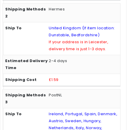
Hermes
United Kingdom (If item location:
Dunstable, Bedfordshire)
If your address is in Leicester,
delivery time is just 1-3 days.
2-4 days
£1.59
PostNL
Ireland, Portugal, Spain, Denmark,
Austria, Sweden, Hungary,
Netherlands, Italy, Norway,