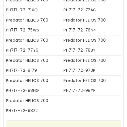
Predator HELIOS 700
Predator HELIOS 700
PH717-72-71XQ
PH717-72-72AC
Predator HELIOS 700
Predator HELIOS 700
PH717-72-75WS
PH717-72-76N4
Predator HELIOS 700
Predator HELIOS 700
PH717-72-77Y6
PH717-72-78BY
Predator HELIOS 700
Predator HELIOS 700
PH717-72-9179
PH717-72-973P
Predator HELIOS 700
Predator HELIOS 700
PH717-72-98HG
PH717-72-98YP
Predator HELIOS 700
PH717-72-98Z2