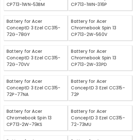
CP713-1WN-53BM
CP713-1WN-316P
Battery for Acer
Battery for Acer
ConceptD 3 Ezel CC315-
Chromebook Spin 13
72G-78GY
CP713-2W-560V
Battery for Acer
Battery for Acer
ConceptD 3 Ezel CC315-
Chromebook Spin 13
72G-70VV
CP713-2W-33PD
Battery for Acer
Battery for Acer
ConceptD 3 Ezel CC315-
ConceptD 3 Ezel CC315-
72P-77NA
72P
Battery for Acer
Battery for Acer
Chromebook Spin 13
ConceptD 3 Ezel CC315-
CP713-2W-79KS
72-73MU