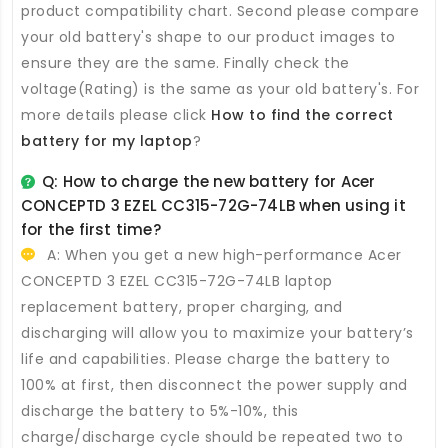
product compatibility chart. Second please compare
your old battery's shape to our product images to
ensure they are the same. Finally check the
voltage(Rating) is the same as your old battery's. For
more details please click
How to find the correct
battery for my laptop
?
Q: How to charge the new
battery for Acer
CONCEPTD 3 EZEL CC315-72G-74LB
when using it
for the first time?
A: When you get a new high-performance
Acer
CONCEPTD 3 EZEL CC315-72G-74LB laptop
replacement battery
, proper charging, and
discharging will allow you to maximize your battery’s
life and capabilities. Please charge the battery to
100% at first, then disconnect the power supply and
discharge the battery to 5%-10%, this
charge/discharge cycle should be repeated two to