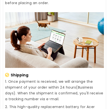
before placing an order.
Shipping
1. Once payment is received, we will arrange the
shipment of your order within 24 hours(Business
days). When the shipment is confirmed, you'll receive
a tracking number via e-mail.
2. This high-quality
replacement battery for Acer