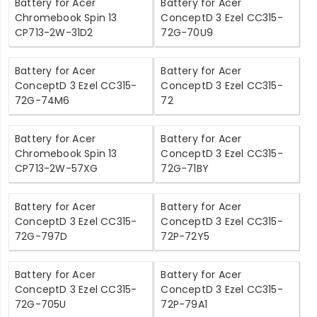
Battery for Acer
Battery for Acer
Chromebook Spin 13
ConceptD 3 Ezel CC315-
CP713-2W-31D2
72G-70U9
Battery for Acer
Battery for Acer
ConceptD 3 Ezel CC315-
ConceptD 3 Ezel CC315-
72G-74M6
72
Battery for Acer
Battery for Acer
Chromebook Spin 13
ConceptD 3 Ezel CC315-
CP713-2W-57XG
72G-71BY
Battery for Acer
Battery for Acer
ConceptD 3 Ezel CC315-
ConceptD 3 Ezel CC315-
72G-797D
72P-72Y5
Battery for Acer
Battery for Acer
ConceptD 3 Ezel CC315-
ConceptD 3 Ezel CC315-
72G-705U
72P-79A1