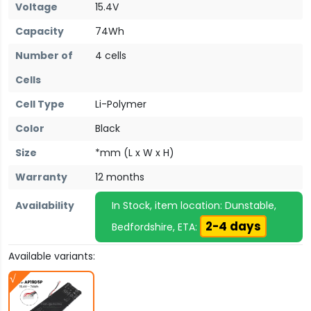
Voltage
15.4V
Capacity
74Wh
Number of
4 cells
Cells
Cell Type
Li-Polymer
Color
Black
Size
*mm (L x W x H)
Warranty
12 months
Availability
In Stock, item location: Dunstable,
2-4 days
Bedfordshire, ETA:
Available variants: