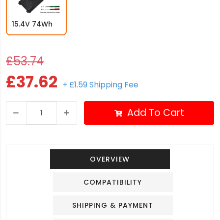
15.4V 74Wh
£53.74
£37.62
+ £1.59 Shipping Fee
Add To Cart
OVERVIEW
COMPATIBILITY
SHIPPING & PAYMENT