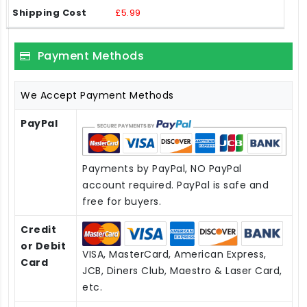
£5.99
Payment Methods
We Accept Payment Methods
PayPal
Payments by PayPal, NO PayPal
account required. PayPal is safe and
free for buyers.
Credit
or Debit
VISA, MasterCard, American Express,
Card
JCB, Diners Club, Maestro & Laser Card,
etc.