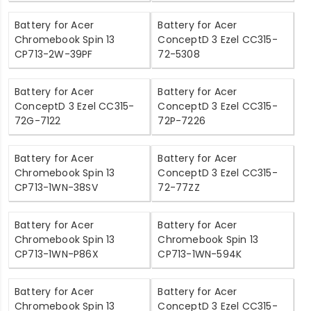
Battery for Acer
Battery for Acer
Chromebook Spin 13
ConceptD 3 Ezel CC315-
CP713-2W-39PF
72-5308
Battery for Acer
Battery for Acer
ConceptD 3 Ezel CC315-
ConceptD 3 Ezel CC315-
72G-7122
72P-7226
Battery for Acer
Battery for Acer
Chromebook Spin 13
ConceptD 3 Ezel CC315-
CP713-1WN-38SV
72-77ZZ
Battery for Acer
Battery for Acer
Chromebook Spin 13
Chromebook Spin 13
CP713-1WN-P86X
CP713-1WN-594K
Battery for Acer
Battery for Acer
Chromebook Spin 13
ConceptD 3 Ezel CC315-