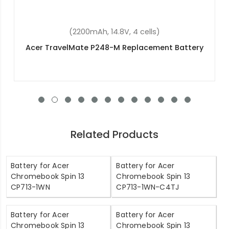
(5400mAh, 15.4V, 4 cells)
Acer Predator Triton 500 PT515-51-765U
Replacement Battery
Related Products
Battery for Acer
Battery for Acer
Chromebook Spin 13
Chromebook Spin 13
CP713-1WN
CP713-1WN-C4TJ
Battery for Acer
Battery for Acer
Chromebook Spin 13
Chromebook Spin 13