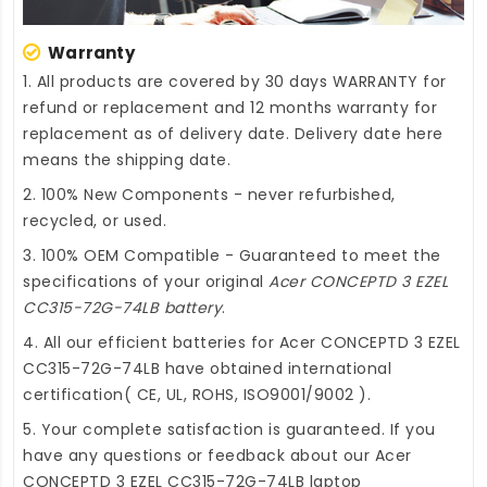
Warranty
1. All products are covered by 30 days WARRANTY for
refund or replacement and 12 months warranty for
replacement as of delivery date. Delivery date here
means the shipping date.
2. 100% New Components - never refurbished,
recycled, or used.
3. 100% OEM Compatible - Guaranteed to meet the
specifications of your original
Acer CONCEPTD 3 EZEL
CC315-72G-74LB battery
.
4. All our efficient
batteries for Acer CONCEPTD 3 EZEL
CC315-72G-74LB
have obtained international
certification( CE, UL, ROHS, ISO9001/9002 ).
5. Your complete satisfaction is guaranteed. If you
have any questions or feedback about our
Acer
CONCEPTD 3 EZEL CC315-72G-74LB laptop