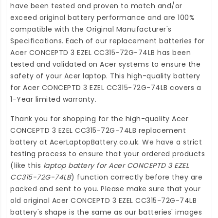
have been tested and proven to match and/or
exceed original battery performance and are 100%
compatible with the Original Manufacturer's
Specifications. Each of our
replacement batteries for
Acer CONCEPTD 3 EZEL CC315-72G-74LB
has been
tested and validated on Acer systems to ensure the
safety of your Acer laptop. This high-quality
battery
for Acer CONCEPTD 3 EZEL CC315-72G-74LB
covers a
1-Year limited warranty.
Thank you for shopping for the high-quality
Acer
CONCEPTD 3 EZEL CC315-72G-74LB replacement
battery
at
AcerLaptopBattery.co.uk
. We have a strict
testing process to ensure that your ordered products
(like this
laptop battery for Acer CONCEPTD 3 EZEL
CC315-72G-74LB
) function correctly before they are
packed and sent to you. Please make sure that your
old original Acer CONCEPTD 3 EZEL CC315-72G-74LB
battery's shape is the same as our batteries' images