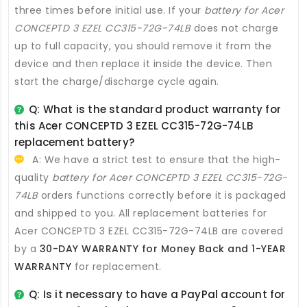
three times before initial use. If your
battery for Acer
CONCEPTD 3 EZEL CC315-72G-74LB
does not charge
up to full capacity, you should remove it from the
device and then replace it inside the device. Then
start the charge/discharge cycle again.
Q: What is the standard product warranty for
this
Acer CONCEPTD 3 EZEL CC315-72G-74LB
replacement battery
?
A: We have a strict test to ensure that the high-
quality
battery for Acer CONCEPTD 3 EZEL CC315-72G-
74LB
orders functions correctly before it is packaged
and shipped to you. All
replacement batteries for
Acer CONCEPTD 3 EZEL CC315-72G-74LB
are covered
by a
30-DAY WARRANTY for Money Back and 1-YEAR
WARRANTY
for replacement.
Q: Is it necessary to have a PayPal account for