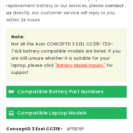
replacement battery
or our services, please
contact
us
directly; our customer service will reply to you
within 24 hours.
Note:
Not all the Acer CONCEPTD 3 EZEL CC315-72G-
74LB battery compatible models are listed. If you
are still unsure whether it is suitable for your
laptop, please click
"Battery Model Inquiry"
for
support.
Compatible Battery Part Numbers
Compatible Laptop Models
ConceptD 3 Ezel CC315-
AP19D5P