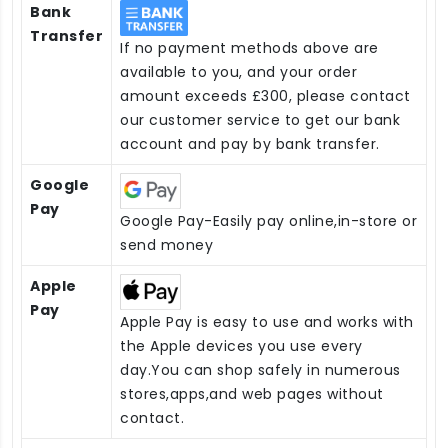
Bank
Transfer
If no payment methods above are
available to you, and your order
amount exceeds £300, please contact
our customer service to get our bank
account and pay by bank transfer.
Google
Pay
Google Pay-Easily pay online,in-store or
send money
Apple
Pay
Apple Pay is easy to use and works with
the Apple devices you use every
day.You can shop safely in numerous
stores,apps,and web pages without
contact.