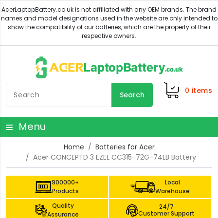
0
items
Search
Menu
Home
Batteries for Acer
Acer CONCEPTD 3 EZEL CC315-72G-74LB Battery
900000+
Local
Products
Warehouse
Quality
24/7
Customer Support
Assurance