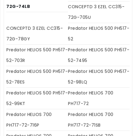
72G-74LB
CONCEPTD 3 EZEL CC315-
72G-705U
CONCEPTD 3 EZEL CC315-
Predator HELIOS 500 PH517-
72G-78GY
52
Predator HELIOS 500 PH517-
Predator HELIOS 500 PH517-
52-703R
52-7495
Predator HELIOS 500 PH517-
Predator HELIOS 500 PH517-
52-78ES
52-98LQ
Predator HELIOS 500 PH517-
Predator HELIOS 700
52-99KT
PH717-72
Predator HELIOS 700
Predator HELIOS 700
PH717-72-716P
PH717-72-71SB