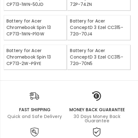
CP713-1WN-50JD
72P-74ZN
Battery for Acer
Battery for Acer
Chromebook Spin 13
ConceptD 3 Ezel CC315-
CP713-1WN-P1GW
72G-70J4
Battery for Acer
Battery for Acer
Chromebook Spin 13
ConceptD 3 Ezel CC315-
CP713-2W-P9YE
72G-70N5
FAST SHIPPING
MONEY BACK GUARANTEE
Quick and Safe Delivery
30 Days Money Back
Guarantee