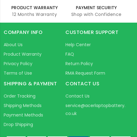
PRODUCT WARRANTY
PAYMENT SECURITY
12 Months Warranty
Shop with Confidence
COMPANY INFO
CUSTOMER SUPPORT
About Us
Help Center
Product Warranty
FAQ
Privacy Policy
Return Policy
Terms of Use
RMA Request Form
SHIPPING & PAYMENT
CONTACT US
Order Tracking
Contact Us
Shipping Methods
service@acerlaptopbattery.
co.uk
Payment Methods
Drop Shipping