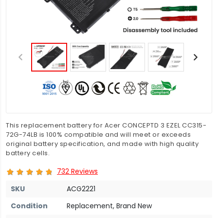
This replacement battery for Acer CONCEPTD 3 EZEL CC315-
72G-74LB is 100% compatible and will meet or exceeds
original battery specification, and made with high quality
battery cells.
732 Reviews
SKU
ACG2221
Condition
Replacement, Brand New