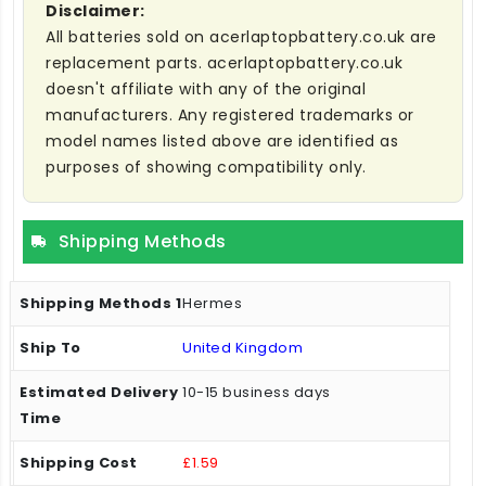
Disclaimer:
All batteries sold on acerlaptopbattery.co.uk are
replacement parts. acerlaptopbattery.co.uk
doesn't affiliate with any of the original
manufacturers. Any registered trademarks or
model names listed above are identified as
purposes of showing compatibility only.
Shipping Methods
Hermes
United Kingdom
10-15 business days
£1.59