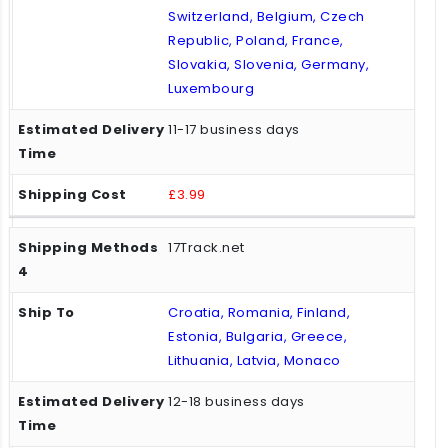
Switzerland, Belgium, Czech
Republic, Poland, France,
Slovakia, Slovenia, Germany,
Luxembourg
11-17 business days
£3.99
17Track.net
Croatia, Romania, Finland,
Estonia, Bulgaria, Greece,
Lithuania, Latvia, Monaco
12-18 business days