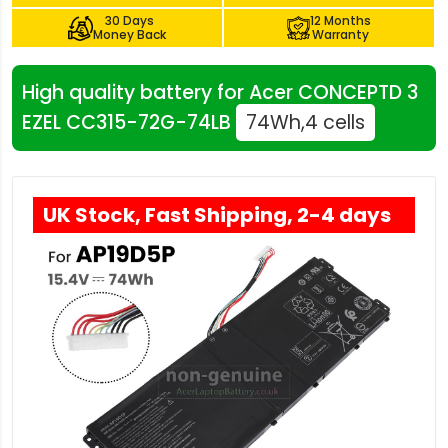
30 Days
12 Months
Money Back
Warranty
High quality battery for Acer CONCEPTD 3
EZEL CC315-72G-74LB
74Wh,4 cells
UK Stock, Fast Shipping, 2-4 days