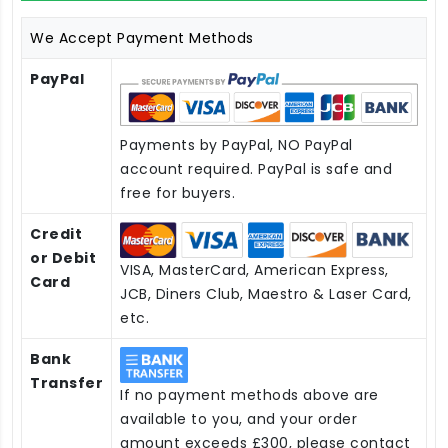
We Accept Payment Methods
PayPal
Payments by PayPal, NO PayPal
account required. PayPal is safe and
free for buyers.
Credit
or Debit
VISA, MasterCard, American Express,
Card
JCB, Diners Club, Maestro & Laser Card,
etc.
Bank
Transfer
If no payment methods above are
available to you, and your order
amount exceeds £300, please contact