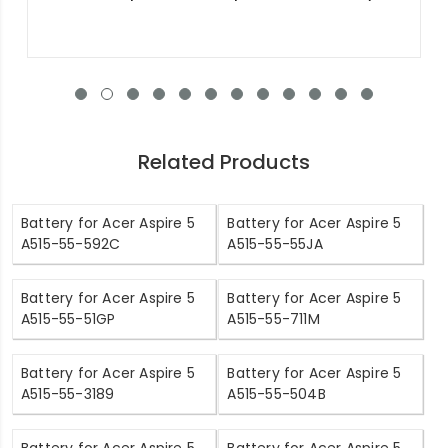
Related Products
Battery for Acer Aspire 5
Battery for Acer Aspire 5
A515-55-592C
A515-55-55JA
Battery for Acer Aspire 5
Battery for Acer Aspire 5
A515-55-51GP
A515-55-711M
Battery for Acer Aspire 5
Battery for Acer Aspire 5
A515-55-3189
A515-55-504B
Battery for Acer Aspire 5
Battery for Acer Aspire 5