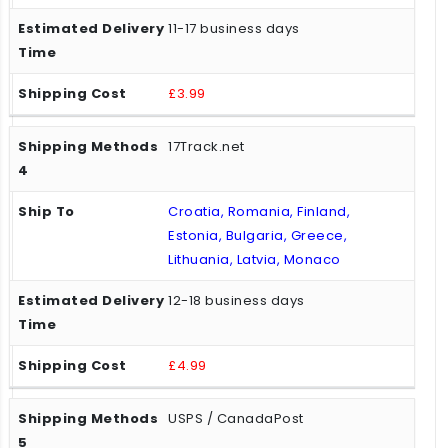
11-17 business days
£3.99
17Track.net
Croatia, Romania, Finland,
Estonia, Bulgaria, Greece,
Lithuania, Latvia, Monaco
12-18 business days
£4.99
USPS / CanadaPost