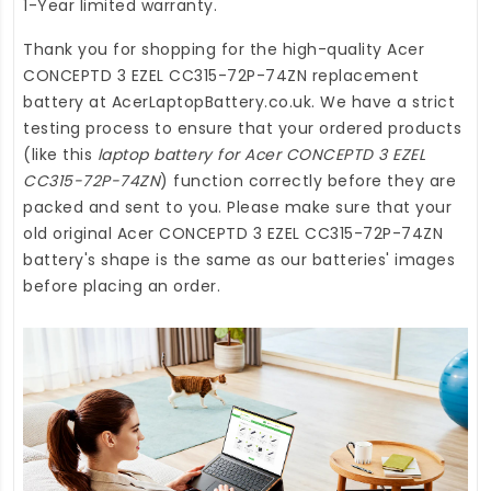
1-Year limited warranty.
Thank you for shopping for the high-quality
Acer
CONCEPTD 3 EZEL CC315-72P-74ZN replacement
battery
at
AcerLaptopBattery.co.uk
. We have a strict
testing process to ensure that your ordered products
(like this
laptop battery for Acer CONCEPTD 3 EZEL
CC315-72P-74ZN
) function correctly before they are
packed and sent to you. Please make sure that your
old original Acer CONCEPTD 3 EZEL CC315-72P-74ZN
battery's shape is the same as our batteries' images
before placing an order.