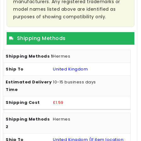
manufacturers. Any registered trademarks or
model names listed above are identified as
purposes of showing compatibility only.
Shipping Methods
Hermes
United Kingdom
10-15 business days
£1.59
Hermes
United Kingdom (If item location: