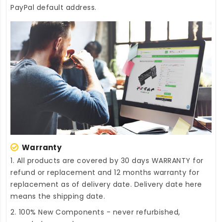
PayPal default address.
Warranty
1. All products are covered by 30 days WARRANTY for
refund or replacement and 12 months warranty for
replacement as of delivery date. Delivery date here
means the shipping date.
2. 100% New Components - never refurbished,