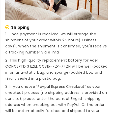
Shipping
1. Once payment is received, we will arrange the
shipment of your order within 24 hours(Business
days). When the shipment is confirmed, you'll receive
a tracking number via e-mail.
2. This high-quality
replacement battery for Acer
CONCEPTD 3 EZEL CC315-72P-74ZN
will be well-packed
in an anti-static bag, and sponge-padded box, and
finally sealed in a plastic bag.
3. If you choose "Paypal Express Checkout" as your
checkout process (no shipping address is provided on
our site), please enter the correct English shipping
address when checking out with PayPal. Or the order
will be automatically fetched and shipped to your