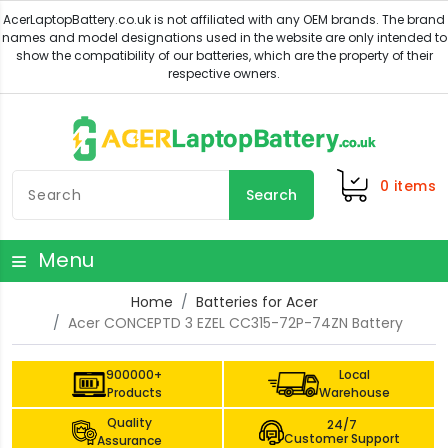
0
items
Search
Menu
Home
Batteries for Acer
Acer CONCEPTD 3 EZEL CC315-72P-74ZN Battery
900000+
Local
Products
Warehouse
Quality
24/7
Customer Support
Assurance