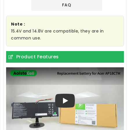
FAQ
Note :
15.4V and 14.8V are compatible, they are in
common use.
Product Features
Play