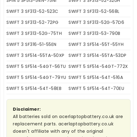
SPIN 5 SP513-54N-75N1
SWIFT 3 SF313-52-32UH
SWIFT 3 SF313-52-523C
SWIFT 3 SF313-52-568L
SWIFT 3 SF313-52-72PG
SWIFT 3 SF313-52G-57D6
SWIFT 3 SF313-52G-75TH
SWIFT 3 SF313-53-790B
SWIFT 3 SF316-51-55EN
SWIFT 3 SF514-55T-55YH
SWIFT 3 SF514-55TA-50XP
SWIFT 3 SF514-55TA-53DP
SWIFT 5 SF514-54GT-56TU
SWIFT 5 SF514-54GT-772X
SWIFT 5 SF514-54GT-79YU
SWIFT 5 SF514-54T-516A
SWIFT 5 SF514-54T-58EB
SWIFT 5 SF514-54T-70EU
Disclaimer:
All batteries sold on acerlaptopbattery.co.uk are
replacement parts. acerlaptopbattery.co.uk
doesn't affiliate with any of the original