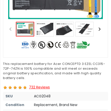
This replacement battery for Acer CONCEPTD 3 EZEL CC315-
72P-74ZN is 100% compatible and will meet or exceeds
original battery specification, and made with high quality
battery cells.
732 Reviews
SKU
ACG2048
Condition
Replacement, Brand New