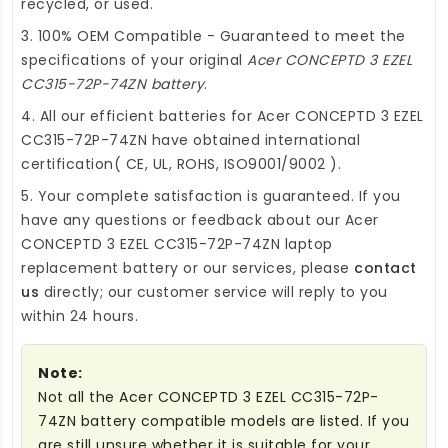
recycled, or used.
3. 100% OEM Compatible - Guaranteed to meet the
specifications of your original
Acer CONCEPTD 3 EZEL
CC315-72P-74ZN battery
.
4. All our efficient
batteries for Acer CONCEPTD 3 EZEL
CC315-72P-74ZN
have obtained international
certification( CE, UL, ROHS, ISO9001/9002 ).
5. Your complete satisfaction is guaranteed. If you
have any questions or feedback about our
Acer
CONCEPTD 3 EZEL CC315-72P-74ZN laptop
replacement battery
or our services, please
contact
us
directly; our customer service will reply to you
within 24 hours.
Note:
Not all the Acer CONCEPTD 3 EZEL CC315-72P-
74ZN battery compatible models are listed. If you
are still unsure whether it is suitable for your