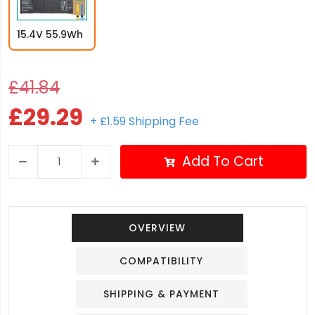
15.4V 55.9Wh
£41.84
£29.29
+ £1.59 Shipping Fee
Add To Cart
OVERVIEW
COMPATIBILITY
SHIPPING & PAYMENT