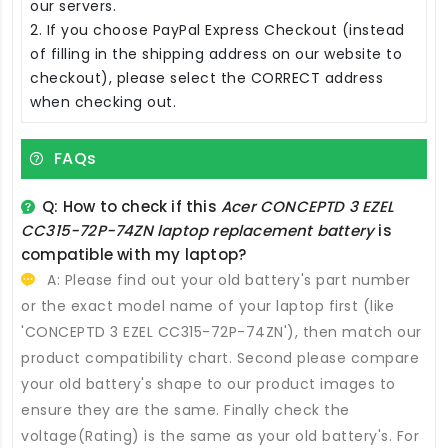
our servers.
2. If you choose PayPal Express Checkout (instead
of filling in the shipping address on our website to
checkout), please select the CORRECT address
when checking out.
FAQs
Q: How to check if this
Acer CONCEPTD 3 EZEL
CC315-72P-74ZN laptop replacement battery
is
compatible with my laptop?
A: Please find out your old battery's part number
or the exact model name of your laptop first (like
'CONCEPTD 3 EZEL CC315-72P-74ZN'), then match our
product compatibility chart. Second please compare
your old battery's shape to our product images to
ensure they are the same. Finally check the
voltage(Rating) is the same as your old battery's. For