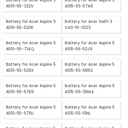
A515-55-322V
A515-55-57A6
Battery for Acer Aspire 5
Battery for Acer Swift 3
A515-55-520K
S40-10-32Z3
Battery for Acer Aspire 5
Battery for Acer Aspire 5
A515-55-714Q
A515-55-52J9
Battery for Acer Aspire 5
Battery for Acer Aspire 5
A515-55-529X
A515-55-5892
Battery for Acer Aspire 5
Battery for Acer Aspire 5
A515-55-57K9
A515-55-35M4
Battery for Acer Aspire 5
Battery for Acer Aspire 5
A515-55-575U
A515-55-51NL