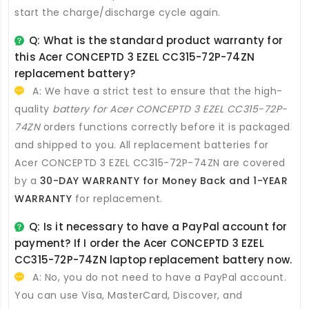
start the charge/discharge cycle again.
Q: What is the standard product warranty for
this
Acer CONCEPTD 3 EZEL CC315-72P-74ZN
replacement battery
?
A: We have a strict test to ensure that the high-
quality
battery for Acer CONCEPTD 3 EZEL CC315-72P-
74ZN
orders functions correctly before it is packaged
and shipped to you. All
replacement batteries for
Acer CONCEPTD 3 EZEL CC315-72P-74ZN
are covered
by a
30-DAY WARRANTY for Money Back and 1-YEAR
WARRANTY
for replacement.
Q: Is it necessary to have a PayPal account for
payment? If I order the
Acer CONCEPTD 3 EZEL
CC315-72P-74ZN laptop replacement battery
now.
A: No, you do not need to have a PayPal account.
You can use Visa, MasterCard, Discover, and