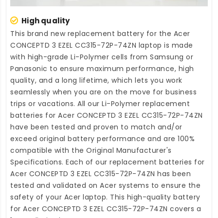
High quality
This brand new
replacement battery for the Acer
CONCEPTD 3 EZEL CC315-72P-74ZN laptop
is made
with high-grade Li-Polymer cells from Samsung or
Panasonic to ensure maximum performance, high
quality, and a long lifetime, which lets you work
seamlessly when you are on the move for business
trips or vacations. All our Li-Polymer
replacement
batteries for Acer CONCEPTD 3 EZEL CC315-72P-74ZN
have been tested and proven to match and/or
exceed original battery performance and are 100%
compatible with the Original Manufacturer's
Specifications. Each of our
replacement batteries for
Acer CONCEPTD 3 EZEL CC315-72P-74ZN
has been
tested and validated on Acer systems to ensure the
safety of your Acer laptop. This high-quality
battery
for Acer CONCEPTD 3 EZEL CC315-72P-74ZN
covers a