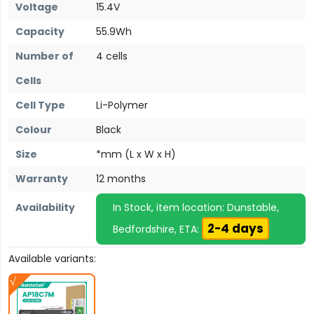
Voltage
15.4V
Capacity
55.9Wh
Number of
4 cells
Cells
Cell Type
Li-Polymer
Colour
Black
Size
*mm (L x W x H)
Warranty
12 months
Availability
In Stock, item location: Dunstable,
2-4 days
Bedfordshire, ETA:
Available variants: