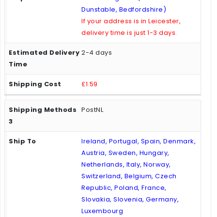
Dunstable, Bedfordshire)
If your address is in Leicester,
delivery time is just 1-3 days.
2-4 days
£1.59
PostNL
Ireland, Portugal, Spain, Denmark,
Austria, Sweden, Hungary,
Netherlands, Italy, Norway,
Switzerland, Belgium, Czech
Republic, Poland, France,
Slovakia, Slovenia, Germany,
Luxembourg