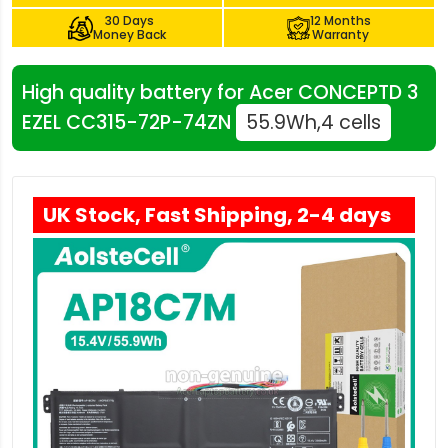
30 Days
12 Months
Money Back
Warranty
High quality battery for Acer CONCEPTD 3
EZEL CC315-72P-74ZN
55.9Wh,4 cells
UK Stock, Fast Shipping, 2-4 days