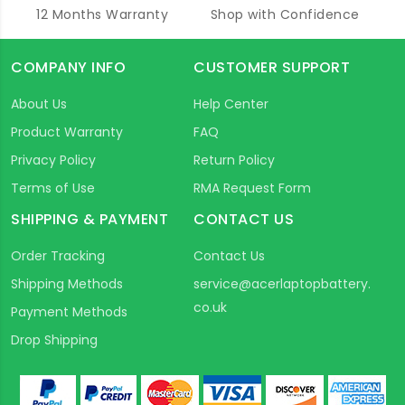
12 Months Warranty
Shop with Confidence
COMPANY INFO
CUSTOMER SUPPORT
About Us
Help Center
Product Warranty
FAQ
Privacy Policy
Return Policy
Terms of Use
RMA Request Form
SHIPPING & PAYMENT
CONTACT US
Order Tracking
Contact Us
Shipping Methods
service@acerlaptopbattery.
co.uk
Payment Methods
Drop Shipping