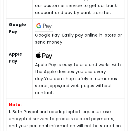
our customer service to get our bank
account and pay by bank transfer.
Google
Pay
Google Pay-Easily pay online,in-store or
send money
Apple
Pay
Apple Pay is easy to use and works with
the Apple devices you use every
day.You can shop safely in numerous
stores,apps,and web pages without
contact.
Note:
1. Both Paypal and acerlaptopbattery.co.uk use
encrypted servers to process related payments,
and your personal information will not be stored on