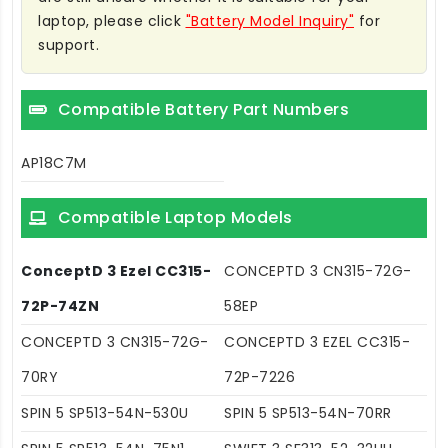
laptop, please click
"Battery Model Inquiry"
for
support.
Compatible Battery Part Numbers
AP18C7M
Compatible Laptop Models
ConceptD 3 Ezel CC315-
CONCEPTD 3 CN315-72G-
72P-74ZN
58EP
CONCEPTD 3 CN315-72G-
CONCEPTD 3 EZEL CC315-
70RY
72P-7226
SPIN 5 SP513-54N-530U
SPIN 5 SP513-54N-70RR