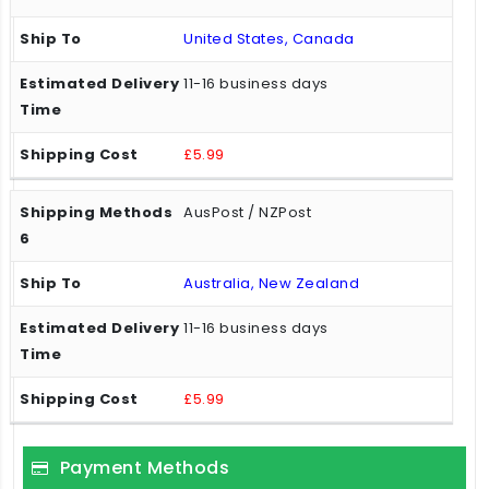
United States, Canada
11-16 business days
£5.99
AusPost / NZPost
Australia, New Zealand
11-16 business days
£5.99
Payment Methods