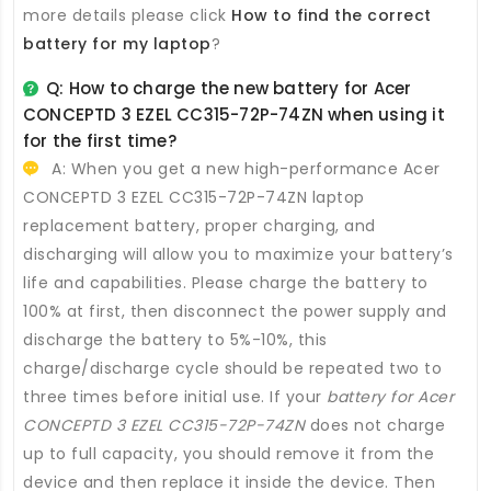
more details please click
How to find the correct
battery for my laptop
?
Q: How to charge the new
battery for Acer
CONCEPTD 3 EZEL CC315-72P-74ZN
when using it
for the first time?
A: When you get a new high-performance
Acer
CONCEPTD 3 EZEL CC315-72P-74ZN laptop
replacement battery
, proper charging, and
discharging will allow you to maximize your battery’s
life and capabilities. Please charge the battery to
100% at first, then disconnect the power supply and
discharge the battery to 5%-10%, this
charge/discharge cycle should be repeated two to
three times before initial use. If your
battery for Acer
CONCEPTD 3 EZEL CC315-72P-74ZN
does not charge
up to full capacity, you should remove it from the
device and then replace it inside the device. Then