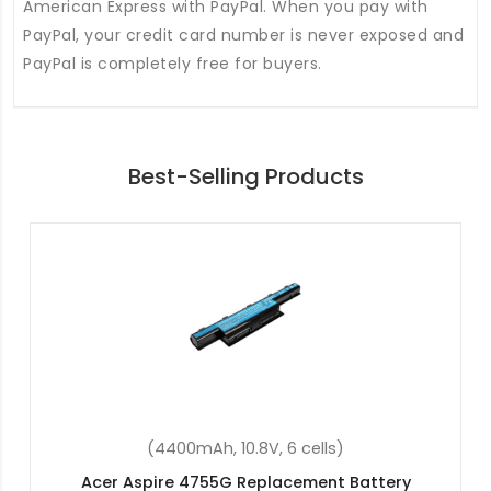
American Express with PayPal. When you pay with
PayPal, your credit card number is never exposed and
PayPal is completely free for buyers.
Best-Selling Products
(4400mAh, 11.1V, 6 cells)
Acer Aspire E5-471-39RT Replacement Battery