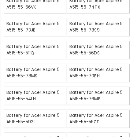
Battery for Acer Aspire 5
Battery for Acer Aspire 5
A515-55-56VK
A515-55-74TX
Battery for Acer Aspire 5
Battery for Acer Aspire 5
A515-55-73JB
A515-55-78S9
Battery for Acer Aspire 5
Battery for Acer Aspire 5
A515-55-511Q
A515-55-56DS
Battery for Acer Aspire 5
Battery for Acer Aspire 5
A515-55-78MS
A515-55-70BH
Battery for Acer Aspire 5
Battery for Acer Aspire 5
A515-55-54LH
A515-55-76MF
Battery for Acer Aspire 5
Battery for Acer Aspire 5
A515-55-5921
A515-55-55ZT