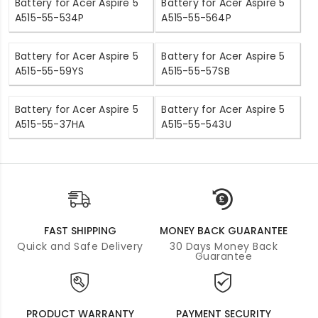
Battery for Acer Aspire 5
Battery for Acer Aspire 5
A515-55-534P
A515-55-564P
Battery for Acer Aspire 5
Battery for Acer Aspire 5
A515-55-59YS
A515-55-57SB
Battery for Acer Aspire 5
Battery for Acer Aspire 5
A515-55-37HA
A515-55-543U
FAST SHIPPING
MONEY BACK GUARANTEE
Quick and Safe Delivery
30 Days Money Back
Guarantee
PRODUCT WARRANTY
PAYMENT SECURITY