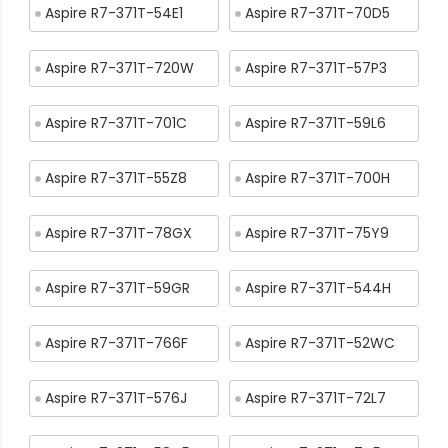
Aspire R7-371T-54E1
Aspire R7-371T-70D5
Aspire R7-371T-720W
Aspire R7-371T-57P3
Aspire R7-371T-701C
Aspire R7-371T-59L6
Aspire R7-371T-55Z8
Aspire R7-371T-700H
Aspire R7-371T-78GX
Aspire R7-371T-75Y9
Aspire R7-371T-59GR
Aspire R7-371T-544H
Aspire R7-371T-766F
Aspire R7-371T-52WC
Aspire R7-371T-576J
Aspire R7-371T-72L7