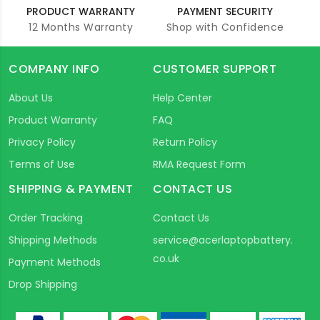
PRODUCT WARRANTY
PAYMENT SECURITY
12 Months Warranty
Shop with Confidence
COMPANY INFO
CUSTOMER SUPPORT
About Us
Help Center
Product Warranty
FAQ
Privacy Policy
Return Policy
Terms of Use
RMA Request Form
SHIPPING & PAYMENT
CONTACT US
Order Tracking
Contact Us
Shipping Methods
service@acerlaptopbattery.
co.uk
Payment Methods
Drop Shipping