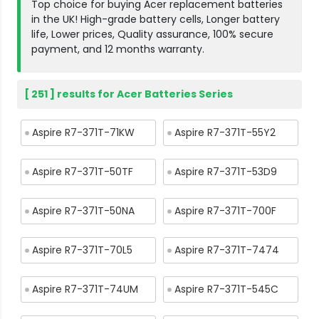
Top choice for buying Acer replacement batteries
in the UK! High-grade battery cells, Longer battery
life, Lower prices, Quality assurance, 100% secure
payment, and 12 months warranty.
[ 251 ] results for Acer Batteries Series
Aspire R7-371T-71KW
Aspire R7-371T-55Y2
Aspire R7-371T-50TF
Aspire R7-371T-53D9
Aspire R7-371T-50NA
Aspire R7-371T-700F
Aspire R7-371T-70L5
Aspire R7-371T-7474
Aspire R7-371T-74UM
Aspire R7-371T-545C