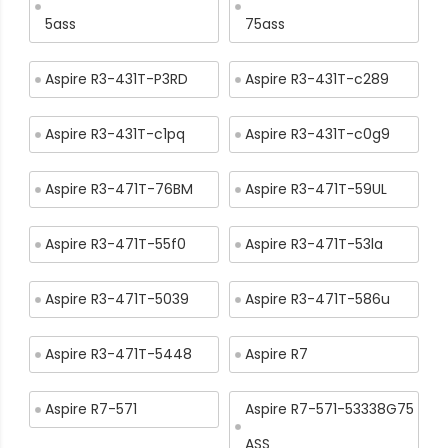
5ass
75ass
Aspire R3-431T-P3RD
Aspire R3-431T-c289
Aspire R3-431T-c1pq
Aspire R3-431T-c0g9
Aspire R3-471T-76BM
Aspire R3-471T-59UL
Aspire R3-471T-55f0
Aspire R3-471T-53la
Aspire R3-471T-5039
Aspire R3-471T-586u
Aspire R3-471T-5448
Aspire R7
Aspire R7-571
Aspire R7-571-53338G75
ASS