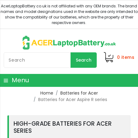
0
items
Search
Menu
Home
Batteries for Acer
Batteries for Acer Aspire R series
HIGH-GRADE BATTERIES FOR ACER
SERIES