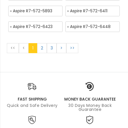
Aspire R7-572-5893
Aspire R7-572-6411
Aspire R7-572-6423
Aspire R7-572-6448
<<
<
1
2
3
>
>>
FAST SHIPPING
MONEY BACK GUARANTEE
Quick and Safe Delivery
30 Days Money Back
Guarantee