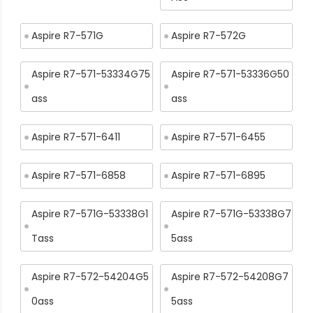
Aspire R7-571G
Aspire R7-572G
Aspire R7-571-53334G75
Aspire R7-571-53336G50
ass
ass
Aspire R7-571-6411
Aspire R7-571-6455
Aspire R7-571-6858
Aspire R7-571-6895
Aspire R7-571G-53338G1
Aspire R7-571G-53338G7
Tass
5ass
Aspire R7-572-54204G5
Aspire R7-572-54208G7
0ass
5ass