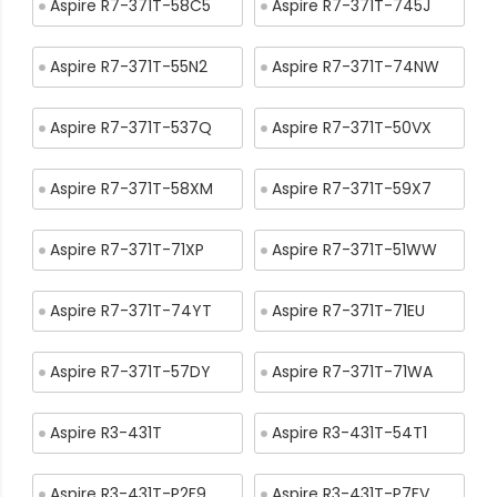
Aspire R7-371T-58C5
Aspire R7-371T-745J
Aspire R7-371T-55N2
Aspire R7-371T-74NW
Aspire R7-371T-537Q
Aspire R7-371T-50VX
Aspire R7-371T-58XM
Aspire R7-371T-59X7
Aspire R7-371T-71XP
Aspire R7-371T-51WW
Aspire R7-371T-74YT
Aspire R7-371T-71EU
Aspire R7-371T-57DY
Aspire R7-371T-71WA
Aspire R3-431T
Aspire R3-431T-54T1
Aspire R3-431T-P2F9
Aspire R3-431T-P7FV