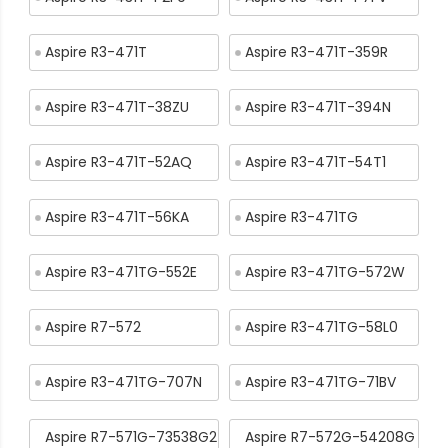
Aspire R3-471T
Aspire R3-471T-359R
Aspire R3-471T-38ZU
Aspire R3-471T-394N
Aspire R3-471T-52AQ
Aspire R3-471T-54T1
Aspire R3-471T-56KA
Aspire R3-471TG
Aspire R3-471TG-552E
Aspire R3-471TG-572W
Aspire R7-572
Aspire R3-471TG-58L0
Aspire R3-471TG-707N
Aspire R3-471TG-71BV
Aspire R7-571G-73538G2
Aspire R7-572G-54208G