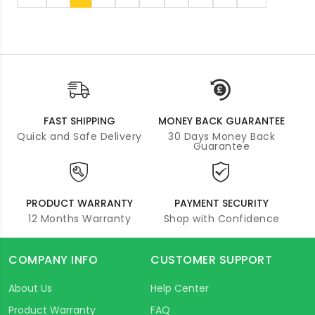
FAST SHIPPING
MONEY BACK GUARANTEE
Quick and Safe Delivery
30 Days Money Back
Guarantee
PRODUCT WARRANTY
PAYMENT SECURITY
12 Months Warranty
Shop with Confidence
COMPANY INFO
CUSTOMER SUPPORT
About Us
Help Center
Product Warranty
FAQ