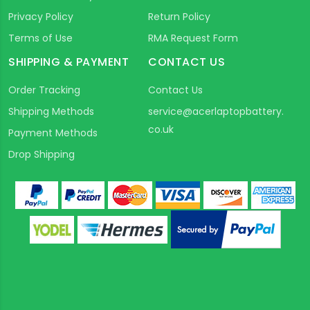
Privacy Policy
Return Policy
Terms of Use
RMA Request Form
SHIPPING & PAYMENT
CONTACT US
Order Tracking
Contact Us
Shipping Methods
service@acerlaptopbattery.
co.uk
Payment Methods
Drop Shipping