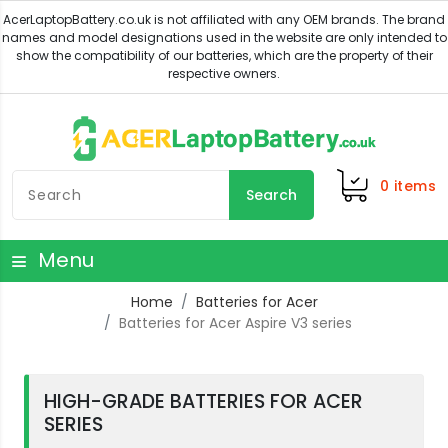
0
items
Search
Menu
Home
Batteries for Acer
Batteries for Acer Aspire V3 series
HIGH-GRADE BATTERIES FOR ACER
SERIES