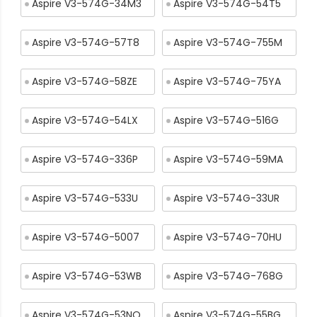
Aspire V3-574G-34M3
Aspire V3-574G-54T5
Aspire V3-574G-57T8
Aspire V3-574G-755M
Aspire V3-574G-58ZE
Aspire V3-574G-75YA
Aspire V3-574G-54LX
Aspire V3-574G-516G
Aspire V3-574G-336P
Aspire V3-574G-59MA
Aspire V3-574G-533U
Aspire V3-574G-33UR
Aspire V3-574G-5007
Aspire V3-574G-70HU
Aspire V3-574G-53WB
Aspire V3-574G-768G
Aspire V3-574G-53NQ
Aspire V3-574G-55BG