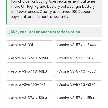
Top choice for buying Acer replacement batteries
in the UK! High-grade battery cells, Longer battery
life, Lower prices, Quality assurance, 100% secure
payment, and 12 months warranty.
[ 687 ] results for Acer Batteries Series
Aspire V3-331
Aspire V3-574G-74XU
Aspire V3-574G-50SM
Aspire V3-574G-58YL
Aspire V3-574G-56LU
Aspire V3-574G-705V
Aspire V3-574G-77S1
Aspire V3-574G-537Z
Aspire V3-574G-59F4
Aspire V3-574G-55SD