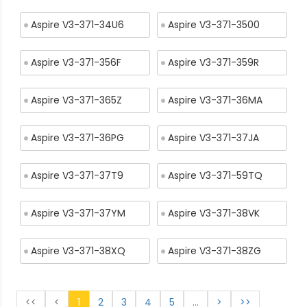
Aspire V3-371-34U6
Aspire V3-371-3500
Aspire V3-371-356F
Aspire V3-371-359R
Aspire V3-371-365Z
Aspire V3-371-36MA
Aspire V3-371-36PG
Aspire V3-371-37JA
Aspire V3-371-37T9
Aspire V3-371-59TQ
Aspire V3-371-37YM
Aspire V3-371-38VK
Aspire V3-371-38XQ
Aspire V3-371-38ZG
<<
<
1
2
3
4
5
...
>
>>