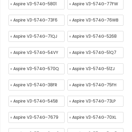
Aspire V3-574G-5801
Aspire V3-574G-77FW
Aspire V3-574G-73F6
Aspire V3-574G-76WB
Aspire V3-574G-71QJ
Aspire V3-574G-5268
Aspire V3-574G-54VY
Aspire V3-574G-51Q7
Aspire V3-574G-570Q
Aspire V3-574G-51ZJ
Aspire V3-574G-38FR
Aspire V3-574G-75FH
Aspire V3-574G-545B
Aspire V3-574G-73LP
Aspire V3-574G-7679
Aspire V3-574G-70XL