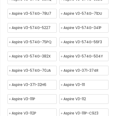
Aspire V3-574G-78U7
Aspire V3-574G-71DU
Aspire V3-574G-5227
Aspire V3-574G-341P
Aspire V3-574G-75PQ
Aspire V3-574G-56F3
Aspire V3-574G-382X
Aspire V3-574G-504Y
Aspire V3-574G-70JA
Aspire V3-371-374R
Aspire V3-371-32H6
Aspire V3-111
Aspire V3-111P
Aspire V3-112
Aspire V3-112P
Aspire V3-111P-C9Z3