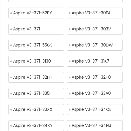
Aspire V3-371-52PY
Aspire V3-371-30FA
Aspire V3-371
Aspire V3-371-303V
Aspire V3-371-55GS
Aspire V3-371-30DW
Aspire V3-371-3130
Aspire V3-371-31K7
Aspire V3-371-32HH
Aspire V3-371-32T0
Aspire V3-371-335F
Aspire V3-371-33A0
Aspire V3-371-33XX
Aspire V3-371-34CE
Aspire V3-371-34KY
Aspire V3-371-34N3