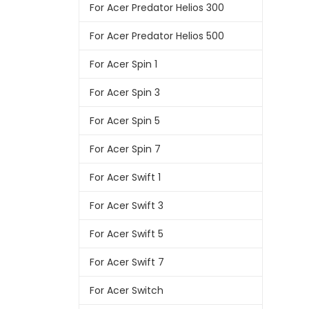
For Acer Predator Helios 300
For Acer Predator Helios 500
For Acer Spin 1
For Acer Spin 3
For Acer Spin 5
For Acer Spin 7
For Acer Swift 1
For Acer Swift 3
For Acer Swift 5
For Acer Swift 7
For Acer Switch