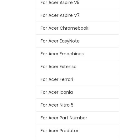
For Acer Aspire V5
For Acer Aspire V7
For Acer Chromebook
For Acer EasyNote
For Acer Emachines
For Acer Extensa
For Acer Ferrari
For Acer Iconia
For Acer Nitro 5
For Acer Part Number
For Acer Predator