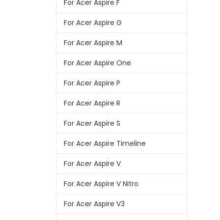
For Acer Aspire F
For Acer Aspire G
For Acer Aspire M
For Acer Aspire One
For Acer Aspire P
For Acer Aspire R
For Acer Aspire S
For Acer Aspire Timeline
For Acer Aspire V
For Acer Aspire V Nitro
For Acer Aspire V3