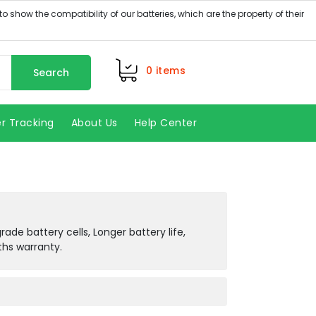
0
items
Search
r Tracking
About Us
Help Center
de battery cells, Longer battery life,
ths warranty.