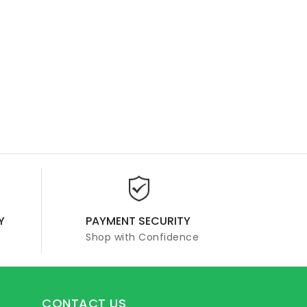
Y
PAYMENT SECURITY
Shop with Confidence
CONTACT US