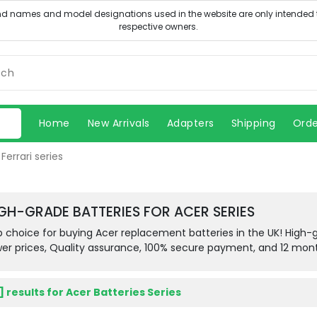
Home
New Arrivals
Adapters
Shipping
Orde
Ferrari series
GH-GRADE BATTERIES FOR ACER SERIES
 choice for buying Acer replacement batteries in the UK! High-gra
er prices, Quality assurance, 100% secure payment, and 12 mon
 ] results for Acer Batteries Series