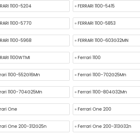
RARI 1100-5204
FERRARI 1100-5415
RARI 1100-5770
FERRARI 1100-5853
RARI 1100-5968
FERRARI 1100-603G32MN
RRARI 1100WTMI
Ferrari 1100
rari 1100-552G16Mn
Ferrari 1100-702G25Mn
rrari 1100-704G25Mn
Ferrari 1100-804G32Mn
rari One
Ferrari One 200
rrari One 200-312G25n
Ferrari One 200-313G32n