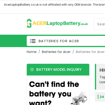
BATTERIES FOR ACER
Home
Batteries for Acer
Batteries for Acer 
BATTERY MODEL INQUIRY
HI
Top
Low
[ 24