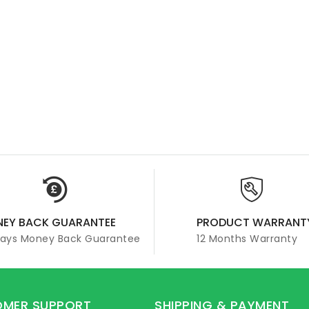
EY BACK GUARANTEE
PRODUCT WARRANT
Days Money Back Guarantee
12 Months Warranty
MER SUPPORT
SHIPPING & PAYMENT