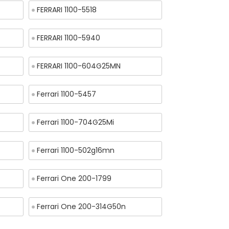
FERRARI 1100-5518
FERRARI 1100-5940
FERRARI 1100-604G25MN
Ferrari 1100-5457
Ferrari 1100-704G25Mi
Ferrari 1100-502g16mn
Ferrari One 200-1799
Ferrari One 200-314G50n