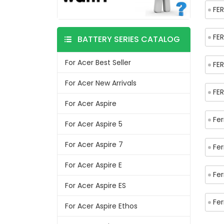
FER
FER
BATTERY SERIES CATALOG
For Acer Best Seller
FER
For Acer New Arrivals
FE
For Acer Aspire
Fer
For Acer Aspire 5
For Acer Aspire 7
Fe
For Acer Aspire E
Fer
For Acer Aspire ES
Fe
For Acer Aspire Ethos