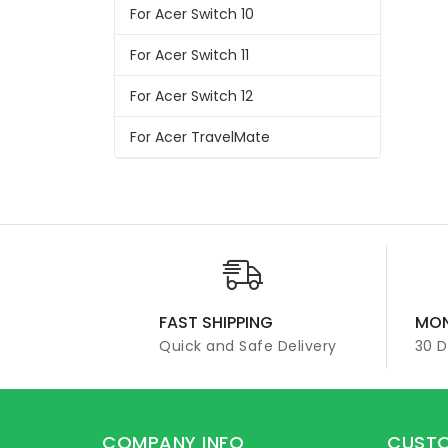
For Acer Switch 10
For Acer Switch 11
For Acer Switch 12
For Acer TravelMate
FAST SHIPPING
MON
Quick and Safe Delivery
30 
COMPANY INFO
CUSTO