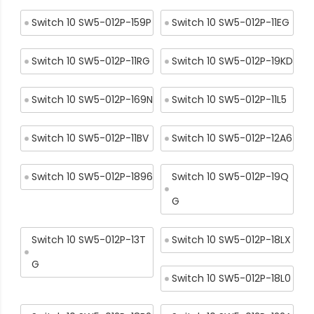
Switch 10 SW5-012P-159P
Switch 10 SW5-012P-11EG
Switch 10 SW5-012P-11RG
Switch 10 SW5-012P-19KD
Switch 10 SW5-012P-169N
Switch 10 SW5-012P-11L5
Switch 10 SW5-012P-11BV
Switch 10 SW5-012P-12A6
Switch 10 SW5-012P-1896
Switch 10 SW5-012P-19Q
G
Switch 10 SW5-012P-13T
Switch 10 SW5-012P-18LX
G
Switch 10 SW5-012P-18L0