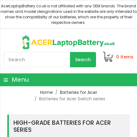
0
items
Search
Menu
Home
Batteries for Acer
Batteries for Acer Switch series
HIGH-GRADE BATTERIES FOR ACER
SERIES