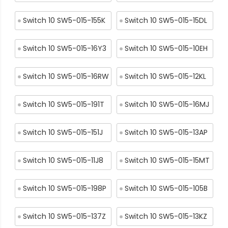
Switch 10 SW5-015-155K
Switch 10 SW5-015-15DL
Switch 10 SW5-015-16Y3
Switch 10 SW5-015-10EH
Switch 10 SW5-015-16RW
Switch 10 SW5-015-12KL
Switch 10 SW5-015-191T
Switch 10 SW5-015-16MJ
Switch 10 SW5-015-151J
Switch 10 SW5-015-13AP
Switch 10 SW5-015-11J8
Switch 10 SW5-015-15MT
Switch 10 SW5-015-198P
Switch 10 SW5-015-105B
Switch 10 SW5-015-137Z
Switch 10 SW5-015-13KZ