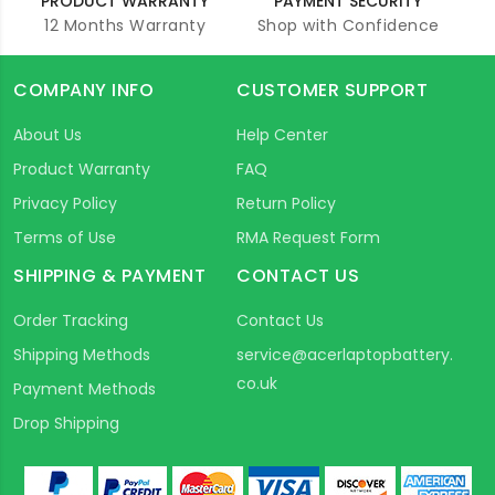
PRODUCT WARRANTY
PAYMENT SECURITY
12 Months Warranty
Shop with Confidence
COMPANY INFO
CUSTOMER SUPPORT
About Us
Help Center
Product Warranty
FAQ
Privacy Policy
Return Policy
Terms of Use
RMA Request Form
SHIPPING & PAYMENT
CONTACT US
Order Tracking
Contact Us
Shipping Methods
service@acerlaptopbattery.
co.uk
Payment Methods
Drop Shipping