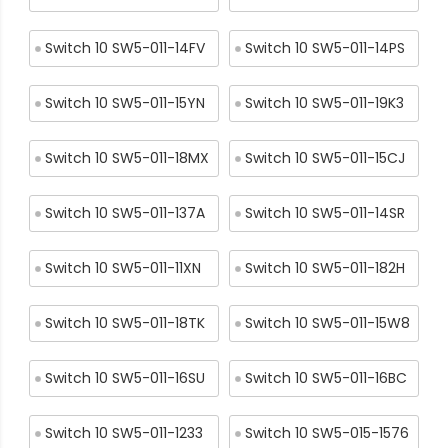
Switch 10 SW5-011-14FV
Switch 10 SW5-011-14PS
Switch 10 SW5-011-15YN
Switch 10 SW5-011-19K3
Switch 10 SW5-011-18MX
Switch 10 SW5-011-15CJ
Switch 10 SW5-011-137A
Switch 10 SW5-011-14SR
Switch 10 SW5-011-11XN
Switch 10 SW5-011-182H
Switch 10 SW5-011-18TK
Switch 10 SW5-011-15W8
Switch 10 SW5-011-16SU
Switch 10 SW5-011-16BC
Switch 10 SW5-011-1233
Switch 10 SW5-015-1576