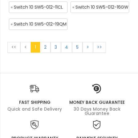
Switch 10 SW5-012-11CL
Switch 10 SW5-012-16GW
Switch 10 SW5-012-19QM
<<
<
1
2
3
4
5
>
>>
FAST SHIPPING
MONEY BACK GUARANTEE
Quick and Safe Delivery
30 Days Money Back
Guarantee