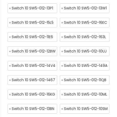
Switch 10 SW5-012-13P1
Switch 10 SW5-012-13W1
Switch 10 SW5-012-15L5
Switch 10 SW5-012-16EC
Switch 10 SW5-012-11E6
Switch 10 SW5-012-163L
Switch 10 SW5-012-12BW
Switch 10 SW5-012-10UJ
Switch 10 SW5-012-14V4
Switch 10 SW5-012-149A
Switch 10 SW5-012-1467
Switch 10 SW5-012-11QB
Switch 10 SW5-012-16KG
Switch 10 SW5-012-10ML
Switch 10 SW5-012-13BN
Switch 10 SW5-012-10SM