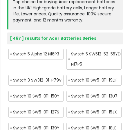
Top choice for buying Acer replacement batteries
in the UK! High-grade battery cells, Longer battery
life, Lower prices, Quality assurance, 100% secure
payment, and 12 months warranty.
[ 467 ] results for Acer Batteries Series
Switch 5 Alpha 12 N16P3
Switch 5 SW512-52-55YD
N17P5
Switch 3 SW312-31-P79V
Switch 10 SW5-011-19DF
Switch 10 SW5-011-150Y
Switch 10 SW5-011-13U7
Switch 10 SW5-011-127S
Switch 10 SW5-011-15JX
Switch 10 SW5-011-139Y
Switch 10 SW5-011-18LE