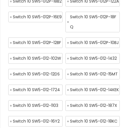
Switch 10 SW5-012P-18B2
Switch 10 SW5-012P-122A
Switch 10 SW5-012P-16E9
Switch 10 SW5-012P-18F
Q
Switch 10 SW5-012P-12BF
Switch 10 SW5-012P-10BJ
Switch 10 SW5-012-102W
Switch 10 SW5-012-1432
Switch 10 SW5-012-12DS
Switch 10 SW5-012-15MT
Switch 10 SW5-012-1724
Switch 10 SW5-012-14KEK
Switch 10 SW5-012-1103
Switch 10 SW5-012-187X
Switch 10 SW5-012-16Y2
Switch 10 SW5-012-18KC