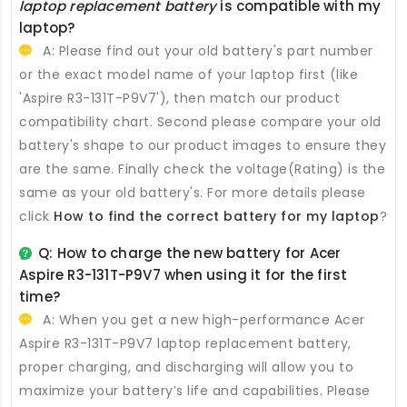
laptop replacement battery
is compatible with my
laptop?
A: Please find out your old battery's part number
or the exact model name of your laptop first (like
'Aspire R3-131T-P9V7'), then match our product
compatibility chart. Second please compare your old
battery's shape to our product images to ensure they
are the same. Finally check the voltage(Rating) is the
same as your old battery's. For more details please
click
How to find the correct battery for my laptop
?
Q: How to charge the new
battery for Acer
Aspire R3-131T-P9V7
when using it for the first
time?
A: When you get a new high-performance
Acer
Aspire R3-131T-P9V7 laptop replacement battery
,
proper charging, and discharging will allow you to
maximize your battery’s life and capabilities. Please