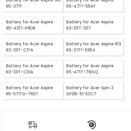
R5-371T
R5-471T-554F
Battery for Acer Aspire
Battery for Acer Aspire
R5-431T-P8DB
R3-131T-131T
Battery for Acer Aspire
Battery for Acer Aspire R13
R3-131T-C1TA
R5-371T-595X
Battery for Acer Aspire
Battery for Acer Aspire
R3-131T-C01A
R5-471T-79GQ
Battery for Acer Aspire
Battery for Acer Spin 3
R5-571TG-765T
SP315-51-53C7