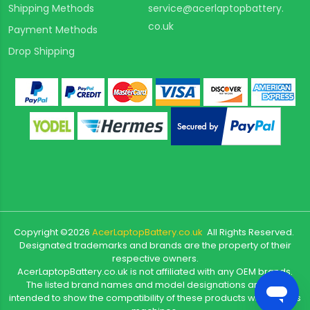
Shipping Methods
service@acerlaptopbattery.
co.uk
Payment Methods
Drop Shipping
Copyright ©
2026
AcerLaptopBattery.co.uk
All Rights Reserved.
Designated trademarks and brands are the property of their
respective owners.
AcerLaptopBattery.co.uk is not affiliated with any OEM brands.
The listed brand names and model designations are only
intended to show the compatibility of these products with various