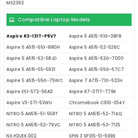
MS2392
Compatible Laptop Models
Aspire R3-131T-P9V7
Aspire 5 A515-51G-38F8
Aspire 5 A515-51G-880H
Aspire 5 A515-52-526C
Aspire 5 A515-52-58JD
Aspire 5 A515-52G-7000
Aspire 5 A515-55-5921
Aspire 5 A515-55G-57C7
Aspire 5 A515-55G-75WC
Aspire 7 A715-71G-523H
Aspire ES1-572-56A0
Aspire R7-371T-779K
Aspire V3-371-53WU
Chromebook C910-354Y
NITRO 5 AN515-51-558T
NITRO 5 AN515-52-714Q
NITRO 5 AN515-52-79VC
NITRO 5 AN515-53-71Z5
NX.H3UEK.002
SPIN 3 SP315-51-599E