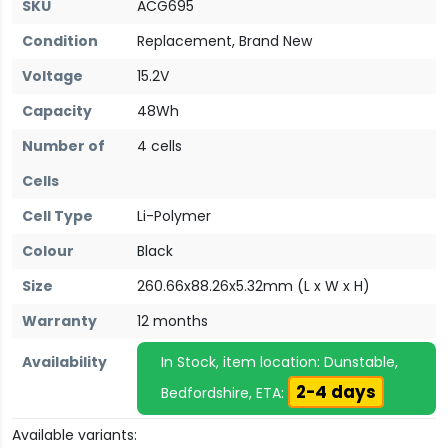
SKU
ACG695
Condition
Replacement, Brand New
Voltage
15.2V
Capacity
48Wh
Number of
4 cells
Cells
Cell Type
Li-Polymer
Colour
Black
Size
260.66x88.26x5.32mm (L x W x H)
Warranty
12 months
Availability
In Stock, item location: Dunstable,
2-4 days
Bedfordshire, ETA:
Available variants: