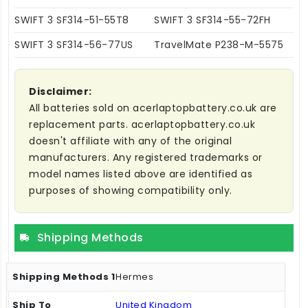
SWIFT 3 SF314-51-55T8
SWIFT 3 SF314-55-72FH
SWIFT 3 SF314-56-77US
TravelMate P238-M-5575
Disclaimer:
All batteries sold on acerlaptopbattery.co.uk are
replacement parts. acerlaptopbattery.co.uk
doesn't affiliate with any of the original
manufacturers. Any registered trademarks or
model names listed above are identified as
purposes of showing compatibility only.
Shipping Methods
Hermes
United Kingdom