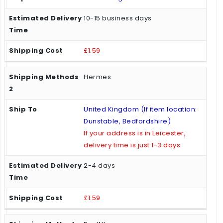
10-15 business days
£1.59
Hermes
United Kingdom (If item location:
Dunstable, Bedfordshire)
If your address is in Leicester,
delivery time is just 1-3 days.
2-4 days
£1.59