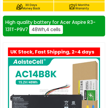
30 Days
12 Months
Money Back
Warranty
High quality battery for Acer Aspire R3-
131T-P9V7
48Wh,4 cells
UK Stock, Fast Shipping, 2-4 days