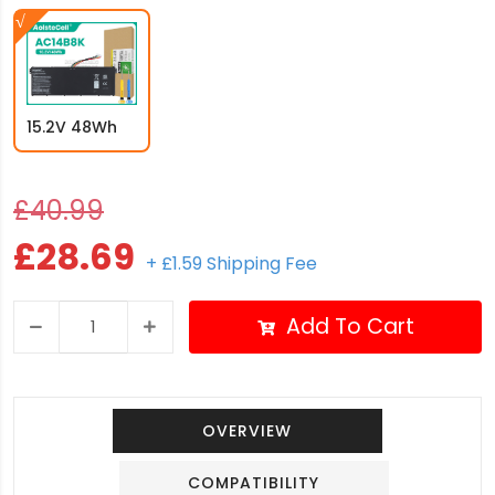
15.2V 48Wh
£40.99
£28.69
+ £1.59 Shipping Fee
Add To Cart
OVERVIEW
COMPATIBILITY