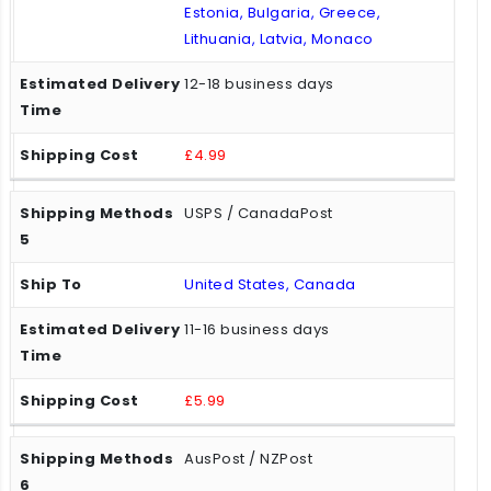
Estonia, Bulgaria, Greece,
Lithuania, Latvia, Monaco
12-18 business days
£4.99
USPS / CanadaPost
United States, Canada
11-16 business days
£5.99
AusPost / NZPost