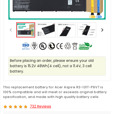
Before placing an order, please ensure your old
battery is 15.2V 48Wh(4 cell), not a 11.4V, 3 cell
battery.
This replacement battery for Acer Aspire R3-131T-P9V7 is
100% compatible and will meet or exceeds original battery
specification, and made with high quality battery cells.
732 Reviews