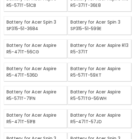
R5-571T-51CB
R5-371T-36E8
Battery for Acer Spin 3
Battery for Acer Spin 3
SP315-51-3684
SP315-51-599E
Battery for Acer Aspire
Battery for Acer Aspire R13
R5-471T-56CG
R5-371T
Battery for Acer Aspire
Battery for Acer Aspire
R5-471T-536D
R5-571T-59XT
Battery for Acer Aspire
Battery for Acer Aspire
R5-571T-71FN
R5-571TG-56WH
Battery for Acer Aspire
Battery for Acer Aspire
R5-471T-51FB
R5-471T-57JD
Battery for Acer Spin 3
Battery for Acer Spin 3