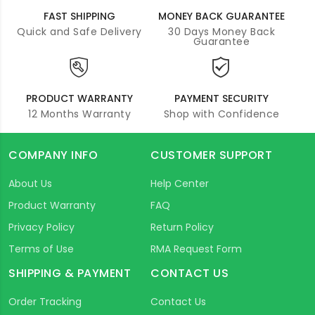
FAST SHIPPING
MONEY BACK GUARANTEE
Quick and Safe Delivery
30 Days Money Back
Guarantee
PRODUCT WARRANTY
PAYMENT SECURITY
12 Months Warranty
Shop with Confidence
COMPANY INFO
CUSTOMER SUPPORT
About Us
Help Center
Product Warranty
FAQ
Privacy Policy
Return Policy
Terms of Use
RMA Request Form
SHIPPING & PAYMENT
CONTACT US
Order Tracking
Contact Us