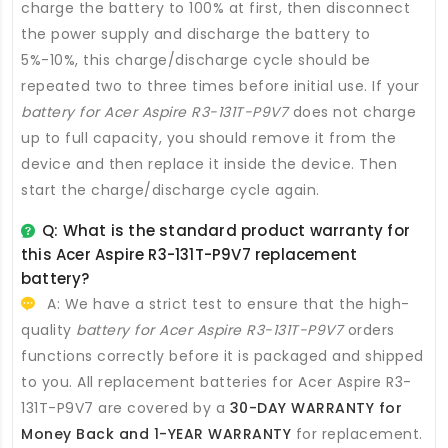
charge the battery to 100% at first, then disconnect
the power supply and discharge the battery to
5%-10%, this charge/discharge cycle should be
repeated two to three times before initial use. If your
battery for Acer Aspire R3-131T-P9V7
does not charge
up to full capacity, you should remove it from the
device and then replace it inside the device. Then
start the charge/discharge cycle again.
Q: What is the standard product warranty for
this
Acer Aspire R3-131T-P9V7 replacement
battery
?
A: We have a strict test to ensure that the high-
quality
battery for Acer Aspire R3-131T-P9V7
orders
functions correctly before it is packaged and shipped
to you. All
replacement batteries for Acer Aspire R3-
131T-P9V7
are covered by a
30-DAY WARRANTY for
Money Back and 1-YEAR WARRANTY
for replacement.