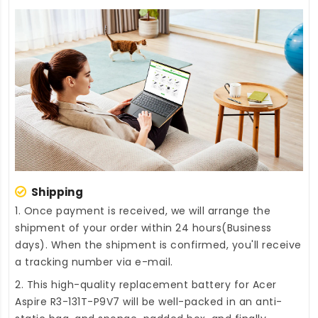
Shipping
1. Once payment is received, we will arrange the
shipment of your order within 24 hours(Business
days). When the shipment is confirmed, you'll receive
a tracking number via e-mail.
2. This high-quality
replacement battery for Acer
Aspire R3-131T-P9V7
will be well-packed in an anti-