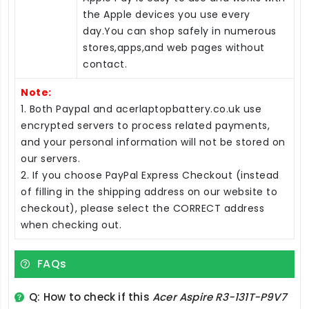
the Apple devices you use every
day.You can shop safely in numerous
stores,apps,and web pages without
contact.
Note:
1. Both Paypal and acerlaptopbattery.co.uk use
encrypted servers to process related payments,
and your personal information will not be stored on
our servers.
2. If you choose PayPal Express Checkout (instead
of filling in the shipping address on our website to
checkout), please select the CORRECT address
when checking out.
FAQs
Q: How to check if this
Acer Aspire R3-131T-P9V7