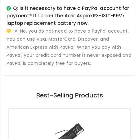
Q: Is it necessary to have a PayPal account for
payment? If I order the
Acer Aspire R3-131T-P9V7
laptop replacement battery
now.
A: No, you do not need to have a PayPal account.
You can use Visa, MasterCard, Discover, and
American Express with PayPal. When you pay with
PayPal, your credit card number is never exposed and
PayPal is completely free for buyers.
Best-Selling Products