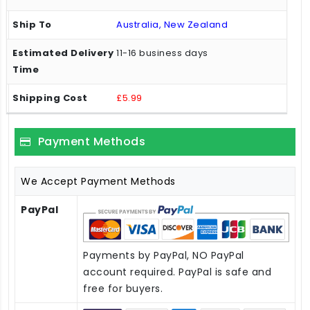
Australia, New Zealand
11-16 business days
£5.99
Payment Methods
We Accept Payment Methods
PayPal
Payments by PayPal, NO PayPal
account required. PayPal is safe and
free for buyers.