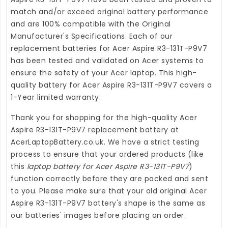
match and/or exceed original battery performance
and are 100% compatible with the Original
Manufacturer's Specifications. Each of our
replacement batteries for Acer Aspire R3-131T-P9V7
has been tested and validated on Acer systems to
ensure the safety of your Acer laptop. This high-
quality
battery for Acer Aspire R3-131T-P9V7
covers a
1-Year limited warranty.
Thank you for shopping for the high-quality
Acer
Aspire R3-131T-P9V7 replacement battery
at
AcerLaptopBattery.co.uk
. We have a strict testing
process to ensure that your ordered products (like
this
laptop battery for Acer Aspire R3-131T-P9V7
)
function correctly before they are packed and sent
to you. Please make sure that your old original Acer
Aspire R3-131T-P9V7 battery's shape is the same as
our batteries' images before placing an order.