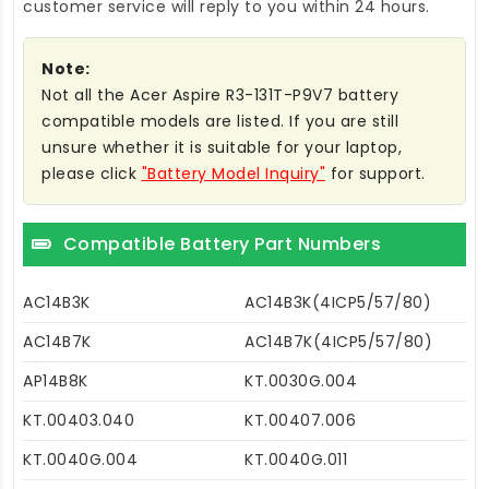
customer service will reply to you within 24 hours.
Note:
Not all the Acer Aspire R3-131T-P9V7 battery
compatible models are listed. If you are still
unsure whether it is suitable for your laptop,
please click
"Battery Model Inquiry"
for support.
Compatible Battery Part Numbers
AC14B3K
AC14B3K(4ICP5/57/80)
AC14B7K
AC14B7K(4ICP5/57/80)
AP14B8K
KT.0030G.004
KT.00403.040
KT.00407.006
KT.0040G.004
KT.0040G.011