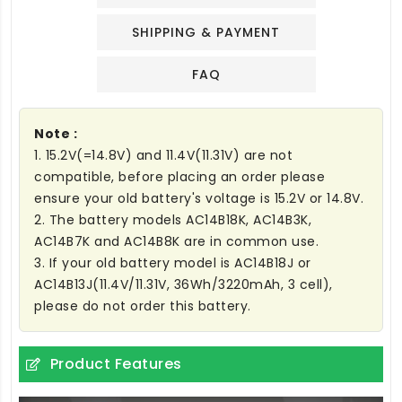
SHIPPING & PAYMENT
FAQ
Note :
1. 15.2V(=14.8V) and 11.4V(11.31V) are not
compatible, before placing an order please
ensure your old battery's voltage is 15.2V or 14.8V.
2. The battery models AC14B18K, AC14B3K,
AC14B7K and AC14B8K are in common use.
3. If your old battery model is AC14B18J or
AC14B13J(11.4V/11.31V, 36Wh/3220mAh, 3 cell),
please do not order this battery.
Product Features