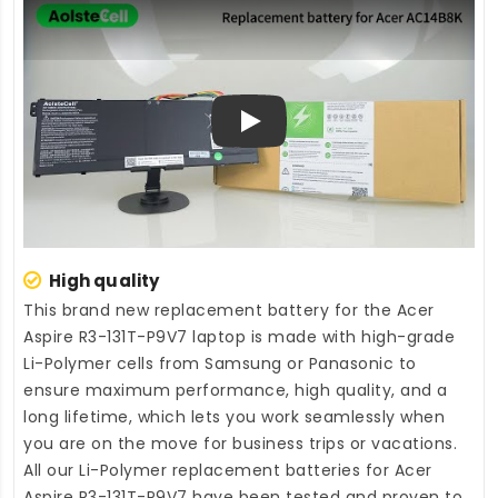
Play
High quality
This brand new
replacement battery for the Acer
Aspire R3-131T-P9V7 laptop
is made with high-grade
Li-Polymer cells from Samsung or Panasonic to
ensure maximum performance, high quality, and a
long lifetime, which lets you work seamlessly when
you are on the move for business trips or vacations.
All our Li-Polymer
replacement batteries for Acer
Aspire R3-131T-P9V7
have been tested and proven to