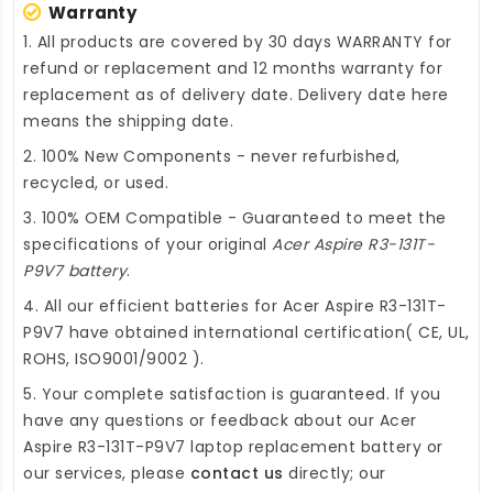
Warranty
1. All products are covered by 30 days WARRANTY for
refund or replacement and 12 months warranty for
replacement as of delivery date. Delivery date here
means the shipping date.
2. 100% New Components - never refurbished,
recycled, or used.
3. 100% OEM Compatible - Guaranteed to meet the
specifications of your original
Acer Aspire R3-131T-
P9V7 battery
.
4. All our efficient
batteries for Acer Aspire R3-131T-
P9V7
have obtained international certification( CE, UL,
ROHS, ISO9001/9002 ).
5. Your complete satisfaction is guaranteed. If you
have any questions or feedback about our
Acer
Aspire R3-131T-P9V7 laptop replacement battery
or
our services, please
contact us
directly; our