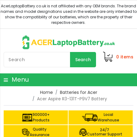
0
items
Search
Menu
Home
Batteries for Acer
Acer Aspire R3-131T-P9V7 Battery
900000+
Local
Products
Warehouse
Quality
24/7
Customer Support
Assurance