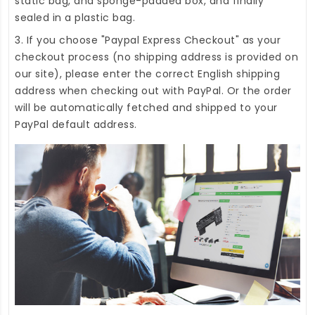
static bag, and sponge-padded box, and finally
sealed in a plastic bag.
3. If you choose "Paypal Express Checkout" as your
checkout process (no shipping address is provided on
our site), please enter the correct English shipping
address when checking out with PayPal. Or the order
will be automatically fetched and shipped to your
PayPal default address.