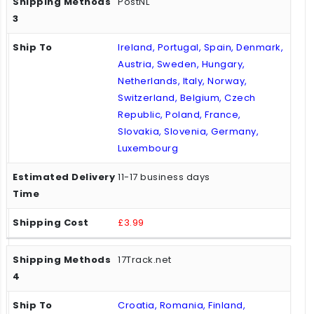
PostNL
Ireland, Portugal, Spain, Denmark,
Austria, Sweden, Hungary,
Netherlands, Italy, Norway,
Switzerland, Belgium, Czech
Republic, Poland, France,
Slovakia, Slovenia, Germany,
Luxembourg
11-17 business days
£3.99
17Track.net
Croatia, Romania, Finland,