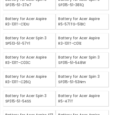
SP315-51-37e7
SP315-51-381Q
Battery for Acer Aspire
Battery for Acer Aspire
R3-131T-C1DU
R5-571TG-51BC
Battery for Acer Spin 3
Battery for Acer Aspire
SP513-51-57Y1
R3-131T-C01E
Battery for Acer Aspire
Battery for Acer Spin 3
R3-131T-C03C
SP315-51-548W
Battery for Acer Aspire
Battery for Acer Spin 3
R3-131T-C26Q
SP315-51-53Nm
Battery for Acer Spin 3
Battery for Acer Aspire
SP315-51-54SS
R5-471T
Battery for Acer Aspire S13
Battery for Acer Aspire