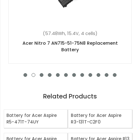
lls)
(57.48Wh, 15.4V, 4 cells)
Replacement
Acer Nitro 5 AN515-54-56R0 Re
Battery
Related Products
Battery for Acer Aspire
Battery for Acer Aspire
R5-471T-74UY
R3-131T-C2F0
Battery for Acer Aspire
Battery for Acer Aspire R13