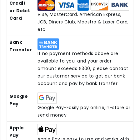
Credit
or Debit
VISA, MasterCard, American Express,
Card
JCB, Diners Club, Maestro & Laser Card,
etc.
Bank
Transfer
If no payment methods above are
available to you, and your order
amount exceeds £300, please contact
our customer service to get our bank
account and pay by bank transfer.
Google
Pay
Google Pay-Easily pay online,in-store or
send money
Apple
Pay
Apple Pay is easy to use and works with