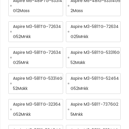
Aspire M5-481PTG-53314
Aspire M5-481G-53314G5
G12Mass
2Mass
Aspire M3-581TG-72634
Aspire M3-581TG-72634
G52Mnkk
G25Mnkk
Aspire M3-581TG-72634
Aspire M3-581TG-53316G
G25Mnk
52Makk
Aspire M3-581TG-53314G
Aspire M3-581TG-52464
52Makk
G52Mnkk
Aspire M3-581TG-32364
Aspire M3-581T-7376G2
G52Mnkk
5Mnkk