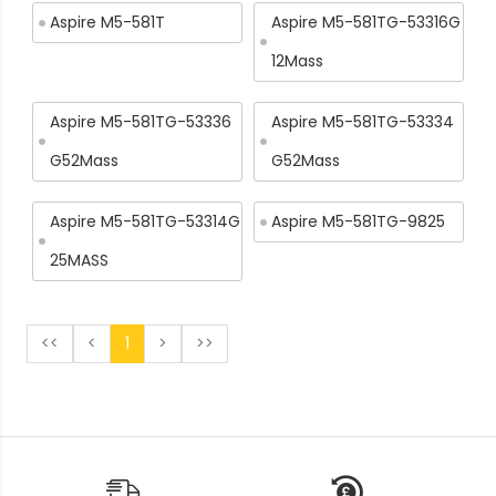
Aspire M5-581T
Aspire M5-581TG-53316G
12Mass
Aspire M5-581TG-53336
Aspire M5-581TG-53334
G52Mass
G52Mass
Aspire M5-581TG-53314G
Aspire M5-581TG-9825
25MASS
<<
<
1
>
>>