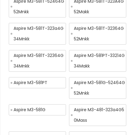
Aspire M3-581T-52464G
Aspire M3-581T-323A4G
52Mnkk
52Makk
Aspire M3-581T-323a4G
Aspire M3-581T-32364G
34Mnkk
52Mnkk
Aspire M3-581T-32364G
Aspire M3-581PT-33214G
34Mnkk
34Makk
Aspire M3-581PT
Aspire M3-581G-52464G
52Mnkk
Aspire M3-581G
Aspire M3-481-323a4G5
0Mass