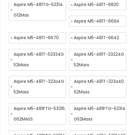
Aspire M5-481TG-53314
Aspire M5-481T-6820
G12Mas
Aspire M5-481T-6694
Aspire M5-481T-6670
Aspire M5-481T-6642
Aspire M5-481T-53334G
Aspire M5-481T-33224G
52Mass
52Mass
Aspire M5-481T-323a4G
Aspire M5-481T-323a40
52Mass
62Mass
Aspire M5-481PTG-53316
Aspire M5-481PTG-53314
G52MASS
G52Mass