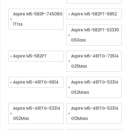
Aspire M5-583P-74508G
Aspire M5-582PT-6852
1Ttss
Aspire M5-582PT-53336
G50ass
Aspire M5-582PT
Aspire M5-481TG-73514
G25Mas
Aspire M5-481TG-6814
Aspire M5-481TG-53314
G52Mass
Aspire M5-481TG-53314
Aspire M5-481TG-53314
G52Mas
G12Mass