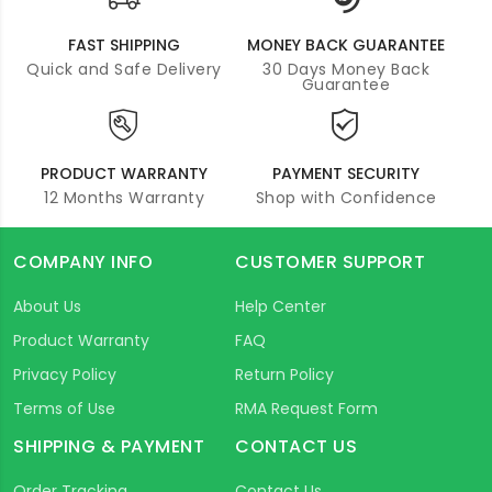
FAST SHIPPING
MONEY BACK GUARANTEE
Quick and Safe Delivery
30 Days Money Back
Guarantee
PRODUCT WARRANTY
PAYMENT SECURITY
12 Months Warranty
Shop with Confidence
COMPANY INFO
CUSTOMER SUPPORT
About Us
Help Center
Product Warranty
FAQ
Privacy Policy
Return Policy
Terms of Use
RMA Request Form
SHIPPING & PAYMENT
CONTACT US
Order Tracking
Contact Us