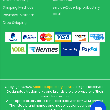
Shipping Methods
service@acerlaptopbattery.
co.uk
Payment Methods
Drop Shipping
Copyright ©
2026
AcerLaptopBattery.co.uk
All Rights Reserved.
Designated trademarks and brands are the property of their
respective owners.
AcerLaptopBattery.co.uk is not affiliated with any OEM brands.
The listed brand names and model designations are only