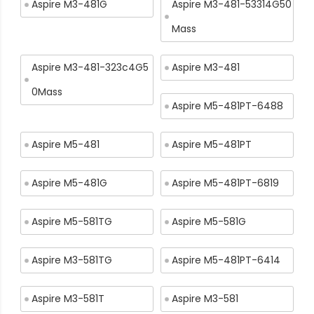
Aspire M3-481G
Aspire M3-481-53314G50
Mass
Aspire M3-481-323c4G5
Aspire M3-481
0Mass
Aspire M5-481PT-6488
Aspire M5-481
Aspire M5-481PT
Aspire M5-481G
Aspire M5-481PT-6819
Aspire M5-581TG
Aspire M5-581G
Aspire M3-581TG
Aspire M5-481PT-6414
Aspire M3-581T
Aspire M3-581