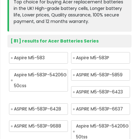
Top choice for buying Acer replacement batteries
in the UK! High-grade battery cells, Longer battery
life, Lower prices, Quality assurance, 100% secure
payment, and 12 months warranty.
[ 81 ] results for Acer Batteries Series
Aspire M5-583
Aspire M5-583P
Aspire M5-583P-54206G
ASPIRE M5-583P-5859
50css
ASPIRE M5-583P-6423
ASPIRE M5-583P-6428
ASPIRE M5-583P-6637
ASPIRE M5-583P-9688
Aspire M5-583P-54206G
50tss