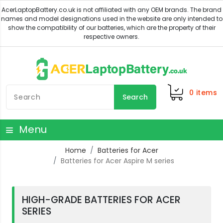
0
items
Search
Menu
Home
Batteries for Acer
Batteries for Acer Aspire M series
HIGH-GRADE BATTERIES FOR ACER
SERIES