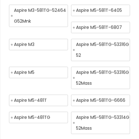
Aspire M3-581TG-52464
Aspire M5-581T-6405
G52Mnk
Aspire M5-581T-6807
Aspire M3
Aspire M5-581TG-53316G
52
Aspire M5
Aspire M5-581TG-53316G
52Mass
Aspire M5-481T
Aspire M5-581TG-6666
Aspire M5-481TG
Aspire M5-581TG-53314G
52Mass