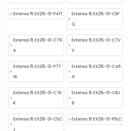
Extensa 15 EX215-31-P41T
Extensa 15 EX215-31-C5F
Q
Extensa 15 EX215-31-C79
Extensa 15 EX215-31-C7V
A
V
Extensa 15 EX215-31-P7T
Extensa 15 EX215-31-C46
W
G
Extensa 15 EX215-31-C7K
Extensa 15 EX215-31-C8J
R
8
Extensa 15 EX215-31-C5C
Extensa 15 EX215-31-P5LC
J