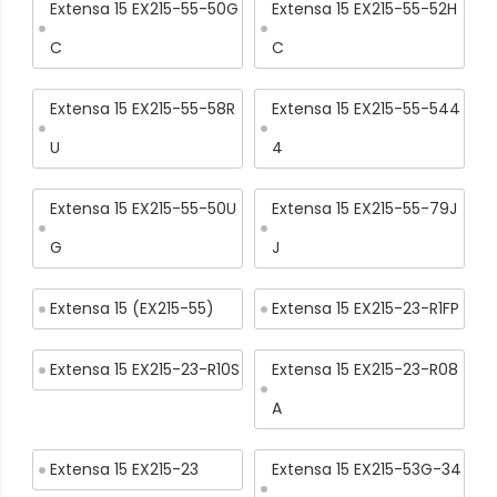
Extensa 15 EX215-55-50G
Extensa 15 EX215-55-52H
C
C
Extensa 15 EX215-55-58R
Extensa 15 EX215-55-544
U
4
Extensa 15 EX215-55-50U
Extensa 15 EX215-55-79J
G
J
Extensa 15 (EX215-55)
Extensa 15 EX215-23-R1FP
Extensa 15 EX215-23-R10S
Extensa 15 EX215-23-R08
A
Extensa 15 EX215-23
Extensa 15 EX215-53G-34