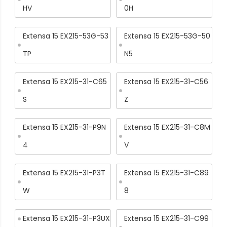
HV
0H
Extensa 15 EX215-53G-53
Extensa 15 EX215-53G-50
TP
N5
Extensa 15 EX215-31-C65
Extensa 15 EX215-31-C56
S
Z
Extensa 15 EX215-31-P9N
Extensa 15 EX215-31-C8M
4
V
Extensa 15 EX215-31-P3T
Extensa 15 EX215-31-C89
W
8
Extensa 15 EX215-31-P3UX
Extensa 15 EX215-31-C99