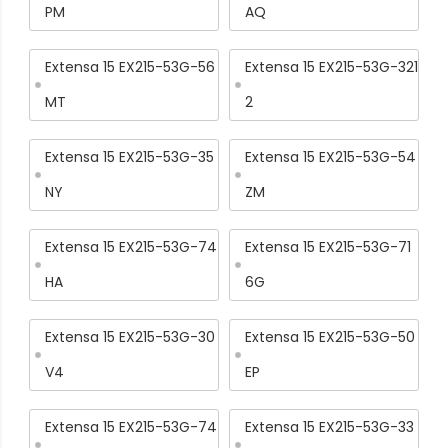
PM
AQ
Extensa 15 EX215-53G-56
Extensa 15 EX215-53G-321
MT
2
Extensa 15 EX215-53G-35
Extensa 15 EX215-53G-54
NY
ZM
Extensa 15 EX215-53G-74
Extensa 15 EX215-53G-71
HA
6G
Extensa 15 EX215-53G-30
Extensa 15 EX215-53G-50
V4
EP
Extensa 15 EX215-53G-74
Extensa 15 EX215-53G-33