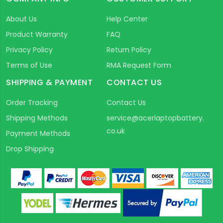
About Us
Help Center
Product Warranty
FAQ
Privacy Policy
Return Policy
Terms of Use
RMA Request Form
SHIPPING & PAYMENT
CONTACT US
Order Tracking
Contact Us
Shipping Methods
service@acerlaptopbattery.
co.uk
Payment Methods
Drop Shipping