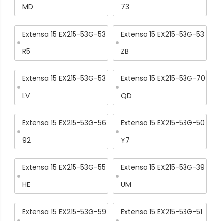
MD
73
Extensa 15 EX215-53G-53
Extensa 15 EX215-53G-53
R5
ZB
Extensa 15 EX215-53G-53
Extensa 15 EX215-53G-70
LV
QD
Extensa 15 EX215-53G-56
Extensa 15 EX215-53G-50
92
Y7
Extensa 15 EX215-53G-55
Extensa 15 EX215-53G-39
HE
UM
Extensa 15 EX215-53G-59
Extensa 15 EX215-53G-51