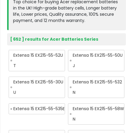
Top choice for buying Acer replacement batteries
in the UK! High-grade battery cells, Longer battery
life, Lower prices, Quality assurance, 100% secure
payment, and 12 months warranty.
[ 652 ] results for Acer Batteries Series
Extensa 15 EX215-55-52U
Extensa 15 EX215-55-50U
T
J
Extensa 15 EX215-55-30U
Extensa 15 EX215-55-532
U
N
Extensa 15 EX215-55-535E
Extensa 15 EX215-55-58W
N