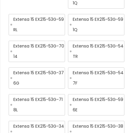
1Q
Extensa 15 EX215-53G-59
Extensa 15 EX215-53G-59
RL
1Q
Extensa 15 EX215-53G-70
Extensa 15 EX215-53G-54
14
TR
Extensa 15 EX215-53G-37
Extensa 15 EX215-53G-54
6G
7F
Extensa 15 EX215-53G-71
Extensa 15 EX215-53G-59
8L
6E
Extensa 15 EX215-53G-34
Extensa 15 EX215-53G-38