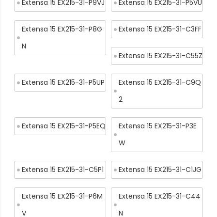
Extensa 15 EX215-31-P9VJ
Extensa 15 EX215-31-P5VU
Extensa 15 EX215-31-P8G
Extensa 15 EX215-31-C3FF
N
Extensa 15 EX215-31-C55Z
Extensa 15 EX215-31-P5UP
Extensa 15 EX215-31-C9Q
2
Extensa 15 EX215-31-P5EQ
Extensa 15 EX215-31-P3E
W
Extensa 15 EX215-31-C5P1
Extensa 15 EX215-31-C1JG
Extensa 15 EX215-31-P6M
Extensa 15 EX215-31-C44
V
N