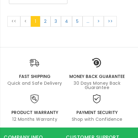
<<
<
1
2
3
4
5
...
>
>>
FAST SHIPPING
MONEY BACK GUARANTEE
Quick and Safe Delivery
30 Days Money Back
Guarantee
PRODUCT WARRANTY
PAYMENT SECURITY
12 Months Warranty
Shop with Confidence
COMPANY INFO
CUSTOMER SUPPORT