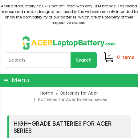
0
items
Search
Menu
Home
Batteries for Acer
Batteries for Acer Extensa series
HIGH-GRADE BATTERIES FOR ACER
SERIES