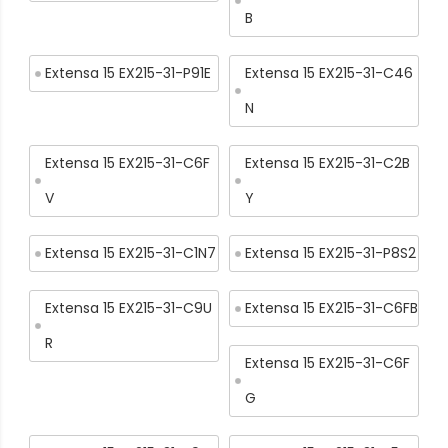
B
Extensa 15 EX215-31-P91E
Extensa 15 EX215-31-C46
N
Extensa 15 EX215-31-C6F
Extensa 15 EX215-31-C2B
V
Y
Extensa 15 EX215-31-C1N7
Extensa 15 EX215-31-P8S2
Extensa 15 EX215-31-C9U
Extensa 15 EX215-31-C6FB
R
Extensa 15 EX215-31-C6F
G