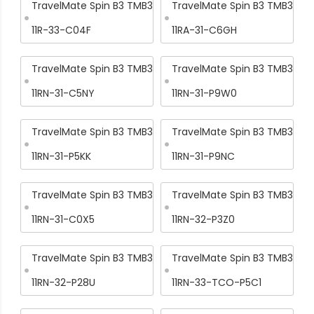
TravelMate Spin B3 TMB3
TravelMate Spin B3 TMB3
11R-33-C04F
11RA-31-C6GH
TravelMate Spin B3 TMB3
TravelMate Spin B3 TMB3
11RN-31-C5NY
11RN-31-P9W0
TravelMate Spin B3 TMB3
TravelMate Spin B3 TMB3
11RN-31-P5KK
11RN-31-P9NC
TravelMate Spin B3 TMB3
TravelMate Spin B3 TMB3
11RN-31-C0X5
11RN-32-P3Z0
TravelMate Spin B3 TMB3
TravelMate Spin B3 TMB3
11RN-32-P28U
11RN-33-TCO-P5C1