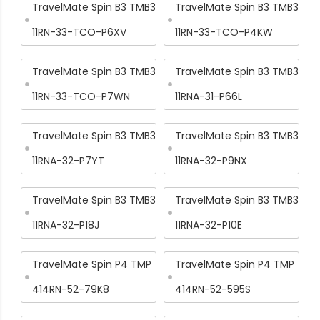
TravelMate Spin B3 TMB3
TravelMate Spin B3 TMB3
11RN-33-TCO-P6XV
11RN-33-TCO-P4KW
TravelMate Spin B3 TMB3
TravelMate Spin B3 TMB3
11RN-33-TCO-P7WN
11RNA-31-P66L
TravelMate Spin B3 TMB3
TravelMate Spin B3 TMB3
11RNA-32-P7YT
11RNA-32-P9NX
TravelMate Spin B3 TMB3
TravelMate Spin B3 TMB3
11RNA-32-P18J
11RNA-32-P10E
TravelMate Spin P4 TMP
TravelMate Spin P4 TMP
414RN-52-79K8
414RN-52-595S