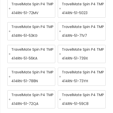
TravelMate Spin P4 TMP
TravelMate Spin P4 TMP
414RN-51-72MV
414RN-51-5023
TravelMate Spin P4 TMP
TravelMate Spin P4 TMP
414RN-51-53KG
414RN-51-71V7
TravelMate Spin P4 TMP
TravelMate Spin P4 TMP
414RN-51-56KA
414RN-51-739X
TravelMate Spin P4 TMP
TravelMate Spin P4 TMP
414RN-51-788N
414RN-51-73YH
TravelMate Spin P4 TMP
TravelMate Spin P4 TMP
414RN-51-72QA
414RN-51-59C8