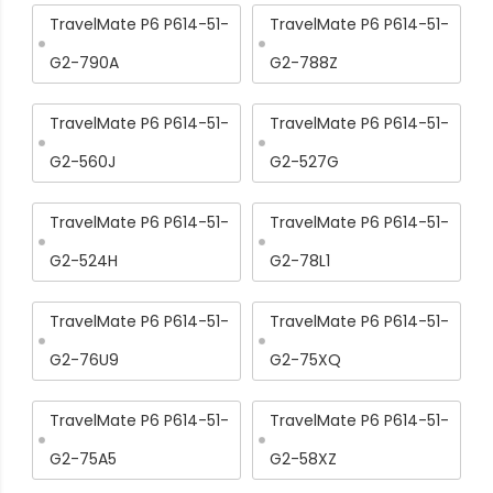
TravelMate P6 P614-51-
TravelMate P6 P614-51-
G2-790A
G2-788Z
TravelMate P6 P614-51-
TravelMate P6 P614-51-
G2-560J
G2-527G
TravelMate P6 P614-51-
TravelMate P6 P614-51-
G2-524H
G2-78L1
TravelMate P6 P614-51-
TravelMate P6 P614-51-
G2-76U9
G2-75XQ
TravelMate P6 P614-51-
TravelMate P6 P614-51-
G2-75A5
G2-58XZ