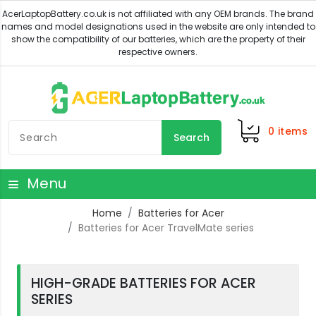
0
items
Search
Menu
Home
Batteries for Acer
Batteries for Acer TravelMate series
HIGH-GRADE BATTERIES FOR ACER
SERIES