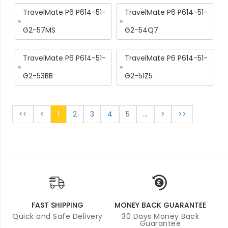
TravelMate P6 P614-51-
TravelMate P6 P614-51-
G2-57MS
G2-54Q7
TravelMate P6 P614-51-
TravelMate P6 P614-51-
G2-53BB
G2-51Z5
<<
<
1
2
3
4
5
...
>
>>
FAST SHIPPING
MONEY BACK GUARANTEE
Quick and Safe Delivery
30 Days Money Back
Guarantee