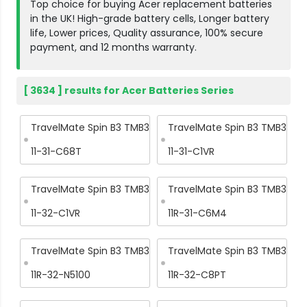
Top choice for buying Acer replacement batteries
in the UK! High-grade battery cells, Longer battery
life, Lower prices, Quality assurance, 100% secure
payment, and 12 months warranty.
[ 3634 ] results for Acer Batteries Series
TravelMate Spin B3 TMB3
TravelMate Spin B3 TMB3
11-31-C68T
11-31-C1VR
TravelMate Spin B3 TMB3
TravelMate Spin B3 TMB3
11-32-C1VR
11R-31-C6M4
TravelMate Spin B3 TMB3
TravelMate Spin B3 TMB3
11R-32-N5100
11R-32-C8PT