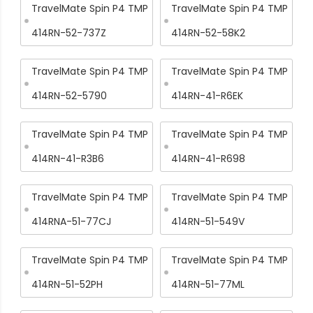
TravelMate Spin P4 TMP
TravelMate Spin P4 TMP
414RN-52-737Z
414RN-52-58K2
TravelMate Spin P4 TMP
TravelMate Spin P4 TMP
414RN-52-5790
414RN-41-R6EK
TravelMate Spin P4 TMP
TravelMate Spin P4 TMP
414RN-41-R3B6
414RN-41-R698
TravelMate Spin P4 TMP
TravelMate Spin P4 TMP
414RNA-51-77CJ
414RN-51-549V
TravelMate Spin P4 TMP
TravelMate Spin P4 TMP
414RN-51-52PH
414RN-51-77ML