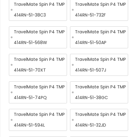
TravelMate Spin P4 TMP
TravelMate Spin P4 TMP
414RN-51-38C3
414RN-51-732F
TravelMate Spin P4 TMP
TravelMate Spin P4 TMP
414RN-51-568W
414RN-51-50AP
TravelMate Spin P4 TMP
TravelMate Spin P4 TMP
414RN-51-70XT
414RN-51-507J
TravelMate Spin P4 TMP
TravelMate Spin P4 TMP
414RN-51-74PQ
414RN-51-38GC
TravelMate Spin P4 TMP
TravelMate Spin P4 TMP
414RN-51-594L
414RN-51-32JD