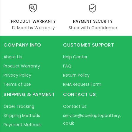
PRODUCT WARRANTY
PAYMENT SECURITY
12 Months Warranty
Shop with Confidence
COMPANY INFO
CUSTOMER SUPPORT
About Us
Help Center
Product Warranty
FAQ
Privacy Policy
Return Policy
Terms of Use
RMA Request Form
SHIPPING & PAYMENT
CONTACT US
Order Tracking
Contact Us
Shipping Methods
service@acerlaptopbattery.
co.uk
Payment Methods