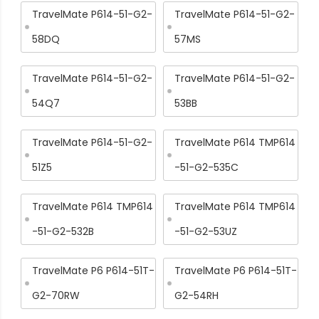
TravelMate P614-51-G2-
TravelMate P614-51-G2-
58DQ
57MS
TravelMate P614-51-G2-
TravelMate P614-51-G2-
54Q7
53BB
TravelMate P614-51-G2-
TravelMate P614 TMP614
51Z5
-51-G2-535C
TravelMate P614 TMP614
TravelMate P614 TMP614
-51-G2-532B
-51-G2-53UZ
TravelMate P6 P614-51T-
TravelMate P6 P614-51T-
G2-70RW
G2-54RH