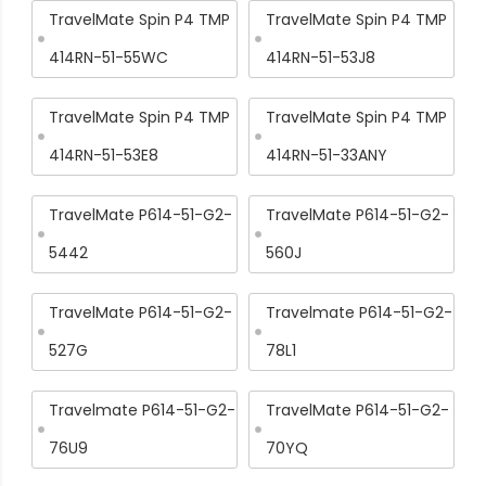
TravelMate Spin P4 TMP
TravelMate Spin P4 TMP
414RN-51-55WC
414RN-51-53J8
TravelMate Spin P4 TMP
TravelMate Spin P4 TMP
414RN-51-53E8
414RN-51-33ANY
TravelMate P614-51-G2-
TravelMate P614-51-G2-
5442
560J
TravelMate P614-51-G2-
Travelmate P614-51-G2-
527G
78L1
Travelmate P614-51-G2-
TravelMate P614-51-G2-
76U9
70YQ