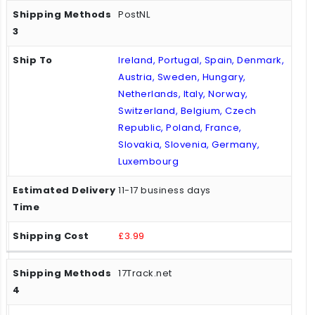
PostNL
Ireland, Portugal, Spain, Denmark,
Austria, Sweden, Hungary,
Netherlands, Italy, Norway,
Switzerland, Belgium, Czech
Republic, Poland, France,
Slovakia, Slovenia, Germany,
Luxembourg
11-17 business days
£3.99
17Track.net