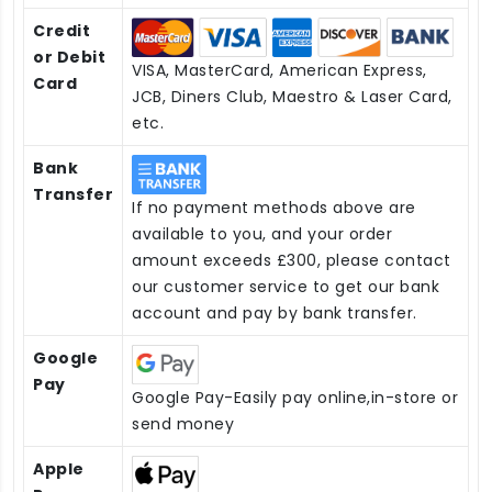
Credit
or Debit
VISA, MasterCard, American Express,
Card
JCB, Diners Club, Maestro & Laser Card,
etc.
Bank
Transfer
If no payment methods above are
available to you, and your order
amount exceeds £300, please contact
our customer service to get our bank
account and pay by bank transfer.
Google
Pay
Google Pay-Easily pay online,in-store or
send money
Apple