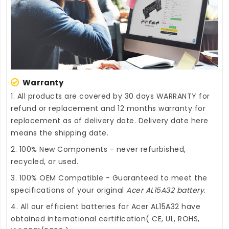
Warranty
1. All products are covered by 30 days WARRANTY for
refund or replacement and 12 months warranty for
replacement as of delivery date. Delivery date here
means the shipping date.
2. 100% New Components - never refurbished,
recycled, or used.
3. 100% OEM Compatible - Guaranteed to meet the
specifications of your original
Acer AL15A32 battery
.
4. All our efficient
batteries for Acer AL15A32
have
obtained international certification( CE, UL, ROHS,