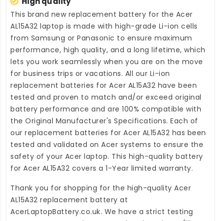
High quality
This brand new
replacement battery for the Acer
AL15A32 laptop
is made with high-grade Li-ion cells
from Samsung or Panasonic to ensure maximum
performance, high quality, and a long lifetime, which
lets you work seamlessly when you are on the move
for business trips or vacations. All our Li-ion
replacement batteries for Acer AL15A32
have been
tested and proven to match and/or exceed original
battery performance and are 100% compatible with
the Original Manufacturer's Specifications. Each of
our
replacement batteries for Acer AL15A32
has been
tested and validated on Acer systems to ensure the
safety of your Acer laptop. This high-quality
battery
for Acer AL15A32
covers a 1-Year limited warranty.
Thank you for shopping for the high-quality
Acer
AL15A32 replacement battery
at
AcerLaptopBattery.co.uk
. We have a strict testing