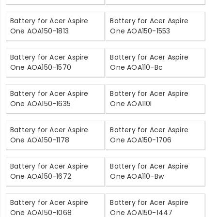
Battery for Acer Aspire
Battery for Acer Aspire
One AOA150-1813
One AOA150-1553
Battery for Acer Aspire
Battery for Acer Aspire
One AOA150-1570
One AOA110-Bc
Battery for Acer Aspire
Battery for Acer Aspire
One AOA150-1635
One AOA110l
Battery for Acer Aspire
Battery for Acer Aspire
One AOA150-1178
One AOA150-1706
Battery for Acer Aspire
Battery for Acer Aspire
One AOA150-1672
One AOA110-Bw
Battery for Acer Aspire
Battery for Acer Aspire
One AOA150-1068
One AOA150-1447