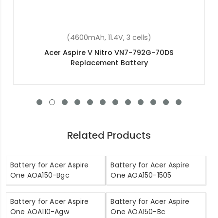
(4400mAh, 11.1V , 6 cells)
Acer Aspire 2920 Replacement Battery
Related Products
Battery for Acer Aspire
Battery for Acer Aspire
One AOA150-Bgc
One AOA150-1505
Battery for Acer Aspire
Battery for Acer Aspire
One AOA110-Agw
One AOA150-Bc