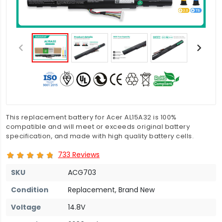
This replacement battery for Acer AL15A32 is 100%
compatible and will meet or exceeds original battery
specification, and made with high quality battery cells.
733 Reviews
SKU
ACG703
Condition
Replacement, Brand New
Voltage
14.8V