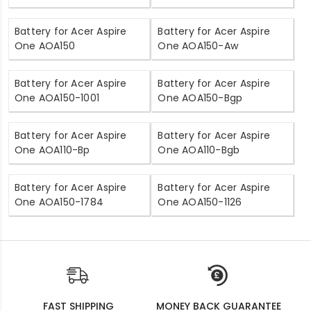
Battery for Acer Aspire
Battery for Acer Aspire
One AOA150
One AOA150-Aw
Battery for Acer Aspire
Battery for Acer Aspire
One AOA150-1001
One AOA150-Bgp
Battery for Acer Aspire
Battery for Acer Aspire
One AOA110-Bp
One AOA110-Bgb
Battery for Acer Aspire
Battery for Acer Aspire
One AOA150-1784
One AOA150-1126
FAST SHIPPING
MONEY BACK GUARANTEE