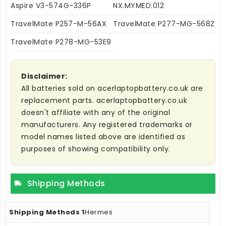
Aspire V3-574G-336P
NX.MYMED.012
TravelMate P257-M-56AX
TravelMate P277-MG-568Z
TravelMate P278-MG-53E9
Disclaimer:
All batteries sold on acerlaptopbattery.co.uk are
replacement parts. acerlaptopbattery.co.uk
doesn't affiliate with any of the original
manufacturers. Any registered trademarks or
model names listed above are identified as
purposes of showing compatibility only.
Shipping Methods
Hermes