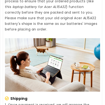
process to ensure that your ordered products (like
this
laptop battery for Acer AL15A32
) function
correctly before they are packed and sent to you.
Please make sure that your old original Acer AL15A32
battery's shape is the same as our batteries' images
before placing an order.
Shipping
1. Once payment is received, we will arrange the