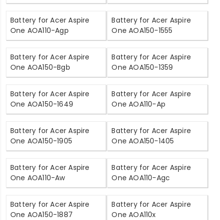
Battery for Acer Aspire
Battery for Acer Aspire
One AOA110-Agp
One AOA150-1555
Battery for Acer Aspire
Battery for Acer Aspire
One AOA150-Bgb
One AOA150-1359
Battery for Acer Aspire
Battery for Acer Aspire
One AOA150-1649
One AOA110-Ap
Battery for Acer Aspire
Battery for Acer Aspire
One AOA150-1905
One AOA150-1405
Battery for Acer Aspire
Battery for Acer Aspire
One AOA110-Aw
One AOA110-Agc
Battery for Acer Aspire
Battery for Acer Aspire
One AOA150-1887
One AOA110x