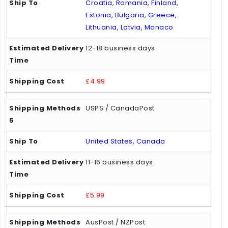
Croatia, Romania, Finland,
Estonia, Bulgaria, Greece,
Lithuania, Latvia, Monaco
12-18 business days
£4.99
USPS / CanadaPost
United States, Canada
11-16 business days
£5.99
AusPost / NZPost