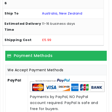
Australia, New Zealand
11-16 business days
£5.99
Payment Methods
We Accept Payment Methods
PayPal
Payments by PayPal, NO PayPal
account required. PayPal is safe and
free for buyers.