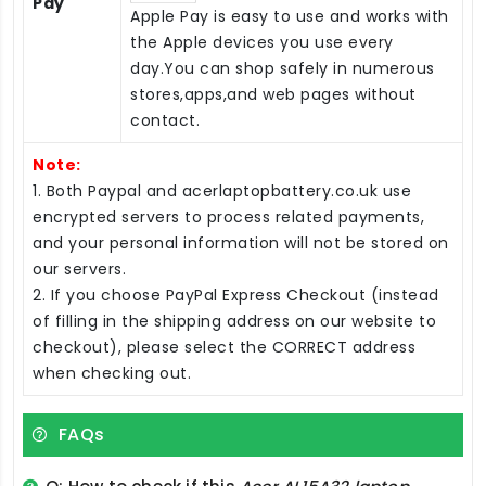
Pay
Apple Pay is easy to use and works with
the Apple devices you use every
day.You can shop safely in numerous
stores,apps,and web pages without
contact.
Note:
1. Both Paypal and acerlaptopbattery.co.uk use
encrypted servers to process related payments,
and your personal information will not be stored on
our servers.
2. If you choose PayPal Express Checkout (instead
of filling in the shipping address on our website to
checkout), please select the CORRECT address
when checking out.
FAQs