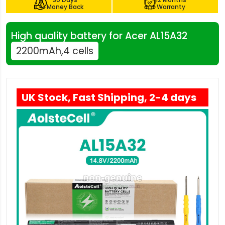
Money Back
Warranty
High quality battery for Acer AL15A32
2200mAh,4 cells
UK Stock, Fast Shipping, 2-4 days