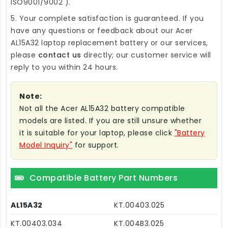
ISO9001/9002 ).
5. Your complete satisfaction is guaranteed. If you
have any questions or feedback about our
Acer
AL15A32 laptop replacement battery
or our services,
please
contact us
directly; our customer service will
reply to you within 24 hours.
Note:
Not all the Acer AL15A32 battery compatible
models are listed. If you are still unsure whether
it is suitable for your laptop, please click
"Battery
Model Inquiry"
for support.
Compatible Battery Part Numbers
AL15A32
KT.00403.025
KT.00403.034
KT.004B3.025