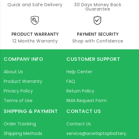
Quick and Safe Delivery
30 Days Money Back
Guarantee
PRODUCT WARRANTY
PAYMENT SECURITY
12 Months Warranty
Shop with Confidence
COMPANY INFO
CUSTOMER SUPPORT
About Us
Help Center
Product Warranty
FAQ
Privacy Policy
Return Policy
Terms of Use
RMA Request Form
SHIPPING & PAYMENT
CONTACT US
Order Tracking
Contact Us
Shipping Methods
service@acerlaptopbattery.