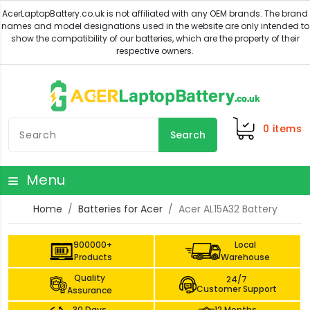
0
items
Search
Menu
Home
Batteries for Acer
Acer AL15A32 Battery
900000+
Local
Products
Warehouse
Quality
24/7
Customer Support
Assurance
30 Days
12 Months