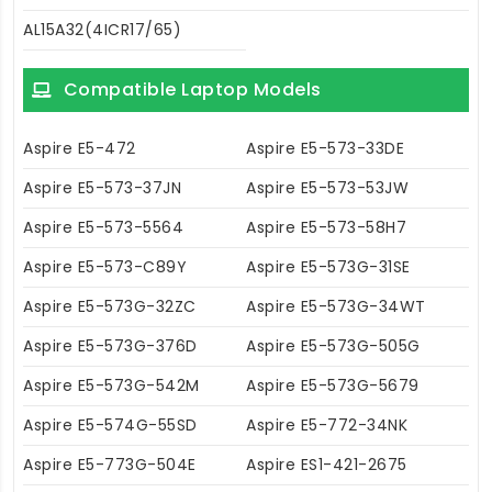
AL15A32(4ICR17/65)
Compatible Laptop Models
Aspire E5-472
Aspire E5-573-33DE
Aspire E5-573-37JN
Aspire E5-573-53JW
Aspire E5-573-5564
Aspire E5-573-58H7
Aspire E5-573-C89Y
Aspire E5-573G-31SE
Aspire E5-573G-32ZC
Aspire E5-573G-34WT
Aspire E5-573G-376D
Aspire E5-573G-505G
Aspire E5-573G-542M
Aspire E5-573G-5679
Aspire E5-574G-55SD
Aspire E5-772-34NK
Aspire E5-773G-504E
Aspire ES1-421-2675