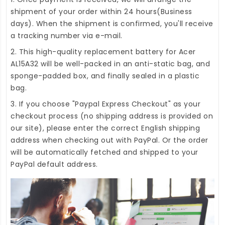
shipment of your order within 24 hours(Business
days). When the shipment is confirmed, you'll receive
a tracking number via e-mail.
2. This high-quality
replacement battery for Acer
AL15A32
will be well-packed in an anti-static bag, and
sponge-padded box, and finally sealed in a plastic
bag.
3. If you choose "Paypal Express Checkout" as your
checkout process (no shipping address is provided on
our site), please enter the correct English shipping
address when checking out with PayPal. Or the order
will be automatically fetched and shipped to your
PayPal default address.