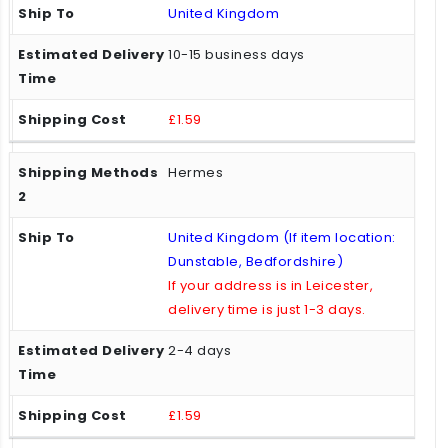
United Kingdom
10-15 business days
£1.59
Hermes
United Kingdom (If item location:
Dunstable, Bedfordshire)
If your address is in Leicester,
delivery time is just 1-3 days.
2-4 days
£1.59