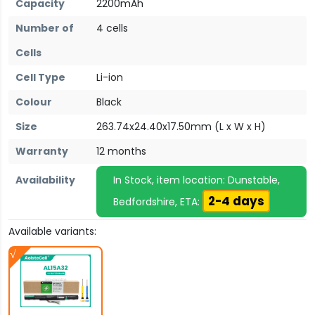
Capacity
2200mAh
Number of
4 cells
Cells
Cell Type
Li-ion
Colour
Black
Size
263.74x24.40x17.50mm (L x W x H)
Warranty
12 months
Availability
In Stock, item location: Dunstable,
2-4 days
Bedfordshire, ETA:
Available variants: