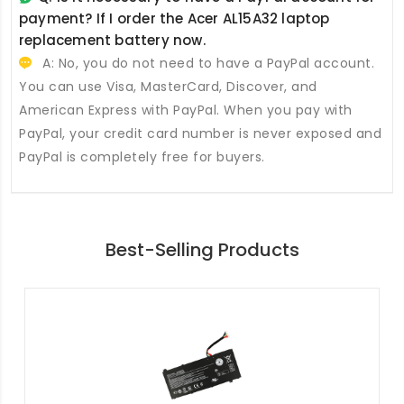
payment? If I order the
Acer AL15A32 laptop
replacement battery
now.
A: No, you do not need to have a PayPal account.
You can use Visa, MasterCard, Discover, and
American Express with PayPal. When you pay with
PayPal, your credit card number is never exposed and
PayPal is completely free for buyers.
Best-Selling Products