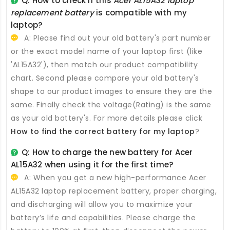
Q: How to check if this
Acer AL15A32 laptop
replacement battery
is compatible with my
laptop?
A: Please find out your old battery's part number
or the exact model name of your laptop first (like
'AL15A32'), then match our product compatibility
chart. Second please compare your old battery's
shape to our product images to ensure they are the
same. Finally check the voltage(Rating) is the same
as your old battery's. For more details please click
How to find the correct battery for my laptop
?
Q: How to charge the new
battery for Acer
AL15A32
when using it for the first time?
A: When you get a new high-performance
Acer
AL15A32 laptop replacement battery
, proper charging,
and discharging will allow you to maximize your
battery’s life and capabilities. Please charge the