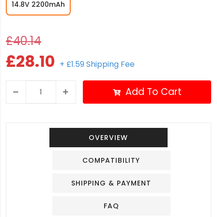
14.8V 2200mAh
£40.14
£28.10
+ £1.59 Shipping Fee
Add To Cart
OVERVIEW
COMPATIBILITY
SHIPPING & PAYMENT
FAQ