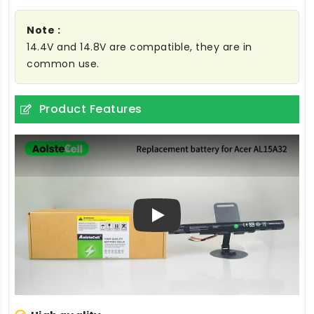
Note :
14.4V and 14.8V are compatible, they are in
common use.
Product Features
Play