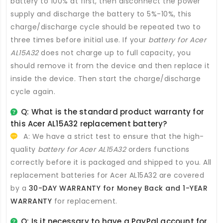
battery to 100% at first, then disconnect the power
supply and discharge the battery to 5%-10%, this
charge/discharge cycle should be repeated two to
three times before initial use. If your
battery for Acer
AL15A32
does not charge up to full capacity, you
should remove it from the device and then replace it
inside the device. Then start the charge/discharge
cycle again.
Q: What is the standard product warranty for
this
Acer AL15A32 replacement battery
?
A: We have a strict test to ensure that the high-
quality
battery for Acer AL15A32
orders functions
correctly before it is packaged and shipped to you. All
replacement batteries for Acer AL15A32
are covered
by a
30-DAY WARRANTY for Money Back and 1-YEAR
WARRANTY
for replacement.
Q: Is it necessary to have a PayPal account for