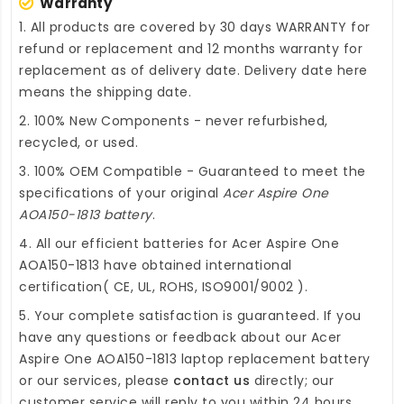
Warranty
1. All products are covered by 30 days WARRANTY for
refund or replacement and 12 months warranty for
replacement as of delivery date. Delivery date here
means the shipping date.
2. 100% New Components - never refurbished,
recycled, or used.
3. 100% OEM Compatible - Guaranteed to meet the
specifications of your original
Acer Aspire One
AOA150-1813 battery
.
4. All our efficient
batteries for Acer Aspire One
AOA150-1813
have obtained international
certification( CE, UL, ROHS, ISO9001/9002 ).
5. Your complete satisfaction is guaranteed. If you
have any questions or feedback about our
Acer
Aspire One AOA150-1813 laptop replacement battery
or our services, please
contact us
directly; our
customer service will reply to you within 24 hours.