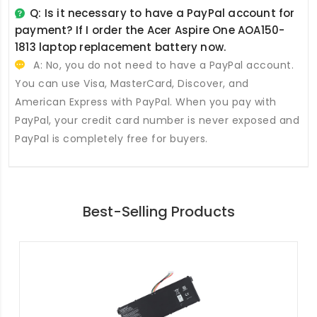
Q: Is it necessary to have a PayPal account for
payment? If I order the
Acer Aspire One AOA150-
1813 laptop replacement battery
now.
A: No, you do not need to have a PayPal account.
You can use Visa, MasterCard, Discover, and
American Express with PayPal. When you pay with
PayPal, your credit card number is never exposed and
PayPal is completely free for buyers.
Best-Selling Products