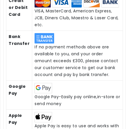
Credit
or Debit
VISA, MasterCard, American Express,
Card
JCB, Diners Club, Maestro & Laser Card,
etc.
Bank
Transfer
If no payment methods above are
available to you, and your order
amount exceeds £300, please contact
our customer service to get our bank
account and pay by bank transfer.
Google
Pay
Google Pay-Easily pay online,in-store or
send money
Apple
Pay
Apple Pay is easy to use and works with