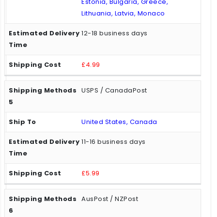
Estonia, Bulgaria, Greece,
Lithuania, Latvia, Monaco
12-18 business days
£4.99
USPS / CanadaPost
United States, Canada
11-16 business days
£5.99
AusPost / NZPost