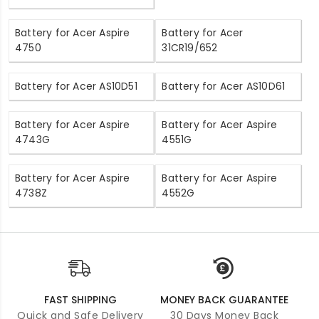
Battery for Acer Aspire
Battery for Acer
4750
31CR19/652
Battery for Acer AS10D51
Battery for Acer AS10D61
Battery for Acer Aspire
Battery for Acer Aspire
4743G
4551G
Battery for Acer Aspire
Battery for Acer Aspire
4738Z
4552G
FAST SHIPPING
MONEY BACK GUARANTEE
Quick and Safe Delivery
30 Days Money Back