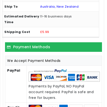
Australia, New Zealand
11-16 business days
£5.99
Payment Methods
We Accept Payment Methods
PayPal
Payments by PayPal, NO PayPal
account required. PayPal is safe and
free for buyers.