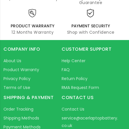
Guarantee
PRODUCT WARRANTY
PAYMENT SECURITY
12 Months Warranty
Shop with Confidence
COMPANY INFO
CUSTOMER SUPPORT
About Us
Help Center
Product Warranty
FAQ
Privacy Policy
Return Policy
Terms of Use
RMA Request Form
SHIPPING & PAYMENT
CONTACT US
Order Tracking
Contact Us
Shipping Methods
service@acerlaptopbattery.
co.uk
Payment Methods