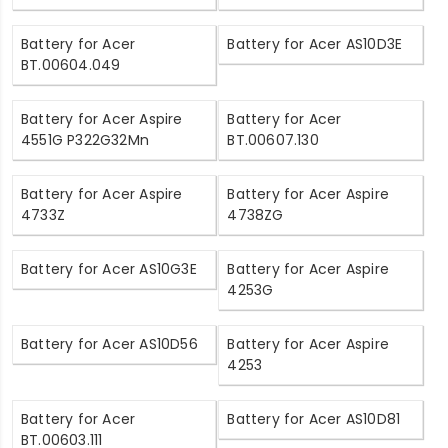
Battery for Acer
Battery for Acer AS10D3E
BT.00604.049
Battery for Acer Aspire
Battery for Acer
4551G P322G32Mn
BT.00607.130
Battery for Acer Aspire
Battery for Acer Aspire
4733Z
4738ZG
Battery for Acer AS10G3E
Battery for Acer Aspire
4253G
Battery for Acer AS10D56
Battery for Acer Aspire
4253
Battery for Acer
Battery for Acer AS10D81
BT.00603.111