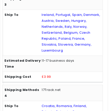
Ireland, Portugal, Spain, Denmark,
Austria, Sweden, Hungary,
Netherlands, Italy, Norway,
Switzerland, Belgium, Czech
Republic, Poland, France,
Slovakia, Slovenia, Germany,
Luxembourg
11-17 business days
£3.99
17Track.net
Croatia, Romania, Finland,