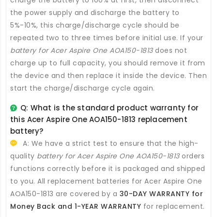
charge the battery to 100% at first, then disconnect
the power supply and discharge the battery to
5%-10%, this charge/discharge cycle should be
repeated two to three times before initial use. If your
battery for Acer Aspire One AOA150-1813
does not
charge up to full capacity, you should remove it from
the device and then replace it inside the device. Then
start the charge/discharge cycle again.
Q: What is the standard product warranty for
this
Acer Aspire One AOA150-1813 replacement
battery
?
A: We have a strict test to ensure that the high-
quality
battery for Acer Aspire One AOA150-1813
orders
functions correctly before it is packaged and shipped
to you. All
replacement batteries for Acer Aspire One
AOA150-1813
are covered by a
30-DAY WARRANTY for
Money Back and 1-YEAR WARRANTY
for replacement.