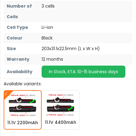
Number of
3 cells
Cells
Cell Type
Li-ion
Colour
Black
Size
203x31.1x22.5mm (L x W x H)
Warranty
12 months
Availability
In Stock, ETA: 10-15 business days
Available variants:
11.1V 4400mAh
11.1V 2200mAh