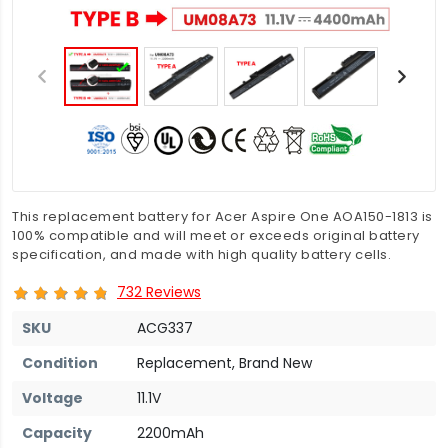
This replacement battery for Acer Aspire One AOA150-1813 is
100% compatible and will meet or exceeds original battery
specification, and made with high quality battery cells.
732 Reviews
SKU
ACG337
Condition
Replacement, Brand New
Voltage
11.1V
Capacity
2200mAh