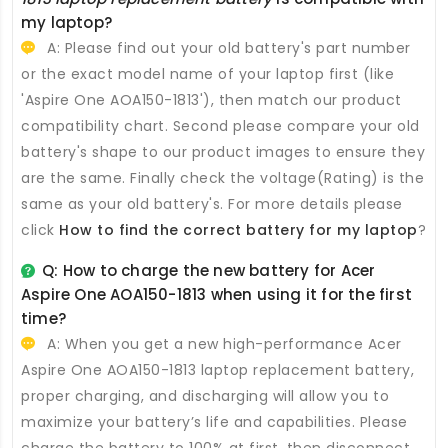
my laptop?
A: Please find out your old battery's part number
or the exact model name of your laptop first (like
'Aspire One AOA150-1813'), then match our product
compatibility chart. Second please compare your old
battery's shape to our product images to ensure they
are the same. Finally check the voltage(Rating) is the
same as your old battery's. For more details please
click
How to find the correct battery for my laptop
?
Q: How to charge the new
battery for Acer
Aspire One AOA150-1813
when using it for the first
time?
A: When you get a new high-performance
Acer
Aspire One AOA150-1813 laptop replacement battery
,
proper charging, and discharging will allow you to
maximize your battery’s life and capabilities. Please