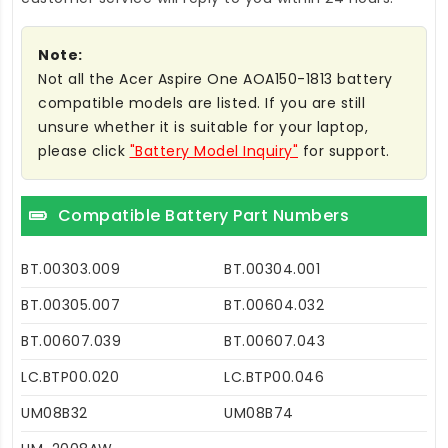
Note:
Not all the Acer Aspire One AOA150-1813 battery
compatible models are listed. If you are still
unsure whether it is suitable for your laptop,
please click
"Battery Model Inquiry"
for support.
Compatible Battery Part Numbers
BT.00303.009
BT.00304.001
BT.00305.007
BT.00604.032
BT.00607.039
BT.00607.043
LC.BTP00.020
LC.BTP00.046
UM08B32
UM08B74