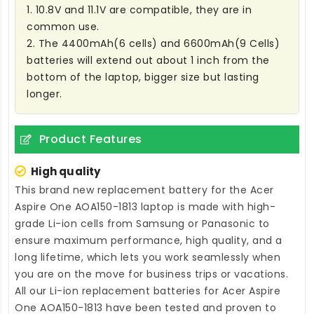
1. 10.8V and 11.1V are compatible, they are in
common use.
2. The 4400mAh(6 cells) and 6600mAh(9 Cells)
batteries will extend out about 1 inch from the
bottom of the laptop, bigger size but lasting
longer.
Product Features
High quality
This brand new
replacement battery for the Acer
Aspire One AOA150-1813 laptop
is made with high-
grade Li-ion cells from Samsung or Panasonic to
ensure maximum performance, high quality, and a
long lifetime, which lets you work seamlessly when
you are on the move for business trips or vacations.
All our Li-ion
replacement batteries for Acer Aspire
One AOA150-1813
have been tested and proven to