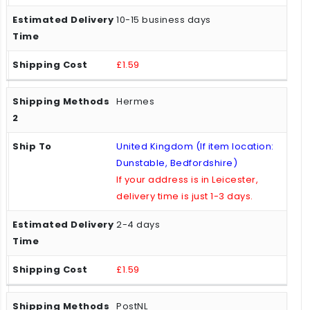
10-15 business days
£1.59
Hermes
United Kingdom (If item location:
Dunstable, Bedfordshire)
If your address is in Leicester,
delivery time is just 1-3 days.
2-4 days
£1.59
PostNL