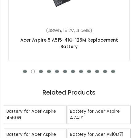
(88.8Wh, 14.8V, 8 cells)
Acer Predator 15 G9-591 Replacement Battery
Related Products
Battery for Acer Aspire
Battery for Acer Aspire
4560G
4741Z
Battery for Acer Aspire
Battery for Acer AS10D71