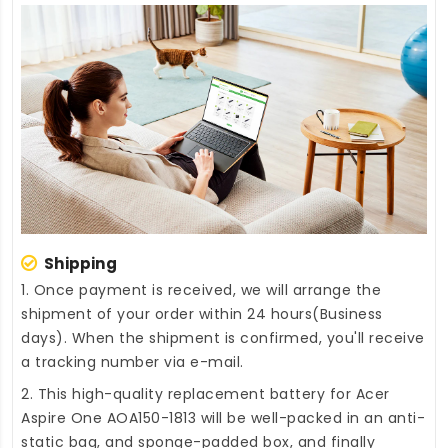
Shipping
1. Once payment is received, we will arrange the
shipment of your order within 24 hours(Business
days). When the shipment is confirmed, you'll receive
a tracking number via e-mail.
2. This high-quality
replacement battery for Acer
Aspire One AOA150-1813
will be well-packed in an anti-
static bag, and sponge-padded box, and finally