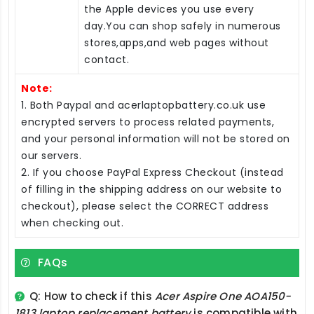
the Apple devices you use every
day.You can shop safely in numerous
stores,apps,and web pages without
contact.
Note:
1. Both Paypal and acerlaptopbattery.co.uk use
encrypted servers to process related payments,
and your personal information will not be stored on
our servers.
2. If you choose PayPal Express Checkout (instead
of filling in the shipping address on our website to
checkout), please select the CORRECT address
when checking out.
FAQs
Q: How to check if this
Acer Aspire One AOA150-
1813 laptop replacement battery
is compatible with