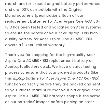
match and/or exceed original battery performance
and are 100% compatible with the Original
Manufacturer's Specifications. Each of our
replacement batteries for Acer Aspire One AOA150-
1813
has been tested and validated on Acer systems
to ensure the safety of your Acer laptop. This high-
quality
battery for Acer Aspire One AOA150-1813
covers a 1-Year limited warranty.
Thank you for shopping for the high-quality
Acer
Aspire One AOA150-1813 replacement battery
at
AcerLaptopBattery.co.uk
. We have a strict testing
process to ensure that your ordered products (like
this
laptop battery for Acer Aspire One AOA150-1813
)
function correctly before they are packed and sent
to you. Please make sure that your old original Acer
Aspire One AOA150-1813 battery's shape is the same
as our batteries' images before placing an order.