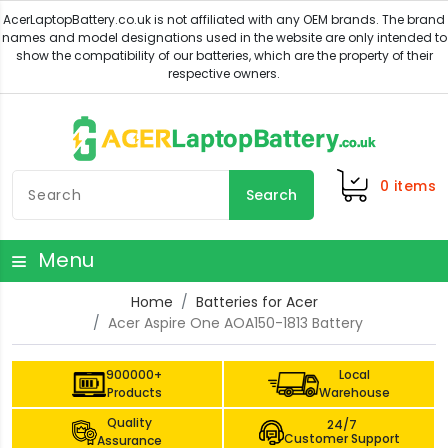
0
items
Search
Menu
Home
Batteries for Acer
Acer Aspire One AOA150-1813 Battery
900000+
Local
Products
Warehouse
Quality
24/7
Customer Support
Assurance