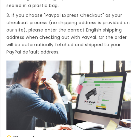
sealed in a plastic bag.
3. If you choose "Paypal Express Checkout" as your
checkout process (no shipping address is provided on
our site), please enter the correct English shipping
address when checking out with PayPal. Or the order
will be automatically fetched and shipped to your
PayPal default address.