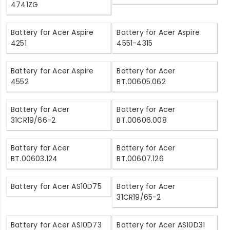
4741ZG
Battery for Acer Aspire
Battery for Acer Aspire
4251
4551-4315
Battery for Acer Aspire
Battery for Acer
4552
BT.00605.062
Battery for Acer
Battery for Acer
31CR19/66-2
BT.00606.008
Battery for Acer
Battery for Acer
BT.00603.124
BT.00607.126
Battery for Acer AS10D75
Battery for Acer
31CR19/65-2
Battery for Acer AS10D73
Battery for Acer AS10D31