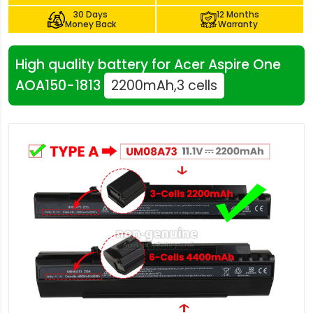
30 Days
12 Months
Money Back
Warranty
High quality battery for Acer Aspire One
AOA150-1813
2200mAh,3 cells