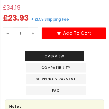
£34.19
£23.93
+ £1.59 Shipping Fee
Add To Cart
OVERVIEW
COMPATIBILITY
SHIPPING & PAYMENT
FAQ
Note :