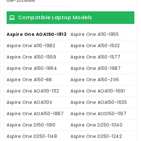
UM-2008AW
Compatible Laptop Models
Aspire One AOA150-1813
Aspire One A110-1955
Aspire One A110-1982
Aspire One A150-1532
Aspire One A150-1559
Aspire One A150-1577
Aspire One A150-1864
Aspire One A150-1987
Aspire One A150-BB
Aspire One A150-ZG5
Aspire One AOA110-1112
Aspire One AOA110-1691
Aspire One AOA110X
Aspire One AOA150-1635
Aspire One AOA150-1887
Aspire One AOD150-1197
Aspire One D150-1910
Aspire One D250-1040
Aspire One D250-1148
Aspire One D250-1242