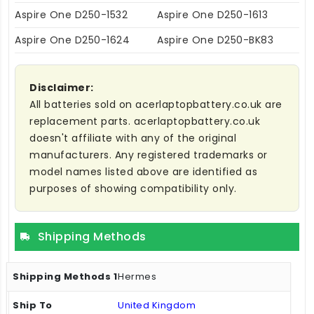
Aspire One D250-1532
Aspire One D250-1613
Aspire One D250-1624
Aspire One D250-BK83
Disclaimer:
All batteries sold on acerlaptopbattery.co.uk are
replacement parts. acerlaptopbattery.co.uk
doesn't affiliate with any of the original
manufacturers. Any registered trademarks or
model names listed above are identified as
purposes of showing compatibility only.
Shipping Methods
Hermes
United Kingdom