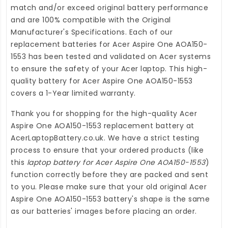
match and/or exceed original battery performance
and are 100% compatible with the Original
Manufacturer's Specifications. Each of our
replacement batteries for Acer Aspire One AOA150-
1553
has been tested and validated on Acer systems
to ensure the safety of your Acer laptop. This high-
quality
battery for Acer Aspire One AOA150-1553
covers a 1-Year limited warranty.
Thank you for shopping for the high-quality
Acer
Aspire One AOA150-1553 replacement battery
at
AcerLaptopBattery.co.uk
. We have a strict testing
process to ensure that your ordered products (like
this
laptop battery for Acer Aspire One AOA150-1553
)
function correctly before they are packed and sent
to you. Please make sure that your old original Acer
Aspire One AOA150-1553 battery's shape is the same
as our batteries' images before placing an order.