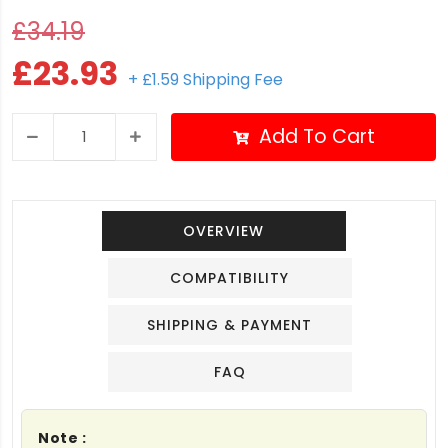
£34.19
£23.93
+ £1.59 Shipping Fee
Add To Cart
OVERVIEW
COMPATIBILITY
SHIPPING & PAYMENT
FAQ
Note :