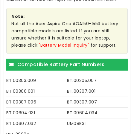
Note:
Not all the Acer Aspire One AOA150-1553 battery
compatible models are listed. If you are still
unsure whether it is suitable for your laptop,
please click
"Battery Model Inquiry"
for support.
Compatible Battery Part Numbers
BT.00303.009
BT.00305.007
BT.00306.001
BT.00307.001
BT.00307.006
BT.00307.007
BT.00604.031
BT.00604.034
BT.00607.032
UM08B31