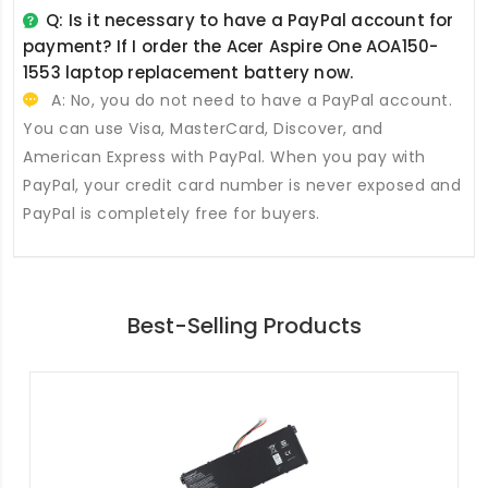
Q: Is it necessary to have a PayPal account for
payment? If I order the
Acer Aspire One AOA150-
1553 laptop replacement battery
now.
A: No, you do not need to have a PayPal account.
You can use Visa, MasterCard, Discover, and
American Express with PayPal. When you pay with
PayPal, your credit card number is never exposed and
PayPal is completely free for buyers.
Best-Selling Products