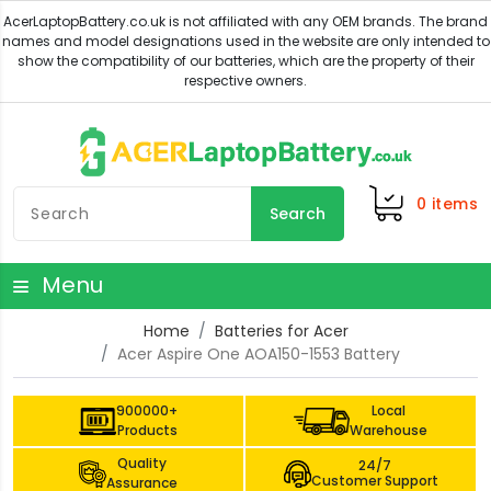
0
items
Search
Menu
Home
Batteries for Acer
Acer Aspire One AOA150-1553 Battery
900000+
Local
Products
Warehouse
Quality
24/7
Customer Support
Assurance