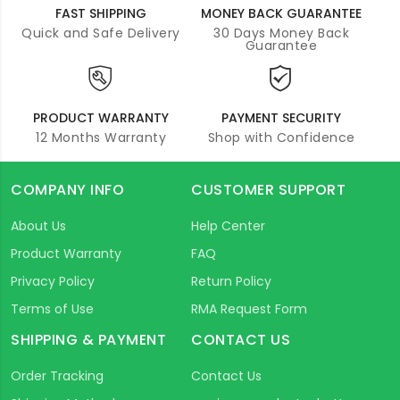
FAST SHIPPING
MONEY BACK GUARANTEE
Quick and Safe Delivery
30 Days Money Back
Guarantee
PRODUCT WARRANTY
PAYMENT SECURITY
12 Months Warranty
Shop with Confidence
COMPANY INFO
CUSTOMER SUPPORT
About Us
Help Center
Product Warranty
FAQ
Privacy Policy
Return Policy
Terms of Use
RMA Request Form
SHIPPING & PAYMENT
CONTACT US
Order Tracking
Contact Us