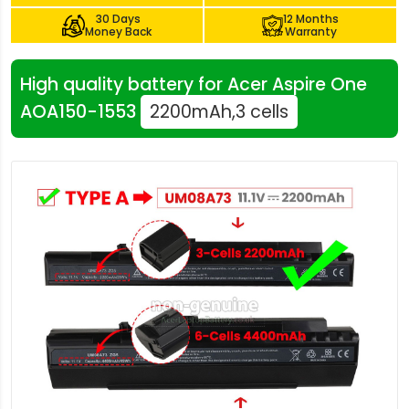
30 Days
12 Months
Money Back
Warranty
High quality battery for Acer Aspire One
AOA150-1553
2200mAh,3 cells