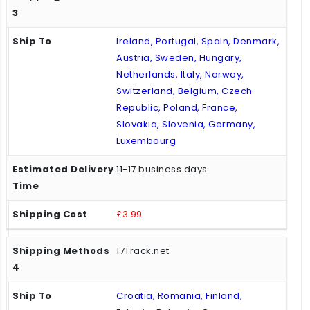
Ireland, Portugal, Spain, Denmark,
Austria, Sweden, Hungary,
Netherlands, Italy, Norway,
Switzerland, Belgium, Czech
Republic, Poland, France,
Slovakia, Slovenia, Germany,
Luxembourg
11-17 business days
£3.99
17Track.net
Croatia, Romania, Finland,