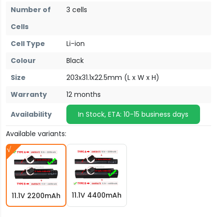
Number of
3 cells
Cells
Cell Type
Li-ion
Colour
Black
Size
203x31.1x22.5mm (L x W x H)
Warranty
12 months
Availability
In Stock, ETA: 10-15 business days
Available variants:
11.1V 4400mAh
11.1V 2200mAh