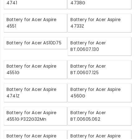
4741
4738G
Battery for Acer Aspire
Battery for Acer Aspire
4551
4733Z
Battery for Acer AS10D75
Battery for Acer
BT.00607.130
Battery for Acer Aspire
Battery for Acer
4551G
BT.00607.125
Battery for Acer Aspire
Battery for Acer Aspire
4741Z
4560G
Battery for Acer Aspire
Battery for Acer
4551G P322G32Mn
BT.00605.062
Battery for Acer Aspire
Battery for Acer Aspire