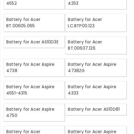
4552
4253
Battery for Acer
Battery for Acer
BT.00605.065
LC.BTP00.123
Battery for Acer AS10D3E
Battery for Acer
BT.00607.126
Battery for Acer Aspire
Battery for Acer Aspire
4738
4738ZG
Battery for Acer Aspire
Battery for Acer Aspire
4551-4315
4333
Battery for Acer Aspire
Battery for Acer AS10D81
4750
Battery for Acer
Battery for Acer Aspire