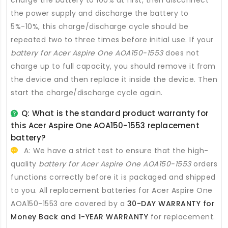
charge the battery to 100% at first, then disconnect
the power supply and discharge the battery to
5%-10%, this charge/discharge cycle should be
repeated two to three times before initial use. If your
battery for Acer Aspire One AOA150-1553
does not
charge up to full capacity, you should remove it from
the device and then replace it inside the device. Then
start the charge/discharge cycle again.
Q: What is the standard product warranty for
this
Acer Aspire One AOA150-1553 replacement
battery
?
A: We have a strict test to ensure that the high-
quality
battery for Acer Aspire One AOA150-1553
orders
functions correctly before it is packaged and shipped
to you. All
replacement batteries for Acer Aspire One
AOA150-1553
are covered by a
30-DAY WARRANTY for
Money Back and 1-YEAR WARRANTY
for replacement.