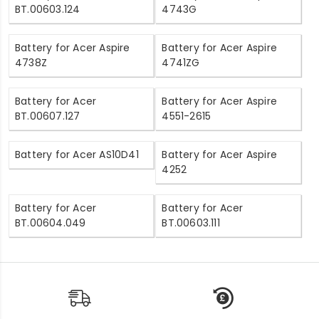
BT.00603.124
4743G
Battery for Acer Aspire
Battery for Acer Aspire
4738Z
4741ZG
Battery for Acer
Battery for Acer Aspire
BT.00607.127
4551-2615
Battery for Acer AS10D41
Battery for Acer Aspire
4252
Battery for Acer
Battery for Acer
BT.00604.049
BT.00603.111