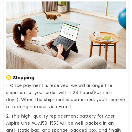
Shipping
1. Once payment is received, we will arrange the
shipment of your order within 24 hours(Business
days). When the shipment is confirmed, you'll receive
a tracking number via e-mail.
2. This high-quality
replacement battery for Acer
Aspire One AOA150-1553
will be well-packed in an
anti-static bag, and sponge-padded box, and finally