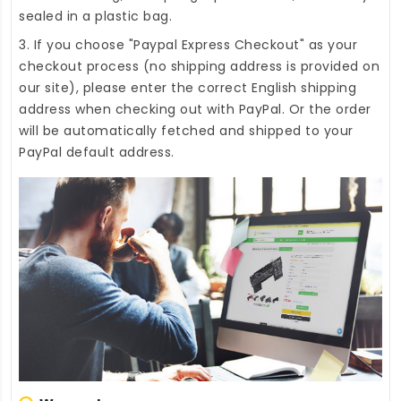
sealed in a plastic bag.
3. If you choose "Paypal Express Checkout" as your
checkout process (no shipping address is provided on
our site), please enter the correct English shipping
address when checking out with PayPal. Or the order
will be automatically fetched and shipped to your
PayPal default address.