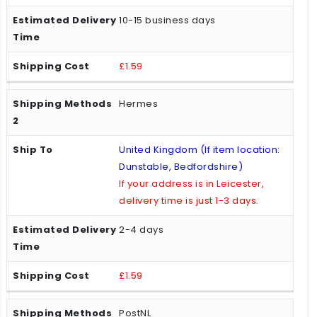
10-15 business days
£1.59
Hermes
United Kingdom (If item location:
Dunstable, Bedfordshire)
If your address is in Leicester,
delivery time is just 1-3 days.
2-4 days
£1.59
PostNL