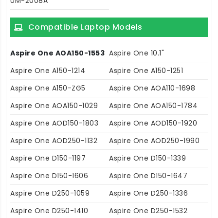
UM-2008A
Compatible Laptop Models
Aspire One AOA150-1553
Aspire One 10.1"
Aspire One A150-1214
Aspire One A150-1251
Aspire One A150-ZG5
Aspire One AOA110-1698
Aspire One AOA150-1029
Aspire One AOA150-1784
Aspire One AOD150-1803
Aspire One AOD150-1920
Aspire One AOD250-1132
Aspire One AOD250-1990
Aspire One D150-1197
Aspire One D150-1339
Aspire One D150-1606
Aspire One D150-1647
Aspire One D250-1059
Aspire One D250-1336
Aspire One D250-1410
Aspire One D250-1532