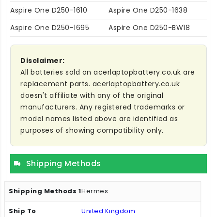
Aspire One D250-1610
Aspire One D250-1638
Aspire One D250-1695
Aspire One D250-BW18
Disclaimer:
All batteries sold on acerlaptopbattery.co.uk are
replacement parts. acerlaptopbattery.co.uk
doesn't affiliate with any of the original
manufacturers. Any registered trademarks or
model names listed above are identified as
purposes of showing compatibility only.
Shipping Methods
Hermes
United Kingdom