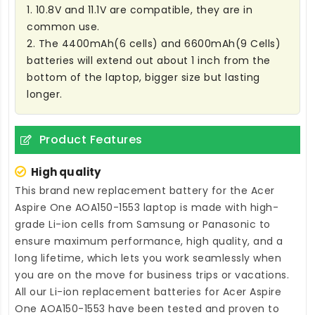
1. 10.8V and 11.1V are compatible, they are in
common use.
2. The 4400mAh(6 cells) and 6600mAh(9 Cells)
batteries will extend out about 1 inch from the
bottom of the laptop, bigger size but lasting
longer.
Product Features
High quality
This brand new
replacement battery for the Acer
Aspire One AOA150-1553 laptop
is made with high-
grade Li-ion cells from Samsung or Panasonic to
ensure maximum performance, high quality, and a
long lifetime, which lets you work seamlessly when
you are on the move for business trips or vacations.
All our Li-ion
replacement batteries for Acer Aspire
One AOA150-1553
have been tested and proven to