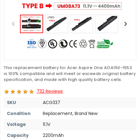
This replacement battery for Acer Aspire One AOA150-1553
is 100% compatible and will meet or exceeds original battery
specification, and made with high quality battery cells.
732 Reviews
SKU
ACG337
Condition
Replacement, Brand New
Voltage
11.1V
Capacity
2200mAh