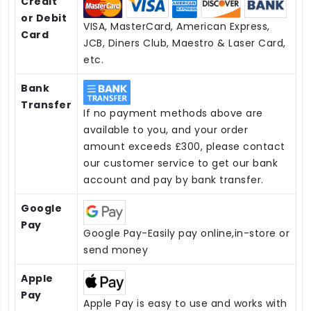
Credit
or Debit
VISA, MasterCard, American Express,
Card
JCB, Diners Club, Maestro & Laser Card,
etc.
Bank
Transfer
If no payment methods above are
available to you, and your order
amount exceeds £300, please contact
our customer service to get our bank
account and pay by bank transfer.
Google
Pay
Google Pay-Easily pay online,in-store or
send money
Apple
Pay
Apple Pay is easy to use and works with