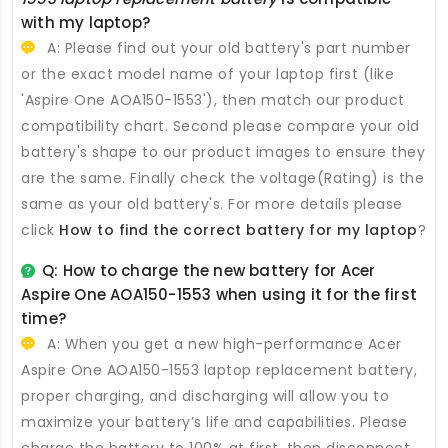
with my laptop?
A: Please find out your old battery's part number
or the exact model name of your laptop first (like
'Aspire One AOA150-1553'), then match our product
compatibility chart. Second please compare your old
battery's shape to our product images to ensure they
are the same. Finally check the voltage(Rating) is the
same as your old battery's. For more details please
click
How to find the correct battery for my laptop
?
Q: How to charge the new
battery for Acer
Aspire One AOA150-1553
when using it for the first
time?
A: When you get a new high-performance
Acer
Aspire One AOA150-1553 laptop replacement battery
,
proper charging, and discharging will allow you to
maximize your battery’s life and capabilities. Please