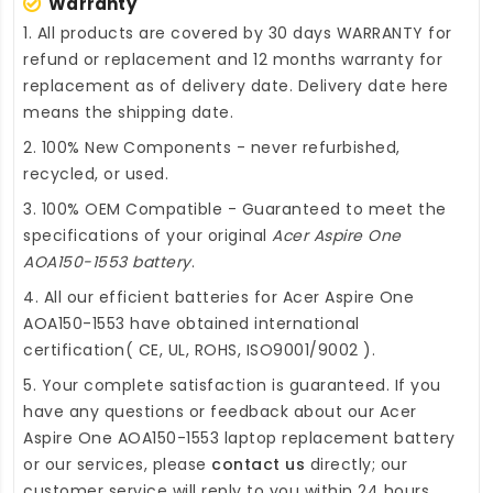
Warranty
1. All products are covered by 30 days WARRANTY for
refund or replacement and 12 months warranty for
replacement as of delivery date. Delivery date here
means the shipping date.
2. 100% New Components - never refurbished,
recycled, or used.
3. 100% OEM Compatible - Guaranteed to meet the
specifications of your original
Acer Aspire One
AOA150-1553 battery
.
4. All our efficient
batteries for Acer Aspire One
AOA150-1553
have obtained international
certification( CE, UL, ROHS, ISO9001/9002 ).
5. Your complete satisfaction is guaranteed. If you
have any questions or feedback about our
Acer
Aspire One AOA150-1553 laptop replacement battery
or our services, please
contact us
directly; our
customer service will reply to you within 24 hours.