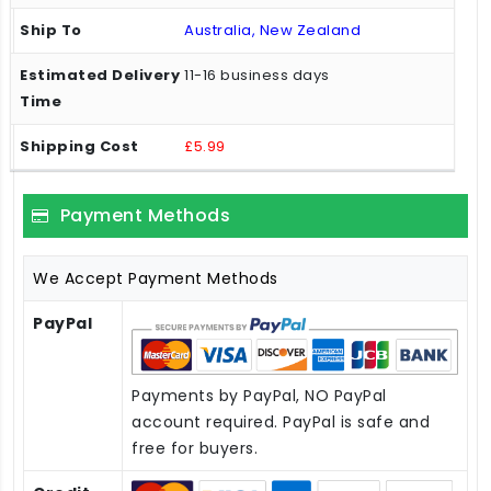
Australia, New Zealand
11-16 business days
£5.99
Payment Methods
We Accept Payment Methods
PayPal
Payments by PayPal, NO PayPal
account required. PayPal is safe and
free for buyers.