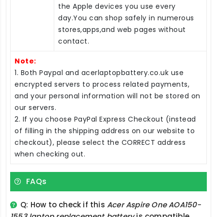
the Apple devices you use every
day.You can shop safely in numerous
stores,apps,and web pages without
contact.
Note:
1. Both Paypal and acerlaptopbattery.co.uk use
encrypted servers to process related payments,
and your personal information will not be stored on
our servers.
2. If you choose PayPal Express Checkout (instead
of filling in the shipping address on our website to
checkout), please select the CORRECT address
when checking out.
FAQs
Q: How to check if this
Acer Aspire One AOA150-
1553 laptop replacement battery
is compatible