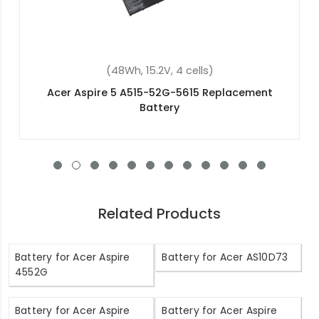
(48Wh, 11.4V, 3 cells)
Acer Aspire 5 A515-56-75EU Replacement
Battery
Related Products
Battery for Acer Aspire
Battery for Acer AS10D73
4552G
Battery for Acer Aspire
Battery for Acer Aspire