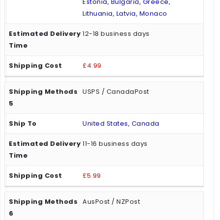
Estonia, Bulgaria, Greece,
Lithuania, Latvia, Monaco
12-18 business days
£4.99
USPS / CanadaPost
United States, Canada
11-16 business days
£5.99
AusPost / NZPost