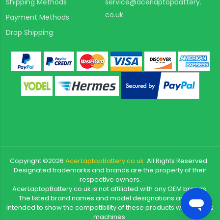
Shipping Methods
service@acerlaptopbattery.
co.uk
Payment Methods
Drop Shipping
Copyright ©
2026
AcerLaptopBattery.co.uk
All Rights Reserved.
Designated trademarks and brands are the property of their
respective owners.
AcerLaptopBattery.co.uk is not affiliated with any OEM brands.
The listed brand names and model designations are only
intended to show the compatibility of these products with various
machines.