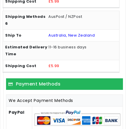
£5.99
AusPost / NZPost
Australia, New Zealand
11-16 business days
£5.99
Payment Methods
We Accept Payment Methods
PayPal