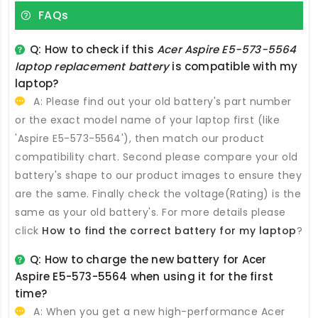
FAQs
Q: How to check if this
Acer Aspire E5-573-5564
laptop replacement battery
is compatible with my
laptop?
A: Please find out your old battery's part number
or the exact model name of your laptop first (like
'Aspire E5-573-5564'), then match our product
compatibility chart. Second please compare your old
battery's shape to our product images to ensure they
are the same. Finally check the voltage(Rating) is the
same as your old battery's. For more details please
click
How to find the correct battery for my laptop
?
Q: How to charge the new
battery for Acer
Aspire E5-573-5564
when using it for the first
time?
A: When you get a new high-performance
Acer