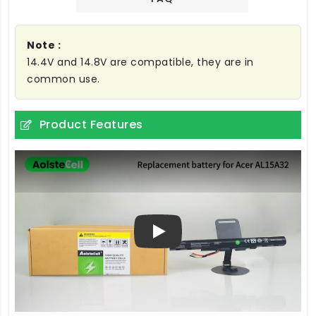
Note :
14.4V and 14.8V are compatible, they are in
common use.
Product Features
Play