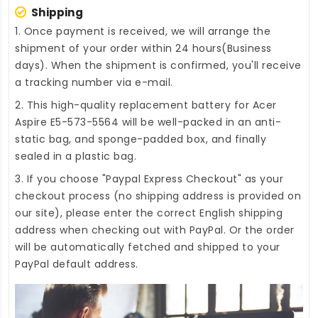
Shipping
1. Once payment is received, we will arrange the
shipment of your order within 24 hours(Business
days). When the shipment is confirmed, you'll receive
a tracking number via e-mail.
2. This high-quality
replacement battery for Acer
Aspire E5-573-5564
will be well-packed in an anti-
static bag, and sponge-padded box, and finally
sealed in a plastic bag.
3. If you choose "Paypal Express Checkout" as your
checkout process (no shipping address is provided on
our site), please enter the correct English shipping
address when checking out with PayPal. Or the order
will be automatically fetched and shipped to your
PayPal default address.