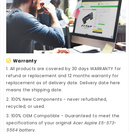
Warranty
1. All products are covered by 30 days WARRANTY for
refund or replacement and 12 months warranty for
replacement as of delivery date. Delivery date here
means the shipping date.
2. 100% New Components - never refurbished,
recycled, or used.
3. 100% OEM Compatible - Guaranteed to meet the
specifications of your original
Acer Aspire E5-573-
5564 battery
.