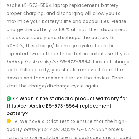
Aspire E5-573-5564 laptop replacement battery
,
proper charging, and discharging will allow you to
maximize your battery’s life and capabilities. Please
charge the battery to 100% at first, then disconnect
the power supply and discharge the battery to
5%-10%, this charge/discharge cycle should be
repeated two to three times before initial use. If your
battery for Acer Aspire E5-573-5564
does not charge
up to full capacity, you should remove it from the
device and then replace it inside the device. Then
start the charge/discharge cycle again.
Q: What is the standard product warranty for
this
Acer Aspire E5-573-5564 replacement
battery
?
A: We have a strict test to ensure that the high-
quality
battery for Acer Aspire E5-573-5564
orders
functions correctly before it is packaged and shipped