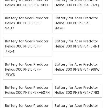
Helios 300 PH315-54-98LF
Helios 300 PH315-54-71ZQ
Battery for Acer Predator
Battery for Acer Predator
Helios 300 PH315-54-
Helios 300 PH315-54-
94U7
94MH
Battery for Acer Predator
Battery for Acer Predator
Helios 300 PH315-54-
Helios 300 PH315-54-54NT
77D4
Battery for Acer Predator
Battery for Acer Predator
Helios 300 PH315-54-
Helios 300 PH315-54-919W
79WU
Battery for Acer Predator
Battery for Acer Predator
Helios 300 PH315-54-507H
Helios 300 PH315-54-77B3
Battery for Acer Predator
Battery for Acer Predator