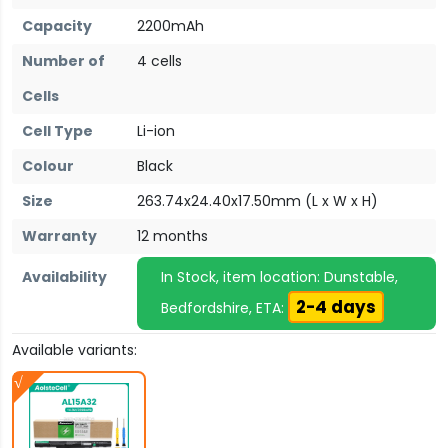
Capacity
2200mAh
Number of
4 cells
Cells
Cell Type
Li-ion
Colour
Black
Size
263.74x24.40x17.50mm (L x W x H)
Warranty
12 months
Availability
In Stock, item location: Dunstable,
2-4 days
Bedfordshire, ETA:
Available variants: