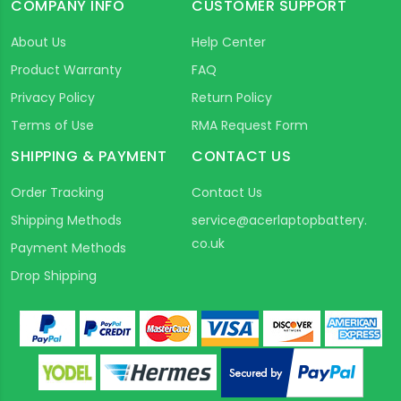
COMPANY INFO
CUSTOMER SUPPORT
About Us
Help Center
Product Warranty
FAQ
Privacy Policy
Return Policy
Terms of Use
RMA Request Form
SHIPPING & PAYMENT
CONTACT US
Order Tracking
Contact Us
Shipping Methods
service@acerlaptopbattery.
co.uk
Payment Methods
Drop Shipping