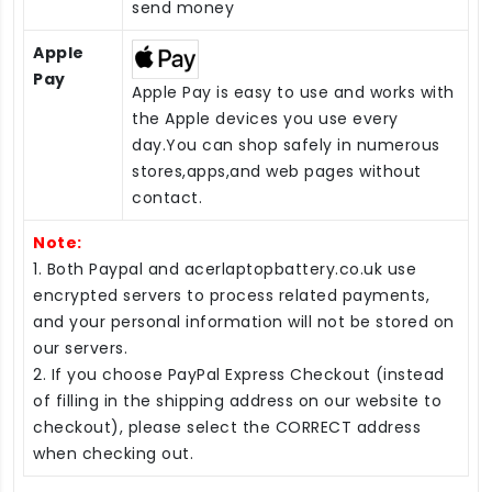
send money
Apple
Pay
Apple Pay is easy to use and works with
the Apple devices you use every
day.You can shop safely in numerous
stores,apps,and web pages without
contact.
Note:
1. Both Paypal and acerlaptopbattery.co.uk use
encrypted servers to process related payments,
and your personal information will not be stored on
our servers.
2. If you choose PayPal Express Checkout (instead
of filling in the shipping address on our website to
checkout), please select the CORRECT address
when checking out.