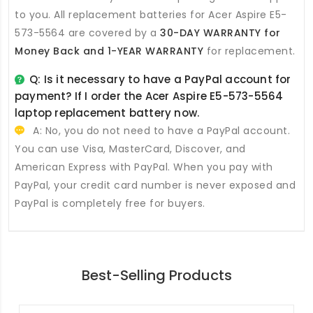
to you. All
replacement batteries for Acer Aspire E5-
573-5564
are covered by a
30-DAY WARRANTY for
Money Back and 1-YEAR WARRANTY
for replacement.
Q: Is it necessary to have a PayPal account for
payment? If I order the
Acer Aspire E5-573-5564
laptop replacement battery
now.
A: No, you do not need to have a PayPal account.
You can use Visa, MasterCard, Discover, and
American Express with PayPal. When you pay with
PayPal, your credit card number is never exposed and
PayPal is completely free for buyers.
Best-Selling Products