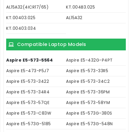
AL15A32(4ICR17/65)
KT.004B3.025
KT.00403.025
AL15A32
KT.00403.034
Compatible Laptop Models
Aspire E5-573-5564
Aspire E5-432G-P4PT
Aspire E5-473-P5J7
Aspire E5-573-33R5
Aspire E5-573-3422
Aspire E5-573-34C2
Aspire E5-573-34R4
Aspire E5-573-36PM
Aspire E5-573-57QE
Aspire E5-573-58YM
Aspire E5-573-C83W
Aspire E5-573G-380S
Aspire E5-573G-5185
Aspire E5-573G-548N