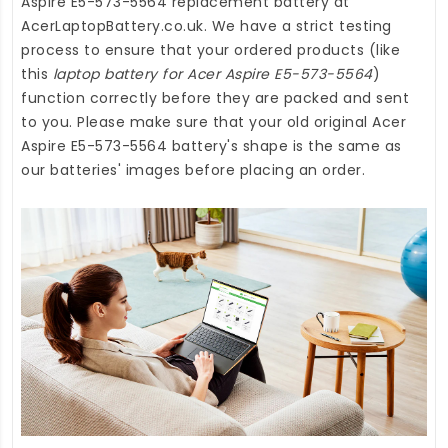
Aspire E5-573-5564 replacement battery
at
AcerLaptopBattery.co.uk
. We have a strict testing
process to ensure that your ordered products (like
this
laptop battery for Acer Aspire E5-573-5564
)
function correctly before they are packed and sent
to you. Please make sure that your old original Acer
Aspire E5-573-5564 battery's shape is the same as
our batteries' images before placing an order.