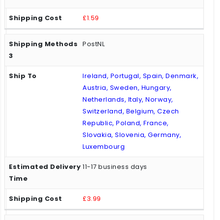
£1.59
PostNL
Ireland, Portugal, Spain, Denmark,
Austria, Sweden, Hungary,
Netherlands, Italy, Norway,
Switzerland, Belgium, Czech
Republic, Poland, France,
Slovakia, Slovenia, Germany,
Luxembourg
11-17 business days
£3.99