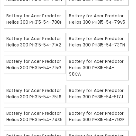
Battery for Acer Predator
Battery for Acer Predator
Helios 300 PH315-54-708F
Helios 300 PH315-54-79V5
Battery for Acer Predator
Battery for Acer Predator
Helios 300 PH315-54-71A2
Helios 300 PH315-54-73TN
Battery for Acer Predator
Battery for Acer Predator
Helios 300 PH315-54-715G
Helios 300 PH315-54-
98CA
Battery for Acer Predator
Battery for Acer Predator
Helios 300 PH315-54-75LB
Helios 300 PH315-54-517J
Battery for Acer Predator
Battery for Acer Predator
Helios 300 PH315-54-74S5
Helios 300 PH315-54-792F
Battery for Acer Predator
Battery for Acer Predator