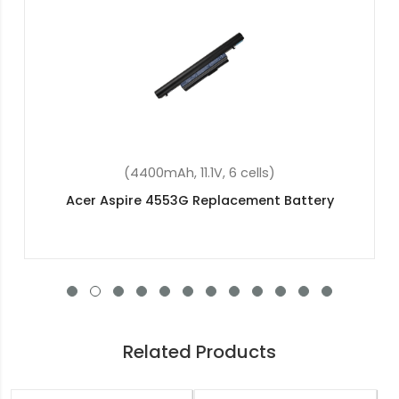
(2200mAh, 14.8V, 4 cells)
Acer Aspire E5-772G-34NP Replacement Battery
Related Products