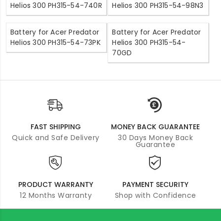
Helios 300 PH315-54-740R
Helios 300 PH315-54-98N3
Battery for Acer Predator
Battery for Acer Predator
Helios 300 PH315-54-73PK
Helios 300 PH315-54-
70GD
FAST SHIPPING
MONEY BACK GUARANTEE
Quick and Safe Delivery
30 Days Money Back
Guarantee
PRODUCT WARRANTY
PAYMENT SECURITY
12 Months Warranty
Shop with Confidence