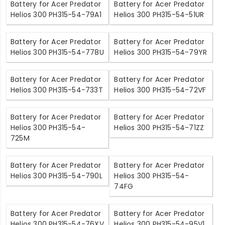
Battery for Acer Predator
Battery for Acer Predator
Helios 300 PH315-54-79A1
Helios 300 PH315-54-51UR
Battery for Acer Predator
Battery for Acer Predator
Helios 300 PH315-54-778U
Helios 300 PH315-54-79YR
Battery for Acer Predator
Battery for Acer Predator
Helios 300 PH315-54-733T
Helios 300 PH315-54-72VF
Battery for Acer Predator
Battery for Acer Predator
Helios 300 PH315-54-
Helios 300 PH315-54-71ZZ
725M
Battery for Acer Predator
Battery for Acer Predator
Helios 300 PH315-54-790L
Helios 300 PH315-54-
74FG
Battery for Acer Predator
Battery for Acer Predator
Helios 300 PH315-54-76XV
Helios 300 PH315-54-95V1