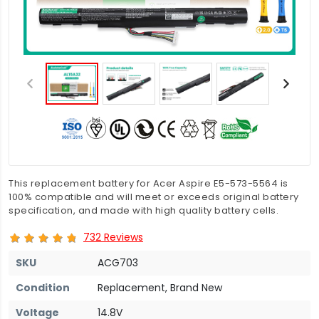
This replacement battery for Acer Aspire E5-573-5564 is
100% compatible and will meet or exceeds original battery
specification, and made with high quality battery cells.
732 Reviews
SKU
ACG703
Condition
Replacement, Brand New
Voltage
14.8V