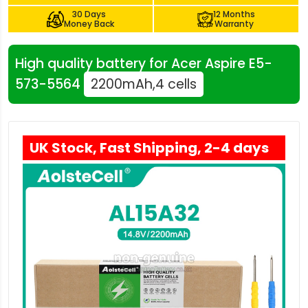
30 Days
12 Months
Money Back
Warranty
High quality battery for Acer Aspire E5-
573-5564
2200mAh,4 cells
UK Stock, Fast Shipping, 2-4 days