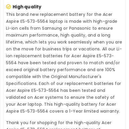
High quality
This brand new
replacement battery for the Acer
Aspire E5-573-5564 laptop
is made with high-grade
Li-ion cells from Samsung or Panasonic to ensure
maximum performance, high quality, and a long
lifetime, which lets you work seamlessly when you are
on the move for business trips or vacations. All our Li-
ion
replacement batteries for Acer Aspire E5-573-
5564
have been tested and proven to match and/or
exceed original battery performance and are 100%
compatible with the Original Manufacturer's
Specifications. Each of our
replacement batteries for
Acer Aspire E5-573-5564
has been tested and
validated on Acer systems to ensure the safety of
your Acer laptop. This high-quality
battery for Acer
Aspire E5-573-5564
covers a 1-Year limited warranty.
Thank you for shopping for the high-quality
Acer