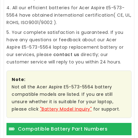
4. All our efficient
batteries for Acer Aspire E5-573-
5564
have obtained international certification( CE, UL,
ROHS, ISO9001/9002 ).
5. Your complete satisfaction is guaranteed. If you
have any questions or feedback about our
Acer
Aspire E5-573-5564 laptop replacement battery
or
our services, please
contact us
directly; our
customer service will reply to you within 24 hours.
Note:
Not all the Acer Aspire E5-573-5564 battery
compatible models are listed. If you are still
unsure whether it is suitable for your laptop,
please click
"Battery Model Inquiry"
for support.
Compatible Battery Part Numbers