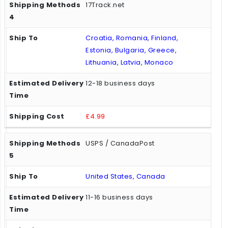
17Track.net
Croatia, Romania, Finland,
Estonia, Bulgaria, Greece,
Lithuania, Latvia, Monaco
12-18 business days
£4.99
USPS / CanadaPost
United States, Canada
11-16 business days