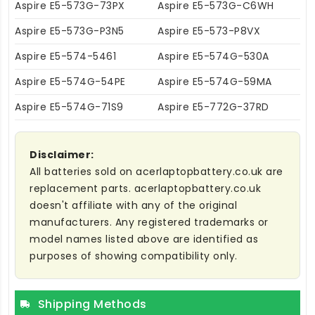
Aspire E5-573G-73PX
Aspire E5-573G-C6WH
Aspire E5-573G-P3N5
Aspire E5-573-P8VX
Aspire E5-574-5461
Aspire E5-574G-530A
Aspire E5-574G-54PE
Aspire E5-574G-59MA
Aspire E5-574G-71S9
Aspire E5-772G-37RD
Disclaimer:
All batteries sold on acerlaptopbattery.co.uk are
replacement parts. acerlaptopbattery.co.uk
doesn't affiliate with any of the original
manufacturers. Any registered trademarks or
model names listed above are identified as
purposes of showing compatibility only.
Shipping Methods