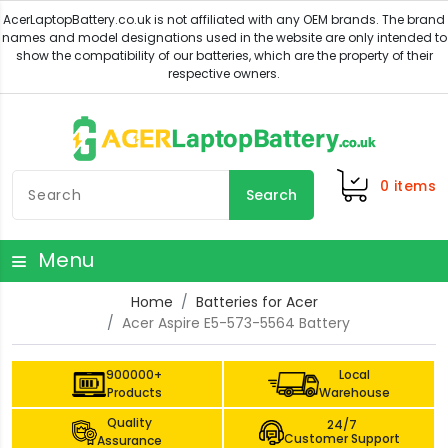
0
items
Search
Menu
Home
Batteries for Acer
Acer Aspire E5-573-5564 Battery
900000+
Local
Products
Warehouse
Quality
24/7
Customer Support
Assurance