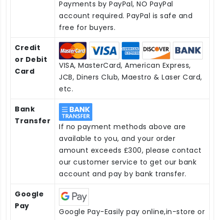
Payments by PayPal, NO PayPal
account required. PayPal is safe and
free for buyers.
Credit
or Debit
VISA, MasterCard, American Express,
Card
JCB, Diners Club, Maestro & Laser Card,
etc.
Bank
Transfer
If no payment methods above are
available to you, and your order
amount exceeds £300, please contact
our customer service to get our bank
account and pay by bank transfer.
Google
Pay
Google Pay-Easily pay online,in-store or