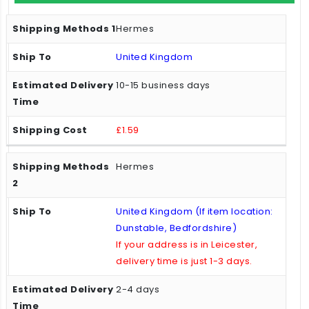
Hermes
United Kingdom
10-15 business days
£1.59
Hermes
United Kingdom (If item location:
Dunstable, Bedfordshire)
If your address is in Leicester,
delivery time is just 1-3 days.
2-4 days