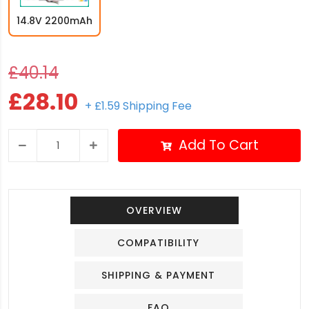
14.8V 2200mAh
£40.14
£28.10
+ £1.59 Shipping Fee
Add To Cart
OVERVIEW
COMPATIBILITY
SHIPPING & PAYMENT
FAQ