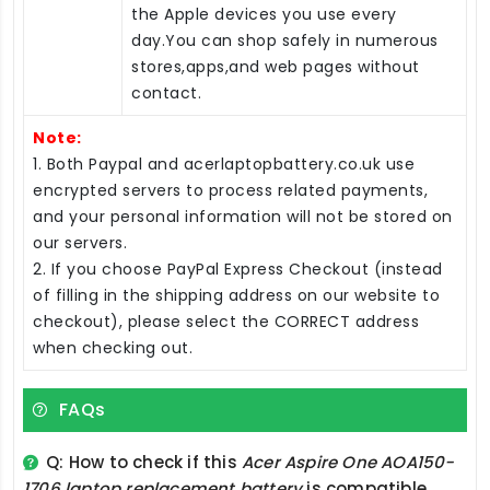
the Apple devices you use every
day.You can shop safely in numerous
stores,apps,and web pages without
contact.
Note:
1. Both Paypal and acerlaptopbattery.co.uk use
encrypted servers to process related payments,
and your personal information will not be stored on
our servers.
2. If you choose PayPal Express Checkout (instead
of filling in the shipping address on our website to
checkout), please select the CORRECT address
when checking out.
FAQs
Q: How to check if this
Acer Aspire One AOA150-
1706 laptop replacement battery
is compatible