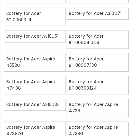
Battery for Acer
Battery for Acer AS10D71
BT.00603.111
Battery for Acer AS10D51
Battery for Acer
BT.00604.049
Battery for Acer Aspire
Battery for Acer
4552G
BT.00607.130
Battery for Acer Aspire
Battery for Acer
4743G
BT.00603.124
Battery for Acer AS10D3E
Battery for Acer Aspire
4738
Battery for Acer Aspire
Battery for Acer Aspire
4738ZG
4738G