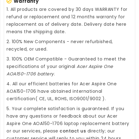
Warranty
1. All products are covered by 30 days WARRANTY for
refund or replacement and 12 months warranty for
replacement as of delivery date. Delivery date here
means the shipping date.
2. 100% New Components - never refurbished,
recycled, or used.
3. 100% OEM Compatible - Guaranteed to meet the
specifications of your original
Acer Aspire One
AOA150-1706 battery
.
4. All our efficient
batteries for Acer Aspire One
AOA150-1706
have obtained international
certification( CE, UL, ROHS, ISO9001/9002 ).
5. Your complete satisfaction is guaranteed. If you
have any questions or feedback about our
Acer
Aspire One AOA150-1706 laptop replacement battery
or our services, please
contact us
directly; our
customer service will reply to you within 24 hours.