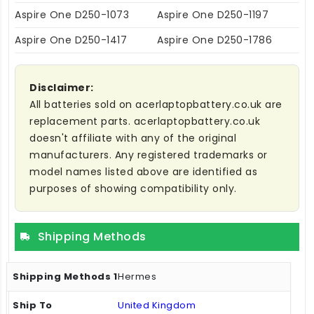
Aspire One D250-1073
Aspire One D250-1197
Aspire One D250-1417
Aspire One D250-1786
Disclaimer:
All batteries sold on acerlaptopbattery.co.uk are
replacement parts. acerlaptopbattery.co.uk
doesn't affiliate with any of the original
manufacturers. Any registered trademarks or
model names listed above are identified as
purposes of showing compatibility only.
Shipping Methods
Hermes
United Kingdom