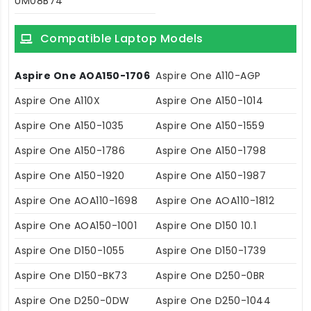
UM08B74
Compatible Laptop Models
Aspire One AOA150-1706
Aspire One A110-AGP
Aspire One A110X
Aspire One A150-1014
Aspire One A150-1035
Aspire One A150-1559
Aspire One A150-1786
Aspire One A150-1798
Aspire One A150-1920
Aspire One A150-1987
Aspire One AOA110-1698
Aspire One AOA110-1812
Aspire One AOA150-1001
Aspire One D150 10.1
Aspire One D150-1055
Aspire One D150-1739
Aspire One D150-BK73
Aspire One D250-0BR
Aspire One D250-0DW
Aspire One D250-1044