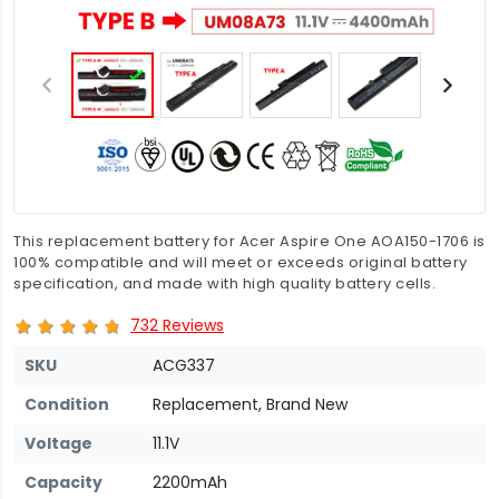
This replacement battery for Acer Aspire One AOA150-1706 is
100% compatible and will meet or exceeds original battery
specification, and made with high quality battery cells.
732 Reviews
SKU
ACG337
Condition
Replacement, Brand New
Voltage
11.1V
Capacity
2200mAh