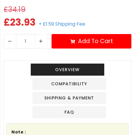
£34.19
£23.93
+ £1.59 Shipping Fee
Add To Cart
OVERVIEW
COMPATIBILITY
SHIPPING & PAYMENT
FAQ
Note :