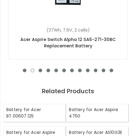
(37Wh, 7.6V, 2 cells)
Acer Aspire Switch Alpha 12 SA5-271-30BC
Replacement Battery
Related Products
Battery for Acer
Battery for Acer Aspire
BT.00607.125
4750
Battery for Acer Aspire
Battery for Acer AS10G3E