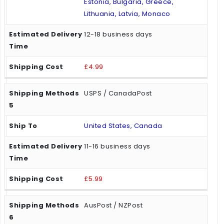
Estonia, Bulgaria, Greece,
Lithuania, Latvia, Monaco
12-18 business days
£4.99
USPS / CanadaPost
United States, Canada
11-16 business days
£5.99
AusPost / NZPost