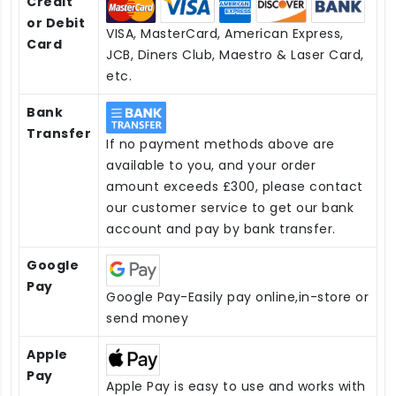
Credit
or Debit
VISA, MasterCard, American Express,
Card
JCB, Diners Club, Maestro & Laser Card,
etc.
Bank
Transfer
If no payment methods above are
available to you, and your order
amount exceeds £300, please contact
our customer service to get our bank
account and pay by bank transfer.
Google
Pay
Google Pay-Easily pay online,in-store or
send money
Apple
Pay
Apple Pay is easy to use and works with