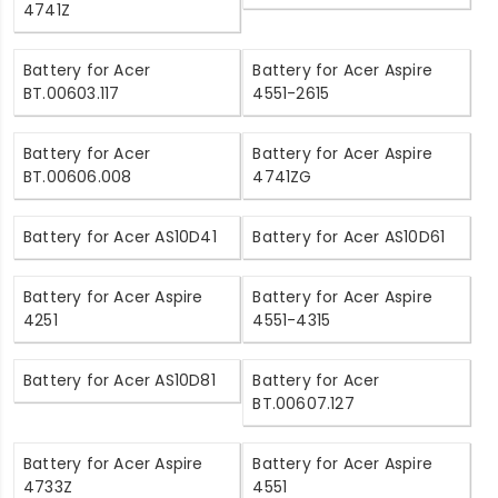
4741Z
Battery for Acer
Battery for Acer Aspire
BT.00603.117
4551-2615
Battery for Acer
Battery for Acer Aspire
BT.00606.008
4741ZG
Battery for Acer AS10D41
Battery for Acer AS10D61
Battery for Acer Aspire
Battery for Acer Aspire
4251
4551-4315
Battery for Acer AS10D81
Battery for Acer
BT.00607.127
Battery for Acer Aspire
Battery for Acer Aspire
4733Z
4551