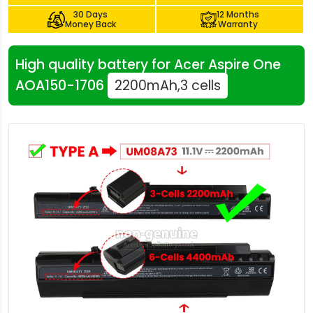
30 Days
12 Months
Money Back
Warranty
High quality battery for Acer Aspire One
AOA150-1706
2200mAh,3 cells