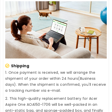
Shipping
1. Once payment is received, we will arrange the
shipment of your order within 24 hours(Business
days). When the shipment is confirmed, you'll receive
a tracking number via e-mail.
2. This high-quality
replacement battery for Acer
Aspire One AOA150-1706
will be well-packed in an
anti-static bag, and sponge-padded box, and finally