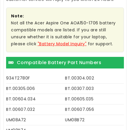
Note:
Not all the Acer Aspire One AOA150-1706 battery
compatible models are listed. If you are still
unsure whether it is suitable for your laptop,
please click
"Battery Model Inquiry"
for support.
Compatible Battery Part Numbers
934T2780F
BT.00304.002
BT.00305.006
BT.00307.003
BT.00604.034
BT.00605.035
BT.00607.032
BT.00607.056
UM08A72
UM08B72