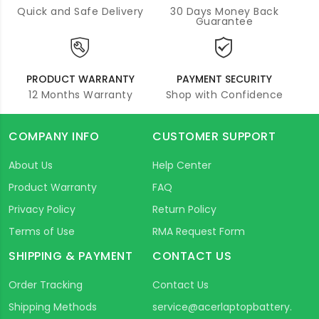
Quick and Safe Delivery
30 Days Money Back
Guarantee
PRODUCT WARRANTY
PAYMENT SECURITY
12 Months Warranty
Shop with Confidence
COMPANY INFO
CUSTOMER SUPPORT
About Us
Help Center
Product Warranty
FAQ
Privacy Policy
Return Policy
Terms of Use
RMA Request Form
SHIPPING & PAYMENT
CONTACT US
Order Tracking
Contact Us
Shipping Methods
service@acerlaptopbattery.