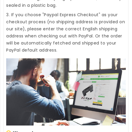
sealed in a plastic bag.
3. If you choose "Paypal Express Checkout" as your
checkout process (no shipping address is provided on
our site), please enter the correct English shipping
address when checking out with PayPal. Or the order
will be automatically fetched and shipped to your
PayPal default address.