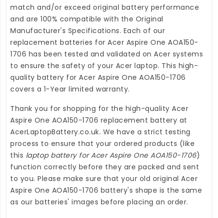
match and/or exceed original battery performance
and are 100% compatible with the Original
Manufacturer's Specifications. Each of our
replacement batteries for Acer Aspire One AOA150-
1706
has been tested and validated on Acer systems
to ensure the safety of your Acer laptop. This high-
quality
battery for Acer Aspire One AOA150-1706
covers a 1-Year limited warranty.
Thank you for shopping for the high-quality
Acer
Aspire One AOA150-1706 replacement battery
at
AcerLaptopBattery.co.uk
. We have a strict testing
process to ensure that your ordered products (like
this
laptop battery for Acer Aspire One AOA150-1706
)
function correctly before they are packed and sent
to you. Please make sure that your old original Acer
Aspire One AOA150-1706 battery's shape is the same
as our batteries' images before placing an order.