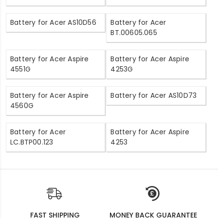
Battery for Acer AS10D56
Battery for Acer
BT.00605.065
Battery for Acer Aspire
Battery for Acer Aspire
4551G
4253G
Battery for Acer Aspire
Battery for Acer AS10D73
4560G
Battery for Acer
Battery for Acer Aspire
LC.BTP00.123
4253
FAST SHIPPING
MONEY BACK GUARANTEE