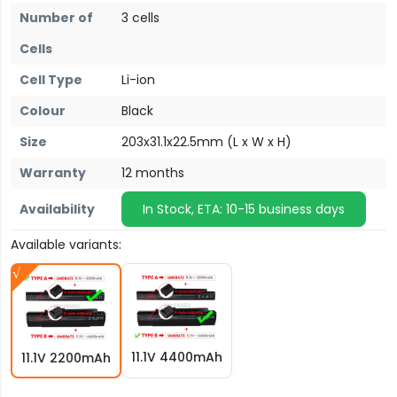
Number of
3 cells
Cells
Cell Type
Li-ion
Colour
Black
Size
203x31.1x22.5mm (L x W x H)
Warranty
12 months
Availability
In Stock, ETA: 10-15 business days
Available variants:
11.1V 4400mAh
11.1V 2200mAh