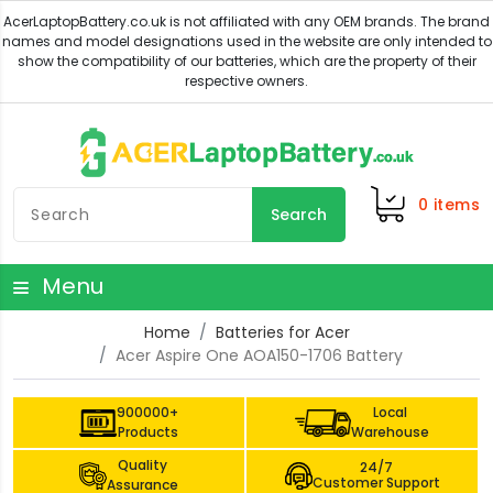
0
items
Search
Menu
Home
Batteries for Acer
Acer Aspire One AOA150-1706 Battery
900000+
Local
Products
Warehouse
Quality
24/7
Customer Support
Assurance