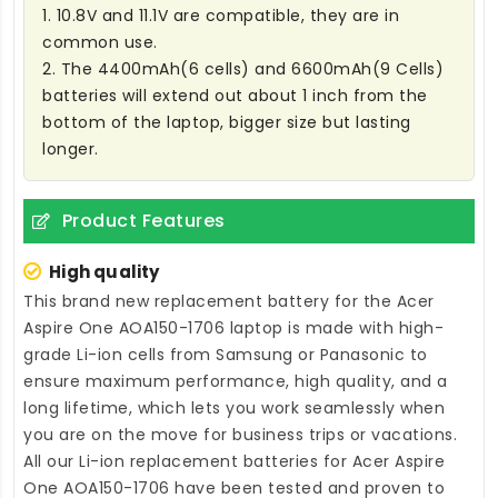
1. 10.8V and 11.1V are compatible, they are in
common use.
2. The 4400mAh(6 cells) and 6600mAh(9 Cells)
batteries will extend out about 1 inch from the
bottom of the laptop, bigger size but lasting
longer.
Product Features
High quality
This brand new
replacement battery for the Acer
Aspire One AOA150-1706 laptop
is made with high-
grade Li-ion cells from Samsung or Panasonic to
ensure maximum performance, high quality, and a
long lifetime, which lets you work seamlessly when
you are on the move for business trips or vacations.
All our Li-ion
replacement batteries for Acer Aspire
One AOA150-1706
have been tested and proven to