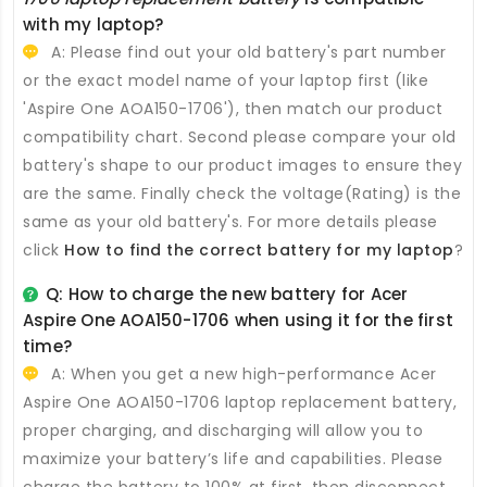
with my laptop?
A: Please find out your old battery's part number
or the exact model name of your laptop first (like
'Aspire One AOA150-1706'), then match our product
compatibility chart. Second please compare your old
battery's shape to our product images to ensure they
are the same. Finally check the voltage(Rating) is the
same as your old battery's. For more details please
click
How to find the correct battery for my laptop
?
Q: How to charge the new
battery for Acer
Aspire One AOA150-1706
when using it for the first
time?
A: When you get a new high-performance
Acer
Aspire One AOA150-1706 laptop replacement battery
,
proper charging, and discharging will allow you to
maximize your battery’s life and capabilities. Please