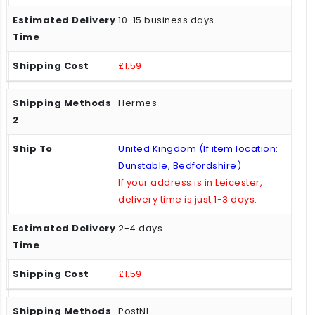
10-15 business days
£1.59
Hermes
United Kingdom (If item location:
Dunstable, Bedfordshire)
If your address is in Leicester,
delivery time is just 1-3 days.
2-4 days
£1.59
PostNL