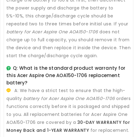
charge the battery to 100% at first, then disconnect
the power supply and discharge the battery to
5%-10%, this charge/discharge cycle should be
repeated two to three times before initial use. If your
battery for Acer Aspire One AOA150-1706
does not
charge up to full capacity, you should remove it from
the device and then replace it inside the device. Then
start the charge/discharge cycle again.
Q: What is the standard product warranty for
this
Acer Aspire One AOA150-1706 replacement
battery
?
A: We have a strict test to ensure that the high-
quality
battery for Acer Aspire One AOA150-1706
orders
functions correctly before it is packaged and shipped
to you. All
replacement batteries for Acer Aspire One
AOA150-1706
are covered by a
30-DAY WARRANTY for
Money Back and 1-YEAR WARRANTY
for replacement.