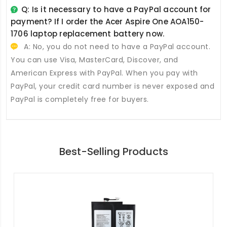
Q: Is it necessary to have a PayPal account for
payment? If I order the
Acer Aspire One AOA150-
1706 laptop replacement battery
now.
A: No, you do not need to have a PayPal account.
You can use Visa, MasterCard, Discover, and
American Express with PayPal. When you pay with
PayPal, your credit card number is never exposed and
PayPal is completely free for buyers.
Best-Selling Products