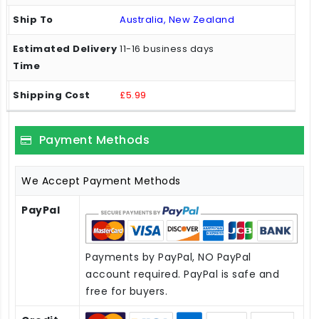
Australia, New Zealand
11-16 business days
£5.99
Payment Methods
We Accept Payment Methods
PayPal
Payments by PayPal, NO PayPal
account required. PayPal is safe and
free for buyers.