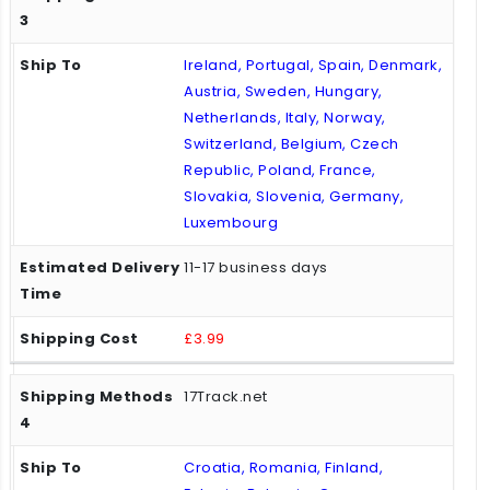
Ireland, Portugal, Spain, Denmark,
Austria, Sweden, Hungary,
Netherlands, Italy, Norway,
Switzerland, Belgium, Czech
Republic, Poland, France,
Slovakia, Slovenia, Germany,
Luxembourg
11-17 business days
£3.99
17Track.net
Croatia, Romania, Finland,