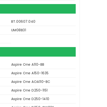
BT.00607.040
UM08B31
Aspire One A110-BB
Aspire One A150-1635
Aspire One AOA110-BC
Aspire One D250-1151
Aspire One D250-1410