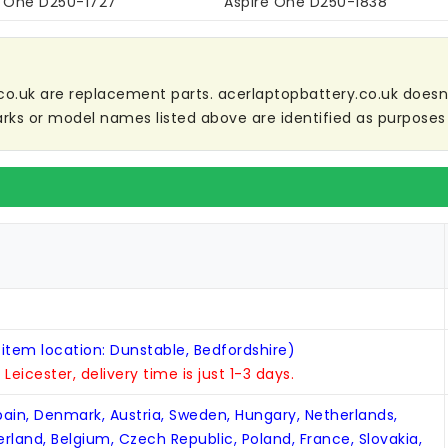
e One D250-1727
Aspire One D250-1838
co.uk are replacement parts. acerlaptopbattery.co.uk doesn't 
ks or model names listed above are identified as purposes 
 item location: Dunstable, Bedfordshire)
n Leicester, delivery time is just 1-3 days.
Spain, Denmark, Austria, Sweden, Hungary, Netherlands,
zerland, Belgium, Czech Republic, Poland, France, Slovakia,