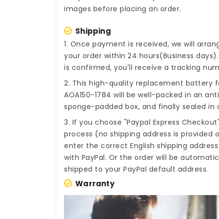
images before placing an order.
Shipping
1. Once payment is received, we will arra
your order within 24 hours(Business days
is confirmed, you'll receive a tracking num
2. This high-quality
replacement battery f
AOA150-1784
will be well-packed in an ant
sponge-padded box, and finally sealed in a
3. If you choose "Paypal Express Checkout
process (no shipping address is provided o
enter the correct English shipping addres
with PayPal. Or the order will be automati
shipped to your PayPal default address.
Warranty