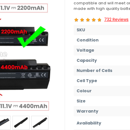
compatible and will meet or
made with high quality batte
732 Reviews
SKU
Condition
Voltage
Capacity
Number of Cells
Cell Type
Colour
Size
Warranty
Availability