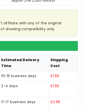
Aspire One D250-BW83F
affiliate with any of the original
of showing compatibility only.
Estimated Delivery
Shipping
Time
Cost
10-15 business days
£1.59
2-4 days
£1.59
11-17 business days
£3.99