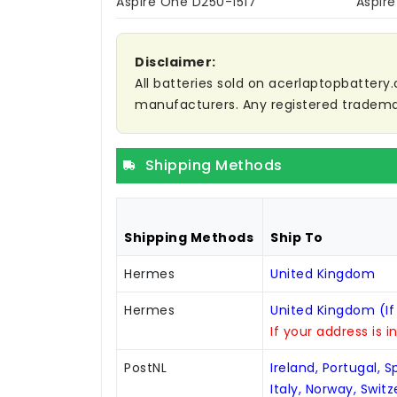
Aspire One D250-1517
Aspir
Disclaimer:
All batteries sold on acerlaptopbattery.
manufacturers. Any registered trademar
Shipping Methods
Shipping Methods
Ship To
Hermes
United Kingdom
Hermes
United Kingdom (If
If your address is i
PostNL
Ireland, Portugal, 
Italy, Norway, Swit