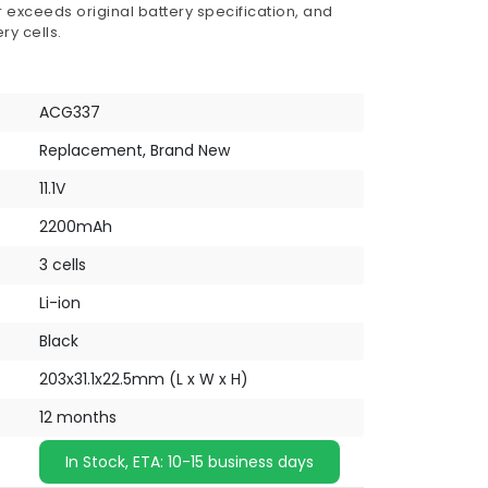
 exceeds original battery specification, and
ry cells.
ACG337
Replacement, Brand New
11.1V
2200mAh
3 cells
Li-ion
Black
203x31.1x22.5mm (L x W x H)
12 months
In Stock, ETA: 10-15 business days