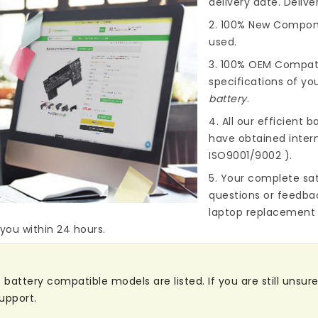
delivery date. Deliv
2. 100% New Compone
used.
3. 100% OEM Compat
specifications of you
battery
.
4. All our efficient
ba
have obtained intern
ISO9001/9002 ).
5. Your complete sat
questions or feedba
laptop replacement 
 you within 24 hours.
attery compatible models are listed. If you are still unsure 
upport.