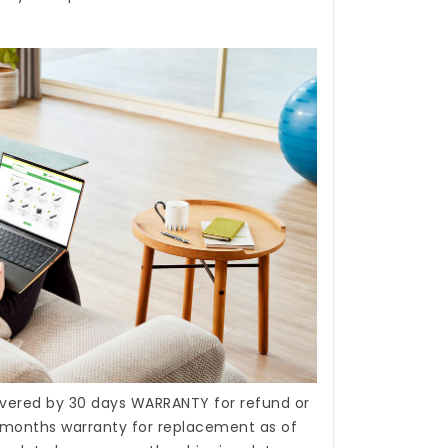
covered by 30 days WARRANTY for refund or
months warranty for replacement as of