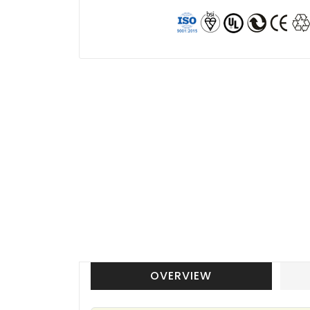
OVERVIEW