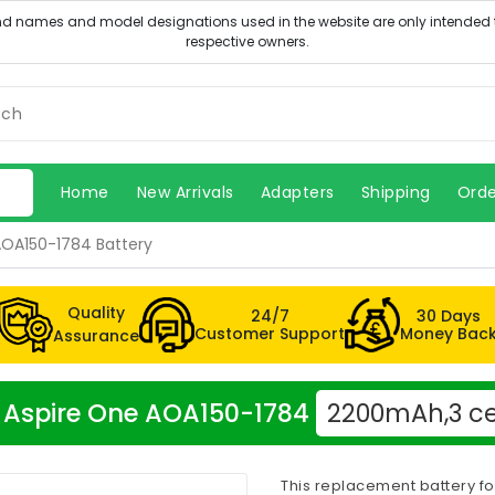
Home
New Arrivals
Adapters
Shipping
Orde
AOA150-1784 Battery
Quality
24/7
30 Days
Customer Support
Money Bac
Assurance
er Aspire One AOA150-1784
2200mAh,3 ce
This replacement battery f