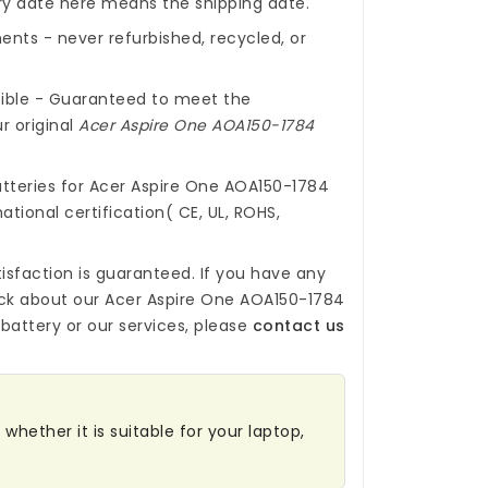
ery date here means the shipping date.
nts - never refurbished, recycled, or
ible - Guaranteed to meet the
r original
Acer Aspire One AOA150-1784
tteries for Acer Aspire One AOA150-1784
ational certification( CE, UL, ROHS,
isfaction is guaranteed. If you have any
ck about our
Acer Aspire One AOA150-1784
battery
or our services, please
contact us
whether it is suitable for your laptop,