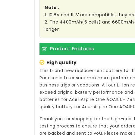
Note :
1. 10.8V and 11.1V are compatible, they 
2. The 4400mAh(6 cells) and 6600mAh(9 C
longer.
Product Features
High quality
This brand new
replacement battery for t
Panasonic to ensure maximum performance,
business trips or vacations. All our Li-ion
r
exceed original battery performance and a
batteries for Acer Aspire One AOA150-178
quality
battery for Acer Aspire One AOA15
Thank you for shopping for the high-quali
testing process to ensure that your ordere
are packed and sent to you. Please make s