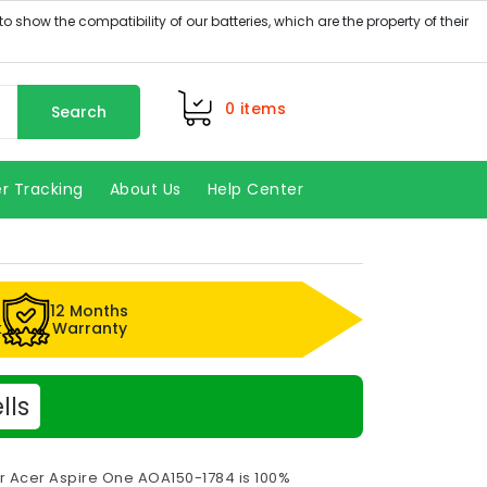
0
items
Search
r Tracking
About Us
Help Center
12 Months
k
Warranty
lls
or Acer Aspire One AOA150-1784 is 100%