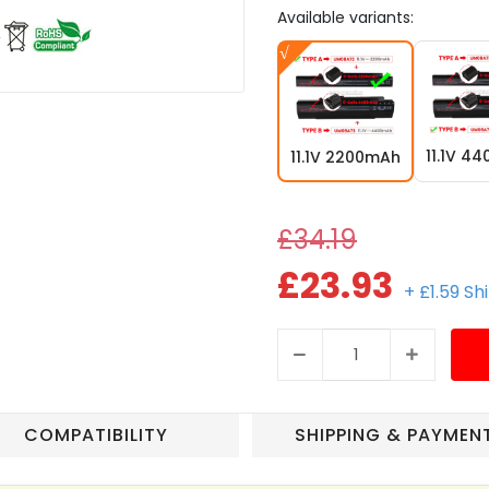
Available variants:
11.1V 4
11.1V 2200mAh
£34.19
£23.93
+ £1.59 Sh
COMPATIBILITY
SHIPPING & PAYMEN