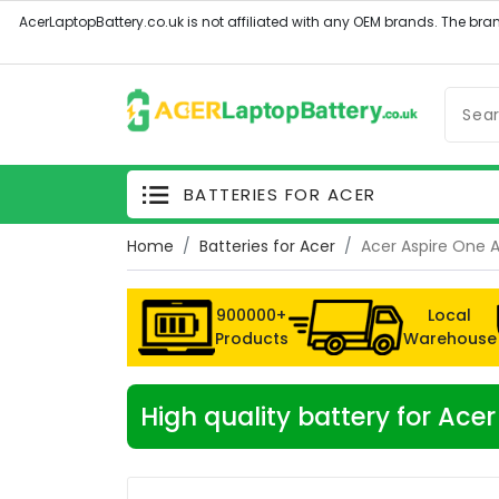
BATTERIES FOR ACER
Home
Batteries for Acer
Acer Aspire One 
900000+
Local
Products
Warehouse
High quality battery for Ac