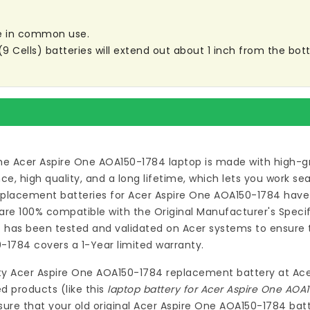
are in common use.
ells) batteries will extend out about 1 inch from the botto
he Acer Aspire One AOA150-1784 laptop
is made with high-gr
 high quality, and a long lifetime, which lets you work s
eplacement batteries for Acer Aspire One AOA150-1784
have 
re 100% compatible with the Original Manufacturer's Specif
4
has been tested and validated on Acer systems to ensure th
0-1784
covers a 1-Year limited warranty.
ty
Acer Aspire One AOA150-1784 replacement battery
at
Ace
d products (like this
laptop battery for Acer Aspire One AOA
ure that your old original Acer Aspire One AOA150-1784 batt