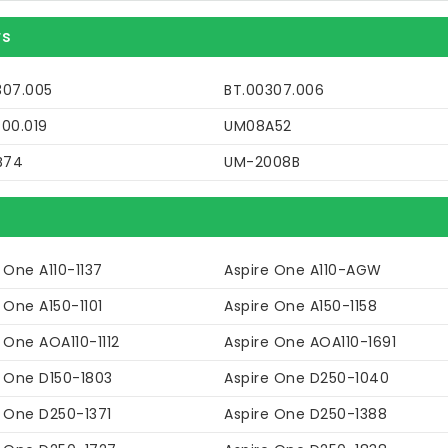
rs
307.005
BT.00307.006
P00.019
UM08A52
B74
UM-2008B
 One A110-1137
Aspire One A110-AGW
 One A150-1101
Aspire One A150-1158
 One AOA110-1112
Aspire One AOA110-1691
e One D150-1803
Aspire One D250-1040
e One D250-1371
Aspire One D250-1388