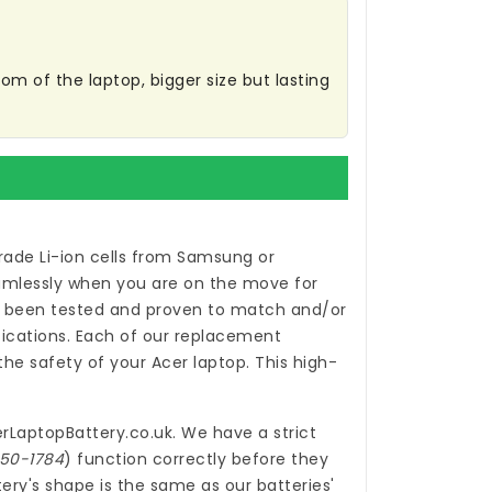
m of the laptop, bigger size but lasting
ade Li-ion cells from Samsung or
eamlessly when you are on the move for
been tested and proven to match and/or
ications. Each of our
replacement
e safety of your Acer laptop. This high-
rLaptopBattery.co.uk
. We have a strict
150-1784
) function correctly before they
ery's shape is the same as our batteries'