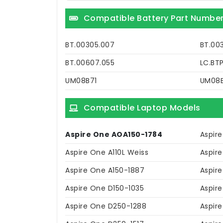
Compatible Battery Part Numbe
BT.00305.007
BT.00
BT.00607.055
LC.BT
UM08B71
UM08
Compatible Laptop Models
Aspire One AOA150-1784
Aspire
Aspire One A110L Weiss
Aspire
Aspire One A150-1887
Aspire
Aspire One D150-1035
Aspir
Aspire One D250-1288
Aspir