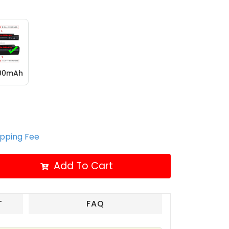
400mAh
ipping Fee
Add To Cart
T
FAQ