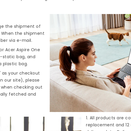
nge the shipment of
). When the shipment
ber via e-mail.
or Acer Aspire One
i-static bag, and
 plastic bag.
" as your checkout
n our site), please
s when checking out
cally fetched and
1. All products are 
replacement and 12 