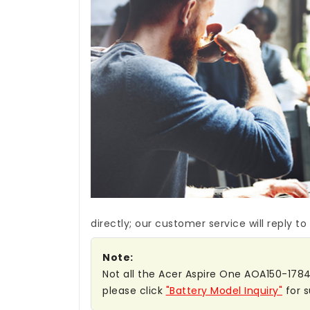
directly; our customer service will reply to
Note:
Not all the Acer Aspire One AOA150-1784 b
please click
"Battery Model Inquiry"
for s