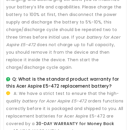
your battery’s life and capabilities. Please charge the
battery to 100% at first, then disconnect the power
supply and discharge the battery to 5%-10%, this
charge/discharge cycle should be repeated two to
three times before initial use. If your
battery for Acer
Aspire E5-472
does not charge up to full capacity,
you should remove it from the device and then
replace it inside the device. Then start the
charge/discharge cycle again.
Q: What is the standard product warranty for
this
Acer Aspire E5-472 replacement battery
?
A: We have a strict test to ensure that the high-
quality
battery for Acer Aspire E5-472
orders functions
correctly before it is packaged and shipped to you. All
replacement batteries for Acer Aspire E5-472
are
covered by a
30-DAY WARRANTY for Money Back