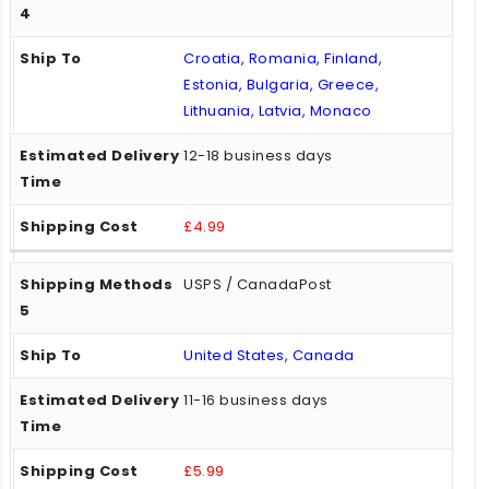
Croatia, Romania, Finland,
Estonia, Bulgaria, Greece,
Lithuania, Latvia, Monaco
12-18 business days
£4.99
USPS / CanadaPost
United States, Canada
11-16 business days
£5.99