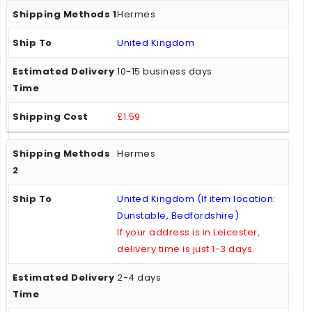
Hermes
United Kingdom
10-15 business days
£1.59
Hermes
United Kingdom (If item location:
Dunstable, Bedfordshire)
If your address is in Leicester,
delivery time is just 1-3 days.
2-4 days