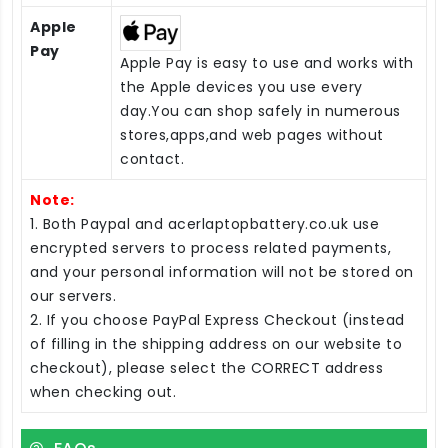
Apple
Pay
Apple Pay is easy to use and works with
the Apple devices you use every
day.You can shop safely in numerous
stores,apps,and web pages without
contact.
Note:
1. Both Paypal and acerlaptopbattery.co.uk use
encrypted servers to process related payments,
and your personal information will not be stored on
our servers.
2. If you choose PayPal Express Checkout (instead
of filling in the shipping address on our website to
checkout), please select the CORRECT address
when checking out.