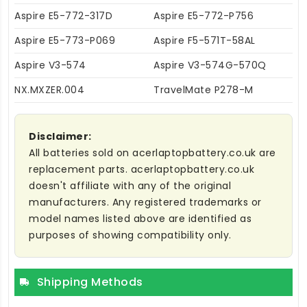
Aspire E5-772-317D
Aspire E5-772-P756
Aspire E5-773-P069
Aspire F5-571T-58AL
Aspire V3-574
Aspire V3-574G-570Q
NX.MXZER.004
TravelMate P278-M
Disclaimer:
All batteries sold on acerlaptopbattery.co.uk are
replacement parts. acerlaptopbattery.co.uk
doesn't affiliate with any of the original
manufacturers. Any registered trademarks or
model names listed above are identified as
purposes of showing compatibility only.
Shipping Methods