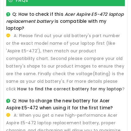
FAQs
Q: How to check if this
Acer Aspire E5-472 laptop
replacement battery
is compatible with my
laptop?
A: Please find out your old battery's part number
or the exact model name of your laptop first (like
'Aspire E5-472'), then match our product
compatibility chart. Second please compare your old
battery's shape to our product images to ensure they
are the same. Finally check the voltage(Rating) is the
same as your old battery's. For more details please
click
How to find the correct battery for my laptop
?
Q: How to charge the new
battery for Acer
Aspire E5-472
when using it for the first time?
A: When you get a new high-performance
Acer
Aspire E5-472 laptop replacement battery
, proper
charging, and discharging will allow you to maximize