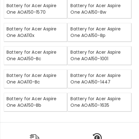
Battery for Acer Aspire
Battery for Acer Aspire
One AOA150-1570
One AOA150-Bw
Battery for Acer Aspire
Battery for Acer Aspire
One AOA110x
One AOA150-Bp
Battery for Acer Aspire
Battery for Acer Aspire
One AOA150-Bc
One AOA150-1001
Battery for Acer Aspire
Battery for Acer Aspire
One AOA110-Bc
One AOA150-1447
Battery for Acer Aspire
Battery for Acer Aspire
One AOA150-Bb
One AOA150-1635