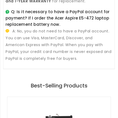
and 1-YEAR WARRANTY
for replacement.
Q: Is it necessary to have a PayPal account for
payment? If I order the
Acer Aspire E5-472 laptop
replacement battery
now.
A: No, you do not need to have a PayPal account.
You can use Visa, MasterCard, Discover, and
American Express with PayPal. When you pay with
PayPal, your credit card number is never exposed and
PayPal is completely free for buyers.
Best-Selling Products