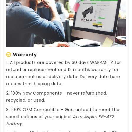
Warranty
1. All products are covered by 30 days WARRANTY for
refund or replacement and 12 months warranty for
replacement as of delivery date. Delivery date here
means the shipping date.
2. 100% New Components - never refurbished,
recycled, or used.
3. 100% OEM Compatible - Guaranteed to meet the
specifications of your original
Acer Aspire E5-472
battery
.