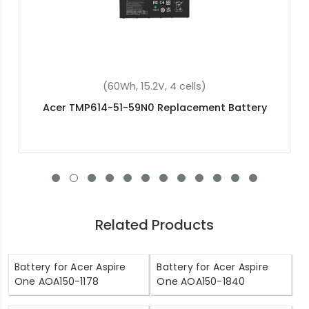
ells)
(45.3Wh, 11.25V, 3 cel
acement Battery
Acer Chromebook R13 CB5-
Replacement Batte
Related Products
Battery for Acer Aspire
Battery for Acer Aspire
One AOA150-1178
One AOA150-1840