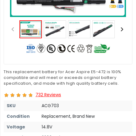
This replacement battery for Acer Aspire E5-472 is 100%
compatible and will meet or exceeds original battery
specification, and made with high quality battery cells.
732 Reviews
SKU
ACG703
Condition
Replacement, Brand New
Voltage
14.8V