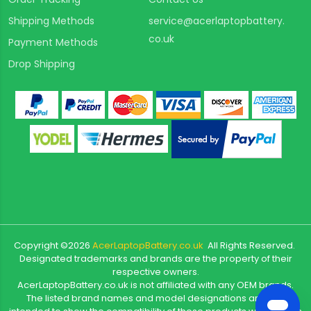
Shipping Methods
service@acerlaptopbattery.
co.uk
Payment Methods
Drop Shipping
Copyright ©
2026
AcerLaptopBattery.co.uk
All Rights Reserved.
Designated trademarks and brands are the property of their
respective owners.
AcerLaptopBattery.co.uk is not affiliated with any OEM brands.
The listed brand names and model designations are only