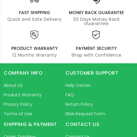
FAST SHIPPING
MONEY BACK GUARANTEE
Quick and Safe Delivery
30 Days Money Back
Guarantee
PRODUCT WARRANTY
PAYMENT SECURITY
12 Months Warranty
Shop with Confidence
COMPANY INFO
CUSTOMER SUPPORT
About Us
Help Center
Product Warranty
FAQ
Privacy Policy
Return Policy
Terms of Use
RMA Request Form
SHIPPING & PAYMENT
CONTACT US
Order Tracking
Contact Us