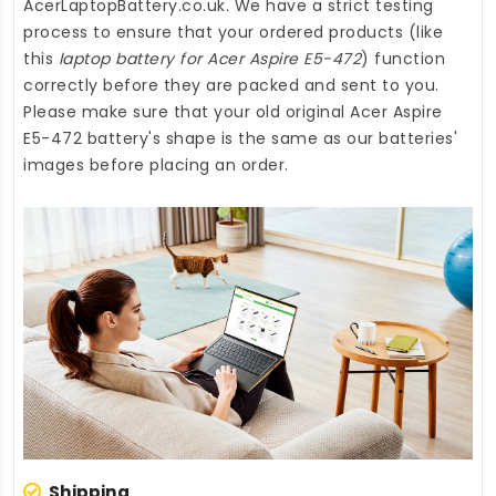
AcerLaptopBattery.co.uk
. We have a strict testing
process to ensure that your ordered products (like
this
laptop battery for Acer Aspire E5-472
) function
correctly before they are packed and sent to you.
Please make sure that your old original Acer Aspire
E5-472 battery's shape is the same as our batteries'
images before placing an order.
Shipping