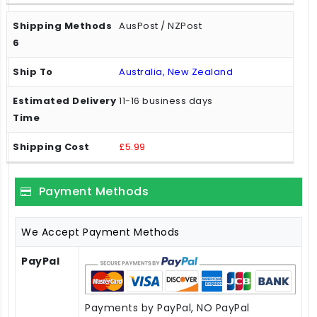
AusPost / NZPost
Australia, New Zealand
11-16 business days
£5.99
Payment Methods
We Accept Payment Methods
PayPal
Payments by PayPal, NO PayPal