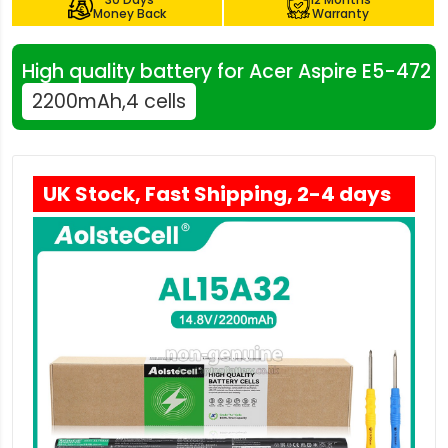
Money Back
Warranty
High quality battery for Acer Aspire E5-472
2200mAh,4 cells
UK Stock, Fast Shipping, 2-4 days