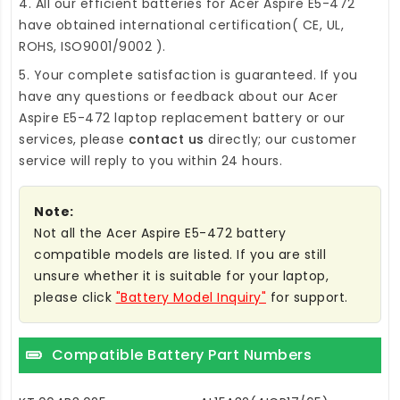
4. All our efficient
batteries for Acer Aspire E5-472
have obtained international certification( CE, UL,
ROHS, ISO9001/9002 ).
5. Your complete satisfaction is guaranteed. If you
have any questions or feedback about our
Acer
Aspire E5-472 laptop replacement battery
or our
services, please
contact us
directly; our customer
service will reply to you within 24 hours.
Note:
Not all the Acer Aspire E5-472 battery
compatible models are listed. If you are still
unsure whether it is suitable for your laptop,
please click
"Battery Model Inquiry"
for support.
Compatible Battery Part Numbers