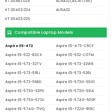
KT.004B3.025
AL15A32(4ICR17/65)
KT.00403.034
AL15A32
KT.00403.025
Compatible Laptop Models
Aspire E5-472
Aspire E5-473-C6CF
Aspire E5-522-82CX
Aspire E5-532-C0TM
Aspire E5-573-32TV
Aspire E5-573-32W6
Aspire E5-573-518J
Aspire E5-573-536L
Aspire E5-573-55BD
Aspire E5-573G-50G1
Aspire E5-573G-53PD
Aspire E5-573G-53UL
Aspire E5-573G-57ZU
Aspire E5-574G-500P
Aspire E5-574G-71VQ
Aspire E5-722G-819C