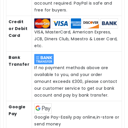
account required. PayPal is safe and
free for buyers.
Credit
or Debit
VISA, MasterCard, American Express,
Card
JCB, Diners Club, Maestro & Laser Card,
etc.
Bank
Transfer
If no payment methods above are
available to you, and your order
amount exceeds £300, please contact
our customer service to get our bank
account and pay by bank transfer.
Google
Pay
Google Pay-Easily pay online,in-store or
send money