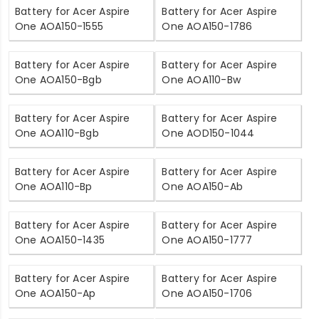
Battery for Acer Aspire
Battery for Acer Aspire
One AOA150-1555
One AOA150-1786
Battery for Acer Aspire
Battery for Acer Aspire
One AOA150-Bgb
One AOA110-Bw
Battery for Acer Aspire
Battery for Acer Aspire
One AOA110-Bgb
One AOD150-1044
Battery for Acer Aspire
Battery for Acer Aspire
One AOA110-Bp
One AOA150-Ab
Battery for Acer Aspire
Battery for Acer Aspire
One AOA150-1435
One AOA150-1777
Battery for Acer Aspire
Battery for Acer Aspire
One AOA150-Ap
One AOA150-1706