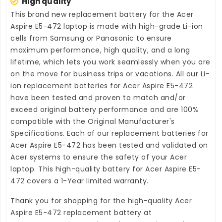
High quality
This brand new
replacement battery for the Acer
Aspire E5-472 laptop
is made with high-grade Li-ion
cells from Samsung or Panasonic to ensure
maximum performance, high quality, and a long
lifetime, which lets you work seamlessly when you are
on the move for business trips or vacations. All our Li-
ion
replacement batteries for Acer Aspire E5-472
have been tested and proven to match and/or
exceed original battery performance and are 100%
compatible with the Original Manufacturer's
Specifications. Each of our
replacement batteries for
Acer Aspire E5-472
has been tested and validated on
Acer systems to ensure the safety of your Acer
laptop. This high-quality
battery for Acer Aspire E5-
472
covers a 1-Year limited warranty.
Thank you for shopping for the high-quality
Acer
Aspire E5-472 replacement battery
at