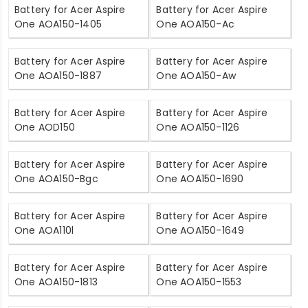
Battery for Acer Aspire
Battery for Acer Aspire
One AOA150-1405
One AOA150-Ac
Battery for Acer Aspire
Battery for Acer Aspire
One AOA150-1887
One AOA150-Aw
Battery for Acer Aspire
Battery for Acer Aspire
One AOD150
One AOA150-1126
Battery for Acer Aspire
Battery for Acer Aspire
One AOA150-Bgc
One AOA150-1690
Battery for Acer Aspire
Battery for Acer Aspire
One AOA110l
One AOA150-1649
Battery for Acer Aspire
Battery for Acer Aspire
One AOA150-1813
One AOA150-1553