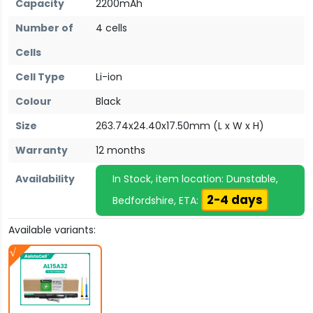
Capacity
2200mAh
Number of
4 cells
Cells
Cell Type
Li-ion
Colour
Black
Size
263.74x24.40x17.50mm (L x W x H)
Warranty
12 months
Availability
In Stock, item location: Dunstable,
2-4 days
Bedfordshire, ETA:
Available variants: