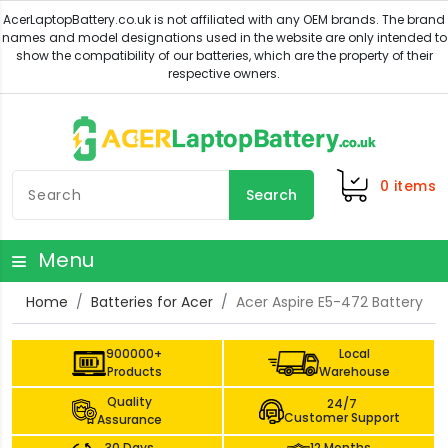
0
items
Search
Menu
Home
Batteries for Acer
Acer Aspire E5-472 Battery
900000+
Local
Products
Warehouse
Quality
24/7
Customer Support
Assurance
30 Days
12 Months