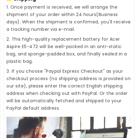
1. Once payment is received, we will arrange the
shipment of your order within 24 hours(Business
days). When the shipment is confirmed, you'll receive
a tracking number via e-mail.
2. This high-quality
replacement battery for Acer
Aspire E5-472
will be well-packed in an anti-static
bag, and sponge-padded box, and finally sealed in a
plastic bag.
3. If you choose "Paypal Express Checkout" as your
checkout process (no shipping address is provided on
our site), please enter the correct English shipping
address when checking out with PayPal. Or the order
will be automatically fetched and shipped to your
PayPal default address.