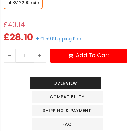
14.8V 2200mAh
£40.14
£28.10
+ £1.59 Shipping Fee
Add To Cart
OVERVIEW
COMPATIBILITY
SHIPPING & PAYMENT
FAQ