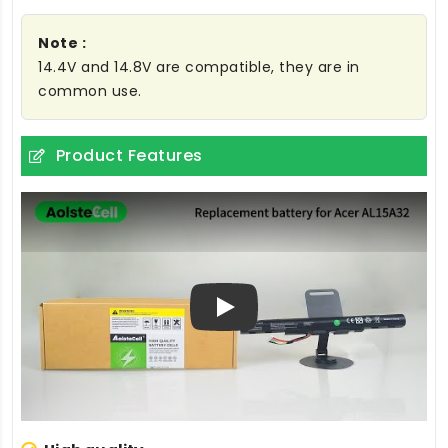
Note :
14.4V and 14.8V are compatible, they are in
common use.
Product Features
Play