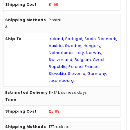
£1.59
PostNL
Ireland, Portugal, Spain, Denmark,
Austria, Sweden, Hungary,
Netherlands, Italy, Norway,
Switzerland, Belgium, Czech
Republic, Poland, France,
Slovakia, Slovenia, Germany,
Luxembourg
11-17 business days
£3.99
17Track.net