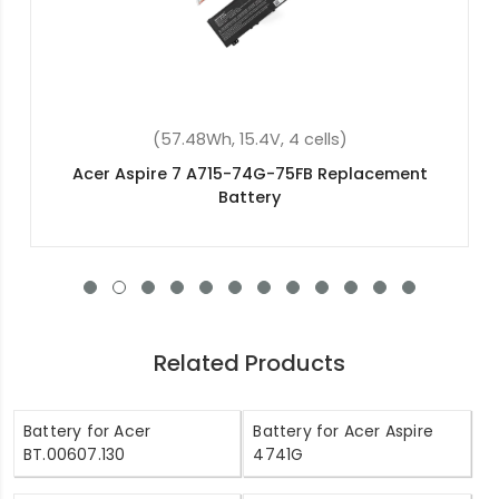
(53Wh, 15V, 4 cells)
Acer Aspire V5-473P Replacement Battery
Related Products
Battery for Acer
Battery for Acer Aspire
BT.00607.130
4741G