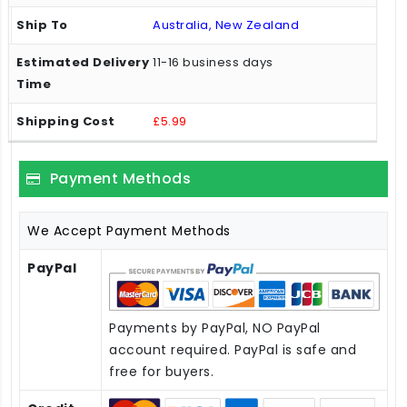
Australia, New Zealand
11-16 business days
£5.99
Payment Methods
We Accept Payment Methods
PayPal
Payments by PayPal, NO PayPal
account required. PayPal is safe and
free for buyers.