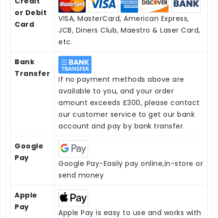
Credit
or Debit
VISA, MasterCard, American Express,
Card
JCB, Diners Club, Maestro & Laser Card,
etc.
Bank
Transfer
If no payment methods above are
available to you, and your order
amount exceeds £300, please contact
our customer service to get our bank
account and pay by bank transfer.
Google
Pay
Google Pay-Easily pay online,in-store or
send money
Apple
Pay
Apple Pay is easy to use and works with