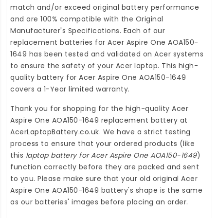
match and/or exceed original battery performance
and are 100% compatible with the Original
Manufacturer's Specifications. Each of our
replacement batteries for Acer Aspire One AOA150-
1649
has been tested and validated on Acer systems
to ensure the safety of your Acer laptop. This high-
quality
battery for Acer Aspire One AOA150-1649
covers a 1-Year limited warranty.
Thank you for shopping for the high-quality
Acer
Aspire One AOA150-1649 replacement battery
at
AcerLaptopBattery.co.uk
. We have a strict testing
process to ensure that your ordered products (like
this
laptop battery for Acer Aspire One AOA150-1649
)
function correctly before they are packed and sent
to you. Please make sure that your old original Acer
Aspire One AOA150-1649 battery's shape is the same
as our batteries' images before placing an order.