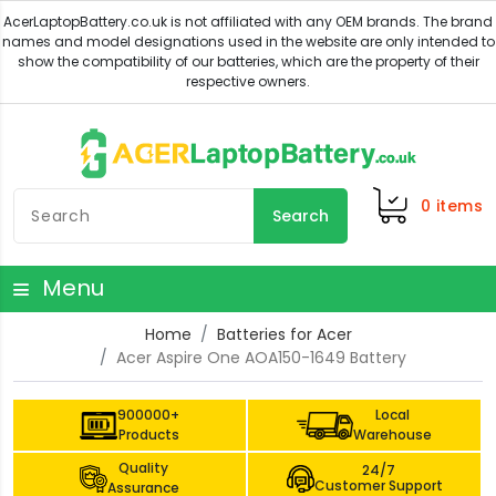
0
items
Search
Menu
Home
Batteries for Acer
Acer Aspire One AOA150-1649 Battery
900000+
Local
Products
Warehouse
Quality
24/7
Customer Support
Assurance