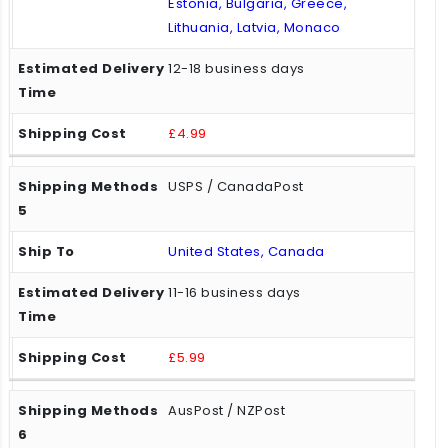
Estonia, Bulgaria, Greece,
Lithuania, Latvia, Monaco
12-18 business days
£4.99
USPS / CanadaPost
United States, Canada
11-16 business days
£5.99
AusPost / NZPost