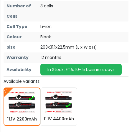
Number of
3 cells
Cells
Cell Type
Li-ion
Colour
Black
Size
203x31.1x22.5mm (L x W x H)
Warranty
12 months
Availability
In Stock, ETA: 10-15 business days
Available variants:
11.1V 4400mAh
11.1V 2200mAh