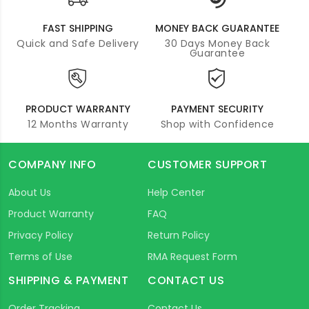
FAST SHIPPING
MONEY BACK GUARANTEE
Quick and Safe Delivery
30 Days Money Back
Guarantee
PRODUCT WARRANTY
PAYMENT SECURITY
12 Months Warranty
Shop with Confidence
COMPANY INFO
CUSTOMER SUPPORT
About Us
Help Center
Product Warranty
FAQ
Privacy Policy
Return Policy
Terms of Use
RMA Request Form
SHIPPING & PAYMENT
CONTACT US
Order Tracking
Contact Us