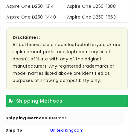
Aspire One D250-1314
Aspire One D250-1388
Aspire One D250-1440
Aspire One D250-1663
Disclaimer:
All batteries sold on acerlaptopbattery.co.uk are
replacement parts. acerlaptopbattery.co.uk
doesn't affiliate with any of the original
manufacturers. Any registered trademarks or
model names listed above are identified as
purposes of showing compatibility only.
Shipping Methods
Hermes
United Kingdom