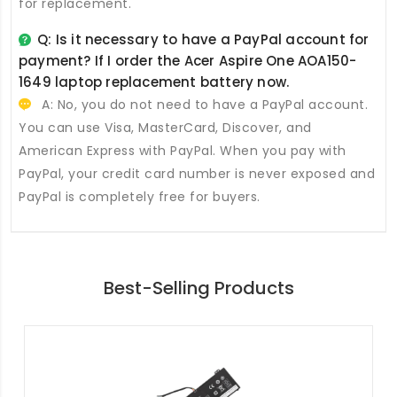
for replacement.
Q: Is it necessary to have a PayPal account for
payment? If I order the
Acer Aspire One AOA150-
1649 laptop replacement battery
now.
A: No, you do not need to have a PayPal account.
You can use Visa, MasterCard, Discover, and
American Express with PayPal. When you pay with
PayPal, your credit card number is never exposed and
PayPal is completely free for buyers.
Best-Selling Products