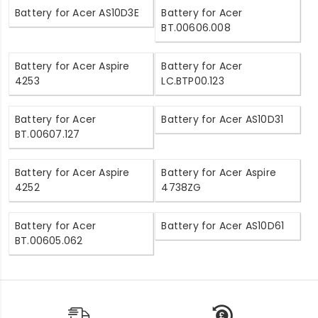
Battery for Acer AS10D3E
Battery for Acer
BT.00606.008
Battery for Acer Aspire
Battery for Acer
4253
LC.BTP00.123
Battery for Acer
Battery for Acer AS10D31
BT.00607.127
Battery for Acer Aspire
Battery for Acer Aspire
4252
4738ZG
Battery for Acer
Battery for Acer AS10D61
BT.00605.062