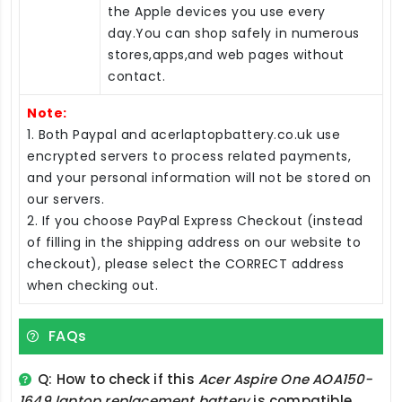
the Apple devices you use every
day.You can shop safely in numerous
stores,apps,and web pages without
contact.
Note:
1. Both Paypal and acerlaptopbattery.co.uk use
encrypted servers to process related payments,
and your personal information will not be stored on
our servers.
2. If you choose PayPal Express Checkout (instead
of filling in the shipping address on our website to
checkout), please select the CORRECT address
when checking out.
FAQs
Q: How to check if this
Acer Aspire One AOA150-
1649 laptop replacement battery
is compatible