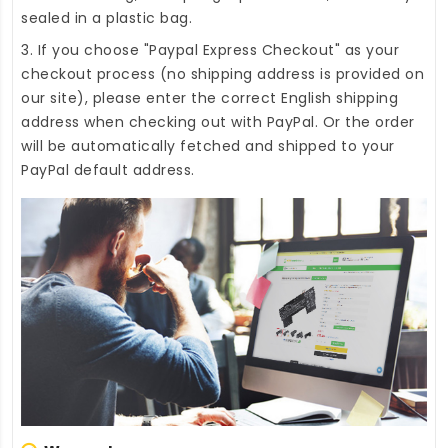
sealed in a plastic bag.
3. If you choose "Paypal Express Checkout" as your
checkout process (no shipping address is provided on
our site), please enter the correct English shipping
address when checking out with PayPal. Or the order
will be automatically fetched and shipped to your
PayPal default address.