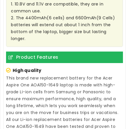
1. 10.8V and 11.1V are compatible, they are in
common use.
2. The 4400mAh(6 cells) and 6600mAh(9 Cells)
batteries will extend out about 1 inch from the
bottom of the laptop, bigger size but lasting
longer.
Product Features
High quality
This brand new
replacement battery for the Acer
Aspire One AOA150-1649 laptop
is made with high-
grade Li-ion cells from Samsung or Panasonic to
ensure maximum performance, high quality, and a
long lifetime, which lets you work seamlessly when
you are on the move for business trips or vacations.
All our Li-ion
replacement batteries for Acer Aspire
One AOA150-1649
have been tested and proven to