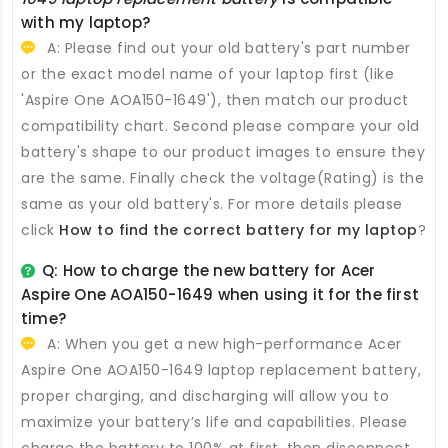
with my laptop?
A: Please find out your old battery's part number
or the exact model name of your laptop first (like
'Aspire One AOA150-1649'), then match our product
compatibility chart. Second please compare your old
battery's shape to our product images to ensure they
are the same. Finally check the voltage(Rating) is the
same as your old battery's. For more details please
click
How to find the correct battery for my laptop
?
Q: How to charge the new
battery for Acer
Aspire One AOA150-1649
when using it for the first
time?
A: When you get a new high-performance
Acer
Aspire One AOA150-1649 laptop replacement battery
,
proper charging, and discharging will allow you to
maximize your battery’s life and capabilities. Please