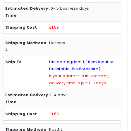
10-15 business days
£1.59
Hermes
United Kingdom (If item location:
Dunstable, Bedfordshire)
If your address is in Leicester,
delivery time is just 1-3 days.
2-4 days
£1.59
PostNL