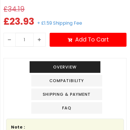
£34.19
£23.93
+ £1.59 Shipping Fee
Add To Cart
OVERVIEW
COMPATIBILITY
SHIPPING & PAYMENT
FAQ
Note :