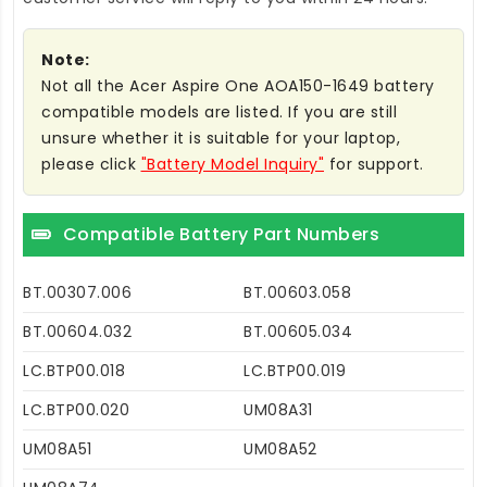
Note:
Not all the Acer Aspire One AOA150-1649 battery
compatible models are listed. If you are still
unsure whether it is suitable for your laptop,
please click
"Battery Model Inquiry"
for support.
Compatible Battery Part Numbers
BT.00307.006
BT.00603.058
BT.00604.032
BT.00605.034
LC.BTP00.018
LC.BTP00.019
LC.BTP00.020
UM08A31
UM08A51
UM08A52