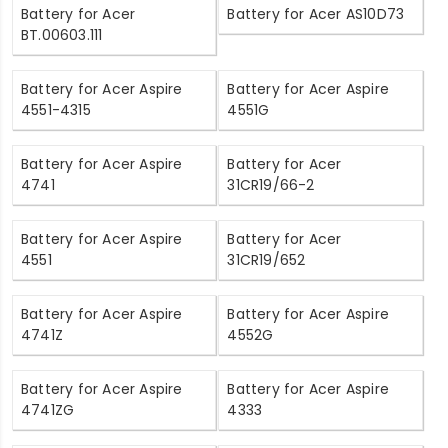
Battery for Acer
Battery for Acer AS10D73
BT.00603.111
Battery for Acer Aspire
Battery for Acer Aspire
4551-4315
4551G
Battery for Acer Aspire
Battery for Acer
4741
31CR19/66-2
Battery for Acer Aspire
Battery for Acer
4551
31CR19/652
Battery for Acer Aspire
Battery for Acer Aspire
4741Z
4552G
Battery for Acer Aspire
Battery for Acer Aspire
4741ZG
4333