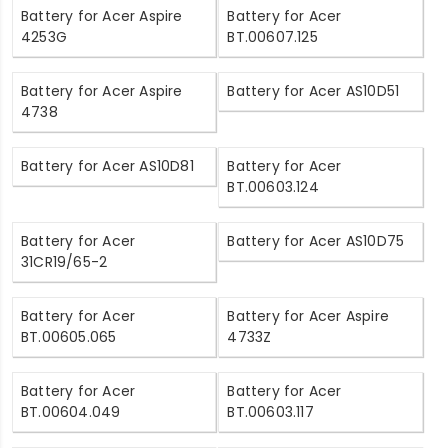
Battery for Acer Aspire
Battery for Acer
4253G
BT.00607.125
Battery for Acer Aspire
Battery for Acer AS10D51
4738
Battery for Acer AS10D81
Battery for Acer
BT.00603.124
Battery for Acer
Battery for Acer AS10D75
31CR19/65-2
Battery for Acer
Battery for Acer Aspire
BT.00605.065
4733Z
Battery for Acer
Battery for Acer
BT.00604.049
BT.00603.117