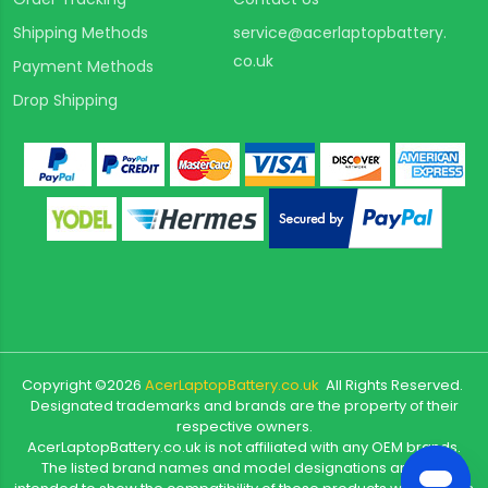
Shipping Methods
service@acerlaptopbattery.
co.uk
Payment Methods
Drop Shipping
Copyright ©
2026
AcerLaptopBattery.co.uk
All Rights Reserved.
Designated trademarks and brands are the property of their
respective owners.
AcerLaptopBattery.co.uk is not affiliated with any OEM brands.
The listed brand names and model designations are only