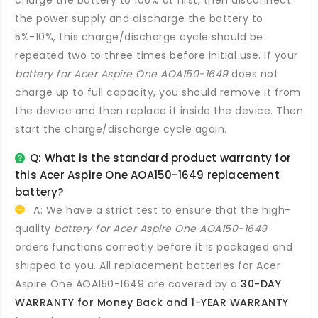
charge the battery to 100% at first, then disconnect
the power supply and discharge the battery to
5%-10%, this charge/discharge cycle should be
repeated two to three times before initial use. If your
battery for Acer Aspire One AOA150-1649
does not
charge up to full capacity, you should remove it from
the device and then replace it inside the device. Then
start the charge/discharge cycle again.
Q: What is the standard product warranty for
this
Acer Aspire One AOA150-1649 replacement
battery
?
A: We have a strict test to ensure that the high-
quality
battery for Acer Aspire One AOA150-1649
orders functions correctly before it is packaged and
shipped to you. All
replacement batteries for Acer
Aspire One AOA150-1649
are covered by a
30-DAY
WARRANTY for Money Back and 1-YEAR WARRANTY