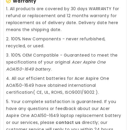
Warranty
1. All products are covered by 30 days WARRANTY for
refund or replacement and 12 months warranty for
replacement as of delivery date. Delivery date here
means the shipping date.
2. 100% New Components - never refurbished,
recycled, or used.
3. 100% OEM Compatible - Guaranteed to meet the
specifications of your original
Acer Aspire One
AOA150-1649 battery
.
4. All our efficient
batteries for Acer Aspire One
AOA150-1649
have obtained international
certification( CE, UL, ROHS, ISO9001/9002 ).
5. Your complete satisfaction is guaranteed. If you
have any questions or feedback about our
Acer
Aspire One AOA150-1649 laptop replacement battery
or our services, please
contact us
directly; our
customer service will reply to you within 24 hours.