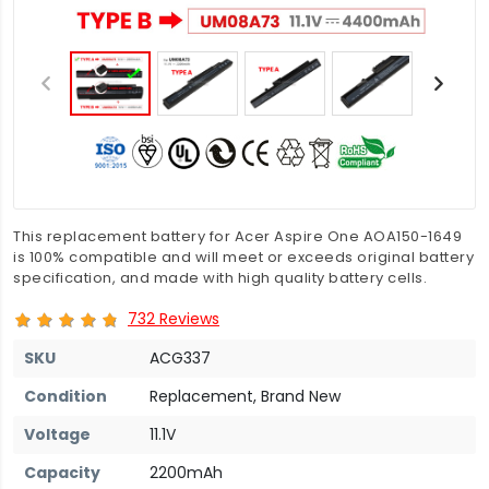
This replacement battery for Acer Aspire One AOA150-1649
is 100% compatible and will meet or exceeds original battery
specification, and made with high quality battery cells.
732 Reviews
SKU
ACG337
Condition
Replacement, Brand New
Voltage
11.1V
Capacity
2200mAh