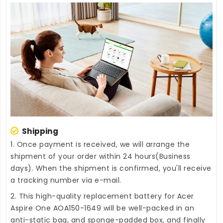
Shipping
1. Once payment is received, we will arrange the
shipment of your order within 24 hours(Business
days). When the shipment is confirmed, you'll receive
a tracking number via e-mail.
2. This high-quality
replacement battery for Acer
Aspire One AOA150-1649
will be well-packed in an
anti-static bag, and sponge-padded box, and finally