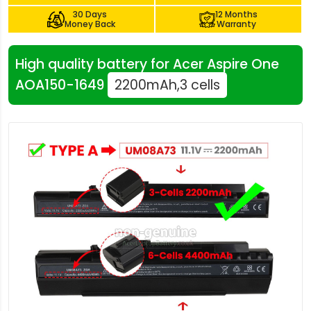
30 Days
12 Months
Money Back
Warranty
High quality battery for Acer Aspire One
AOA150-1649
2200mAh,3 cells