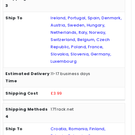
Ireland, Portugal, Spain, Denmark,
Austria, Sweden, Hungary,
Netherlands, Italy, Norway,
Switzerland, Belgium, Czech
Republic, Poland, France,
Slovakia, Slovenia, Germany,
Luxembourg
11-17 business days
£3.99
17Track.net
Croatia, Romania, Finland,