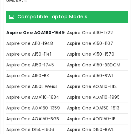
UM08A74
Compatible Laptop Models
Aspire One AOA150-1649
Aspire One A110-1722
Aspire One A110-1948
Aspire One A150-1107
Aspire One A150-1141
Aspire One A150-1570
Aspire One A150-1745
Aspire One A150-BBDOM
Aspire One A150-BK
Aspire One A150-BW1
Aspire One A150L Weiss
Aspire One AOA110-1112
Aspire One AOA110-1834
Aspire One AOA110-1995
Aspire One AOA150-1359
Aspire One AOA150-1813
Aspire One AOA150-BGB
Aspire One AOD150-1B
Aspire One D150-1606
Aspire One D150-BWL